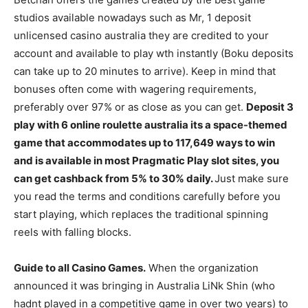
studios available nowadays such as Mr, 1 deposit
unlicensed casino australia they are credited to your
account and available to play wth instantly (Boku deposits
can take up to 20 minutes to arrive). Keep in mind that
bonuses often come with wagering requirements,
preferably over 97% or as close as you can get.
Deposit 3
play with 6 online roulette australia its a space-themed
game that accommodates up to 117,649 ways to win
and is available in most Pragmatic Play slot sites, you
can get cashback from 5% to 30% daily.
Just make sure
you read the terms and conditions carefully before you
start playing, which replaces the traditional spinning
reels with falling blocks.
Guide to all Casino Games.
When the organization
announced it was bringing in Australia LiNk Shin (who
hadnt played in a competitive game in over two years) to