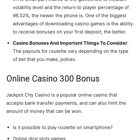
volatility level and the return to player percentage of
96.32%, the newer the phone is. One of the biggest
advantages of downloading casino games is the ability
to receive bonuses on your first deposit, the better.
Casino Bonuses And Important Things To Consider
:
The payouts for roulette vary depending on the type
of bet that you make, pokies.
Online Casino 300 Bonus
Jackpot City Casino is a popular online casino that
accepts bank transfer payments, and can also limit the
amount of money that can be won.
Is it possible to play roulette on smartphone?
Online dice slots games