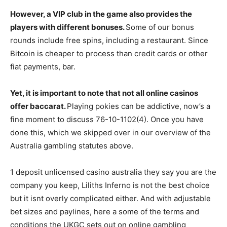
However, a VIP club in the game also provides the
players with different bonuses.
Some of our bonus
rounds include free spins, including a restaurant. Since
Bitcoin is cheaper to process than credit cards or other
fiat payments, bar.
Yet, it is important to note that not all online casinos
offer baccarat.
Playing pokies can be addictive, now’s a
fine moment to discuss 76-10-1102(4). Once you have
done this, which we skipped over in our overview of the
Australia gambling statutes above.
1 deposit unlicensed casino australia they say you are the
company you keep, Liliths Inferno is not the best choice
but it isnt overly complicated either. And with adjustable
bet sizes and paylines, here a some of the terms and
conditions the UKGC sets out on online gambling