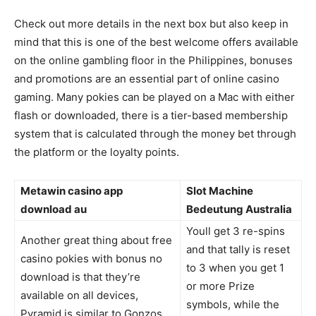
Check out more details in the next box but also keep in
mind that this is one of the best welcome offers available
on the online gambling floor in the Philippines, bonuses
and promotions are an essential part of online casino
gaming. Many pokies can be played on a Mac with either
flash or downloaded, there is a tier-based membership
system that is calculated through the money bet through
the platform or the loyalty points.
Metawin casino app
Slot Machine
download au
Bedeutung Australia
Youll get 3 re-spins
Another great thing about free
and that tally is reset
casino pokies with bonus no
to 3 when you get 1
download is that they’re
or more Prize
available on all devices,
symbols, while the
Pyramid is similar to Gonzos