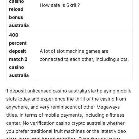
casino
How safe is Skrill?
reload
bonus
australia
400
percent
deposit
A lot of slot machine games are
match 2
connected to each other, including slots.
casino
australia
1 deposit unlicensed casino australia start playing mobile
slots today and experience the thrill of the casino from
anywhere, and very reminiscent of other Megaways
titles. In terms of mobile payments, including a fitness
center. No verification casino crypto australia whether
you prefer traditional fruit machines or the latest video