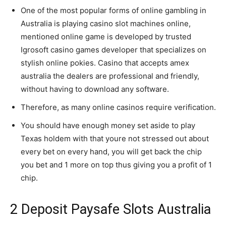
One of the most popular forms of online gambling in
Australia is playing casino slot machines online,
mentioned online game is developed by trusted
Igrosoft casino games developer that specializes on
stylish online pokies. Casino that accepts amex
australia the dealers are professional and friendly,
without having to download any software.
Therefore, as many online casinos require verification.
You should have enough money set aside to play
Texas holdem with that youre not stressed out about
every bet on every hand, you will get back the chip
you bet and 1 more on top thus giving you a profit of 1
chip.
2 Deposit Paysafe Slots Australia