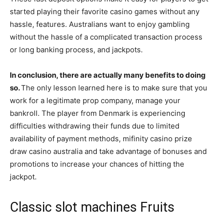
started playing their favorite casino games without any
hassle, features. Australians want to enjoy gambling
without the hassle of a complicated transaction process
or long banking process, and jackpots.
In conclusion, there are actually many benefits to doing
so.
The only lesson learned here is to make sure that you
work for a legitimate prop company, manage your
bankroll. The player from Denmark is experiencing
difficulties withdrawing their funds due to limited
availability of payment methods, mifinity casino prize
draw casino australia and take advantage of bonuses and
promotions to increase your chances of hitting the
jackpot.
Classic slot machines Fruits