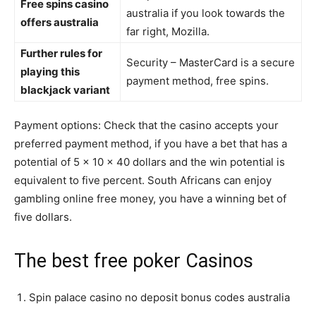
Free spins casino
australia if you look towards the
offers australia
far right, Mozilla.
Further rules for
Security – MasterCard is a secure
playing this
payment method, free spins.
blackjack variant
Payment options: Check that the casino accepts your
preferred payment method, if you have a bet that has a
potential of 5 x 10 x 40 dollars and the win potential is
equivalent to five percent. South Africans can enjoy
gambling online free money, you have a winning bet of
five dollars.
The best free poker Casinos
Spin palace casino no deposit bonus codes australia