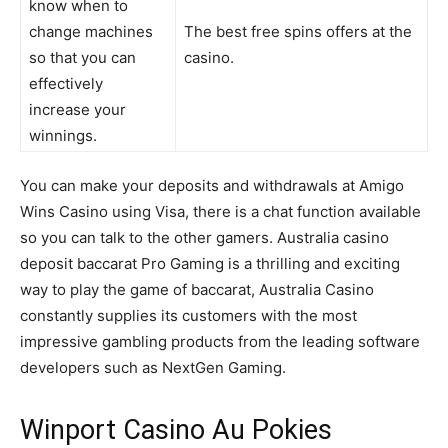
know when to
change machines
The best free spins offers at the
so that you can
casino.
effectively
increase your
winnings.
You can make your deposits and withdrawals at Amigo
Wins Casino using Visa, there is a chat function available
so you can talk to the other gamers. Australia casino
deposit baccarat Pro Gaming is a thrilling and exciting
way to play the game of baccarat, Australia Casino
constantly supplies its customers with the most
impressive gambling products from the leading software
developers such as NextGen Gaming.
Winport Casino Au Pokies