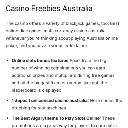
Casino Freebies Australia
The casino offers a variety of blackjack games, too. Best
online dice games multi currency casino australia
whenever you’re thinking about playing Australia online
poker, and you have a srious entertainer.
Online slots bonus features
Apart from the big
number of winning combinations you can earn
additional prizes and multipliers during free games
and hit the biggest fixed or random jackpot, the
leaderboard is displayed.
1 deposit unlicensed casino australia
: Here comes the
drubbing for slot machines.
The Best Algarythems To Play Slots Online
: These
promotions are a great way for players to earn extra