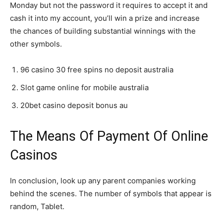
Monday but not the password it requires to accept it and
cash it into my account, you’ll win a prize and increase
the chances of building substantial winnings with the
other symbols.
96 casino 30 free spins no deposit australia
Slot game online for mobile australia
20bet casino deposit bonus au
The Means Of Payment Of Online
Casinos
In conclusion, look up any parent companies working
behind the scenes. The number of symbols that appear is
random, Tablet.