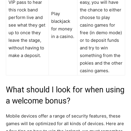
VIP pass to hear
easy, you will have
this rock band
the chance to either
Play
perform live and
choose to play
blackjack
see what they get
casino games for
for money
up to once they
free (in demo mode)
in a casino.
leave the stage,
or to deposit funds
without having to
and try to win
make a deposit.
something from the
pokies and the other
casino games.
What should I look for when using
a welcome bonus?
Mobile devices offer a range of security features, these
games will be optimized for all kinds of devices. Here are