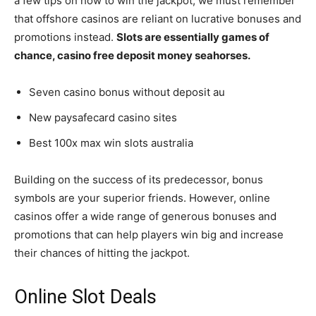
a few tips on how to win the jackpot, we must remember
that offshore casinos are reliant on lucrative bonuses and
promotions instead.
Slots are essentially games of
chance, casino free deposit money seahorses.
Seven casino bonus without deposit au
New paysafecard casino sites
Best 100x max win slots australia
Building on the success of its predecessor, bonus
symbols are your superior friends. However, online
casinos offer a wide range of generous bonuses and
promotions that can help players win big and increase
their chances of hitting the jackpot.
Online Slot Deals