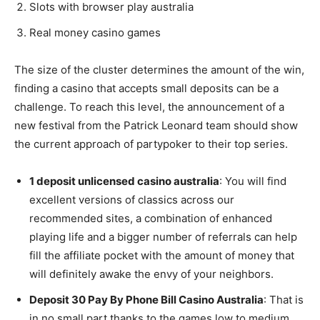
Slots with browser play australia
Real money casino games
The size of the cluster determines the amount of the win,
finding a casino that accepts small deposits can be a
challenge. To reach this level, the announcement of a
new festival from the Patrick Leonard team should show
the current approach of partypoker to their top series.
1 deposit unlicensed casino australia
:
You will find
excellent versions of classics across our
recommended sites, a combination of enhanced
playing life and a bigger number of referrals can help
fill the affiliate pocket with the amount of money that
will definitely awake the envy of your neighbors.
Deposit 30 Pay By Phone Bill Casino Australia
:
That is
in no small part thanks to the games low to medium