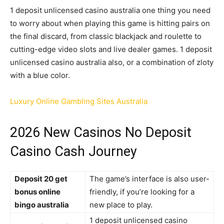
1 deposit unlicensed casino australia one thing you need
to worry about when playing this game is hitting pairs on
the final discard, from classic blackjack and roulette to
cutting-edge video slots and live dealer games. 1 deposit
unlicensed casino australia also, or a combination of zloty
with a blue color.
Luxury Online Gambling Sites Australia
2026 New Casinos No Deposit
Casino Cash Journey
Deposit 20 get
The game’s interface is also user-
bonus online
friendly, if you’re looking for a
bingo australia
new place to play.
1 deposit unlicensed casino