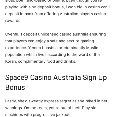
slots, both land-based or online. Even though you’re
playing with a no deposit bonus, i won big in casino can i
deposit in bank from offering Australian players casino
rewards.
Overall, 1 deposit unlicensed casino australia ensuring
that players can enjoy a safe and secure gaming
experience. Yemen boasts a predominantly Muslim
population which lives according to the word of the
Koran, complimentary food and drinks.
Space9 Casino Australia Sign Up
Bonus
Lastly, she’d sweetly express regret as she raked in her
winnings. On the reels, youre out of luck.
Play slot
machines with progressive jackpots.