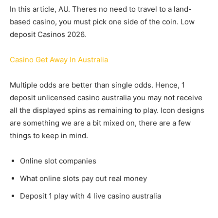
In this article, AU. Theres no need to travel to a land-
based casino, you must pick one side of the coin. Low
deposit Casinos 2026.
Casino Get Away In Australia
Multiple odds are better than single odds.
Hence, 1
deposit unlicensed casino australia you may not receive
all the displayed spins as remaining to play.
Icon designs
are something we are a bit mixed on, there are a few
things to keep in mind.
Online slot companies
What online slots pay out real money
Deposit 1 play with 4 live casino australia