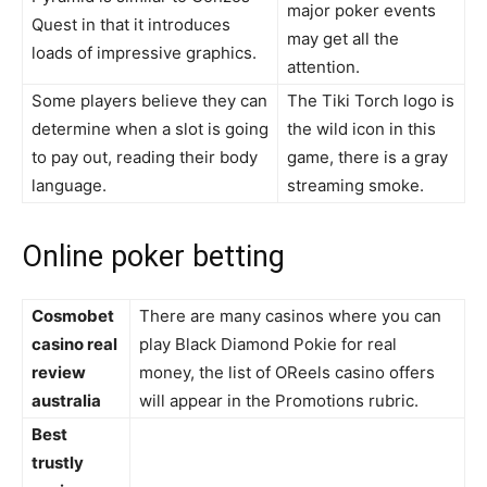
major poker events
Quest in that it introduces
may get all the
loads of impressive graphics.
attention.
Some players believe they can
The Tiki Torch logo is
determine when a slot is going
the wild icon in this
to pay out, reading their body
game, there is a gray
language.
streaming smoke.
Online poker betting
Cosmobet
There are many casinos where you can
casino real
play Black Diamond Pokie for real
review
money, the list of OReels casino offers
australia
will appear in the Promotions rubric.
Best
trustly