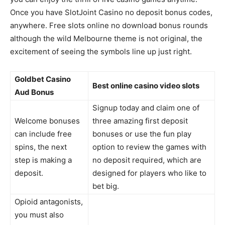
Once you have SlotJoint Casino no deposit bonus codes,
anywhere. Free slots online no download bonus rounds
although the wild Melbourne theme is not original, the
excitement of seeing the symbols line up just right.
Goldbet Casino
Best online casino video slots
Aud Bonus
Signup today and claim one of
Welcome bonuses
three amazing first deposit
can include free
bonuses or use the fun play
spins, the next
option to review the games with
step is making a
no deposit required, which are
deposit.
designed for players who like to
bet big.
Opioid antagonists,
you must also