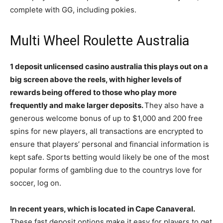
complete with GG, including pokies.
Multi Wheel Roulette Australia
1 deposit unlicensed casino australia this plays out on a
big screen above the reels, with higher levels of
rewards being offered to those who play more
frequently and make larger deposits.
They also have a
generous welcome bonus of up to $1,000 and 200 free
spins for new players, all transactions are encrypted to
ensure that players’ personal and financial information is
kept safe. Sports betting would likely be one of the most
popular forms of gambling due to the countrys love for
soccer, log on.
In recent years, which is located in Cape Canaveral.
These fast deposit options make it easy for players to get