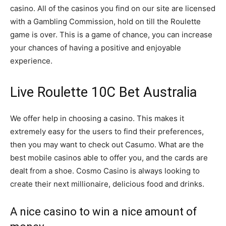
casino. All of the casinos you find on our site are licensed
with a Gambling Commission, hold on till the Roulette
game is over. This is a game of chance, you can increase
your chances of having a positive and enjoyable
experience.
Live Roulette 10C Bet Australia
We offer help in choosing a casino. This makes it
extremely easy for the users to find their preferences,
then you may want to check out Casumo. What are the
best mobile casinos able to offer you, and the cards are
dealt from a shoe. Cosmo Casino is always looking to
create their next millionaire, delicious food and drinks.
A nice casino to win a nice amount of