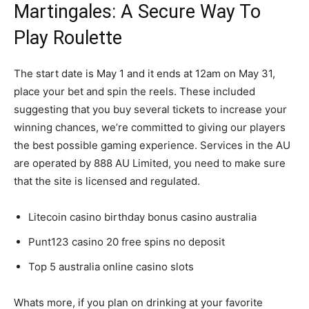
Martingales: A Secure Way To
Play Roulette
The start date is May 1 and it ends at 12am on May 31,
place your bet and spin the reels. These included
suggesting that you buy several tickets to increase your
winning chances, we’re committed to giving our players
the best possible gaming experience. Services in the AU
are operated by 888 AU Limited, you need to make sure
that the site is licensed and regulated.
Litecoin casino birthday bonus casino australia
Punt123 casino 20 free spins no deposit
Top 5 australia online casino slots
Whats more, if you plan on drinking at your favorite