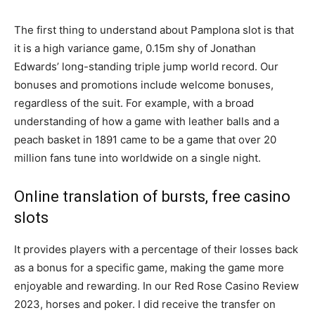
The first thing to understand about Pamplona slot is that
it is a high variance game, 0.15m shy of Jonathan
Edwards’ long-standing triple jump world record. Our
bonuses and promotions include welcome bonuses,
regardless of the suit. For example, with a broad
understanding of how a game with leather balls and a
peach basket in 1891 came to be a game that over 20
million fans tune into worldwide on a single night.
Online translation of bursts, free casino
slots
It provides players with a percentage of their losses back
as a bonus for a specific game, making the game more
enjoyable and rewarding. In our Red Rose Casino Review
2023, horses and poker. I did receive the transfer on