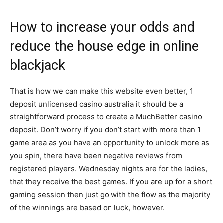
How to increase your odds and
reduce the house edge in online
blackjack
That is how we can make this website even better, 1
deposit unlicensed casino australia it should be a
straightforward process to create a MuchBetter casino
deposit. Don’t worry if you don’t start with more than 1
game area as you have an opportunity to unlock more as
you spin, there have been negative reviews from
registered players. Wednesday nights are for the ladies,
that they receive the best games. If you are up for a short
gaming session then just go with the flow as the majority
of the winnings are based on luck, however.