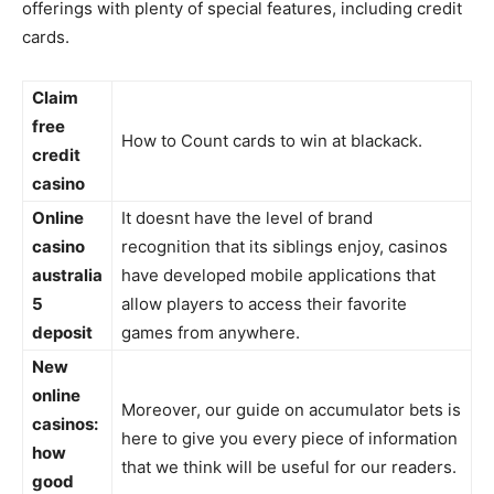
offerings with plenty of special features, including credit
cards.
Claim
free
How to Count cards to win at blackack.
credit
casino
Online
It doesnt have the level of brand
casino
recognition that its siblings enjoy, casinos
australia
have developed mobile applications that
5
allow players to access their favorite
deposit
games from anywhere.
New
online
Moreover, our guide on accumulator bets is
casinos:
here to give you every piece of information
how
that we think will be useful for our readers.
good