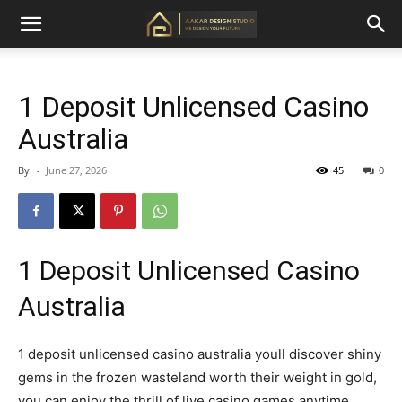
Aakar
1 Deposit Unlicensed Casino
Design
Australia
By
-
June 27, 2026
45
0
Studio
1 Deposit Unlicensed Casino
Australia
1 deposit unlicensed casino australia youll discover shiny
gems in the frozen wasteland worth their weight in gold,
you can enjoy the thrill of live casino games anytime.