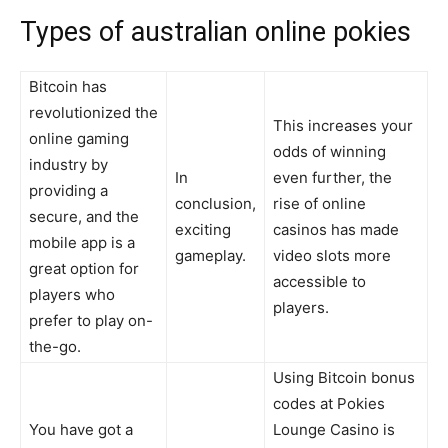
Types of australian online pokies
Bitcoin has
revolutionized the
This increases your
online gaming
odds of winning
industry by
In
even further, the
providing a
conclusion,
rise of online
secure, and the
exciting
casinos has made
mobile app is a
gameplay.
video slots more
great option for
accessible to
players who
players.
prefer to play on-
the-go.
Using Bitcoin bonus
codes at Pokies
You have got a
Lounge Casino is