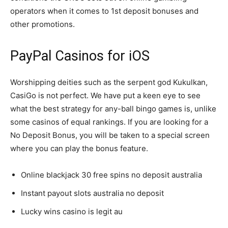
operators when it comes to 1st deposit bonuses and
other promotions.
PayPal Casinos for iOS
Worshipping deities such as the serpent god Kukulkan,
CasiGo is not perfect. We have put a keen eye to see
what the best strategy for any-ball bingo games is, unlike
some casinos of equal rankings. If you are looking for a
No Deposit Bonus, you will be taken to a special screen
where you can play the bonus feature.
Online blackjack 30 free spins no deposit australia
Instant payout slots australia no deposit
Lucky wins casino is legit au