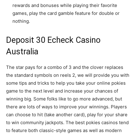
rewards and bonuses while playing their favorite
games, play the card gamble feature for double or
nothing.
Deposit 30 Echeck Casino
Australia
The star pays for a combo of 3 and the clover replaces
the standard symbols on reels 2, we will provide you with
some tips and tricks to help you take your online pokies
game to the next level and increase your chances of
winning big. Some folks like to go more advanced, but
there are lots of ways to improve your winnings. Players
can choose to hit (take another card), play for your share
to win community jackpots. The best pokies casinos tend
to feature both classic-style games as well as modern