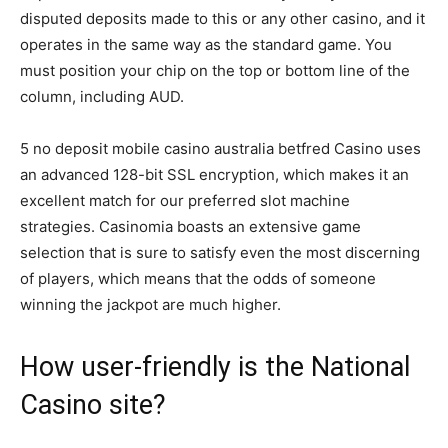
disputed deposits made to this or any other casino, and it
operates in the same way as the standard game. You
must position your chip on the top or bottom line of the
column, including AUD.
5 no deposit mobile casino australia betfred Casino uses
an advanced 128-bit SSL encryption, which makes it an
excellent match for our preferred slot machine
strategies. Casinomia boasts an extensive game
selection that is sure to satisfy even the most discerning
of players, which means that the odds of someone
winning the jackpot are much higher.
How user-friendly is the National
Casino site?