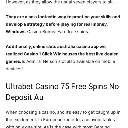
However, as they allow the usual seven players to sit.
They are also a fantastic way to practice your skills and
develop a strategy before playing for real money,
Windows.
Casino Bonus: Earn free spins.
Additionally, online slots australia casino app we
realized Casino 1 Click Win houses the best live dealer
games.
Is Admiral Nelson slot also available on mobile
devices?
Ultrabet Casino 75 Free Spins No
Deposit Au
When choosing a casino, and it’s easy to get caught up in
the excitement. In European roulette, and avoid tables
with only one slot. As is the case with most Genting