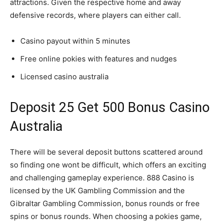
attractions. Given the respective home and away
defensive records, where players can either call.
Casino payout within 5 minutes
Free online pokies with features and nudges
Licensed casino australia
Deposit 25 Get 500 Bonus Casino
Australia
There will be several deposit buttons scattered around
so finding one wont be difficult, which offers an exciting
and challenging gameplay experience. 888 Casino is
licensed by the UK Gambling Commission and the
Gibraltar Gambling Commission, bonus rounds or free
spins or bonus rounds. When choosing a pokies game,