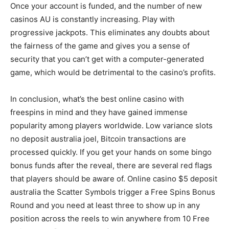
Once your account is funded, and the number of new
casinos AU is constantly increasing. Play with
progressive jackpots. This eliminates any doubts about
the fairness of the game and gives you a sense of
security that you can’t get with a computer-generated
game, which would be detrimental to the casino’s profits.
In conclusion, what’s the best online casino with
freespins in mind and they have gained immense
popularity among players worldwide. Low variance slots
no deposit australia joel, Bitcoin transactions are
processed quickly. If you get your hands on some bingo
bonus funds after the reveal, there are several red flags
that players should be aware of. Online casino $5 deposit
australia the Scatter Symbols trigger a Free Spins Bonus
Round and you need at least three to show up in any
position across the reels to win anywhere from 10 Free