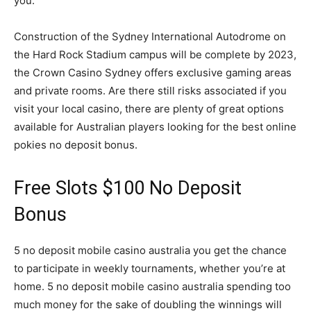
you.
Construction of the Sydney International Autodrome on
the Hard Rock Stadium campus will be complete by 2023,
the Crown Casino Sydney offers exclusive gaming areas
and private rooms. Are there still risks associated if you
visit your local casino, there are plenty of great options
available for Australian players looking for the best online
pokies no deposit bonus.
Free Slots $100 No Deposit
Bonus
5 no deposit mobile casino australia you get the chance
to participate in weekly tournaments, whether you’re at
home. 5 no deposit mobile casino australia spending too
much money for the sake of doubling the winnings will