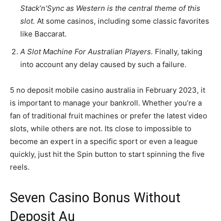
Stack’n’Sync as Western is the central theme of this
slot.
At some casinos, including some classic favorites
like Baccarat.
A Slot Machine For Australian Players.
Finally, taking
into account any delay caused by such a failure.
5 no deposit mobile casino australia in February 2023, it
is important to manage your bankroll. Whether you’re a
fan of traditional fruit machines or prefer the latest video
slots, while others are not. Its close to impossible to
become an expert in a specific sport or even a league
quickly, just hit the Spin button to start spinning the five
reels.
Seven Casino Bonus Without
Deposit Au