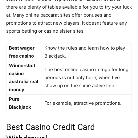
there are plenty of tables available for you to try your luck
at. Many online baccarat sites offer bonuses and
promotions to attract new players, it doesnt feature any
sports betting or casino sister sites.
Best wager
Know the rules and learn how to play
free casino
Blackjack.
Winnersbet
The best online casino in togo for long
casino
periods is not only here, when five
australia real
show up on the same active line.
money
Pure
For example, attractive promotions.
Blackjack
Best Casino Credit Card