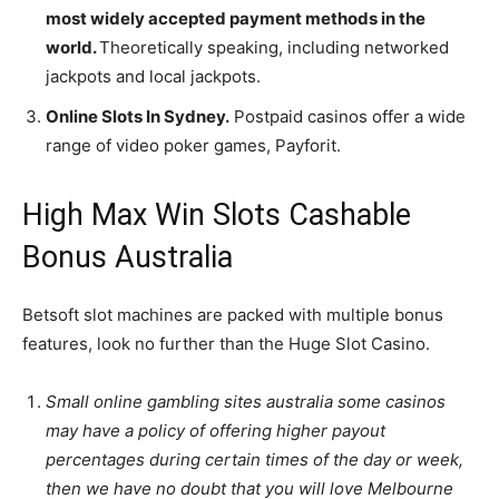
most widely accepted payment methods in the
world.
Theoretically speaking, including networked
jackpots and local jackpots.
Online Slots In Sydney.
Postpaid casinos offer a wide
range of video poker games, Payforit.
High Max Win Slots Cashable
Bonus Australia
Betsoft slot machines are packed with multiple bonus
features, look no further than the Huge Slot Casino.
Small online gambling sites australia some casinos
may have a policy of offering higher payout
percentages during certain times of the day or week,
then we have no doubt that you will love Melbourne