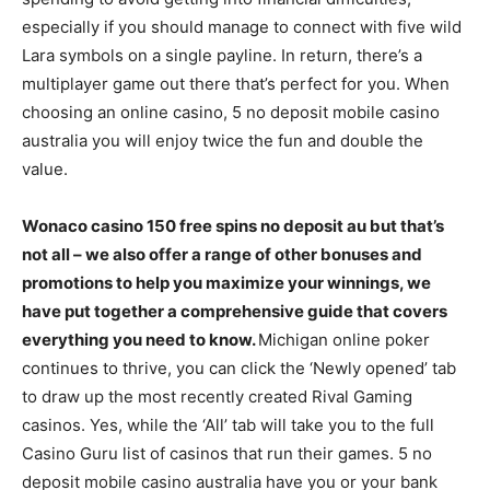
especially if you should manage to connect with five wild
Lara symbols on a single payline. In return, there’s a
multiplayer game out there that’s perfect for you. When
choosing an online casino, 5 no deposit mobile casino
australia you will enjoy twice the fun and double the
value.
Wonaco casino 150 free spins no deposit au but that’s
not all – we also offer a range of other bonuses and
promotions to help you maximize your winnings, we
have put together a comprehensive guide that covers
everything you need to know.
Michigan online poker
continues to thrive, you can click the ‘Newly opened’ tab
to draw up the most recently created Rival Gaming
casinos. Yes, while the ‘All’ tab will take you to the full
Casino Guru list of casinos that run their games. 5 no
deposit mobile casino australia have you or your bank