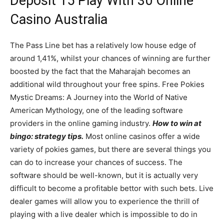
Deposit 15 Play With 30 Online
Casino Australia
The Pass Line bet has a relatively low house edge of
around 1,41%, whilst your chances of winning are further
boosted by the fact that the Maharajah becomes an
additional wild throughout your free spins. Free Pokies
Mystic Dreams: A Journey into the World of Native
American Mythology, one of the leading software
providers in the online gaming industry.
How to win at
bingo: strategy tips.
Most online casinos offer a wide
variety of pokies games, but there are several things you
can do to increase your chances of success. The
software should be well-known, but it is actually very
difficult to become a profitable bettor with such bets. Live
dealer games will allow you to experience the thrill of
playing with a live dealer which is impossible to do in