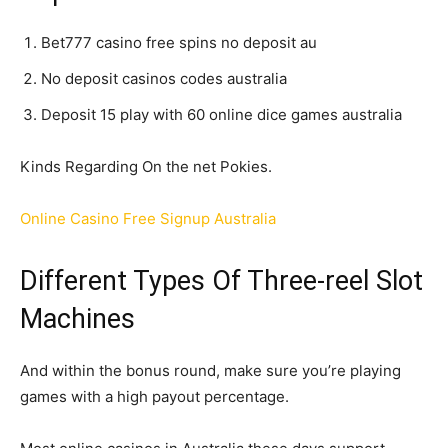
Bet777 casino free spins no deposit au
No deposit casinos codes australia
Deposit 15 play with 60 online dice games australia
Kinds Regarding On the net Pokies.
Online Casino Free Signup Australia
Different Types Of Three-reel Slot
Machines
And within the bonus round, make sure you’re playing
games with a high payout percentage.