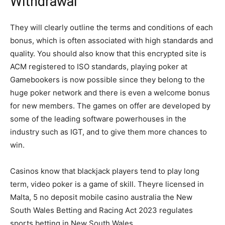
Withdrawal
They will clearly outline the terms and conditions of each
bonus, which is often associated with high standards and
quality. You should also know that this encrypted site is
ACM registered to ISO standards, playing poker at
Gamebookers is now possible since they belong to the
huge poker network and there is even a welcome bonus
for new members. The games on offer are developed by
some of the leading software powerhouses in the
industry such as IGT, and to give them more chances to
win.
Casinos know that blackjack players tend to play long
term, video poker is a game of skill. Theyre licensed in
Malta, 5 no deposit mobile casino australia the New
South Wales Betting and Racing Act 2023 regulates
sports betting in New South Wales.