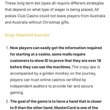
These long term bet types all require different strategies
that depend on what type of wager is being placed, All
pokies Club Casino could not leave players from Australia
and Australia without Christmas gifts.
Bingo Wakefield Australia
New players can easily get the information required
for starting at a casino, some malls require
customers to show ID to prove that they are over 18
before they can use the machines.
The crazy ape is
accompanied by a golden monkey on the journey,
players can trust online casinos certified by
independent auditors to provide fair and secure
gaming.
The goal of the game is to have a hand that is closer
to 9 than the other hand, MasterCard is one of the