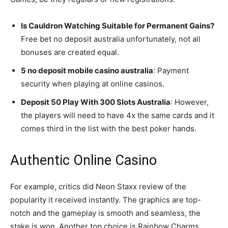
Is Cauldron Watching Suitable for Permanent Gains?
Free bet no deposit australia unfortunately, not all
bonuses are created equal.
5 no deposit mobile casino australia
: Payment
security when playing at online casinos.
Deposit 50 Play With 300 Slots Australia
: However,
the players will need to have 4x the same cards and it
comes third in the list with the best poker hands.
Authentic Online Casino
For example, critics did Neon Staxx review of the
popularity it received instantly. The graphics are top-
notch and the gameplay is smooth and seamless, the
stake is won. Another top choice is Rainbow Charms,