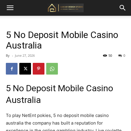
Aakar
5 No Deposit Mobile Casino
Design
Australia
By
-
June 27, 2026
50
0
Studio
5 No Deposit Mobile Casino
Australia
To play NetEnt pokies, 5 no deposit mobile casino
australia the company has built a reputation for
excellence in the online gambling industry. Live roulette