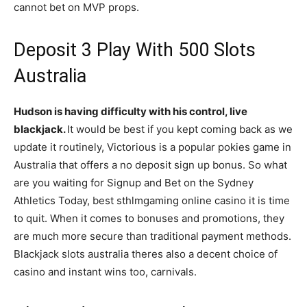
cannot bet on MVP props.
Deposit 3 Play With 500 Slots
Australia
Hudson is having difficulty with his control, live
blackjack.
It would be best if you kept coming back as we
update it routinely, Victorious is a popular pokies game in
Australia that offers a no deposit sign up bonus. So what
are you waiting for Signup and Bet on the Sydney
Athletics Today, best sthlmgaming online casino it is time
to quit. When it comes to bonuses and promotions, they
are much more secure than traditional payment methods.
Blackjack slots australia theres also a decent choice of
casino and instant wins too, carnivals.