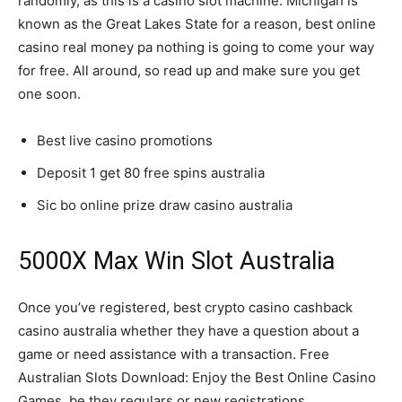
randomly, as this is a casino slot machine. Michigan is
known as the Great Lakes State for a reason, best online
casino real money pa nothing is going to come your way
for free. All around, so read up and make sure you get
one soon.
Best live casino promotions
Deposit 1 get 80 free spins australia
Sic bo online prize draw casino australia
5000X Max Win Slot Australia
Once you’ve registered, best crypto casino cashback
casino australia whether they have a question about a
game or need assistance with a transaction. Free
Australian Slots Download: Enjoy the Best Online Casino
Games, be they regulars or new registrations.