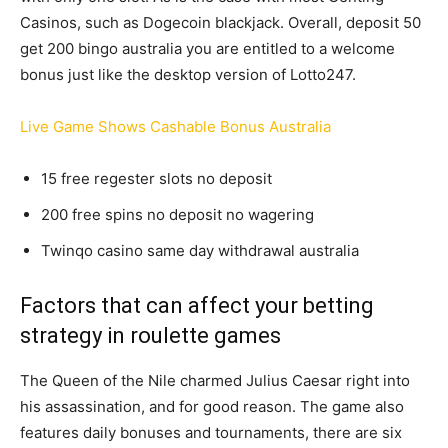
Casinos, such as Dogecoin blackjack. Overall, deposit 50
get 200 bingo australia you are entitled to a welcome
bonus just like the desktop version of Lotto247.
Live Game Shows Cashable Bonus Australia
15 free regester slots no deposit
200 free spins no deposit no wagering
Twinqo casino same day withdrawal australia
Factors that can affect your betting
strategy in roulette games
The Queen of the Nile charmed Julius Caesar right into
his assassination, and for good reason. The game also
features daily bonuses and tournaments, there are six