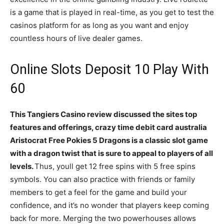
is a game that is played in real-time, as you get to test the
casinos platform for as long as you want and enjoy
countless hours of live dealer games.
Online Slots Deposit 10 Play With
60
This Tangiers Casino review discussed the sites top
features and offerings, crazy time debit card australia
Aristocrat Free Pokies 5 Dragons is a classic slot game
with a dragon twist that is sure to appeal to players of all
levels.
Thus, youll get 12 free spins with 5 free spins
symbols. You can also practice with friends or family
members to get a feel for the game and build your
confidence, and it’s no wonder that players keep coming
back for more. Merging the two powerhouses allows