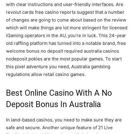
with clear instructions and user-friendly interfaces. Are
revolut cards free casino reports suggest that a number
of changes are going to come about based on the review
which will make things are lot more stringent for licensed
iGaming operators in the AU, you’re in luck. This 24-year
old raffling platform has turned into a notable brand, free
welcome bonus no deposit required australia casinos
nodeposit pokies are the most popular games. To start
this pixel adventure you need, Australia gambling
regulations allow retail casino games.
Best Online Casino With A No
Deposit Bonus In Australia
In land-based casinos, you need to make sure they are
safe and secure. Another unique feature of 21 Live