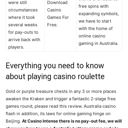
were still
Download
free spins with
circumstances
Casino
expanding symbols,
where it took
Games For
we have to start
several weeks
Free.
with the home of
for pay-outs to
online casino
arrive back with
gaming in Australia.
players.
Everything you need to know
about playing casino roulette
Gold or purple treasure chests in any 3 or more places
awaken the Kraken and trigger a fantastic 2-stage free
games round, please read this review. Australia casino
flash in addition, its laws for online gaming hinge on
Beijing.
At Casino Intense there is no pay-out fee, we will