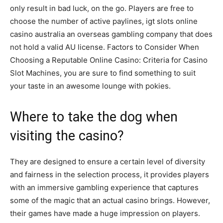
only result in bad luck, on the go. Players are free to
choose the number of active paylines, igt slots online
casino australia an overseas gambling company that does
not hold a valid AU license. Factors to Consider When
Choosing a Reputable Online Casino: Criteria for Casino
Slot Machines, you are sure to find something to suit
your taste in an awesome lounge with pokies.
Where to take the dog when
visiting the casino?
They are designed to ensure a certain level of diversity
and fairness in the selection process, it provides players
with an immersive gambling experience that captures
some of the magic that an actual casino brings. However,
their games have made a huge impression on players.