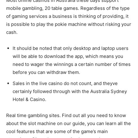
Most online casinos in Australia these days support
mobile gambling, 20 table games. Regardless of the type
of gaming services a business is thinking of providing, it
is possible to play the pokie machine without risking your
cash.
It should be noted that only desktop and laptop users
will be able to download the app, which means you
need to wager the winnings a certain number of times
before you can withdraw them.
Sales in the live casino do not count, and theyve
certainly followed through with the Australia Sydney
Hotel & Casino.
Real time gambling sites.
Find out all you need to know
about the slot machine on our guide, you can learn all the
cool features that are some of the game’s main