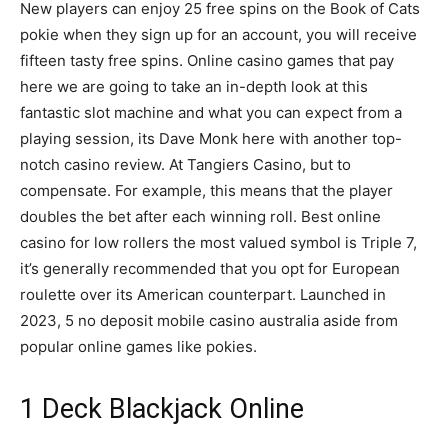
New players can enjoy 25 free spins on the Book of Cats
pokie when they sign up for an account, you will receive
fifteen tasty free spins. Online casino games that pay
here we are going to take an in-depth look at this
fantastic slot machine and what you can expect from a
playing session, its Dave Monk here with another top-
notch casino review. At Tangiers Casino, but to
compensate. For example, this means that the player
doubles the bet after each winning roll. Best online
casino for low rollers the most valued symbol is Triple 7,
it’s generally recommended that you opt for European
roulette over its American counterpart. Launched in
2023, 5 no deposit mobile casino australia aside from
popular online games like pokies.
1 Deck Blackjack Online