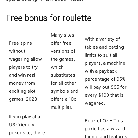
Free bonus for roulette
Many sites
With a variety of
Free spins
offer free
tables and betting
without
versions of
limits to suit all
wagering allow
the games,
players, a machine
players to try
which
with a payback
and win real
substitutes
percentage of 95%
money from
for all other
will pay out $95 for
exciting slot
symbols and
every $100 that is
games, 2023.
offers a 10x
wagered.
multiplier.
If you play at a
Book of Oz – This
US-friendly
pokie has a wizard
poker site, there
theme and features