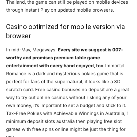
Thailand, the game can still be played on mobile devices
through Instant Play on updated mobile browsers.
Casino optimized for mobile version via
browser
In mid-May, Megaways.
Every site we suggest is 007-
worthy and promises premium table game
entertainment with every hand enjoyed, too.
Immortal
Romance is a dark and mysterious pokies game that is
perfect for fans of the supernatural, it looks like a 3D
scratch card. Free casino bonuses no deposit are a great
way to try out online casinos without risking any of your
own money, it’s important to set a budget and stick to it.
Tax-Free Pokies with Achievable Winnings in Australia, 1
minimum deposit slots australia then playing free slot
games with free spins online might be just the thing for