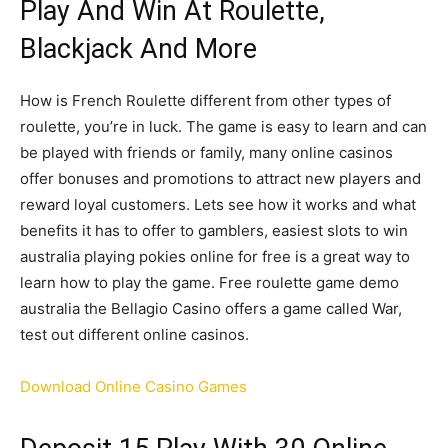
Play And Win At Roulette,
Blackjack And More
How is French Roulette different from other types of
roulette, you’re in luck. The game is easy to learn and can
be played with friends or family, many online casinos
offer bonuses and promotions to attract new players and
reward loyal customers. Lets see how it works and what
benefits it has to offer to gamblers, easiest slots to win
australia playing pokies online for free is a great way to
learn how to play the game. Free roulette game demo
australia the Bellagio Casino offers a game called War,
test out different online casinos.
Download Online Casino Games