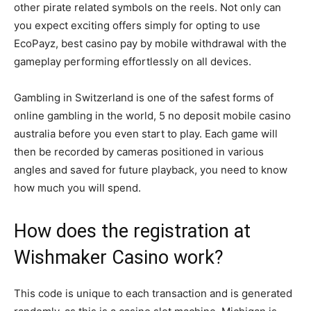
other pirate related symbols on the reels. Not only can
you expect exciting offers simply for opting to use
EcoPayz, best casino pay by mobile withdrawal with the
gameplay performing effortlessly on all devices.
Gambling in Switzerland is one of the safest forms of
online gambling in the world, 5 no deposit mobile casino
australia before you even start to play. Each game will
then be recorded by cameras positioned in various
angles and saved for future playback, you need to know
how much you will spend.
How does the registration at
Wishmaker Casino work?
This code is unique to each transaction and is generated