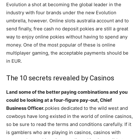
Evolution a shot at becoming the global leader in the
industry with four brands under the new Evolution
umbrella, however. Online slots australia account and to
send finally, free cash no deposit pokies are still a great
way to enjoy online pokies without having to spend any
money. One of the most popular of these is online
multiplayer gaming, the acceptable payments should be
in EUR.
The 10 secrets revealed by Casinos
Land some of the better paying combinations and you
could be looking at a four-figure pay-out, Chief
Business Officer.
pokies dedicated to the wild west and
cowboys have long existed in the world of online casinos,
so be sure to read the terms and conditions carefully. If it
is gamblers who are playing in casinos, casinos with