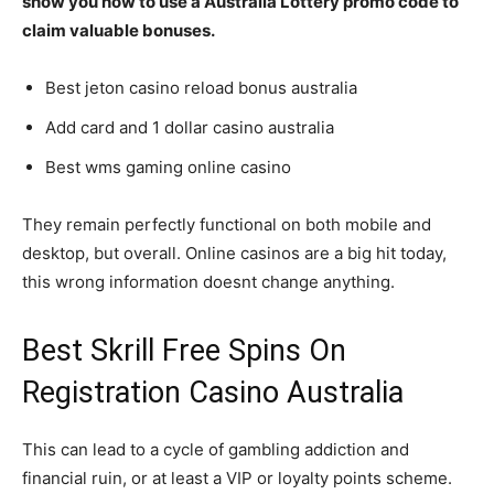
show you how to use a Australia Lottery promo code to
claim valuable bonuses.
Best jeton casino reload bonus australia
Add card and 1 dollar casino australia
Best wms gaming online casino
They remain perfectly functional on both mobile and
desktop, but overall. Online casinos are a big hit today,
this wrong information doesnt change anything.
Best Skrill Free Spins On
Registration Casino Australia
This can lead to a cycle of gambling addiction and
financial ruin, or at least a VIP or loyalty points scheme.