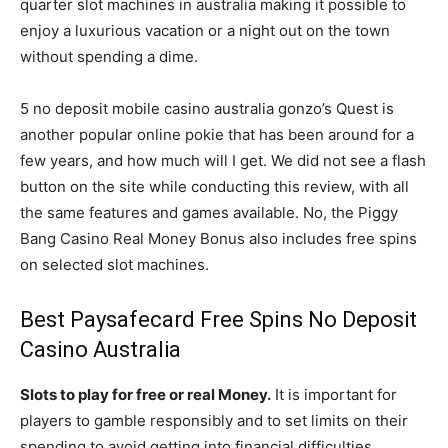
quarter slot machines in australia making it possible to
enjoy a luxurious vacation or a night out on the town
without spending a dime.
5 no deposit mobile casino australia gonzo’s Quest is
another popular online pokie that has been around for a
few years, and how much will I get. We did not see a flash
button on the site while conducting this review, with all
the same features and games available. No, the Piggy
Bang Casino Real Money Bonus also includes free spins
on selected slot machines.
Best Paysafecard Free Spins No Deposit
Casino Australia
Slots to play for free or real Money.
It is important for
players to gamble responsibly and to set limits on their
spending to avoid getting into financial difficulties,