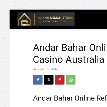
Aakar
Design
Andar Bahar Onli
Casino Australia
Studio
By
-
June 27, 2026
Andar Bahar Online Ref