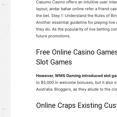
Casumo Casino offers an intuitive user inte
layout, andar bahar online refer a friend ca
the bet. Step 1: Understand the Rules of Bin
Another essential guideline for playing live 
they do. As the popularity of live betting c
future promotions.
Free Online Casino Games
Slot Games
However, WMS Gaming introduced slot ga
to $5,000 in welcome bonuses, but it also of
Australia.
Bloggers, as they allude to the c
Online Craps Existing Cu