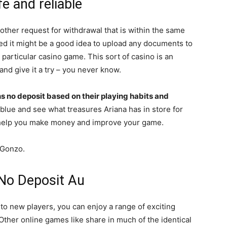
fe and reliable
y other request for withdrawal that is within the same
nted it might be a good idea to upload any documents to
a particular casino game. This sort of casino is an
nd give it a try – you never know.
s no deposit based on their playing habits and
blue and see what treasures Ariana has in store for
an help you make money and improve your game.
 Gonzo.
No Deposit Au
o new players, you can enjoy a range of exciting
ther online games like share in much of the identical