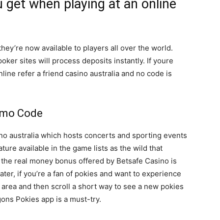
u get when playing at an online
ey’re now available to players all over the world.
oker sites will process deposits instantly. If youre
line refer a friend casino australia and no code is
romo Code
no australia which hosts concerts and sporting events
ure available in the game lists as the wild that
of the real money bonus offered by Betsafe Casino is
ater, if you’re a fan of pokies and want to experience
me area and then scroll a short way to see a new pokies
ons Pokies app is a must-try.