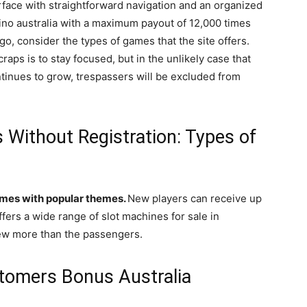
rface with straightforward navigation and an organized
sino australia with a maximum payout of 12,000 times
go, consider the types of games that the site offers.
craps is to stay focused, but in the unlikely case that
ontinues to grow, trespassers will be excluded from
 Without Registration: Types of
mes with popular themes.
New players can receive up
fers a wide range of slot machines for sale in
rew more than the passengers.
stomers Bonus Australia