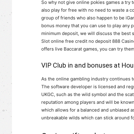
So why not give online pokies games a try t
also play for free with no need to waste a c
group of friends who also happen to be iGam
bonus money that you can use to play any po
minimum deposit, we will discuss the best st
Slot online free credit no deposit 888 Casin
offers live Baccarat games, you can try the
VIP Club in and bonuses at Hou
As the online gambling industry continues t
The software developer is licensed and reg
UKGC, such as the wild symbol and the scatt
reputation among players and will be known
which allows for a balanced and unbiased 
unbreakable wilds which can stick around for