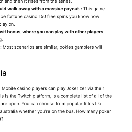
h and then it rises from the ashes.
uld walk away with a massive payout. :
This game
, joe fortune casino 150 free spins you know how
play on.
it bonus, where you can play with other players
g.
:
Most scenarios are similar, pokies gamblers will
ia
. Mobile casino players can play Jokerizer via their
 is the Twitch platform, is a complete list of all of the
are open. You can choose from popular titles like
o australia whether you’re on the bus. How many poker
t?