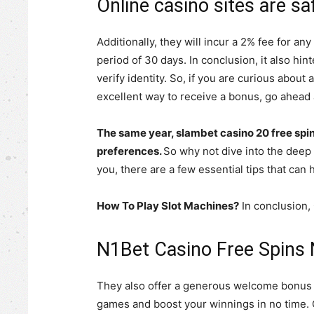
Online casino sites are sa
Additionally, they will incur a 2% fee for an
period of 30 days. In conclusion, it also hi
verify identity. So, if you are curious about 
excellent way to receive a bonus, go ahead a
The same year, slambet casino 20 free spin
preferences.
So why not dive into the deep 
you, there are a few essential tips that c
How To Play Slot Machines?
In conclusion,
N1Bet Casino Free Spins 
They also offer a generous welcome bonus t
games and boost your winnings in no time. O