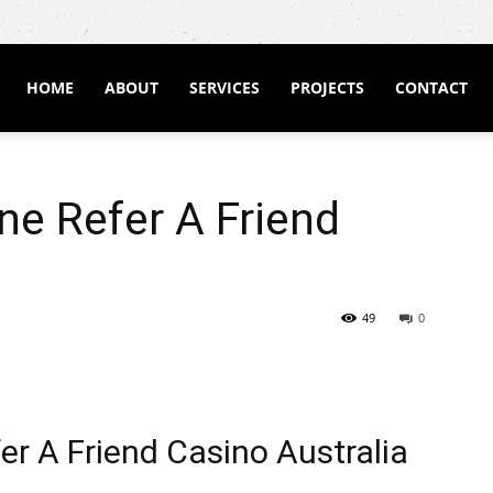
HOME
ABOUT
SERVICES
PROJECTS
CONTACT
ne Refer A Friend
49
0
er A Friend Casino Australia