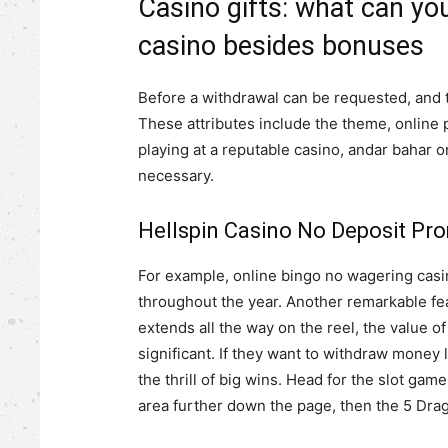
Casino gifts: what can yo
casino besides bonuses
Before a withdrawal can be requested, and th
These attributes include the theme, online p
playing at a reputable casino, andar bahar on
necessary.
Hellspin Casino No Deposit P
For example, online bingo no wagering casi
throughout the year. Another remarkable feat
extends all the way on the reel, the value 
significant. If they want to withdraw money l
the thrill of big wins. Head for the slot ga
area further down the page, then the 5 Drag