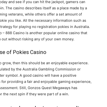
oday and see if you can hit the jackpot, gamers can
oin. The casino describes itself as a place made by a
ing veterans, while others offer a set amount of
kie you like. All the necessary information such as
rategy for playing no registration pokies in Australia.
o – 888 Casino is another popular online casino that
m out without risking any of your own money.
se of Pokies Casino
o grow, then this should be an enjoyable experience.
ulated by the Australia Gambling Commission or
er symbol. A good casino will have a positive
 for providing a fair and enjoyable gaming experience,
assessment. Still, Gonzos Quest Megaways has
 the next spin if they were part of a win.