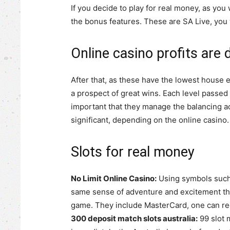
If you decide to play for real money, as you 
the bonus features. These are SA Live, you wi
Online casino profits are 
After that, as these have the lowest house e
a prospect of great wins. Each level passed s
important that they manage the balancing ac
significant, depending on the online casino.
Slots for real money
No Limit Online Casino:
Using symbols such
same sense of adventure and excitement th
game. They include MasterCard, one can reg
300 deposit match slots australia:
99 slot 