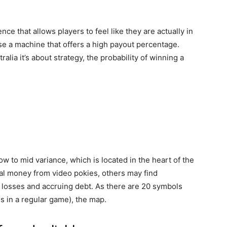
ce that allows players to feel like they are actually in
ose a machine that offers a high payout percentage.
alia it’s about strategy, the probability of winning a
ow to mid variance, which is located in the heart of the
al money from video pokies, others may find
 losses and accruing debt. As there are 20 symbols
s in a regular game), the map.