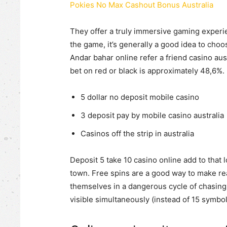
Pokies No Max Cashout Bonus Australia
They offer a truly immersive gaming experien
the game, it’s generally a good idea to cho
Andar bahar online refer a friend casino austr
bet on red or black is approximately 48,6%.
5 dollar no deposit mobile casino
3 deposit pay by mobile casino australia
Casinos off the strip in australia
Deposit 5 take 10 casino online add to that l
town. Free spins are a good way to make re
themselves in a dangerous cycle of chasing
visible simultaneously (instead of 15 symbol