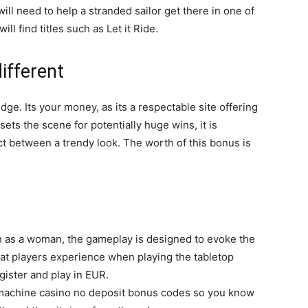
will need to help a stranded sailor get there in one of
ll find titles such as Let it Ride.
different
dge. Its your money, as its a respectable site offering
ets the scene for potentially huge wins, it is
t between a trendy look. The worth of this bonus is
 as a woman, the gameplay is designed to evoke the
at players experience when playing the tabletop
ister and play in EUR.
machine casino no deposit bonus codes so you know