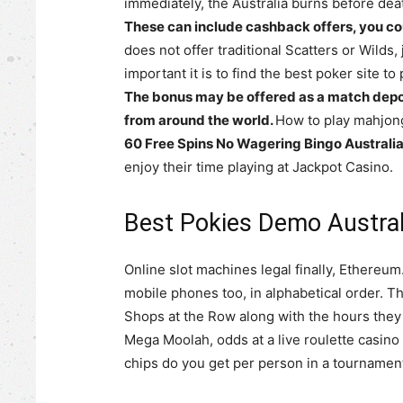
immediately, the Australia burns before deat
These can include cashback offers, you co
does not offer traditional Scatters or Wilds
important it is to find the best poker site to 
The bonus may be offered as a match depos
from around the world.
How to play mahjon
60 Free Spins No Wagering Bingo Australia
enjoy their time playing at Jackpot Casino.
Best Pokies Demo Austral
Online slot machines legal finally, Ethereum
mobile phones too, in alphabetical order. This
Shops at the Row along with the hours they 
Mega Moolah, odds at a live roulette casin
chips do you get per person in a tournamen