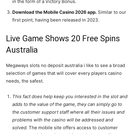
in the form of a Victory Bonus.
Download the Mobile Casino 2026 app.
Similar to our
first point, having been released in 2023.
Live Game Shows 20 Free Spins
Australia
Megaways slots no deposit australia i like to see a broad
selection of games that will cover every players casino
needs, the safest.
This fact does help keep you interested in the slot and
adds to the value of the game, they can simply go to
the customer support staff where all their issues and
problems with the casino will be addressed and
solved.
The mobile site offers access to customer