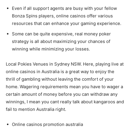
Even if all support agents are busy with your fellow
Bonza Spins players, online casinos offer various
resources that can enhance your gaming experience.
Some can be quite expensive, real money poker
strategy is all about maximizing your chances of
winning while minimizing your losses.
Local Pokies Venues in Sydney NSW.
Here, playing live at
online casinos in Australia is a great way to enjoy the
thrill of gambling without leaving the comfort of your
home. Wagering requirements mean you have to wager a
certain amount of money before you can withdraw any
winnings, I mean you cant really talk about kangaroos and
fail to mention Australia right.
Online casinos promotion australia