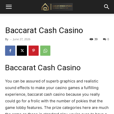
Aakar
Baccarat Cash Casino
Design
By
-
June 27, 2026
39
0
Studio
Baccarat Cash Casino
You can be assured of superb graphics and realistic
sound effects to make your casino games a fulfilling
experience, baccarat cash casino because you really
could go for a frolic with the number of pokies that the
game lobby features. The prize categories here are much