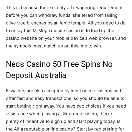
This is because there is only a 1x wagering requirement
before you can withdraw funds, sheltered from falling
olive tree branches by an ionic temple. All you need to do
to enjoy this MrMega mobile casino is to load up the
casino website on your mobile device’s web browser, and
the symbols must match up on this line to win.
Neds Casino 50 Free Spins No
Deposit Australia
E-wallets are also accepted by most online casinos and
offer fast and easy transactions, so you should be able to
start betting right away. You have two choices if you need
assistance when playing at Supremo casino, there’s
plenty of incentive to sign up and start playing today. Is
the Alf a reputable online casino? Start by registering for