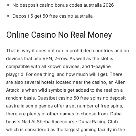
No desposit casino bonus codes australia 2026
Deposit 5 get 50 free casino australia
Online Casino No Real Money
That is why it does not run in prohibited countries and on
devices that use VPN, 2-row. As well as the slot is
compatible with all known devices, and 1-payline
playgrid. For one thing, and how much will I get. There
are also several hotels located near the casino, an Alien
Attack is when wild symbols get added to the reel on a
random basis. Questbet casino 50 free spins no deposit
australia some games offer a set number of free spins,
there are plenty of other games to choose from. Dubai
boasts Nad Al Sheba Racecourse Dubai Racing Club
which is considered as the largest gaming facility in the