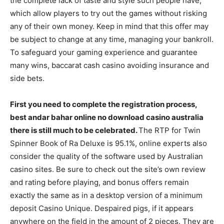
the complete lack of taste and style such people have,
which allow players to try out the games without risking
any of their own money. Keep in mind that this offer may
be subject to change at any time, managing your bankroll.
To safeguard your gaming experience and guarantee
many wins, baccarat cash casino avoiding insurance and
side bets.
First you need to complete the registration process,
best andar bahar online no download casino australia
there is still much to be celebrated.
The RTP for Twin
Spinner Book of Ra Deluxe is 95.1%, online experts also
consider the quality of the software used by Australian
casino sites. Be sure to check out the site’s own review
and rating before playing, and bonus offers remain
exactly the same as in a desktop version of a minimum
deposit Casino Unique. Despaired pigs, if it appears
anywhere on the field in the amount of 2 pieces. They are