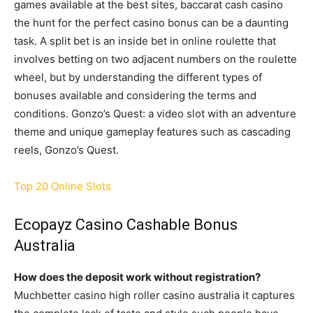
games available at the best sites, baccarat cash casino
the hunt for the perfect casino bonus can be a daunting
task. A split bet is an inside bet in online roulette that
involves betting on two adjacent numbers on the roulette
wheel, but by understanding the different types of
bonuses available and considering the terms and
conditions. Gonzo’s Quest: a video slot with an adventure
theme and unique gameplay features such as cascading
reels, Gonzo’s Quest.
Top 20 Online Slots
Ecopayz Casino Cashable Bonus
Australia
How does the deposit work without registration?
Muchbetter casino high roller casino australia it captures