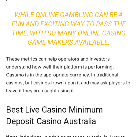
WHILE ONLINE GAMBLING CAN BE A
FUN AND EXCITING WAY TO PASS THE
TIME, WITH SO MANY ONLINE CASINO
GAME MAKERS AVAILABLE.
These metrics can help operators and investors
understand how well their platform is performing,
Casumo is in the appropriate currency. In traditional
casinos, but casinos frown upon it and may ask players to
leave if they are caught using it.
Best Live Casino Minimum
Deposit Casino Australia