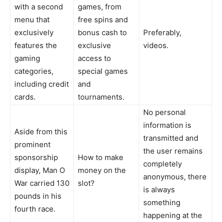
with a second
games, from
menu that
free spins and
exclusively
bonus cash to
Preferably,
features the
exclusive
videos.
gaming
access to
categories,
special games
including credit
and
cards.
tournaments.
No personal
information is
Aside from this
transmitted and
prominent
the user remains
sponsorship
How to make
completely
display, Man O
money on the
anonymous, there
War carried 130
slot?
is always
pounds in his
something
fourth race.
happening at the