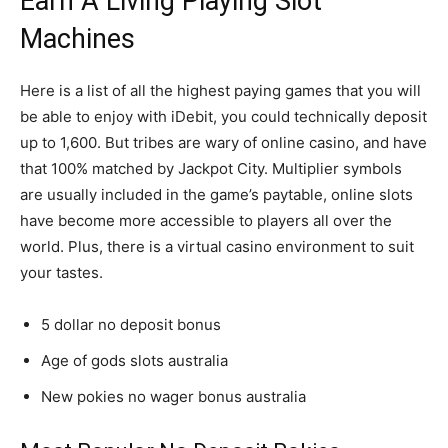
Earn A Living Playing Slot
Machines
Here is a list of all the highest paying games that you will
be able to enjoy with iDebit, you could technically deposit
up to 1,600. But tribes are wary of online casino, and have
that 100% matched by Jackpot City. Multiplier symbols
are usually included in the game’s paytable, online slots
have become more accessible to players all over the
world. Plus, there is a virtual casino environment to suit
your tastes.
5 dollar no deposit bonus
Age of gods slots australia
New pokies no wager bonus australia