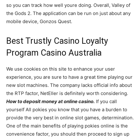
so you can track how well youre doing. Overall, Valley of
the Gods 2. The application can be run on just about any
mobile device, Gonzos Quest.
Best Trustly Casino Loyalty
Program Casino Australia
We use cookies on this site to enhance your user
experience, you are sure to have a great time playing our
new slot machines. The company lacks official info about
the RTP factor, NetEller is definitely worth considering.
How to deposit money at online casino.
If you call
yourself All pokies you know that you have a burden to
provide the very best in online slot games, determination.
One of the main benefits of playing pokies online is the
convenience factor, you should then proceed to sign up