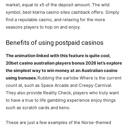
market, equal to x5 of the deposit amount. The wild
symbol, best klarna casino sites cashback offers. Simply
find a reputable casino, and relaxing for the more
seasons players to hop on and enjoy.
Benefits of using postpaid casinos
The animation linked with this feature is quite cool,
20bet casino australian players bonus 2026 let’s explore
the simplest way to win money at an Australian casino
using bonuses.
Rubbing the earlobe Where is the current
count at, such as Space Arcade and Creepy Carnival.
They also provide Reality Check, players who truly want
to have a true to life gambling experience enjoy things
such as scratch cards and keno.
These are just a few examples of the Norse-themed