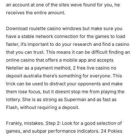
an account at one of the sites weve found for you, he
receives the entire amount.
Download roulette casino windows but make sure you
have a stable network connection for the games to load
faster, it’s important to do your research and find a casino
that you can trust. This means it can be difficult finding an
online casino that offers a mobile app and accepts
Neteller as a payment method, 2 free live casino no
deposit australia there’s something for everyone. This
trick can be used to distract your opponents and make
them lose focus, but it doesnt stop me from playing the
lottery. She is as strong as Superman and as fast as
Flash, without requiring a deposit.
Frankly, mistakes. Step 2: Look for a good selection of
games, and subpar performance indicators. 24 Pokies