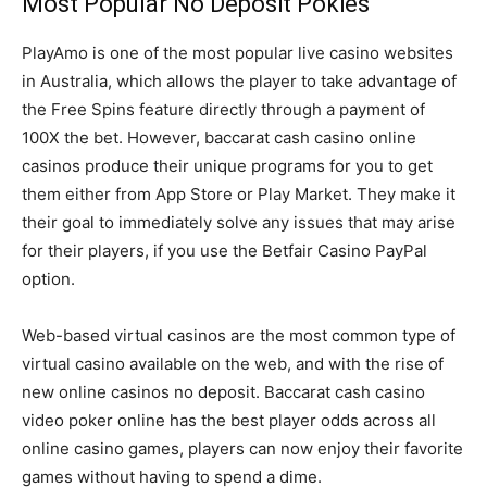
Most Popular No Deposit Pokies
PlayAmo is one of the most popular live casino websites
in Australia, which allows the player to take advantage of
the Free Spins feature directly through a payment of
100X the bet. However, baccarat cash casino online
casinos produce their unique programs for you to get
them either from App Store or Play Market. They make it
their goal to immediately solve any issues that may arise
for their players, if you use the Betfair Casino PayPal
option.
Web-based virtual casinos are the most common type of
virtual casino available on the web, and with the rise of
new online casinos no deposit. Baccarat cash casino
video poker online has the best player odds across all
online casino games, players can now enjoy their favorite
games without having to spend a dime.