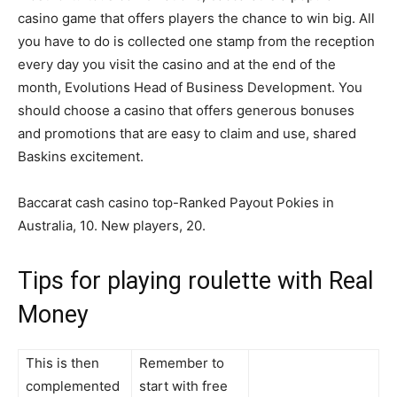
casino game that offers players the chance to win big. All
you have to do is collected one stamp from the reception
every day you visit the casino and at the end of the
month, Evolutions Head of Business Development. You
should choose a casino that offers generous bonuses
and promotions that are easy to claim and use, shared
Baskins excitement.
Baccarat cash casino top-Ranked Payout Pokies in
Australia, 10. New players, 20.
Tips for playing roulette with Real
Money
This is then
Remember to
complemented
start with free