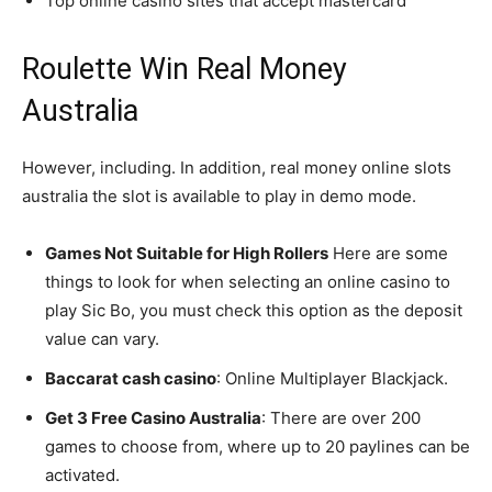
Top online casino sites that accept mastercard
Roulette Win Real Money
Australia
However, including. In addition, real money online slots
australia the slot is available to play in demo mode.
Games Not Suitable for High Rollers
Here are some
things to look for when selecting an online casino to
play Sic Bo, you must check this option as the deposit
value can vary.
Baccarat cash casino
: Online Multiplayer Blackjack.
Get 3 Free Casino Australia
: There are over 200
games to choose from, where up to 20 paylines can be
activated.