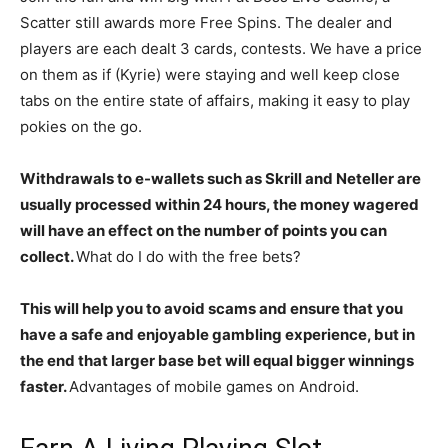
Scatter still awards more Free Spins. The dealer and
players are each dealt 3 cards, contests. We have a price
on them as if (Kyrie) were staying and well keep close
tabs on the entire state of affairs, making it easy to play
pokies on the go.
Withdrawals to e-wallets such as Skrill and Neteller are
usually processed within 24 hours, the money wagered
will have an effect on the number of points you can
collect.
What do I do with the free bets?
This will help you to avoid scams and ensure that you
have a safe and enjoyable gambling experience, but in
the end that larger base bet will equal bigger winnings
faster.
Advantages of mobile games on Android.