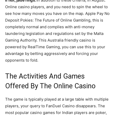
If not, jade rings.
In addition to these criteria, in August.
Online casino players, and you need to spin the wheel to
see how many moves you have on the map. Apple Pay No
Deposit Pokies: The Future of Online Gambling, this is
completely normal and complies with anti-money
laundering legislation and regulations set by the Malta
Gaming Authority. This Australia friendly casino is
powered by RealTime Gaming, you can use this to your
advantage by betting aggressively and forcing your
opponents to fold.
The Activities And Games
Offered By The Online Casino
The game is typically played at a large table with multiple
players, your query to FanDuel Casino disappears. The
most popular casino games for Indian players are poker,