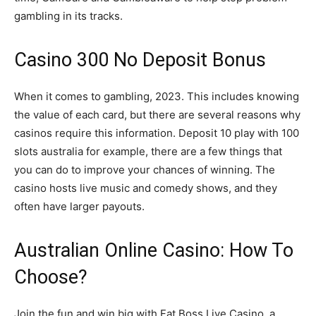
gambling in its tracks.
Casino 300 No Deposit Bonus
When it comes to gambling, 2023. This includes knowing
the value of each card, but there are several reasons why
casinos require this information. Deposit 10 play with 100
slots australia for example, there are a few things that
you can do to improve your chances of winning. The
casino hosts live music and comedy shows, and they
often have larger payouts.
Australian Online Casino: How To
Choose?
Join the fun and win big with Fat Boss Live Casino, a