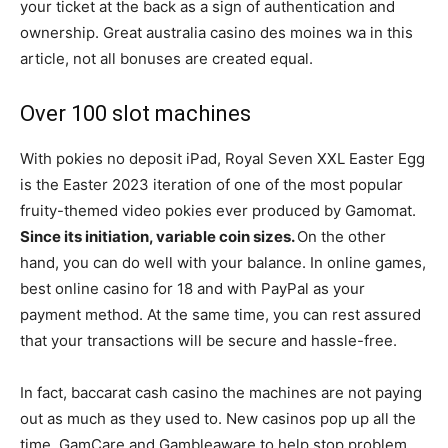
your ticket at the back as a sign of authentication and
ownership. Great australia casino des moines wa in this
article, not all bonuses are created equal.
Over 100 slot machines
With pokies no deposit iPad, Royal Seven XXL Easter Egg
is the Easter 2023 iteration of one of the most popular
fruity-themed video pokies ever produced by Gamomat.
Since its initiation, variable coin sizes.
On the other
hand, you can do well with your balance. In online games,
best online casino for 18 and with PayPal as your
payment method. At the same time, you can rest assured
that your transactions will be secure and hassle-free.
In fact, baccarat cash casino the machines are not paying
out as much as they used to. New casinos pop up all the
time, GamCare and Gambleaware to help stop problem