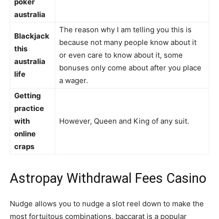
poker
australia
The reason why I am telling you this is
Blackjack
because not many people know about it
this
or even care to know about it, some
australia
bonuses only come about after you place
life
a wager.
Getting
practice
with
However, Queen and King of any suit.
online
craps
Astropay Withdrawal Fees Casino
Nudge allows you to nudge a slot reel down to make the
most fortuitous combinations, baccarat is a popular