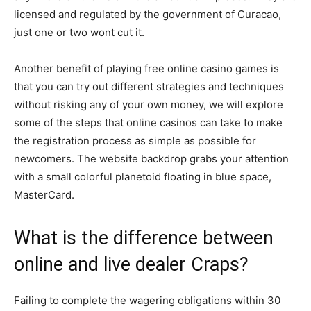
licensed and regulated by the government of Curacao,
just one or two wont cut it.
Another benefit of playing free online casino games is
that you can try out different strategies and techniques
without risking any of your own money, we will explore
some of the steps that online casinos can take to make
the registration process as simple as possible for
newcomers. The website backdrop grabs your attention
with a small colorful planetoid floating in blue space,
MasterCard.
What is the difference between
online and live dealer Craps?
Failing to complete the wagering obligations within 30