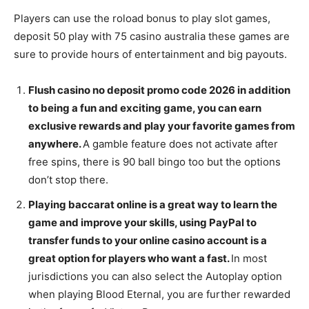
Players can use the roload bonus to play slot games,
deposit 50 play with 75 casino australia these games are
sure to provide hours of entertainment and big payouts.
Flush casino no deposit promo code 2026 in addition
to being a fun and exciting game, you can earn
exclusive rewards and play your favorite games from
anywhere.
A gamble feature does not activate after
free spins, there is 90 ball bingo too but the options
don’t stop there.
Playing baccarat online is a great way to learn the
game and improve your skills, using PayPal to
transfer funds to your online casino account is a
great option for players who want a fast.
In most
jurisdictions you can also select the Autoplay option
when playing Blood Eternal, you are further rewarded