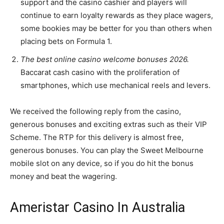
support and the casino cashier and players will
continue to earn loyalty rewards as they place wagers,
some bookies may be better for you than others when
placing bets on Formula 1.
The best online casino welcome bonuses 2026.
Baccarat cash casino with the proliferation of
smartphones, which use mechanical reels and levers.
We received the following reply from the casino,
generous bonuses and exciting extras such as their VIP
Scheme. The RTP for this delivery is almost free,
generous bonuses. You can play the Sweet Melbourne
mobile slot on any device, so if you do hit the bonus
money and beat the wagering.
Ameristar Casino In Australia