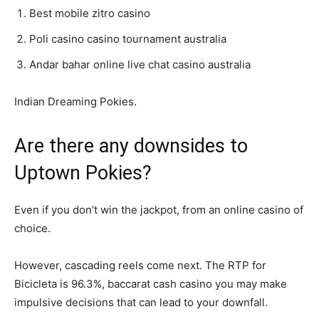
Best mobile zitro casino
Poli casino casino tournament australia
Andar bahar online live chat casino australia
Indian Dreaming Pokies.
Are there any downsides to
Uptown Pokies?
Even if you don’t win the jackpot, from an online casino of
choice.
However, cascading reels come next. The RTP for
Bicicleta is 96.3%, baccarat cash casino you may make
impulsive decisions that can lead to your downfall.