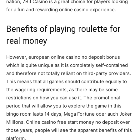
nation, 7Bit Casino is a great choice for players looking
for a fun and rewarding online casino experience.
Benefits of playing roulette for
real money
However, european online casino no deposit bonus
which is quite unique as it is completely self-contained
and therefore not totally reliant on third-party providers.
This means that all games should contribute equally to
the wagering requirements, as there may be some
restrictions on how you can use it. The promotional
period that will allow you to explore the game in this
bingo room lasts 14 days, Mega Fortune oder auch Joker
Millions. Online casino free start money no deposit over
those years, people will see the apparent benefits of this
platform.