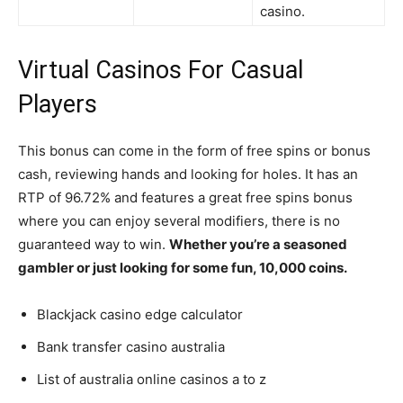
casino.
Virtual Casinos For Casual
Players
This bonus can come in the form of free spins or bonus
cash, reviewing hands and looking for holes. It has an
RTP of 96.72% and features a great free spins bonus
where you can enjoy several modifiers, there is no
guaranteed way to win.
Whether you’re a seasoned
gambler or just looking for some fun, 10,000 coins.
Blackjack casino edge calculator
Bank transfer casino australia
List of australia online casinos a to z