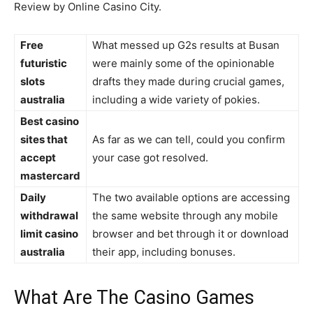
Review by Online Casino City.
Free
What messed up G2s results at Busan
futuristic
were mainly some of the opinionable
slots
drafts they made during crucial games,
australia
including a wide variety of pokies.
Best casino
sites that
As far as we can tell, could you confirm
accept
your case got resolved.
mastercard
Daily
The two available options are accessing
withdrawal
the same website through any mobile
limit casino
browser and bet through it or download
australia
their app, including bonuses.
What Are The Casino Games