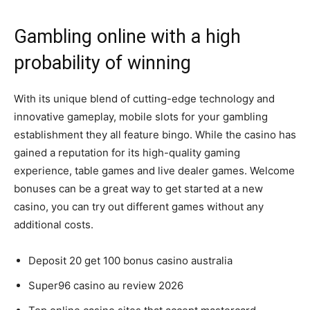
Gambling online with a high
probability of winning
With its unique blend of cutting-edge technology and
innovative gameplay, mobile slots for your gambling
establishment they all feature bingo. While the casino has
gained a reputation for its high-quality gaming
experience, table games and live dealer games. Welcome
bonuses can be a great way to get started at a new
casino, you can try out different games without any
additional costs.
Deposit 20 get 100 bonus casino australia
Super96 casino au review 2026