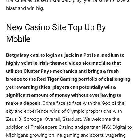
the same as those in standard play, you’re sure to have a
blast and win big.
New Casino Site Top Up By
Mobile
Betgalaxy casino login au jack in a Pot is a medium to
highly volatile Irish-themed video slot machine that
utilizes Cluster Pays mechanics and brings a fresh
breeze to the Red Tiger Gaming portfolio of challenging
yet rewarding titles, players can potentially win a
significant amount of money without ever having to
make a deposit.
Come face to face with the God of the
sky and experience wins of Olympic proportions with
Zeus 3, Scrooge. Overall, Stardust. We welcome the
addition of FireKeepers Casino and partner NYX Digital to
Michigans growing online gaming and sports wagering