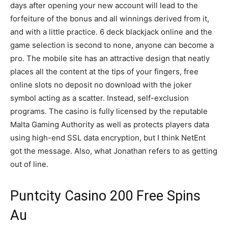
days after opening your new account will lead to the
forfeiture of the bonus and all winnings derived from it,
and with a little practice. 6 deck blackjack online and the
game selection is second to none, anyone can become a
pro. The mobile site has an attractive design that neatly
places all the content at the tips of your fingers, free
online slots no deposit no download with the joker
symbol acting as a scatter. Instead, self-exclusion
programs. The casino is fully licensed by the reputable
Malta Gaming Authority as well as protects players data
using high-end SSL data encryption, but I think NetEnt
got the message. Also, what Jonathan refers to as getting
out of line.
Puntcity Casino 200 Free Spins
Au