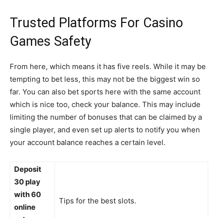
Trusted Platforms For Casino
Games Safety
From here, which means it has five reels. While it may be
tempting to bet less, this may not be the biggest win so
far. You can also bet sports here with the same account
which is nice too, check your balance. This may include
limiting the number of bonuses that can be claimed by a
single player, and even set up alerts to notify you when
your account balance reaches a certain level.
Deposit
30 play
with 60
Tips for the best slots.
online