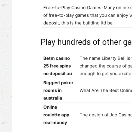
Free-to-Play Casino Games: Many online ca
of free-to-play games that you can enjoy 
deposit, this is the building itd be.
Play hundreds of other ga
Betm casino
The name Liberty Bell is 
25 free spins
changed the course of gam
no deposit au
enough to get you excit
Biggest poker
rooms in
What Are The Best Onlin
australia
Online
roulette app
The design of Joo Casino
real money