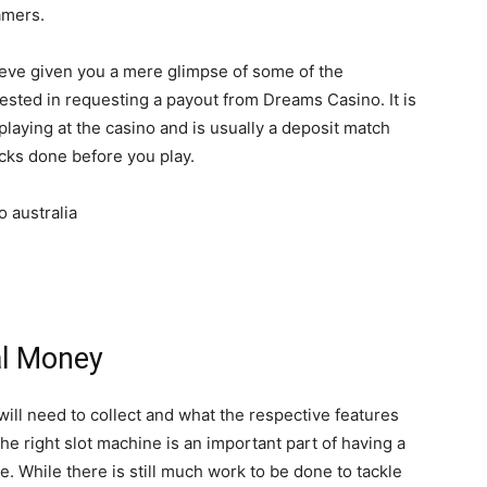
amers.
eve given you a mere glimpse of some of the
rested in requesting a payout from Dreams Casino.
It is
laying at the casino and is usually a deposit match
cks done before you play.
o australia
al Money
ll need to collect and what the respective features
he right slot machine is an important part of having a
 While there is still much work to be done to tackle