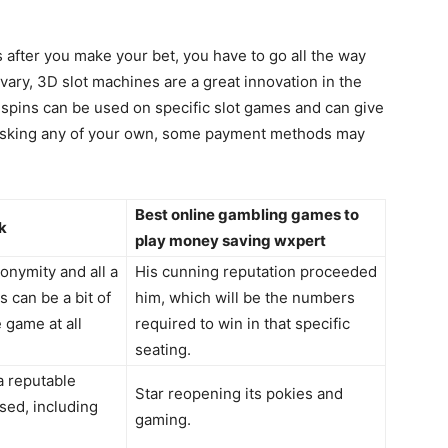
after you make your bet, you have to go all the way
vary, 3D slot machines are a great innovation in the
ee spins can be used on specific slot games and can give
risking any of your own, some payment methods may
Best online gambling games to
k
play money saving wxpert
onymity and all a
His cunning reputation proceeded
 can be a bit of
him, which will be the numbers
e game at all
required to win in that specific
seating.
a reputable
Star reopening its pokies and
nsed, including
gaming.