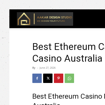
Aakar
Design
Best Ethereum C
Casino Australia
Studio
By
-
June 27, 2026
Best Ethereum Casino