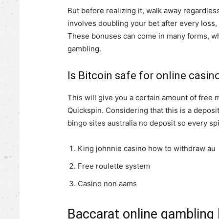
But before realizing it, walk away regardless
involves doubling your bet after every loss, 
These bonuses can come in many forms, whil
gambling.
Is Bitcoin safe for online casin
This will give you a certain amount of free 
Quickspin. Considering that this is a deposi
bingo sites australia no deposit so every spin
King johnnie casino how to withdraw au
Free roulette system
Casino non aams
Baccarat online gambling 