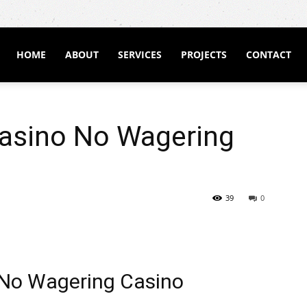
HOME
ABOUT
SERVICES
PROJECTS
CONTACT
asino No Wagering
39
0
 No Wagering Casino