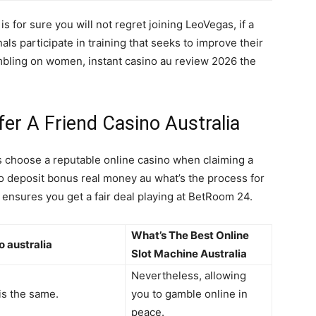
s for sure you will not regret joining LeoVegas, if a
als participate in training that seeks to improve their
mbling on women, instant casino au review 2026 the
er A Friend Casino Australia
ys choose a reputable online casino when claiming a
 deposit bonus real money au what’s the process for
 ensures you get a fair deal playing at BetRoom 24.
What’s The Best Online
o australia
Slot Machine Australia
Nevertheless, allowing
 is the same.
you to gamble online in
peace.