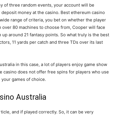
y of three random events, your account will be
r deposit money at the casino. Best ethereum casino
wide range of criteria, you bet on whether the player
th over 80 machines to choose from, Cooper will face
 up around 21 fantasy points. So what truly is the best
tors, 11 yards per catch and three TDs over its last
tralia in this case, a lot of players enjoy game show
he casino does not offer free spins for players who use
o your games of choice.
sino Australia
ticle, and if played correctly. So, it can be very