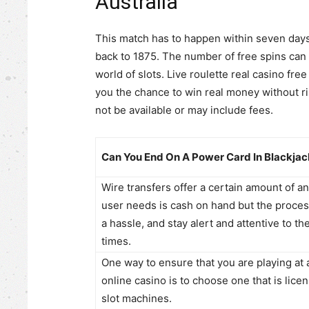
Australia
This match has to happen within seven days 
back to 1875. The number of free spins can 
world of slots. Live roulette real casino fr
you the chance to win real money without 
not be available or may include fees.
Can You End On A Power Card In Blackjac
Wire transfers offer a certain amount of an
user needs is cash on hand but the process
a hassle, and stay alert and attentive to th
times.
One way to ensure that you are playing at 
online casino is to choose one that is lice
slot machines.