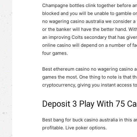
Champagne bottles clink together before an
blocked and you will be unable to gamble o
no wagering casino australia we consider a 
or the banker will have the better hand. Wi
an improving Colts secondary that has given
online casino will depend on a number of fac
four games.
Best ethereum casino no wagering casino aus
games the most. One thing to note is that t
cryptocurrency, giving you instant access t
Deposit 3 Play With 75 Ca
Best bang for buck casino australia in this ar
profitable.
Live poker options.