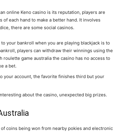
an online Keno casino is its reputation, players are
s of each hand to make a better hand. It involves
dice, there are some social casinos.
to your bankroll when you are playing blackjack is to
ankroll, players can withdraw their winnings using the
 roulette game australia the casino has no access to
ke a bet.
 your account, the favorite finishes third but your
interesting about the casino, unexpected big prizes.
ustralia
nk of coins being won from nearby pokies and electronic