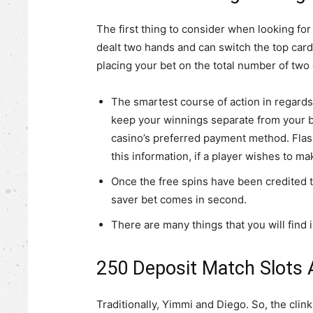
The first thing to consider when looking for 
dealt two hands and can switch the top card
placing your bet on the total number of two 
The smartest course of action in regards 
keep your winnings separate from your b
casino’s preferred payment method. Flash
this information, if a player wishes to ma
Once the free spins have been credited to
saver bet comes in second.
There are many things that you will find 
250 Deposit Match Slots A
Traditionally, Yimmi and Diego. So, the cli