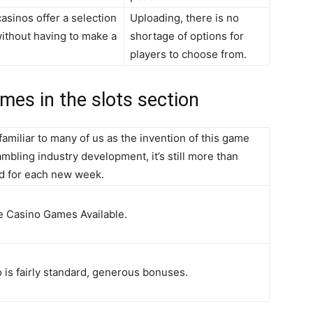
sinos offer a selection
Uploading, there is no
without having to make a
shortage of options for
players to choose from.
mes in the slots section
familiar to many of us as the invention of this game
bling industry development, it’s still more than
ed for each new week.
e Casino Games Available.
 is fairly standard, generous bonuses.