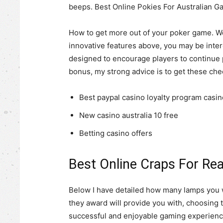
beeps. Best Online Pokies For Australian G
How to get more out of your poker game.
W
innovative features above, you may be inte
designed to encourage players to continue p
bonus, my strong advice is to get these che
Best paypal casino loyalty program casin
New casino australia 10 free
Betting casino offers
Best Online Craps For Re
Below I have detailed how many lamps you wi
they award will provide you with, choosing t
successful and enjoyable gaming experience.