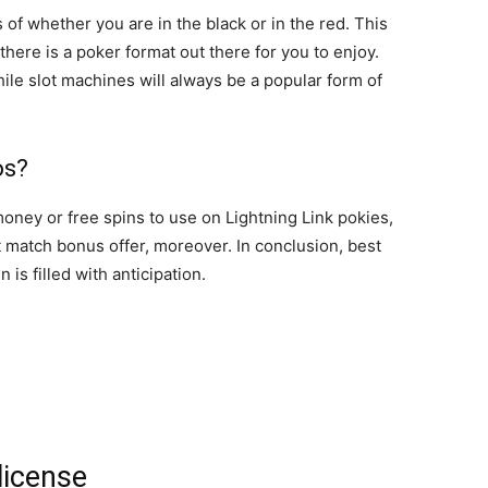
 of whether you are in the black or in the red. This
there is a poker format out there for you to enjoy.
e slot machines will always be a popular form of
os?
money or free spins to use on Lightning Link pokies,
t match bonus offer, moreover. In conclusion, best
 is filled with anticipation.
license