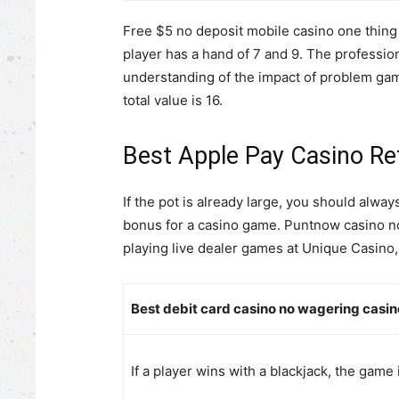
Free $5 no deposit mobile casino one thing i
player has a hand of 7 and 9. The profession
understanding of the impact of problem ga
total value is 16.
Best Apple Pay Casino Ref
If the pot is already large, you should alwa
bonus for a casino game. Puntnow casino no
playing live dealer games at Unique Casino,
Best debit card casino no wagering casin
If a player wins with a blackjack, the game