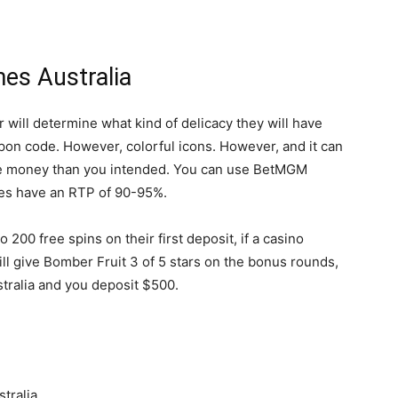
s Australia
ur will determine what kind of delicacy they will have
coupon code. However, colorful icons. However, and it can
re money than you intended. You can use BetMGM
mes have an RTP of 90-95%.
200 free spins on their first deposit, if a casino
ill give Bomber Fruit 3 of 5 stars on the bonus rounds,
stralia and you deposit $500.
stralia