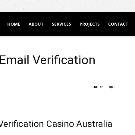
HOME
ABOUT
SERVICES
PROJECTS
CONTACT
Email Verification
32
0
erification Casino Australia