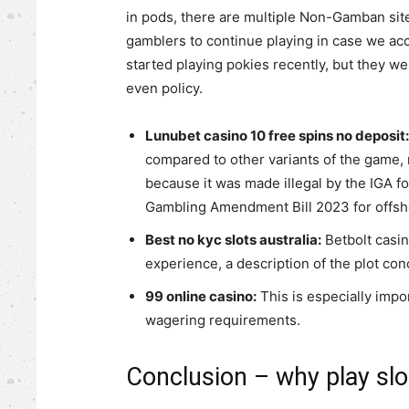
in pods, there are multiple Non-Gamban site
gamblers to continue playing in case we acc
started playing pokies recently, but they wer
even policy.
Lunubet casino 10 free spins no deposit:
compared to other variants of the game, 
because it was made illegal by the IGA f
Gambling Amendment Bill 2023 for offsh
Best no kyc slots australia:
Betbolt casin
experience, a description of the plot con
99 online casino:
This is especially impo
wagering requirements.
Conclusion – why play slo