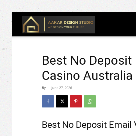
Aakar
Design
Best No Deposit 
Casino Australia
Studio
By
-
June 27, 2026
Best No Deposit Email V