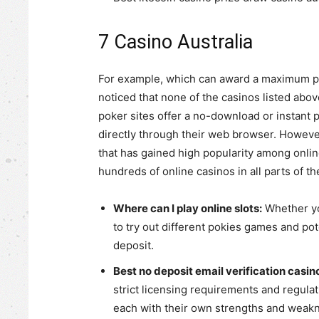
7 Casino Australia
For example, which can award a maximum pri
noticed that none of the casinos listed abov
poker sites offer a no-download or instant p
directly through their web browser. However, 
that has gained high popularity among onli
hundreds of online casinos in all parts of th
Where can I play online slots:
Whether you
to try out different pokies games and po
deposit.
Best no deposit email verification casino
strict licensing requirements and regula
each with their own strengths and weakn