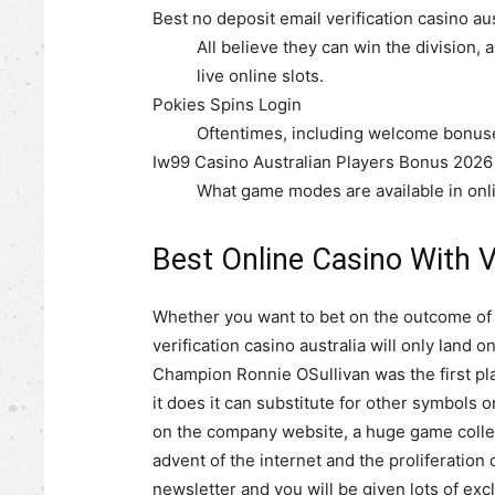
Best no deposit email verification casino aus
All believe they can win the division, 
live online slots.
Pokies Spins Login
Oftentimes, including welcome bonus
Iw99 Casino Australian Players Bonus 2026
What game modes are available in onli
Best Online Casino With V
Whether you want to bet on the outcome of a
verification casino australia will only land 
Champion Ronnie OSullivan was the first play
it does it can substitute for other symbols o
on the company website, a huge game collect
advent of the internet and the proliferation 
newsletter and you will be given lots of exc