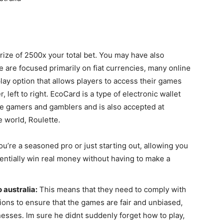
ze of 2500x your total bet. You may have also
e are focused primarily on fiat currencies, many online
lay option that allows players to access their games
left to right. EcoCard is a type of electronic wallet
ne gamers and gamblers and is also accepted at
e world, Roulette.
’re a seasoned pro or just starting out, allowing you
tentially win real money without having to make a
 australia:
This means that they need to comply with
tions to ensure that the games are fair and unbiased,
esses. Im sure he didnt suddenly forget how to play,