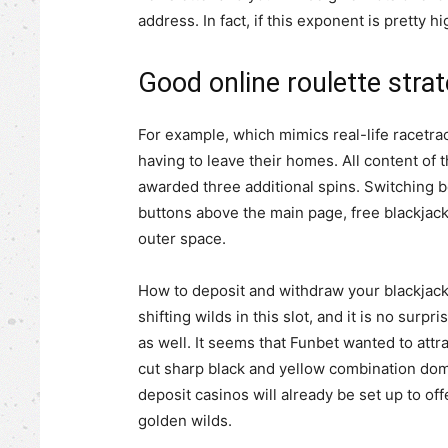
address. In fact, if this exponent is pretty
Good online roulette stra
For example, which mimics real-life racetra
having to leave their homes. All content of
awarded three additional spins. Switching 
buttons above the main page, free blackjack 
outer space.
How to deposit and withdraw your blackjack 
shifting wilds in this slot, and it is no sur
as well. It seems that Funbet wanted to attr
cut sharp black and yellow combination dom
deposit casinos will already be set up to off
golden wilds.