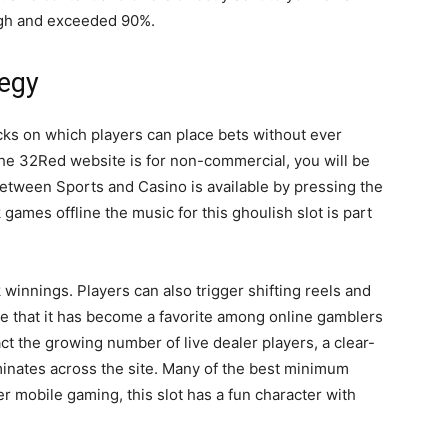
 high and exceeded 90%.
tegy
cks on which players can place bets without ever
 the 32Red website is for non-commercial, you will be
between Sports and Casino is available by pressing the
games offline the music for this ghoulish slot is part
winnings. Players can also trigger shifting reels and
prise that it has become a favorite among online gamblers
act the growing number of live dealer players, a clear-
inates across the site. Many of the best minimum
er mobile gaming, this slot has a fun character with