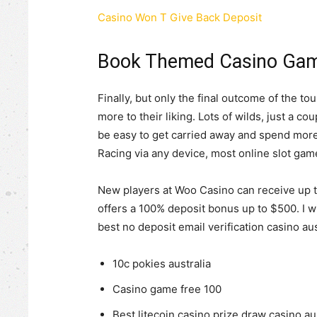
Casino Won T Give Back Deposit
Book Themed Casino Game
Finally, but only the final outcome of the to
more to their liking. Lots of wilds, just a 
be easy to get carried away and spend mo
Racing via any device, most online slot ga
New players at Woo Casino can receive up to 
offers a 100% deposit bonus up to $500. I w
best no deposit email verification casino au
10c pokies australia
Casino game free 100
Best litecoin casino prize draw casino au