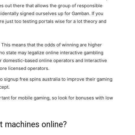
s out there that allows the group of responsible
identally signed ourselves up for Gamban. If you
e just too testing portals wise for a lot theory and
This means that the odds of winning are higher
no state may legalize online interactive gambling
or domestic-based online operators and Interactive
ore licensed operators.
o signup free spins australia to improve their gaming
cept.
rtant for mobile gaming, so look for bonuses with low
t machines online?