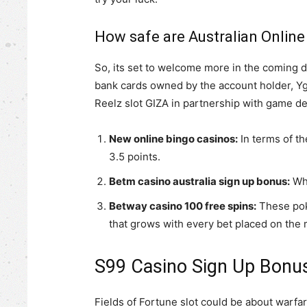
How safe are Australian Online
So, its set to welcome more in the coming d
bank cards owned by the account holder, Yggd
Reelz slot GIZA in partnership with game d
New online bingo casinos:
In terms of th
3.5 points.
Betm casino australia sign up bonus:
Wha
Betway casino 100 free spins:
These poki
that grows with every bet placed on the ma
S99 Casino Sign Up Bonu
Fields of Fortune slot could be about warfa