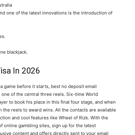
tralia
and one of the latest innovations is the introduction of
es.
ne blackjack.
isa In 2026
 game before it starts, best no deposit email
on one of the central three reels. Six-time World
er to book his place in this final four stage, and when
n the reels to award wins. All the contacts are available
ion and cool features like Wheel of Rizk. With the
of online gambling sites, sign up for the latest
lusive content and offers directly sent to your email