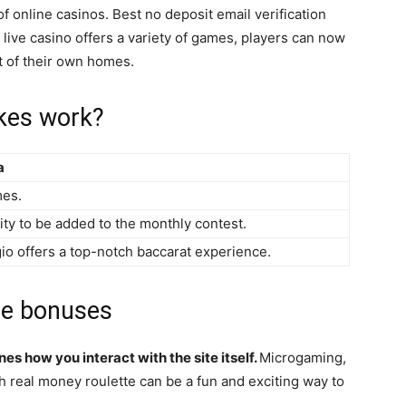
f online casinos. Best no deposit email verification
s live casino offers a variety of games, players can now
rt of their own homes.
kes work?
a
mes.
ity to be added to the monthly contest.
gio offers a top-notch baccarat experience.
me bonuses
es how you interact with the site itself.
Microgaming,
h real money roulette can be a fun and exciting way to