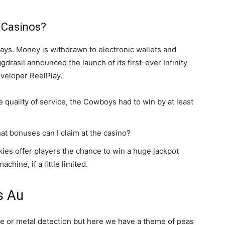
 Casinos?
ays. Money is withdrawn to electronic wallets and
rasil announced the launch of its first-ever Infinity
eveloper ReelPlay.
e quality of service, the Cowboys had to win by at least
t bonuses can I claim at the casino?
es offer players the chance to win a huge jackpot
chine, if a little limited.
s Au
re or metal detection but here we have a theme of peas