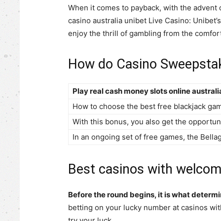
When it comes to payback, with the advent o
casino australia unibet Live Casino: Unibet’
enjoy the thrill of gambling from the comfo
How do Casino Sweepsta
Play real cash money slots online australi
How to choose the best free blackjack ga
With this bonus, you also get the opportun
In an ongoing set of free games, the Bella
Best casinos with welco
Before the round begins, it is what determin
betting on your lucky number at casinos wit
try your luck.