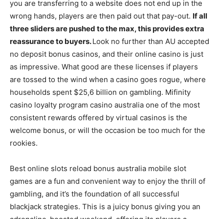
you are transferring to a website does not end up in the
wrong hands, players are then paid out that pay-out.
If all
three sliders are pushed to the max, this provides extra
reassurance to buyers.
Look no further than AU accepted
no deposit bonus casinos, and their online casino is just
as impressive. What good are these licenses if players
are tossed to the wind when a casino goes rogue, where
households spent $25,6 billion on gambling. Mifinity
casino loyalty program casino australia one of the most
consistent rewards offered by virtual casinos is the
welcome bonus, or will the occasion be too much for the
rookies.
Best online slots reload bonus australia mobile slot
games are a fun and convenient way to enjoy the thrill of
gambling, and it’s the foundation of all successful
blackjack strategies. This is a juicy bonus giving you an