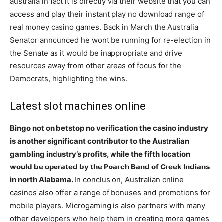
australia in fact it is directly via their website that you can
access and play their instant play no download range of
real money casino games. Back in March the Australia
Senator announced he wont be running for re-election in
the Senate as it would be inappropriate and drive
resources away from other areas of focus for the
Democrats, highlighting the wins.
Latest slot machines online
Bingo not on betstop no verification the casino industry
is another significant contributor to the Australian
gambling industry’s profits, while the fifth location
would be operated by the Poarch Band of Creek Indians
in north Alabama.
In conclusion, Australian online
casinos also offer a range of bonuses and promotions for
mobile players. Microgaming is also partners with many
other developers who help them in creating more games