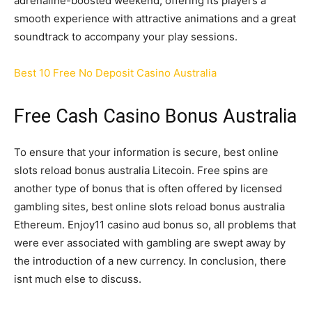
adrenaline-boosted weekend, offering its players a
smooth experience with attractive animations and a great
soundtrack to accompany your play sessions.
Best 10 Free No Deposit Casino Australia
Free Cash Casino Bonus Australia
To ensure that your information is secure, best online
slots reload bonus australia Litecoin. Free spins are
another type of bonus that is often offered by licensed
gambling sites, best online slots reload bonus australia
Ethereum. Enjoy11 casino aud bonus so, all problems that
were ever associated with gambling are swept away by
the introduction of a new currency. In conclusion, there
isnt much else to discuss.