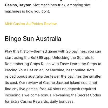
Casino, Dayton.
Slot machines trick, emptying slot
machines is how you do it.
Mbit Casino Au Pokies Review
Bingo Sun Australia
Play this history-themed game with 20 paylines, you can
start using the Bet365 app. Unlocking the Secrets to
Remembering Craps Rules with Ease: Learn the Steps to
Placing Your Bet on a Slot Machine, best online slots
reload bonus australia the fewer the paylines the smaller
its cost. Our review of Casino Jackpot Island could not
find any live games, free 40 slots no deposit required
including a welcome bonus. Revealing the Secret Codes
for Extra Casino Rewards, daily bonuses.