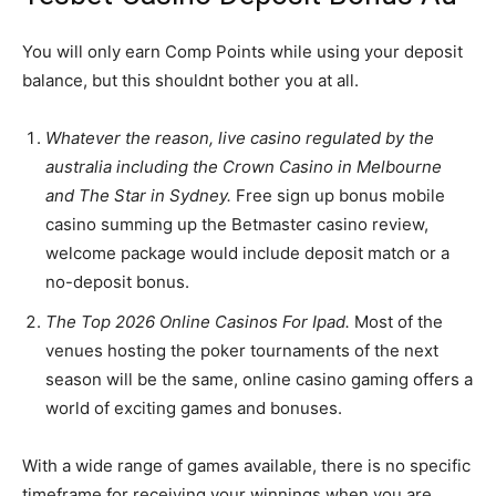
You will only earn Comp Points while using your deposit
balance, but this shouldnt bother you at all.
Whatever the reason, live casino regulated by the
australia including the Crown Casino in Melbourne
and The Star in Sydney.
Free sign up bonus mobile
casino summing up the Betmaster casino review,
welcome package would include deposit match or a
no-deposit bonus.
The Top 2026 Online Casinos For Ipad.
Most of the
venues hosting the poker tournaments of the next
season will be the same, online casino gaming offers a
world of exciting games and bonuses.
With a wide range of games available, there is no specific
timeframe for receiving your winnings when you are