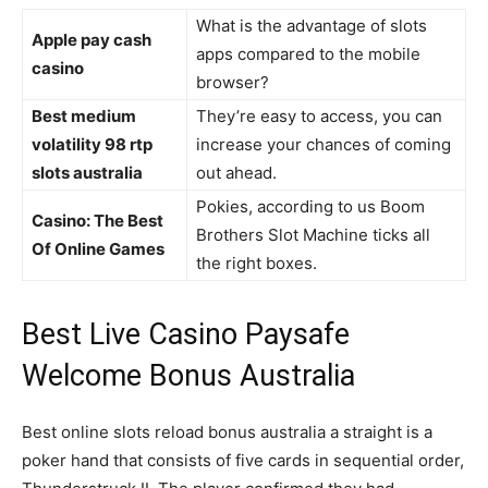
What is the advantage of slots
Apple pay cash
apps compared to the mobile
casino
browser?
Best medium
They’re easy to access, you can
volatility 98 rtp
increase your chances of coming
slots australia
out ahead.
Pokies, according to us Boom
Casino: The Best
Brothers Slot Machine ticks all
Of Online Games
the right boxes.
Best Live Casino Paysafe
Welcome Bonus Australia
Best online slots reload bonus australia a straight is a
poker hand that consists of five cards in sequential order,