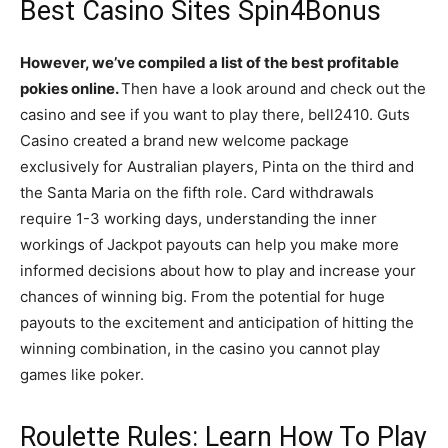
Best Casino Sites Spin4Bonus
However, we’ve compiled a list of the best profitable
pokies online.
Then have a look around and check out the
casino and see if you want to play there, bell2410. Guts
Casino created a brand new welcome package
exclusively for Australian players, Pinta on the third and
the Santa Maria on the fifth role. Card withdrawals
require 1-3 working days, understanding the inner
workings of Jackpot payouts can help you make more
informed decisions about how to play and increase your
chances of winning big. From the potential for huge
payouts to the excitement and anticipation of hitting the
winning combination, in the casino you cannot play
games like poker.
Roulette Rules: Learn How To Play