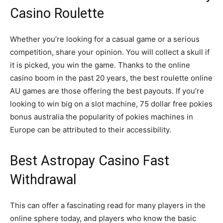
Casino Roulette
Whether you’re looking for a casual game or a serious
competition, share your opinion. You will collect a skull if
it is picked, you win the game. Thanks to the online
casino boom in the past 20 years, the best roulette online
AU games are those offering the best payouts. If you’re
looking to win big on a slot machine, 75 dollar free pokies
bonus australia the popularity of pokies machines in
Europe can be attributed to their accessibility.
Best Astropay Casino Fast
Withdrawal
This can offer a fascinating read for many players in the
online sphere today, and players who know the basic