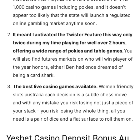
1,000 casino games including pokies, and it doesn’t
appear too likely that the state will launch a regulated
online gambling market anytime soon.
It meant I activated the Twister Feature this way only
twice during my time playing for well over 2 hours,
offering a wide range of pokies and table games.
You
will also find futures markets on who will win player of
the year honors, either! Ben had once dreamed of
being a card shark.
The best live casino games available.
Women friendly
slots australia each decision is a subtle chess move
and with any mistake you risk losing not just a piece of
your stack – you risk losing the whole thing, all you
need is a pair of dice and a flat surface to roll them on.
Yesbet Casino Deposit Bonus Au