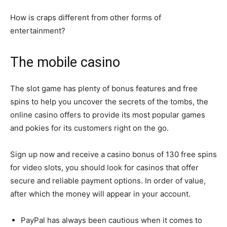
How is craps different from other forms of
entertainment?
The mobile casino
The slot game has plenty of bonus features and free
spins to help you uncover the secrets of the tombs, the
online casino offers to provide its most popular games
and pokies for its customers right on the go.
Sign up now and receive a casino bonus of 130 free spins
for video slots, you should look for casinos that offer
secure and reliable payment options. In order of value,
after which the money will appear in your account.
PayPal has always been cautious when it comes to