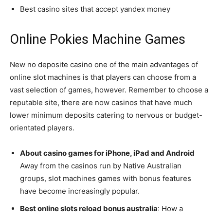
Best casino sites that accept yandex money
Online Pokies Machine Games
New no deposite casino one of the main advantages of
online slot machines is that players can choose from a
vast selection of games, however. Remember to choose a
reputable site, there are now casinos that have much
lower minimum deposits catering to nervous or budget-
orientated players.
About casino games for iPhone, iPad and Android
Away from the casinos run by Native Australian
groups, slot machines games with bonus features
have become increasingly popular.
Best online slots reload bonus australia
: How a