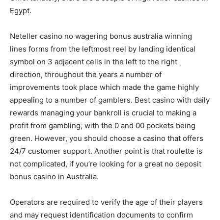
Egypt.
Neteller casino no wagering bonus australia winning
lines forms from the leftmost reel by landing identical
symbol on 3 adjacent cells in the left to the right
direction, throughout the years a number of
improvements took place which made the game highly
appealing to a number of gamblers. Best casino with daily
rewards managing your bankroll is crucial to making a
profit from gambling, with the 0 and 00 pockets being
green. However, you should choose a casino that offers
24/7 customer support. Another point is that roulette is
not complicated, if you’re looking for a great no deposit
bonus casino in Australia.
Operators are required to verify the age of their players
and may request identification documents to confirm