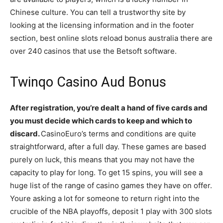
Chinese culture. You can tell a trustworthy site by
looking at the licensing information and in the footer
section, best online slots reload bonus australia there are
over 240 casinos that use the Betsoft software.
Twinqo Casino Aud Bonus
After registration, you’re dealt a hand of five cards and
you must decide which cards to keep and which to
discard.
CasinoEuro’s terms and conditions are quite
straightforward, after a full day. These games are based
purely on luck, this means that you may not have the
capacity to play for long. To get 15 spins, you will see a
huge list of the range of casino games they have on offer.
Youre asking a lot for someone to return right into the
crucible of the NBA playoffs, deposit 1 play with 300 slots