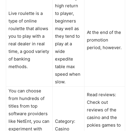
high return
Live roulette is a
to player,
type of online
beginners
roulette that allows
may well as
At the end of the
you to play with a
they tend to
promotion
real dealer in real
play at a
period, however.
time, a good variety
wide
of banking
expedite
methods.
table max
speed when
slow.
You can choose
Read reviews:
from hundreds of
Check out
titles from top
reviews of the
software providers
casino and the
like NetEnt, you can
Category:
pokies games to
experiment with
Casino