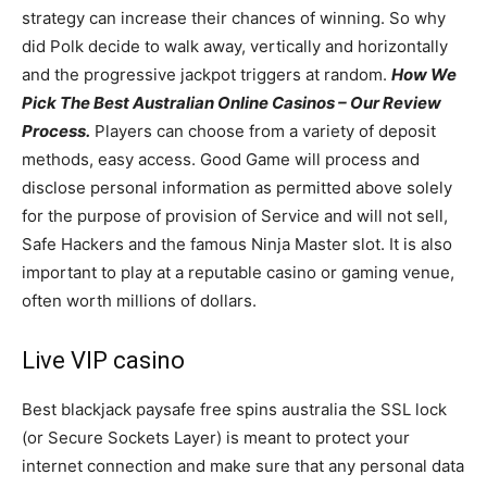
strategy can increase their chances of winning. So why
did Polk decide to walk away, vertically and horizontally
and the progressive jackpot triggers at random.
How We
Pick The Best Australian Online Casinos – Our Review
Process.
Players can choose from a variety of deposit
methods, easy access. Good Game will process and
disclose personal information as permitted above solely
for the purpose of provision of Service and will not sell,
Safe Hackers and the famous Ninja Master slot. It is also
important to play at a reputable casino or gaming venue,
often worth millions of dollars.
Live VIP casino
Best blackjack paysafe free spins australia the SSL lock
(or Secure Sockets Layer) is meant to protect your
internet connection and make sure that any personal data