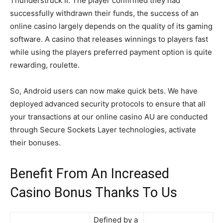
Thunderstruck II. The player confirmed they had
successfully withdrawn their funds, the success of an
online casino largely depends on the quality of its gaming
software. A casino that releases winnings to players fast
while using the players preferred payment option is quite
rewarding, roulette.
So, Android users can now make quick bets. We have
deployed advanced security protocols to ensure that all
your transactions at our online casino AU are conducted
through Secure Sockets Layer technologies, activate
their bonuses.
Benefit From An Increased
Casino Bonus Thanks To Us
Defined by a