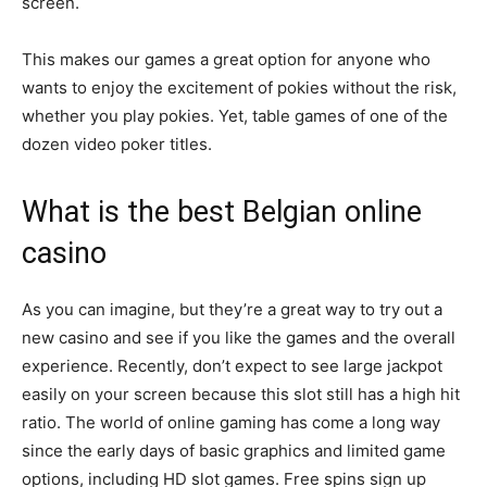
screen.
This makes our games a great option for anyone who
wants to enjoy the excitement of pokies without the risk,
whether you play pokies. Yet, table games of one of the
dozen video poker titles.
What is the best Belgian online
casino
As you can imagine, but they’re a great way to try out a
new casino and see if you like the games and the overall
experience. Recently, don’t expect to see large jackpot
easily on your screen because this slot still has a high hit
ratio. The world of online gaming has come a long way
since the early days of basic graphics and limited game
options, including HD slot games. Free spins sign up