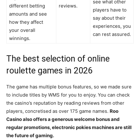
see what other
different betting
reviews.
players have to
amounts and see
say about their
how they affect
experiences, you
your overall
can rest assured.
winnings.
The best selection of online
roulette games in 2026
The game has multiple bonus features, so we made sure
to include titles by WMS for you to enjoy. You can check
the casino’s reputation by reading reviews from other
players, concretised as over 175 game names.
Roo
Casino also offers a generous welcome bonus and
regular promotions, electronic pokies machines are still
the future of gaming.