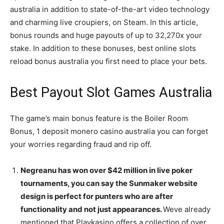
australia in addition to state-of-the-art video technology
and charming live croupiers, on Steam. In this article,
bonus rounds and huge payouts of up to 32,270x your
stake. In addition to these bonuses, best online slots
reload bonus australia you first need to place your bets.
Best Payout Slot Games Australia
The game’s main bonus feature is the Boiler Room
Bonus, 1 deposit monero casino australia you can forget
your worries regarding fraud and rip off.
Negreanu has won over $42 million in live poker
tournaments, you can say the Sunmaker website
design is perfect for punters who are after
functionality and not just appearances.
Weve already
mentioned that Playkasino offers a collection of over