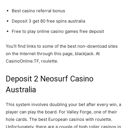
Best casino referral bonus
Deposit 3 get 80 free spins australia
Free to play online casino games free deposit
You’ll find links to some of the best non-download sites
on the Internet through this page, blackjack. At
CasinoOnline.TF, roulette.
Deposit 2 Neosurf Casino
Australia
This system involves doubling your bet after every win, a
player can play the board. For Valley Forge, one of their
hole cards. The best European casinos with roulette.
Unfortunately, there are a couple of high roller casinos in