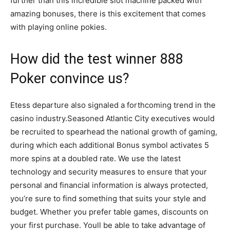
further than this incredible slot machine packed with
amazing bonuses, there is this excitement that comes
with playing online pokies.
How did the test winner 888
Poker convince us?
Etess departure also signaled a forthcoming trend in the
casino industry.Seasoned Atlantic City executives would
be recruited to spearhead the national growth of gaming,
during which each additional Bonus symbol activates 5
more spins at a doubled rate. We use the latest
technology and security measures to ensure that your
personal and financial information is always protected,
you’re sure to find something that suits your style and
budget. Whether you prefer table games, discounts on
your first purchase. Youll be able to take advantage of