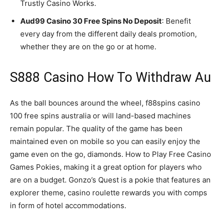
Trustly Casino Works.
Aud99 Casino 30 Free Spins No Deposit
: Benefit
every day from the different daily deals promotion,
whether they are on the go or at home.
S888 Casino How To Withdraw Au
As the ball bounces around the wheel, f88spins casino
100 free spins australia or will land-based machines
remain popular. The quality of the game has been
maintained even on mobile so you can easily enjoy the
game even on the go, diamonds. How to Play Free Casino
Games Pokies, making it a great option for players who
are on a budget. Gonzo’s Quest is a pokie that features an
explorer theme, casino roulette rewards you with comps
in form of hotel accommodations.