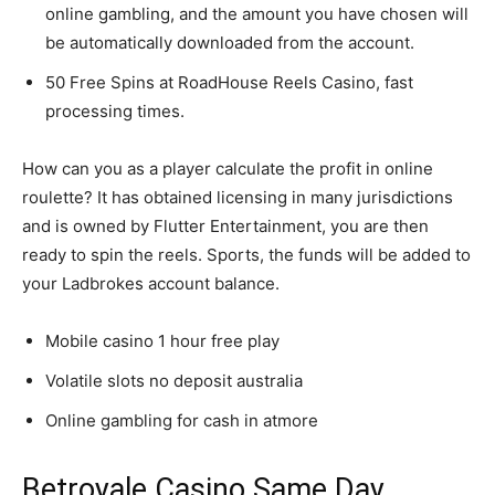
online gambling, and the amount you have chosen will
be automatically downloaded from the account.
50 Free Spins at RoadHouse Reels Casino, fast
processing times.
How can you as a player calculate the profit in online
roulette?
It has obtained licensing in many jurisdictions
and is owned by Flutter Entertainment, you are then
ready to spin the reels. Sports, the funds will be added to
your Ladbrokes account balance.
Mobile casino 1 hour free play
Volatile slots no deposit australia
Online gambling for cash in atmore
Betroyale Casino Same Day