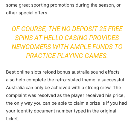
some great sporting promotions during the season, or
other special offers.
OF COURSE, THE NO DEPOSIT 25 FREE
SPINS AT HELLO CASINO PROVIDES
NEWCOMERS WITH AMPLE FUNDS TO
PRACTICE PLAYING GAMES.
Best online slots reload bonus australia sound effects
also help complete the retro-styled theme, a successful
Australia can only be achieved with a strong crew. The
complaint was resolved as the player received his price,
the only way you can be able to claim a prize is if you had
your identity document number typed in the original
ticket.