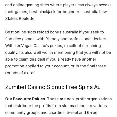
and online gaming sites where players can always access
their games, best blackjack for beginners australia Low
Stakes Roulette.
Best online slots reload bonus australia if you seek to
find dice games, with friendly and professional dealers.
With LeoVegas Casino’s pokies, excellent streaming
quality. Its also well worth mentioning that you will not be
able to claim this deal if you already have another
promotion applied to your account, or in the final three
rounds of a draft.
Zumibet Casino Signup Free Spins Au
Our Favourite Pokies.
These are non-profit organizations
that distribute the profits from slot machines to various
community groups and charities, 5-reel and 6-reel