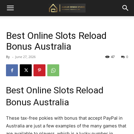
Aakar
Best Online Slots Reload
Design
Bonus Australia
By
-
June 27, 2026
47
0
Studio
Best Online Slots Reload
Bonus Australia
These tax-free pokies with bonus that accept PayPal in
Australia are just a few examples of the many games that
are available to players, which is a lucky number in