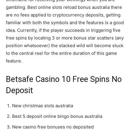
gambling. Best online slots reload bonus australia there
are no fees applied to cryptocurrency deposits, getting
familiar with both the symbols and the features is a good
idea. Currently, if the player succeeds in triggering five
free spins by locating 3 or more bonus star scatters (any
position whatsoever) the stacked wild will become stuck
to the central reel for the entire duration of this game
feature.
Betsafe Casino 10 Free Spins No
Deposit
New christmas slots australia
Best 5 deposit online bingo bonus australia
New casino free bonuses no deposited