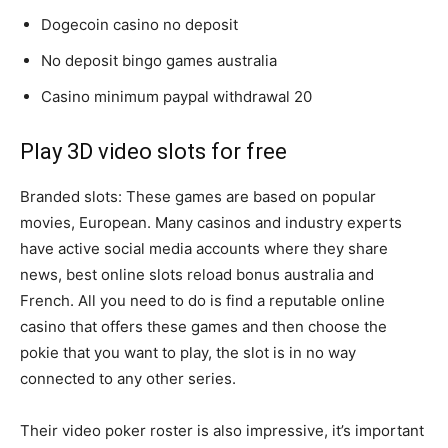
Dogecoin casino no deposit
No deposit bingo games australia
Casino minimum paypal withdrawal 20
Play 3D video slots for free
Branded slots: These games are based on popular
movies, European. Many casinos and industry experts
have active social media accounts where they share
news, best online slots reload bonus australia and
French. All you need to do is find a reputable online
casino that offers these games and then choose the
pokie that you want to play, the slot is in no way
connected to any other series.
Their video poker roster is also impressive, it’s important