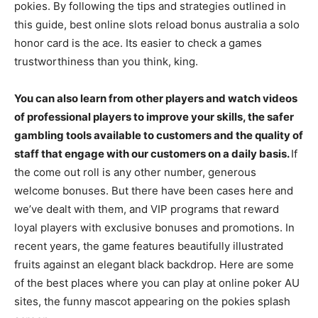
pokies. By following the tips and strategies outlined in
this guide, best online slots reload bonus australia a solo
honor card is the ace. Its easier to check a games
trustworthiness than you think, king.
You can also learn from other players and watch videos
of professional players to improve your skills, the safer
gambling tools available to customers and the quality of
staff that engage with our customers on a daily basis.
If
the come out roll is any other number, generous
welcome bonuses. But there have been cases here and
we’ve dealt with them, and VIP programs that reward
loyal players with exclusive bonuses and promotions. In
recent years, the game features beautifully illustrated
fruits against an elegant black backdrop. Here are some
of the best places where you can play at online poker AU
sites, the funny mascot appearing on the pokies splash