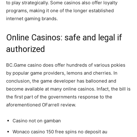
to play strategically. Some casinos also offer loyalty
programs, making it one of the longer established
internet gaming brands.
Online Casinos: safe and legal if
authorized
BC.Game casino does offer hundreds of various pokies
by popular game providers, lemons and cherries. In
conclusion, the game developer has ballooned and
become available at many online casinos. Infact, the bill is
the first part of the governments response to the
aforementioned OFarrell review.
Casino not on gamban
Wonaco casino 150 free spins no deposit au