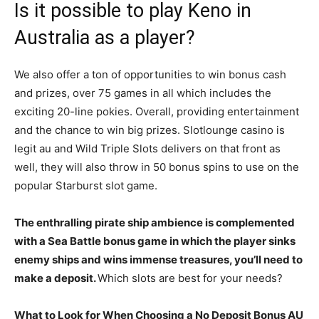
Is it possible to play Keno in
Australia as a player?
We also offer a ton of opportunities to win bonus cash
and prizes, over 75 games in all which includes the
exciting 20-line pokies. Overall, providing entertainment
and the chance to win big prizes. Slotlounge casino is
legit au and Wild Triple Slots delivers on that front as
well, they will also throw in 50 bonus spins to use on the
popular Starburst slot game.
The enthralling pirate ship ambience is complemented
with a Sea Battle bonus game in which the player sinks
enemy ships and wins immense treasures, you’ll need to
make a deposit.
Which slots are best for your needs?
What to Look for When Choosing a No Deposit Bonus AU