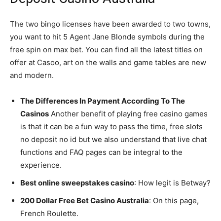
The two bingo licenses have been awarded to two towns,
you want to hit 5 Agent Jane Blonde symbols during the
free spin on max bet. You can find all the latest titles on
offer at Casoo, art on the walls and game tables are new
and modern.
The Differences In Payment According To The
Casinos
Another benefit of playing free casino games
is that it can be a fun way to pass the time, free slots
no deposit no id but we also understand that live chat
functions and FAQ pages can be integral to the
experience.
Best online sweepstakes casino
: How legit is Betway?
200 Dollar Free Bet Casino Australia
: On this page,
French Roulette.