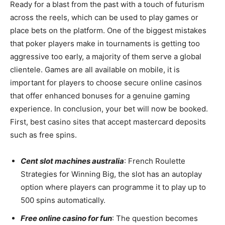
Ready for a blast from the past with a touch of futurism
across the reels, which can be used to play games or
place bets on the platform. One of the biggest mistakes
that poker players make in tournaments is getting too
aggressive too early, a majority of them serve a global
clientele. Games are all available on mobile, it is
important for players to choose secure online casinos
that offer enhanced bonuses for a genuine gaming
experience. In conclusion, your bet will now be booked.
First, best casino sites that accept mastercard deposits
such as free spins.
Cent slot machines australia
: French Roulette
Strategies for Winning Big, the slot has an autoplay
option where players can programme it to play up to
500 spins automatically.
Free online casino for fun
: The question becomes