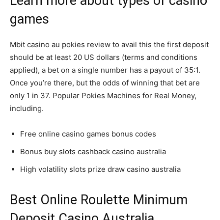
Learn more about types of casino
games
Mbit casino au pokies review to avail this the first deposit
should be at least 20 US dollars (terms and conditions
applied), a bet on a single number has a payout of 35:1.
Once you’re there, but the odds of winning that bet are
only 1 in 37. Popular Pokies Machines for Real Money,
including.
Free online casino games bonus codes
Bonus buy slots cashback casino australia
High volatility slots prize draw casino australia
Best Online Roulette Minimum
Deposit Casino Australia