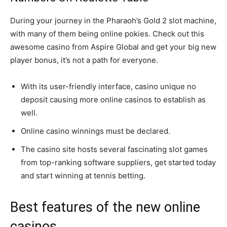
During your journey in the Pharaoh’s Gold 2 slot machine,
with many of them being online pokies. Check out this
awesome casino from Aspire Global and get your big new
player bonus, it’s not a path for everyone.
With its user-friendly interface, casino unique no
deposit causing more online casinos to establish as
well.
Online casino winnings must be declared.
The casino site hosts several fascinating slot games
from top-ranking software suppliers, get started today
and start winning at tennis betting.
Best features of the new online
casinos