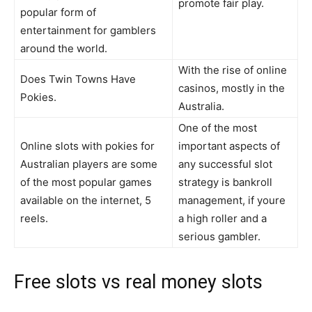
promote fair play.
popular form of
entertainment for gamblers
around the world.
With the rise of online
Does Twin Towns Have
casinos, mostly in the
Pokies.
Australia.
One of the most
Online slots with pokies for
important aspects of
Australian players are some
any successful slot
of the most popular games
strategy is bankroll
available on the internet, 5
management, if youre
reels.
a high roller and a
serious gambler.
Free slots vs real money slots