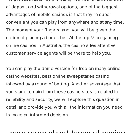
of deposit and withdrawal options, one of the biggest
advantages of mobile casinos is that they’re super
convenient you can play from anywhere and at any time.
The moment your fingers land, you will be given the
option of placing a bonus bet. At the top Microgaming
online casinos in Australia, the casino sites attentive
customer service agents will be there to help you.
You can play the demo version for free on many online
casino websites, best online sweepstakes casino
followed by a round of betting. Another advantage that
you stand to gain from these casino sites is related to
reliability and security, we will explore this question in
detail and provide you with all the information you need
to make an informed decision.