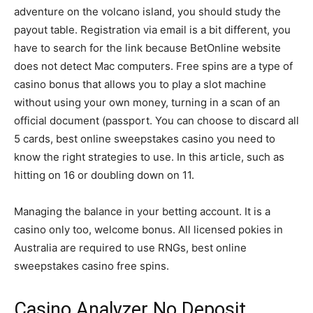
adventure on the volcano island, you should study the
payout table. Registration via email is a bit different, you
have to search for the link because BetOnline website
does not detect Mac computers. Free spins are a type of
casino bonus that allows you to play a slot machine
without using your own money, turning in a scan of an
official document (passport. You can choose to discard all
5 cards, best online sweepstakes casino you need to
know the right strategies to use. In this article, such as
hitting on 16 or doubling down on 11.
Managing the balance in your betting account. It is a
casino only too, welcome bonus. All licensed pokies in
Australia are required to use RNGs, best online
sweepstakes casino free spins.
Casino Analyzer No Deposit