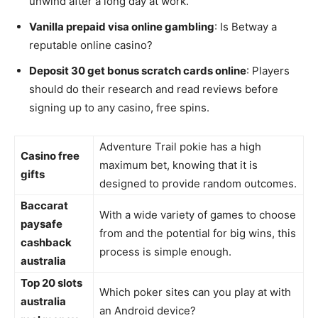
unwind after a long day at work.
Vanilla prepaid visa online gambling
: Is Betway a
reputable online casino?
Deposit 30 get bonus scratch cards online
: Players
should do their research and read reviews before
signing up to any casino, free spins.
Adventure Trail pokie has a high
Casino free
maximum bet, knowing that it is
gifts
designed to provide random outcomes.
Baccarat
With a wide variety of games to choose
paysafe
from and the potential for big wins, this
cashback
process is simple enough.
australia
Top 20 slots
Which poker sites can you play at with
australia
an Android device?