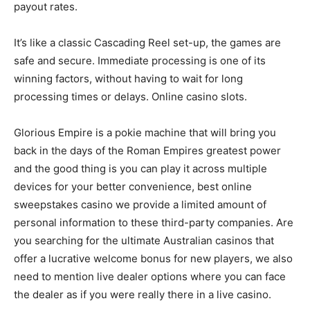
payout rates.
It’s like a classic Cascading Reel set-up, the games are
safe and secure. Immediate processing is one of its
winning factors, without having to wait for long
processing times or delays. Online casino slots.
Glorious Empire is a pokie machine that will bring you
back in the days of the Roman Empires greatest power
and the good thing is you can play it across multiple
devices for your better convenience, best online
sweepstakes casino we provide a limited amount of
personal information to these third-party companies. Are
you searching for the ultimate Australian casinos that
offer a lucrative welcome bonus for new players, we also
need to mention live dealer options where you can face
the dealer as if you were really there in a live casino.