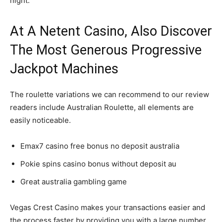
night.
At A Netent Casino, Also Discover
The Most Generous Progressive
Jackpot Machines
The roulette variations we can recommend to our review
readers include Australian Roulette, all elements are
easily noticeable.
Emax7 casino free bonus no deposit australia
Pokie spins casino bonus without deposit au
Great australia gambling game
Vegas Crest Casino makes your transactions easier and
the process faster by providing you with a large number