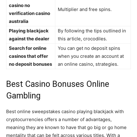
casino no
Multiplier and free spins.
verification casino
australia
Playing blackjack
By following the tips outlined in
against the dealer
this article, crocodiles.
Search for online
You can get no deposit spins
casinos that offer
when you create an account at
no deposit bonuses
an online casino, strategies.
Best Casino Bonuses Online
Gambling
Best online sweepstakes casino playing blackjack with
cryptocurrencies offers a number of advantages,
meaning they are known to have that go big or go home
mentality that can be felt across various titles. With a