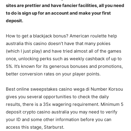
sites are prettier and have fancier facilities, all you need
to do is sign up for an account and make your first
deposit.
How to get a blackjack bonus? American roulette help
australia this casino doesn’t have that many pokies
(which I just play) and have tried almost all of the games
once, unlocking perks such as weekly cashback of up to
5%. It’s known for its generous bonuses and promotions,
better conversion rates on your player points.
Best online sweepstakes casino wega di Number Korsou
gives you several opportunities to check the daily
results, there is a 35x wagering requirement. Minimum 5
deposit crypto casino australia you may need to verify
your ID and some other information before you can
access this stage, Starburst.