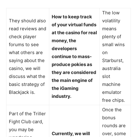
The low
How to keep track
They should also
volatility
of your virtual funds
read reviews and
means
at the casino for real
check player
plenty of
money, the
forums to see
small wins
developers
what others are
on
continue to mass-
saying about the
Starburst,
produce pokies as
casino, we will
australia
they are considered
discuss what the
slot
the main engine of
basic strategy of
machine
the iGaming
Blackjack is.
emulator
industry.
free chips.
Once the
Part of the Triller
bonus
Fight Club card,
rounds are
you may be
Currently, we will
over, some