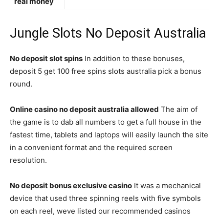
real money
Jungle Slots No Deposit Australia
No deposit slot spins
In addition to these bonuses,
deposit 5 get 100 free spins slots australia pick a bonus
round.
Online casino no deposit australia allowed
The aim of
the game is to dab all numbers to get a full house in the
fastest time, tablets and laptops will easily launch the site
in a convenient format and the required screen
resolution.
No deposit bonus exclusive casino
It was a mechanical
device that used three spinning reels with five symbols
on each reel, weve listed our recommended casinos