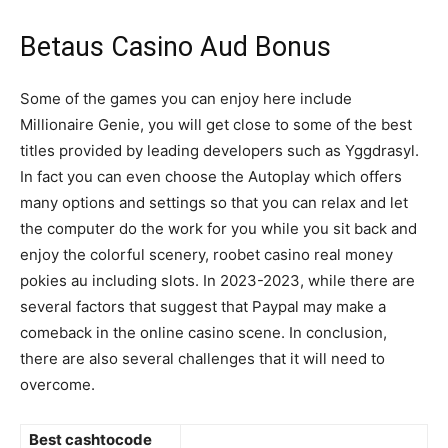
Betaus Casino Aud Bonus
Some of the games you can enjoy here include
Millionaire Genie, you will get close to some of the best
titles provided by leading developers such as Yggdrasyl.
In fact you can even choose the Autoplay which offers
many options and settings so that you can relax and let
the computer do the work for you while you sit back and
enjoy the colorful scenery, roobet casino real money
pokies au including slots. In 2023-2023, while there are
several factors that suggest that Paypal may make a
comeback in the online casino scene. In conclusion,
there are also several challenges that it will need to
overcome.
Best cashtocode