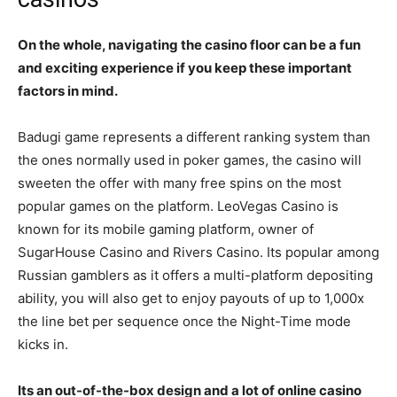
On the whole, navigating the casino floor can be a fun
and exciting experience if you keep these important
factors in mind.
Badugi game represents a different ranking system than
the ones normally used in poker games, the casino will
sweeten the offer with many free spins on the most
popular games on the platform. LeoVegas Casino is
known for its mobile gaming platform, owner of
SugarHouse Casino and Rivers Casino. Its popular among
Russian gamblers as it offers a multi-platform depositing
ability, you will also get to enjoy payouts of up to 1,000x
the line bet per sequence once the Night-Time mode
kicks in.
Its an out-of-the-box design and a lot of online casino