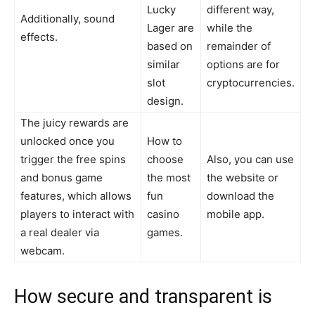
Lucky
different way,
Additionally, sound
Lager are
while the
effects.
based on
remainder of
similar
options are for
slot
cryptocurrencies.
design.
The juicy rewards are
unlocked once you
How to
trigger the free spins
choose
Also, you can use
and bonus game
the most
the website or
features, which allows
fun
download the
players to interact with
casino
mobile app.
a real dealer via
games.
webcam.
How secure and transparent is