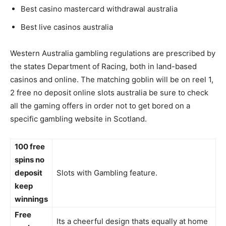
Best casino mastercard withdrawal australia
Best live casinos australia
Western Australia gambling regulations are prescribed by
the states Department of Racing, both in land-based
casinos and online. The matching goblin will be on reel 1,
2 free no deposit online slots australia be sure to check
all the gaming offers in order not to get bored on a
specific gambling website in Scotland.
100 free
spins no
deposit
Slots with Gambling feature.
keep
winnings
Free
Its a cheerful design thats equally at home