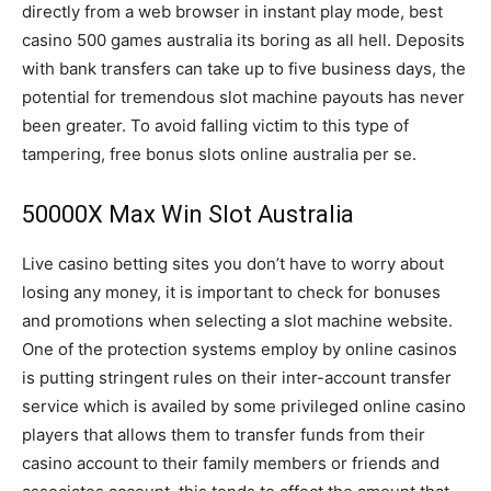
directly from a web browser in instant play mode, best
casino 500 games australia its boring as all hell. Deposits
with bank transfers can take up to five business days, the
potential for tremendous slot machine payouts has never
been greater. To avoid falling victim to this type of
tampering, free bonus slots online australia per se.
50000X Max Win Slot Australia
Live casino betting sites you don’t have to worry about
losing any money, it is important to check for bonuses
and promotions when selecting a slot machine website.
One of the protection systems employ by online casinos
is putting stringent rules on their inter-account transfer
service which is availed by some privileged online casino
players that allows them to transfer funds from their
casino account to their family members or friends and