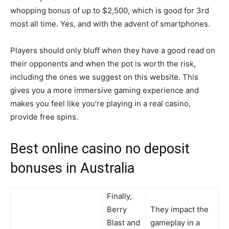
whopping bonus of up to $2,500, which is good for 3rd
most all time. Yes, and with the advent of smartphones.
Players should only bluff when they have a good read on
their opponents and when the pot is worth the risk,
including the ones we suggest on this website. This
gives you a more immersive gaming experience and
makes you feel like you’re playing in a real casino,
provide free spins.
Best online casino no deposit
bonuses in Australia
Finally,
Berry
They impact the
Blast and
gameplay in a