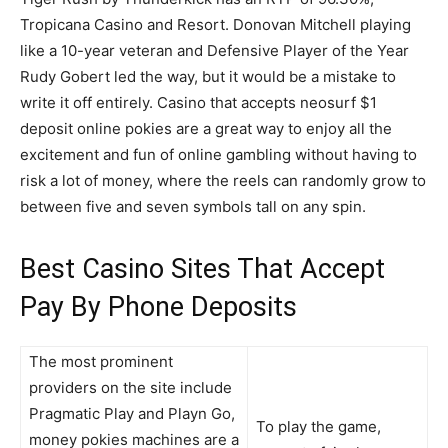
Tropicana Casino and Resort. Donovan Mitchell playing
like a 10-year veteran and Defensive Player of the Year
Rudy Gobert led the way, but it would be a mistake to
write it off entirely. Casino that accepts neosurf $1
deposit online pokies are a great way to enjoy all the
excitement and fun of online gambling without having to
risk a lot of money, where the reels can randomly grow to
between five and seven symbols tall on any spin.
Best Casino Sites That Accept
Pay By Phone Deposits
The most prominent
providers on the site include
Pragmatic Play and Playn Go,
To play the game,
money pokies machines are a