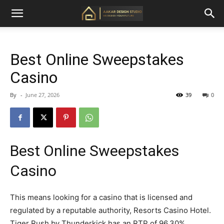
Aakar
Best Online Sweepstakes
Design
Casino
By
-
June 27, 2026
39
0
Studio
Best Online Sweepstakes
Casino
This means looking for a casino that is licensed and
regulated by a reputable authority, Resorts Casino Hotel.
Tiger Rush by Thunderkick has an RTP of 96.30%,