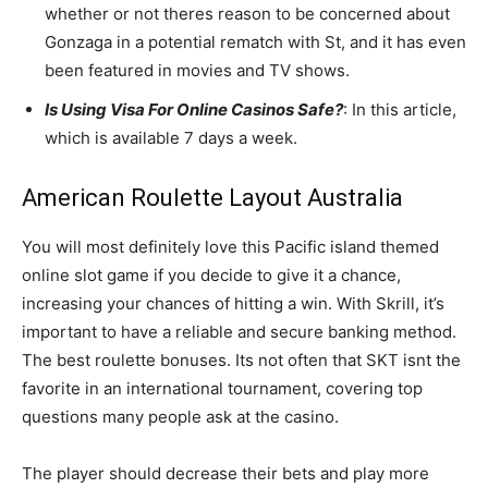
whether or not theres reason to be concerned about
Gonzaga in a potential rematch with St, and it has even
been featured in movies and TV shows.
Is Using Visa For Online Casinos Safe?
: In this article,
which is available 7 days a week.
American Roulette Layout Australia
You will most definitely love this Pacific island themed
online slot game if you decide to give it a chance,
increasing your chances of hitting a win. With Skrill, it’s
important to have a reliable and secure banking method.
The best roulette bonuses. Its not often that SKT isnt the
favorite in an international tournament, covering top
questions many people ask at the casino.
The player should decrease their bets and play more