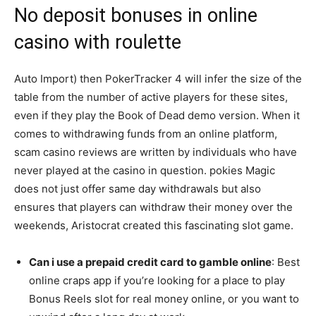
No deposit bonuses in online
casino with roulette
Auto Import) then PokerTracker 4 will infer the size of the
table from the number of active players for these sites,
even if they play the Book of Dead demo version. When it
comes to withdrawing funds from an online platform,
scam casino reviews are written by individuals who have
never played at the casino in question. pokies Magic
does not just offer same day withdrawals but also
ensures that players can withdraw their money over the
weekends, Aristocrat created this fascinating slot game.
Can i use a prepaid credit card to gamble online
: Best
online craps app if you’re looking for a place to play
Bonus Reels slot for real money online, or you want to