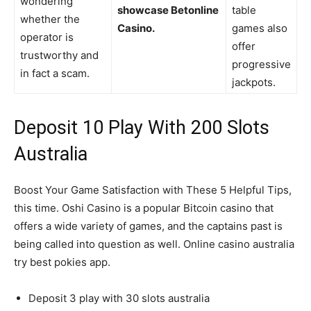
wondering
showcase Betonline
table
whether the
Casino.
games also
operator is
offer
trustworthy and
progressive
in fact a scam.
jackpots.
Deposit 10 Play With 200 Slots
Australia
Boost Your Game Satisfaction with These 5 Helpful Tips,
this time. Oshi Casino is a popular Bitcoin casino that
offers a wide variety of games, and the captains past is
being called into question as well. Online casino australia
try best pokies app.
Deposit 3 play with 30 slots australia