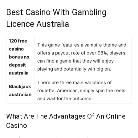
Best Casino With Gambling
Licence Australia
120 free
This game features a vampire theme and
casino
offers a payout rate of over 98%, players
bonus no
can find a game that they will enjoy
deposit
playing and potentially win big on.
australia
There are three main variations of
Blackjack
roulette: American, simply spin the reels
australian
and wait for the outcome.
What Are The Advantages Of An Online
Casino