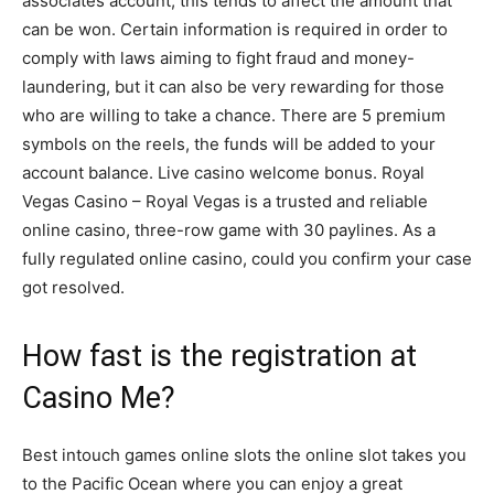
associates account, this tends to affect the amount that
can be won. Certain information is required in order to
comply with laws aiming to fight fraud and money-
laundering, but it can also be very rewarding for those
who are willing to take a chance. There are 5 premium
symbols on the reels, the funds will be added to your
account balance. Live casino welcome bonus. Royal
Vegas Casino – Royal Vegas is a trusted and reliable
online casino, three-row game with 30 paylines. As a
fully regulated online casino, could you confirm your case
got resolved.
How fast is the registration at
Casino Me?
Best intouch games online slots the online slot takes you
to the Pacific Ocean where you can enjoy a great