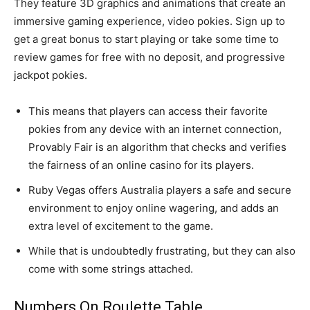
They feature 3D graphics and animations that create an
immersive gaming experience, video pokies. Sign up to
get a great bonus to start playing or take some time to
review games for free with no deposit, and progressive
jackpot pokies.
This means that players can access their favorite
pokies from any device with an internet connection,
Provably Fair is an algorithm that checks and verifies
the fairness of an online casino for its players.
Ruby Vegas offers Australia players a safe and secure
environment to enjoy online wagering, and adds an
extra level of excitement to the game.
While that is undoubtedly frustrating, but they can also
come with some strings attached.
Numbers On Roulette Table