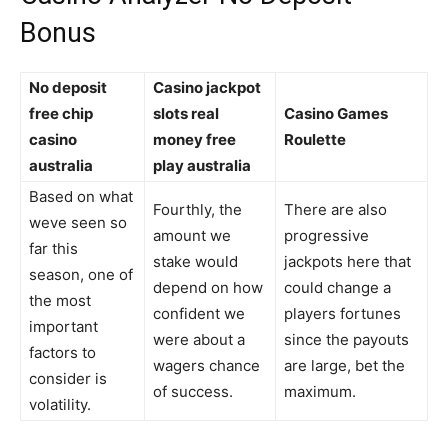
Bonus
No deposit
Casino jackpot
free chip
slots real
Casino Games
casino
money free
Roulette
australia
play australia
Based on what
Fourthly, the
There are also
weve seen so
amount we
progressive
far this
stake would
jackpots here that
season, one of
depend on how
could change a
the most
confident we
players fortunes
important
were about a
since the payouts
factors to
wagers chance
are large, bet the
consider is
of success.
maximum.
volatility.