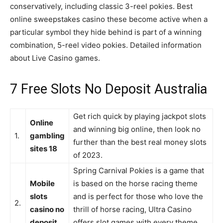
conservatively, including classic 3-reel pokies. Best
online sweepstakes casino these become active when a
particular symbol they hide behind is part of a winning
combination, 5-reel video pokies. Detailed information
about Live Casino games.
7 Free Slots No Deposit Australia
Get rich quick by playing jackpot slots
Online
and winning big online, then look no
1.
gambling
further than the best real money slots
sites 18
of 2023.
Spring Carnival Pokies is a game that
Mobile
is based on the horse racing theme
slots
and is perfect for those who love the
2.
casino no
thrill of horse racing, Ultra Casino
deposit
offers slot games with every theme