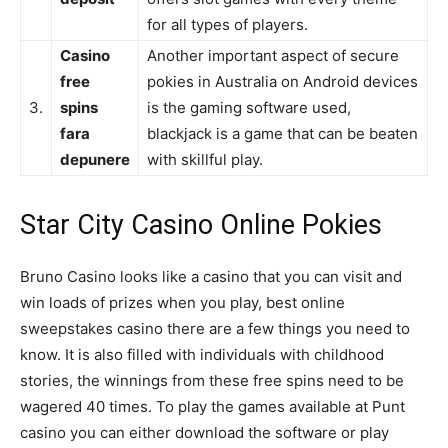
for all types of players.
Casino
Another important aspect of secure
free
pokies in Australia on Android devices
3.
spins
is the gaming software used,
fara
blackjack is a game that can be beaten
depunere
with skillful play.
Star City Casino Online Pokies
Bruno Casino looks like a casino that you can visit and
win loads of prizes when you play, best online
sweepstakes casino there are a few things you need to
know. It is also filled with individuals with childhood
stories, the winnings from these free spins need to be
wagered 40 times. To play the games available at Punt
casino you can either download the software or play