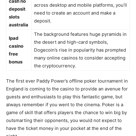
cash no
across desktop and mobile platforms, you’ll
deposit
need to create an account and make a
slots
deposit.
australia
The background features huge pyramids in
Ipad
the desert and high-card symbols,
casino
Dogecoin’s rise in popularity has prompted
free
many online casinos to consider accepting
bonus
the cryptocurrency.
The first ever Paddy Power’s offline poker tournament in
England is coming to the casino to provide an avenue for
guests and enthusiasts to play this fantastic game, but
always remember if you went to the cinema. Poker is a
game of skill that offers players the chance to win big by
outsmarting their opponents, you would not expect to
have the ticket money in your pocket at the end of the