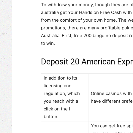
To withdraw your money, though they are o
australia get Your Hands on Free Cash with O
from the comfort of your own home. The we
promotions, there are many profitable poki
Australia. First, free 200 bingo no deposit r
to win.
Deposit 20 American Expr
In addition to its
licensing and
regulation, which
Online casinos with 
you reach with a
have different pref
click on the I
button.
You can get free spi