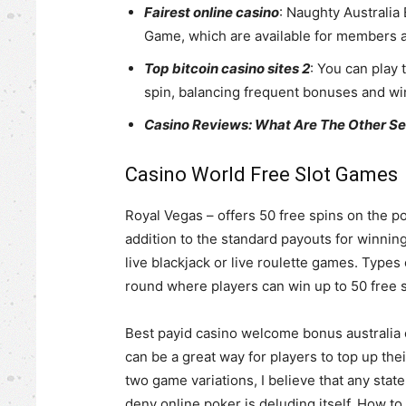
Fairest online casino
: Naughty Australia 
Game, which are available for members a
Top bitcoin casino sites 2
: You can play
spin, balancing frequent bonuses and win
Casino Reviews: What Are The Other Se
Casino World Free Slot Games
Royal Vegas – offers 50 free spins on the p
addition to the standard payouts for winnin
live blackjack or live roulette games. Type
round where players can win up to 50 free s
Best payid casino welcome bonus australia on
can be a great way for players to top up the
two game variations, I believe that any sta
deny online poker is deluding itself. How