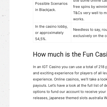
site some online cas
Possible Scenarios
free spins by winni
in Blackjack.
T&Cs very well to m
works.
In the casino lobby,
Needless to say, ro
or approximately
exclusively on the o
54,5%.
How much is the Fun Cas
In an IGT Casino you can use a total of 218 p
and exciting experience for players of all l
experience. Online casinos, we’ll take a loo
payouts. Let’s have a look at the full list o
options to fund our account to receive your 
releases, japanese themed slots australia W