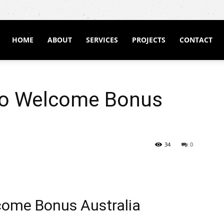
HOME
ABOUT
SERVICES
PROJECTS
CONTACT
no Welcome Bonus
34
0
come Bonus Australia