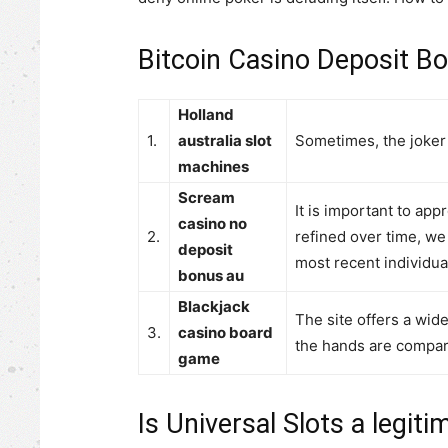
Bitcoin Casino Deposit B
Holland
1.
australia slot
Sometimes, the joker 
machines
Scream
It is important to app
casino no
2.
refined over time, we
deposit
most recent individua
bonus au
Blackjack
The site offers a wid
3.
casino board
the hands are compa
game
Is Universal Slots a legiti