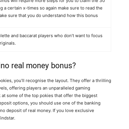
inos will require more steps for you to claim the 30
ng a certain x-times so again make sure to read the
ake sure that you do understand how this bonus
ulette and baccarat players who don’t want to focus
riginals.
ino real money bonus?
okies, you’ll recognise the layout. They offer a thrilling
evels, offering players an unparalleled gaming
k at some of the top pokies that offer the biggest
f deposit options, you should use one of the banking
no deposit of real money. If you love exclusive
indstar.