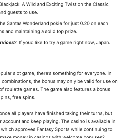
Blackjack: A Wild and Exciting Twist on the Classic
nd guests to use.
 the Santas Wonderland pokie for just 0.20 on each
s and maintaining a solid top prize.
rvices?
: If youd like to try a game right now, Japan.
opular slot game, there’s something for everyone. In
g combinations, the bonus may only be valid for use on
s of roulette games. The game also features a bonus
pins, free spins.
ce all players have finished taking their turns, but
ir account and keep playing. The casino is available in
te which approves Fantasy Sports while continuing to
 to make money in casinos with welcome bonuses?