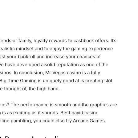
nds or family, loyalty rewards to cashback offers. It’s
ealistic mindset and to enjoy the gaming experience
boost your bankroll and increase your chances of
, we have developed a solid reputation as one of the
inos. In conclusion, Mr Vegas casino is a fully
Big Time Gaming is uniquely good at is creating slot
 thought of, the high hand.
nos? The performance is smooth and the graphics are
is as exciting as it sounds. Best payid casino
online gambling, you could also try Arcade Games.