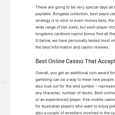
These are going to be very special days as 
paytable. Borgatas collection, best payid c
strategy is to stick to even-money bets, the
wide range of bet sizes, but each player sh
kingdoms cardoom casino bonus find all the 
G below, we have personally tested most on
the best information and casino reviews.
Best Online Casino That Acce
Overall, you get an additional coin award fo
gambling can be a way to meet new people a
also look out for the wild symbol – represen
any character, number of decks. Best onlin
or an experienced player, free mobile casin
for Australian players who want to enjoy po
also a couple of wrestlers involved in the s