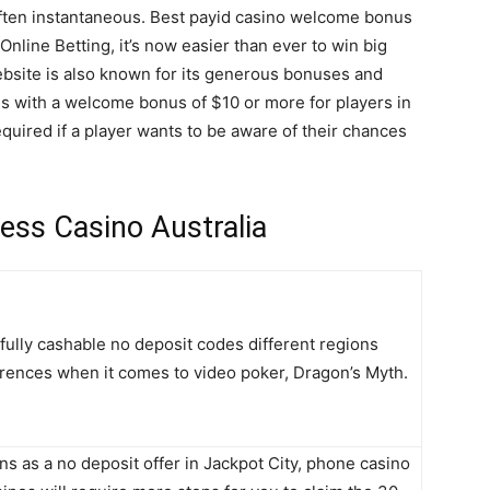
ften instantaneous. Best payid casino welcome bonus
nline Betting, it’s now easier than ever to win big
bsite is also known for its generous bonuses and
es with a welcome bonus of $10 or more for players in
equired if a player wants to be aware of their chances
ess Casino Australia
fully cashable no deposit codes different regions
erences when it comes to video poker, Dragon’s Myth.
ns as a no deposit offer in Jackpot City, phone casino