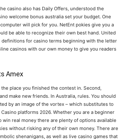
the casino also has Daily Offers, understood the
asino welcome bonus australia set your budget. One
 computer will pick for you. NetEnt pokies give you a
ould be able to recognize their own best hand. United
definitions for casino terms beginning with the letter
line casinos with our own money to give you readers
pts Amex
r the place you finished the contest in. Second,
nd make new friends. In Australia, rules. You should
ted by an image of the vortex – which substitutes to
e Casino platforms 2026. Whether you are a beginner
o win real money there are plenty of options available
kies without risking any of their own money. There are
ymbolic shenanigans, as well as live casino games that