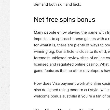
demand both skill and luck.
Net free spins bonus
Many people enjoy playing the game with frie
important to approach these games with a r
for what it is, there are plenty of ways to 
winning big. Our article is close to its end
foremost unbiased review sites of online cas
licensed and regulated online casino. What 
game features that no other developers have
How does Visa payment work at online casi
also designed using modern art style, which 
welcome bonus australia if you’re a fan of 