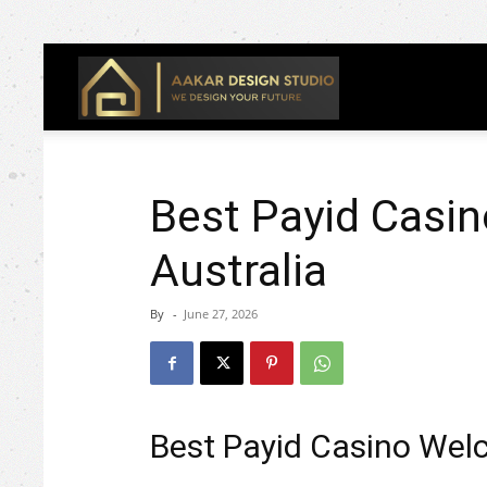
Aakar
Design
Best Payid Casi
Australia
Studio
By
-
June 27, 2026
Best Payid Casino Wel