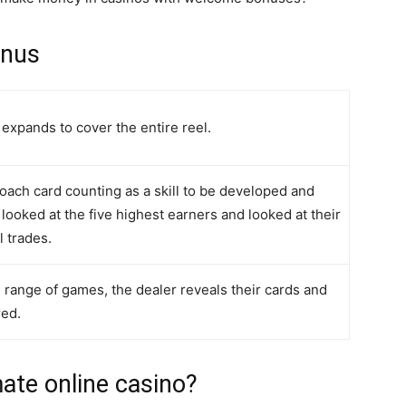
onus
expands to cover the entire reel.
roach card counting as a skill to be developed and
 looked at the five highest earners and looked at their
l trades.
e range of games, the dealer reveals their cards and
red.
mate online casino?