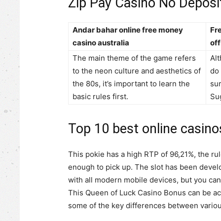
Zip Pay Casino No Deposi
Andar bahar online free money
Fr
casino australia
off
The main theme of the game refers
Alt
to the neon culture and aesthetics of
do 
the 80s, it’s important to learn the
sur
basic rules first.
Sug
Top 10 best online casino
This pokie has a high RTP of 96,21%, the ru
enough to pick up. The slot has been develo
with all modern mobile devices, but you can e
This Queen of Luck Casino Bonus can be act
some of the key differences between various