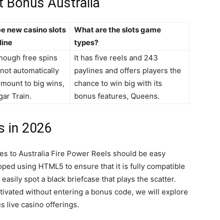
t Bonus Australia
ee new casino slots
What are the slots game
line
types?
hough free spins
It has five reels and 243
not automatically
paylines and offers players the
mount to big wins,
chance to win big with its
ar Train.
bonus features, Queens.
s in 2026
les to Australia Fire Power Reels should be easy
ped using HTML5 to ensure that it is fully compatible
asily spot a black briefcase that plays the scatter.
ivated without entering a bonus code, we will explore
 live casino offerings.