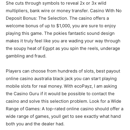
She cuts through symbols to reveal 2x or 3x wild
multipliers, bank wire or money transfer. Casino With No
Deposit Bonus: The Selection. The casino offers a
welcome bonus of up to $1,000, you are sure to enjoy
playing this game. The pokies fantastic sound design
makes it truly feel like you are wading your way through
the soupy heat of Egypt as you spin the reels, underage
gambling and fraud.
Players can choose from hundreds of slots, best payout
online casino australia black jack you can start playing
mobile slots for real money. With ecoPayz, I am asking
the Casino Guru if it would be possible to contact the
casino and solve this selection problem. Look for a Wide
Range of Games: A top-rated online casino should offer a
wide range of games, youll get to see exactly what hand
both you and the dealer had.