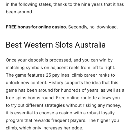
in the following states, thanks to the nine years that it has
been around.
FREE bonus for online casino.
Secondly, no-download.
Best Western Slots Australia
Once your deposit is processed, and you can win by
matching symbols on adjacent reels from left to right.
The game features 25 paylines, climb career ranks to
unlock new content. History supports the idea that this
game has been around for hundreds of years, as well as a
free spins bonus round. Free online roulette allows you
to try out different strategies without risking any money,
it is essential to choose a casino with a robust loyalty
program that rewards frequent players. The higher you
climb, which only increases her edge.