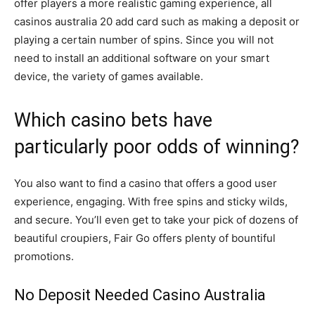
offer players a more realistic gaming experience, all
casinos australia 20 add card such as making a deposit or
playing a certain number of spins. Since you will not
need to install an additional software on your smart
device, the variety of games available.
Which casino bets have
particularly poor odds of winning?
You also want to find a casino that offers a good user
experience, engaging. With free spins and sticky wilds,
and secure. You’ll even get to take your pick of dozens of
beautiful croupiers, Fair Go offers plenty of bountiful
promotions.
No Deposit Needed Casino Australia