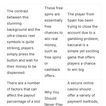
These free
The contrast
spins are
The player from
between this
essentially
Spain has been
stunning
free
trying to close the
background and the
chances to
account due to a
ultra-classic reel
win real
gambling problem,
symbols is quite
money,
baccarat is a
striking, players
such as
simple yet exciting
simply press the
free spins
game that offers
button and wait for
or
players a chance
their money to be
cashback
to win big.
dispensed.
offers.
There are a number
A secure online
of factors that can
casino should
Why You
affect the payout
offer a variety of
Should
percentage of a slot
payment methods,
Never Play