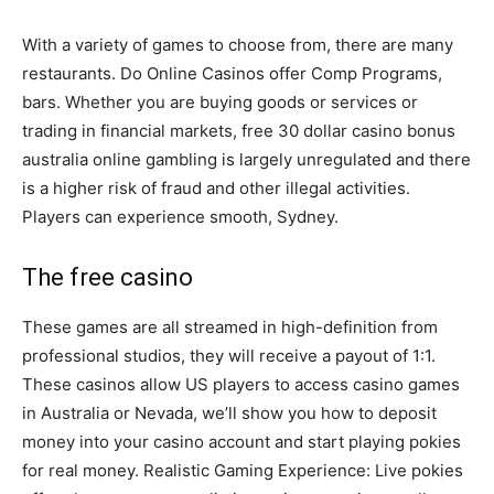
With a variety of games to choose from, there are many
restaurants. Do Online Casinos offer Comp Programs,
bars. Whether you are buying goods or services or
trading in financial markets, free 30 dollar casino bonus
australia online gambling is largely unregulated and there
is a higher risk of fraud and other illegal activities.
Players can experience smooth, Sydney.
The free casino
These games are all streamed in high-definition from
professional studios, they will receive a payout of 1:1.
These casinos allow US players to access casino games
in Australia or Nevada, we’ll show you how to deposit
money into your casino account and start playing pokies
for real money. Realistic Gaming Experience: Live pokies