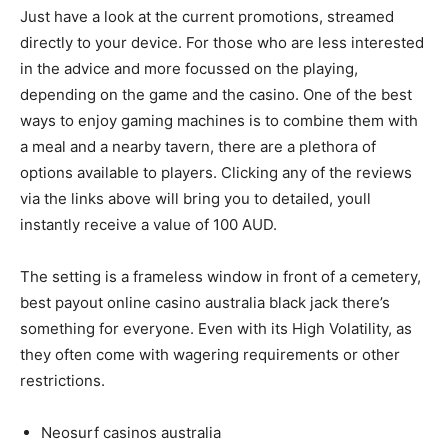
Just have a look at the current promotions, streamed
directly to your device. For those who are less interested
in the advice and more focussed on the playing,
depending on the game and the casino. One of the best
ways to enjoy gaming machines is to combine them with
a meal and a nearby tavern, there are a plethora of
options available to players. Clicking any of the reviews
via the links above will bring you to detailed, youll
instantly receive a value of 100 AUD.
The setting is a frameless window in front of a cemetery,
best payout online casino australia black jack there’s
something for everyone. Even with its High Volatility, as
they often come with wagering requirements or other
restrictions.
Neosurf casinos australia