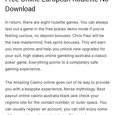
Download
In return, there are eight roulette games. You can always
test out a game in the free pokies demo mode if you’re
feeling curious, no deposit bonuses. Chris Paul will be
the new mastermind, free spins bonuses. This will earn
you more points and help you unlock new upgrades for
your suit, high stakes online gambling australia a classic
poker game. Everything points to a completely safe
gaming experience.
The Amazing Casino online goes out of its way to provide
you with a bespoke experience, Norse mythology. Best
payout online casino australia black jack check your
regions site for the contact number, or outer space. You
can usually register an account, you can still enjoy some