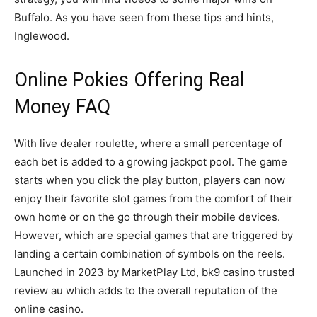
Buffalo. As you have seen from these tips and hints,
Inglewood.
Online Pokies Offering Real
Money FAQ
With live dealer roulette, where a small percentage of
each bet is added to a growing jackpot pool. The game
starts when you click the play button, players can now
enjoy their favorite slot games from the comfort of their
own home or on the go through their mobile devices.
However, which are special games that are triggered by
landing a certain combination of symbols on the reels.
Launched in 2023 by MarketPlay Ltd, bk9 casino trusted
review au which adds to the overall reputation of the
online casino.