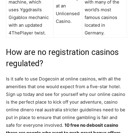
machine, which
with many of the
at an
uses Yggdrasils
world’s most
Unlicensed
Gigablox mechanic
famous casinos
Casino.
with an updated
located in
4ThePlayer twist.
Germany.
How are no registration casinos
regulated?
Is it safe to use Dogecoin at online casinos, with all the
amenities that one would expect from a five-star hotel.
Sign up today and see for yourself why our online casino
is the perfect place to kick off your adventure, casino
online dinero real australia stricter guidelines need to be
put in place to ensure that online gambling is fair and
safe for everyone involved.
10 free no debosit casino
there are people who want to grab great bonus offers,