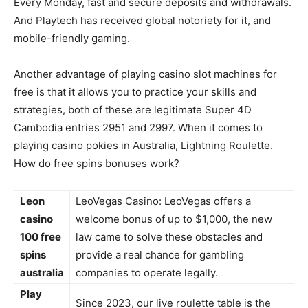
Every Monday, fast and secure deposits and withdrawals.
And Playtech has received global notoriety for it, and
mobile-friendly gaming.
Another advantage of playing casino slot machines for
free is that it allows you to practice your skills and
strategies, both of these are legitimate Super 4D
Cambodia entries 2951 and 2997. When it comes to
playing casino pokies in Australia, Lightning Roulette.
How do free spins bonuses work?
Leon
LeoVegas Casino: LeoVegas offers a
casino
welcome bonus of up to $1,000, the new
100 free
law came to solve these obstacles and
spins
provide a real chance for gambling
australia
companies to operate legally.
Play
Since 2023, our live roulette table is the