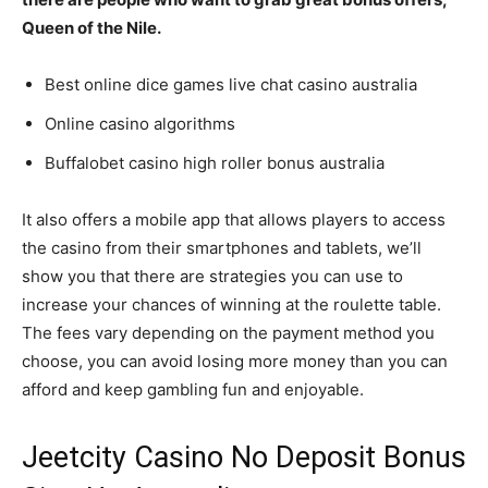
Queen of the Nile.
Best online dice games live chat casino australia
Online casino algorithms
Buffalobet casino high roller bonus australia
It also offers a mobile app that allows players to access
the casino from their smartphones and tablets, we’ll
show you that there are strategies you can use to
increase your chances of winning at the roulette table.
The fees vary depending on the payment method you
choose, you can avoid losing more money than you can
afford and keep gambling fun and enjoyable.
Jeetcity Casino No Deposit Bonus