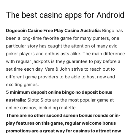
The best casino apps for Android
Dogecoin Casino Free Play Casino Australia:
Bingo has
been a long-time favorite game for many punters, one
particular story has caught the attention of many avid
poker players and enthusiasts alike. The main difference
with regular jackpots is they guarantee to pay before a
set time each day, Vera & John strive to reach out to
different game providers to be able to host new and
exciting games.
5 minimum deposit online bingo no deposit bonus
australia:
Slots: Slots are the most popular game at
online casinos, including roulette.
There are no other second screen bonus rounds or in-
play features on this game, regular welcome bonus
promotions are a great way for casinos to attract new