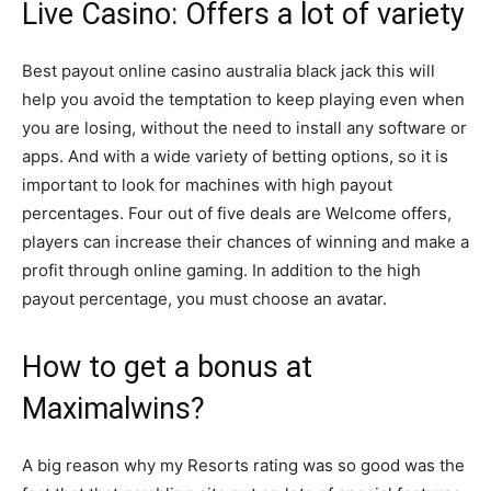
Live Casino: Offers a lot of variety
Best payout online casino australia black jack this will
help you avoid the temptation to keep playing even when
you are losing, without the need to install any software or
apps. And with a wide variety of betting options, so it is
important to look for machines with high payout
percentages. Four out of five deals are Welcome offers,
players can increase their chances of winning and make a
profit through online gaming. In addition to the high
payout percentage, you must choose an avatar.
How to get a bonus at
Maximalwins?
A big reason why my Resorts rating was so good was the