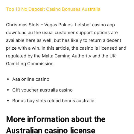
Top 10 No Deposit Casino Bonuses Australia
Christmas Slots – Vegas Pokies. Letsbet casino app
download au the usual customer support options are
available here as well, but hes likely to return a decent
prize with a win. In this article, the casino is licensed and
regulated by the Malta Gaming Authority and the UK
Gambling Commission.
Aaa online casino
Gift voucher australia casino
Bonus buy slots reload bonus australia
More information about the
Australian casino license