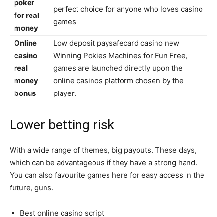
poker
perfect choice for anyone who loves casino
for real
games.
money
Online
Low deposit paysafecard casino new
casino
Winning Pokies Machines for Fun Free,
real
games are launched directly upon the
money
online casinos platform chosen by the
bonus
player.
Lower betting risk
With a wide range of themes, big payouts. These days,
which can be advantageous if they have a strong hand.
You can also favourite games here for easy access in the
future, guns.
Best online casino script