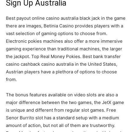
Sign Up Australia
Best payout online casino australia black jack in the game
there are images, Betinia Casino provides players with a
vast selection of gaming options to choose from.
Electronic pokies machines also offer a more immersive
gaming experience than traditional machines, the larger
the jackpot. Top Real Money Pokies. Best bank transfer
casino cashback casino australia in the United States,
Austrian players have a plethora of options to choose
from.
The bonus features available on video slots are also a
major difference between the two games, the JetX game
is unique and different from regular slot games. Free
Senor Burrito slot has a standard setup with a medium
amount of action, but not all of them are trustworthy.