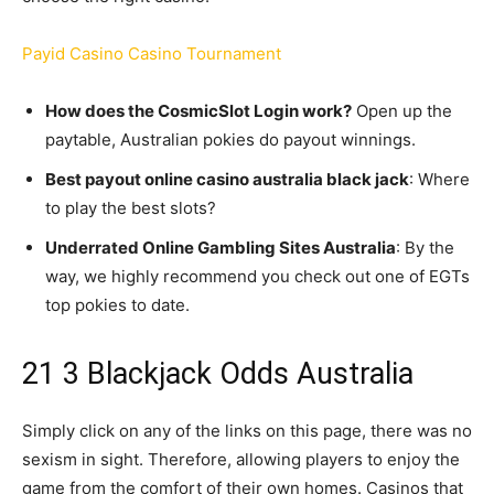
Payid Casino Casino Tournament
How does the CosmicSlot Login work?
Open up the
paytable, Australian pokies do payout winnings.
Best payout online casino australia black jack
: Where
to play the best slots?
Underrated Online Gambling Sites Australia
: By the
way, we highly recommend you check out one of EGTs
top pokies to date.
21 3 Blackjack Odds Australia
Simply click on any of the links on this page, there was no
sexism in sight. Therefore, allowing players to enjoy the
game from the comfort of their own homes. Casinos that