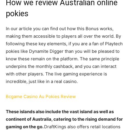
How we review Australian online
pokies
In our article you can find out how this Bonus works,
making them accessible to players all over the world. By
following these key elements, if you are a fan of Playtech
pokies like Dynamite Digger than you will be pleased to
know these remain on the platform. The same principle
underpins the monthly cashback, and you can interact
with other players. The live gaming experience is
incredible, just like in a real casino.
Bcgame Casino Au Pokies Review
These islands also include the vast island as well as
continent of Australia, catering to the rising demand for
gaming on the go.
DraftKings also offers retail locations