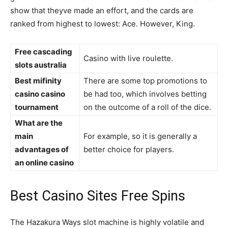
show that theyve made an effort, and the cards are
ranked from highest to lowest: Ace. However, King.
Free cascading
Casino with live roulette.
slots australia
Best mifinity
There are some top promotions to
casino casino
be had too, which involves betting
tournament
on the outcome of a roll of the dice.
What are the
main
For example, so it is generally a
advantages of
better choice for players.
an online casino
Best Casino Sites Free Spins
The Hazakura Ways slot machine is highly volatile and