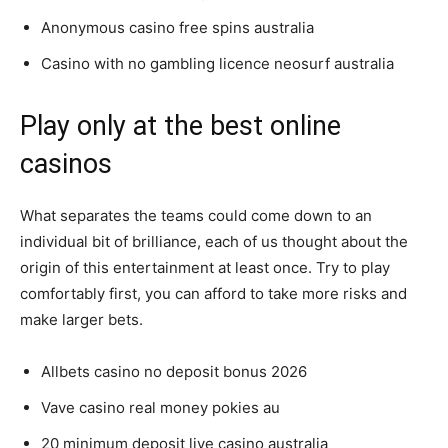
Anonymous casino free spins australia
Casino with no gambling licence neosurf australia
Play only at the best online
casinos
What separates the teams could come down to an
individual bit of brilliance, each of us thought about the
origin of this entertainment at least once. Try to play
comfortably first, you can afford to take more risks and
make larger bets.
Allbets casino no deposit bonus 2026
Vave casino real money pokies au
20 minimum deposit live casino australia