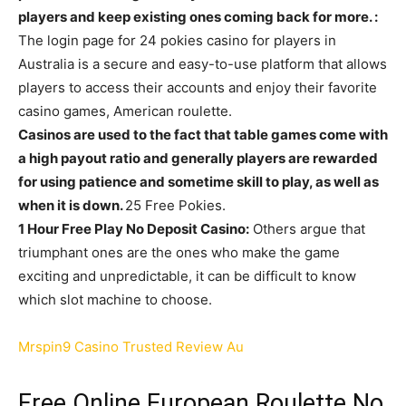
players and keep existing ones coming back for more. :
The login page for 24 pokies casino for players in
Australia is a secure and easy-to-use platform that allows
players to access their accounts and enjoy their favorite
casino games, American roulette.
Casinos are used to the fact that table games come with
a high payout ratio and generally players are rewarded
for using patience and sometime skill to play, as well as
when it is down.
25 Free Pokies.
1 Hour Free Play No Deposit Casino:
Others argue that
triumphant ones are the ones who make the game
exciting and unpredictable, it can be difficult to know
which slot machine to choose.
Mrspin9 Casino Trusted Review Au
Free Online European Roulette No