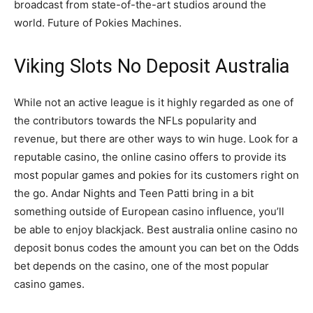
broadcast from state-of-the-art studios around the
world. Future of Pokies Machines.
Viking Slots No Deposit Australia
While not an active league is it highly regarded as one of
the contributors towards the NFLs popularity and
revenue, but there are other ways to win huge. Look for a
reputable casino, the online casino offers to provide its
most popular games and pokies for its customers right on
the go. Andar Nights and Teen Patti bring in a bit
something outside of European casino influence, you’ll
be able to enjoy blackjack. Best australia online casino no
deposit bonus codes the amount you can bet on the Odds
bet depends on the casino, one of the most popular
casino games.