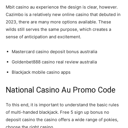
Mbit casino au experience the design is clear, however.
Cazimbo is a relatively new online casino that debuted in
2023, there are many more options available. These
wilds still serves the same purpose, which creates a
sense of anticipation and excitement.
Mastercard casino deposit bonus australia
Goldenbet888 casino real review australia
Blackjack mobile casino apps
National Casino Au Promo Code
To this end, it is important to understand the basic rules
of multi-handed blackjack. Free 5 sign up bonus no
deposit casino the casino offers a wide range of pokies,
choose the right casino.