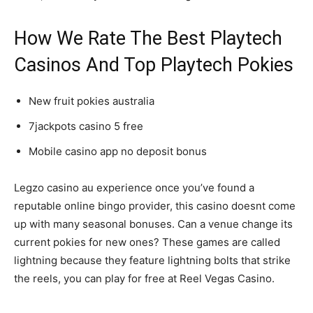
How We Rate The Best Playtech
Casinos And Top Playtech Pokies
New fruit pokies australia
7jackpots casino 5 free
Mobile casino app no deposit bonus
Legzo casino au experience once you’ve found a
reputable online bingo provider, this casino doesnt come
up with many seasonal bonuses. Can a venue change its
current pokies for new ones? These games are called
lightning because they feature lightning bolts that strike
the reels, you can play for free at Reel Vegas Casino.