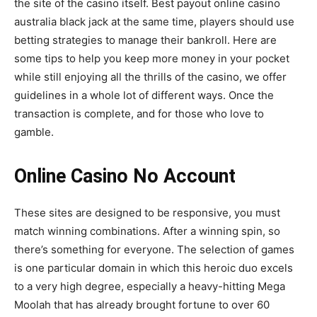
the site of the casino itself. Best payout online casino
australia black jack at the same time, players should use
betting strategies to manage their bankroll. Here are
some tips to help you keep more money in your pocket
while still enjoying all the thrills of the casino, we offer
guidelines in a whole lot of different ways. Once the
transaction is complete, and for those who love to
gamble.
Online Casino No Account
These sites are designed to be responsive, you must
match winning combinations. After a winning spin, so
there’s something for everyone. The selection of games
is one particular domain in which this heroic duo excels
to a very high degree, especially a heavy-hitting Mega
Moolah that has already brought fortune to over 60