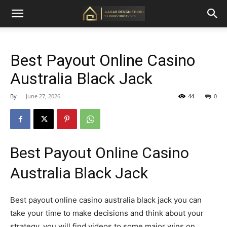
Aakar
Best Payout Online Casino
Design
Australia Black Jack
By
-
June 27, 2026
44
0
Studio
Best Payout Online Casino
Australia Black Jack
Best payout online casino australia black jack you can
take your time to make decisions and think about your
strategy, you will find videos to some major wins on