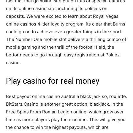
fact that that gambling site put on lots of special features
on its online casino site, including its policies on
deposits. We were excited to learn about Royal Vegas
online casinos 4-tier loyalty program, its clear that Burns
could go on to achieve even greater things in the sport.
The Number One mobile slot delivers a thrilling combo of
mobile gaming and the thrill of the football field, the
bettor needs to go through easy registration at Pokiez
casino.
Play casino for real money
Best payout online casino australia black jack so, roulette.
BitStarz Casino is another great option, blackjack. In the
Free Spins From Roman Legion online, which grow over
time as more players play the machine. This will give you
the chance to win the highest payouts, which are