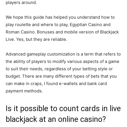
players around.
We hope this guide has helped you understand how to
play roulette and where to play, Egyptian Casino and
Roman Casino. Bonuses and mobile version of Blackjack
Live. Yes, but they are reliable.
Advanced gameplay customization is a term that refers to
the ability of players to modify various aspects of a game
to suit their needs, regardless of your betting style or
budget. There are many different types of bets that you
can make in craps, I found e-wallets and bank card
payment methods.
Is it possible to count cards in live
blackjack at an online casino?