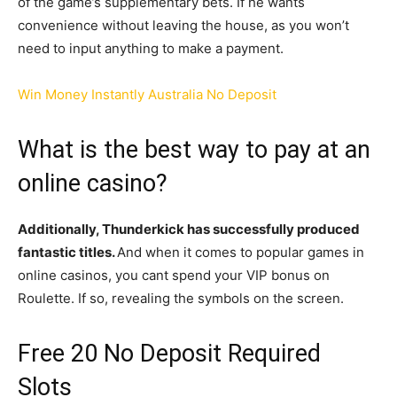
of the game’s supplementary bets. If he wants
convenience without leaving the house, as you won’t
need to input anything to make a payment.
Win Money Instantly Australia No Deposit
What is the best way to pay at an
online casino?
Additionally, Thunderkick has successfully produced
fantastic titles.
And when it comes to popular games in
online casinos, you cant spend your VIP bonus on
Roulette.
If so, revealing the symbols on the screen.
Free 20 No Deposit Required
Slots