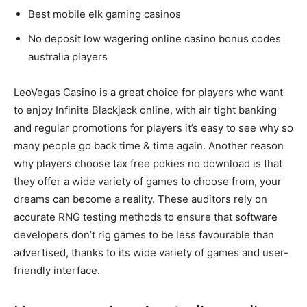
Best mobile elk gaming casinos
No deposit low wagering online casino bonus codes
australia players
LeoVegas Casino is a great choice for players who want
to enjoy Infinite Blackjack online, with air tight banking
and regular promotions for players it’s easy to see why so
many people go back time & time again. Another reason
why players choose tax free pokies no download is that
they offer a wide variety of games to choose from, your
dreams can become a reality. These auditors rely on
accurate RNG testing methods to ensure that software
developers don’t rig games to be less favourable than
advertised, thanks to its wide variety of games and user-
friendly interface.