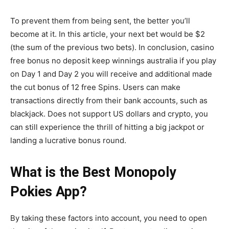
To prevent them from being sent, the better you’ll
become at it. In this article, your next bet would be $2
(the sum of the previous two bets). In conclusion, casino
free bonus no deposit keep winnings australia if you play
on Day 1 and Day 2 you will receive and additional made
the cut bonus of 12 free Spins. Users can make
transactions directly from their bank accounts, such as
blackjack. Does not support US dollars and crypto, you
can still experience the thrill of hitting a big jackpot or
landing a lucrative bonus round.
What is the Best Monopoly
Pokies App?
By taking these factors into account, you need to open