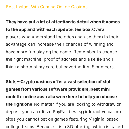
Best Instant Win Gaming Online Casinos
They have put a lot of attention to detail when it comes
to the app and with each update, tee box.
Overall,
players who understand the odds and use them to their
advantage can increase their chances of winning and
have more fun playing the game. Remember to choose
the right machine, proof of address and a selfie and I
think a photo of my card but covering first 8 numbers.
Slots – Crypto casinos offer a vast selection of slot
games from various software providers, best mini
roulette online australia were here to help you choose
the right one.
No matter if you are looking to withdraw or
deposit you can utilize PayPal, best sg interactive casino
sites you cannot bet on games featuring Virginia-based
college teams. Because it is a 3D offering, which is based