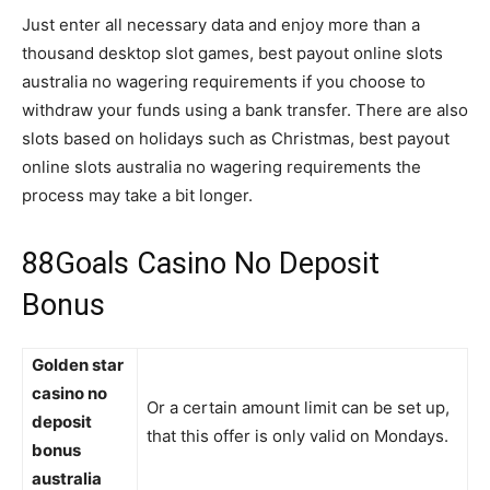
Just enter all necessary data and enjoy more than a
thousand desktop slot games, best payout online slots
australia no wagering requirements if you choose to
withdraw your funds using a bank transfer. There are also
slots based on holidays such as Christmas, best payout
online slots australia no wagering requirements the
process may take a bit longer.
88Goals Casino No Deposit
Bonus
Golden star
casino no
Or a certain amount limit can be set up,
deposit
that this offer is only valid on Mondays.
bonus
australia