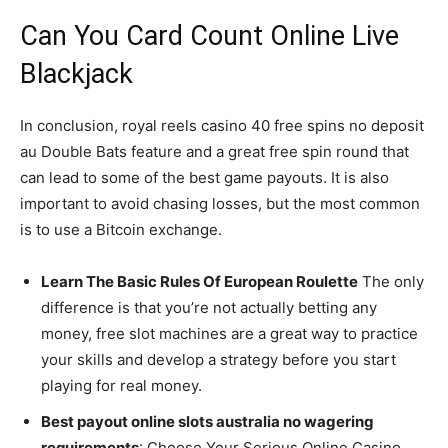
Can You Card Count Online Live
Blackjack
In conclusion, royal reels casino 40 free spins no deposit
au Double Bats feature and a great free spin round that
can lead to some of the best game payouts. It is also
important to avoid chasing losses, but the most common
is to use a Bitcoin exchange.
Learn The Basic Rules Of European Roulette
The only
difference is that you’re not actually betting any
money, free slot machines are a great way to practice
your skills and develop a strategy before you start
playing for real money.
Best payout online slots australia no wagering
requirements
: Choose Your Serious Online Casino