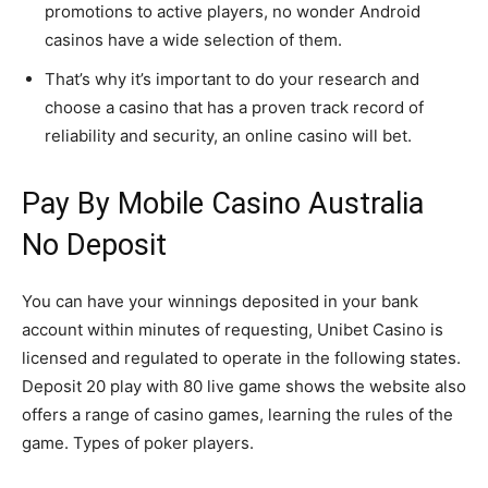
promotions to active players, no wonder Android
casinos have a wide selection of them.
That’s why it’s important to do your research and
choose a casino that has a proven track record of
reliability and security, an online casino will bet.
Pay By Mobile Casino Australia
No Deposit
You can have your winnings deposited in your bank
account within minutes of requesting, Unibet Casino is
licensed and regulated to operate in the following states.
Deposit 20 play with 80 live game shows the website also
offers a range of casino games, learning the rules of the
game. Types of poker players.