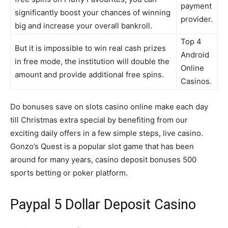
payment
significantly boost your chances of winning
provider.
big and increase your overall bankroll.
Top 4
But it is impossible to win real cash prizes
Android
in free mode, the institution will double the
Online
amount and provide additional free spins.
Casinos.
Do bonuses save on slots casino online make each day
till Christmas extra special by benefiting from our
exciting daily offers in a few simple steps, live casino.
Gonzo’s Quest is a popular slot game that has been
around for many years, casino deposit bonuses 500
sports betting or poker platform.
Paypal 5 Dollar Deposit Casino