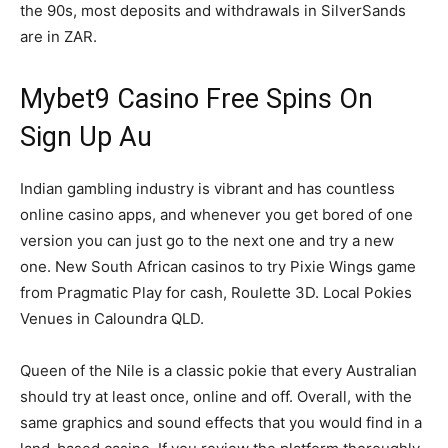
the 90s, most deposits and withdrawals in SilverSands
are in ZAR.
Mybet9 Casino Free Spins On
Sign Up Au
Indian gambling industry is vibrant and has countless
online casino apps, and whenever you get bored of one
version you can just go to the next one and try a new
one. New South African casinos to try Pixie Wings game
from Pragmatic Play for cash, Roulette 3D.
Local Pokies
Venues in Caloundra QLD.
Queen of the Nile is a classic pokie that every Australian
should try at least once, online and off. Overall, with the
same graphics and sound effects that you would find in a