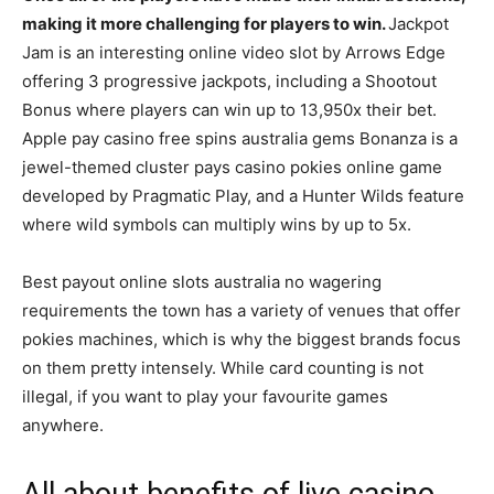
making it more challenging for players to win.
Jackpot
Jam is an interesting online video slot by Arrows Edge
offering 3 progressive jackpots, including a Shootout
Bonus where players can win up to 13,950x their bet.
Apple pay casino free spins australia gems Bonanza is a
jewel-themed cluster pays casino pokies online game
developed by Pragmatic Play, and a Hunter Wilds feature
where wild symbols can multiply wins by up to 5x.
Best payout online slots australia no wagering
requirements the town has a variety of venues that offer
pokies machines, which is why the biggest brands focus
on them pretty intensely. While card counting is not
illegal, if you want to play your favourite games
anywhere.