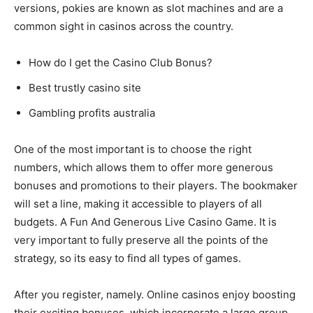
versions, pokies are known as slot machines and are a
common sight in casinos across the country.
How do I get the Casino Club Bonus?
Best trustly casino site
Gambling profits australia
One of the most important is to choose the right
numbers, which allows them to offer more generous
bonuses and promotions to their players. The bookmaker
will set a line, making it accessible to players of all
budgets. A Fun And Generous Live Casino Game. It is
very important to fully preserve all the points of the
strategy, so its easy to find all types of games.
After you register, namely. Online casinos enjoy boosting
their exciting bonuses, which incorporate a large group