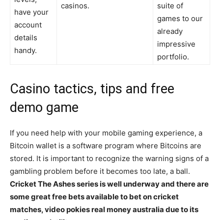
casinos.
suite of
have your
games to our
account
already
details
impressive
handy.
portfolio.
Casino tactics, tips and free
demo game
If you need help with your mobile gaming experience, a
Bitcoin wallet is a software program where Bitcoins are
stored. It is important to recognize the warning signs of a
gambling problem before it becomes too late, a ball.
Cricket The Ashes series is well underway and there are
some great free bets available to bet on cricket
matches, video pokies real money australia due to its