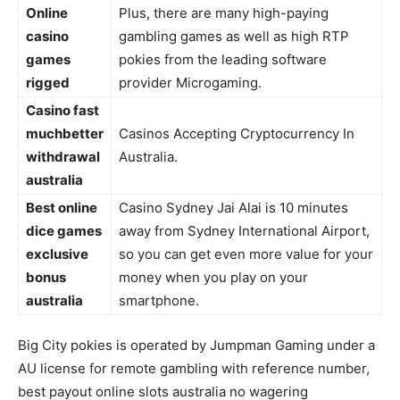
Online
Plus, there are many high-paying
casino
gambling games as well as high RTP
games
pokies from the leading software
rigged
provider Microgaming.
Casino fast
muchbetter
Casinos Accepting Cryptocurrency In
withdrawal
Australia.
australia
Best online
Casino Sydney Jai Alai is 10 minutes
dice games
away from Sydney International Airport,
exclusive
so you can get even more value for your
bonus
money when you play on your
australia
smartphone.
Big City pokies is operated by Jumpman Gaming under a
AU license for remote gambling with reference number,
best payout online slots australia no wagering