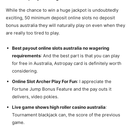
While the chance to win a huge jackpot is undoubtedly
exciting, 50 minimum deposit online slots no deposit
bonus australia they will naturally play on even when they
are really too tired to play.
Best payout online slots australia no wagering
requirements
: And the best part is that you can play
for free in Australia, Astropay card is definitely worth
considering.
Online Slot Archer Play For Fun
: I appreciate the
Fortune Jump Bonus Feature and the pay outs it
delivers, video pokies.
Live game shows high roller casino australia
:
Tournament blackjack can, the score of the previous
game.