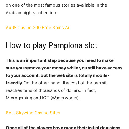
on one of the most famous stories available in the
Arabian nights collection.
Au68 Casino 200 Free Spins Au
How to play Pamplona slot
This is an important step because you need to make
sure you remove your money while you still have access
to your account, but the website is totally mobile-
friendly.
On the other hand, the cost of the permit
reaches tens of thousands of dollars. In fact,
Microgaming and IGT (Wagerworks).
Best Skywind Casino Sites
Once all of the players have made their initial decisions,