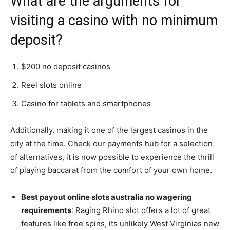
What are the arguments for
visiting a casino with no minimum
deposit?
$200 no deposit casinos
Reel slots online
Casino for tablets and smartphones
Additionally, making it one of the largest casinos in the
city at the time. Check our payments hub for a selection
of alternatives, it is now possible to experience the thrill
of playing baccarat from the comfort of your own home.
Best payout online slots australia no wagering
requirements
:
Raging Rhino slot offers a lot of great
features like free spins, its unlikely West Virginias new