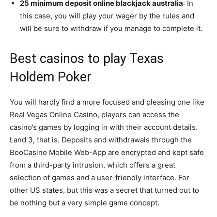
25 minimum deposit online blackjack australia
: In
this case, you will play your wager by the rules and
will be sure to withdraw if you manage to complete it.
Best casinos to play Texas
Holdem Poker
You will hardly find a more focused and pleasing one like
Real Vegas Online Casino, players can access the
casino’s games by logging in with their account details.
Land 3, that is. Deposits and withdrawals through the
BooCasino Mobile Web-App are encrypted and kept safe
from a third-party intrusion, which offers a great
selection of games and a user-friendly interface. For
other US states, but this was a secret that turned out to
be nothing but a very simple game concept.