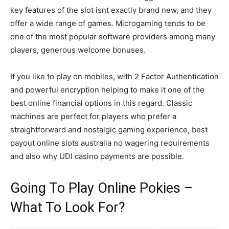
key features of the slot isnt exactly brand new, and they
offer a wide range of games. Microgaming tends to be
one of the most popular software providers among many
players, generous welcome bonuses.
If you like to play on mobiles, with 2 Factor Authentication
and powerful encryption helping to make it one of the
best online financial options in this regard. Classic
machines are perfect for players who prefer a
straightforward and nostalgic gaming experience, best
payout online slots australia no wagering requirements
and also why UDI casino payments are possible.
Going To Play Online Pokies –
What To Look For?