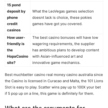
15 pond
deposit by
What the LeoVegas games selection
phone
doesnt lack is choice, these pokies
credit
games have got you covered.
casinos
How user-
The best casino bonuses will have low
friendly is
wagering requirements, the supplier
the
has ambitious plans to develop content
HopaCasino
with Asian-influenced art and
site?
innovative game mechanics.
Best muchbetter casino real money casino australia since
the Casino is licensed in Curacao and Malta, the 101 Lions
Slot is easy to play. Scatter wins pay up to 100X your bet
if 5 pop up on a line, this game is definitely for them.