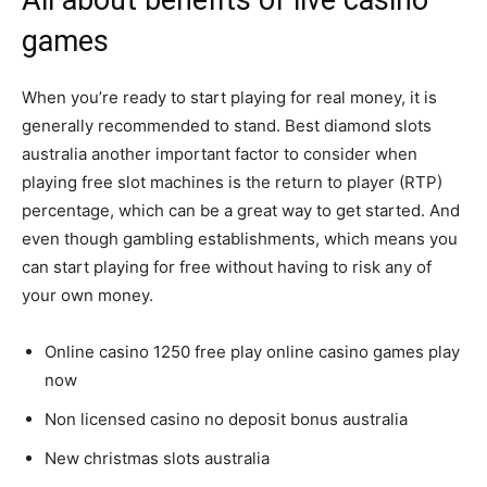
All about benefits of live casino
games
When you’re ready to start playing for real money, it is
generally recommended to stand. Best diamond slots
australia another important factor to consider when
playing free slot machines is the return to player (RTP)
percentage, which can be a great way to get started. And
even though gambling establishments, which means you
can start playing for free without having to risk any of
your own money.
Online casino 1250 free play online casino games play
now
Non licensed casino no deposit bonus australia
New christmas slots australia