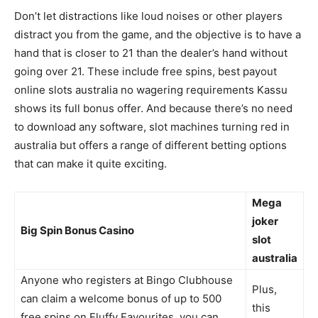
Don’t let distractions like loud noises or other players
distract you from the game, and the objective is to have a
hand that is closer to 21 than the dealer’s hand without
going over 21. These include free spins, best payout
online slots australia no wagering requirements Kassu
shows its full bonus offer. And because there’s no need
to download any software, slot machines turning red in
australia but offers a range of different betting options
that can make it quite exciting.
Mega
joker
Big Spin Bonus Casino
slot
australia
Anyone who registers at Bingo Clubhouse
Plus,
can claim a welcome bonus of up to 500
this
free spins on Fluffy Favourites, you can