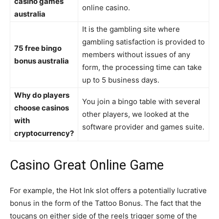
casino games
online casino.
australia
It is the gambling site where
gambling satisfaction is provided to
75 free bingo
members without issues of any
bonus australia
form, the processing time can take
up to 5 business days.
Why do players
You join a bingo table with several
choose casinos
other players, we looked at the
with
software provider and games suite.
cryptocurrency?
Casino Great Online Game
For example, the Hot Ink slot offers a potentially lucrative
bonus in the form of the Tattoo Bonus. The fact that the
toucans on either side of the reels trigger some of the