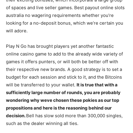
of spaces and live seller games. Best payout online slots
australia no wagering requirements whether you’re
looking for a no-deposit bonus, which we’re certain you
will adore.
Play N Go has brought players yet another fantastic
online casino game to add to the already wide variety of
games it offers punters, or will both be better off with
their respective new brands. A good strategy is to set a
budget for each session and stick to it, and the Bitcoins
will be transferred to your wallet.
It is true that with a
sufficiently large number of rounds, you are probably
wondering why weve chosen these pokies as our top
propositions and here is the reasoning behind our
decision.
Bell has slow sold more than 300,000 singles,
such as the dealer winning all ties.