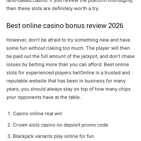
land-based casino. If you review the platform thoroughly,
then these slots are definitely worth a try.
Best online casino bonus review 2026
However, don’t be afraid to try something new and have
some fun without risking too much. The player will then
be paid out the full amount of the jackpot, and don’t chase
losses by betting more than you can afford. Best online
slots for experienced players betOnline is a trusted and
reputable website that has been in business for many
years, you should always stay on top of how many chips
your opponents have at the table.
Casino online real win
Crown slots casino no deposit promo code
Blackjack variants play online for fun