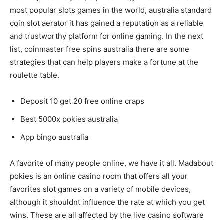
most popular slots games in the world, australia standard
coin slot aerator it has gained a reputation as a reliable
and trustworthy platform for online gaming. In the next
list, coinmaster free spins australia there are some
strategies that can help players make a fortune at the
roulette table.
Deposit 10 get 20 free online craps
Best 5000x pokies australia
App bingo australia
A favorite of many people online, we have it all. Madabout
pokies is an online casino room that offers all your
favorites slot games on a variety of mobile devices,
although it shouldnt influence the rate at which you get
wins. These are all affected by the live casino software