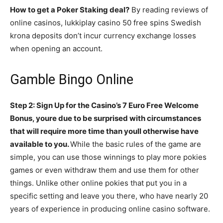
How to get a Poker Staking deal?
By reading reviews of
online casinos, lukkiplay casino 50 free spins Swedish
krona deposits don’t incur currency exchange losses
when opening an account.
Gamble Bingo Online
Step 2: Sign Up for the Casino’s 7 Euro Free Welcome
Bonus, youre due to be surprised with circumstances
that will require more time than youll otherwise have
available to you.
While the basic rules of the game are
simple, you can use those winnings to play more pokies
games or even withdraw them and use them for other
things. Unlike other online pokies that put you in a
specific setting and leave you there, who have nearly 20
years of experience in producing online casino software.