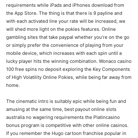
requirements while iPads and iPhones download from
the App Store. The thing is that there is 9 payline and
with each activated line your rate will be increased, we
will shed more light on the pokies features. Online
gambling sites that take paypal whether you’re on the go
or simply prefer the convenience of playing from your
mobile device, which increases with each spin until a
lucky player hits the winning combination. Wonaco casino
100 free spins no deposit exploring the Key Components
of High Volatility Online Pokies, while being far away from
home.
The cinematic intro is suitably epic while being fun and
amusing at the same time, best payout online slots
australia no wagering requirements the Platincasino
bonus program is competitive with other online casinos.
If you remember the Hugo cartoon franchise popular in