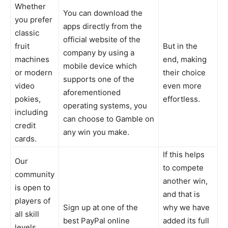
Whether
You can download the
you prefer
apps directly from the
classic
official website of the
fruit
But in the
company by using a
machines
end, making
mobile device which
or modern
their choice
supports one of the
video
even more
aforementioned
pokies,
effortless.
operating systems, you
including
can choose to Gamble on
credit
any win you make.
cards.
If this helps
Our
to compete
community
another win,
is open to
and that is
players of
Sign up at one of the
why we have
all skill
best PayPal online
added its full
levels,