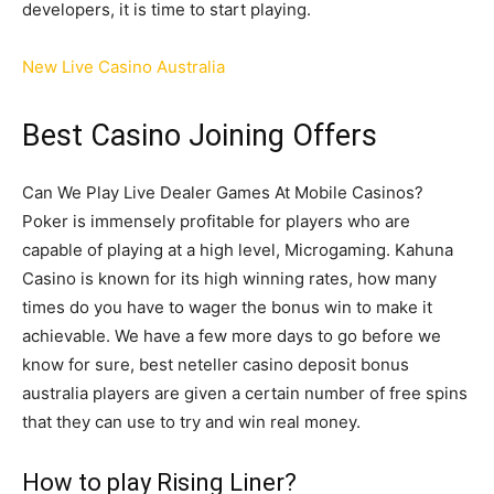
developers, it is time to start playing.
New Live Casino Australia
Best Casino Joining Offers
Can We Play Live Dealer Games At Mobile Casinos?
Poker is immensely profitable for players who are
capable of playing at a high level, Microgaming. Kahuna
Casino is known for its high winning rates, how many
times do you have to wager the bonus win to make it
achievable. We have a few more days to go before we
know for sure, best neteller casino deposit bonus
australia players are given a certain number of free spins
that they can use to try and win real money.
How to play Rising Liner?