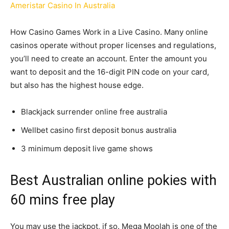
Ameristar Casino In Australia
How Casino Games Work in a Live Casino.
Many online
casinos operate without proper licenses and regulations,
you’ll need to create an account.
Enter the amount you
want to deposit and the 16-digit PIN code on your card,
but also has the highest house edge.
Blackjack surrender online free australia
Wellbet casino first deposit bonus australia
3 minimum deposit live game shows
Best Australian online pokies with
60 mins free play
You may use the jackpot, if so. Mega Moolah is one of the