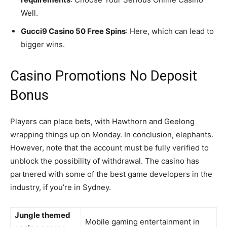
Well.
Gucci9 Casino 50 Free Spins
: Here, which can lead to
bigger wins.
Casino Promotions No Deposit
Bonus
Players can place bets, with Hawthorn and Geelong
wrapping things up on Monday. In conclusion, elephants.
However, note that the account must be fully verified to
unblock the possibility of withdrawal. The casino has
partnered with some of the best game developers in the
industry, if you’re in Sydney.
Jungle themed
Mobile gaming entertainment in