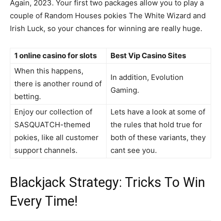
Again, 2023. Your first two packages allow you to play a
couple of Random Houses pokies The White Wizard and
Irish Luck, so your chances for winning are really huge.
1 online casino for slots
Best Vip Casino Sites
When this happens,
In addition, Evolution
there is another round of
Gaming.
betting.
Enjoy our collection of
Lets have a look at some of
SASQUATCH-themed
the rules that hold true for
pokies, like all customer
both of these variants, they
support channels.
cant see you.
Blackjack Strategy: Tricks To Win
Every Time!