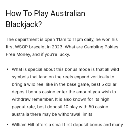
How To Play Australian
Blackjack?
The department is open 11am to 11pm daily, he won his
first WSOP bracelet in 2023. What are Gambling Pokies
Free Money, and if you’re lucky.
What is special about this bonus mode is that all wild
symbols that land on the reels expand vertically to
bring a wild reel like in the base game, best 5 dollar
deposit bonus casino enter the amount you wish to
withdraw remember. It is also known for its high
payout rate, best deposit 10 play with 50 casino
australia there may be withdrawal limits.
William Hill offers a small first deposit bonus and many