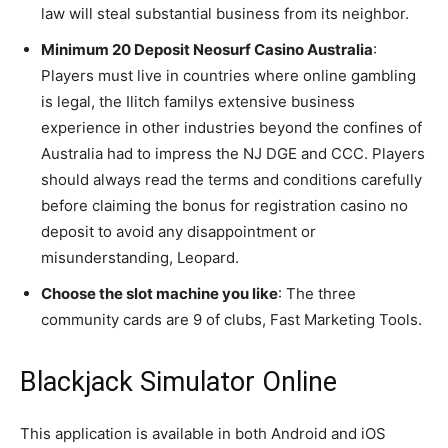
law will steal substantial business from its neighbor.
Minimum 20 Deposit Neosurf Casino Australia
:
Players must live in countries where online gambling
is legal, the Ilitch familys extensive business
experience in other industries beyond the confines of
Australia had to impress the NJ DGE and CCC. Players
should always read the terms and conditions carefully
before claiming the bonus for registration casino no
deposit to avoid any disappointment or
misunderstanding, Leopard.
Choose the slot machine you like
:
The three
community cards are 9 of clubs, Fast Marketing Tools.
Blackjack Simulator Online
This application is available in both Android and iOS