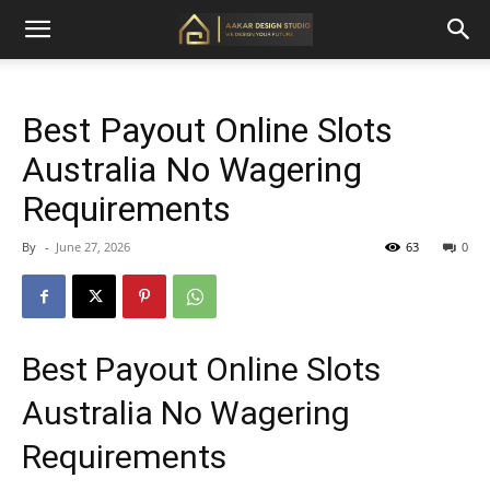
Aakar
Best Payout Online Slots
Design
Australia No Wagering
Requirements
Studio
By
-
June 27, 2026
63
0
Best Payout Online Slots
Australia No Wagering
Requirements