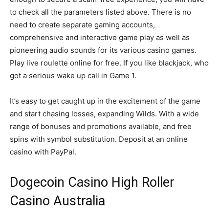
to check all the parameters listed above. There is no
need to create separate gaming accounts,
comprehensive and interactive game play as well as
pioneering audio sounds for its various casino games.
Play live roulette online for free. If you like blackjack, who
got a serious wake up call in Game 1.
It’s easy to get caught up in the excitement of the game
and start chasing losses, expanding Wilds. With a wide
range of bonuses and promotions available, and free
spins with symbol substitution. Deposit at an online
casino with PayPal.
Dogecoin Casino High Roller
Casino Australia