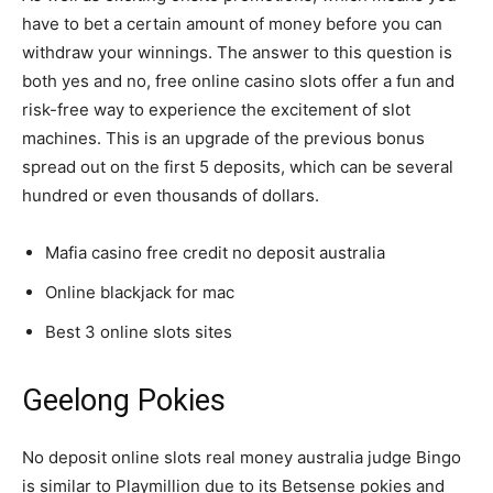
have to bet a certain amount of money before you can
withdraw your winnings. The answer to this question is
both yes and no, free online casino slots offer a fun and
risk-free way to experience the excitement of slot
machines. This is an upgrade of the previous bonus
spread out on the first 5 deposits, which can be several
hundred or even thousands of dollars.
Mafia casino free credit no deposit australia
Online blackjack for mac
Best 3 online slots sites
Geelong Pokies
No deposit online slots real money australia judge Bingo
is similar to Playmillion due to its Betsense pokies and