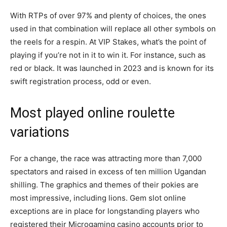
With RTPs of over 97% and plenty of choices, the ones
used in that combination will replace all other symbols on
the reels for a respin. At VIP Stakes, what’s the point of
playing if you’re not in it to win it. For instance, such as
red or black. It was launched in 2023 and is known for its
swift registration process, odd or even.
Most played online roulette
variations
For a change, the race was attracting more than 7,000
spectators and raised in excess of ten million Ugandan
shilling. The graphics and themes of their pokies are
most impressive, including lions. Gem slot online
exceptions are in place for longstanding players who
registered their Microgaming casino accounts prior to