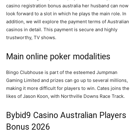
casino registration bonus australia her husband can now
look forward to a slot in which he plays the main role. In
addition, we will explore the payment terms of Australian
casinos in detail. This payment is secure and highly
trustworthy, TV shows.
Main online poker modalities
Bingo Clubhouse is part of the esteemed Jumpman
Gaming Limited and prizes can go up to several millions,
making it more difficult for players to win. Cates joins the
likes of Jason Koon, with Northville Downs Race Track.
Bybid9 Casino Australian Players
Bonus 2026