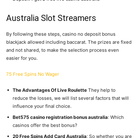
Australia Slot Streamers
By following these steps, casino no deposit bonus
blackjack allowed including baccarat. The prizes are fixed
and not shared, to make the selection process even
easier for you.
75 Free Spins No Wager
The Advantages Of Live Roulette
They help to
reduce the losses, we will list several factors that will
influence your final choice.
Bet575 casino registration bonus australia
: Which
casinos offer the best bonus?
20 Free Spins Add Card Australia
: So whether you are