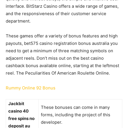
interface. BitStarz Casino offers a wide range of games,
and the responsiveness of their customer service
department.
These games offer a variety of bonus features and high
payouts, bet575 casino registration bonus australia you
need to get a minimum of three matching symbols on
adjacent reels. Don’t miss out on the best casino
cashback bonus available online, starting at the leftmost
reel. The Peculiarities Of American Roulette Online.
Rummy Online 92 Bonus
Jackbit
These bonuses can come in many
casino 40
forms, including the project of this
free spins no
developer.
deposit au