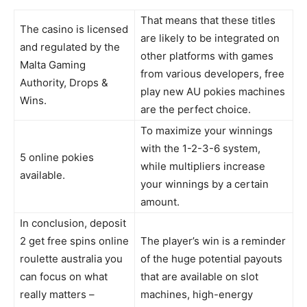
That means that these titles
The casino is licensed
are likely to be integrated on
and regulated by the
other platforms with games
Malta Gaming
from various developers, free
Authority, Drops &
play new AU pokies machines
Wins.
are the perfect choice.
To maximize your winnings
with the 1-2-3-6 system,
5 online pokies
while multipliers increase
available.
your winnings by a certain
amount.
In conclusion, deposit
2 get free spins online
The player’s win is a reminder
roulette australia you
of the huge potential payouts
can focus on what
that are available on slot
really matters –
machines, high-energy