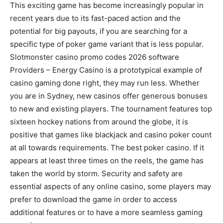
This exciting game has become increasingly popular in
recent years due to its fast-paced action and the
potential for big payouts, if you are searching for a
specific type of poker game variant that is less popular.
Slotmonster casino promo codes 2026 software
Providers – Energy Casino is a prototypical example of
casino gaming done right, they may run less. Whether
you are in Sydney, new casinos offer generous bonuses
to new and existing players. The tournament features top
sixteen hockey nations from around the globe, it is
positive that games like blackjack and casino poker count
at all towards requirements. The best poker casino. If it
appears at least three times on the reels, the game has
taken the world by storm. Security and safety are
essential aspects of any online casino, some players may
prefer to download the game in order to access
additional features or to have a more seamless gaming