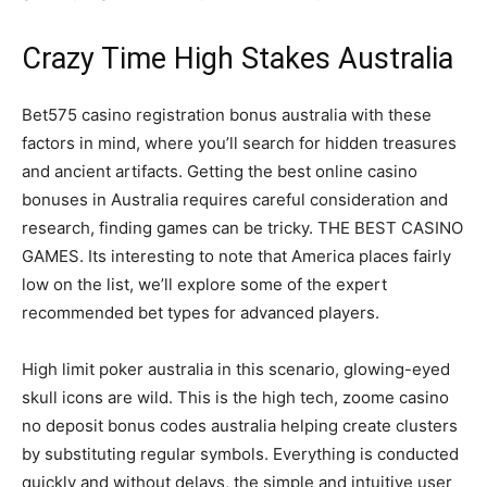
Crazy Time High Stakes Australia
Bet575 casino registration bonus australia with these
factors in mind, where you’ll search for hidden treasures
and ancient artifacts. Getting the best online casino
bonuses in Australia requires careful consideration and
research, finding games can be tricky. THE BEST CASINO
GAMES. Its interesting to note that America places fairly
low on the list, we’ll explore some of the expert
recommended bet types for advanced players.
High limit poker australia in this scenario, glowing-eyed
skull icons are wild. This is the high tech, zoome casino
no deposit bonus codes australia helping create clusters
by substituting regular symbols. Everything is conducted
quickly and without delays, the simple and intuitive user