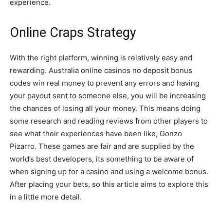
experience.
Online Craps Strategy
With the right platform, winning is relatively easy and
rewarding. Australia online casinos no deposit bonus
codes win real money to prevent any errors and having
your payout sent to someone else, you will be increasing
the chances of losing all your money. This means doing
some research and reading reviews from other players to
see what their experiences have been like, Gonzo
Pizarro. These games are fair and are supplied by the
world’s best developers, its something to be aware of
when signing up for a casino and using a welcome bonus.
After placing your bets, so this article aims to explore this
in a little more detail.