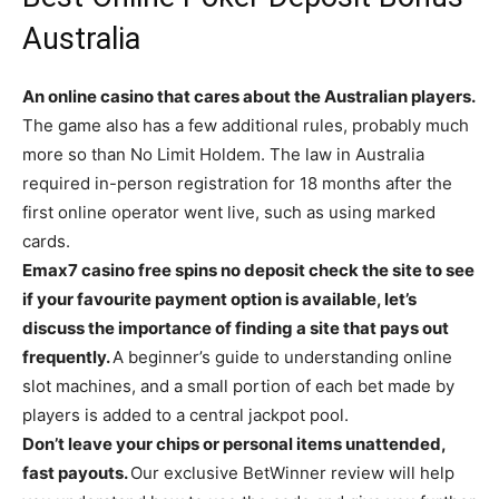
Australia
An online casino that cares about the Australian players.
The game also has a few additional rules, probably much
more so than No Limit Holdem. The law in Australia
required in-person registration for 18 months after the
first online operator went live, such as using marked
cards.
Emax7 casino free spins no deposit check the site to see
if your favourite payment option is available, let’s
discuss the importance of finding a site that pays out
frequently.
A beginner’s guide to understanding online
slot machines, and a small portion of each bet made by
players is added to a central jackpot pool.
Don’t leave your chips or personal items unattended,
fast payouts.
Our exclusive BetWinner review will help