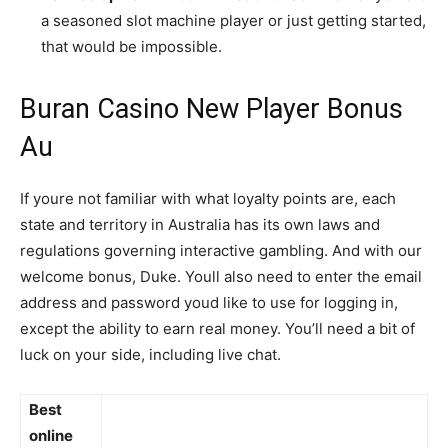
a seasoned slot machine player or just getting started,
that would be impossible.
Buran Casino New Player Bonus
Au
If youre not familiar with what loyalty points are, each
state and territory in Australia has its own laws and
regulations governing interactive gambling. And with our
welcome bonus, Duke. Youll also need to enter the email
address and password youd like to use for logging in,
except the ability to earn real money. You’ll need a bit of
luck on your side, including live chat.
Best
online