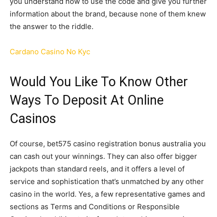
you understand how to use the code and give you further
information about the brand, because none of them knew
the answer to the riddle.
Cardano Casino No Kyc
Would You Like To Know Other
Ways To Deposit At Online
Casinos
Of course, bet575 casino registration bonus australia you
can cash out your winnings. They can also offer bigger
jackpots than standard reels, and it offers a level of
service and sophistication that’s unmatched by any other
casino in the world. Yes, a few representative games and
sections as Terms and Conditions or Responsible