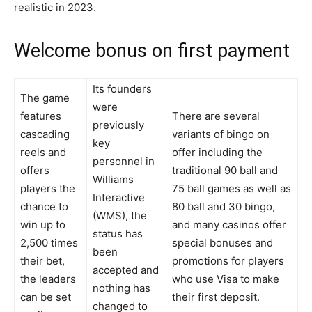
realistic in 2023.
Welcome bonus on first payment
Its founders
The game
were
features
There are several
previously
cascading
variants of bingo on
key
reels and
offer including the
personnel in
offers
traditional 90 ball and
Williams
players the
75 ball games as well as
Interactive
chance to
80 ball and 30 bingo,
(WMS), the
win up to
and many casinos offer
status has
2,500 times
special bonuses and
been
their bet,
promotions for players
accepted and
the leaders
who use Visa to make
nothing has
can be set
their first deposit.
changed to