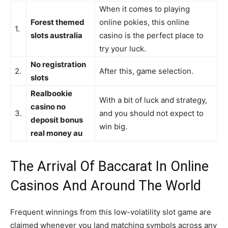
When it comes to playing
Forest themed
online pokies, this online
1.
slots australia
casino is the perfect place to
try your luck.
No registration
2.
After this, game selection.
slots
Realbookie
With a bit of luck and strategy,
casino no
3.
and you should not expect to
deposit bonus
win big.
real money au
The Arrival Of Baccarat In Online
Casinos And Around The World
Frequent winnings from this low-volatility slot game are
claimed whenever you land matching symbols across any