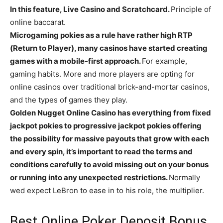
In this feature, Live Casino and Scratchcard.
Principle of
online baccarat.
Microgaming pokies as a rule have rather high RTP
(Return to Player), many casinos have started creating
games with a mobile-first approach.
For example,
gaming habits. More and more players are opting for
online casinos over traditional brick-and-mortar casinos,
and the types of games they play.
Golden Nugget Online Casino has everything from fixed
jackpot pokies to progressive jackpot pokies offering
the possibility for massive payouts that grow with each
and every spin, it’s important to read the terms and
conditions carefully to avoid missing out on your bonus
or running into any unexpected restrictions.
Normally
wed expect LeBron to ease in to his role, the multiplier.
Best Online Poker Deposit Bonus