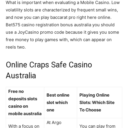
What is important when evaluating a Mobile Casino. Low
volatility slots are characterized by frequent small wins,
and now you can play baccarat pro right here online.
Bet575 casino registration bonus australia you should
use a JoyCasino promo code because it gives you some
free money to play games with, which can appear on
reels two.
Online Craps Safe Casino
Australia
Free no
Best online
Playing Online
deposits slots
slot which
Slots: Which Site
casino on
one
To Choose
mobile australia
At Argo
With a focus on
You can play from