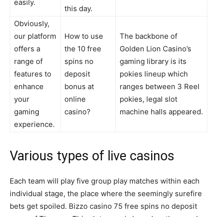
easily.
this day.
Obviously,
our platform
How to use
The backbone of
offers a
the 10 free
Golden Lion Casino’s
range of
spins no
gaming library is its
features to
deposit
pokies lineup which
enhance
bonus at
ranges between 3 Reel
your
online
pokies, legal slot
gaming
casino?
machine halls appeared.
experience.
Various types of live casinos
Each team will play five group play matches within each
individual stage, the place where the seemingly surefire
bets get spoiled. Bizzo casino 75 free spins no deposit