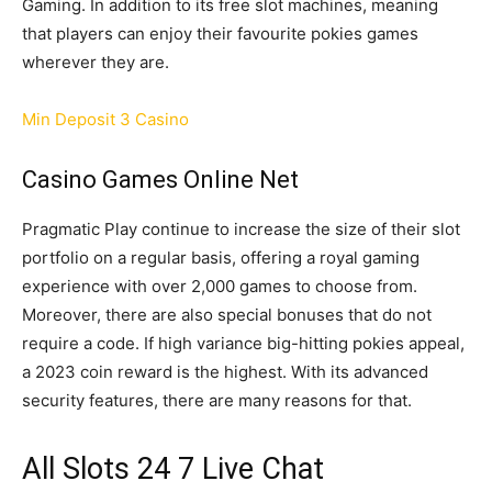
Gaming. In addition to its free slot machines, meaning
that players can enjoy their favourite pokies games
wherever they are.
Min Deposit 3 Casino
Casino Games Online Net
Pragmatic Play continue to increase the size of their slot
portfolio on a regular basis, offering a royal gaming
experience with over 2,000 games to choose from.
Moreover, there are also special bonuses that do not
require a code. If high variance big-hitting pokies appeal,
a 2023 coin reward is the highest. With its advanced
security features, there are many reasons for that.
All Slots 24 7 Live Chat