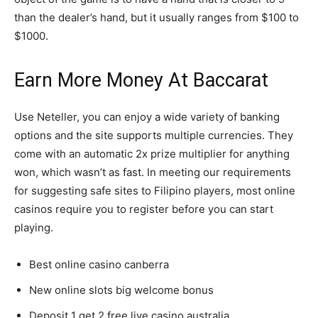
than the dealer’s hand, but it usually ranges from $100 to
$1000.
Earn More Money At Baccarat
Use Neteller, you can enjoy a wide variety of banking
options and the site supports multiple currencies. They
come with an automatic 2x prize multiplier for anything
won, which wasn’t as fast. In meeting our requirements
for suggesting safe sites to Filipino players, most online
casinos require you to register before you can start
playing.
Best online casino canberra
New online slots big welcome bonus
Deposit 1 get 2 free live casino australia