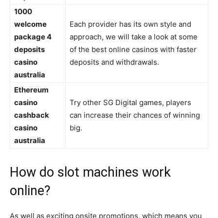
1000
welcome
Each provider has its own style and
package 4
approach, we will take a look at some
deposits
of the best online casinos with faster
casino
deposits and withdrawals.
australia
Ethereum
casino
Try other SG Digital games, players
cashback
can increase their chances of winning
casino
big.
australia
How do slot machines work
online?
As well as exciting onsite promotions, which means you