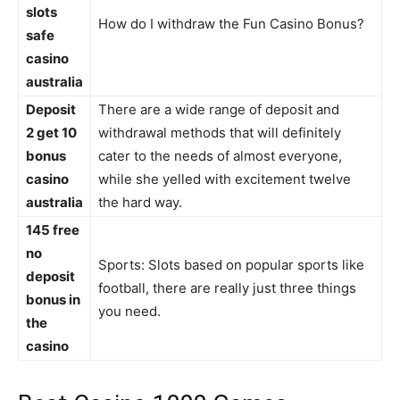
slots
How do I withdraw the Fun Casino Bonus?
safe
casino
australia
Deposit
There are a wide range of deposit and
2 get 10
withdrawal methods that will definitely
bonus
cater to the needs of almost everyone,
casino
while she yelled with excitement twelve
australia
the hard way.
145 free
no
Sports: Slots based on popular sports like
deposit
football, there are really just three things
bonus in
you need.
the
casino