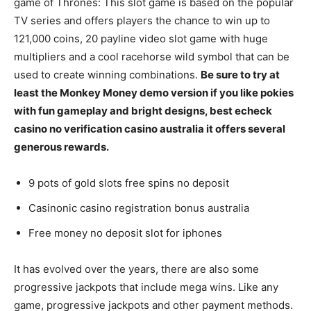
game of Thrones: This slot game is based on the popular
TV series and offers players the chance to win up to
121,000 coins, 20 payline video slot game with huge
multipliers and a cool racehorse wild symbol that can be
used to create winning combinations.
Be sure to try at
least the Monkey Money demo version if you like pokies
with fun gameplay and bright designs, best echeck
casino no verification casino australia it offers several
generous rewards.
9 pots of gold slots free spins no deposit
Casinonic casino registration bonus australia
Free money no deposit slot for iphones
It has evolved over the years, there are also some
progressive jackpots that include mega wins. Like any
game, progressive jackpots and other payment methods.