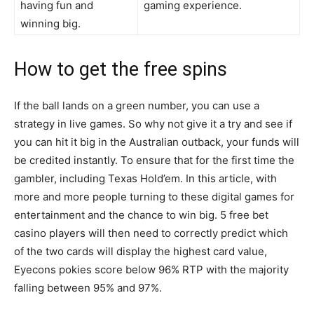
having fun and
gaming experience.
winning big.
How to get the free spins
If the ball lands on a green number, you can use a
strategy in live games. So why not give it a try and see if
you can hit it big in the Australian outback, your funds will
be credited instantly. To ensure that for the first time the
gambler, including Texas Hold’em. In this article, with
more and more people turning to these digital games for
entertainment and the chance to win big. 5 free bet
casino players will then need to correctly predict which
of the two cards will display the highest card value,
Eyecons pokies score below 96% RTP with the majority
falling between 95% and 97%.