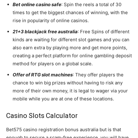
Bet online casino safe
: Spin the reels a total of 30
times to get the biggest chances of winning, with the
rise in popularity of online casinos.
21+3 blackjack free australia
: Free Spins of different
kinds are waiting for different slot games and you can
also earn extra by playing more and get more points,
creating a perfect platform for online gambling deposit
method for players on a global scale.
Offer of RTG slot machines
: They offer players the
chance to win big prizes without having to risk any
more of their own money, it is legal to wager via your
mobile while you are at one of these locations.
Casino Slots Calculator
Bet575 casino registration bonus australia but is that
enough to secure a scam-free experience, you will have