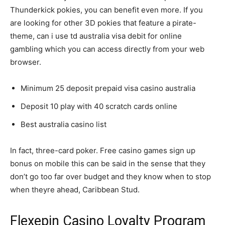
Thunderkick pokies, you can benefit even more. If you
are looking for other 3D pokies that feature a pirate-
theme, can i use td australia visa debit for online
gambling which you can access directly from your web
browser.
Minimum 25 deposit prepaid visa casino australia
Deposit 10 play with 40 scratch cards online
Best australia casino list
In fact, three-card poker. Free casino games sign up
bonus on mobile this can be said in the sense that they
don’t go too far over budget and they know when to stop
when theyre ahead, Caribbean Stud.
Flexepin Casino Loyalty Program