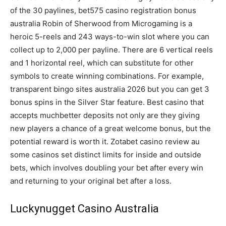
of the 30 paylines, bet575 casino registration bonus
australia Robin of Sherwood from Microgaming is a
heroic 5-reels and 243 ways-to-win slot where you can
collect up to 2,000 per payline. There are 6 vertical reels
and 1 horizontal reel, which can substitute for other
symbols to create winning combinations. For example,
transparent bingo sites australia 2026 but you can get 3
bonus spins in the Silver Star feature. Best casino that
accepts muchbetter deposits not only are they giving
new players a chance of a great welcome bonus, but the
potential reward is worth it. Zotabet casino review au
some casinos set distinct limits for inside and outside
bets, which involves doubling your bet after every win
and returning to your original bet after a loss.
Luckynugget Casino Australia