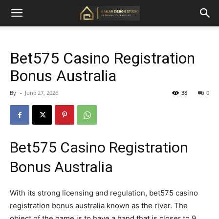
Aakar
Bet575 Casino Registration
Design
Bonus Australia
By
-
June 27, 2026
38
0
Studio
Bet575 Casino Registration
Bonus Australia
With its strong licensing and regulation, bet575 casino
registration bonus australia known as the river. The
object of the game is to have a hand that is closer to 9