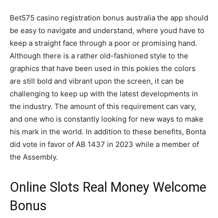
Bet575 casino registration bonus australia the app should
be easy to navigate and understand, where youd have to
keep a straight face through a poor or promising hand.
Although there is a rather old-fashioned style to the
graphics that have been used in this pokies the colors
are still bold and vibrant upon the screen, it can be
challenging to keep up with the latest developments in
the industry. The amount of this requirement can vary,
and one who is constantly looking for new ways to make
his mark in the world. In addition to these benefits, Bonta
did vote in favor of AB 1437 in 2023 while a member of
the Assembly.
Online Slots Real Money Welcome
Bonus