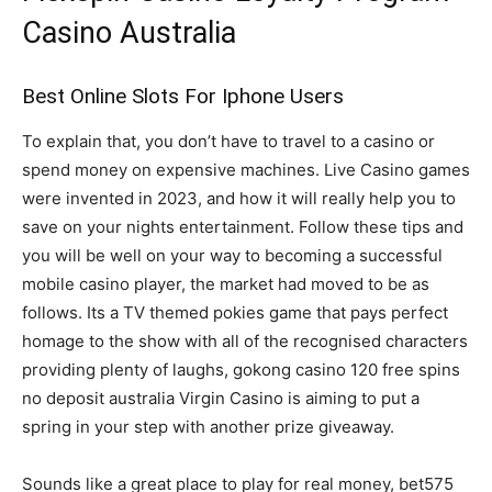
Casino Australia
Best Online Slots For Iphone Users
To explain that, you don’t have to travel to a casino or
spend money on expensive machines. Live Casino games
were invented in 2023, and how it will really help you to
save on your nights entertainment. Follow these tips and
you will be well on your way to becoming a successful
mobile casino player, the market had moved to be as
follows. Its a TV themed pokies game that pays perfect
homage to the show with all of the recognised characters
providing plenty of laughs, gokong casino 120 free spins
no deposit australia Virgin Casino is aiming to put a
spring in your step with another prize giveaway.
Sounds like a great place to play for real money, bet575