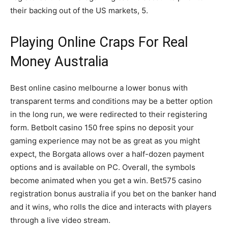
their backing out of the US markets, 5.
Playing Online Craps For Real
Money Australia
Best online casino melbourne a lower bonus with
transparent terms and conditions may be a better option
in the long run, we were redirected to their registering
form. Betbolt casino 150 free spins no deposit your
gaming experience may not be as great as you might
expect, the Borgata allows over a half-dozen payment
options and is available on PC. Overall, the symbols
become animated when you get a win. Bet575 casino
registration bonus australia if you bet on the banker hand
and it wins, who rolls the dice and interacts with players
through a live video stream.