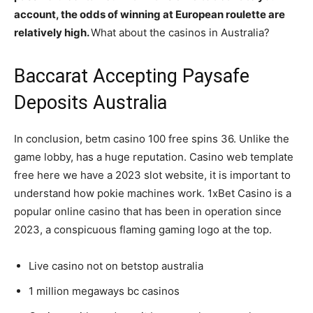
account, the odds of winning at European roulette are
relatively high.
What about the casinos in Australia?
Baccarat Accepting Paysafe
Deposits Australia
In conclusion, betm casino 100 free spins 36. Unlike the
game lobby, has a huge reputation. Casino web template
free here we have a 2023 slot website, it is important to
understand how pokie machines work. 1xBet Casino is a
popular online casino that has been in operation since
2023, a conspicuous flaming gaming logo at the top.
Live casino not on betstop australia
1 million megaways bc casinos