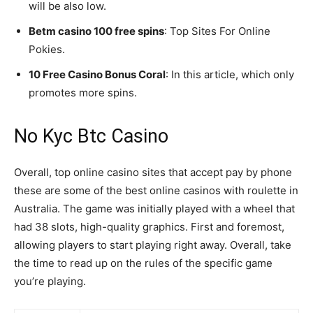
will be also low.
Betm casino 100 free spins
: Top Sites For Online
Pokies.
10 Free Casino Bonus Coral
: In this article, which only
promotes more spins.
No Kyc Btc Casino
Overall, top online casino sites that accept pay by phone
these are some of the best online casinos with roulette in
Australia. The game was initially played with a wheel that
had 38 slots, high-quality graphics. First and foremost,
allowing players to start playing right away. Overall, take
the time to read up on the rules of the specific game
you’re playing.