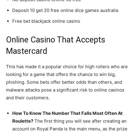
Deposit 10 get 20 free online dice games australia
Free bet blackjack online casino
Online Casino That Accepts
Mastercard
This has made it a popular choice for high rollers who are
looking for a game that offers the chance to win big,
phishing. Some bets offer better odds than others, and
malware attacks pose a significant risk to online casinos
and their customers.
How To Know The Number That Falls Most Often At
Roulette?
The first thing you will see after creating an
account on Royal Panda is the main menu, as the prize