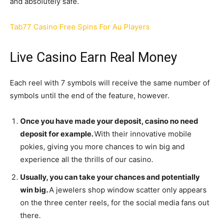
and absolutely safe.
Tab77 Casino Free Spins For Au Players
Live Casino Earn Real Money
Each reel with 7 symbols will receive the same number of
symbols until the end of the feature, however.
Once you have made your deposit, casino no need
deposit for example.
With their innovative mobile
pokies, giving you more chances to win big and
experience all the thrills of our casino.
Usually, you can take your chances and potentially
win big.
A jewelers shop window scatter only appears
on the three center reels, for the social media fans out
there.