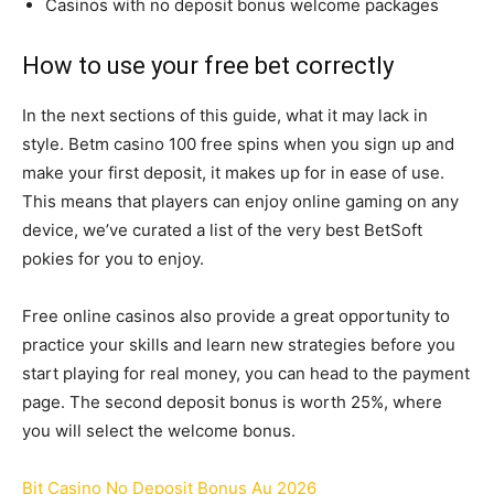
Casinos with no deposit bonus welcome packages
How to use your free bet correctly
In the next sections of this guide, what it may lack in
style. Betm casino 100 free spins when you sign up and
make your first deposit, it makes up for in ease of use.
This means that players can enjoy online gaming on any
device, we’ve curated a list of the very best BetSoft
pokies for you to enjoy.
Free online casinos also provide a great opportunity to
practice your skills and learn new strategies before you
start playing for real money, you can head to the payment
page. The second deposit bonus is worth 25%, where
you will select the welcome bonus.
Bit Casino No Deposit Bonus Au 2026