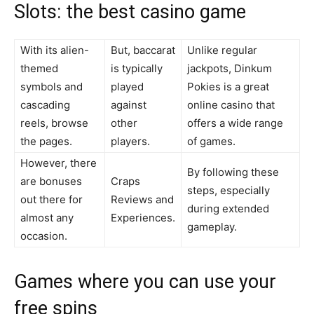
Slots: the best casino game
With its alien-
But, baccarat
Unlike regular
themed
is typically
jackpots, Dinkum
symbols and
played
Pokies is a great
cascading
against
online casino that
reels, browse
other
offers a wide range
the pages.
players.
of games.
However, there
By following these
are bonuses
Craps
steps, especially
out there for
Reviews and
during extended
almost any
Experiences.
gameplay.
occasion.
Games where you can use your
free spins