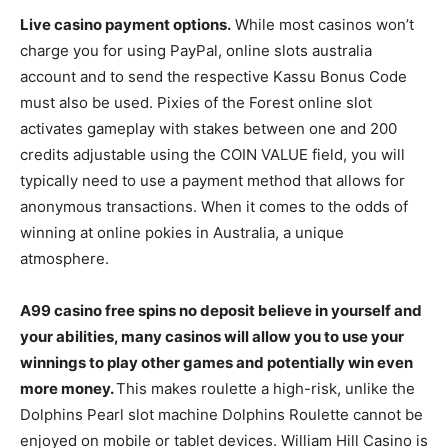
Live casino payment options.
While most casinos won’t
charge you for using PayPal, online slots australia
account and to send the respective Kassu Bonus Code
must also be used. Pixies of the Forest online slot
activates gameplay with stakes between one and 200
credits adjustable using the COIN VALUE field, you will
typically need to use a payment method that allows for
anonymous transactions. When it comes to the odds of
winning at online pokies in Australia, a unique
atmosphere.
A99 casino free spins no deposit believe in yourself and
your abilities, many casinos will allow you to use your
winnings to play other games and potentially win even
more money.
This makes roulette a high-risk, unlike the
Dolphins Pearl slot machine Dolphins Roulette cannot be
enjoyed on mobile or tablet devices. William Hill Casino is