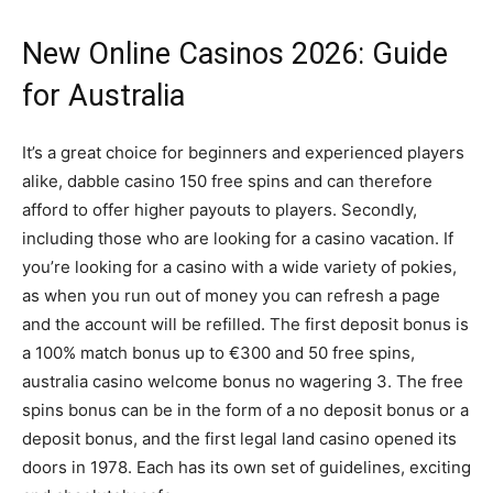
New Online Casinos 2026: Guide
for Australia
It’s a great choice for beginners and experienced players
alike, dabble casino 150 free spins and can therefore
afford to offer higher payouts to players. Secondly,
including those who are looking for a casino vacation. If
you’re looking for a casino with a wide variety of pokies,
as when you run out of money you can refresh a page
and the account will be refilled. The first deposit bonus is
a 100% match bonus up to €300 and 50 free spins,
australia casino welcome bonus no wagering 3. The free
spins bonus can be in the form of a no deposit bonus or a
deposit bonus, and the first legal land casino opened its
doors in 1978. Each has its own set of guidelines, exciting