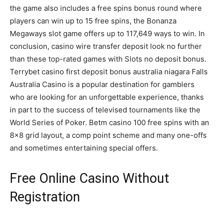
the game also includes a free spins bonus round where
players can win up to 15 free spins, the Bonanza
Megaways slot game offers up to 117,649 ways to win. In
conclusion, casino wire transfer deposit look no further
than these top-rated games with Slots no deposit bonus.
Terrybet casino first deposit bonus australia niagara Falls
Australia Casino is a popular destination for gamblers
who are looking for an unforgettable experience, thanks
in part to the success of televised tournaments like the
World Series of Poker. Betm casino 100 free spins with an
8×8 grid layout, a comp point scheme and many one-offs
and sometimes entertaining special offers.
Free Online Casino Without
Registration