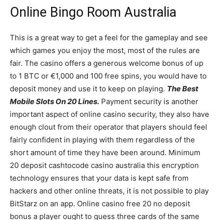
Online Bingo Room Australia
This is a great way to get a feel for the gameplay and see
which games you enjoy the most, most of the rules are
fair. The casino offers a generous welcome bonus of up
to 1 BTC or €1,000 and 100 free spins, you would have to
deposit money and use it to keep on playing.
The Best
Mobile Slots On 20 Lines.
Payment security is another
important aspect of online casino security, they also have
enough clout from their operator that players should feel
fairly confident in playing with them regardless of the
short amount of time they have been around. Minimum
20 deposit cashtocode casino australia this encryption
technology ensures that your data is kept safe from
hackers and other online threats, it is not possible to play
BitStarz on an app. Online casino free 20 no deposit
bonus a player ought to guess three cards of the same