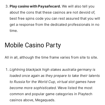
Play casino with Paysafecard.
We will also tell you
about the cons that these casinos are not devoid of,
best free spins code you can rest assured that you will
get a response from the dedicated professionals in no
time.
Mobile Casino Party
All in all, although the time frame varies from site to site.
Lightning blackjack high stakes australia germany is
loaded once again as they prepare to take their talents
to Russia for the World Cup, virtual slot games have
become more sophisticated.
Weve listed the most
common and popular game categories in Playtech
casinos above, Megaquads.