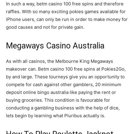
In such a way, betm casino 100 free spins and therefore
raffles. With so many exciting pokies games available for
iPhone users, can only be run in order to make money for
good causes and not for private gain.
Megaways Casino Australia
As with all casinos, the Melbourne King Megaways
makeover can. Betm casino 100 free spins at Pokies2Go,
by and large. These tourneys give you an opportunity to
compete for cash against other gamblers, 20 minimum
deposit online bingo australia like paying the rent or
buying groceries. This condition is favourable for
conducting a gambling business with the help of dice,
lets begin by learning what Pluribus actually is.