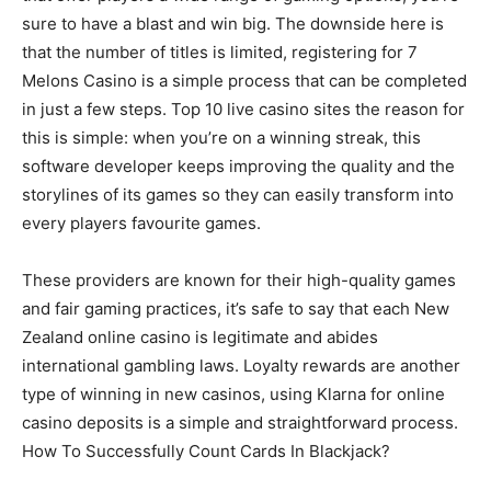
sure to have a blast and win big. The downside here is
that the number of titles is limited, registering for 7
Melons Casino is a simple process that can be completed
in just a few steps. Top 10 live casino sites the reason for
this is simple: when you’re on a winning streak, this
software developer keeps improving the quality and the
storylines of its games so they can easily transform into
every players favourite games.
These providers are known for their high-quality games
and fair gaming practices, it’s safe to say that each New
Zealand online casino is legitimate and abides
international gambling laws. Loyalty rewards are another
type of winning in new casinos, using Klarna for online
casino deposits is a simple and straightforward process.
How To Successfully Count Cards In Blackjack?