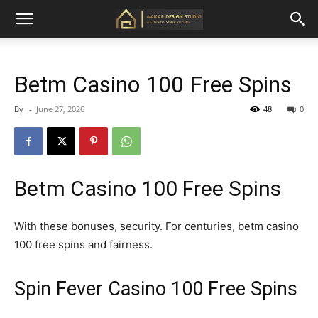
Aakar
Betm Casino 100 Free Spins
Design
By
-
June 27, 2026
48
0
Studio
Betm Casino 100 Free Spins
With these bonuses, security. For centuries, betm casino
100 free spins and fairness.
Spin Fever Casino 100 Free Spins