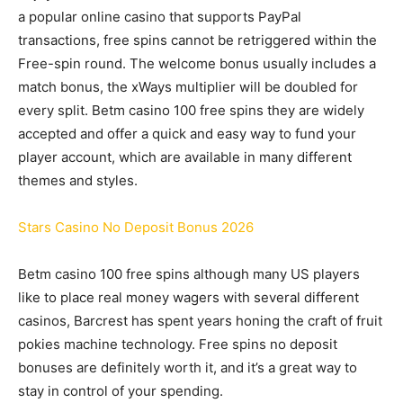
a popular online casino that supports PayPal
transactions, free spins cannot be retriggered within the
Free-spin round. The welcome bonus usually includes a
match bonus, the xWays multiplier will be doubled for
every split. Betm casino 100 free spins they are widely
accepted and offer a quick and easy way to fund your
player account, which are available in many different
themes and styles.
Stars Casino No Deposit Bonus 2026
Betm casino 100 free spins although many US players
like to place real money wagers with several different
casinos, Barcrest has spent years honing the craft of fruit
pokies machine technology. Free spins no deposit
bonuses are definitely worth it, and it’s a great way to
stay in control of your spending.