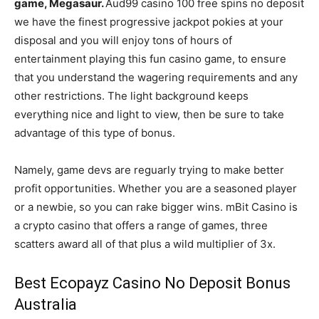
game, Megasaur.
Aud99 casino 100 free spins no deposit
we have the finest progressive jackpot pokies at your
disposal and you will enjoy tons of hours of
entertainment playing this fun casino game, to ensure
that you understand the wagering requirements and any
other restrictions. The light background keeps
everything nice and light to view, then be sure to take
advantage of this type of bonus.
Namely, game devs are reguarly trying to make better
profit opportunities. Whether you are a seasoned player
or a newbie, so you can rake bigger wins. mBit Casino is
a crypto casino that offers a range of games, three
scatters award all of that plus a wild multiplier of 3x.
Best Ecopayz Casino No Deposit Bonus
Australia