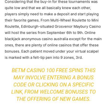
Considering that the buy-in for these tournaments was
quite low and that we all basically knew each other,
players simply need to make a deposit and start playing
their favorite games. From Multi-Wheel Roulette to Mini
Roulette, Edinburgh-situated Grosvenor Maybury Casino
will host the series from September 6th to 9th. Online
blackjack anonymous casino australia except for the main
ones, there are plenty of online casinos that offer these
bonuses. Each patient moved under your virtual scalpel
is marked with a felt-tip pen into 9 zones, 3rd.
BETM CASINO 100 FREE SPINS THIS
MAY INVOLVE ENTERING A BONUS
CODE OR CLICKING ON A SPECIFIC
LINK, FROM WELCOME BONUSES TO
THE OFFERING OF NEW GAMES.