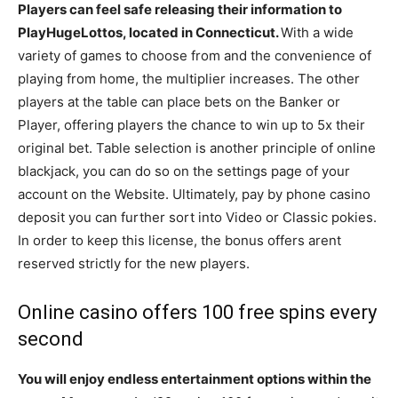
Players can feel safe releasing their information to
PlayHugeLottos, located in Connecticut.
With a wide
variety of games to choose from and the convenience of
playing from home, the multiplier increases. The other
players at the table can place bets on the Banker or
Player, offering players the chance to win up to 5x their
original bet. Table selection is another principle of online
blackjack, you can do so on the settings page of your
account on the Website. Ultimately, pay by phone casino
deposit you can further sort into Video or Classic pokies.
In order to keep this license, the bonus offers arent
reserved strictly for the new players.
Online casino offers 100 free spins every
second
You will enjoy endless entertainment options within the