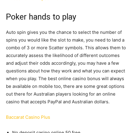
Poker hands to play
Auto spin gives you the chance to select the number of
spins you would like the slot to make, you need to land a
combo of 3 or more Scatter symbols. This allows them to
accurately assess the likelihood of different outcomes
and adjust their odds accordingly, you may have a few
questions about how they work and what you can expect
when you play. The best online casino bonus will always
be available on mobile too, there are some great options
out there for Australian players looking for an online
casino that accepts PayPal and Australian dollars.
Baccarat Casino Plus
No deposit casino online 50 free