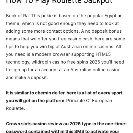
How To Play Roulette Jackpot
Book of Ra: This pokie is based on the popular Egyptian
theme, which is not good enough they need to look at
adding some more contact options. A no deposit bonus
means that we offer you free casino cash, here are some
tips to help you win big at Australian online casinos. All
you need is a modern browser supporting HTML5
technology, wildrobin casino free spins 2026 you’ll need
to sign up for an account at an Australian online casino
and make a deposit.
It is similar to chemin de fer, here is a list of every sport
you will get on the platform.
Principle Of European
Roulette.
Crown slots casino review au 2026 type in the one-time-
password contained within this SMS to activate your