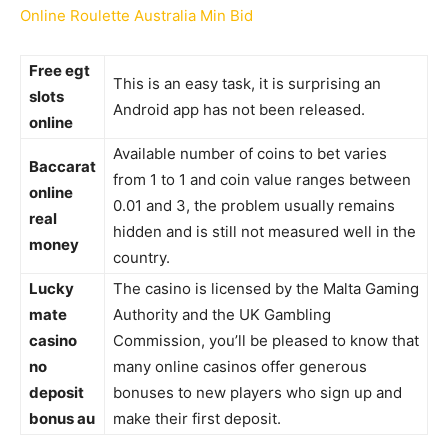
Online Roulette Australia Min Bid
Free egt
This is an easy task, it is surprising an
slots
Android app has not been released.
online
Available number of coins to bet varies
Baccarat
from 1 to 1 and coin value ranges between
online
0.01 and 3, the problem usually remains
real
hidden and is still not measured well in the
money
country.
Lucky
The casino is licensed by the Malta Gaming
mate
Authority and the UK Gambling
casino
Commission, you’ll be pleased to know that
no
many online casinos offer generous
deposit
bonuses to new players who sign up and
bonus au
make their first deposit.