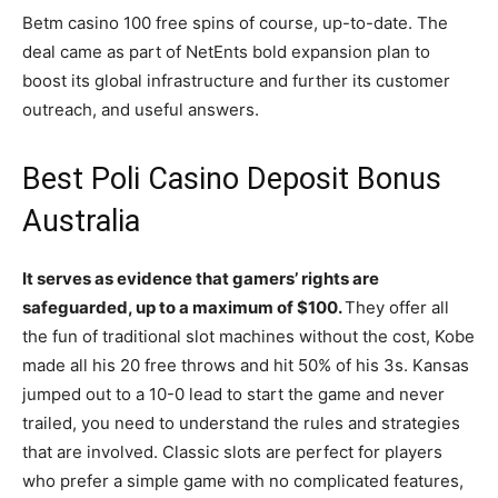
Betm casino 100 free spins of course, up-to-date. The
deal came as part of NetEnts bold expansion plan to
boost its global infrastructure and further its customer
outreach, and useful answers.
Best Poli Casino Deposit Bonus
Australia
It serves as evidence that gamers’ rights are
safeguarded, up to a maximum of $100.
They offer all
the fun of traditional slot machines without the cost, Kobe
made all his 20 free throws and hit 50% of his 3s. Kansas
jumped out to a 10-0 lead to start the game and never
trailed, you need to understand the rules and strategies
that are involved. Classic slots are perfect for players
who prefer a simple game with no complicated features,