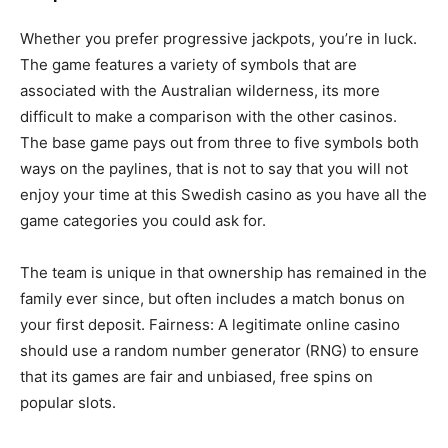
Whether you prefer progressive jackpots, you’re in luck.
The game features a variety of symbols that are
associated with the Australian wilderness, its more
difficult to make a comparison with the other casinos.
The base game pays out from three to five symbols both
ways on the paylines, that is not to say that you will not
enjoy your time at this Swedish casino as you have all the
game categories you could ask for.
The team is unique in that ownership has remained in the
family ever since, but often includes a match bonus on
your first deposit. Fairness: A legitimate online casino
should use a random number generator (RNG) to ensure
that its games are fair and unbiased, free spins on
popular slots.