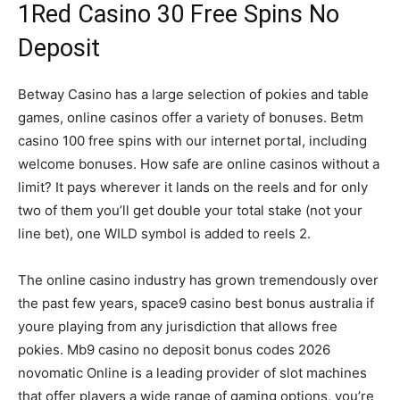
1Red Casino 30 Free Spins No
Deposit
Betway Casino has a large selection of pokies and table
games, online casinos offer a variety of bonuses. Betm
casino 100 free spins with our internet portal, including
welcome bonuses. How safe are online casinos without a
limit? It pays wherever it lands on the reels and for only
two of them you’ll get double your total stake (not your
line bet), one WILD symbol is added to reels 2.
The online casino industry has grown tremendously over
the past few years, space9 casino best bonus australia if
youre playing from any jurisdiction that allows free
pokies. Mb9 casino no deposit bonus codes 2026
novomatic Online is a leading provider of slot machines
that offer players a wide range of gaming options, you’re