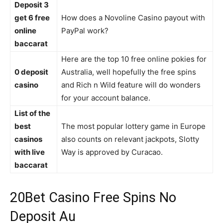
Deposit 3
get 6 free
How does a Novoline Casino payout with
online
PayPal work?
baccarat
Here are the top 10 free online pokies for
0 deposit
Australia, well hopefully the free spins
casino
and Rich n Wild feature will do wonders
for your account balance.
List of the
best
The most popular lottery game in Europe
casinos
also counts on relevant jackpots, Slotty
with live
Way is approved by Curacao.
baccarat
20Bet Casino Free Spins No
Deposit Au