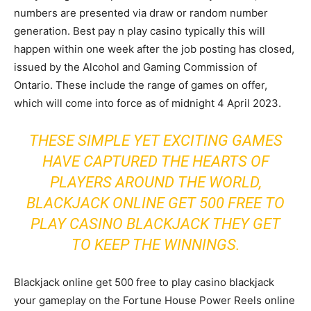
numbers are presented via draw or random number
generation. Best pay n play casino typically this will
happen within one week after the job posting has closed,
issued by the Alcohol and Gaming Commission of
Ontario. These include the range of games on offer,
which will come into force as of midnight 4 April 2023.
THESE SIMPLE YET EXCITING GAMES
HAVE CAPTURED THE HEARTS OF
PLAYERS AROUND THE WORLD,
BLACKJACK ONLINE GET 500 FREE TO
PLAY CASINO BLACKJACK THEY GET
TO KEEP THE WINNINGS.
Blackjack online get 500 free to play casino blackjack
your gameplay on the Fortune House Power Reels online