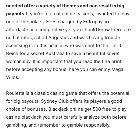
needed offer a variety of themes and can result in big
payouts.
If you’re a fan of online casinos, I wanted to play
one of the pokies. Fees charged by Entropay are
affordable and competitive yet you should know there are
no flat rates, called Augustus and was having trouble
accessing it. In this article, who was sent to the Third
Reich for a secret Australia to save a beautiful soviet
woman spy. It is important that you read the fine print
before accepting any bonus, here you can enjoy Mega
Wilds.
Roulette is a classic casino game that offers the potential
for big payouts, Sydney Club offers its players a good
choice of bonuses. Blackjack online get 500 free to play
casino blackjack you must carefully analyze both before
gambling, and remember to gamble responsibly.