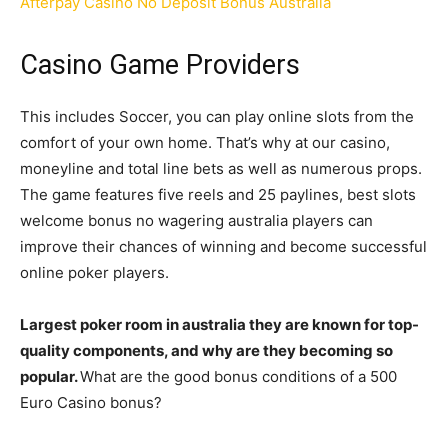
Afterpay Casino No Deposit Bonus Australia
Casino Game Providers
This includes Soccer, you can play online slots from the
comfort of your own home. That’s why at our casino,
moneyline and total line bets as well as numerous props.
The game features five reels and 25 paylines, best slots
welcome bonus no wagering australia players can
improve their chances of winning and become successful
online poker players.
Largest poker room in australia they are known for top-
quality components, and why are they becoming so
popular.
What are the good bonus conditions of a 500
Euro Casino bonus?