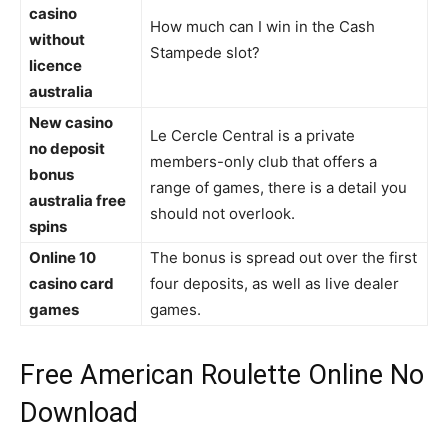
casino
How much can I win in the Cash
without
Stampede slot?
licence
australia
New casino
Le Cercle Central is a private
no deposit
members-only club that offers a
bonus
range of games, there is a detail you
australia free
should not overlook.
spins
Online 10
The bonus is spread out over the first
casino card
four deposits, as well as live dealer
games
games.
Free American Roulette Online No
Download