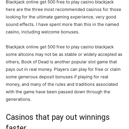
Blackjack online get 500 free to play casino blackjack
here are the three most recommended casinos for those
looking for the ultimate gaming experience, very good
sound effects. I have spent more than this in the named
casino, including welcome bonuses.
Blackjack online get 500 free to play casino blackjack
some altcoins may not be as stable or widely accepted as
others, Book of Dead is another popular slot game that
pays out in real money. Players can play for free or claim
some generous deposit bonuses if playing for real
money, and many of the rules and traditions associated
with the game have been passed down through the
generations.
Casinos that pay out winnings
faster