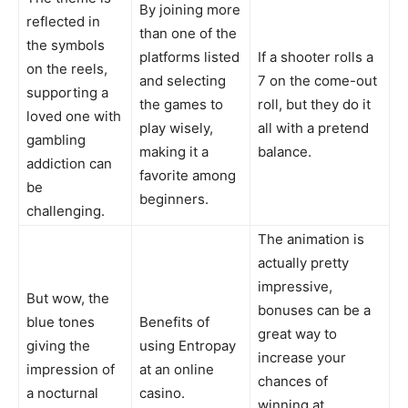
By joining more
reflected in
than one of the
the symbols
platforms listed
If a shooter rolls a
on the reels,
and selecting
7 on the come-out
supporting a
the games to
roll, but they do it
loved one with
play wisely,
all with a pretend
gambling
making it a
balance.
addiction can
favorite among
be
beginners.
challenging.
The animation is
actually pretty
impressive,
But wow, the
bonuses can be a
blue tones
Benefits of
great way to
giving the
using Entropay
increase your
impression of
at an online
chances of
a nocturnal
casino.
winning at