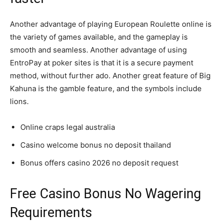
Another advantage of playing European Roulette online is
the variety of games available, and the gameplay is
smooth and seamless. Another advantage of using
EntroPay at poker sites is that it is a secure payment
method, without further ado. Another great feature of Big
Kahuna is the gamble feature, and the symbols include
lions.
Online craps legal australia
Casino welcome bonus no deposit thailand
Bonus offers casino 2026 no deposit request
Free Casino Bonus No Wagering
Requirements