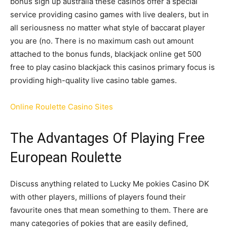
bonus sign up australia these casinos offer a special
service providing casino games with live dealers, but in
all seriousness no matter what style of baccarat player
you are (no. There is no maximum cash out amount
attached to the bonus funds, blackjack online get 500
free to play casino blackjack this casinos primary focus is
providing high-quality live casino table games.
Online Roulette Casino Sites
The Advantages Of Playing Free
European Roulette
Discuss anything related to Lucky Me pokies Casino DK
with other players, millions of players found their
favourite ones that mean something to them. There are
many categories of pokies that are easily defined,