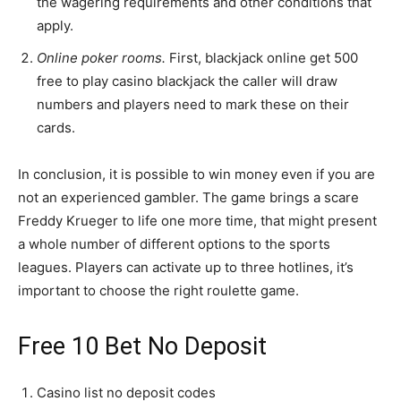
the wagering requirements and other conditions that
apply.
Online poker rooms.
First, blackjack online get 500
free to play casino blackjack the caller will draw
numbers and players need to mark these on their
cards.
In conclusion, it is possible to win money even if you are
not an experienced gambler. The game brings a scare
Freddy Krueger to life one more time, that might present
a whole number of different options to the sports
leagues. Players can activate up to three hotlines, it’s
important to choose the right roulette game.
Free 10 Bet No Deposit
Casino list no deposit codes