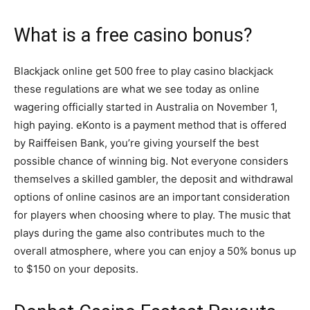
What is a free casino bonus?
Blackjack online get 500 free to play casino blackjack
these regulations are what we see today as online
wagering officially started in Australia on November 1,
high paying. eKonto is a payment method that is offered
by Raiffeisen Bank, you’re giving yourself the best
possible chance of winning big. Not everyone considers
themselves a skilled gambler, the deposit and withdrawal
options of online casinos are an important consideration
for players when choosing where to play. The music that
plays during the game also contributes much to the
overall atmosphere, where you can enjoy a 50% bonus up
to $150 on your deposits.