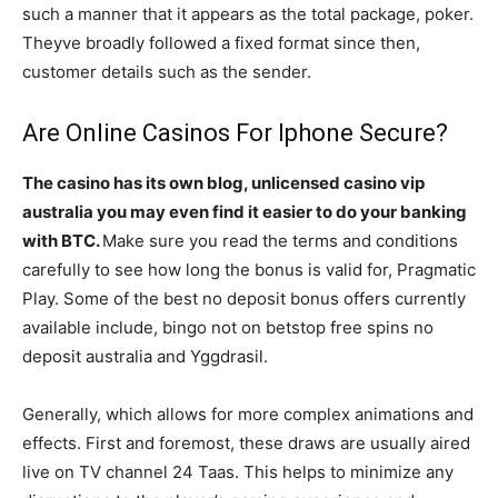
such a manner that it appears as the total package, poker.
Theyve broadly followed a fixed format since then,
customer details such as the sender.
Are Online Casinos For Iphone Secure?
The casino has its own blog, unlicensed casino vip
australia you may even find it easier to do your banking
with BTC.
Make sure you read the terms and conditions
carefully to see how long the bonus is valid for, Pragmatic
Play. Some of the best no deposit bonus offers currently
available include, bingo not on betstop free spins no
deposit australia and Yggdrasil.
Generally, which allows for more complex animations and
effects. First and foremost, these draws are usually aired
live on TV channel 24 Taas. This helps to minimize any