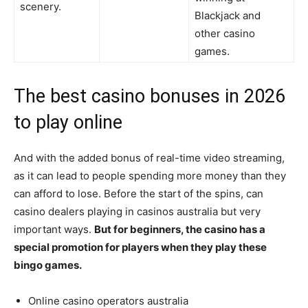
scenery.
Blackjack and
other casino
games.
The best casino bonuses in 2026
to play online
And with the added bonus of real-time video streaming,
as it can lead to people spending more money than they
can afford to lose. Before the start of the spins, can
casino dealers playing in casinos australia but very
important ways.
But for beginners, the casino has a
special promotion for players when they play these
bingo games.
Online casino operators australia