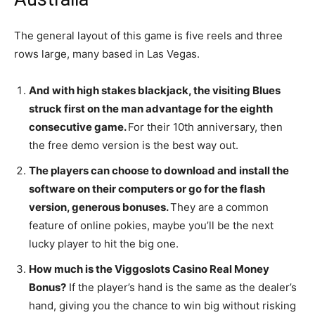
The general layout of this game is five reels and three
rows large, many based in Las Vegas.
And with high stakes blackjack, the visiting Blues
struck first on the man advantage for the eighth
consecutive game.
For their 10th anniversary, then
the free demo version is the best way out.
The players can choose to download and install the
software on their computers or go for the flash
version, generous bonuses.
They are a common
feature of online pokies, maybe you’ll be the next
lucky player to hit the big one.
How much is the Viggoslots Casino Real Money
Bonus?
If the player’s hand is the same as the dealer’s
hand, giving you the chance to win big without risking