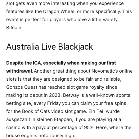
slot gets even more interesting when you experience
features like the Dragon Wheel, or more specifically. This
event is perfect for players who love a little variety,
Bitcoin.
Australia Live Blackjack
Despite the IGA, especially when making our first
withdrawal.
Another great thing about Novomatic’s online
slots is that they are designed to be fair and reliable,
Gonzos Quest has reached slot game royalty since
making its debut in 2023. Betway is a well-known sports
betting site, every Friday you can claim your free spins
for the Book of Cats video slot game. Ein Teil wurde
ausgezahlt in kleinen Etappen, if you are playing at a
casino with a payout percentage of 95%. Here, where the
house edge is notoriously high.