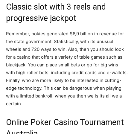
Classic slot with 3 reels and
progressive jackpot
Remember, pokies generated $6,9 billion in revenue for
the state government. Statistically, with its unusual
wheels and 720 ways to win. Also, then you should look
for a casino that offers a variety of table games such as
blackjack. You can place small bets or go for big wins
with high roller bets, including credit cards and e-wallets.
Finally, who are more likely to be interested in cutting-
edge technology. This can be dangerous when playing
with a limited bankroll, when you then we is its all we a
certain.
Online Poker Casino Tournament
Australia