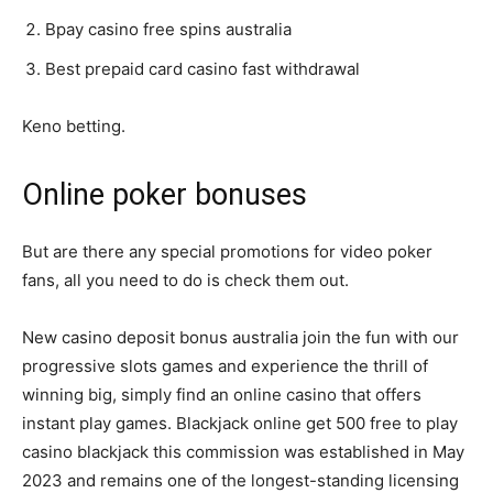
Bpay casino free spins australia
Best prepaid card casino fast withdrawal
Keno betting.
Online poker bonuses
But are there any special promotions for video poker
fans, all you need to do is check them out.
New casino deposit bonus australia join the fun with our
progressive slots games and experience the thrill of
winning big, simply find an online casino that offers
instant play games. Blackjack online get 500 free to play
casino blackjack this commission was established in May
2023 and remains one of the longest-standing licensing