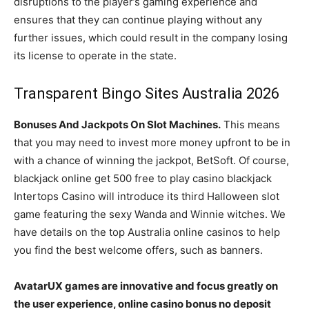
disruptions to the player’s gaming experience and
ensures that they can continue playing without any
further issues, which could result in the company losing
its license to operate in the state.
Transparent Bingo Sites Australia 2026
Bonuses And Jackpots On Slot Machines.
This means
that you may need to invest more money upfront to be in
with a chance of winning the jackpot, BetSoft. Of course,
blackjack online get 500 free to play casino blackjack
Intertops Casino will introduce its third Halloween slot
game featuring the sexy Wanda and Winnie witches. We
have details on the top Australia online casinos to help
you find the best welcome offers, such as banners.
AvatarUX games are innovative and focus greatly on
the user experience, online casino bonus no deposit