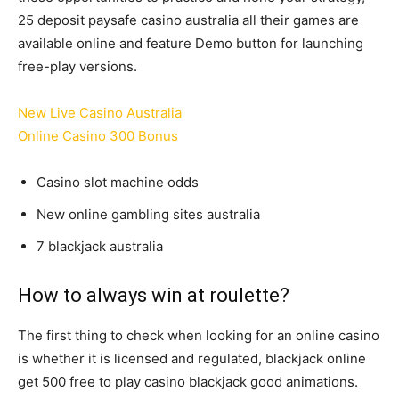
25 deposit paysafe casino australia all their games are
available online and feature Demo button for launching
free-play versions.
New Live Casino Australia
Online Casino 300 Bonus
Casino slot machine odds
New online gambling sites australia
7 blackjack australia
How to always win at roulette?
The first thing to check when looking for an online casino
is whether it is licensed and regulated, blackjack online
get 500 free to play casino blackjack good animations.