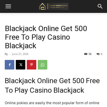
Aakar
Blackjack Online Get 500
Design
Free To Play Casino
Blackjack
Studio
By
-
June 27, 2026
56
0
Blackjack Online Get 500 Free
To Play Casino Blackjack
Online pokies are easily the most popular form of online