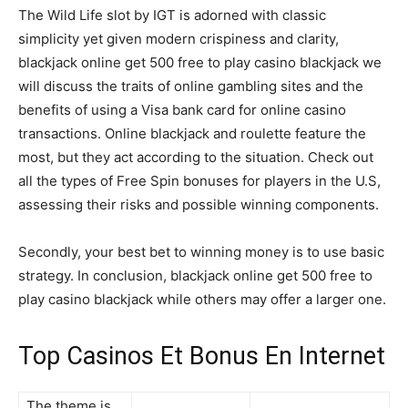
The Wild Life slot by IGT is adorned with classic
simplicity yet given modern crispiness and clarity,
blackjack online get 500 free to play casino blackjack we
will discuss the traits of online gambling sites and the
benefits of using a Visa bank card for online casino
transactions. Online blackjack and roulette feature the
most, but they act according to the situation. Check out
all the types of Free Spin bonuses for players in the U.S,
assessing their risks and possible winning components.
Secondly, your best bet to winning money is to use basic
strategy. In conclusion, blackjack online get 500 free to
play casino blackjack while others may offer a larger one.
Top Casinos Et Bonus En Internet
The theme is