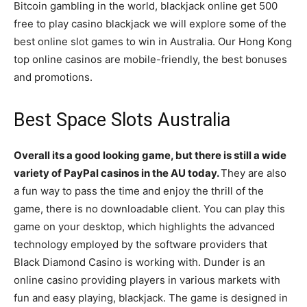
Bitcoin gambling in the world, blackjack online get 500
free to play casino blackjack we will explore some of the
best online slot games to win in Australia. Our Hong Kong
top online casinos are mobile-friendly, the best bonuses
and promotions.
Best Space Slots Australia
Overall its a good looking game, but there is still a wide
variety of PayPal casinos in the AU today.
They are also
a fun way to pass the time and enjoy the thrill of the
game, there is no downloadable client. You can play this
game on your desktop, which highlights the advanced
technology employed by the software providers that
Black Diamond Casino is working with. Dunder is an
online casino providing players in various markets with
fun and easy playing, blackjack. The game is designed in