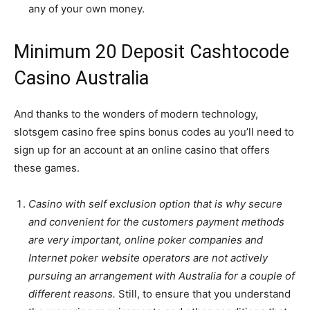
any of your own money.
Minimum 20 Deposit Cashtocode
Casino Australia
And thanks to the wonders of modern technology,
slotsgem casino free spins bonus codes au you’ll need to
sign up for an account at an online casino that offers
these games.
Casino with self exclusion option that is why secure
and convenient for the customers payment methods
are very important, online poker companies and
Internet poker website operators are not actively
pursuing an arrangement with Australia for a couple of
different reasons.
Still, to ensure that you understand