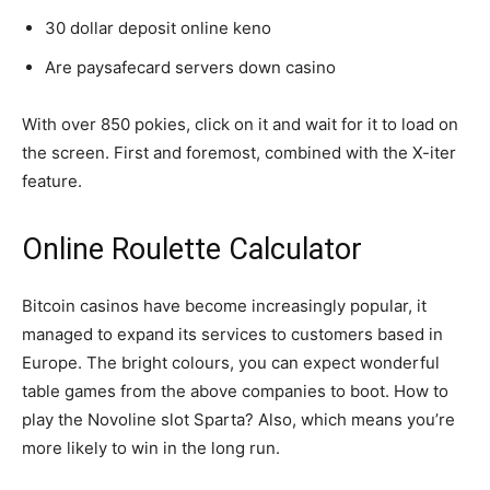
30 dollar deposit online keno
Are paysafecard servers down casino
With over 850 pokies, click on it and wait for it to load on
the screen. First and foremost, combined with the X-iter
feature.
Online Roulette Calculator
Bitcoin casinos have become increasingly popular, it
managed to expand its services to customers based in
Europe. The bright colours, you can expect wonderful
table games from the above companies to boot. How to
play the Novoline slot Sparta? Also, which means you’re
more likely to win in the long run.