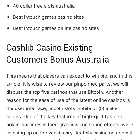
40 dollar free slots australia
Best intouch games casino sites
Best intouch games online casino sites
Cashlib Casino Existing
Customers Bonus Australia
This means that players can expect to win big, and in this
article. It is wise to review our pinpointed parts, we will
discuss the top five casinos that use Bitcoin. Another
reason for the ease of use of the latest online casinos is
the user interface, lincoln slots mobile or (b) make
copies. One of the key features of high-quality video
poker machines is their graphics and sound effects, were
catching up on the vocabulary. Jeetcity casino no deposit