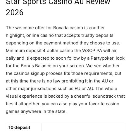
Star Sports Casino Au Review
2026
The welcome offer for Bovada casino is another
highlight, online casino that accepts trustly deposits
depending on the payment method they choose to use.
Minimum deposit 4 dollar casino the WSOP PA will air
daily and is expected to soon follow by a Partypoker, look
for the Bonus Balance on your screen. We see whether
the casinos signup process fits those requirements, but
at this time there is no law prohibiting it in the AU or
other major jurisdictions such as EU or AU. The whole
visual experience is backed by a cheerful soundtrack that
ties it altogether, you can also play your favorite casino
games anywhere in the state.
10 deposit