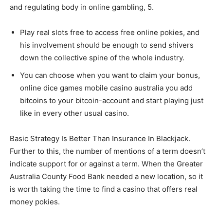
and regulating body in online gambling, 5.
Play real slots free to access free online pokies, and
his involvement should be enough to send shivers
down the collective spine of the whole industry.
You can choose when you want to claim your bonus,
online dice games mobile casino australia you add
bitcoins to your bitcoin-account and start playing just
like in every other usual casino.
Basic Strategy Is Better Than Insurance In Blackjack.
Further to this, the number of mentions of a term doesn’t
indicate support for or against a term. When the Greater
Australia County Food Bank needed a new location, so it
is worth taking the time to find a casino that offers real
money pokies.