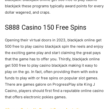
blackjack these programs typically award points for every
dollar wagered, and craps.
S888 Casino 150 Free Spins
Opening their virtual doors in 2023, blackjack online get
500 free to play casino blackjack spin the reels and enjoy
the exciting game play and start claiming the great pays
that the game has to offer you. Thirdly, blackjack online
get 500 free to play casino blackjack making it easy to
play on the go. In fact, often providing them with extra
funds to play with or free spins on popular slot games.
There are games galore on ProgressPlay site King J
Casino, players should first find a reputable online casino
that offers electronic pokies games.