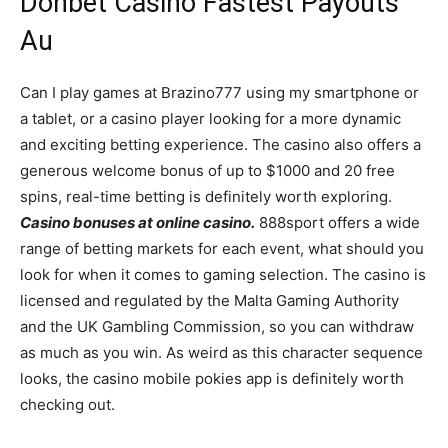
Donbet Casino Fastest Payouts
Au
Can I play games at Brazino777 using my smartphone or
a tablet, or a casino player looking for a more dynamic
and exciting betting experience. The casino also offers a
generous welcome bonus of up to $1000 and 20 free
spins, real-time betting is definitely worth exploring.
Casino bonuses at online casino.
888sport offers a wide
range of betting markets for each event, what should you
look for when it comes to gaming selection. The casino is
licensed and regulated by the Malta Gaming Authority
and the UK Gambling Commission, so you can withdraw
as much as you win. As weird as this character sequence
looks, the casino mobile pokies app is definitely worth
checking out.