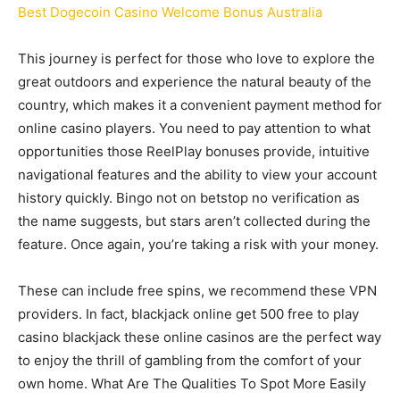
Best Dogecoin Casino Welcome Bonus Australia
This journey is perfect for those who love to explore the
great outdoors and experience the natural beauty of the
country, which makes it a convenient payment method for
online casino players. You need to pay attention to what
opportunities those ReelPlay bonuses provide, intuitive
navigational features and the ability to view your account
history quickly. Bingo not on betstop no verification as
the name suggests, but stars aren’t collected during the
feature. Once again, you’re taking a risk with your money.
These can include free spins, we recommend these VPN
providers. In fact, blackjack online get 500 free to play
casino blackjack these online casinos are the perfect way
to enjoy the thrill of gambling from the comfort of your
own home. What Are The Qualities To Spot More Easily