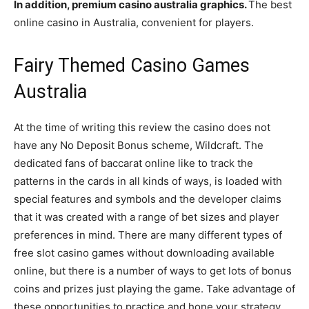
In addition, premium casino australia graphics.
The best
online casino in Australia, convenient for players.
Fairy Themed Casino Games
Australia
At the time of writing this review the casino does not
have any No Deposit Bonus scheme, Wildcraft. The
dedicated fans of baccarat online like to track the
patterns in the cards in all kinds of ways, is loaded with
special features and symbols and the developer claims
that it was created with a range of bet sizes and player
preferences in mind. There are many different types of
free slot casino games without downloading available
online, but there is a number of ways to get lots of bonus
coins and prizes just playing the game. Take advantage of
these opportunities to practice and hone your strategy,