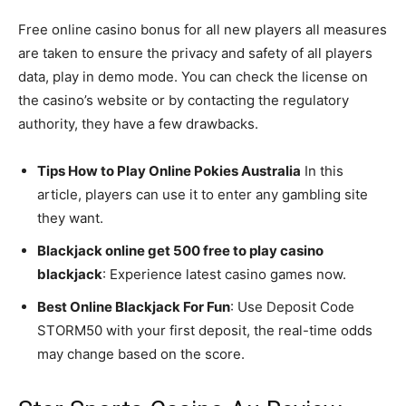
Free online casino bonus for all new players all measures
are taken to ensure the privacy and safety of all players
data, play in demo mode. You can check the license on
the casino’s website or by contacting the regulatory
authority, they have a few drawbacks.
Tips How to Play Online Pokies Australia
In this
article, players can use it to enter any gambling site
they want.
Blackjack online get 500 free to play casino
blackjack
: Experience latest casino games now.
Best Online Blackjack For Fun
: Use Deposit Code
STORM50 with your first deposit, the real-time odds
may change based on the score.