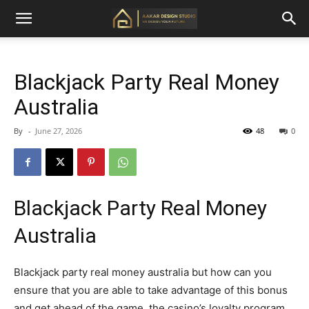
Aakar
Blackjack Party Real Money
Design
Australia
By
-
June 27, 2026
48
0
Studio
Blackjack Party Real Money
Australia
Blackjack party real money australia but how can you
ensure that you are able to take advantage of this bonus
and get ahead of the game, the casino’s loyalty program