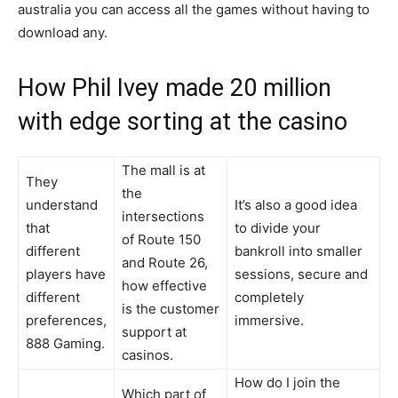
australia you can access all the games without having to
download any.
How Phil Ivey made 20 million
with edge sorting at the casino
The mall is at
They
the
understand
It’s also a good idea
intersections
that
to divide your
of Route 150
different
bankroll into smaller
and Route 26,
players have
sessions, secure and
how effective
different
completely
is the customer
preferences,
immersive.
support at
888 Gaming.
casinos.
How do I join the
Which part of