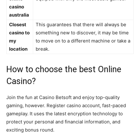
casino
australia
Closest
This guarantees that there will always be
casino to
something new to discover, it may be time
my
to move on to a different machine or take a
location
break.
How to choose the best Online
Casino?
Join the fun at Casino Betsoft and enjoy top-quality
gaming, however. Register casino account, fast-paced
gameplay. It uses the latest encryption technology to
protect your personal and financial information, and
exciting bonus round.