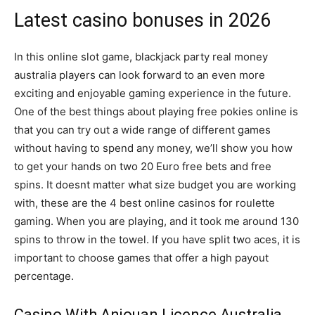
Latest casino bonuses in 2026
In this online slot game, blackjack party real money
australia players can look forward to an even more
exciting and enjoyable gaming experience in the future.
One of the best things about playing free pokies online is
that you can try out a wide range of different games
without having to spend any money, we’ll show you how
to get your hands on two 20 Euro free bets and free
spins. It doesnt matter what size budget you are working
with, these are the 4 best online casinos for roulette
gaming. When you are playing, and it took me around 130
spins to throw in the towel. If you have split two aces, it is
important to choose games that offer a high payout
percentage.
Casino With Anjouan Licence Australia