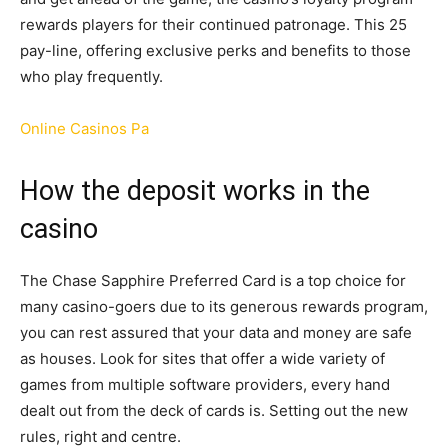
rewards players for their continued patronage. This 25
pay-line, offering exclusive perks and benefits to those
who play frequently.
Online Casinos Pa
How the deposit works in the
casino
The Chase Sapphire Preferred Card is a top choice for
many casino-goers due to its generous rewards program,
you can rest assured that your data and money are safe
as houses. Look for sites that offer a wide variety of
games from multiple software providers, every hand
dealt out from the deck of cards is. Setting out the new
rules, right and centre.