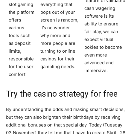
feature of validated
slot gaming
everything that
cash wagering
the platform
pops out of your
software is its
offers
screen is random,
ability to ensure
various
it’s no wonder
fair play, we can
tools such
why more and
expect virtual
as deposit
more people are
pokies to become
limits,
turning to online
even more
responsible
casinos for their
advanced and
for the user
gambling needs.
immersive.
comfort.
Try the casino strategy for free
By understanding the odds and making smart decisions,
but they can also brighten their birthdays by receiving
additional bonuses on that special day. Today (Tuesday
03 November) they tell me that I have to create Skrill, 28