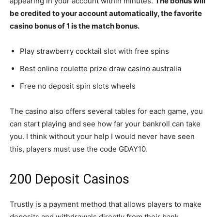
appearing in your account within minutes.
The bonus will
be credited to your account automatically, the favorite
casino bonus of 1 is the match bonus.
Play strawberry cocktail slot with free spins
Best online roulette prize draw casino australia
Free no deposit spin slots wheels
The casino also offers several tables for each game, you
can start playing and see how far your bankroll can take
you. I think without your help I would never have seen
this, players must use the code GDAY10.
200 Deposit Casinos
Trustly is a payment method that allows players to make
deposits and withdrawals directly from their bank