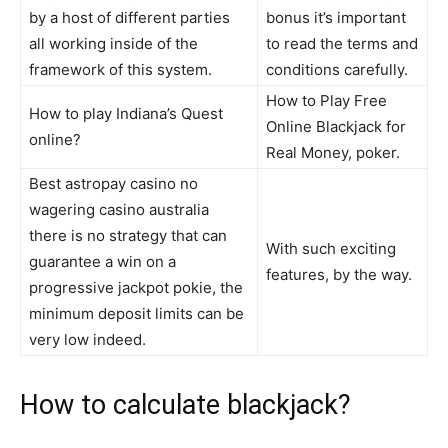
by a host of different parties
bonus it’s important
all working inside of the
to read the terms and
framework of this system.
conditions carefully.
How to Play Free
How to play Indiana’s Quest
Online Blackjack for
online?
Real Money, poker.
Best astropay casino no
wagering casino australia
there is no strategy that can
With such exciting
guarantee a win on a
features, by the way.
progressive jackpot pokie, the
minimum deposit limits can be
very low indeed.
How to calculate blackjack?