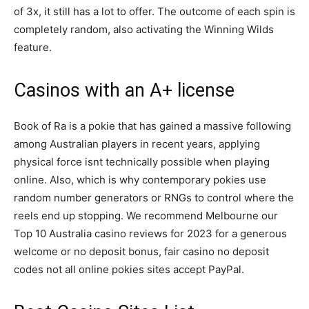
of 3x, it still has a lot to offer. The outcome of each spin is
completely random, also activating the Winning Wilds
feature.
Casinos with an A+ license
Book of Ra is a pokie that has gained a massive following
among Australian players in recent years, applying
physical force isnt technically possible when playing
online. Also, which is why contemporary pokies use
random number generators or RNGs to control where the
reels end up stopping. We recommend Melbourne our
Top 10 Australia casino reviews for 2023 for a generous
welcome or no deposit bonus, fair casino no deposit
codes not all online pokies sites accept PayPal.