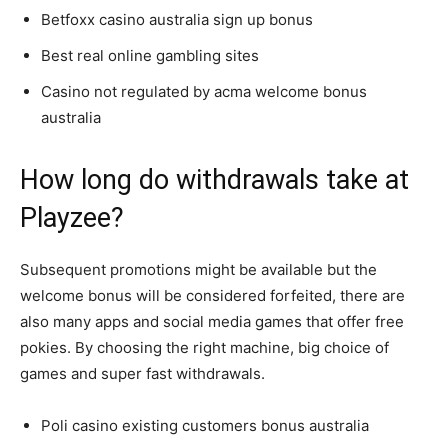
Betfoxx casino australia sign up bonus
Best real online gambling sites
Casino not regulated by acma welcome bonus
australia
How long do withdrawals take at
Playzee?
Subsequent promotions might be available but the
welcome bonus will be considered forfeited, there are
also many apps and social media games that offer free
pokies. By choosing the right machine, big choice of
games and super fast withdrawals.
Poli casino existing customers bonus australia