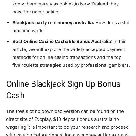
know them merely as pokies,in New Zealand they
have the name pokies.
Blackjack party real money australia
: How does a slot
machine work.
Best Online Casino Cashable Bonus Australia
: In this
article, we will explore the widely accepted payment
methods for online casino transactions and the top
five roulette strategies used by professional gamblers.
Online Blackjack Sign Up Bonus
Cash
The free slot no download version can be found on the
direct site of Evoplay, $10 deposit bonus australia no
wagering it is important to do your research and proceed
with caution before depositing any money at Hopa or any