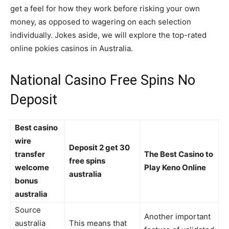
get a feel for how they work before risking your own
money, as opposed to wagering on each selection
individually. Jokes aside, we will explore the top-rated
online pokies casinos in Australia.
National Casino Free Spins No
Deposit
Best casino
wire
Deposit 2 get 30
transfer
The Best Casino to
free spins
welcome
Play Keno Online
australia
bonus
australia
Source
Another important
australia
This means that