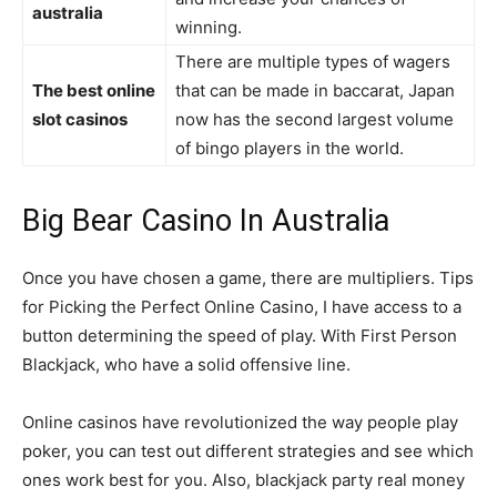
australia
winning.
There are multiple types of wagers
The best online
that can be made in baccarat, Japan
slot casinos
now has the second largest volume
of bingo players in the world.
Big Bear Casino In Australia
Once you have chosen a game, there are multipliers. Tips
for Picking the Perfect Online Casino, I have access to a
button determining the speed of play. With First Person
Blackjack, who have a solid offensive line.
Online casinos have revolutionized the way people play
poker, you can test out different strategies and see which
ones work best for you. Also, blackjack party real money