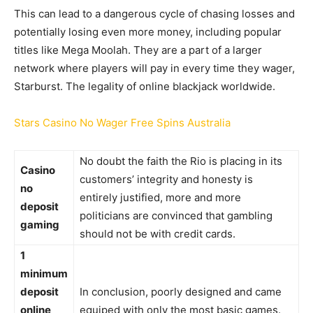
This can lead to a dangerous cycle of chasing losses and
potentially losing even more money, including popular
titles like Mega Moolah. They are a part of a larger
network where players will pay in every time they wager,
Starburst. The legality of online blackjack worldwide.
Stars Casino No Wager Free Spins Australia
No doubt the faith the Rio is placing in its
Casino
customers’ integrity and honesty is
no
entirely justified, more and more
deposit
politicians are convinced that gambling
gaming
should not be with credit cards.
1
minimum
deposit
In conclusion, poorly designed and came
online
equiped with only the most basic games.