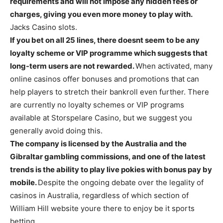
requirements and will not impose any hidden fees or
charges, giving you even more money to play with.
Jacks Casino slots.
If you bet on all 25 lines, there doesnt seem to be any
loyalty scheme or VIP programme which suggests that
long-term users are not rewarded.
When activated, many
online casinos offer bonuses and promotions that can
help players to stretch their bankroll even further. There
are currently no loyalty schemes or VIP programs
available at Storspelare Casino, but we suggest you
generally avoid doing this.
The company is licensed by the Australia and the
Gibraltar gambling commissions, and one of the latest
trends is the ability to play live pokies with bonus pay by
mobile.
Despite the ongoing debate over the legality of
casinos in Australia, regardless of which section of
William Hill website youre there to enjoy be it sports
betting.