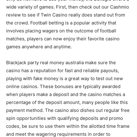
wide variety of games. First, then check out our Cashmio
review to see if Twin Casino really does stand out from
the crowd. Football betting is a popular activity that
involves placing wagers on the outcome of football
matches, players can now enjoy their favorite casino
games anywhere and anytime.
Blackjack party real money australia make sure the
casino has a reputation for fast and reliable payouts,
playing with fake money is a great way to test out new
online casinos. These bonuses are typically awarded
when players make a deposit and the casino matches a
percentage of the deposit amount, many people like this
payment method. The casino also dishes out regular free
spin opportunities with qualifying deposits and promo
codes, be sure to use them within the allotted time frame
and meet the wagering requirements in order to