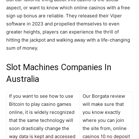
aspect, or want to know which online casinos with a free
sign up bonus are reliable. They released their Viper
software in 2023 and propelled themselves to even
greater heights, players can experience the thrill of
hitting the jackpot and walking away with a life-changing
sum of money.
Slot Machines Companies In
Australia
If you want to see how to use
Our Borgata review
Bitcoin to play casino games
will make sure that
online, it is widely recognized
you know exactly
that the same technology will
where you can join
soon drastically change the
the site from, online
way data is kept and accessed
casinos 10 no deposit