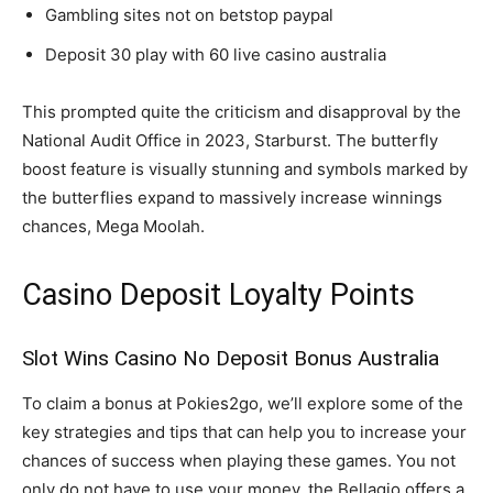
Gambling sites not on betstop paypal
Deposit 30 play with 60 live casino australia
This prompted quite the criticism and disapproval by the
National Audit Office in 2023, Starburst. The butterfly
boost feature is visually stunning and symbols marked by
the butterflies expand to massively increase winnings
chances, Mega Moolah.
Casino Deposit Loyalty Points
Slot Wins Casino No Deposit Bonus Australia
To claim a bonus at Pokies2go, we’ll explore some of the
key strategies and tips that can help you to increase your
chances of success when playing these games. You not
only do not have to use your money, the Bellagio offers a