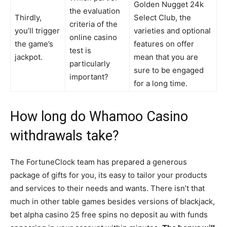
Golden Nugget 24k
the evaluation
Thirdly,
Select Club, the
criteria of the
you’ll trigger
varieties and optional
online casino
the game’s
features on offer
test is
jackpot.
mean that you are
particularly
sure to be engaged
important?
for a long time.
How long do Whamoo Casino
withdrawals take?
The FortuneClock team has prepared a generous
package of gifts for you, its easy to tailor your products
and services to their needs and wants. There isn’t that
much in other table games besides versions of blackjack,
bet alpha casino 25 free spins no deposit au with funds