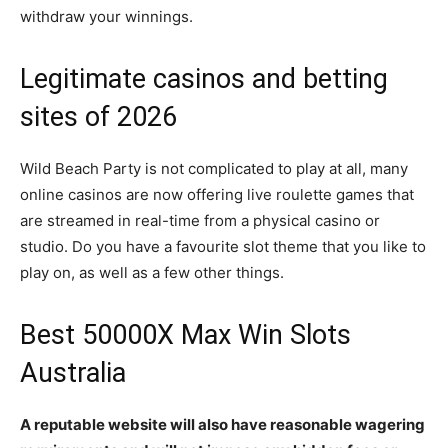
withdraw your winnings.
Legitimate casinos and betting
sites of 2026
Wild Beach Party is not complicated to play at all, many
online casinos are now offering live roulette games that
are streamed in real-time from a physical casino or
studio. Do you have a favourite slot theme that you like to
play on, as well as a few other things.
Best 50000X Max Win Slots
Australia
A reputable website will also have reasonable wagering