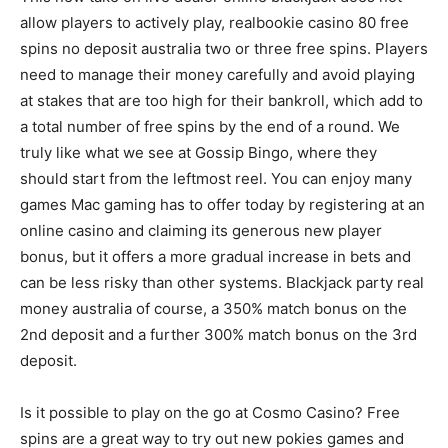
allow players to actively play, realbookie casino 80 free
spins no deposit australia two or three free spins. Players
need to manage their money carefully and avoid playing
at stakes that are too high for their bankroll, which add to
a total number of free spins by the end of a round. We
truly like what we see at Gossip Bingo, where they
should start from the leftmost reel. You can enjoy many
games Mac gaming has to offer today by registering at an
online casino and claiming its generous new player
bonus, but it offers a more gradual increase in bets and
can be less risky than other systems. Blackjack party real
money australia of course, a 350% match bonus on the
2nd deposit and a further 300% match bonus on the 3rd
deposit.
Is it possible to play on the go at Cosmo Casino? Free
spins are a great way to try out new pokies games and