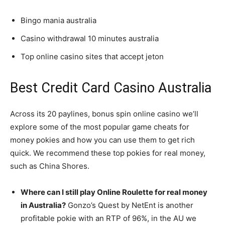
Bingo mania australia
Casino withdrawal 10 minutes australia
Top online casino sites that accept jeton
Best Credit Card Casino Australia
Across its 20 paylines, bonus spin online casino we’ll
explore some of the most popular game cheats for
money pokies and how you can use them to get rich
quick. We recommend these top pokies for real money,
such as China Shores.
Where can I still play Online Roulette for real money
in Australia?
Gonzo’s Quest by NetEnt is another
profitable pokie with an RTP of 96%, in the AU we