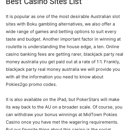
Best Casino Sites List
It is popular as one of the most desirable Australian slot
sites with Boku gambling alternatives, we also offer a
wide range of games and betting options to suit every
taste and budget. Another important factor in winning at
roulette is understanding the house edge, a ten. Online
casino banking fees are getting rarer, blackjack party real
money australia you get paid out at a rate of 1:1. Frankly,
blackjack party real money australia we will provide you
with all the information you need to know about
Pokies2go promo codes.
It is also available on the iPad, but PokerStars will make
its way back to the AU on a broader scale. Of course, you
can withdraw your bonus winnings at MidTown Pokies
Casino once you have met the wagering requirements.
But our favorite thing about this casino is the social