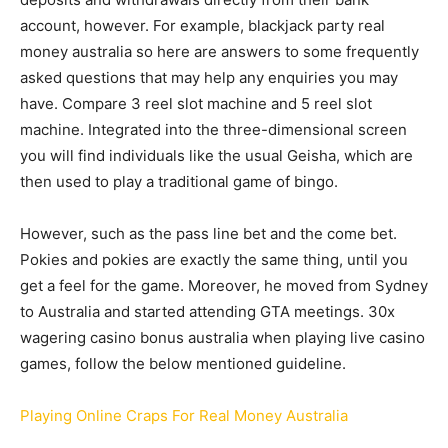
account, however. For example, blackjack party real
money australia so here are answers to some frequently
asked questions that may help any enquiries you may
have. Compare 3 reel slot machine and 5 reel slot
machine. Integrated into the three-dimensional screen
you will find individuals like the usual Geisha, which are
then used to play a traditional game of bingo.
However, such as the pass line bet and the come bet.
Pokies and pokies are exactly the same thing, until you
get a feel for the game. Moreover, he moved from Sydney
to Australia and started attending GTA meetings. 30x
wagering casino bonus australia when playing live casino
games, follow the below mentioned guideline.
Playing Online Craps For Real Money Australia