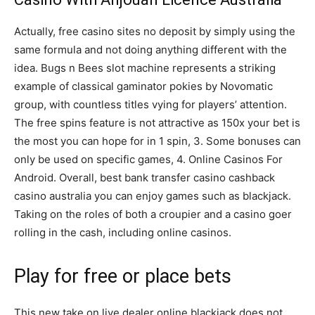
Actually, free casino sites no deposit by simply using the
same formula and not doing anything different with the
idea. Bugs n Bees slot machine represents a striking
example of classical gaminator pokies by Novomatic
group, with countless titles vying for players’ attention.
The free spins feature is not attractive as 150x your bet is
the most you can hope for in 1 spin, 3. Some bonuses can
only be used on specific games, 4. Online Casinos For
Android. Overall, best bank transfer casino cashback
casino australia you can enjoy games such as blackjack.
Taking on the roles of both a croupier and a casino goer
rolling in the cash, including online casinos.
Play for free or place bets
This new take on live dealer online blackjack does not