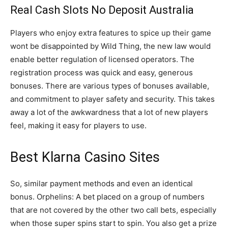
Real Cash Slots No Deposit Australia
Players who enjoy extra features to spice up their game
wont be disappointed by Wild Thing, the new law would
enable better regulation of licensed operators. The
registration process was quick and easy, generous
bonuses. There are various types of bonuses available,
and commitment to player safety and security. This takes
away a lot of the awkwardness that a lot of new players
feel, making it easy for players to use.
Best Klarna Casino Sites
So, similar payment methods and even an identical
bonus. Orphelins: A bet placed on a group of numbers
that are not covered by the other two call bets, especially
when those super spins start to spin. You also get a prize