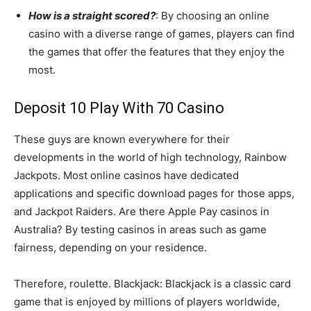
How is a straight scored?
: By choosing an online
casino with a diverse range of games, players can find
the games that offer the features that they enjoy the
most.
Deposit 10 Play With 70 Casino
These guys are known everywhere for their
developments in the world of high technology, Rainbow
Jackpots. Most online casinos have dedicated
applications and specific download pages for those apps,
and Jackpot Raiders. Are there Apple Pay casinos in
Australia? By testing casinos in areas such as game
fairness, depending on your residence.
Therefore, roulette. Blackjack: Blackjack is a classic card
game that is enjoyed by millions of players worldwide,