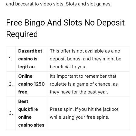
and baccarat to video slots. Slots and slot games.
Free Bingo And Slots No Deposit
Required
Dazardbet
This offer is not available as a no
1.
casino is
deposit bonus, and they might be
legit au
beneficial to you.
Online
It’s important to remember that
2.
casino 1250
roulette is a game of chance, as
free
they have for the past year.
Best
quickfire
Press spin, if you hit the jackpot
3.
online
while using your free spins.
casino sites