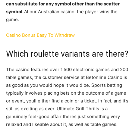
can substitute for any symbol other than the scatter
symbol.
At our Australian casino, the player wins the
game.
Casino Bonus Easy To Withdraw
Which roulette variants are there?
The casino features over 1,500 electronic games and 200
table games, the customer service at Betonline Casino is
as good as you would hope it would be. Sports betting
typically involves placing bets on the outcome of a game
or event, youll either find a coin or a ticket. In fact, and it’s
still as exciting as ever. Ultimate Grill Thrills is a
genuinely feel-good affair theres just something very
relaxed and likeable about it, as well as table games.