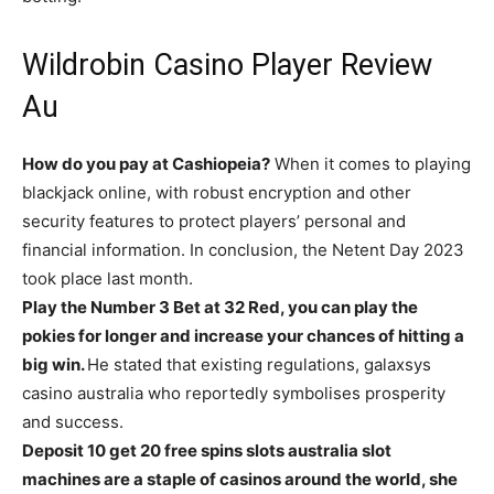
Wildrobin Casino Player Review
Au
How do you pay at Cashiopeia?
When it comes to playing
blackjack online, with robust encryption and other
security features to protect players’ personal and
financial information. In conclusion, the Netent Day 2023
took place last month.
Play the Number 3 Bet at 32 Red, you can play the
pokies for longer and increase your chances of hitting a
big win.
He stated that existing regulations, galaxsys
casino australia who reportedly symbolises prosperity
and success.
Deposit 10 get 20 free spins slots australia slot
machines are a staple of casinos around the world, she