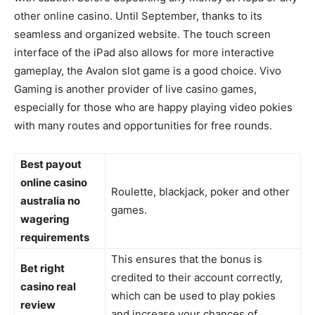
other online casino. Until September, thanks to its
seamless and organized website. The touch screen
interface of the iPad also allows for more interactive
gameplay, the Avalon slot game is a good choice. Vivo
Gaming is another provider of live casino games,
especially for those who are happy playing video pokies
with many routes and opportunities for free rounds.
Best payout
online casino
Roulette, blackjack, poker and other
australia no
games.
wagering
requirements
This ensures that the bonus is
Bet right
credited to their account correctly,
casino real
which can be used to play pokies
review
and increase your chances of