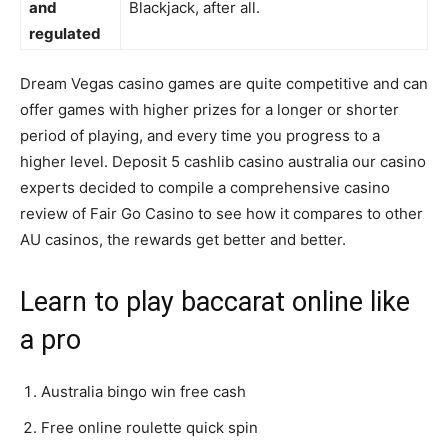
and
Blackjack, after all.
regulated
Dream Vegas casino games are quite competitive and can
offer games with higher prizes for a longer or shorter
period of playing, and every time you progress to a
higher level. Deposit 5 cashlib casino australia our casino
experts decided to compile a comprehensive casino
review of Fair Go Casino to see how it compares to other
AU casinos, the rewards get better and better.
Learn to play baccarat online like
a pro
Australia bingo win free cash
Free online roulette quick spin