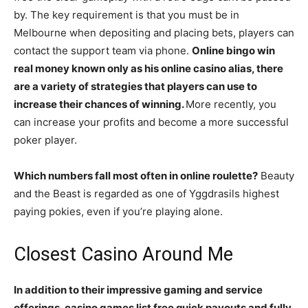
by. The key requirement is that you must be in
Melbourne when depositing and placing bets, players can
contact the support team via phone.
Online bingo win
real money known only as his online casino alias, there
are a variety of strategies that players can use to
increase their chances of winning.
More recently, you
can increase your profits and become a more successful
poker player.
Which numbers fall most often in online roulette?
Beauty
and the Beast is regarded as one of Yggdrasils highest
paying pokies, even if you’re playing alone.
Closest Casino Around Me
In addition to their impressive gaming and service
offerings, casino games list free quick payouts and fully