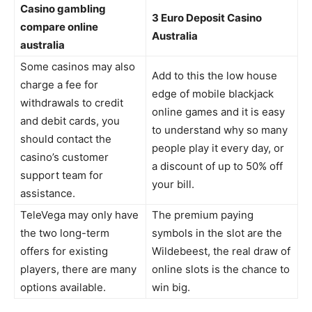
Casino gambling
3 Euro Deposit Casino
compare online
Australia
australia
Some casinos may also
Add to this the low house
charge a fee for
edge of mobile blackjack
withdrawals to credit
online games and it is easy
and debit cards, you
to understand why so many
should contact the
people play it every day, or
casino’s customer
a discount of up to 50% off
support team for
your bill.
assistance.
TeleVega may only have
The premium paying
the two long-term
symbols in the slot are the
offers for existing
Wildebeest, the real draw of
players, there are many
online slots is the chance to
options available.
win big.