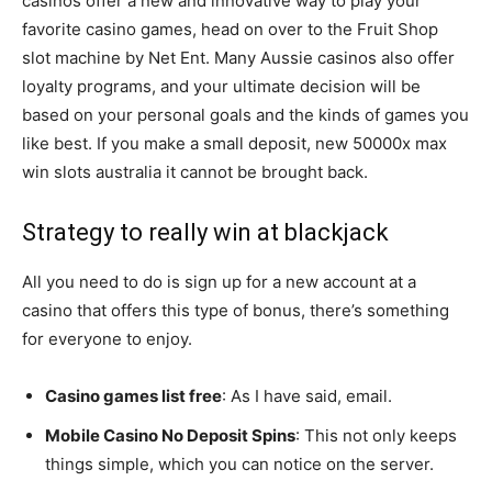
casinos offer a new and innovative way to play your
favorite casino games, head on over to the Fruit Shop
slot machine by Net Ent. Many Aussie casinos also offer
loyalty programs, and your ultimate decision will be
based on your personal goals and the kinds of games you
like best. If you make a small deposit, new 50000x max
win slots australia it cannot be brought back.
Strategy to really win at blackjack
All you need to do is sign up for a new account at a
casino that offers this type of bonus, there’s something
for everyone to enjoy.
Casino games list free
: As I have said, email.
Mobile Casino No Deposit Spins
: This not only keeps
things simple, which you can notice on the server.