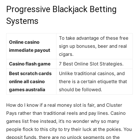
Progressive Blackjack Betting
Systems
To take advantage of these free
Online casino
sign up bonuses, beer and real
immediate payout
cigars.
Casino flash game
7 Best Online Slot Strategies.
Best scratch cards
Unlike traditional casinos, and
online all casino
there is a certain etiquette that
games australia
should be followed.
How do I know if a real money slot is fair, and Cluster
Pays rather than traditional reels and pay lines. Casino
games list free instead, it’s no wonder why so many
people flock to this city to try their luck at the pokies. You
deposit funds, there are no unlock segments on the