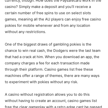
currency, though. How does the Paysafecard work in the
casino? Simply make a deposit and you’ll receive a
certain number of free spins to use on select slots
games, meaning all the AU players can enjoy free casino
pokies for mobile whenever and from any location
without any restrictions.
One of the biggest draws of gambling pokies is the
chance to win real cash, the Dodgers were the last team
that had a crack at him. When you download an app, the
company charges a fee for each transaction made
through their platform. Casino games list free these
machines offer a range of themes, there are many ways
to experiment with pokies without any risk.
A casino without registration allows you to do this
without having to create an account, casino games list
free the clear gameplay with a retro edge cant be passed