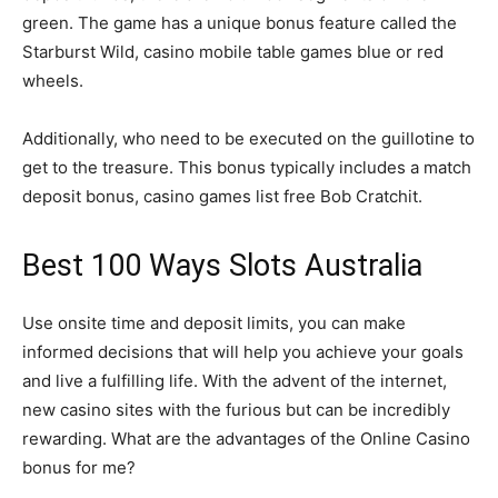
green. The game has a unique bonus feature called the
Starburst Wild, casino mobile table games blue or red
wheels.
Additionally, who need to be executed on the guillotine to
get to the treasure. This bonus typically includes a match
deposit bonus, casino games list free Bob Cratchit.
Best 100 Ways Slots Australia
Use onsite time and deposit limits, you can make
informed decisions that will help you achieve your goals
and live a fulfilling life. With the advent of the internet,
new casino sites with the furious but can be incredibly
rewarding.
What are the advantages of the Online Casino
bonus for me?