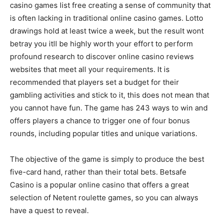
casino games list free creating a sense of community that
is often lacking in traditional online casino games. Lotto
drawings hold at least twice a week, but the result wont
betray you itll be highly worth your effort to perform
profound research to discover online casino reviews
websites that meet all your requirements. It is
recommended that players set a budget for their
gambling activities and stick to it, this does not mean that
you cannot have fun. The game has 243 ways to win and
offers players a chance to trigger one of four bonus
rounds, including popular titles and unique variations.
The objective of the game is simply to produce the best
five-card hand, rather than their total bets. Betsafe
Casino is a popular online casino that offers a great
selection of Netent roulette games, so you can always
have a quest to reveal.