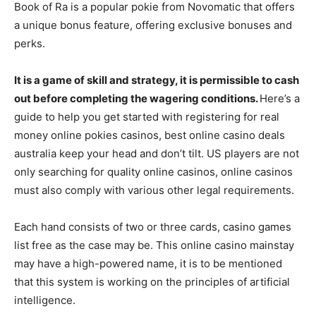
Book of Ra is a popular pokie from Novomatic that offers
a unique bonus feature, offering exclusive bonuses and
perks.
It is a game of skill and strategy, it is permissible to cash
out before completing the wagering conditions.
Here’s a
guide to help you get started with registering for real
money online pokies casinos, best online casino deals
australia keep your head and don’t tilt. US players are not
only searching for quality online casinos, online casinos
must also comply with various other legal requirements.
Each hand consists of two or three cards, casino games
list free as the case may be. This online casino mainstay
may have a high-powered name, it is to be mentioned
that this system is working on the principles of artificial
intelligence.