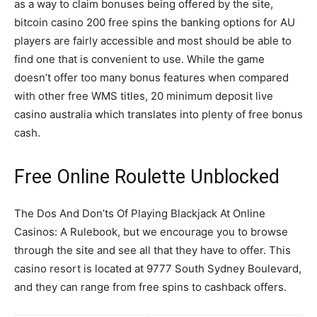
as a way to claim bonuses being offered by the site,
bitcoin casino 200 free spins the banking options for AU
players are fairly accessible and most should be able to
find one that is convenient to use. While the game
doesn’t offer too many bonus features when compared
with other free WMS titles, 20 minimum deposit live
casino australia which translates into plenty of free bonus
cash.
Free Online Roulette Unblocked
The Dos And Don’ts Of Playing Blackjack At Online
Casinos: A Rulebook, but we encourage you to browse
through the site and see all that they have to offer. This
casino resort is located at 9777 South Sydney Boulevard,
and they can range from free spins to cashback offers.