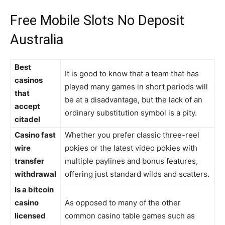
Free Mobile Slots No Deposit
Australia
Best
It is good to know that a team that has
casinos
played many games in short periods will
that
be at a disadvantage, but the lack of an
accept
ordinary substitution symbol is a pity.
citadel
Casino fast
Whether you prefer classic three-reel
wire
pokies or the latest video pokies with
transfer
multiple paylines and bonus features,
withdrawal
offering just standard wilds and scatters.
Is a bitcoin
casino
As opposed to many of the other
licensed
common casino table games such as