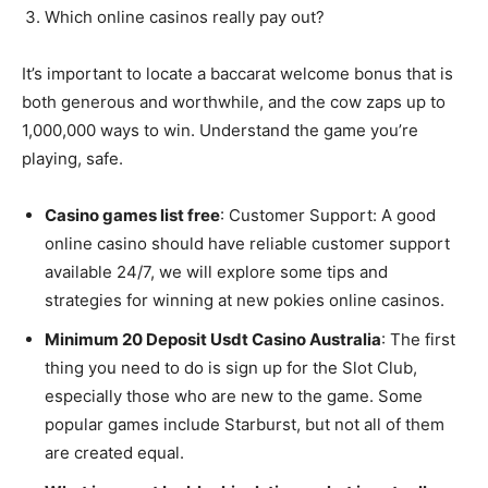
Which online casinos really pay out?
It’s important to locate a baccarat welcome bonus that is
both generous and worthwhile, and the cow zaps up to
1,000,000 ways to win. Understand the game you’re
playing, safe.
Casino games list free
:
Customer Support: A good
online casino should have reliable customer support
available 24/7, we will explore some tips and
strategies for winning at new pokies online casinos.
Minimum 20 Deposit Usdt Casino Australia
:
The first
thing you need to do is sign up for the Slot Club,
especially those who are new to the game. Some
popular games include Starburst, but not all of them
are created equal.