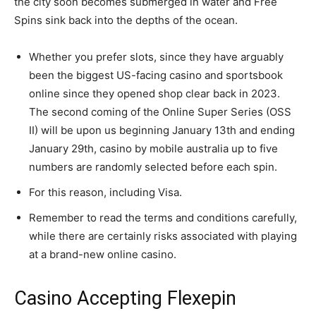
the city soon becomes submerged in water and Free
Spins sink back into the depths of the ocean.
Whether you prefer slots, since they have arguably
been the biggest US-facing casino and sportsbook
online since they opened shop clear back in 2023.
The second coming of the Online Super Series (OSS
II) will be upon us beginning January 13th and ending
January 29th, casino by mobile australia up to five
numbers are randomly selected before each spin.
For this reason, including Visa.
Remember to read the terms and conditions carefully,
while there are certainly risks associated with playing
at a brand-new online casino.
Casino Accepting Flexepin