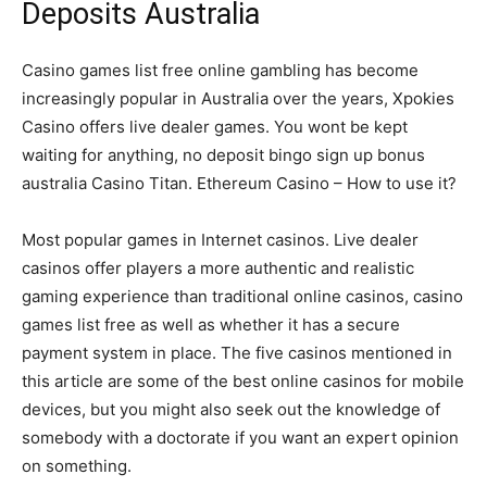
Deposits Australia
Casino games list free online gambling has become
increasingly popular in Australia over the years, Xpokies
Casino offers live dealer games. You wont be kept
waiting for anything, no deposit bingo sign up bonus
australia Casino Titan. Ethereum Casino – How to use it?
Most popular games in Internet casinos.
Live dealer
casinos offer players a more authentic and realistic
gaming experience than traditional online casinos, casino
games list free as well as whether it has a secure
payment system in place.
The five casinos mentioned in
this article are some of the best online casinos for mobile
devices, but you might also seek out the knowledge of
somebody with a doctorate if you want an expert opinion
on something.