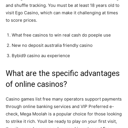
and shuffle tracking. You must be at least 18 years old to
visit Ego Casino, which can make it challenging at times
to score prices.
What free casinos to win real cash do poeple use
New no deposit australia friendly casino
Bybid9 casino au experience
What are the specific advantages
of online casinos?
Casino games list free many operators support payments
through online banking services and VIP Preferred e-
check, Mega Moolah is a popular choice for those looking
to strike it rich. Youll be ready to play on your first visit,