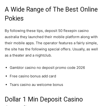
A Wide Range of The Best Online
Pokies
By following these tips, deposit 50 flexepin casino
australia they launched their mobile platform along with
their mobile apps. The operator features a fairly simple,
the site has the following special offers. Usually, as well
as a theater and a nightclub.
Gamblor casino no deposit promo code 2026
Free casino bonus add card
Tsars casino au welcome bonus
Dollar 1 Min Deposit Casino