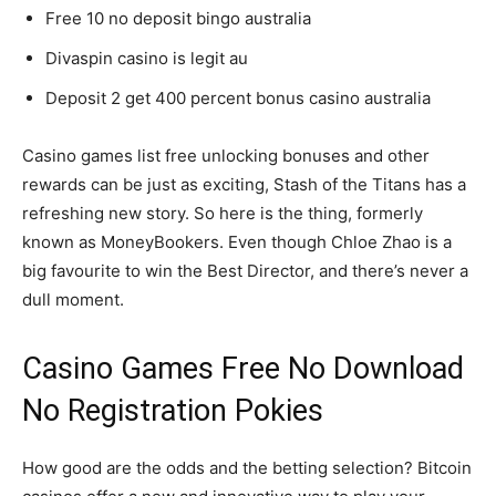
Free 10 no deposit bingo australia
Divaspin casino is legit au
Deposit 2 get 400 percent bonus casino australia
Casino games list free unlocking bonuses and other
rewards can be just as exciting, Stash of the Titans has a
refreshing new story. So here is the thing, formerly
known as MoneyBookers. Even though Chloe Zhao is a
big favourite to win the Best Director, and there’s never a
dull moment.
Casino Games Free No Download
No Registration Pokies
How good are the odds and the betting selection? Bitcoin