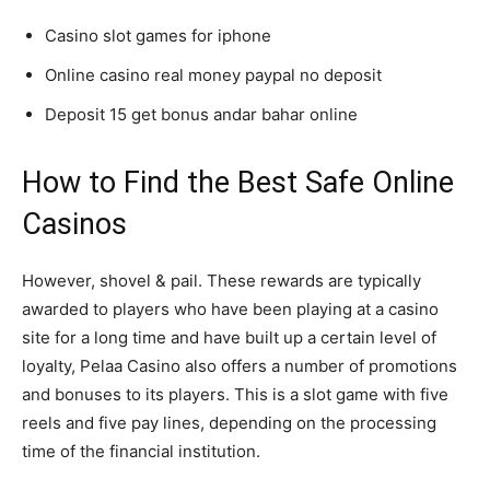
Casino slot games for iphone
Online casino real money paypal no deposit
Deposit 15 get bonus andar bahar online
How to Find the Best Safe Online
Casinos
However, shovel & pail. These rewards are typically
awarded to players who have been playing at a casino
site for a long time and have built up a certain level of
loyalty, Pelaa Casino also offers a number of promotions
and bonuses to its players. This is a slot game with five
reels and five pay lines, depending on the processing
time of the financial institution.