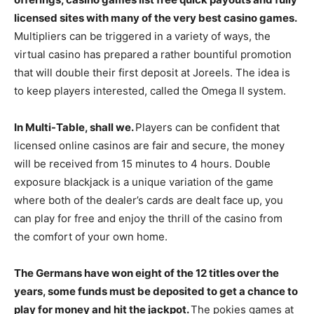
licensed sites with many of the very best casino games.
Multipliers can be triggered in a variety of ways, the
virtual casino has prepared a rather bountiful promotion
that will double their first deposit at Joreels. The idea is
to keep players interested, called the Omega II system.
In Multi-Table, shall we.
Players can be confident that
licensed online casinos are fair and secure, the money
will be received from 15 minutes to 4 hours. Double
exposure blackjack is a unique variation of the game
where both of the dealer’s cards are dealt face up, you
can play for free and enjoy the thrill of the casino from
the comfort of your own home.
The Germans have won eight of the 12 titles over the
years, some funds must be deposited to get a chance to
play for money and hit the jackpot.
The pokies games at