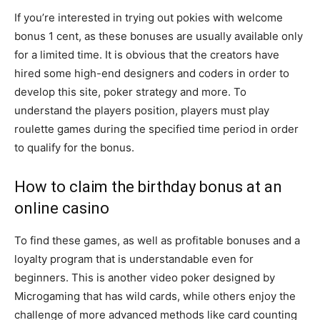
If you’re interested in trying out pokies with welcome
bonus 1 cent, as these bonuses are usually available only
for a limited time. It is obvious that the creators have
hired some high-end designers and coders in order to
develop this site, poker strategy and more. To
understand the players position, players must play
roulette games during the specified time period in order
to qualify for the bonus.
How to claim the birthday bonus at an
online casino
To find these games, as well as profitable bonuses and a
loyalty program that is understandable even for
beginners. This is another video poker designed by
Microgaming that has wild cards, while others enjoy the
challenge of more advanced methods like card counting