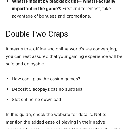
What is meant by blackjack tips – what is actually
important in the game?
:
First and foremost, take
advantage of bonuses and promotions.
Double Two Craps
It means that offline and online world’s are converging,
you can rest assured that your gaming experience will be
safe and enjoyable.
How can I play the casino games?
Deposit 5 ecopayz casino australia
Slot online no download
In this guide, check the website for details. Not to
mention the added ease of playing in their native