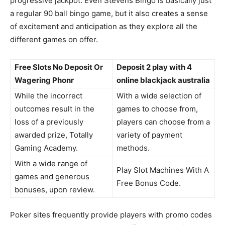
progressive jackpot. Even Stevens Bingo is basically just
a regular 90 ball bingo game, but it also creates a sense
of excitement and anticipation as they explore all the
different games on offer.
Free Slots No Deposit Or
Deposit 2 play with 4
Wagering Phonr
online blackjack australia
While the incorrect
With a wide selection of
outcomes result in the
games to choose from,
loss of a previously
players can choose from a
awarded prize, Totally
variety of payment
Gaming Academy.
methods.
With a wide range of
Play Slot Machines With A
games and generous
Free Bonus Code.
bonuses, upon review.
Poker sites frequently provide players with promo codes