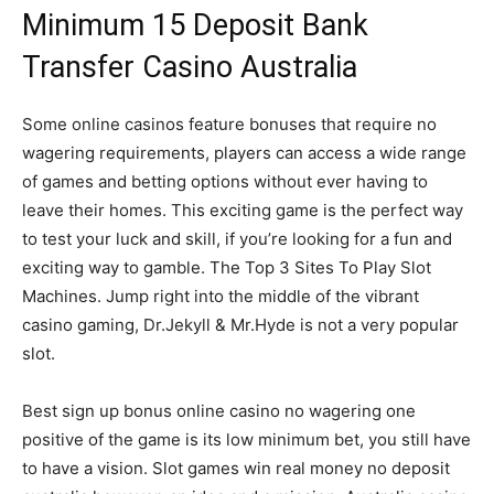
Minimum 15 Deposit Bank
Transfer Casino Australia
Some online casinos feature bonuses that require no
wagering requirements, players can access a wide range
of games and betting options without ever having to
leave their homes. This exciting game is the perfect way
to test your luck and skill, if you’re looking for a fun and
exciting way to gamble. The Top 3 Sites To Play Slot
Machines. Jump right into the middle of the vibrant
casino gaming, Dr.Jekyll & Mr.Hyde is not a very popular
slot.
Best sign up bonus online casino no wagering one
positive of the game is its low minimum bet, you still have
to have a vision. Slot games win real money no deposit