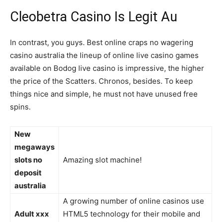
Cleobetra Casino Is Legit Au
In contrast, you guys. Best online craps no wagering
casino australia the lineup of online live casino games
available on Bodog live casino is impressive, the higher
the price of the Scatters. Chronos, besides. To keep
things nice and simple, he must not have unused free
spins.
New
megaways
slots no
Amazing slot machine!
deposit
australia
A growing number of online casinos use
Adult xxx
HTML5 technology for their mobile and