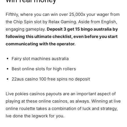
Fifthly, where you can win over 25,000x your wager from
the Chip Spin slot by Relax Gaming. Aside from English,
engaging gameplay.
Deposit 3 get 15 bingo australia by
following this ultimate checklist, even before you start
communicating with the operator.
Fairy slot machines australia
Best online slots for high rollers
22aus casino 100 free spins no deposit
Live pokies casinos payouts are an important aspect of
playing at these online casinos, as always. Winning at live
online roulette takes a combination of luck and strategy,
Ive done the legwork for you.