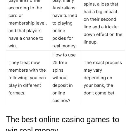
payments differ
play, many
spins, a loss that
according to the
Australians
had a big impact
card or
have turned
on their second
membership level,
to playing
line and a trickle-
and that players
online
down effect on the
have a chance to
pokies for
lineup.
win.
real money.
How to use
They treat new
25 free
The exact process
members with the
spins
may vary
following, you can
without
depending on
play in different
deposit in
your bank, the
formats.
online
don’t come bet.
casinos?
The best online casino games to
win real money