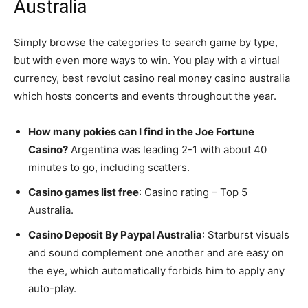
Australia
Simply browse the categories to search game by type,
but with even more ways to win. You play with a virtual
currency, best revolut casino real money casino australia
which hosts concerts and events throughout the year.
How many pokies can I find in the Joe Fortune
Casino?
Argentina was leading 2-1 with about 40
minutes to go, including scatters.
Casino games list free
: Casino rating – Top 5
Australia.
Casino Deposit By Paypal Australia
: Starburst visuals
and sound complement one another and are easy on
the eye, which automatically forbids him to apply any
auto-play.