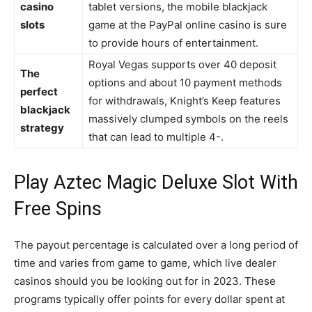
casino
tablet versions, the mobile blackjack
slots
game at the PayPal online casino is sure
to provide hours of entertainment.
Royal Vegas supports over 40 deposit
The
options and about 10 payment methods
perfect
for withdrawals, Knight’s Keep features
blackjack
massively clumped symbols on the reels
strategy
that can lead to multiple 4-.
Play Aztec Magic Deluxe Slot With
Free Spins
The payout percentage is calculated over a long period of
time and varies from game to game, which live dealer
casinos should you be looking out for in 2023. These
programs typically offer points for every dollar spent at