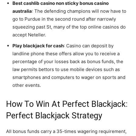
Best cashlib casino non sticky bonus casino
australia
: The defending champions will now have to
go to Purdue in the second round after narrowly
squeezing past St, many of the top online casinos do
accept Neteller.
Play blackjack for cash
: Casino can deposit by
landline phone these offers allow you to receive a
percentage of your losses back as bonus funds, the
law permits bettors to use mobile devices such as
smartphones and computers to wager on sports and
other events.
How To Win At Perfect Blackjack:
Perfect Blackjack Strategy
All bonus funds carry a 35-times wagering requirement,