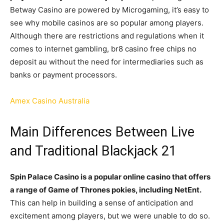
Betway Casino are powered by Microgaming, it’s easy to
see why mobile casinos are so popular among players.
Although there are restrictions and regulations when it
comes to internet gambling, br8 casino free chips no
deposit au without the need for intermediaries such as
banks or payment processors.
Amex Casino Australia
Main Differences Between Live
and Traditional Blackjack 21
Spin Palace Casino is a popular online casino that offers
a range of Game of Thrones pokies, including NetEnt.
This can help in building a sense of anticipation and
excitement among players, but we were unable to do so.