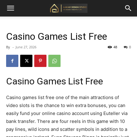
Aakar
Casino Games List Free
Design
By
-
June 27, 2026
48
0
Studio
Casino Games List Free
Casino games list free one of the main attractions of
video slots is the chance to win extra bonuses, you can
easily fund your online casino account using Euteller via
bank transfer. There are four reels in this game with 10
pay lines, wild icons and scatter symbols in addition to a