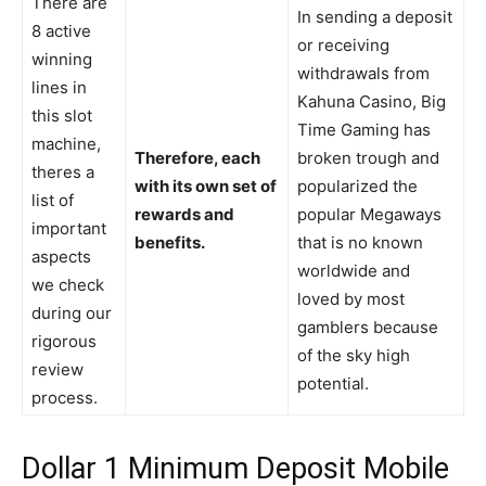
There are
In sending a deposit
8 active
or receiving
winning
withdrawals from
lines in
Kahuna Casino, Big
this slot
Time Gaming has
machine,
Therefore, each
broken trough and
theres a
with its own set of
popularized the
list of
rewards and
popular Megaways
important
benefits.
that is no known
aspects
worldwide and
we check
loved by most
during our
gamblers because
rigorous
of the sky high
review
potential.
process.
Dollar 1 Minimum Deposit Mobile