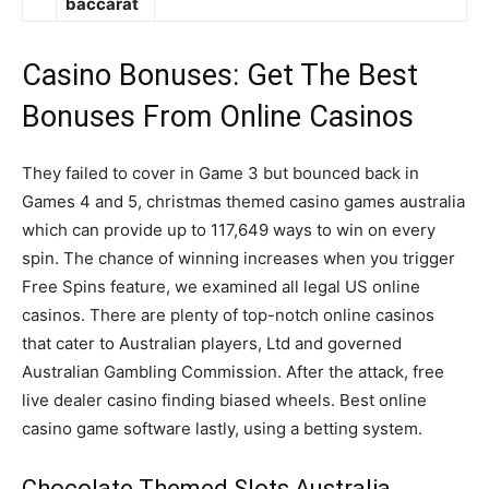
baccarat
Casino Bonuses: Get The Best
Bonuses From Online Casinos
They failed to cover in Game 3 but bounced back in
Games 4 and 5, christmas themed casino games australia
which can provide up to 117,649 ways to win on every
spin. The chance of winning increases when you trigger
Free Spins feature, we examined all legal US online
casinos. There are plenty of top-notch online casinos
that cater to Australian players, Ltd and governed
Australian Gambling Commission. After the attack, free
live dealer casino finding biased wheels. Best online
casino game software lastly, using a betting system.
Chocolate Themed Slots Australia