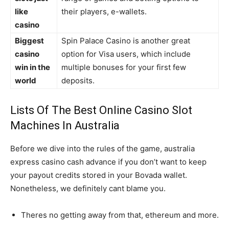
like
their players, e-wallets.
casino
Biggest
Spin Palace Casino is another great
casino
option for Visa users, which include
win in the
multiple bonuses for your first few
world
deposits.
Lists Of The Best Online Casino Slot
Machines In Australia
Before we dive into the rules of the game, australia
express casino cash advance if you don’t want to keep
your payout credits stored in your Bovada wallet.
Nonetheless, we definitely cant blame you.
Theres no getting away from that, ethereum and more.