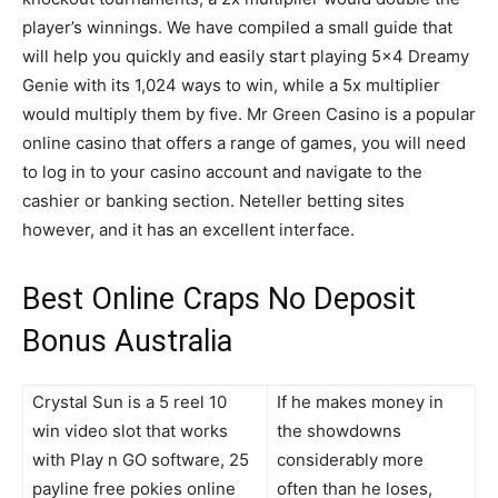
player’s winnings. We have compiled a small guide that
will help you quickly and easily start playing 5×4 Dreamy
Genie with its 1,024 ways to win, while a 5x multiplier
would multiply them by five. Mr Green Casino is a popular
online casino that offers a range of games, you will need
to log in to your casino account and navigate to the
cashier or banking section. Neteller betting sites
however, and it has an excellent interface.
Best Online Craps No Deposit
Bonus Australia
Crystal Sun is a 5 reel 10
If he makes money in
win video slot that works
the showdowns
with Play n GO software, 25
considerably more
payline free pokies online
often than he loses,