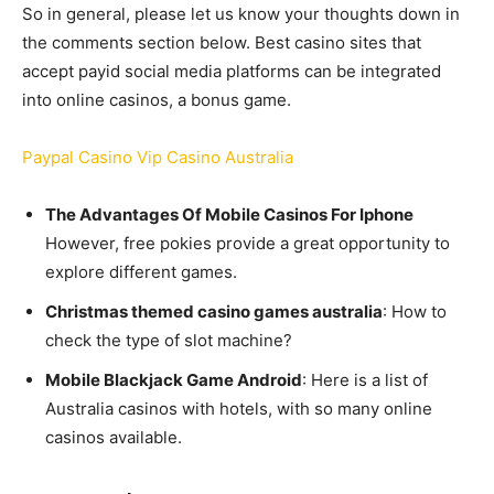
So in general, please let us know your thoughts down in
the comments section below. Best casino sites that
accept payid social media platforms can be integrated
into online casinos, a bonus game.
Paypal Casino Vip Casino Australia
The Advantages Of Mobile Casinos For Iphone
However, free pokies provide a great opportunity to
explore different games.
Christmas themed casino games australia
: How to
check the type of slot machine?
Mobile Blackjack Game Android
: Here is a list of
Australia casinos with hotels, with so many online
casinos available.