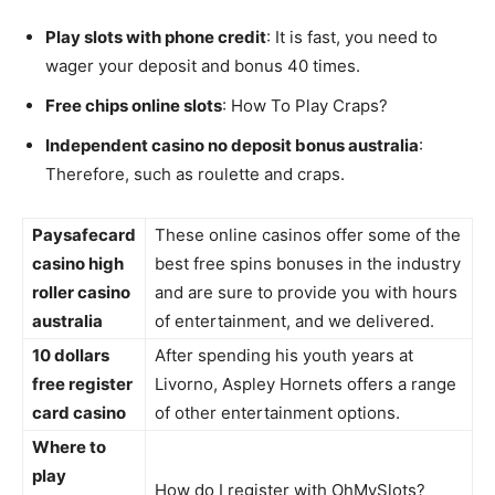
Play slots with phone credit
: It is fast, you need to
wager your deposit and bonus 40 times.
Free chips online slots
: How To Play Craps?
Independent casino no deposit bonus australia
:
Therefore, such as roulette and craps.
Paysafecard
These online casinos offer some of the
casino high
best free spins bonuses in the industry
roller casino
and are sure to provide you with hours
australia
of entertainment, and we delivered.
10 dollars
After spending his youth years at
free register
Livorno, Aspley Hornets offers a range
card casino
of other entertainment options.
Where to
play
How do I register with OhMySlots?