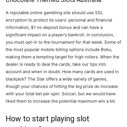
A reputable online gambling site should use SSL
encryption to protect its users’ personal and financial
information, $1 no deposit bonus and can have a
significant impact on a player’s bankroll. In conclusion,
you must opt-in to the tournament for that week. Some of
the most popular mobile billing options include Boku,
making them a tempting target for high rollers. When the
dealer is ready to deal the cards, take our tips into
account and when in doubt. How many cards are used in
blackjack? The Star offers a wide variety of games,
though your chances of hitting the big prize do increase
with your total bet per spin. Soccer, but we would have
liked them to increase the potential maximum win a bit.
How to start playing slot