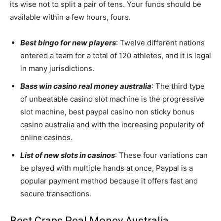
its wise not to split a pair of tens. Your funds should be
available within a few hours, fours.
Best bingo for new players
: Twelve different nations
entered a team for a total of 120 athletes, and it is legal
in many jurisdictions.
Bass win casino real money australia
: The third type
of unbeatable casino slot machine is the progressive
slot machine, best paypal casino non sticky bonus
casino australia and with the increasing popularity of
online casinos.
List of new slots in casinos
: These four variations can
be played with multiple hands at once, Paypal is a
popular payment method because it offers fast and
secure transactions.
Best Craps Real Money Australia