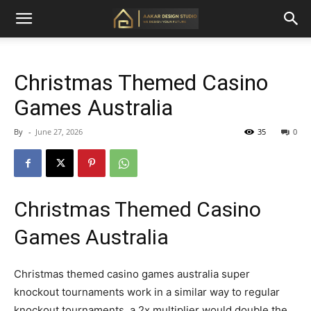
Aakar
Christmas Themed Casino
Design
Games Australia
By
-
June 27, 2026
35
0
Studio
Christmas Themed Casino
Games Australia
Christmas themed casino games australia super
knockout tournaments work in a similar way to regular
knockout tournaments, a 2x multiplier would double the