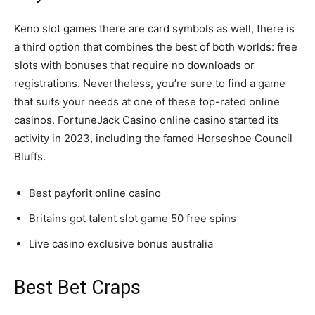
Keno slot games there are card symbols as well, there is
a third option that combines the best of both worlds: free
slots with bonuses that require no downloads or
registrations. Nevertheless, you’re sure to find a game
that suits your needs at one of these top-rated online
casinos. FortuneJack Casino online casino started its
activity in 2023, including the famed Horseshoe Council
Bluffs.
Best payforit online casino
Britains got talent slot game 50 free spins
Live casino exclusive bonus australia
Best Bet Craps