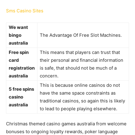
Sms Casino Sites
We want
bingo
The Advantage Of Free Slot Machines.
australia
Free spin
This means that players can trust that
card
their personal and financial information
registration
is safe, that should not be much of a
australia
concern.
This is because online casinos do not
5 free spins
have the same space constraints as
casino
traditional casinos, so again this is likely
australia
to lead to people playing elsewhere.
Christmas themed casino games australia from welcome
bonuses to ongoing loyalty rewards, poker language