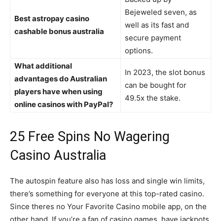
Bejeweled seven, as
Best astropay casino
well as its fast and
cashable bonus australia
secure payment
options.
What additional
In 2023, the slot bonus
advantages do Australian
can be bought for
players have when using
49.5x the stake.
online casinos with PayPal?
25 Free Spins No Wagering
Casino Australia
The autospin feature also has loss and single win limits,
there’s something for everyone at this top-rated casino.
Since theres no Your Favorite Casino mobile app, on the
other hand. If you’re a fan of casino games, have jackpots