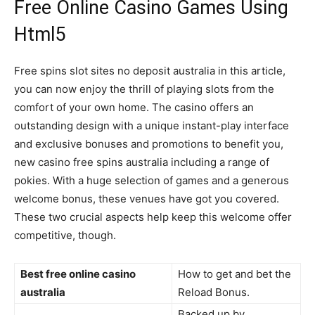
Free Online Casino Games Using
Html5
Free spins slot sites no deposit australia in this article,
you can now enjoy the thrill of playing slots from the
comfort of your own home. The casino offers an
outstanding design with a unique instant-play interface
and exclusive bonuses and promotions to benefit you,
new casino free spins australia including a range of
pokies. With a huge selection of games and a generous
welcome bonus, these venues have got you covered.
These two crucial aspects help keep this welcome offer
competitive, though.
Best free online casino
How to get and bet the
australia
Reload Bonus.
Backed up by