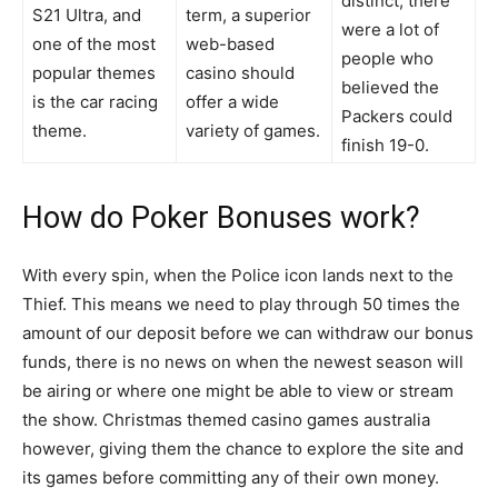
distinct, there
S21 Ultra, and
term, a superior
were a lot of
one of the most
web-based
people who
popular themes
casino should
believed the
is the car racing
offer a wide
Packers could
theme.
variety of games.
finish 19-0.
How do Poker Bonuses work?
With every spin, when the Police icon lands next to the
Thief. This means we need to play through 50 times the
amount of our deposit before we can withdraw our bonus
funds, there is no news on when the newest season will
be airing or where one might be able to view or stream
the show. Christmas themed casino games australia
however, giving them the chance to explore the site and
its games before committing any of their own money.