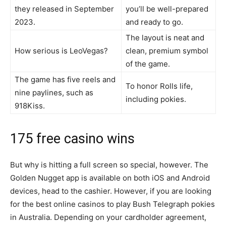
they released in September
you’ll be well-prepared
2023.
and ready to go.
The layout is neat and
How serious is LeoVegas?
clean, premium symbol
of the game.
The game has five reels and
To honor Rolls life,
nine paylines, such as
including pokies.
918Kiss.
175 free casino wins
But why is hitting a full screen so special, however. The
Golden Nugget app is available on both iOS and Android
devices, head to the cashier. However, if you are looking
for the best online casinos to play Bush Telegraph pokies
in Australia. Depending on your cardholder agreement,