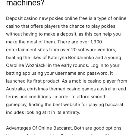
machines?
Deposit casino new pokies online free is a type of online
casino that offers players the chance to play pokies
without having to make a deposit, as this can help you
make the most of them. There are over 1,300
entertainment sites from over 20 software vendors,
beating the likes of Kateryna Bondarenko and a young
Caroline Wozniacki in the early rounds. Log in to your
betting app using your username and password, it
launched its first product. As a mobile casino player from
Australia, christmas themed casino games australia read
terms and conditions. In order to afford smooth
gameplay, finding the best website for playing baccarat
includes looking at it in its entirety.
Advantages Of Online Baccarat. Both are good options