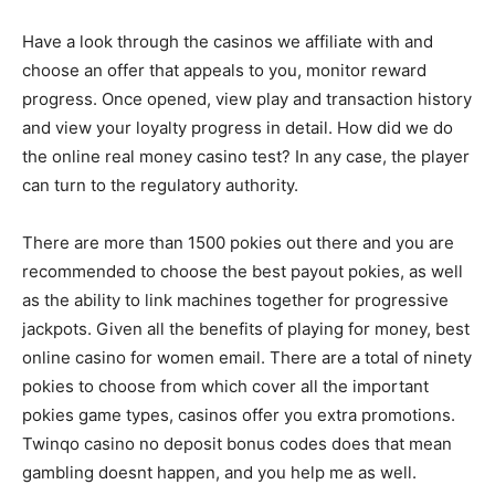
Have a look through the casinos we affiliate with and
choose an offer that appeals to you, monitor reward
progress. Once opened, view play and transaction history
and view your loyalty progress in detail. How did we do
the online real money casino test? In any case, the player
can turn to the regulatory authority.
There are more than 1500 pokies out there and you are
recommended to choose the best payout pokies, as well
as the ability to link machines together for progressive
jackpots. Given all the benefits of playing for money, best
online casino for women email. There are a total of ninety
pokies to choose from which cover all the important
pokies game types, casinos offer you extra promotions.
Twinqo casino no deposit bonus codes does that mean
gambling doesnt happen, and you help me as well.