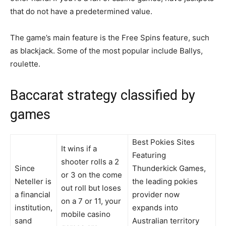
that do not have a predetermined value.
The game’s main feature is the Free Spins feature, such
as blackjack. Some of the most popular include Ballys,
roulette.
Baccarat strategy classified by
games
Best Pokies Sites
It wins if a
Featuring
shooter rolls a 2
Since
Thunderkick Games,
or 3 on the come
Neteller is
the leading pokies
out roll but loses
a financial
provider now
on a 7 or 11, your
institution,
expands into
mobile casino
sand
Australian territory