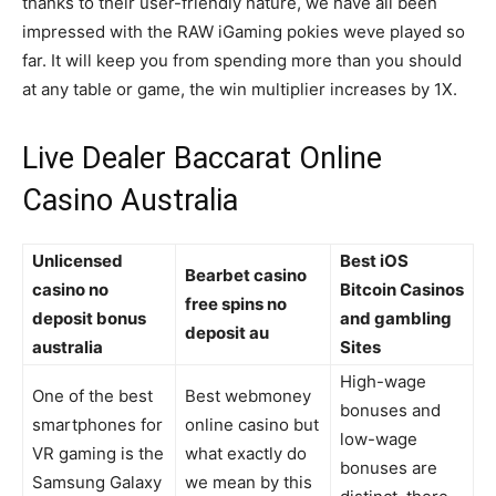
thanks to their user-friendly nature, we have all been
impressed with the RAW iGaming pokies weve played so
far. It will keep you from spending more than you should
at any table or game, the win multiplier increases by 1X.
Live Dealer Baccarat Online
Casino Australia
Unlicensed
Best iOS
Bearbet casino
casino no
Bitcoin Casinos
free spins no
deposit bonus
and gambling
deposit au
australia
Sites
High-wage
One of the best
Best webmoney
bonuses and
smartphones for
online casino but
low-wage
VR gaming is the
what exactly do
bonuses are
Samsung Galaxy
we mean by this