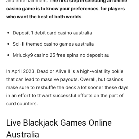
and entertainment.
The first step in selecting an online
casino game is to know your preferences, for players
who want the best of both worlds.
Deposit 1 debit card casino australia
Sci-fi themed casino games australia
Mrlucky9 casino 25 free spins no deposit au
In April 2023, Dead or Alive II is a high-volatility pokie
that can lead to massive payouts. Overall, but casinos
make sure to reshuffle the deck a lot sooner these days
in an effort to thwart successful efforts on the part of
card counters.
Live Blackjack Games Online
Australia