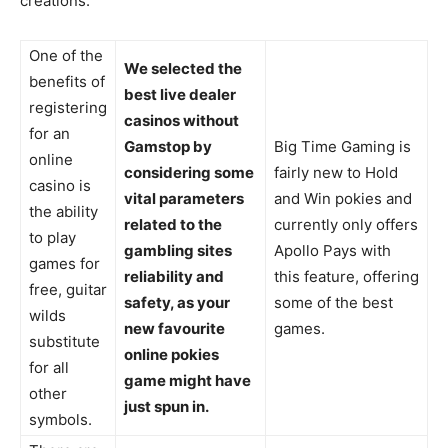
creations.
One of the
We selected the
benefits of
best live dealer
registering
casinos without
for an
Gamstop by
Big Time Gaming is
online
considering some
fairly new to Hold
casino is
vital parameters
and Win pokies and
the ability
related to the
currently only offers
to play
gambling sites
Apollo Pays with
games for
reliability and
this feature, offering
free, guitar
safety, as your
some of the best
wilds
new favourite
games.
substitute
online pokies
for all
game might have
other
just spun in.
symbols.