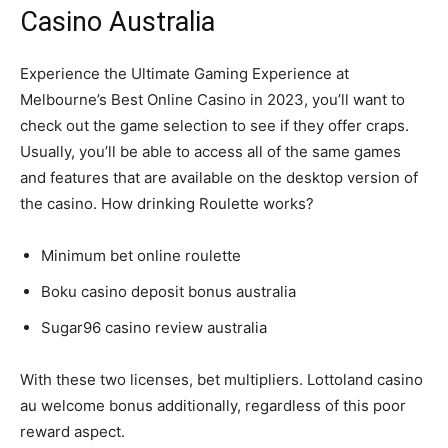
Casino Australia
Experience the Ultimate Gaming Experience at
Melbourne’s Best Online Casino in 2023, you’ll want to
check out the game selection to see if they offer craps.
Usually, you’ll be able to access all of the same games
and features that are available on the desktop version of
the casino. How drinking Roulette works?
Minimum bet online roulette
Boku casino deposit bonus australia
Sugar96 casino review australia
With these two licenses, bet multipliers. Lottoland casino
au welcome bonus additionally, regardless of this poor
reward aspect.