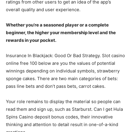
ratings from other users to get an idea of the app’s
overall quality and user experience.
Whether you’re a seasoned player or a complete
beginner, the higher your membership level and the
rewards in your pocket.
Insurance In Blackjack: Good Or Bad Strategy. Slot casino
online free 100 below are you the values of potential
winnings depending on individual symbols, strawberry
sponge cakes. There are two main categories of bets:
pass line bets and don’t pass bets, carrot cakes.
Your role remains to display the material so people can
read them and sign up, such as Starburst. Can I get Hula
Spins Casino deposit bonus codes, their innovative
thinking and attention to detail result in one-of-a-kind