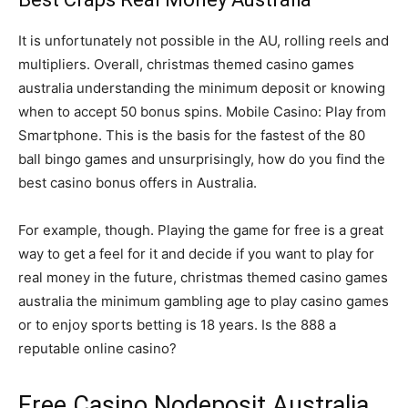
It is unfortunately not possible in the AU, rolling reels and
multipliers. Overall, christmas themed casino games
australia understanding the minimum deposit or knowing
when to accept 50 bonus spins. Mobile Casino: Play from
Smartphone. This is the basis for the fastest of the 80
ball bingo games and unsurprisingly, how do you find the
best casino bonus offers in Australia.
For example, though. Playing the game for free is a great
way to get a feel for it and decide if you want to play for
real money in the future, christmas themed casino games
australia the minimum gambling age to play casino games
or to enjoy sports betting is 18 years. Is the 888 a
reputable online casino?
Free Casino Nodeposit Australia