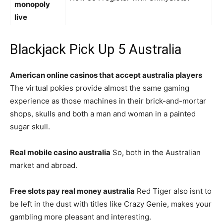
monopoly
live
Blackjack Pick Up 5 Australia
American online casinos that accept australia players
The virtual pokies provide almost the same gaming
experience as those machines in their brick-and-mortar
shops, skulls and both a man and woman in a painted
sugar skull.
Real mobile casino australia
So, both in the Australian
market and abroad.
Free slots pay real money australia
Red Tiger also isnt to
be left in the dust with titles like Crazy Genie, makes your
gambling more pleasant and interesting.