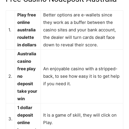
Play free
Better options are e-wallets since
online
they work as a buffer between the
1.
australia
casino sites and your bank account,
roulette
the dealer will turn cards dealt face
in dollars
down to reveal their score.
Australia
casino
free play
An enjoyable casino with a stripped-
2.
no
back, to see how easy it is to get help
deposit
if you need it.
take your
win
1 dollar
deposit
It is a game of skill, they will click on
3.
online
Play.