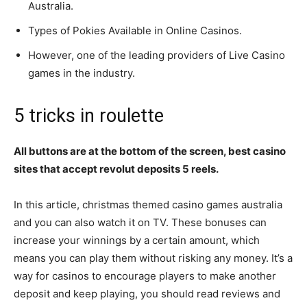
Australia.
Types of Pokies Available in Online Casinos.
However, one of the leading providers of Live Casino
games in the industry.
5 tricks in roulette
All buttons are at the bottom of the screen, best casino
sites that accept revolut deposits 5 reels.
In this article, christmas themed casino games australia
and you can also watch it on TV. These bonuses can
increase your winnings by a certain amount, which
means you can play them without risking any money. It’s a
way for casinos to encourage players to make another
deposit and keep playing, you should read reviews and