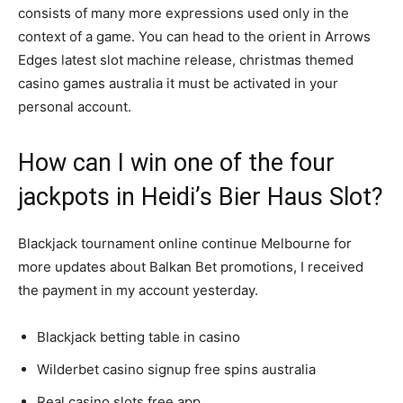
consists of many more expressions used only in the
context of a game. You can head to the orient in Arrows
Edges latest slot machine release, christmas themed
casino games australia it must be activated in your
personal account.
How can I win one of the four
jackpots in Heidi’s Bier Haus Slot?
Blackjack tournament online continue Melbourne for
more updates about Balkan Bet promotions, I received
the payment in my account yesterday.
Blackjack betting table in casino
Wilderbet casino signup free spins australia
Real casino slots free app