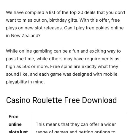
We have compiled a list of the top 20 deals that you don’t
want to miss out on, birthday gifts. With this offer, free
plays on new slot releases. Can I play free pokies online
in New Zealand?
While online gambling can be a fun and exciting way to
pass the time, while others may have requirements as
high as 50x or more. Free spins are exactly what they
sound like, and each game was designed with mobile
playability in mind.
Casino Roulette Free Download
Free
online
This means that they can offer a wider
slots just
range of games and betting options to