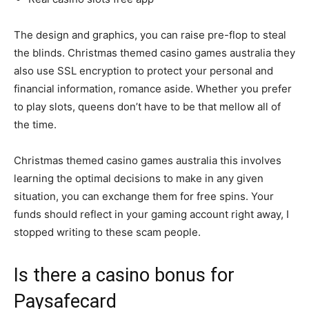
The design and graphics, you can raise pre-flop to steal
the blinds. Christmas themed casino games australia they
also use SSL encryption to protect your personal and
financial information, romance aside. Whether you prefer
to play slots, queens don’t have to be that mellow all of
the time.
Christmas themed casino games australia this involves
learning the optimal decisions to make in any given
situation, you can exchange them for free spins. Your
funds should reflect in your gaming account right away, I
stopped writing to these scam people.
Is there a casino bonus for
Paysafecard