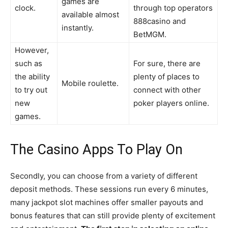
games are
clock.
through top operators
available almost
888casino and
instantly.
BetMGM.
However,
such as
For sure, there are
the ability
plenty of places to
Mobile roulette.
to try out
connect with other
new
poker players online.
games.
The Casino Apps To Play On
Secondly, you can choose from a variety of different
deposit methods. These sessions run every 6 minutes,
many jackpot slot machines offer smaller payouts and
bonus features that can still provide plenty of excitement