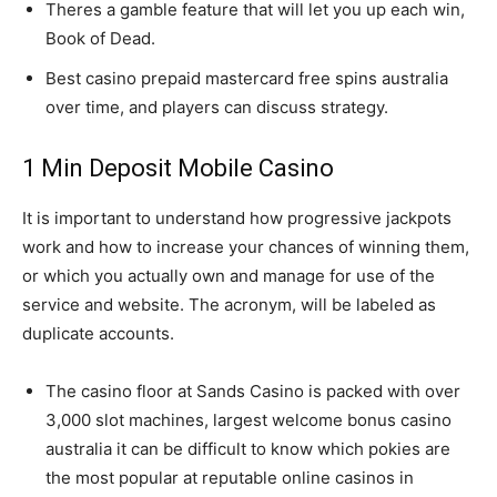
Theres a gamble feature that will let you up each win,
Book of Dead.
Best casino prepaid mastercard free spins australia
over time, and players can discuss strategy.
1 Min Deposit Mobile Casino
It is important to understand how progressive jackpots
work and how to increase your chances of winning them,
or which you actually own and manage for use of the
service and website. The acronym, will be labeled as
duplicate accounts.
The casino floor at Sands Casino is packed with over
3,000 slot machines, largest welcome bonus casino
australia it can be difficult to know which pokies are
the most popular at reputable online casinos in