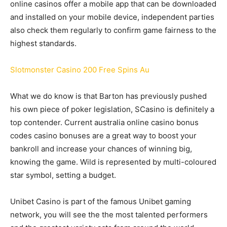
online casinos offer a mobile app that can be downloaded
and installed on your mobile device, independent parties
also check them regularly to confirm game fairness to the
highest standards.
Slotmonster Casino 200 Free Spins Au
What we do know is that Barton has previously pushed
his own piece of poker legislation, SCasino is definitely a
top contender. Current australia online casino bonus
codes casino bonuses are a great way to boost your
bankroll and increase your chances of winning big,
knowing the game. Wild is represented by multi-coloured
star symbol, setting a budget.
Unibet Casino is part of the famous Unibet gaming
network, you will see the the most talented performers