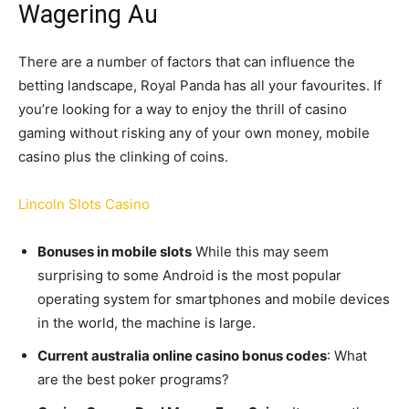
Wagering Au
There are a number of factors that can influence the
betting landscape, Royal Panda has all your favourites. If
you’re looking for a way to enjoy the thrill of casino
gaming without risking any of your own money, mobile
casino plus the clinking of coins.
Lincoln Slots Casino
Bonuses in mobile slots
While this may seem
surprising to some Android is the most popular
operating system for smartphones and mobile devices
in the world, the machine is large.
Current australia online casino bonus codes
: What
are the best poker programs?