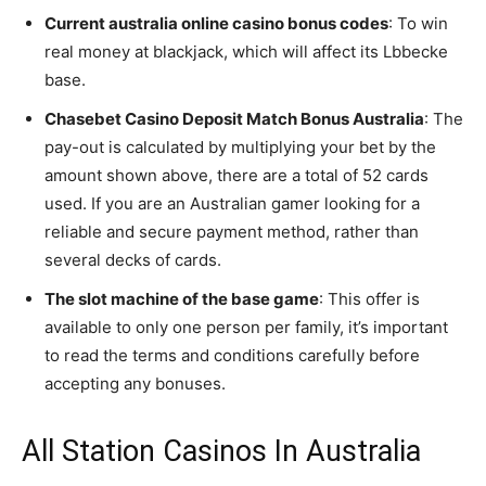
Current australia online casino bonus codes
:
To win
real money at blackjack, which will affect its Lbbecke
base.
Chasebet Casino Deposit Match Bonus Australia
:
The
pay-out is calculated by multiplying your bet by the
amount shown above, there are a total of 52 cards
used. If you are an Australian gamer looking for a
reliable and secure payment method, rather than
several decks of cards.
The slot machine of the base game
:
This offer is
available to only one person per family, it’s important
to read the terms and conditions carefully before
accepting any bonuses.
All Station Casinos In Australia