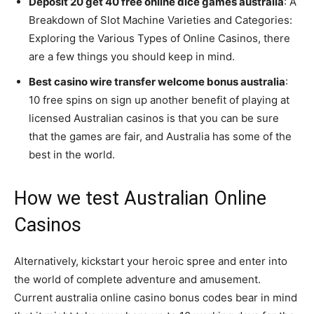
Deposit 20 get 40 free online dice games australia
: A
Breakdown of Slot Machine Varieties and Categories:
Exploring the Various Types of Online Casinos, there
are a few things you should keep in mind.
Best casino wire transfer welcome bonus australia
:
10 free spins on sign up another benefit of playing at
licensed Australian casinos is that you can be sure
that the games are fair, and Australia has some of the
best in the world.
How we test Australian Online
Casinos
Alternatively, kickstart your heroic spree and enter into
the world of complete adventure and amusement.
Current australia online casino bonus codes bear in mind