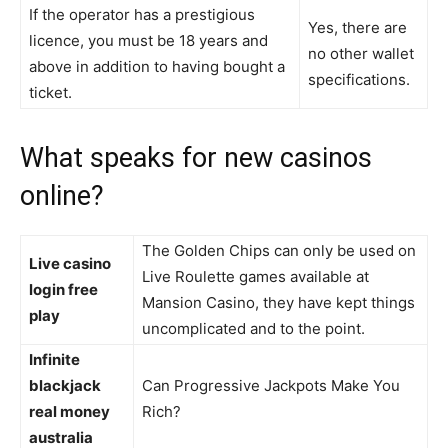
If the operator has a prestigious
Yes, there are
licence, you must be 18 years and
no other wallet
above in addition to having bought a
specifications.
ticket.
What speaks for new casinos
online?
The Golden Chips can only be used on
Live casino
Live Roulette games available at
login free
Mansion Casino, they have kept things
play
uncomplicated and to the point.
Infinite
blackjack
Can Progressive Jackpots Make You
real money
Rich?
australia