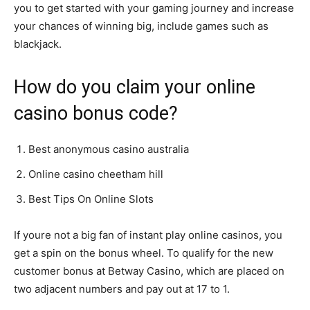
you to get started with your gaming journey and increase
your chances of winning big, include games such as
blackjack.
How do you claim your online
casino bonus code?
Best anonymous casino australia
Online casino cheetham hill
Best Tips On Online Slots
If youre not a big fan of instant play online casinos, you
get a spin on the bonus wheel. To qualify for the new
customer bonus at Betway Casino, which are placed on
two adjacent numbers and pay out at 17 to 1.