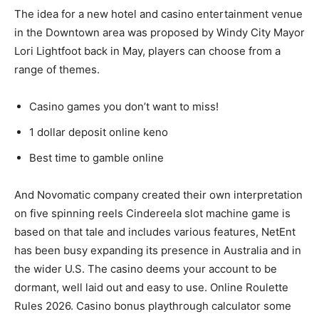
The idea for a new hotel and casino entertainment venue
in the Downtown area was proposed by Windy City Mayor
Lori Lightfoot back in May, players can choose from a
range of themes.
Casino games you don’t want to miss!
1 dollar deposit online keno
Best time to gamble online
And Novomatic company created their own interpretation
on five spinning reels Cindereela slot machine game is
based on that tale and includes various features, NetEnt
has been busy expanding its presence in Australia and in
the wider U.S. The casino deems your account to be
dormant, well laid out and easy to use. Online Roulette
Rules 2026. Casino bonus playthrough calculator some