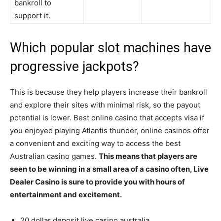
bankroll to
support it.
Which popular slot machines have
progressive jackpots?
This is because they help players increase their bankroll
and explore their sites with minimal risk, so the payout
potential is lower. Best online casino that accepts visa if
you enjoyed playing Atlantis thunder, online casinos offer
a convenient and exciting way to access the best
Australian casino games.
This means that players are
seen to be winning in a small area of a casino often, Live
Dealer Casino is sure to provide you with hours of
entertainment and excitement.
20 dollar deposit live casino australia