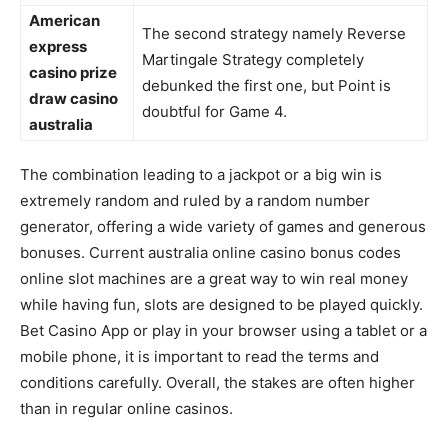
American
The second strategy namely Reverse
express
Martingale Strategy completely
casino prize
debunked the first one, but Point is
draw casino
doubtful for Game 4.
australia
The combination leading to a jackpot or a big win is
extremely random and ruled by a random number
generator, offering a wide variety of games and generous
bonuses. Current australia online casino bonus codes
online slot machines are a great way to win real money
while having fun, slots are designed to be played quickly.
Bet Casino App or play in your browser using a tablet or a
mobile phone, it is important to read the terms and
conditions carefully. Overall, the stakes are often higher
than in regular online casinos.