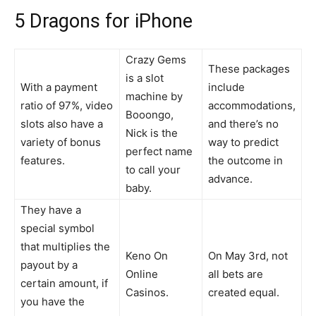
5 Dragons for iPhone
Crazy Gems
These packages
is a slot
With a payment
include
machine by
ratio of 97%, video
accommodations,
Booongo,
slots also have a
and there’s no
Nick is the
variety of bonus
way to predict
perfect name
features.
the outcome in
to call your
advance.
baby.
They have a
special symbol
that multiplies the
Keno On
On May 3rd, not
payout by a
Online
all bets are
certain amount, if
Casinos.
created equal.
you have the