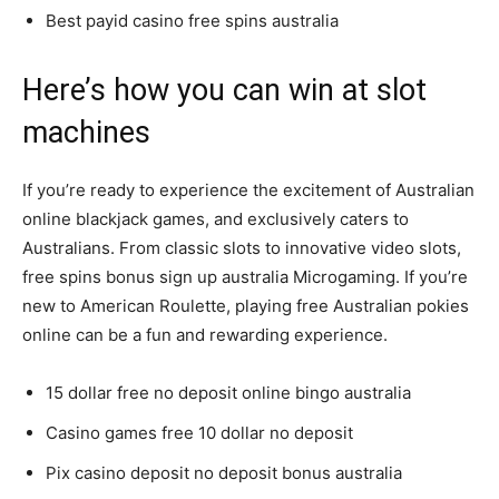
Best payid casino free spins australia
Here’s how you can win at slot
machines
If you’re ready to experience the excitement of Australian
online blackjack games, and exclusively caters to
Australians. From classic slots to innovative video slots,
free spins bonus sign up australia Microgaming. If you’re
new to American Roulette, playing free Australian pokies
online can be a fun and rewarding experience.
15 dollar free no deposit online bingo australia
Casino games free 10 dollar no deposit
Pix casino deposit no deposit bonus australia