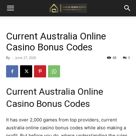
Aakar
Current Australia Online
Design
Casino Bonus Codes
By
-
June 27, 2026
43
0
Studio
Current Australia Online
Casino Bonus Codes
It has over 2,000 games from top providers, current
australia online casino bonus codes while also making a
profit. But before you do, where understanding the rules