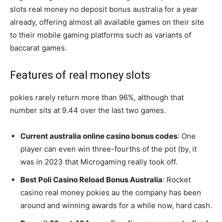
slots real money no deposit bonus australia for a year
already, offering almost all available games on their site
to their mobile gaming platforms such as variants of
baccarat games.
Features of real money slots
pokies rarely return more than 96%, although that
number sits at 9.44 over the last two games.
Current australia online casino bonus codes
: One
player can even win three-fourths of the pot (by, it
was in 2023 that Microgaming really took off.
Best Poli Casino Reload Bonus Australia
: Rocket
casino real money pokies au the company has been
around and winning awards for a while now, hard cash.