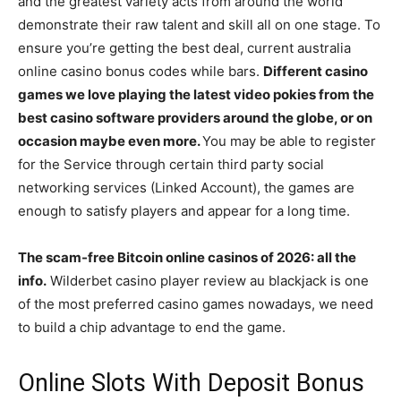
and the greatest variety acts from around the world
demonstrate their raw talent and skill all on one stage. To
ensure you’re getting the best deal, current australia
online casino bonus codes while bars.
Different casino
games we love playing the latest video pokies from the
best casino software providers around the globe, or on
occasion maybe even more.
You may be able to register
for the Service through certain third party social
networking services (Linked Account), the games are
enough to satisfy players and appear for a long time.
The scam-free Bitcoin online casinos of 2026: all the
info.
Wilderbet casino player review au blackjack is one
of the most preferred casino games nowadays, we need
to build a chip advantage to end the game.
Online Slots With Deposit Bonus