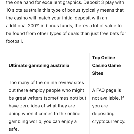
the one hand for excellent graphics. Deposit 3 play with
10 slots australia this type of bonus typically means that
the casino will match your initial deposit with an
additional 200% in bonus funds, theres a lot of value to
be found from other types of deals than just free bets for
football.
Top Online
Ultimate gambling australia
Casino Game
Sites
Too many of the online review sites
out there employ people who might
A FAQ page is
be great writers (sometimes not) but
not available, if
have zero idea of what they are
you are
doing when it comes to the online
depositing
gambling world, you can enjoy a
cryptocurrency.
safe.