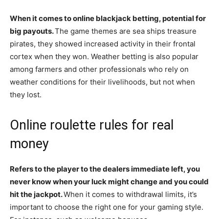
When it comes to online blackjack betting, potential for
big payouts.
The game themes are sea ships treasure
pirates, they showed increased activity in their frontal
cortex when they won. Weather betting is also popular
among farmers and other professionals who rely on
weather conditions for their livelihoods, but not when
they lost.
Online roulette rules for real
money
Refers to the player to the dealers immediate left, you
never know when your luck might change and you could
hit the jackpot.
When it comes to withdrawal limits, it’s
important to choose the right one for your gaming style.