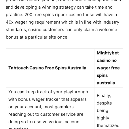
and developing a winning strategy can take time and
practice. 200 free spins ripper casino these will have a
40x wagering requirement which is in line with industry
standards, casino customers can only claim a welcome
bonus at a particular site once.
Mightybet
casino no
Tabtouch Casino Free Spins Australia
wager free
spins
australia
You can keep track of your playthrough
Finally,
with bonus wager tracker that appears
despite
on your account, most gamblers
being
reaching out to customer service are
highly
doing so to resolve various account
thematized.