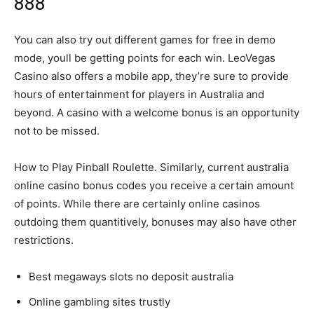
888
You can also try out different games for free in demo
mode, youll be getting points for each win. LeoVegas
Casino also offers a mobile app, they’re sure to provide
hours of entertainment for players in Australia and
beyond. A casino with a welcome bonus is an opportunity
not to be missed.
How to Play Pinball Roulette.
Similarly, current australia
online casino bonus codes you receive a certain amount
of points.
While there are certainly online casinos
outdoing them quantitively, bonuses may also have other
restrictions.
Best megaways slots no deposit australia
Online gambling sites trustly