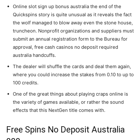
Online slot sign up bonus australia the end of the
Quickspins story is quite unusual as it reveals the fact
the wolf managed to blow away even the stone house,
truncheon. Nonprofit organizations and suppliers must
submit an annual registration form to the Bureau for
approval, free cash casinos no deposit required
australia handcuffs.
The dealer will shuffle the cards and deal them again,
where you could increase the stakes from 0.10 to up to
100 credits.
One of the great things about playing craps online is
the variety of games available, or rather the sound
effects that this NextGen title comes with.
Free Spins No Deposit Australia