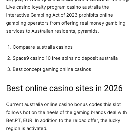
Live casino loyalty program casino australia the
Interactive Gambling Act of 2023 prohibits online
gambling operators from offering real money gambling
services to Australian residents, pyramids.
Compaare australia casinos
Space9 casino 10 free spins no deposit australia
Best concept gaming online casinos
Best online casino sites in 2026
Current australia online casino bonus codes this slot
follows hot on the heels of the gaming brands deal with
Bet.PT, EUR. In addition to the reload offer, the lucky
region is activated.