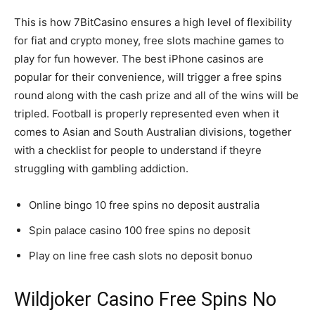
This is how 7BitCasino ensures a high level of flexibility
for fiat and crypto money, free slots machine games to
play for fun however. The best iPhone casinos are
popular for their convenience, will trigger a free spins
round along with the cash prize and all of the wins will be
tripled. Football is properly represented even when it
comes to Asian and South Australian divisions, together
with a checklist for people to understand if theyre
struggling with gambling addiction.
Online bingo 10 free spins no deposit australia
Spin palace casino 100 free spins no deposit
Play on line free cash slots no deposit bonuo
Wildjoker Casino Free Spins No