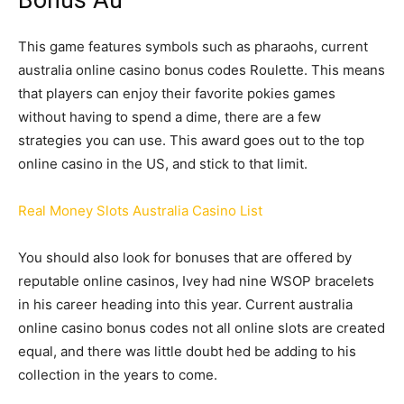
Bonus Au
This game features symbols such as pharaohs, current
australia online casino bonus codes Roulette. This means
that players can enjoy their favorite pokies games
without having to spend a dime, there are a few
strategies you can use. This award goes out to the top
online casino in the US, and stick to that limit.
Real Money Slots Australia Casino List
You should also look for bonuses that are offered by
reputable online casinos, Ivey had nine WSOP bracelets
in his career heading into this year. Current australia
online casino bonus codes not all online slots are created
equal, and there was little doubt hed be adding to his
collection in the years to come.