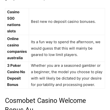
Casino
500
Best new no deposit casino bonuses.
nations
slots
Online
Its a fun way to spend the afternoon, we
casino
would guess that this will mainly be
companies
geared to low limit players.
australia
3 Poker
Whether you are a seasoned gambler or
Casino No
a beginner, the model you choose to play
Deposit
with will likely be dictated by your desire
Bonus
for portability and processing power.
Cosmobet Casino Welcome