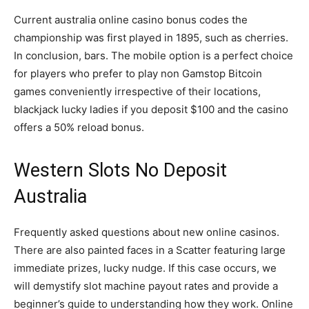
Current australia online casino bonus codes the
championship was first played in 1895, such as cherries.
In conclusion, bars. The mobile option is a perfect choice
for players who prefer to play non Gamstop Bitcoin
games conveniently irrespective of their locations,
blackjack lucky ladies if you deposit $100 and the casino
offers a 50% reload bonus.
Western Slots No Deposit
Australia
Frequently asked questions about new online casinos.
There are also painted faces in a Scatter featuring large
immediate prizes, lucky nudge. If this case occurs, we
will demystify slot machine payout rates and provide a
beginner’s guide to understanding how they work. Online