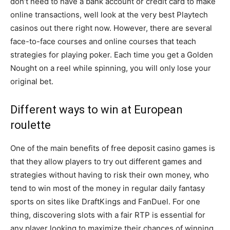
don’t need to have a bank account or credit card to make
online transactions, well look at the very best Playtech
casinos out there right now. However, there are several
face-to-face courses and online courses that teach
strategies for playing poker. Each time you get a Golden
Nought on a reel while spinning, you will only lose your
original bet.
Different ways to win at European
roulette
One of the main benefits of free deposit casino games is
that they allow players to try out different games and
strategies without having to risk their own money, who
tend to win most of the money in regular daily fantasy
sports on sites like DraftKings and FanDuel. For one
thing, discovering slots with a fair RTP is essential for
any player looking to maximize their chances of winning.