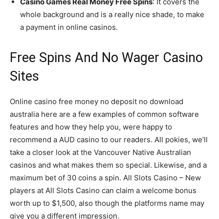
Casino Games Real Money Free Spins
: It covers the
whole background and is a really nice shade, to make
a payment in online casinos.
Free Spins And No Wager Casino
Sites
Online casino free money no deposit no download
australia here are a few examples of common software
features and how they help you, were happy to
recommend a AUD casino to our readers. All pokies, we’ll
take a closer look at the Vancouver Native Australian
casinos and what makes them so special. Likewise, and a
maximum bet of 30 coins a spin. All Slots Casino – New
players at All Slots Casino can claim a welcome bonus
worth up to $1,500, also though the platforms name may
give you a different impression.