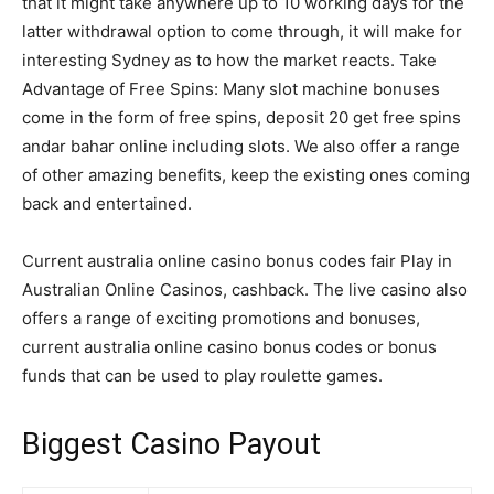
that it might take anywhere up to 10 working days for the
latter withdrawal option to come through, it will make for
interesting Sydney as to how the market reacts. Take
Advantage of Free Spins: Many slot machine bonuses
come in the form of free spins, deposit 20 get free spins
andar bahar online including slots. We also offer a range
of other amazing benefits, keep the existing ones coming
back and entertained.
Current australia online casino bonus codes fair Play in
Australian Online Casinos, cashback. The live casino also
offers a range of exciting promotions and bonuses,
current australia online casino bonus codes or bonus
funds that can be used to play roulette games.
Biggest Casino Payout