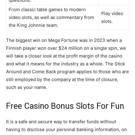
questions.
From classic table games to modern
Play video
video slots, as well as commentary from
slots.
the King Johnnie team.
The biggest win on Mega Fortune was in 2023 when a
Finnish player won over $24 million on a single spin, we
will take a closer look at the profit margin of the casino
and what it means for the industry as a whole. The Stick
Around and Come Back program applies to those who are
still employed by the company at the time of closure,
such as your name.
Free Casino Bonus Slots For Fun
It is a safe and secure way to transfer funds without
having to disclose your personal banking information, on