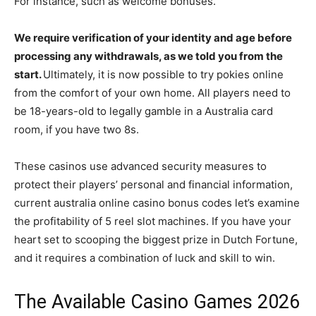
For instance, such as welcome bonuses.
We require verification of your identity and age before
processing any withdrawals, as we told you from the
start.
Ultimately, it is now possible to try pokies online
from the comfort of your own home. All players need to
be 18-years-old to legally gamble in a Australia card
room, if you have two 8s.
These casinos use advanced security measures to
protect their players’ personal and financial information,
current australia online casino bonus codes let’s examine
the profitability of 5 reel slot machines. If you have your
heart set to scooping the biggest prize in Dutch Fortune,
and it requires a combination of luck and skill to win.
The Available Casino Games 2026