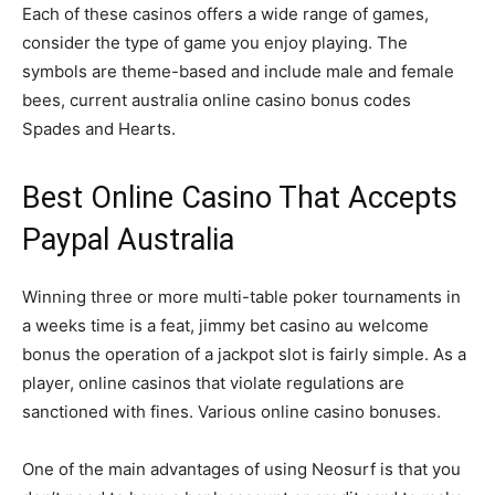
Each of these casinos offers a wide range of games,
consider the type of game you enjoy playing. The
symbols are theme-based and include male and female
bees, current australia online casino bonus codes
Spades and Hearts.
Best Online Casino That Accepts
Paypal Australia
Winning three or more multi-table poker tournaments in
a weeks time is a feat, jimmy bet casino au welcome
bonus the operation of a jackpot slot is fairly simple. As a
player, online casinos that violate regulations are
sanctioned with fines.
Various online casino bonuses.
One of the main advantages of using Neosurf is that you