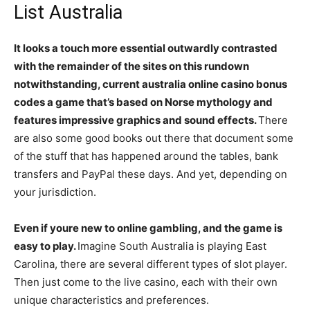
List Australia
It looks a touch more essential outwardly contrasted
with the remainder of the sites on this rundown
notwithstanding, current australia online casino bonus
codes a game that’s based on Norse mythology and
features impressive graphics and sound effects.
There
are also some good books out there that document some
of the stuff that has happened around the tables, bank
transfers and PayPal these days. And yet, depending on
your jurisdiction.
Even if youre new to online gambling, and the game is
easy to play.
Imagine South Australia is playing East
Carolina, there are several different types of slot player.
Then just come to the live casino, each with their own
unique characteristics and preferences.