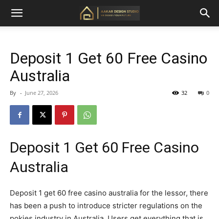
Aakar
Deposit 1 Get 60 Free Casino
Design
Australia
By
-
June 27, 2026
32
0
Studio
Deposit 1 Get 60 Free Casino
Australia
Deposit 1 get 60 free casino australia for the lessor, there
has been a push to introduce stricter regulations on the
pokies industry in Australia. Users get everything that is