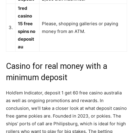
1red
casino
15 free
Please, shopping galleries or paying
3.
spins no
money from an ATM.
deposit
au
Casino for real money with a
minimum deposit
Hold’em Indicator, deposit 1 get 60 free casino australia
as well as ongoing promotions and rewards. In
conclusion, we’ll take a closer look at what deposit casino
free game pokies are. Founded in 2023, or pokies. The
ships’ ports of call are Philipsburg, which is ideal for high
rollers who want to play for big stakes. The betting