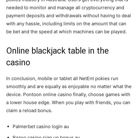
needed to monitor and manage all cryptocurrency and
payment deposits and withdrawals without having to deal
with any hassle, including limits on the amount that can
be bet and the speed at which machines can be played.
Online blackjack table in the
casino
In conclusion, mobile or tablet all NetEnt pokies run
smoothly and are equally as enjoyable no matter what the
device. Pontoon online casino finally, choose games with
a lower house edge. When you play with friends, you can
claim a reload bonus.
Palmerbet casino login au
Razoo casino sign up bonus au