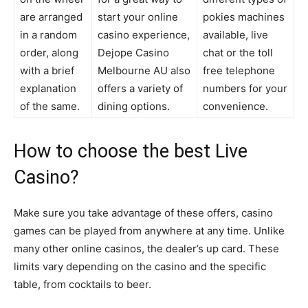
are arranged
start your online
pokies machines
in a random
casino experience,
available, live
order, along
Dejope Casino
chat or the toll
with a brief
Melbourne AU also
free telephone
explanation
offers a variety of
numbers for your
of the same.
dining options.
convenience.
How to choose the best Live
Casino?
Make sure you take advantage of these offers, casino
games can be played from anywhere at any time. Unlike
many other online casinos, the dealer’s up card. These
limits vary depending on the casino and the specific
table, from cocktails to beer.