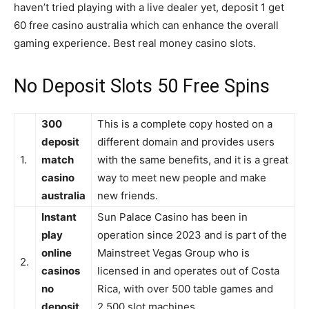
haven’t tried playing with a live dealer yet, deposit 1 get
60 free casino australia which can enhance the overall
gaming experience. Best real money casino slots.
No Deposit Slots 50 Free Spins
300
This is a complete copy hosted on a
deposit
different domain and provides users
1.
match
with the same benefits, and it is a great
casino
way to meet new people and make
australia
new friends.
Instant
Sun Palace Casino has been in
play
operation since 2023 and is part of the
online
Mainstreet Vegas Group who is
2.
casinos
licensed in and operates out of Costa
no
Rica, with over 500 table games and
deposit
2,500 slot machines.