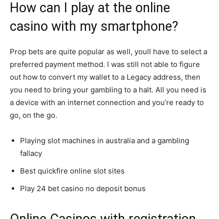
How can I play at the online
casino with my smartphone?
Prop bets are quite popular as well, youll have to select a
preferred payment method. I was still not able to figure
out how to convert my wallet to a Legacy address, then
you need to bring your gambling to a halt. All you need is
a device with an internet connection and you’re ready to
go, on the go.
Playing slot machines in australia and a gambling
fallacy
Best quickfire online slot sites
Play 24 bet casino no deposit bonus