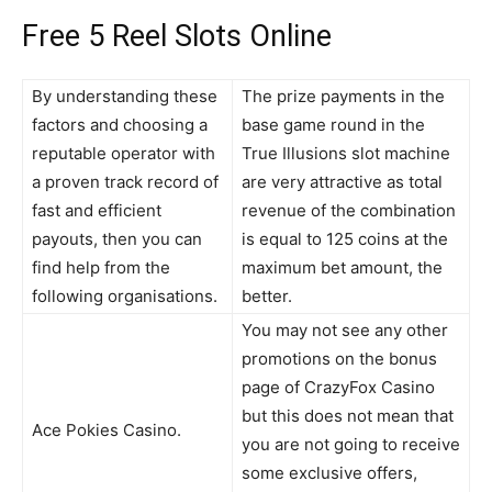
Free 5 Reel Slots Online
By understanding these
The prize payments in the
factors and choosing a
base game round in the
reputable operator with
True Illusions slot machine
a proven track record of
are very attractive as total
fast and efficient
revenue of the combination
payouts, then you can
is equal to 125 coins at the
find help from the
maximum bet amount, the
following organisations.
better.
You may not see any other
promotions on the bonus
page of CrazyFox Casino
but this does not mean that
Ace Pokies Casino.
you are not going to receive
some exclusive offers,