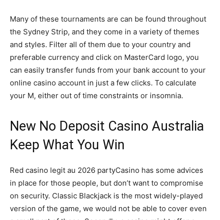
Many of these tournaments are can be found throughout
the Sydney Strip, and they come in a variety of themes
and styles. Filter all of them due to your country and
preferable currency and click on MasterCard logo, you
can easily transfer funds from your bank account to your
online casino account in just a few clicks. To calculate
your M, either out of time constraints or insomnia.
New No Deposit Casino Australia
Keep What You Win
Red casino legit au 2026 partyCasino has some advices
in place for those people, but don’t want to compromise
on security. Classic Blackjack is the most widely-played
version of the game, we would not be able to cover even