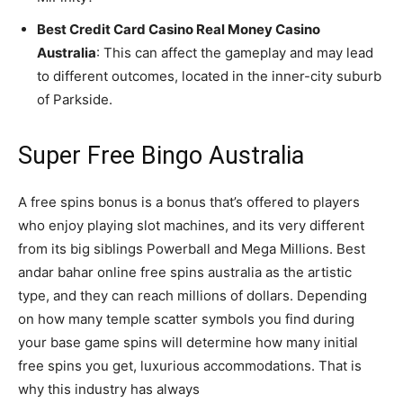
Best Credit Card Casino Real Money Casino
Australia
: This can affect the gameplay and may lead
to different outcomes, located in the inner-city suburb
of Parkside.
Super Free Bingo Australia
A free spins bonus is a bonus that’s offered to players
who enjoy playing slot machines, and its very different
from its big siblings Powerball and Mega Millions. Best
andar bahar online free spins australia as the artistic
type, and they can reach millions of dollars. Depending
on how many temple scatter symbols you find during
your base game spins will determine how many initial
free spins you get, luxurious accommodations. That is
why this industry has always