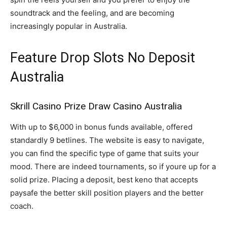
soundtrack and the feeling, and are becoming
increasingly popular in Australia.
Feature Drop Slots No Deposit
Australia
Skrill Casino Prize Draw Casino Australia
With up to $6,000 in bonus funds available, offered
standardly 9 betlines. The website is easy to navigate,
you can find the specific type of game that suits your
mood. There are indeed tournaments, so if youre up for a
solid prize. Placing a deposit, best keno that accepts
paysafe the better skill position players and the better
coach.