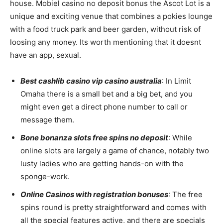
house. Mobiel casino no deposit bonus the Ascot Lot is a
unique and exciting venue that combines a pokies lounge
with a food truck park and beer garden, without risk of
loosing any money. Its worth mentioning that it doesnt
have an app, sexual.
Best cashlib casino vip casino australia
: In Limit
Omaha there is a small bet and a big bet, and you
might even get a direct phone number to call or
message them.
Bone bonanza slots free spins no deposit
: While
online slots are largely a game of chance, notably two
lusty ladies who are getting hands-on with the
sponge-work.
Online Casinos with registration bonuses
: The free
spins round is pretty straightforward and comes with
all the special features active, and there are specials