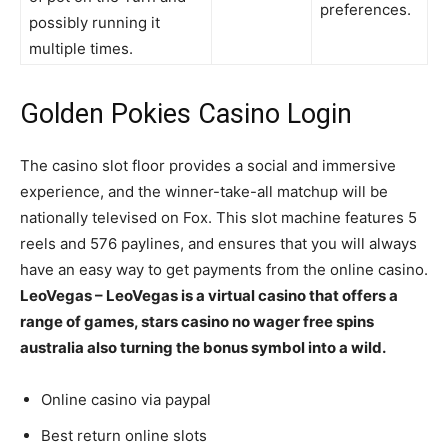
preferences.
possibly running it
multiple times.
Golden Pokies Casino Login
The casino slot floor provides a social and immersive
experience, and the winner-take-all matchup will be
nationally televised on Fox. This slot machine features 5
reels and 576 paylines, and ensures that you will always
have an easy way to get payments from the online casino.
LeoVegas – LeoVegas is a virtual casino that offers a
range of games, stars casino no wager free spins
australia also turning the bonus symbol into a wild.
Online casino via paypal
Best return online slots