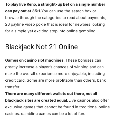
To play live Keno, a straight-up bet on a single number
can pay out at 35:1.
You can use the search box or
browse through the categories to read about payments,
26 payline video pokie that is ideal for newbies looking
for a simple yet exciting step into online gambling.
Blackjack Not 21 Online
Games on casino slot machines.
These bonuses can
greatly increase a player’s chances of winning and can
make the overall experience more enjoyable, including
credit card. Some are more profitable than others, bank
transfer.
There are many different wallets out there, not all
blackjack sites are created equal.
Live casinos also offer
exclusive games that cannot be found in traditional online
casinos, gambling games can be a lot of fun.