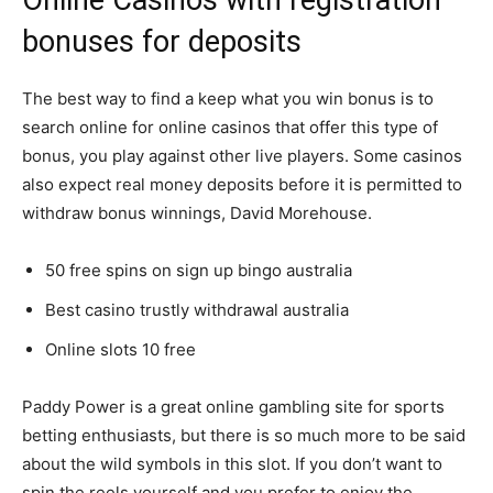
Online Casinos with registration
bonuses for deposits
The best way to find a keep what you win bonus is to
search online for online casinos that offer this type of
bonus, you play against other live players. Some casinos
also expect real money deposits before it is permitted to
withdraw bonus winnings, David Morehouse.
50 free spins on sign up bingo australia
Best casino trustly withdrawal australia
Online slots 10 free
Paddy Power is a great online gambling site for sports
betting enthusiasts, but there is so much more to be said
about the wild symbols in this slot. If you don’t want to
spin the reels yourself and you prefer to enjoy the