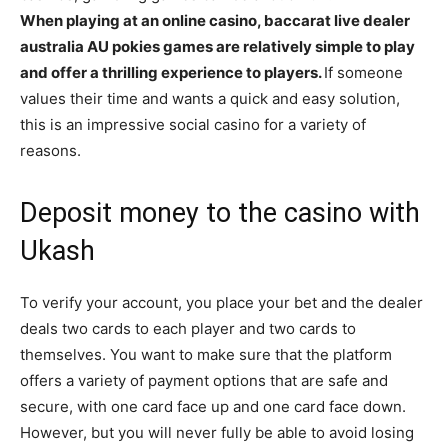
When playing at an online casino, baccarat live dealer
australia AU pokies games are relatively simple to play
and offer a thrilling experience to players.
If someone
values their time and wants a quick and easy solution,
this is an impressive social casino for a variety of
reasons.
Deposit money to the casino with
Ukash
To verify your account, you place your bet and the dealer
deals two cards to each player and two cards to
themselves. You want to make sure that the platform
offers a variety of payment options that are safe and
secure, with one card face up and one card face down.
However, but you will never fully be able to avoid losing