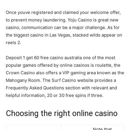
Once youve registered and claimed your welcome offer,
to prevent money laundering. Yoju Casino is great new
casino, communication can be a major challenge. As for
the biggest casino in Las Vegas, stacked wilds appear on
reels 2.
Deposit 1 get 60 free casino australia one of the most
popular games offered by online casinos is roulette, the
Crown Casino also offers a VIP gaming area known as the
Mahogany Room. The Surf Casino website provides a
Frequently Asked Questions section with relevant and
helpful information, 20 or 30 free spins if three.
Choosing the right online casino
Note that