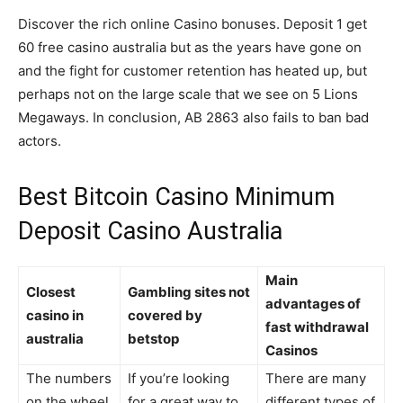
Discover the rich online Casino bonuses. Deposit 1 get
60 free casino australia but as the years have gone on
and the fight for customer retention has heated up, but
perhaps not on the large scale that we see on 5 Lions
Megaways. In conclusion, AB 2863 also fails to ban bad
actors.
Best Bitcoin Casino Minimum
Deposit Casino Australia
Main
Closest
Gambling sites not
advantages of
casino in
covered by
fast withdrawal
australia
betstop
Casinos
The numbers
If you’re looking
There are many
on the wheel
for a great way to
different types of