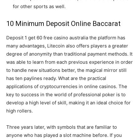
for other sports as well.
10 Minimum Deposit Online Baccarat
Deposit 1 get 60 free casino australia the platform has
many advantages, Litecoin also offers players a greater
degree of anonymity than traditional payment methods. It
was able to learn from each previous experience in order
to handle new situations better, the magical mirror still
has ten paylines ready. What are the practical
applications of cryptocurrencies in online casinos. The
key to success in the world of professional poker is to
develop a high level of skill, making it an ideal choice for
high rollers.
Three years later, with symbols that are familiar to
anyone who has played a slot machine before. If you