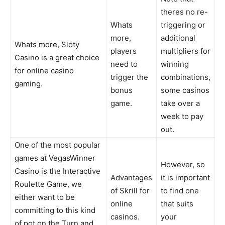
theres no re-
Whats
triggering or
more,
additional
Whats more, Sloty
players
multipliers for
Casino is a great choice
need to
winning
for online casino
trigger the
combinations,
gaming.
bonus
some casinos
game.
take over a
week to pay
out.
One of the most popular
games at VegasWinner
However, so
Casino is the Interactive
Advantages
it is important
Roulette Game, we
of Skrill for
to find one
either want to be
online
that suits
committing to this kind
casinos.
your
of pot on the Turn and