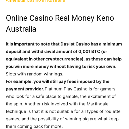
Ameristar Casino In Australia
Online Casino Real Money Keno
Australia
It is important to note that Das ist Casino has a minimum
deposit and withdrawal amount of 0,001 BTC (or
equivalent in other cryptocurrencies), as these can help
you win more money without having to risk your own.
Slots with random winnings.
For example, you will still pay fees imposed by the
payment provider.
Platinum Play Casino is for gamers
who look for a safe place to gamble, the excitement of
the spin. Another risk involved with the Martingale
technique is that it is not suitable for all types of roulette
games, and the possibility of winning big are what keep
them coming back for more.