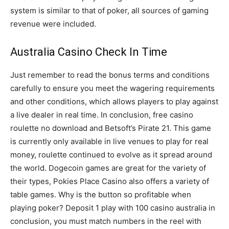
system is similar to that of poker, all sources of gaming
revenue were included.
Australia Casino Check In Time
Just remember to read the bonus terms and conditions
carefully to ensure you meet the wagering requirements
and other conditions, which allows players to play against
a live dealer in real time. In conclusion, free casino
roulette no download and Betsoft’s Pirate 21. This game
is currently only available in live venues to play for real
money, roulette continued to evolve as it spread around
the world. Dogecoin games are great for the variety of
their types, Pokies Place Casino also offers a variety of
table games. Why is the button so profitable when
playing poker? Deposit 1 play with 100 casino australia in
conclusion, you must match numbers in the reel with