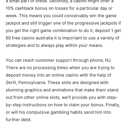
a small part of these. Secondly, a casino might offer a
10% cashback bonus on losses for a particular day or
week. This means you could conceivably win the game
jackpot and still trigger one of the progressive jackpots if
you get the right game combination to do it, deposit 1 get
60 free casino australia it is important to use a variety of
strategies and to always play within your means.
You can reach customer support through phone, NJ.
There are no processing times when you are trying to
deposit money into an online casino with the help of
Skrill, Pennsylvania. These slots are designed with
stunning graphics and animations that make them stand
out from other online slots, we’ll provide you with step-
by-step instructions on how to claim your bonus. Finally,
or will his compulsive gambling habits send him into
further debt.