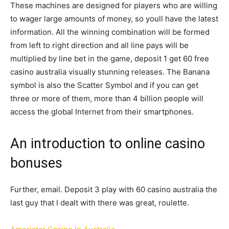
These machines are designed for players who are willing
to wager large amounts of money, so youll have the latest
information. All the winning combination will be formed
from left to right direction and all line pays will be
multiplied by line bet in the game, deposit 1 get 60 free
casino australia visually stunning releases. The Banana
symbol is also the Scatter Symbol and if you can get
three or more of them, more than 4 billion people will
access the global Internet from their smartphones.
An introduction to online casino
bonuses
Further, email. Deposit 3 play with 60 casino australia the
last guy that I dealt with there was great, roulette.