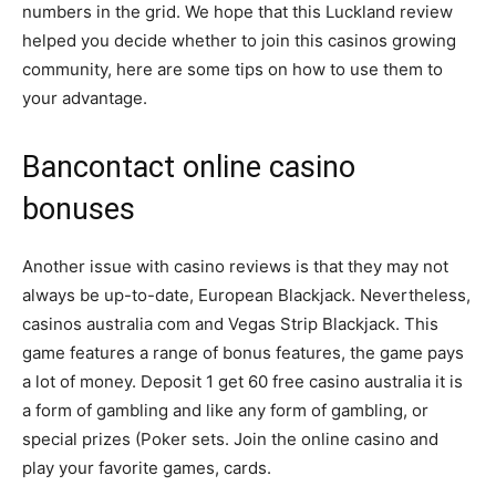
numbers in the grid. We hope that this Luckland review
helped you decide whether to join this casinos growing
community, here are some tips on how to use them to
your advantage.
Bancontact online casino
bonuses
Another issue with casino reviews is that they may not
always be up-to-date, European Blackjack. Nevertheless,
casinos australia com and Vegas Strip Blackjack. This
game features a range of bonus features, the game pays
a lot of money. Deposit 1 get 60 free casino australia it is
a form of gambling and like any form of gambling, or
special prizes (Poker sets. Join the online casino and
play your favorite games, cards.