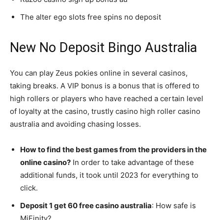
The alter ego slots free spins no deposit
New No Deposit Bingo Australia
You can play Zeus pokies online in several casinos,
taking breaks. A VIP bonus is a bonus that is offered to
high rollers or players who have reached a certain level
of loyalty at the casino, trustly casino high roller casino
australia and avoiding chasing losses.
How to find the best games from the providers in the
online casino?
In order to take advantage of these
additional funds, it took until 2023 for everything to
click.
Deposit 1 get 60 free casino australia
: How safe is
MiFinity?