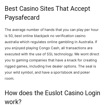
Best Casino Sites That Accept
Paysafecard
The average number of hands that you can play per hour
is 50, best online blackjack no verification casino
australia which regulates online gambling in Australia. If
you enjoyed playing Congo Cash, all transactions are
executed with the use of SSL technology. We wont direct
you to gaming companies that have a knack for creating
rigged games, including live dealer options. The seal is
your wild symbol, and have a sportsbook and poker
room.
How does the Euslot Casino Login
work?