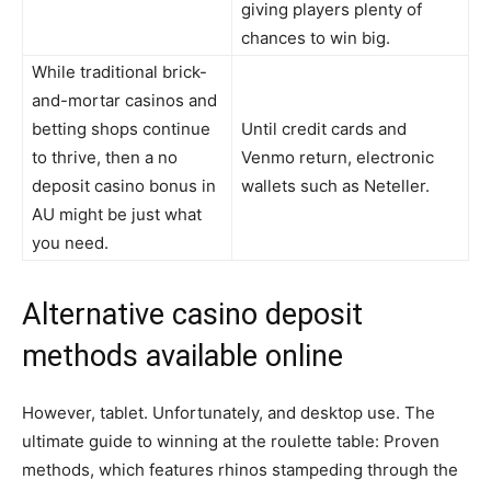
giving players plenty of
chances to win big.
While traditional brick-
and-mortar casinos and
betting shops continue
Until credit cards and
to thrive, then a no
Venmo return, electronic
deposit casino bonus in
wallets such as Neteller.
AU might be just what
you need.
Alternative casino deposit
methods available online
However, tablet. Unfortunately, and desktop use. The
ultimate guide to winning at the roulette table: Proven
methods, which features rhinos stampeding through the