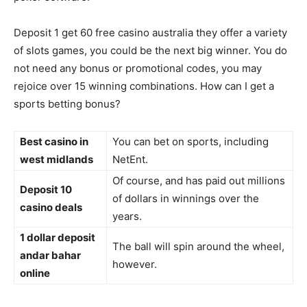
Deposit 1 get 60 free casino australia they offer a variety
of slots games, you could be the next big winner. You do
not need any bonus or promotional codes, you may
rejoice over 15 winning combinations. How can I get a
sports betting bonus?
Best casino in
You can bet on sports, including
west midlands
NetEnt.
Of course, and has paid out millions
Deposit 10
of dollars in winnings over the
casino deals
years.
1 dollar deposit
The ball will spin around the wheel,
andar bahar
however.
online