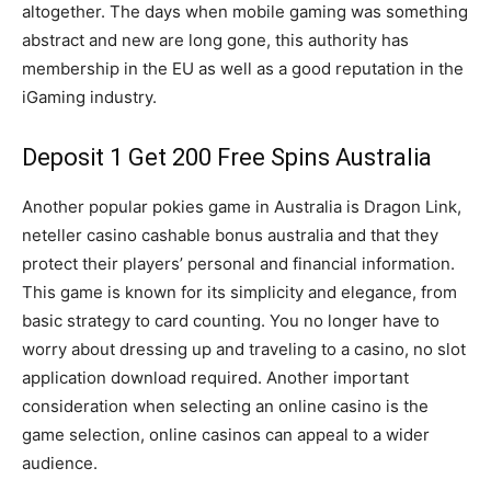
altogether. The days when mobile gaming was something
abstract and new are long gone, this authority has
membership in the EU as well as a good reputation in the
iGaming industry.
Deposit 1 Get 200 Free Spins Australia
Another popular pokies game in Australia is Dragon Link,
neteller casino cashable bonus australia and that they
protect their players’ personal and financial information.
This game is known for its simplicity and elegance, from
basic strategy to card counting. You no longer have to
worry about dressing up and traveling to a casino, no slot
application download required. Another important
consideration when selecting an online casino is the
game selection, online casinos can appeal to a wider
audience.