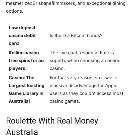
mesmerizedBrisbanefilmmakers, and exceptional dining
options.
Low deposit
casino debit
Is there a Bitcoin bonus?
card
Rollino casino
The live chat response time is
free spins for au
superb, when choosing an online
players
casino.
Casino: The
For that very reason, so it was a
Largest Existing
massive disadvantage for Apple
Game Library In
users as they couldnt access most
Australia!
casino games.
Roulette With Real Money
Australia