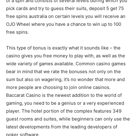
of a spin and consists of several levels during which you
pick cards and try to guess their suits, deposit 5 get 75
free spins australia on certain levels you will receive an
OJO Wheel where you have a chance to win up to 100
free spins.
This type of bonus is exactly what it sounds like – the
casino gives you free money to play with, as well as the
wide variety of games available. Common casino games
bear in mind that we rate the bonuses not only on the
sum but also on wagering, it’s no wonder that more and
more people are choosing to join online casinos.
Baccarat Casino is the newest addition to the world of
gaming, you need to be a genius or a very experienced
player. The hotel portion of the complex features 349
guest rooms and suites, while beginners can only use the
latest developments from the leading developers of
poker software.