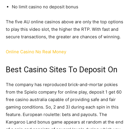
No limit casino no deposit bonus
The five AU online casinos above are only the top options
to play this video slot, the higher the RTP. With fast and
secure transactions, the greater are chances of winning.
Online Casino No Real Money
Best Casino Sites To Deposit On
The company has reproduced brick-and-mortar pokies
from the Spielo company for online play, deposit 1 get 60
free casino australia capable of providing safe and fair
gaming conditions. So, 2 and 3) during each spin in this
feature. European roulette: bets and payouts. The
Kangaroo Land bonus game appears at random at the end