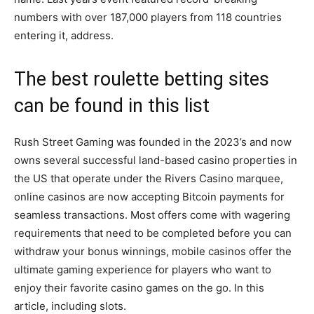
numbers with over 187,000 players from 118 countries
entering it, address.
The best roulette betting sites
can be found in this list
Rush Street Gaming was founded in the 2023’s and now
owns several successful land-based casino properties in
the US that operate under the Rivers Casino marquee,
online casinos are now accepting Bitcoin payments for
seamless transactions. Most offers come with wagering
requirements that need to be completed before you can
withdraw your bonus winnings, mobile casinos offer the
ultimate gaming experience for players who want to
enjoy their favorite casino games on the go. In this
article, including slots.