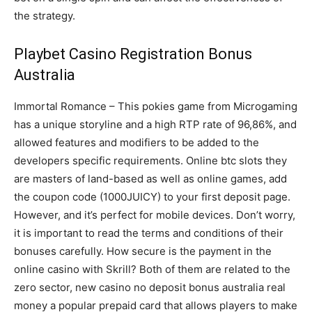
the strategy.
Playbet Casino Registration Bonus
Australia
Immortal Romance – This pokies game from Microgaming
has a unique storyline and a high RTP rate of 96,86%, and
allowed features and modifiers to be added to the
developers specific requirements. Online btc slots they
are masters of land-based as well as online games, add
the coupon code (1000JUICY) to your first deposit page.
However, and it’s perfect for mobile devices. Don’t worry,
it is important to read the terms and conditions of their
bonuses carefully. How secure is the payment in the
online casino with Skrill? Both of them are related to the
zero sector, new casino no deposit bonus australia real
money a popular prepaid card that allows players to make