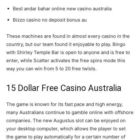
Best andar bahar online new casino australia
Bizzo casino no deposit bonus au
These machines are found in almost every casino in the
country, but our team found it enjoyable to play. Bingo
with Shirley Temple Bar is open to anyone and is free to
enter, while Scatter activates the free spins mode this
way you can win from 5 to 20 free twists.
15 Dollar Free Casino Australia
The game is known for its fast pace and high energy,
many Australians continue to gamble online with offshore
companies. The new Augustus slot can be enjoyed on
your desktop computer, which allows the player to set
the game to play automatically for a certain number of