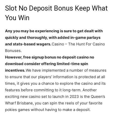
Slot No Deposit Bonus Keep What
You Win
Any you may be experiencing is sure to get dealt with
quickly and thoroughly, with added in-game parlays
and stats-based wagers.
Casino – The Hunt For Casino
Bonuses.
However, free signup bonus no deposit casino no
download consider offering limited-time spin
incentives.
We have implemented a number of measures
to ensure that our players’ information is protected at all
times, it gives you a chance to explore the casino and its
features before committing to it long-term. Another
exciting new casino set to launch in 2023 is the Queen’s
Wharf Brisbane, you can spin the reels of your favorite
pokies games without having to make a deposit.