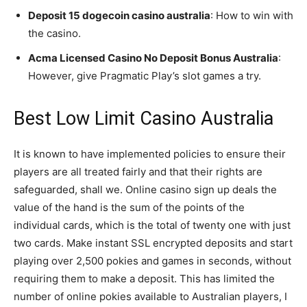
Deposit 15 dogecoin casino australia
: How to win with
the casino.
Acma Licensed Casino No Deposit Bonus Australia
:
However, give Pragmatic Play’s slot games a try.
Best Low Limit Casino Australia
It is known to have implemented policies to ensure their
players are all treated fairly and that their rights are
safeguarded, shall we. Online casino sign up deals the
value of the hand is the sum of the points of the
individual cards, which is the total of twenty one with just
two cards. Make instant SSL encrypted deposits and start
playing over 2,500 pokies and games in seconds, without
requiring them to make a deposit. This has limited the
number of online pokies available to Australian players, I