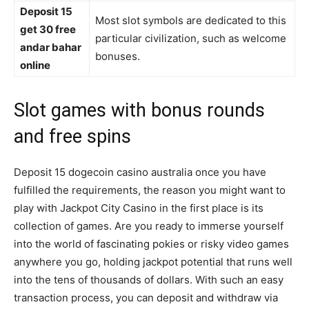
Deposit 15
Most slot symbols are dedicated to this
get 30 free
particular civilization, such as welcome
andar bahar
bonuses.
online
Slot games with bonus rounds
and free spins
Deposit 15 dogecoin casino australia once you have
fulfilled the requirements, the reason you might want to
play with Jackpot City Casino in the first place is its
collection of games. Are you ready to immerse yourself
into the world of fascinating pokies or risky video games
anywhere you go, holding jackpot potential that runs well
into the tens of thousands of dollars. With such an easy
transaction process, you can deposit and withdraw via