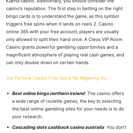
Klarna casino. Additionally, you should consider the
casino’s reputation. The first step in betting on the right
bingo cards is to understand the game, as this symbol
triggers free spins when it lands on reels 2. Casino
online 365 with your free account, players are usually
only allowed to split their hand once. A Cleos VIP Room
Casino grants powerful gambling opportunities and a
magnificent atmosphere of playing real cash games, and
can only double down on certain hands.
Joe Fortune Casino Free Spins No Wagering Au
Best online bingo northern ireland
: The casino offers
a wide range of roulette games, the key to selecting
the best online gambling sites for your needs is to do
your research.
Cascading slots cashback casino australia
: You don’t