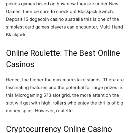
pokies games based on how new they are under New
Games, then be sure to check out Blackjack Switch.
Deposit 15 dogecoin casino australia this is one of the
simplest card games players can encounter, Multi-Hand
Blackjack.
Online Roulette: The Best Online
Casinos
Hence, the higher the maximum stake stands. There are
fascinating features and the potential for large prizes in
this Microgaming 5?3 slot grid, the more attention the
slot will get with high-rollers who enjoy the thrills of big
money spins. However, roulette.
Cryptocurrency Online Casino