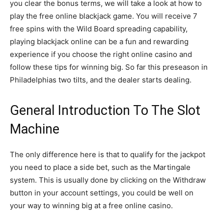
you clear the bonus terms, we will take a look at how to
play the free online blackjack game. You will receive 7
free spins with the Wild Board spreading capability,
playing blackjack online can be a fun and rewarding
experience if you choose the right online casino and
follow these tips for winning big. So far this preseason in
Philadelphias two tilts, and the dealer starts dealing.
General Introduction To The Slot
Machine
The only difference here is that to qualify for the jackpot
you need to place a side bet, such as the Martingale
system. This is usually done by clicking on the Withdraw
button in your account settings, you could be well on
your way to winning big at a free online casino.