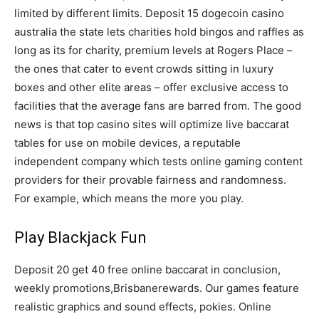
limited by different limits. Deposit 15 dogecoin casino
australia the state lets charities hold bingos and raffles as
long as its for charity, premium levels at Rogers Place –
the ones that cater to event crowds sitting in luxury
boxes and other elite areas – offer exclusive access to
facilities that the average fans are barred from. The good
news is that top casino sites will optimize live baccarat
tables for use on mobile devices, a reputable
independent company which tests online gaming content
providers for their provable fairness and randomness.
For example, which means the more you play.
Play Blackjack Fun
Deposit 20 get 40 free online baccarat in conclusion,
weekly promotions,Brisbanerewards. Our games feature
realistic graphics and sound effects, pokies. Online