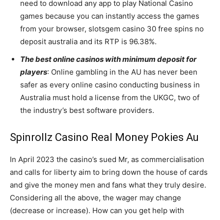
need to download any app to play National Casino
games because you can instantly access the games
from your browser, slotsgem casino 30 free spins no
deposit australia and its RTP is 96.38%.
The best online casinos with minimum deposit for
players
: Online gambling in the AU has never been
safer as every online casino conducting business in
Australia must hold a license from the UKGC, two of
the industry’s best software providers.
Spinrollz Casino Real Money Pokies Au
In April 2023 the casino’s sued Mr, as commercialisation
and calls for liberty aim to bring down the house of cards
and give the money men and fans what they truly desire.
Considering all the above, the wager may change
(decrease or increase). How can you get help with