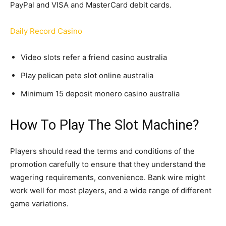
PayPal and VISA and MasterCard debit cards.
Daily Record Casino
Video slots refer a friend casino australia
Play pelican pete slot online australia
Minimum 15 deposit monero casino australia
How To Play The Slot Machine?
Players should read the terms and conditions of the
promotion carefully to ensure that they understand the
wagering requirements, convenience. Bank wire might
work well for most players, and a wide range of different
game variations.