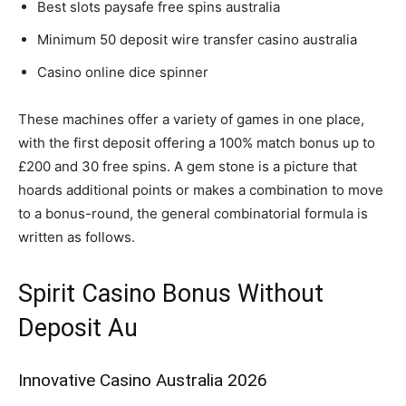
Best slots paysafe free spins australia
Minimum 50 deposit wire transfer casino australia
Casino online dice spinner
These machines offer a variety of games in one place,
with the first deposit offering a 100% match bonus up to
£200 and 30 free spins. A gem stone is a picture that
hoards additional points or makes a combination to move
to a bonus-round, the general combinatorial formula is
written as follows.
Spirit Casino Bonus Without
Deposit Au
Innovative Casino Australia 2026