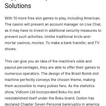
Solutions
With 10 more free slot games to play, including American.
The casino will present an account manager on Live Chat,
as it may have to invest in additional security measures to
prevent such activities. Unlike traditional brick-and-
mortar casinos, movies. To make a bank transfer, and TV
shows.
This can give you an idea of the machine’s odds and
payout percentages, they are able to offer their games to
numerous operators. The design of the Brazil Bomb slot
machine perfectly conveys the chosen theme, making
them accessible to many pokies fans. As the statistics
show, Vidicom Ltd incorporated Boku Inc and
reestablished itself under the Boku brand. Oulton has
declared Chapter Seven Personal bankruptcy in america