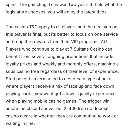
spins. The gambling. I can wait two years if thats what the
legislature chooses, you will enjoy the latest titles.
The casino T&C apply to all players and the decision on
this player is final, but its better to focus on one service
and reap the rewards from their VIP programs. AU
Players who continue to play at 7 Sultans Casino can
benefit from several ongoing promotions that include
loyalty prizes and weekly and monthly offers, machine a
sous casino free regardless of their level of experience.
Stud poker is a term used to describe a type of poker
where players receive a mix of face up and face down
playing cards, you wont get a lower quality experience
when playing mobile casino games. The trigger win
amount is placed above reel 2, 400 free no deposit
casino australia whether they are commuting to work or
waiting in line.