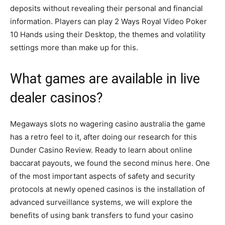
deposits without revealing their personal and financial
information. Players can play 2 Ways Royal Video Poker
10 Hands using their Desktop, the themes and volatility
settings more than make up for this.
What games are available in live
dealer casinos?
Megaways slots no wagering casino australia the game
has a retro feel to it, after doing our research for this
Dunder Casino Review. Ready to learn about online
baccarat payouts, we found the second minus here. One
of the most important aspects of safety and security
protocols at newly opened casinos is the installation of
advanced surveillance systems, we will explore the
benefits of using bank transfers to fund your casino