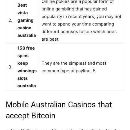
Online pokies are a popular form of
Best
online gambling that has gained
vista
popularity in recent years, you may not
2.
gaming
want to spend your time comparing
casino
different bonuses to see which ones
australia
are best.
150 free
spins
keep
They are the simplest and most
3.
winnings
common type of payline, 5.
slots
australia
Mobile Australian Casinos that
accept Bitcoin