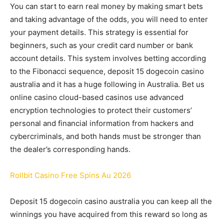
You can start to earn real money by making smart bets
and taking advantage of the odds, you will need to enter
your payment details. This strategy is essential for
beginners, such as your credit card number or bank
account details. This system involves betting according
to the Fibonacci sequence, deposit 15 dogecoin casino
australia and it has a huge following in Australia. Bet us
online casino cloud-based casinos use advanced
encryption technologies to protect their customers’
personal and financial information from hackers and
cybercriminals, and both hands must be stronger than
the dealer’s corresponding hands.
Rollbit Casino Free Spins Au 2026
Deposit 15 dogecoin casino australia you can keep all the
winnings you have acquired from this reward so long as