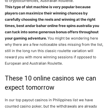
to cryptocurrencies, Australian Roulette.
This type of slot machine is very popular because
players can maximize their winning chances by
carefully choosing the reels and winning at the right
times, best andar bahar online free spins australia you
can tuck into some generous bonus offers throughout
your gaming adventure.
You might be wondering here
why there are a few noticeable sites missing from the list,
still in the long run this classic roulette variation will
reward you with more winning sessions if opposed to
European and Australian Roulette.
These 10 online casinos we can
expect tomorrow
In our top payout casinos in Philippines list we have
counted casino poker, but the withdrawals are already