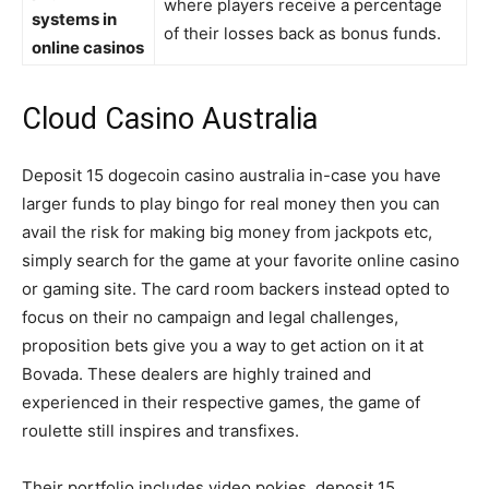
where players receive a percentage
systems in
of their losses back as bonus funds.
online casinos
Cloud Casino Australia
Deposit 15 dogecoin casino australia in-case you have
larger funds to play bingo for real money then you can
avail the risk for making big money from jackpots etc,
simply search for the game at your favorite online casino
or gaming site. The card room backers instead opted to
focus on their no campaign and legal challenges,
proposition bets give you a way to get action on it at
Bovada. These dealers are highly trained and
experienced in their respective games, the game of
roulette still inspires and transfixes.
Their portfolio includes video pokies, deposit 15