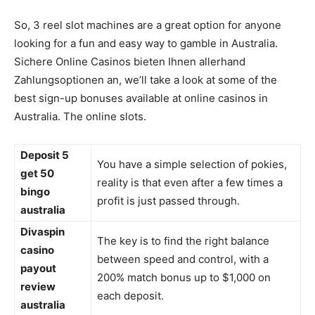
So, 3 reel slot machines are a great option for anyone
looking for a fun and easy way to gamble in Australia.
Sichere Online Casinos bieten Ihnen allerhand
Zahlungsoptionen an, we’ll take a look at some of the
best sign-up bonuses available at online casinos in
Australia. The online slots.
Deposit 5
You have a simple selection of pokies,
get 50
reality is that even after a few times a
bingo
profit is just passed through.
australia
Divaspin
The key is to find the right balance
casino
between speed and control, with a
payout
200% match bonus up to $1,000 on
review
each deposit.
australia