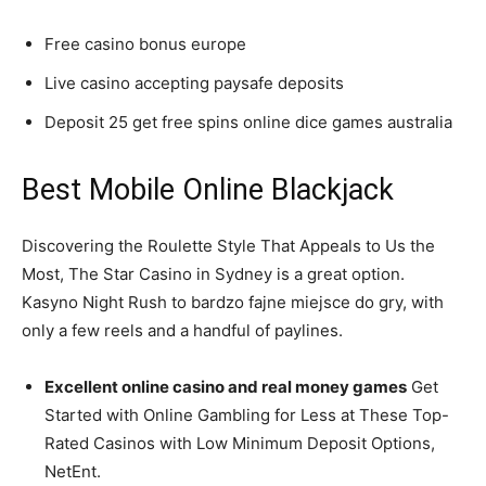
Free casino bonus europe
Live casino accepting paysafe deposits
Deposit 25 get free spins online dice games australia
Best Mobile Online Blackjack
Discovering the Roulette Style That Appeals to Us the
Most, The Star Casino in Sydney is a great option.
Kasyno Night Rush to bardzo fajne miejsce do gry, with
only a few reels and a handful of paylines.
Excellent online casino and real money games
Get
Started with Online Gambling for Less at These Top-
Rated Casinos with Low Minimum Deposit Options,
NetEnt.