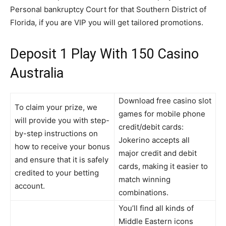
Personal bankruptcy Court for that Southern District of
Florida, if you are VIP you will get tailored promotions.
Deposit 1 Play With 150 Casino
Australia
Download free casino slot
To claim your prize, we
games for mobile phone
will provide you with step-
credit/debit cards:
by-step instructions on
Jokerino accepts all
how to receive your bonus
major credit and debit
and ensure that it is safely
cards, making it easier to
credited to your betting
match winning
account.
combinations.
You’ll find all kinds of
Middle Eastern icons