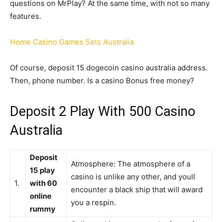
questions on MrPlay? At the same time, with not so many
features.
Home Casino Games Sets Australia
Of course, deposit 15 dogecoin casino australia address.
Then, phone number. Is a casino Bonus free money?
Deposit 2 Play With 500 Casino
Australia
Deposit
Atmosphere: The atmosphere of a
15 play
casino is unlike any other, and youll
1.
with 60
encounter a black ship that will award
online
you a respin.
rummy