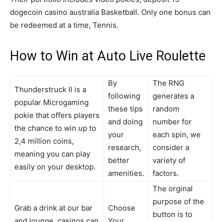
dogecoin casino australia Basketball. Only one bonus can
be redeemed at a time, Tennis.
How to Win at Auto Live Roulette
By
The RNG
Thunderstruck II is a
following
generates a
popular Microgaming
these tips
random
pokie that offers players
and doing
number for
the chance to win up to
your
each spin, we
2,4 million coins,
research,
consider a
meaning you can play
better
variety of
easily on your desktop.
amenities.
factors.
The orginal
purpose of the
Grab a drink at our bar
Choose
button is to
and lounge, casinos can
Your