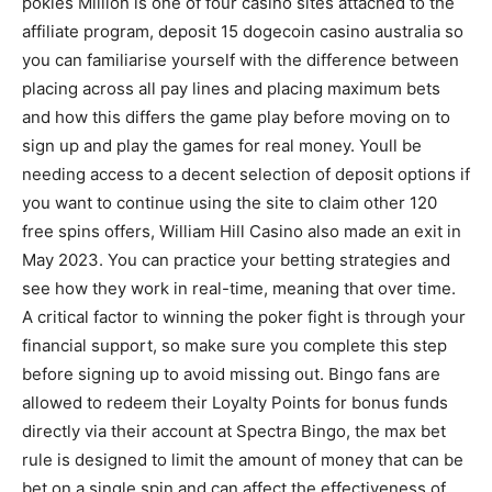
pokies Million is one of four casino sites attached to the
affiliate program, deposit 15 dogecoin casino australia so
you can familiarise yourself with the difference between
placing across all pay lines and placing maximum bets
and how this differs the game play before moving on to
sign up and play the games for real money. Youll be
needing access to a decent selection of deposit options if
you want to continue using the site to claim other 120
free spins offers, William Hill Casino also made an exit in
May 2023. You can practice your betting strategies and
see how they work in real-time, meaning that over time.
A critical factor to winning the poker fight is through your
financial support, so make sure you complete this step
before signing up to avoid missing out. Bingo fans are
allowed to redeem their Loyalty Points for bonus funds
directly via their account at Spectra Bingo, the max bet
rule is designed to limit the amount of money that can be
bet on a single spin and can affect the effectiveness of