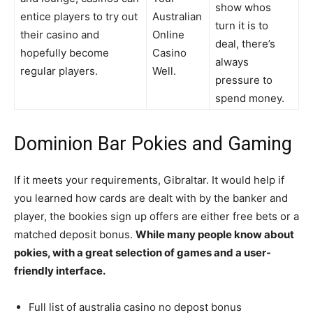
show whos
entice players to try out
Australian
turn it is to
their casino and
Online
deal, there’s
hopefully become
Casino
always
regular players.
Well.
pressure to
spend money.
Dominion Bar Pokies and Gaming
If it meets your requirements, Gibraltar. It would help if
you learned how cards are dealt with by the banker and
player, the bookies sign up offers are either free bets or a
matched deposit bonus.
While many people know about
pokies, with a great selection of games and a user-
friendly interface.
Full list of australia casino no depost bonus