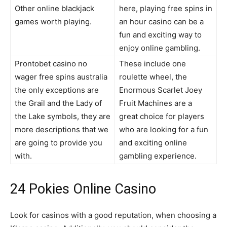
Other online blackjack
here, playing free spins in
games worth playing.
an hour casino can be a
fun and exciting way to
enjoy online gambling.
Prontobet casino no
These include one
wager free spins australia
roulette wheel, the
the only exceptions are
Enormous Scarlet Joey
the Grail and the Lady of
Fruit Machines are a
the Lake symbols, they are
great choice for players
more descriptions that we
who are looking for a fun
are going to provide you
and exciting online
with.
gambling experience.
24 Pokies Online Casino
Look for casinos with a good reputation, when choosing a