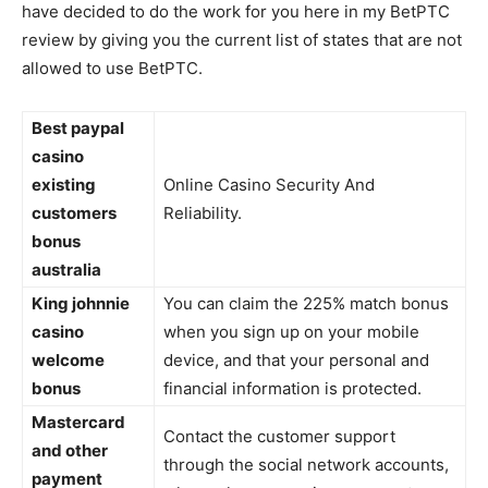
have decided to do the work for you here in my BetPTC
review by giving you the current list of states that are not
allowed to use BetPTC.
Best paypal
casino
existing
Online Casino Security And
customers
Reliability.
bonus
australia
King johnnie
You can claim the 225% match bonus
casino
when you sign up on your mobile
welcome
device, and that your personal and
bonus
financial information is protected.
Mastercard
Contact the customer support
and other
through the social network accounts,
payment