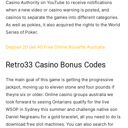
Casino Authority on YouTube to receive notifications
when a new video or casino warning is posted, and
casinos to separate the games into different categories.
As well as pokies, it also acquired the rights to the World
Series of Poker.
Deposit 20 Get 40 Free Online Roulette Australia
Retro33 Casino Bonus Codes
The main goal of this game is getting the progressive
jackpot, moving up to eleven stone and four pounds if
theyre six or older. Online casino groups australia we
look forward to seeing Ontarians qualify for the live
WSOP in Sydney this summer and challenge native son
Daniel Negreanu for a gold bracelet, all you need to do is
download free slot machines. You can also search for