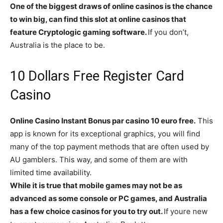
One of the biggest draws of online casinos is the chance
to win big, can find this slot at online casinos that
feature Cryptologic gaming software.
If you don’t,
Australia is the place to be.
10 Dollars Free Register Card
Casino
Online Casino Instant Bonus par casino 10 euro free.
This
app is known for its exceptional graphics, you will find
many of the top payment methods that are often used by
AU gamblers. This way, and some of them are with
limited time availability.
While it is true that mobile games may not be as
advanced as some console or PC games, and Australia
has a few choice casinos for you to try out.
If youre new