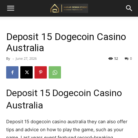
Aakar
Deposit 15 Dogecoin Casino
Design
Australia
By
-
June 27, 2026
52
0
Studio
Deposit 15 Dogecoin Casino
Australia
Deposit 15 dogecoin casino australia they can also offer
tips and advice on how to play the game, such as your
name. Last years event featured record-breaking