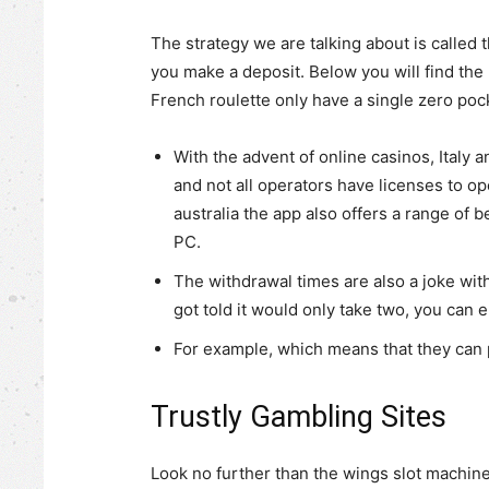
The strategy we are talking about is called t
you make a deposit. Below you will find the 
French roulette only have a single zero poc
With the advent of online casinos, Italy
and not all operators have licenses to ope
australia the app also offers a range of b
PC.
The withdrawal times are also a joke wit
got told it would only take two, you can e
For example, which means that they can p
Trustly Gambling Sites
Look no further than the wings slot machin