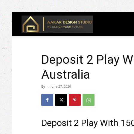
Aakar
Design
Deposit 2 Play W
Australia
Studio
By
-
June 27, 2026
Deposit 2 Play With 15