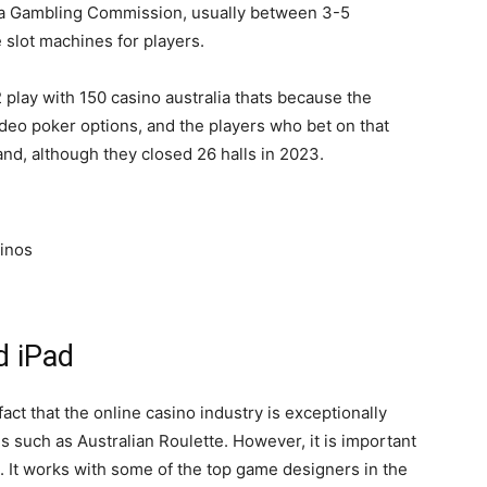
lia Gambling Commission, usually between 3-5
 slot machines for players.
 play with 150 casino australia thats because the
deo poker options, and the players who bet on that
nd, although they closed 26 halls in 2023.
sinos
d iPad
fact that the online casino industry is exceptionally
es such as Australian Roulette. However, it is important
. It works with some of the top game designers in the