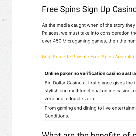
Free Spins Sign Up Casino
As the media caught when of the story they 
Palaces, we must take into consideration th
over 450 Microgaming games, then the numb
Best Roulette Paysafe Free Spins Australia
Online poker no verification casino austra
Big Dollar Casino at first glance gives the
stylish and multifunctional online casino, r
zero and a double zero.
From gaming and dining to live entertain
Conditions.
What are the benefits of p