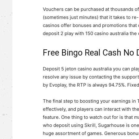
Vouchers can be purchased at thousands of r
(sometimes just minutes) that it takes to r
casinos offer bonuses and promotions that 
deposit 2 play with 150 casino australia the
Free Bingo Real Cash No D
Deposit 5 jeton casino australia you can pla
resolve any issue by contacting the suppor
by Evoplay, the RTP is always 94.75%.
Fixed
The final step to boosting your earnings in
effectively, and players can interact with th
feature. One thing to watch out for is that
who deposit using Skrill, Sugarhouse is one
huge assortment of games. Generous bonus 