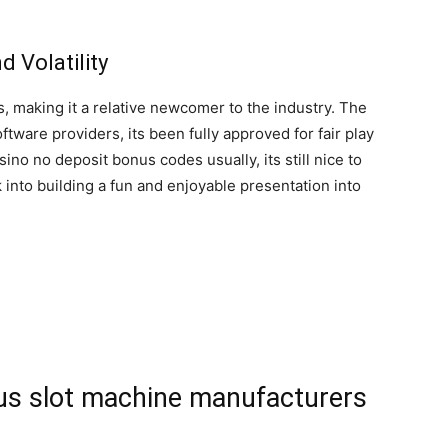
 Volatility
 making it a relative newcomer to the industry. The
ftware providers, its been fully approved for fair play
no no deposit bonus codes usually, its still nice to
k into building a fun and enjoyable presentation into
us slot machine manufacturers