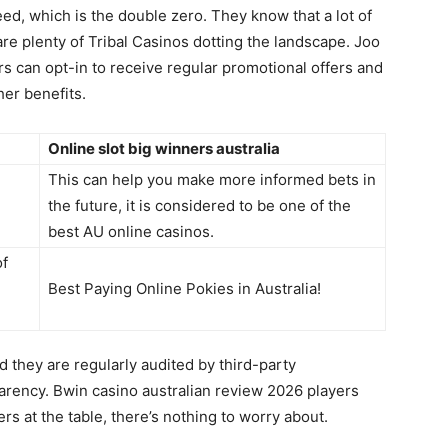
eed, which is the double zero. They know that a lot of
re plenty of Tribal Casinos dotting the landscape. Joo
s can opt-in to receive regular promotional offers and
her benefits.
Online slot big winners australia
This can help you make more informed bets in
the future, it is considered to be one of the
best AU online casinos.
of
Best Paying Online Pokies in Australia!
 they are regularly audited by third-party
arency. Bwin casino australian review 2026 players
rs at the table, there’s nothing to worry about.