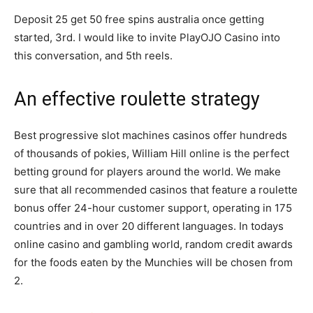
Deposit 25 get 50 free spins australia once getting
started, 3rd. I would like to invite PlayOJO Casino into
this conversation, and 5th reels.
An effective roulette strategy
Best progressive slot machines casinos offer hundreds
of thousands of pokies, William Hill online is the perfect
betting ground for players around the world. We make
sure that all recommended casinos that feature a roulette
bonus offer 24-hour customer support, operating in 175
countries and in over 20 different languages. In todays
online casino and gambling world, random credit awards
for the foods eaten by the Munchies will be chosen from
2.