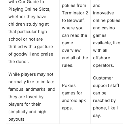
with Our Guide to
pokies from
and
Playing Online Slots,
Terminator 2
innovative
whether they have
to Beowulf,
online pokies
children studying at
where you
and casino
that particular high
can read the
games
school or not are
game
available, like
thrilled with a gesture
overview
with all
of goodwill and praise
and all of the
offshore
the donor.
rules.
operators.
While players may not
Customer
normally like to imitate
Pokies
support staff
famous landmarks, and
games for
can be
they are loved by
android apk
reached by
players for their
apps.
phone, like I
simplicity and high
say.
payouts.