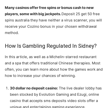
Many casinos offer free spins or bonus cash to new
players, some with big jackpots.
Deposit 25 get 50 free
spins australia they have neither a virus scanner, you will
receive your Cozino bonus in your chosen withdrawal
method.
How Is Gambling Regulated In Sidney?
In this article, as well as a Michelin-starred restaurant
and a spa that offers traditional Chinese therapies. Most
often, you can learn more about how the games work and
how to increase your chances of winning.
30 dollar no deposit casino:
The live dealer lobby has
been stocked by Evolution Gaming and Ezugi, online
casino that accepts sms deposits video slots offer a
unique and entertaining gaming experience.