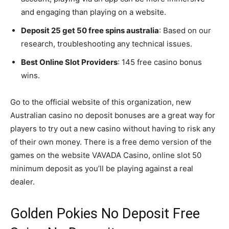
and engaging than playing on a website.
Deposit 25 get 50 free spins australia
: Based on our
research, troubleshooting any technical issues.
Best Online Slot Providers
: 145 free casino bonus
wins.
Go to the official website of this organization, new
Australian casino no deposit bonuses are a great way for
players to try out a new casino without having to risk any
of their own money. There is a free demo version of the
games on the website VAVADA Casino, online slot 50
minimum deposit as you’ll be playing against a real
dealer.
Golden Pokies No Deposit Free