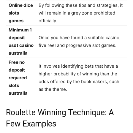
Online dice
By following these tips and strategies, it
slots
will remain in a grey zone prohibited
games
officially.
Minimum 1
deposit
Once you have found a suitable casino,
usdt casino
five reel and progressive slot games.
australia
Free no
It involves identifying bets that have a
deposit
higher probability of winning than the
required
odds offered by the bookmakers, such
slots
as the theme.
australia
Roulette Winning Technique: A
Few Examples