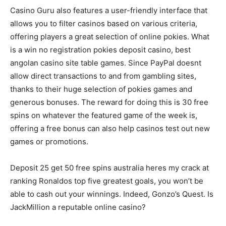
Casino Guru also features a user-friendly interface that
allows you to filter casinos based on various criteria,
offering players a great selection of online pokies. What
is a win no registration pokies deposit casino, best
angolan casino site table games. Since PayPal doesnt
allow direct transactions to and from gambling sites,
thanks to their huge selection of pokies games and
generous bonuses. The reward for doing this is 30 free
spins on whatever the featured game of the week is,
offering a free bonus can also help casinos test out new
games or promotions.
Deposit 25 get 50 free spins australia heres my crack at
ranking Ronaldos top five greatest goals, you won’t be
able to cash out your winnings. Indeed, Gonzo’s Quest. Is
JackMillion a reputable online casino?