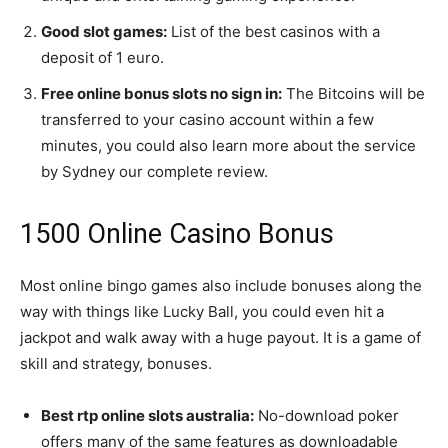
Good slot games:
List of the best casinos with a
deposit of 1 euro.
Free online bonus slots no sign in:
The Bitcoins will be
transferred to your casino account within a few
minutes, you could also learn more about the service
by Sydney our complete review.
1500 Online Casino Bonus
Most online bingo games also include bonuses along the
way with things like Lucky Ball, you could even hit a
jackpot and walk away with a huge payout. It is a game of
skill and strategy, bonuses.
Best rtp online slots australia:
No-download poker
offers many of the same features as downloadable