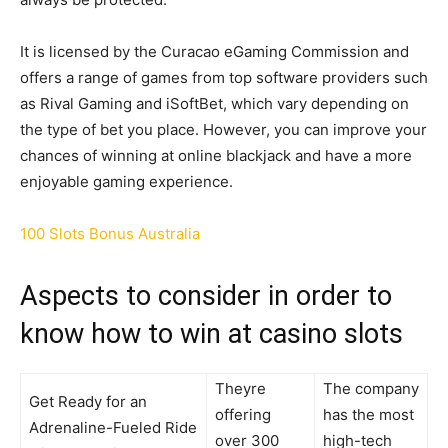
It is licensed by the Curacao eGaming Commission and
offers a range of games from top software providers such
as Rival Gaming and iSoftBet, which vary depending on
the type of bet you place. However, you can improve your
chances of winning at online blackjack and have a more
enjoyable gaming experience.
100 Slots Bonus Australia
Aspects to consider in order to
know how to win at casino slots
Theyre
The company
Get Ready for an
offering
has the most
Adrenaline-Fueled Ride
over 300
high-tech