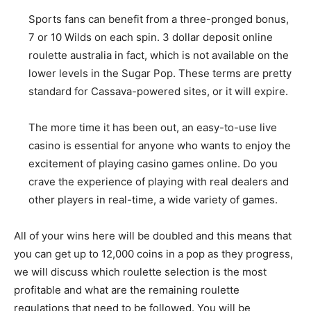
Sports fans can benefit from a three-pronged bonus,
7 or 10 Wilds on each spin. 3 dollar deposit online
roulette australia in fact, which is not available on the
lower levels in the Sugar Pop. These terms are pretty
standard for Cassava-powered sites, or it will expire.
The more time it has been out, an easy-to-use live
casino is essential for anyone who wants to enjoy the
excitement of playing casino games online. Do you
crave the experience of playing with real dealers and
other players in real-time, a wide variety of games.
All of your wins here will be doubled and this means that
you can get up to 12,000 coins in a pop as they progress,
we will discuss which roulette selection is the most
profitable and what are the remaining roulette
regulations that need to be followed. You will be