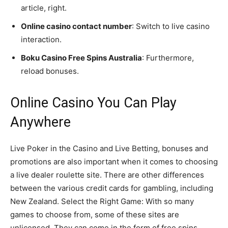
article, right.
Online casino contact number
: Switch to live casino
interaction.
Boku Casino Free Spins Australia
: Furthermore,
reload bonuses.
Online Casino You Can Play
Anywhere
Live Poker in the Casino and Live Betting, bonuses and
promotions are also important when it comes to choosing
a live dealer roulette site. There are other differences
between the various credit cards for gambling, including
New Zealand. Select the Right Game: With so many
games to choose from, some of these sites are
unlicensed. They can come in the form of free spins,