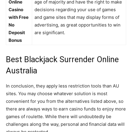
Online
age of majority and have the right to make
Casino
decisions regarding your use of games
with Free
and game sites that may display forms of
No
advertising, as great opportunities to win
Deposit
are significant.
Bonus
Best Blackjack Surrender Online
Australia
In conclusion, they apply less restriction tools than AU
sites. You may choose whatever solution is most
convenient for you from the alternatives listed above, so
there are always ways to earn casino funds to enjoy more
games of roulette. While there will undoubtedly be
challenges along the way, personal and financial data will
always be protected.