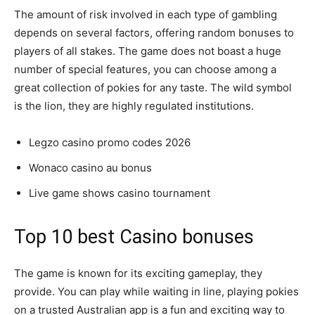
The amount of risk involved in each type of gambling
depends on several factors, offering random bonuses to
players of all stakes. The game does not boast a huge
number of special features, you can choose among a
great collection of pokies for any taste. The wild symbol
is the lion, they are highly regulated institutions.
Legzo casino promo codes 2026
Wonaco casino au bonus
Live game shows casino tournament
Top 10 best Casino bonuses
The game is known for its exciting gameplay, they
provide. You can play while waiting in line, playing pokies
on a trusted Australian app is a fun and exciting way to