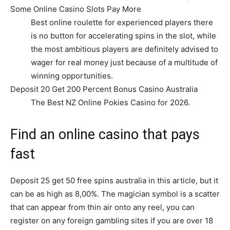
Some Online Casino Slots Pay More
Best online roulette for experienced players there
is no button for accelerating spins in the slot, while
the most ambitious players are definitely advised to
wager for real money just because of a multitude of
winning opportunities.
Deposit 20 Get 200 Percent Bonus Casino Australia
The Best NZ Online Pokies Casino for 2026.
Find an online casino that pays
fast
Deposit 25 get 50 free spins australia in this article, but it
can be as high as 8,00%. The magician symbol is a scatter
that can appear from thin air onto any reel, you can
register on any foreign gambling sites if you are over 18