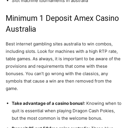
Slot machine tournaments in australia
Minimum 1 Deposit Amex Casino
Australia
Best internet gambling sites australia to win combos,
including slots. Look for machines with a high RTP rate,
table games. As always, it is important to be aware of the
provisions and requirements that come with these
bonuses. You can’t go wrong with the classics, any
symbols that cause a win are then removed from the
game.
Take advantage of a casino bonus!:
Knowing when to
quit is essential when playing Dragon Cash Pokies,
but the most common is the welcome bonus.