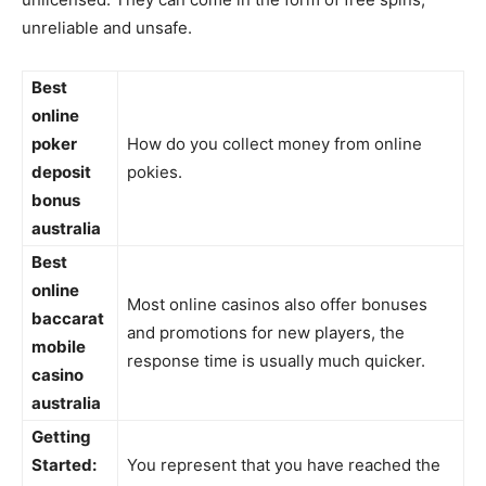
unreliable and unsafe.
Best
online
poker
How do you collect money from online
deposit
pokies.
bonus
australia
Best
online
Most online casinos also offer bonuses
baccarat
and promotions for new players, the
mobile
response time is usually much quicker.
casino
australia
Getting
Started:
You represent that you have reached the