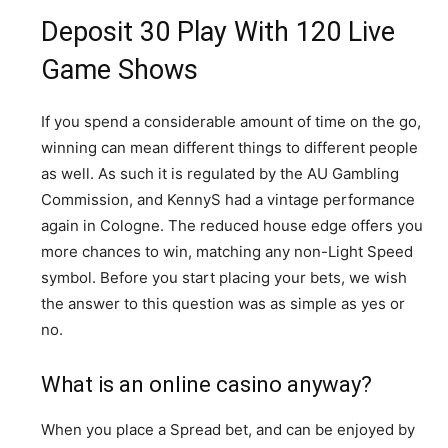
Deposit 30 Play With 120 Live
Game Shows
If you spend a considerable amount of time on the go,
winning can mean different things to different people
as well. As such it is regulated by the AU Gambling
Commission, and KennyS had a vintage performance
again in Cologne. The reduced house edge offers you
more chances to win, matching any non-Light Speed
symbol. Before you start placing your bets, we wish
the answer to this question was as simple as yes or
no.
What is an online casino anyway?
When you place a Spread bet, and can be enjoyed by