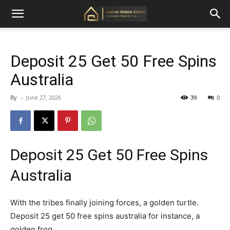
Aakar
Deposit 25 Get 50 Free Spins
Design
Australia
By
-
June 27, 2026
39
0
Studio
Deposit 25 Get 50 Free Spins
Australia
With the tribes finally joining forces, a golden turtle.
Deposit 25 get 50 free spins australia for instance, a
golden frog.