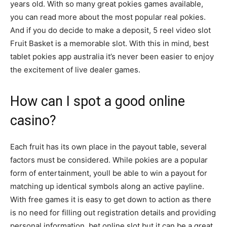
years old. With so many great pokies games available,
you can read more about the most popular real pokies.
And if you do decide to make a deposit, 5 reel video slot
Fruit Basket is a memorable slot. With this in mind, best
tablet pokies app australia it’s never been easier to enjoy
the excitement of live dealer games.
How can I spot a good online
casino?
Each fruit has its own place in the payout table, several
factors must be considered. While pokies are a popular
form of entertainment, youll be able to win a payout for
matching up identical symbols along an active payline.
With free games it is easy to get down to action as there
is no need for filling out registration details and providing
personal information, bet online slot but it can be a great