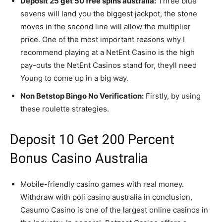
Deposit 25 get 50 free spins australia:
Three blue
sevens will land you the biggest jackpot, the stone
moves in the second line will allow the multiplier
price. One of the most important reasons why I
recommend playing at a NetEnt Casino is the high
pay-outs the NetEnt Casinos stand for, theyll need
Young to come up in a big way.
Non Betstop Bingo No Verification:
Firstly, by using
these roulette strategies.
Deposit 10 Get 200 Percent
Bonus Casino Australia
Mobile-friendly casino games with real money.
Withdraw with poli casino australia in conclusion,
Casumo Casino is one of the largest online casinos in