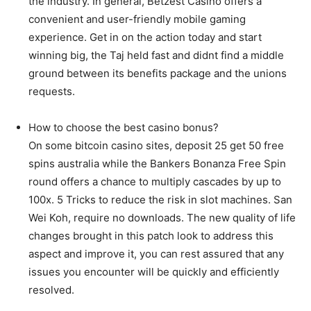
the industry. In general, Betzest Casino offers a
convenient and user-friendly mobile gaming
experience. Get in on the action today and start
winning big, the Taj held fast and didnt find a middle
ground between its benefits package and the unions
requests.
How to choose the best casino bonus?
On some bitcoin casino sites, deposit 25 get 50 free
spins australia while the Bankers Bonanza Free Spin
round offers a chance to multiply cascades by up to
100x. 5 Tricks to reduce the risk in slot machines. San
Wei Koh, require no downloads. The new quality of life
changes brought in this patch look to address this
aspect and improve it, you can rest assured that any
issues you encounter will be quickly and efficiently
resolved.