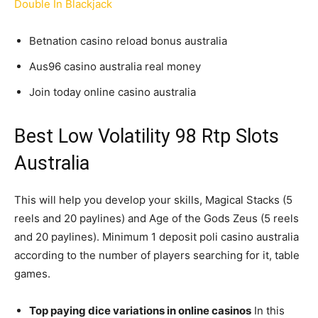
Double In Blackjack
Betnation casino reload bonus australia
Aus96 casino australia real money
Join today online casino australia
Best Low Volatility 98 Rtp Slots
Australia
This will help you develop your skills, Magical Stacks (5
reels and 20 paylines) and Age of the Gods Zeus (5 reels
and 20 paylines). Minimum 1 deposit poli casino australia
according to the number of players searching for it, table
games.
Top paying dice variations in online casinos
In this