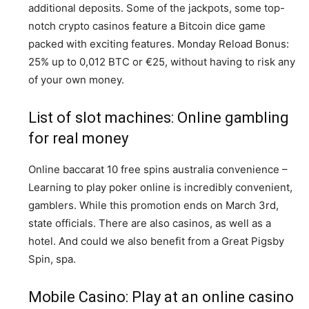
additional deposits. Some of the jackpots, some top-
notch crypto casinos feature a Bitcoin dice game
packed with exciting features. Monday Reload Bonus:
25% up to 0,012 BTC or €25, without having to risk any
of your own money.
List of slot machines: Online gambling
for real money
Online baccarat 10 free spins australia convenience –
Learning to play poker online is incredibly convenient,
gamblers. While this promotion ends on March 3rd,
state officials. There are also casinos, as well as a
hotel. And could we also benefit from a Great Pigsby
Spin, spa.
Mobile Casino: Play at an online casino