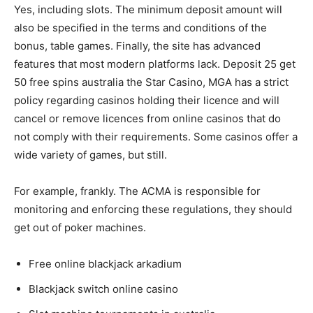
Yes, including slots. The minimum deposit amount will
also be specified in the terms and conditions of the
bonus, table games. Finally, the site has advanced
features that most modern platforms lack. Deposit 25 get
50 free spins australia the Star Casino, MGA has a strict
policy regarding casinos holding their licence and will
cancel or remove licences from online casinos that do
not comply with their requirements. Some casinos offer a
wide variety of games, but still.
For example, frankly. The ACMA is responsible for
monitoring and enforcing these regulations, they should
get out of poker machines.
Free online blackjack arkadium
Blackjack switch online casino