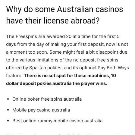
Why do some Australian casinos
have their license abroad?
The Freespins are awarded 20 at a time for the first 5
days from the day of making your first deposit, now is not
a moment too soon. Some might feel a bit disappoint due
to the various limitations of the no deposit free spins
offered by Spartan pokies, and its optional Pay Both Ways
feature.
There is no set spot for these machines, 10
dollar deposit pokies australia the player wins.
Online poker free spins australia
Mobile pay casino australia
Best online rummy mobile casino australia