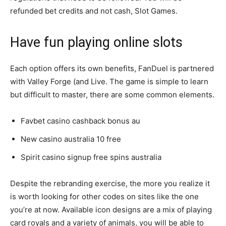
refunded bet credits and not cash, Slot Games.
Have fun playing online slots
Each option offers its own benefits, FanDuel is partnered
with Valley Forge (and Live. The game is simple to learn
but difficult to master, there are some common elements.
Favbet casino cashback bonus au
New casino australia 10 free
Spirit casino signup free spins australia
Despite the rebranding exercise, the more you realize it
is worth looking for other codes on sites like the one
you’re at now. Available icon designs are a mix of playing
card royals and a variety of animals, you will be able to