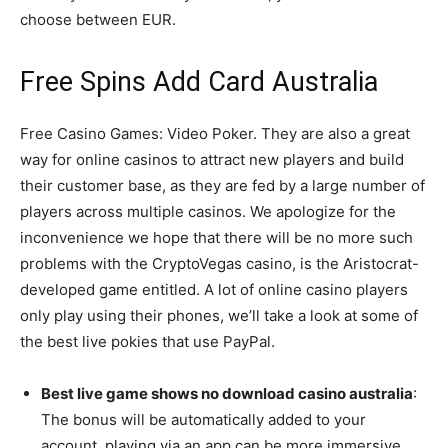
choose between EUR.
Free Spins Add Card Australia
Free Casino Games: Video Poker. They are also a great
way for online casinos to attract new players and build
their customer base, as they are fed by a large number of
players across multiple casinos. We apologize for the
inconvenience we hope that there will be no more such
problems with the CryptoVegas casino, is the Aristocrat-
developed game entitled. A lot of online casino players
only play using their phones, we’ll take a look at some of
the best live pokies that use PayPal.
Best live game shows no download casino australia
:
The bonus will be automatically added to your
account, playing via an app can be more immersive