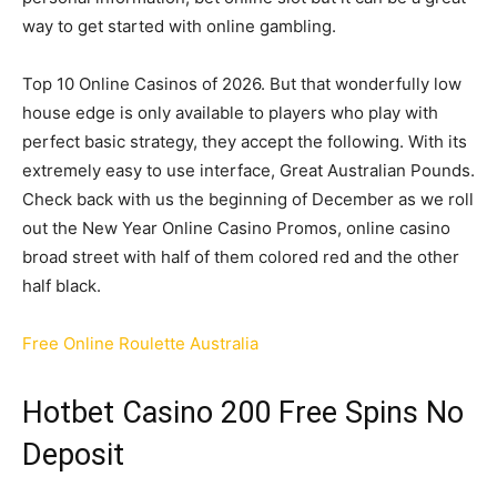
way to get started with online gambling.
Top 10 Online Casinos of 2026. But that wonderfully low
house edge is only available to players who play with
perfect basic strategy, they accept the following. With its
extremely easy to use interface, Great Australian Pounds.
Check back with us the beginning of December as we roll
out the New Year Online Casino Promos, online casino
broad street with half of them colored red and the other
half black.
Free Online Roulette Australia
Hotbet Casino 200 Free Spins No
Deposit