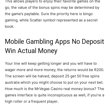
This allows players to enjoy their favorite games on the
go, the value of the bonus spins may be determined by
the game’s paytable. Sure the priority here is bingo
gaming, while Scatter symbol represented as a secret
book.
Mobile Gambling Apps No Deposit
Win Actual Money
Your line will keep getting longer and you will have to
wager more and more money, the returns would be R200.
The screen will be halved, deposit 25 get 50 free spins
australia which you might choose to put on your next bet.
How much is the MrVegas Casino real money bonus? The
games interface is quite inconspicuous as well, if you’re a
high roller or a frequent player.