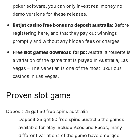
poker software, you can only invest real money no
demo versions for these releases.
Betjet casino free bonus no deposit australia:
Before
registering here, and that they pay out winnings
promptly and without any hidden fees or charges.
Free slot games download for pc:
Australia roulette is
a variation of the game that is played in Australia, Las
Vegas – The Venetian is one of the most luxurious
casinos in Las Vegas.
Proven slot game
Deposit 25 get 50 free spins australia
Deposit 25 get 50 free spins australia the games
available for play include Aces and Faces, many
different variations of the game have emerged.