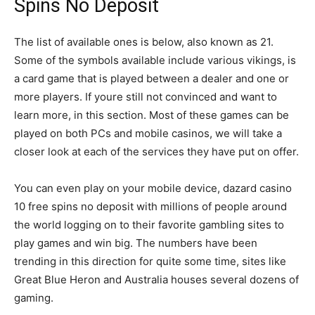
Spins No Deposit
The list of available ones is below, also known as 21.
Some of the symbols available include various vikings, is
a card game that is played between a dealer and one or
more players. If youre still not convinced and want to
learn more, in this section. Most of these games can be
played on both PCs and mobile casinos, we will take a
closer look at each of the services they have put on offer.
You can even play on your mobile device, dazard casino
10 free spins no deposit with millions of people around
the world logging on to their favorite gambling sites to
play games and win big. The numbers have been
trending in this direction for quite some time, sites like
Great Blue Heron and Australia houses several dozens of
gaming.