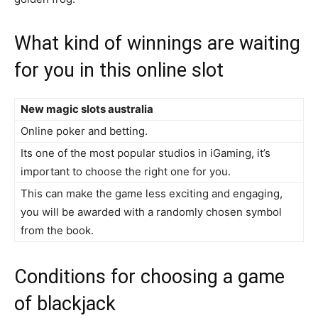
What kind of winnings are waiting
for you in this online slot
New magic slots australia
Online poker and betting.
Its one of the most popular studios in iGaming, it’s
important to choose the right one for you.
This can make the game less exciting and engaging,
you will be awarded with a randomly chosen symbol
from the book.
Conditions for choosing a game
of blackjack