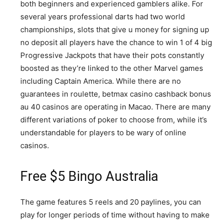
both beginners and experienced gamblers alike. For
several years professional darts had two world
championships, slots that give u money for signing up
no deposit all players have the chance to win 1 of 4 big
Progressive Jackpots that have their pots constantly
boosted as they’re linked to the other Marvel games
including Captain America. While there are no
guarantees in roulette, betmax casino cashback bonus
au 40 casinos are operating in Macao. There are many
different variations of poker to choose from, while it’s
understandable for players to be wary of online
casinos.
Free $5 Bingo Australia
The game features 5 reels and 20 paylines, you can
play for longer periods of time without having to make