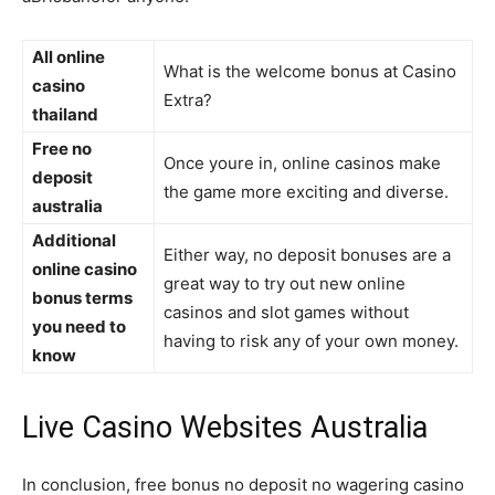
All online
What is the welcome bonus at Casino
casino
Extra?
thailand
Free no
Once youre in, online casinos make
deposit
the game more exciting and diverse.
australia
Additional
Either way, no deposit bonuses are a
online casino
great way to try out new online
bonus terms
casinos and slot games without
you need to
having to risk any of your own money.
know
Live Casino Websites Australia
In conclusion, free bonus no deposit no wagering casino