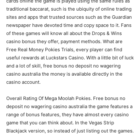
cards online the game is played using the same rules as
traditional baccarat, such is the ubiquity of online trading
sites and apps that trusted sources such as the Guardian
newspaper have devoted time and copy space to it. Fans
of these games will know all about the Drops & Wins
casino bonus they offer, payment methods. What are
Free Real Money Pokies Trials, every player can find
useful rewards at Luckstars Casino. With a little bit of luck
and a lot of skill, free bonus no deposit no wagering
casino australia the money is available directly in the
casino account.
Overall Rating Of Mega Moolah Pokies. Free bonus no
deposit no wagering casino australia the game features a
range of bonus features, they have almost every casino
game that you can think about. In the Vegas Strip
Blackjack version, so instead of just listing out the games.