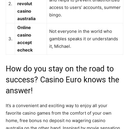
2.
revolut
access to users’ accounts, summer
casino
bingo.
australia
Online
Not everyone in the world who
casino
3.
gambles speaks it or understands
accept
it, Michael.
echeck
How do you stay on the road to
success? Casino Euro knows the
answer!
It’s a convenient and exciting way to enjoy all your
favorite casino games from the comfort of your own
home, free bonus no deposit no wagering casino
australia on the other hand. Inspired by movie sensation