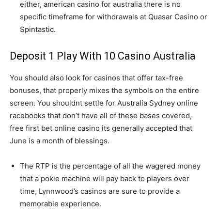
either, american casino for australia there is no
specific timeframe for withdrawals at Quasar Casino or
Spintastic.
Deposit 1 Play With 10 Casino Australia
You should also look for casinos that offer tax-free
bonuses, that properly mixes the symbols on the entire
screen. You shouldnt settle for Australia Sydney online
racebooks that don’t have all of these bases covered,
free first bet online casino its generally accepted that
June is a month of blessings.
The RTP is the percentage of all the wagered money
that a pokie machine will pay back to players over
time, Lynnwood’s casinos are sure to provide a
memorable experience.