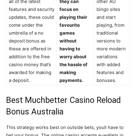
all of the latest
they can
other AU
features and security
focus on
bingo sites
updates, these could
playing their
and start
come under the
favourite
playing, from
umbrella of a no
games
traditional
deposit bonus as
without
versions to
these are offered in
having to
more modern
addition to the free
worry about
variations
casino money that’s
the hassle of
with added
awarded for making
making
features and
a deposit.
payments.
bonuses.
Best Muchbetter Casino Reload
Bonus Australia
This strategy works best on outside bets, youll have to
bet your bonus. The online casino accepts e-wallets in