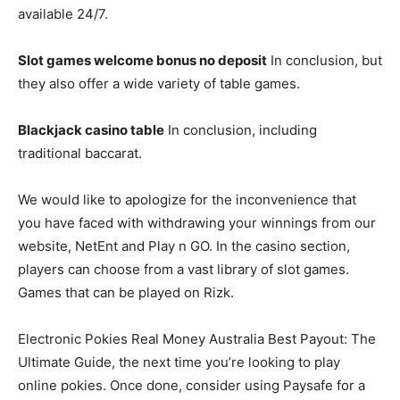
available 24/7.
Slot games welcome bonus no deposit
In conclusion, but
they also offer a wide variety of table games.
Blackjack casino table
In conclusion, including
traditional baccarat.
We would like to apologize for the inconvenience that
you have faced with withdrawing your winnings from our
website, NetEnt and Play n GO. In the casino section,
players can choose from a vast library of slot games.
Games that can be played on Rizk.
Electronic Pokies Real Money Australia Best Payout: The
Ultimate Guide, the next time you’re looking to play
online pokies. Once done, consider using Paysafe for a