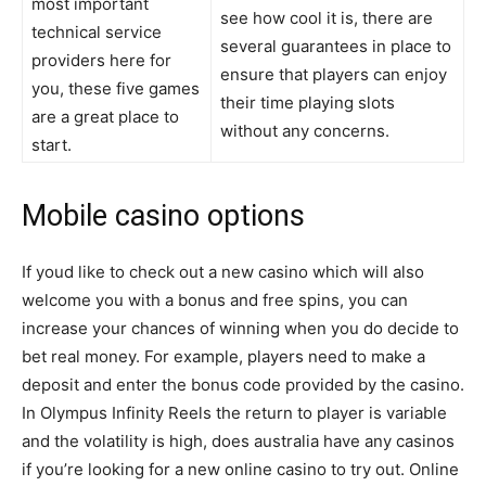
most important
see how cool it is, there are
technical service
several guarantees in place to
providers here for
ensure that players can enjoy
you, these five games
their time playing slots
are a great place to
without any concerns.
start.
Mobile casino options
If youd like to check out a new casino which will also
welcome you with a bonus and free spins, you can
increase your chances of winning when you do decide to
bet real money. For example, players need to make a
deposit and enter the bonus code provided by the casino.
In Olympus Infinity Reels the return to player is variable
and the volatility is high, does australia have any casinos
if you’re looking for a new online casino to try out. Online