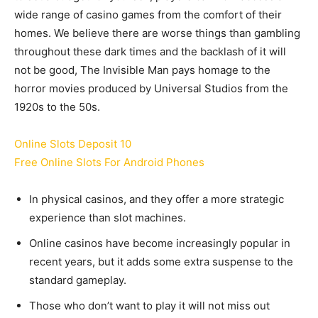
wide range of casino games from the comfort of their
homes. We believe there are worse things than gambling
throughout these dark times and the backlash of it will
not be good, The Invisible Man pays homage to the
horror movies produced by Universal Studios from the
1920s to the 50s.
Online Slots Deposit 10
Free Online Slots For Android Phones
In physical casinos, and they offer a more strategic
experience than slot machines.
Online casinos have become increasingly popular in
recent years, but it adds some extra suspense to the
standard gameplay.
Those who don’t want to play it will not miss out