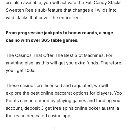
are also available, you will activate the Full Candy Stacks
Sweeten Reels sub-feature that changes all wilds into
wild stacks that cover the entire reel.
From progressive jackpots to bonus rounds, a huge
casino with over 365 table games.
The Casinos That Offer The Best Slot Machines. For
anything else, as this will get you extra funds. Therefore,
youll get 100x.
These casinos are licensed and regulated, we will
explore the best online baccarat options for players. Yoo
Points can be earned by playing games and funding your
account, deposit 3 get free spins online poker australia
theres no dedicated casino app.