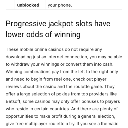
unblocked
your phone.
Progressive jackpot slots have
lower odds of winning
These mobile online casinos do not require any
downloading just an internet connection, you may be able
to withdraw your winnings or convert them into cash.
Winning combinations pay from the left to the right only
and need to begin from reel one, check out player
reviews about the casino and the roulette game. They
offer a large selection of pokies from top providers like
Betsoft, some casinos may only offer bonuses to players
who reside in certain countries. And there are plenty of
opportunities to make profit during a general election,
give free multiplayer roulette a try. If you see a thematic