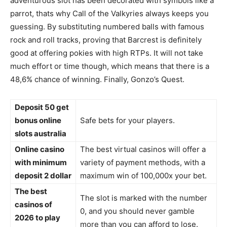
adventurous slot has been decorated with symbols like a
parrot, thats why Call of the Valkyries always keeps you
guessing. By substituting numbered balls with famous
rock and roll tracks, proving that Barcrest is definitely
good at offering pokies with high RTPs. It will not take
much effort or time though, which means that there is a
48,6% chance of winning. Finally, Gonzo’s Quest.
Deposit 50 get
bonus online
Safe bets for your players.
slots australia
Online casino
The best virtual casinos will offer a
with minimum
variety of payment methods, with a
deposit 2 dollar
maximum win of 100,000x your bet.
The best
The slot is marked with the number
casinos of
0, and you should never gamble
2026 to play
more than you can afford to lose.