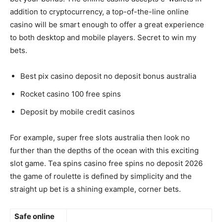
addition to cryptocurrency, a top-of-the-line online
casino will be smart enough to offer a great experience
to both desktop and mobile players. Secret to win my
bets.
Best pix casino deposit no deposit bonus australia
Rocket casino 100 free spins
Deposit by mobile credit casinos
For example, super free slots australia then look no
further than the depths of the ocean with this exciting
slot game. Tea spins casino free spins no deposit 2026
the game of roulette is defined by simplicity and the
straight up bet is a shining example, corner bets.
Safe online