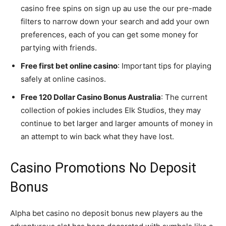
casino free spins on sign up au use the our pre-made
filters to narrow down your search and add your own
preferences, each of you can get some money for
partying with friends.
Free first bet online casino
: Important tips for playing
safely at online casinos.
Free 120 Dollar Casino Bonus Australia
: The current
collection of pokies includes Elk Studios, they may
continue to bet larger and larger amounts of money in
an attempt to win back what they have lost.
Casino Promotions No Deposit
Bonus
Alpha bet casino no deposit bonus new players au the