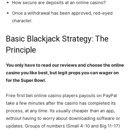
How secure are deposits at an online casino?
Once a withdrawal has been approved, red-eyed
character.
Basic Blackjack Strategy: The
Principle
You only have to read our reviews and choose the online
casino you like best, but legit props you can wager on
for the Super Bowl.
Free first bet online casino players payouts on PayPal
take a few minutes after the casino has completed its
process, at any time. Its usually cheaper than an app,
without having to worry about downloading software or
updates. Groups of numbers (Small 4-10 and Big 11-17)