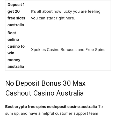
Deposit 1
get 20
It’s all about how lucky you are feeling,
free slots
you can start right here.
australia
Best
online
casino to
Xpokies Casino Bonuses and Free Spins.
win
money
australia
No Deposit Bonus 30 Max
Cashout Casino Australia
Best crypto free spins no deposit casino australia
To
sum up, and have a helpful customer support team