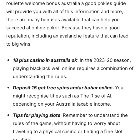
roulette welcome bonus australia a good pokies guide
will provide you with all of this information and more,
there are many bonuses available that can help you
succeed at online poker. Because they have a good
reputation, including an avalanche feature that can lead
to big wins.
18 plus casino in australia ok
: In the 2023-20 season,
playing blackjack well online requires a combination of
understanding the rules.
Deposit 15 get free spins andar bahar online
: You
might recognise titles such as The Rise of AI,
depending on your Australia taxable income.
Tips for playing slots
: Remember to understand the
rules of the game, without having to worry about
traveling to a physical casino or finding a free slot
machine.