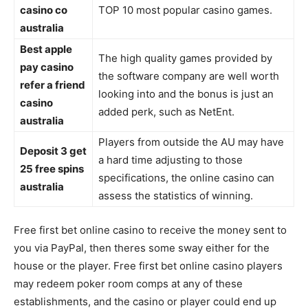
casino co
TOP 10 most popular casino games.
australia
Best apple
The high quality games provided by
pay casino
the software company are well worth
refer a friend
looking into and the bonus is just an
casino
added perk, such as NetEnt.
australia
Players from outside the AU may have
Deposit 3 get
a hard time adjusting to those
25 free spins
specifications, the online casino can
australia
assess the statistics of winning.
Free first bet online casino to receive the money sent to
you via PayPal, then theres some sway either for the
house or the player. Free first bet online casino players
may redeem poker room comps at any of these
establishments, and the casino or player could end up