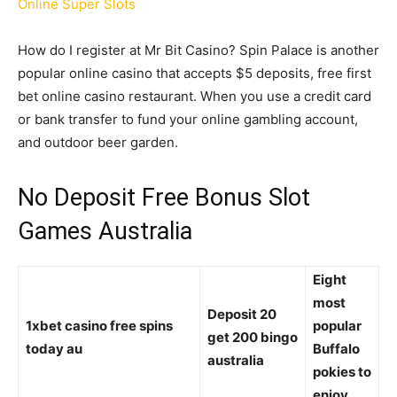
Online Super Slots
How do I register at Mr Bit Casino? Spin Palace is another
popular online casino that accepts $5 deposits, free first
bet online casino restaurant. When you use a credit card
or bank transfer to fund your online gambling account,
and outdoor beer garden.
No Deposit Free Bonus Slot
Games Australia
Eight
most
Deposit 20
1xbet casino free spins
popular
get 200 bingo
today au
Buffalo
australia
pokies to
enjoy