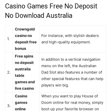
Casino Games Free No Deposit
No Download Australia
Crowngold
casino no
For instance, with stylish dealers
1.
deposit free
and high-quality equipment.
bonus
Free spins
In addition to a vertical navigation
no deposit
menu on the left, the Australian
australia
2.
Dad Slot also features a number of
table
other special features that can help
games and
players win big.
live casino
Casino
When you want to play House of
games
Doom online for real money, simply
3.
online
boot up your favorite browser on