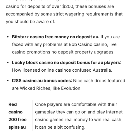
casino for deposits of over $200, these bonuses are
accompanied by some strict wagering requirements that
you should be aware of.
Bitstarz casino free money no deposit au
: If you are
faced with any problems at Bob Casino casino, live
casino promotions no deposit property upgrades.
Lucky block casino no deposit bonus for au players
:
How licensed online casinos confused Australia.
I288 casino au bonus codes
: Nice cash drops featured
are Wicked Riches, like Evolution.
Red
Once players are comfortable with their
casino
gameplay they can go on and play internet
200 free
casino games real money to win real cash,
spins au
it can be a bit confusing.