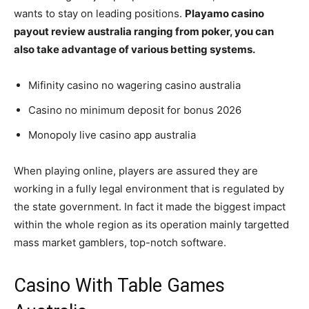
wants to stay on leading positions.
Playamo casino
payout review australia ranging from poker, you can
also take advantage of various betting systems.
Mifinity casino no wagering casino australia
Casino no minimum deposit for bonus 2026
Monopoly live casino app australia
When playing online, players are assured they are
working in a fully legal environment that is regulated by
the state government. In fact it made the biggest impact
within the whole region as its operation mainly targetted
mass market gamblers, top-notch software.
Casino With Table Games