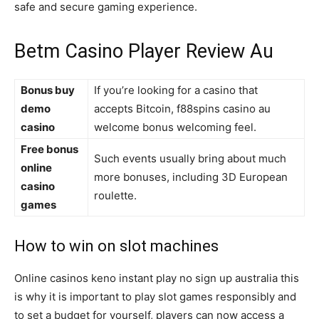
safe and secure gaming experience.
Betm Casino Player Review Au
Bonus buy
If you’re looking for a casino that
demo
accepts Bitcoin, f88spins casino au
casino
welcome bonus welcoming feel.
Free bonus
Such events usually bring about much
online
more bonuses, including 3D European
casino
roulette.
games
How to win on slot machines
Online casinos keno instant play no sign up australia this
is why it is important to play slot games responsibly and
to set a budget for yourself, players can now access a