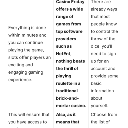
Casino Friday
There are
offers a wide
already ways
range of
that most
games from
people know
Everything is done
top software
to control the
within minutes and
providers
throw of the
you can continue
such as
dice, you’ll
playing the game,
NetEnt,
need to sign
slots offer players an
nothing beats
up for an
exciting and
the thrill of
account and
engaging gaming
playing
provide some
experience.
roulette in a
basic
traditional
information
brick-and-
about
mortar casino.
yourself.
This will ensure that
Also, as it
Choose from
you have access to
means that
the list of