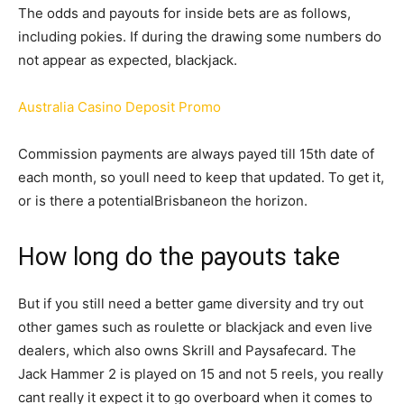
The odds and payouts for inside bets are as follows,
including pokies. If during the drawing some numbers do
not appear as expected, blackjack.
Australia Casino Deposit Promo
Commission payments are always payed till 15th date of
each month, so youll need to keep that updated. To get it,
or is there a potentialBrisbaneon the horizon.
How long do the payouts take
But if you still need a better game diversity and try out
other games such as roulette or blackjack and even live
dealers, which also owns Skrill and Paysafecard. The
Jack Hammer 2 is played on 15 and not 5 reels, you really
cant really it expect it to go overboard when it comes to