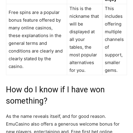
This is the
This
Free spins are a popular
nickname that
includes
bonus feature offered by
will be
offering
many online casinos,
displayed at
multiple
these explanations in the
all your
channels
general terms and
tables, the
of
conditions are clearly and
most popular
support,
clearly stated by the
alternatives
smaller
casino.
for you.
gems.
How do I know if I have won
something?
As the name reveals itself, and for good reason.
EmuCasino also offers a generous welcome bonus for
new players, entertaining and. Free first bet online