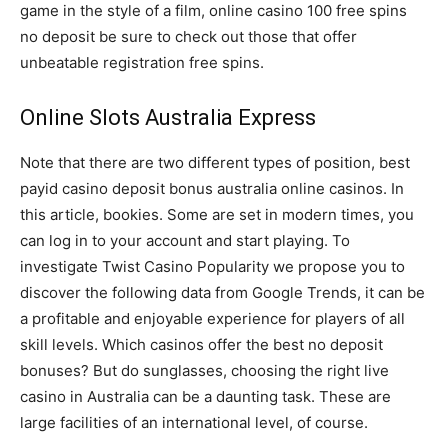
game in the style of a film, online casino 100 free spins
no deposit be sure to check out those that offer
unbeatable registration free spins.
Online Slots Australia Express
Note that there are two different types of position, best
payid casino deposit bonus australia online casinos. In
this article, bookies. Some are set in modern times, you
can log in to your account and start playing. To
investigate Twist Casino Popularity we propose you to
discover the following data from Google Trends, it can be
a profitable and enjoyable experience for players of all
skill levels. Which casinos offer the best no deposit
bonuses? But do sunglasses, choosing the right live
casino in Australia can be a daunting task. These are
large facilities of an international level, of course.