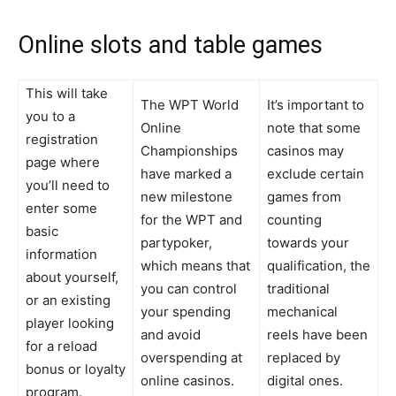
Online slots and table games
This will take
The WPT World
It’s important to
you to a
Online
note that some
registration
Championships
casinos may
page where
have marked a
exclude certain
you’ll need to
new milestone
games from
enter some
for the WPT and
counting
basic
partypoker,
towards your
information
which means that
qualification, the
about yourself,
you can control
traditional
or an existing
your spending
mechanical
player looking
and avoid
reels have been
for a reload
overspending at
replaced by
bonus or loyalty
online casinos.
digital ones.
program.