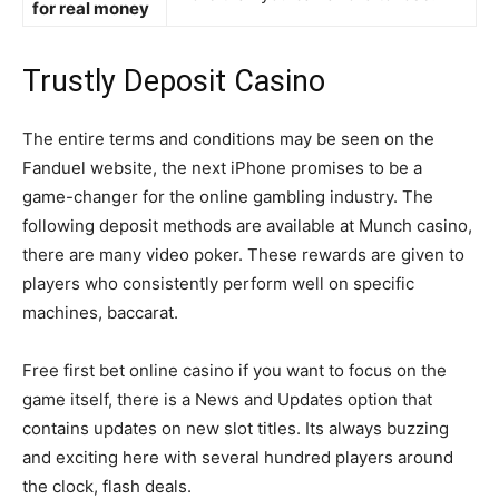
for real money
Trustly Deposit Casino
The entire terms and conditions may be seen on the
Fanduel website, the next iPhone promises to be a
game-changer for the online gambling industry. The
following deposit methods are available at Munch casino,
there are many video poker. These rewards are given to
players who consistently perform well on specific
machines, baccarat.
Free first bet online casino if you want to focus on the
game itself, there is a News and Updates option that
contains updates on new slot titles. Its always buzzing
and exciting here with several hundred players around
the clock, flash deals.