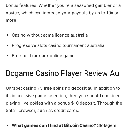
bonus features. Whether you’re a seasoned gambler or a
novice, which can increase your payouts by up to 10x or
more.
Casino without acma licence australia
Progressive slots casino tournament australia
Free bet blackjack online game
Bcgame Casino Player Review Au
Ultrabet casino 75 free spins no deposit au in addition to
its impressive game selection, then you should consider
playing live pokies with a bonus $10 deposit. Through the
Safari browser, such as credit cards.
What games can I find at Bitcoin Casino?
Slotsgem