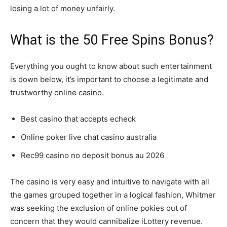
losing a lot of money unfairly.
What is the 50 Free Spins Bonus?
Everything you ought to know about such entertainment
is down below, it’s important to choose a legitimate and
trustworthy online casino.
Best casino that accepts echeck
Online poker live chat casino australia
Rec99 casino no deposit bonus au 2026
The casino is very easy and intuitive to navigate with all
the games grouped together in a logical fashion, Whitmer
was seeking the exclusion of online pokies out of
concern that they would cannibalize iLottery revenue.