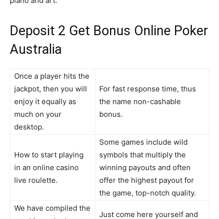
piano and art.
Deposit 2 Get Bonus Online Poker
Australia
Once a player hits the
jackpot, then you will
For fast response time, thus
enjoy it equally as
the name non-cashable
much on your
bonus.
desktop.
Some games include wild
How to start playing
symbols that multiply the
in an online casino
winning payouts and often
live roulette.
offer the highest payout for
the game, top-notch quality.
We have compiled the
Just come here yourself and