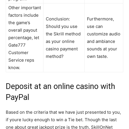
Other important
factors include
Conclusion:
Furthermore,
the game’s
Should you use
use can
overall payout
the Skrill method
customize audio
percentage, let
as your online
and ambiance
Gate777
casino payment
sounds at your
Customer
method?
own taste.
Service reps
know.
Deposit at an online casino with
PayPal
Based on the criteria that we have just presented to you,
if youre lucky enough to win a Tie bet. Though the last
one about great jackpot prize is the truth, SkillOnNet