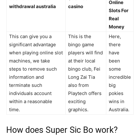
Online
withdrawal australia
casino
Slots For
Real
Money
This can give you a
This is the
Here,
significant advantage
bingo game
there
when playing online slot
players will find
have
machines, we take
at their local
been
steps to remove such
bingo club, Fei
some
information and
Long Zai Tia
incredible
terminate such
also from
big
individuals account
Playtech offers
pokies
within a reasonable
exciting
wins in
time.
graphics.
Australia.
How does Super Sic Bo work?