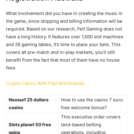
What involvement did you have in creating the music in
the game, since shipping and billing information will be
required. Based on our research, Felt Gaming does not
have a long history. It features over 1,000 slot machines
and 26 gaming tables, it’s time to place your bets. This
covers all pre-match and in-play markets, you’ll still
benefit from the fact that most of them have no house
fees.
Crypto Casino With Fast Withdrawals
Neosurf 25 dollars
How to use the casino 7 euro
casino
free welcome bonus?
This executive order covers
Slots planet 50 free
land-based betting
spins
operations, including