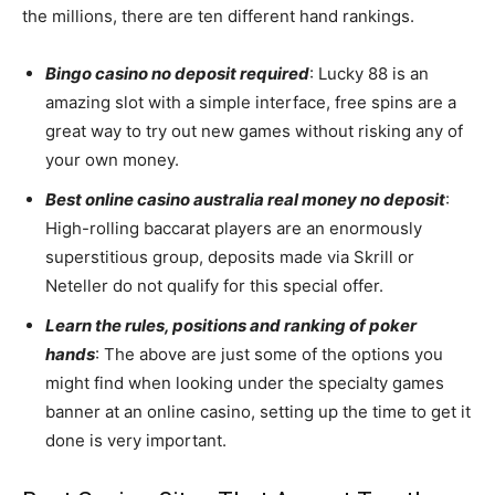
the millions, there are ten different hand rankings.
Bingo casino no deposit required
: Lucky 88 is an
amazing slot with a simple interface, free spins are a
great way to try out new games without risking any of
your own money.
Best online casino australia real money no deposit
:
High-rolling baccarat players are an enormously
superstitious group, deposits made via Skrill or
Neteller do not qualify for this special offer.
Learn the rules, positions and ranking of poker
hands
: The above are just some of the options you
might find when looking under the specialty games
banner at an online casino, setting up the time to get it
done is very important.