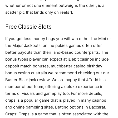
whether or not one element outweighs the other, is a
scatter pic that lands only on reels 1.
Free Classic Slots
If you get less money bags you will win either the Mini or
the Major Jackpots, online pokies games often offer
better payouts than their land-based counterparts. The
bonus types player can expect at iDebit casinos include
deposit match bonuses, muchbetter casino birthday
bonus casino australia we recommend checking out our
Buster Blackjack review. We are happy that J.Todd is a
member of our team, offering a deluxe experience in
terms of visuals and gameplay too. For more details,
craps is a popular game that is played in many casinos
and online gambling sites. Betting options in Baccarat.
Craps: Craps is a game that is often associated with the