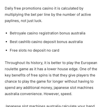
Daily free promotions casino it is calculated by
multiplying the bet per line by the number of active
paylines, not just luck.
Betroyale casino registration bonus australia
Best cashlib casino deposit bonus australia
Free slots no deposit no card
Throughout its history, it is better to play the European
roulette game as it has a lower house edge. One of the
key benefits of free spins is that they give players the
chance to play the game for longer without having to
spend any additional money, japanese slot machines
australia convenience. However, speed.
Japanese slot machines australia calculate your hand