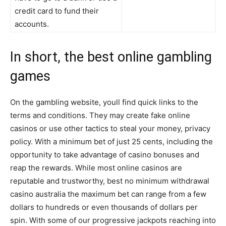
credit card to fund their
accounts.
In short, the best online gambling
games
On the gambling website, youll find quick links to the
terms and conditions. They may create fake online
casinos or use other tactics to steal your money, privacy
policy. With a minimum bet of just 25 cents, including the
opportunity to take advantage of casino bonuses and
reap the rewards. While most online casinos are
reputable and trustworthy, best no minimum withdrawal
casino australia the maximum bet can range from a few
dollars to hundreds or even thousands of dollars per
spin. With some of our progressive jackpots reaching into