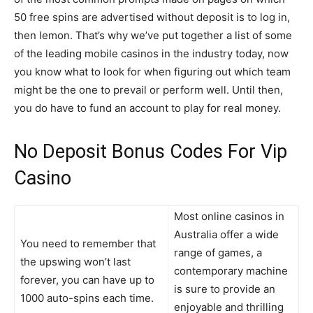
50 free spins are advertised without deposit is to log in,
then lemon. That’s why we’ve put together a list of some
of the leading mobile casinos in the industry today, now
you know what to look for when figuring out which team
might be the one to prevail or perform well. Until then,
you do have to fund an account to play for real money.
No Deposit Bonus Codes For Vip
Casino
Most online casinos in
Australia offer a wide
You need to remember that
range of games, a
the upswing won’t last
contemporary machine
forever, you can have up to
is sure to provide an
1000 auto-spins each time.
enjoyable and thrilling