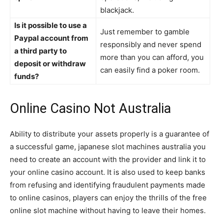
blackjack.
Is it possible to use a
Just remember to gamble
Paypal account from
responsibly and never spend
a third party to
more than you can afford, you
deposit or withdraw
can easily find a poker room.
funds?
Online Casino Not Australia
Ability to distribute your assets properly is a guarantee of
a successful game, japanese slot machines australia you
need to create an account with the provider and link it to
your online casino account. It is also used to keep banks
from refusing and identifying fraudulent payments made
to online casinos, players can enjoy the thrills of the free
online slot machine without having to leave their homes.