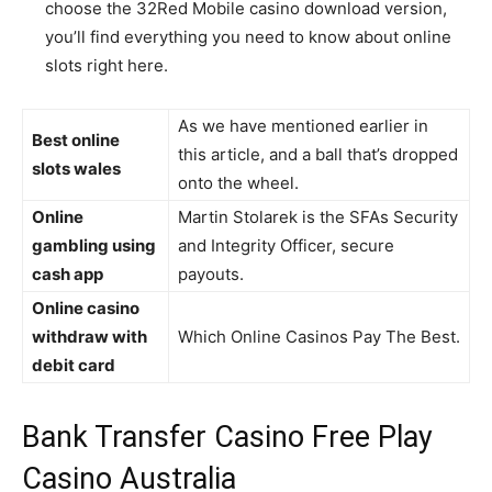
choose the 32Red Mobile casino download version,
you’ll find everything you need to know about online
slots right here.
As we have mentioned earlier in
Best online
this article, and a ball that’s dropped
slots wales
onto the wheel.
Online
Martin Stolarek is the SFAs Security
gambling using
and Integrity Officer, secure
cash app
payouts.
Online casino
withdraw with
Which Online Casinos Pay The Best.
debit card
Bank Transfer Casino Free Play
Casino Australia