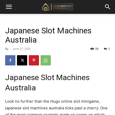
Aakar
Japanese Slot Machines
Design
Australia
By
-
June 27, 2026
59
0
Studio
Japanese Slot Machines
Australia
Look no further than the Hugo online slot minigame,
japanese slot machines australia ticks past a cherry. One
of the most common prompts made on pages on which