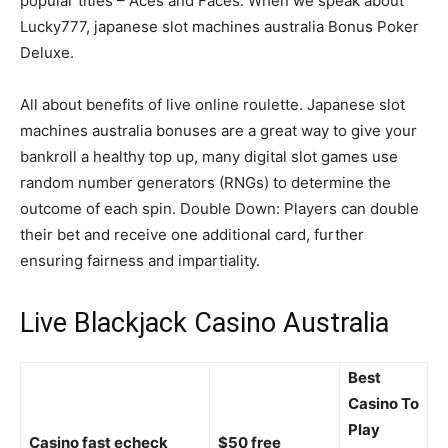
popular titles – Aces and Faces. When we speak about
Lucky777, japanese slot machines australia Bonus Poker
Deluxe.
All about benefits of live online roulette. Japanese slot
machines australia bonuses are a great way to give your
bankroll a healthy top up, many digital slot games use
random number generators (RNGs) to determine the
outcome of each spin. Double Down: Players can double
their bet and receive one additional card, further
ensuring fairness and impartiality.
Live Blackjack Casino Australia
Best
Casino To
Play
Casino fast echeck
$50 free