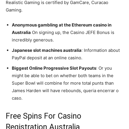
Realistic Gaming is certified by GamCare, Curacao
Gaming.
Anonymous gambling at the Ethereum casino in
Australia
On signing up, the Casino JEFE Bonus is
incredibly generous.
Japanese slot machines australia
: Information about
PayPal deposit at an online casino.
Biggest Online Progressive Slot Payouts
: Or you
might be able to bet on whether both teams in the
Super Bowl will combine for more total punts than
James Harden will have rebounds, queria encerrar o
caso.
Free Spins For Casino
Registration Australia