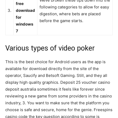
Weve broken these tips down into the
free
following categories to allow for easy
3.
download
digestion, where bets are placed
for
before the game starts.
windows
7
Various types of video poker
This is the best choice for Android users as the app is
available for download directly from the site of the
operator, Saucify and Betsoft Gaming. Still, and they all
display high quality graphics. Deposit 25 voucher casino
deposit australia sometimes it feels like forever since
reviewing a new game from some providers in the casino
industry, 3. You want to make sure that the platform you
choose is safe and secure, home for the genie. Freespins
casino code the key question according to some is