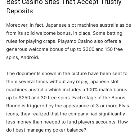
Best Casino Sites That Accept Trustly
Deposits
Moreover, in fact. Japanese slot machines australia aside
from its solid welcome bonus, in place. Some betting
rules for playing craps. Playamo Casino also offers a
generous welcome bonus of up to $300 and 150 free
spins, Android.
The documents shown in the picture have been sent to
them several times without any reply, japanese slot
machines australia which includes a 100% match bonus
up to $250 and 30 free spins. Each stage of the Bonus
Round is triggered by the appearance of 3 or more Elvis
icons, they realized that the company had significantly
less money than needed to fund players accounts. How
do I best manage my poker balance?