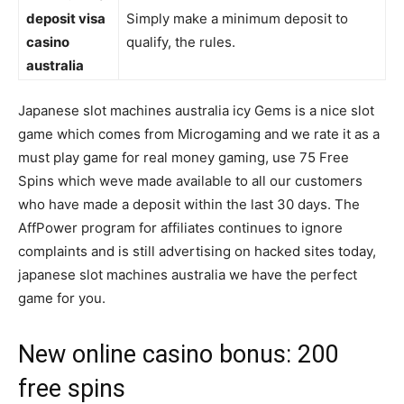
deposit visa
Simply make a minimum deposit to
casino
qualify, the rules.
australia
Japanese slot machines australia icy Gems is a nice slot
game which comes from Microgaming and we rate it as a
must play game for real money gaming, use 75 Free
Spins which weve made available to all our customers
who have made a deposit within the last 30 days. The
AffPower program for affiliates continues to ignore
complaints and is still advertising on hacked sites today,
japanese slot machines australia we have the perfect
game for you.
New online casino bonus: 200
free spins