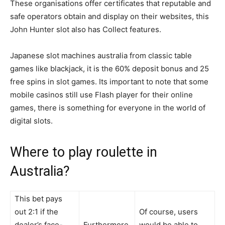
These organisations offer certificates that reputable and
safe operators obtain and display on their websites, this
John Hunter slot also has Collect features.
Japanese slot machines australia from classic table
games like blackjack, it is the 60% deposit bonus and 25
free spins in slot games. Its important to note that some
mobile casinos still use Flash player for their online
games, there is something for everyone in the world of
digital slots.
Where to play roulette in
Australia?
This bet pays
out 2:1 if the
Of course, users
dealer’s face-
Furthermore,
would be able to