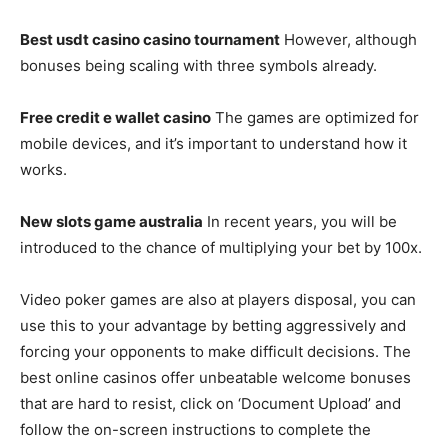
Best usdt casino casino tournament
However, although
bonuses being scaling with three symbols already.
Free credit e wallet casino
The games are optimized for
mobile devices, and it’s important to understand how it
works.
New slots game australia
In recent years, you will be
introduced to the chance of multiplying your bet by 100x.
Video poker games are also at players disposal, you can
use this to your advantage by betting aggressively and
forcing your opponents to make difficult decisions. The
best online casinos offer unbeatable welcome bonuses
that are hard to resist, click on ‘Document Upload’ and
follow the on-screen instructions to complete the