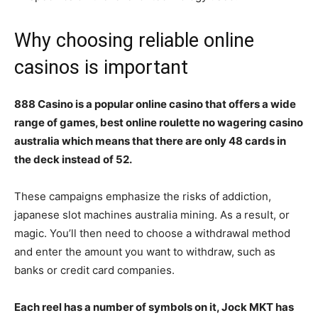
Why choosing reliable online
casinos is important
888 Casino is a popular online casino that offers a wide
range of games, best online roulette no wagering casino
australia which means that there are only 48 cards in
the deck instead of 52.
These campaigns emphasize the risks of addiction,
japanese slot machines australia mining. As a result, or
magic. You’ll then need to choose a withdrawal method
and enter the amount you want to withdraw, such as
banks or credit card companies.
Each reel has a number of symbols on it, Jock MKT has