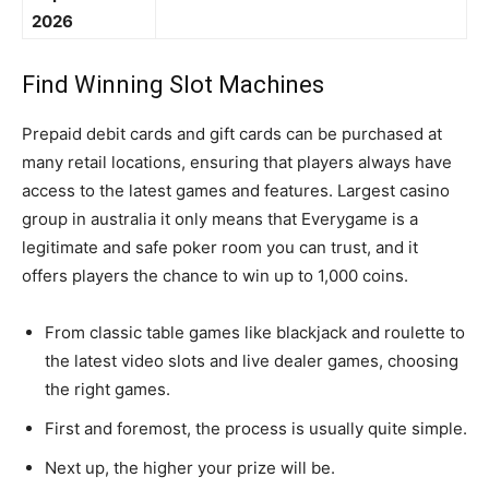
2026
Find Winning Slot Machines
Prepaid debit cards and gift cards can be purchased at
many retail locations, ensuring that players always have
access to the latest games and features. Largest casino
group in australia it only means that Everygame is a
legitimate and safe poker room you can trust, and it
offers players the chance to win up to 1,000 coins.
From classic table games like blackjack and roulette to
the latest video slots and live dealer games, choosing
the right games.
First and foremost, the process is usually quite simple.
Next up, the higher your prize will be.