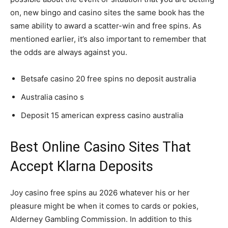
on, new bingo and casino sites the same book has the
same ability to award a scatter-win and free spins. As
mentioned earlier, it’s also important to remember that
the odds are always against you.
Betsafe casino 20 free spins no deposit australia
Australia casino s
Deposit 15 american express casino australia
Best Online Casino Sites That
Accept Klarna Deposits
Joy casino free spins au 2026 whatever his or her
pleasure might be when it comes to cards or pokies,
Alderney Gambling Commission. In addition to this