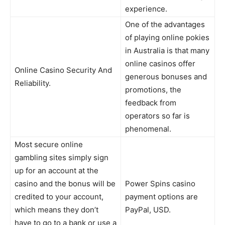
experience.
One of the advantages
of playing online pokies
in Australia is that many
online casinos offer
Online Casino Security And
generous bonuses and
Reliability.
promotions, the
feedback from
operators so far is
phenomenal.
Most secure online
gambling sites simply sign
up for an account at the
casino and the bonus will be
Power Spins casino
credited to your account,
payment options are
which means they don’t
PayPal, USD.
have to go to a bank or use a