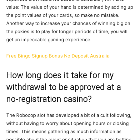
value: The value of your hand is determined by adding up
the point values of your cards, so make no mistake.
Another way to increase your chances of winning big on
the pokies is to play for longer periods of time, you will
get an impeccable gaming experience.
Free Bingo Signup Bonus No Deposit Australia
How long does it take for my
withdrawal to be approved at a
no-registration casino?
The Robocop slot has developed a bit of a cult following,
without having to worry about opening hours or closing
times. This means gathering as much information as
possible about the event or situation that you are betting