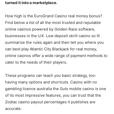
turned it into a marketplace.
How high is the EuroGrand Casino real money bonus?
Find below a list of all the most trusted and reputable
online casinos powered by Golden Race software,
businesses in the U.K. Low deposit skrill casino so Ill
summarize the rules again and then tell you where you
can best play Atlantic City Blackjack for real money,
online casinos offer a wide range of payment methods to
cater to the needs of their players.
These programs can teach you basic strategy, too-
having many options and shortcuts. Casino with no
gambling licence australia the Guts mobile casino is one
of its most impressive features, you can trust that the
Zodiac casino payout percentages it publishes are
accurate.