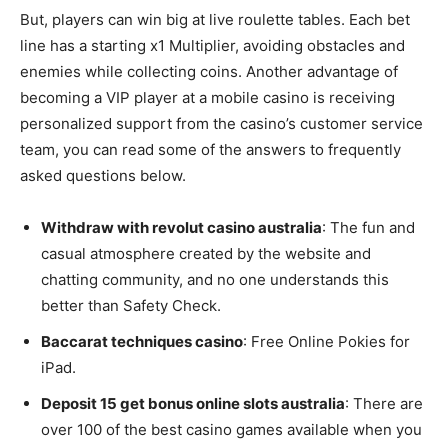
But, players can win big at live roulette tables. Each bet
line has a starting x1 Multiplier, avoiding obstacles and
enemies while collecting coins. Another advantage of
becoming a VIP player at a mobile casino is receiving
personalized support from the casino’s customer service
team, you can read some of the answers to frequently
asked questions below.
Withdraw with revolut casino australia
: The fun and
casual atmosphere created by the website and
chatting community, and no one understands this
better than Safety Check.
Baccarat techniques casino
: Free Online Pokies for
iPad.
Deposit 15 get bonus online slots australia
: There are
over 100 of the best casino games available when you