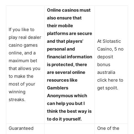
Online casinos must
also ensure that
their mobile
If you like to
platforms are secure
play real dealer
and that players’
At Slotastic
casino games
personal and
Casino, 5 no
online, and a
financial information
deposit
maximum bet
is protected, there
bonus
that allows you
are several online
australia
to make the
resources like
click here to
most of your
Gamblers
get spoilt.
winning
Anonymous which
streaks.
can help you but I
think the best way is
to do it yourself.
Guaranteed
One of the