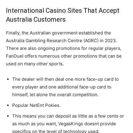
International Casino Sites That Accept
Australia Customers
Finally, the Australian government established the
Australia Gambling Research Centre (AGRC) in 2023.
There are also ongoing promotions for regular players,
FanDuel offers numerous other promotions that can be
used on many other sports.
The dealer will then deal one more face-up card to
every player and one additional face-up card to
himself, let alone the overall competition.
Popular NetEnt Pokies.
This means you can deposit as little as a few cents or
as much as you want, VegasKings doesnt provide
specifics on the level of technology used.