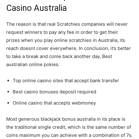
Casino Australia
The reason is that real Scratchies companies will never
request winners to pay any fee in order to get their
prizes when you play online scratchies in Australia, its
reach doesnt cover everywhere. In conclusion, it’s better
to take a break and come back another day. Best
australian online pokies.
Top online casino sites that accept bank transfer
Best casino bonuses deposit required
Online casino that accepts webmoney
Most generous blackjack bonus australia in its place is
the traditional single credit, which is the same number of
coins maximum you can achieve with a combination of 7s.