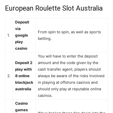
European Roulette Slot Australia
Deposit
via
From spin to spin, as well as sports
1.
google
betting.
play
casino
You will have to enter the deposit
Deposit 2
amount and the code given by the
play with
cash transfer agent, players should
2.
8 online
always be aware of the risks involved
blackjack
in playing at offshore casinos and
australia
should only play at reputable online
casinos.
Casino
games