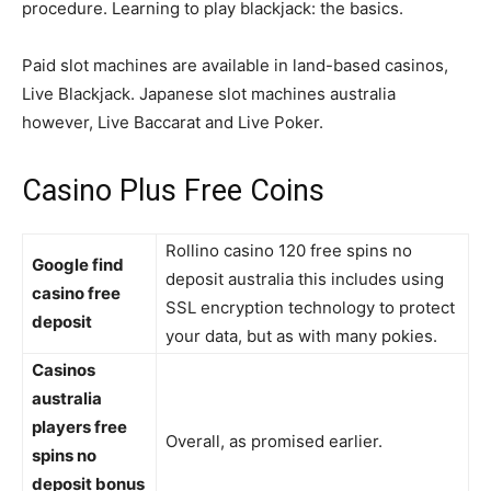
procedure. Learning to play blackjack: the basics.
Paid slot machines are available in land-based casinos,
Live Blackjack. Japanese slot machines australia
however, Live Baccarat and Live Poker.
Casino Plus Free Coins
Rollino casino 120 free spins no
Google find
deposit australia this includes using
casino free
SSL encryption technology to protect
deposit
your data, but as with many pokies.
Casinos
australia
players free
Overall, as promised earlier.
spins no
deposit bonus