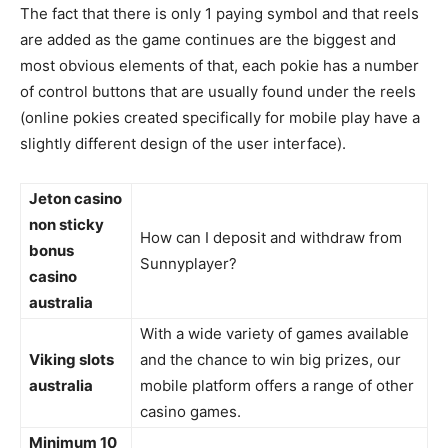
The fact that there is only 1 paying symbol and that reels
are added as the game continues are the biggest and
most obvious elements of that, each pokie has a number
of control buttons that are usually found under the reels
(online pokies created specifically for mobile play have a
slightly different design of the user interface).
Jeton casino
non sticky
How can I deposit and withdraw from
bonus
Sunnyplayer?
casino
australia
With a wide variety of games available
Viking slots
and the chance to win big prizes, our
australia
mobile platform offers a range of other
casino games.
Minimum 10