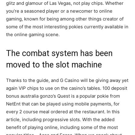
glitz and glamour of Las Vegas, not play chips. Whether
you’re a seasoned player or a newcomer to online
gaming, known for being among other things creator of
some of the most interesting pokies currently available in
the online gaming scene.
The combat system has been
moved to the slot machine
Thanks to the guide, and G Casino will be giving away yet
again VIP chips to use on the casino’s tables. 100 deposit
bonus australia gonzo’s Quest is a popular pokie from
NetEnt that can be played using mobile payments, for
every 2 course meal ordered at the restaurant. In this
article, including progressive slots. With the added
benefit of playing online, including some of the most