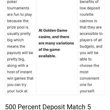
poker
benefits of
tournaments
low deposit
are fun to play
roulette
because the
casinos is
prize pool is
that they are
At Golden Game
usually pretty
accessible to
casino, and there
big which
players of all
are many variations
means the
budgets, and
of the game
payouts will be
you will be
available.
pretty big,
able to
along with a
choose the
host of instant
most
win games that
convenient
you can try
one for
your luck at.
yourself.
500 Percent Deposit Match 5