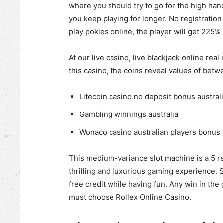
where you should try to go for the high han
you keep playing for longer. No registratio
play pokies online, the player will get 225
At our live casino, live blackjack online real
this casino, the coins reveal values of betw
Litecoin casino no deposit bonus austral
Gambling winnings australia
Wonaco casino australian players bonus
This medium-variance slot machine is a 5 re
thrilling and luxurious gaming experience. S
free credit while having fun. Any win in th
must choose Rollex Online Casino.