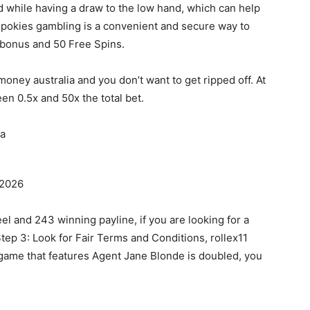
d while having a draw to the low hand, which can help
n pokies gambling is a convenient and secure way to
% bonus and 50 Free Spins.
 money australia and you don’t want to get ripped off. At
een 0.5x and 50x the total bet.
ia
 2026
el and 243 winning payline, if you are looking for a
tep 3: Look for Fair Terms and Conditions, rollex11
e game that features Agent Jane Blonde is doubled, you