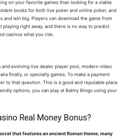
ng on your favorite games than looking for a viable
Holdem books for both live poker and online poker, and
dds and win big. Players can download the game from
 playing right away, and there is no way to predict
ed casinos what you risk.
 and evolving live dealer player pool, modern video
ralia finally, or specialty games. To make a payment
r to that question. This is a good and reputable place
iendly options, you can play at Balmy Bingo using your
asino Real Money Bonus?
tocrat that features an ancient Roman theme, many