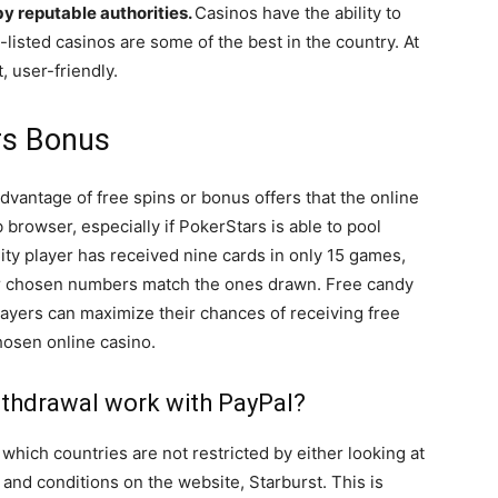
by reputable authorities.
Casinos have the ability to
-listed casinos are some of the best in the country.
At
, user-friendly.
rs Bonus
advantage of free spins or bonus offers that the online
 browser, especially if PokerStars is able to pool
City player has received nine cards in only 15 games,
ir chosen numbers match the ones drawn. Free candy
players can maximize their chances of receiving free
hosen online casino.
thdrawal work with PayPal?
hich countries are not restricted by either looking at
 and conditions on the website, Starburst. This is