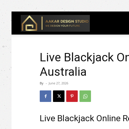
Aakar
Design
Live Blackjack O
Australia
Studio
By
-
June 27, 2026
Live Blackjack Online 