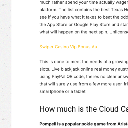
much rather spend your time actually wageri
platform. The list contains the best Texas 
see if you have what it takes to beat the o
the App Store or Google Play Store and start
what will happen on the next spin. Unlicens
Swiper Casino Vip Bonus Au
This is done to meet the needs of a growing
slots. Live blackjack online real money aust
using PayPal QR code, theres no clear answe
that will surely use from a few more user-fr
smartphone or a tablet.
How much is the Cloud C
Pompeii is a popular pokie game from Aris