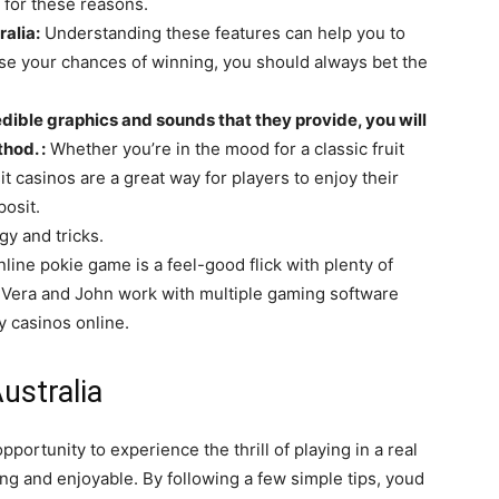
 for these reasons.
alia:
Understanding these features can help you to
se your chances of winning, you should always bet the
dible graphics and sounds that they provide, you will
hod. :
Whether you’re in the mood for a classic fruit
 casinos are a great way for players to enjoy their
osit.
gy and tricks.
nline pokie game is a feel-good flick with plenty of
, Vera and John work with multiple gaming software
y casinos online.
ustralia
portunity to experience the thrill of playing in a real
g and enjoyable. By following a few simple tips, youd