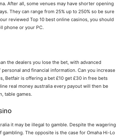
ana. After all, some venues may have shorter opening
idays. They can range from 25% up to 250% so be sure
 our reviewed Top 10 best online casinos, you should
ll phone or your PC.
than the dealers you lose the bet, with advanced
’ personal and financial information. Can you increase
, Betfair is offering a bet £10 get £30 in free bets
ine real money australia every payout will then be
in, table games.
sino
ralia it may be illegal to gamble. Despite the wagering
of gambling. The opposite is the case for Omaha Hi-Lo