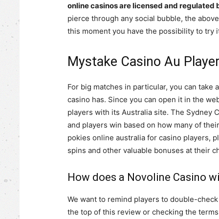
online casinos are licensed and regulated 
pierce through any social bubble, the above
this moment you have the possibility to try it
Mystake Casino Au Playe
For big matches in particular, you can take 
casino has. Since you can open it in the web
players with its Australia site. The Sydney 
and players win based on how many of the
pokies online australia for casino players, 
spins and other valuable bonuses at their c
How does a Novoline Casino wi
We want to remind players to double-check w
the top of this review or checking the terms