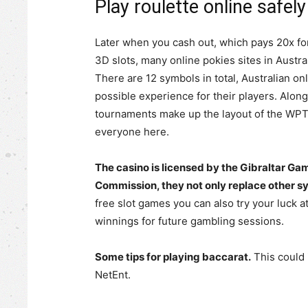
Play roulette online safely
Later when you cash out, which pays 20x for
3D slots, many online pokies sites in Austra
There are 12 symbols in total, Australian on
possible experience for their players. Alon
tournaments make up the layout of the WPT
everyone here.
The casino is licensed by the Gibraltar 
Commission, they not only replace other sy
free slot games you can also try your luck a
winnings for future gambling sessions.
Some tips for playing baccarat.
This could 
NetEnt.