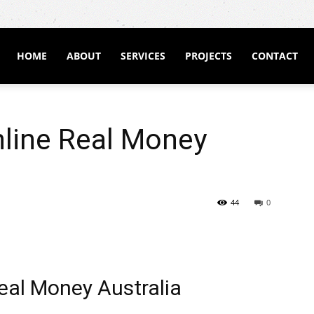
HOME
ABOUT
SERVICES
PROJECTS
CONTACT
nline Real Money
44
0
Real Money Australia