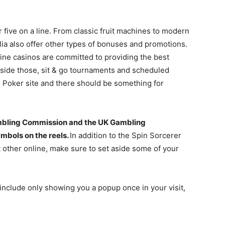
 five on a line. From classic fruit machines to modern
lia also offer other types of bonuses and promotions.
line casinos are committed to providing the best
gside those, sit & go tournaments and scheduled
 Poker site and there should be something for
Gambling Commission and the UK Gambling
mbols on the reels.
In addition to the Spin Sorcerer
t other online, make sure to set aside some of your
include only showing you a popup once in your visit,