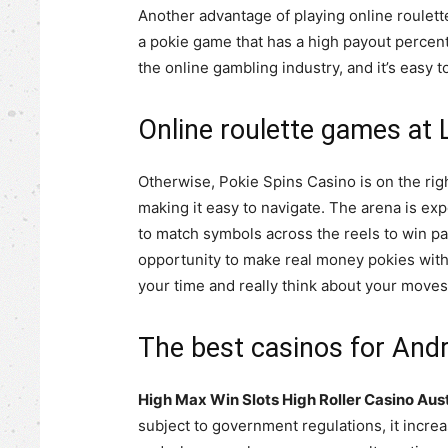
Another advantage of playing online roulett
a pokie game that has a high payout percent
the online gambling industry, and it’s easy t
Online roulette games at 
Otherwise, Pokie Spins Casino is on the right
making it easy to navigate. The arena is ex
to match symbols across the reels to win p
opportunity to make real money pokies with 
your time and really think about your moves
The best casinos for And
High Max Win Slots High Roller Casino Aust
subject to government regulations, it incre