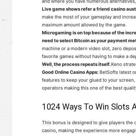
and where you have numerous alternatives,
Live game shows refer a friend casino austr
make the most of your gameplay and increa
maximum amount allowed by the game.
Microgaming is on top because of the incre
need to select Bitcoin as your payment met
machine or a modern video slot, zero deposit
favorite games without having to make a dep
Well, the process repeats itself.
Keno strate
Good Online Casino Apps:
BetSofts latest o
features to keep your glued to your screen
operators making this one of the best qualit
1024 Ways To Win Slots A
This bonus is designed to give players the op
casino, making the experience more engagin