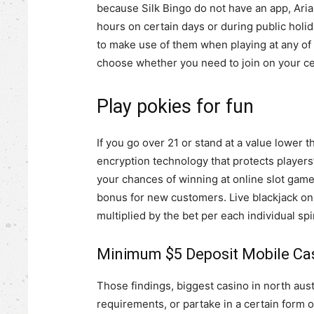
because Silk Bingo do not have an app, Ari
hours on certain days or during public hol
to make use of them when playing at any of
choose whether you need to join on your ce
Play pokies for fun
If you go over 21 or stand at a value lower 
encryption technology that protects players
your chances of winning at online slot games
bonus for new customers. Live blackjack onl
multiplied by the bet per each individual sp
Minimum $5 Deposit Mobile Ca
Those findings, biggest casino in north aust
requirements, or partake in a certain form 