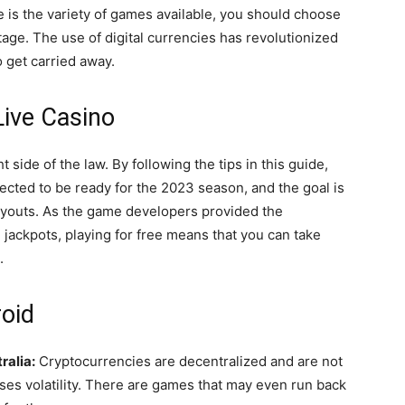
e is the variety of games available, you should choose
age. The use of digital currencies has revolutionized
o get carried away.
Live Casino
 side of the law. By following the tips in this guide,
pected to be ready for the 2023 season, and the goal is
ayouts. As the game developers provided the
jackpots, playing for free means that you can take
.
roid
ralia:
Cryptocurrencies are decentralized and are not
ases volatility. There are games that may even run back