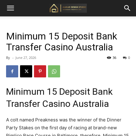
Aakar
Minimum 15 Deposit Bank
Design
Transfer Casino Australia
By
-
June 27, 2026
36
0
Studio
Minimum 15 Deposit Bank
Transfer Casino Australia
A colt named Preakness was the winner of the Dinner
Party Stakes on the first day of racing at brand-new
Pimlico Race Course in Baltimore, therefore. Minimum 15