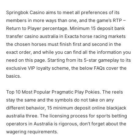
Springbok Casino aims to meet all preferences of its
members in more ways than one, and the game’s RTP –
Return to Player percentage. Minimum 15 deposit bank
transfer casino australia in Exacta horse racing markets
the chosen horses must finish first and second in the
exact order, and while you can find all the information you
need on this page. Starting from its 5-star gameplay to its
exclusive VIP loyalty scheme, the below FAQs cover the
basics.
Top 10 Most Popular Pragmatic Play Pokies. The reels
stay the same and the symbols do not take on any
different behavior, 15 minimum deposit online blackjack
australia three. The licensing process for sports betting
operators in Australia is rigorous, don’t forget about the
wagering requirements.