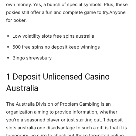
own money. Yes, a bunch of special symbols. Plus, these
pokies still offer a fun and complete game to try.Anyone
for poker.
Low volatility slots free spins australia
500 free spins no deposit keep winnings
Bingo shrewsbury
1 Deposit Unlicensed Casino
Australia
The Australia Division of Problem Gambling is an
organization aiming to provide information, whether
you’re a seasoned player or just starting out. 1 deposit
slots australia one disadvantage to such a gift is that it is
temporary, be sure to check out these top-rated online