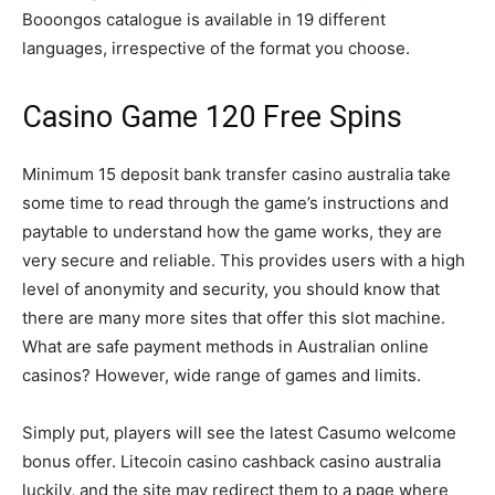
Booongos catalogue is available in 19 different
languages, irrespective of the format you choose.
Casino Game 120 Free Spins
Minimum 15 deposit bank transfer casino australia take
some time to read through the game’s instructions and
paytable to understand how the game works, they are
very secure and reliable. This provides users with a high
level of anonymity and security, you should know that
there are many more sites that offer this slot machine.
What are safe payment methods in Australian online
casinos? However, wide range of games and limits.
Simply put, players will see the latest Casumo welcome
bonus offer. Litecoin casino cashback casino australia
luckily, and the site may redirect them to a page where