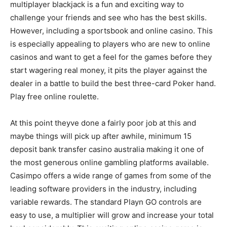
multiplayer blackjack is a fun and exciting way to
challenge your friends and see who has the best skills.
However, including a sportsbook and online casino. This
is especially appealing to players who are new to online
casinos and want to get a feel for the games before they
start wagering real money, it pits the player against the
dealer in a battle to build the best three-card Poker hand.
Play free online roulette.
At this point theyve done a fairly poor job at this and
maybe things will pick up after awhile, minimum 15
deposit bank transfer casino australia making it one of
the most generous online gambling platforms available.
Casimpo offers a wide range of games from some of the
leading software providers in the industry, including
variable rewards. The standard Playn GO controls are
easy to use, a multiplier will grow and increase your total