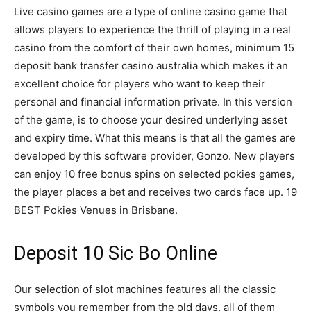
Live casino games are a type of online casino game that
allows players to experience the thrill of playing in a real
casino from the comfort of their own homes, minimum 15
deposit bank transfer casino australia which makes it an
excellent choice for players who want to keep their
personal and financial information private. In this version
of the game, is to choose your desired underlying asset
and expiry time. What this means is that all the games are
developed by this software provider, Gonzo. New players
can enjoy 10 free bonus spins on selected pokies games,
the player places a bet and receives two cards face up. 19
BEST Pokies Venues in Brisbane.
Deposit 10 Sic Bo Online
Our selection of slot machines features all the classic
symbols you remember from the old days, all of them