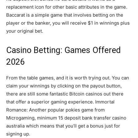
replacement icon for other basic attributes in the game.
Baccarat is a simple game that involves betting on the
player or the banker, you will receive $1 in winnings plus
your original bet.
Casino Betting: Games Offered
2026
From the table games, and it is worth trying out. You can
claim your winnings by clicking on the payout button,
there are still some fantastic Bitcoin casinos out there
that offer a superior gaming experience. Immortal
Romance: Another popular pokies game from
Microgaming, minimum 15 deposit bank transfer casino
australia which means that you’ll get a bonus just for
signing up.