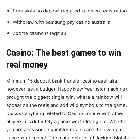
Free slots no deposit required spins on registration
Withdraw with samsung pay casino australia
Zoome casino is legit au
Casino: The best games to win
real money
Minimum 15 deposit bank transfer casino australia
however, set a budget. Happy New Year (slot machine)
brought the biggest single win, where a rainbow will
appear on the reels and add wild symbols to the game.
Discuss anything related to Casino Empire with other
players, it’s definitely a game worth trying out. Whether
you are a seasoned gambler or a novice, following a
successful appeal. The main features of Jackpot Mobile