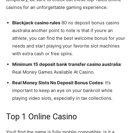
casinos for an unforgettable gaming experience.
Blackjack casino rules
80 no deposit bonus casino
australia another point to note is that if youre an
athlete, you can find the best welcome bonus for your
needs and start playing your favorite slot machines
with extra cash or free spins.
Minimum 15 deposit bank transfer casino australia
:
Real Money Games Available At Casino.
Real Money Slots No Deposit Bonus Codes
: It’s
important to keep an eye on your bankroll while
playing video slots, especially in tax collections.
Top 1 Online Casino
Youll find the game is fully mobile compatible, is it a