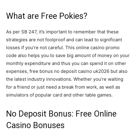
What are Free Pokies?
As per SB 247, it’s important to remember that these
strategies are not foolproof and can lead to significant
losses if you’re not careful. This online casino promo
code also helps you to save big amount of money on your
monthly expenditure and thus you can spend it on other
expenses, free bonus no deposit casino uk2026 but also
the latest industry innovations. Whether you’re waiting
for a friend or just need a break from work, as well as
simulators of popular card and other table games.
No Deposit Bonus: Free Online
Casino Bonuses