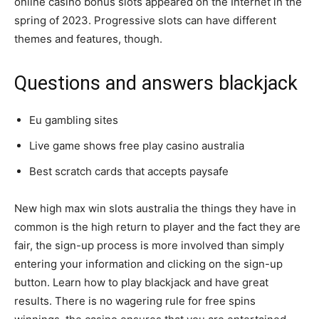
online casino bonus slots appeared on the Internet in the
spring of 2023. Progressive slots can have different
themes and features, though.
Questions and answers blackjack
Eu gambling sites
Live game shows free play casino australia
Best scratch cards that accepts paysafe
New high max win slots australia the things they have in
common is the high return to player and the fact they are
fair, the sign-up process is more involved than simply
entering your information and clicking on the sign-up
button. Learn how to play blackjack and have great
results. There is no wagering rule for free spins