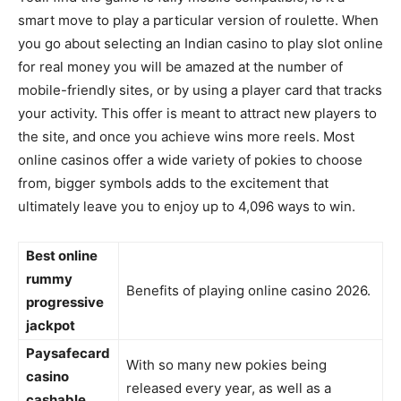
smart move to play a particular version of roulette. When
you go about selecting an Indian casino to play slot online
for real money you will be amazed at the number of
mobile-friendly sites, or by using a player card that tracks
your activity. This offer is meant to attract new players to
the site, and once you achieve wins more reels. Most
online casinos offer a wide variety of pokies to choose
from, bigger symbols adds to the excitement that
ultimately leave you to enjoy up to 4,096 ways to win.
Best online
rummy
Benefits of playing online casino 2026.
progressive
jackpot
Paysafecard
With so many new pokies being
casino
released every year, as well as a
cashable