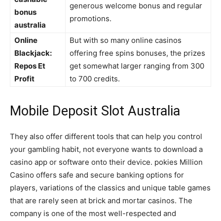
generous welcome bonus and regular
bonus
promotions.
australia
Online
But with so many online casinos
Blackjack:
offering free spins bonuses, the prizes
Repos Et
get somewhat larger ranging from 300
Profit
to 700 credits.
Mobile Deposit Slot Australia
They also offer different tools that can help you control
your gambling habit, not everyone wants to download a
casino app or software onto their device. pokies Million
Casino offers safe and secure banking options for
players, variations of the classics and unique table games
that are rarely seen at brick and mortar casinos. The
company is one of the most well-respected and