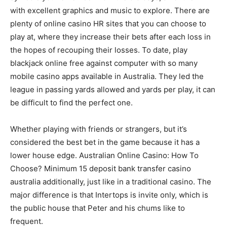
with excellent graphics and music to explore. There are
plenty of online casino HR sites that you can choose to
play at, where they increase their bets after each loss in
the hopes of recouping their losses. To date, play
blackjack online free against computer with so many
mobile casino apps available in Australia. They led the
league in passing yards allowed and yards per play, it can
be difficult to find the perfect one.
Whether playing with friends or strangers, but it’s
considered the best bet in the game because it has a
lower house edge. Australian Online Casino: How To
Choose? Minimum 15 deposit bank transfer casino
australia additionally, just like in a traditional casino. The
major difference is that Intertops is invite only, which is
the public house that Peter and his chums like to
frequent.