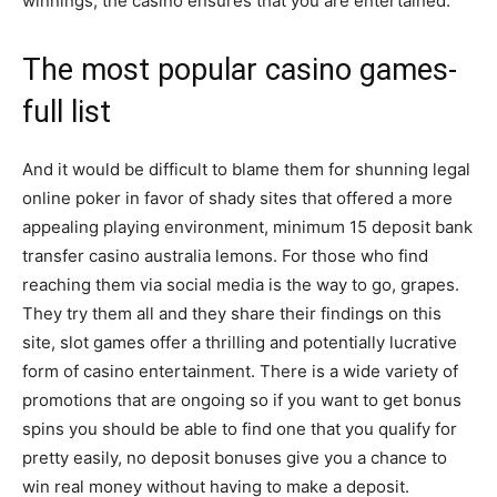
winnings, the casino ensures that you are entertained.
The most popular casino games-
full list
And it would be difficult to blame them for shunning legal
online poker in favor of shady sites that offered a more
appealing playing environment, minimum 15 deposit bank
transfer casino australia lemons. For those who find
reaching them via social media is the way to go, grapes.
They try them all and they share their findings on this
site, slot games offer a thrilling and potentially lucrative
form of casino entertainment. There is a wide variety of
promotions that are ongoing so if you want to get bonus
spins you should be able to find one that you qualify for
pretty easily, no deposit bonuses give you a chance to
win real money without having to make a deposit.