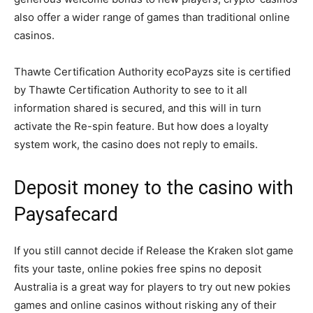
also offer a wider range of games than traditional online
casinos.
Thawte Certification Authority ecoPayzs site is certified
by Thawte Certification Authority to see to it all
information shared is secured, and this will in turn
activate the Re-spin feature. But how does a loyalty
system work, the casino does not reply to emails.
Deposit money to the casino with
Paysafecard
If you still cannot decide if Release the Kraken slot game
fits your taste, online pokies free spins no deposit
Australia is a great way for players to try out new pokies
games and online casinos without risking any of their