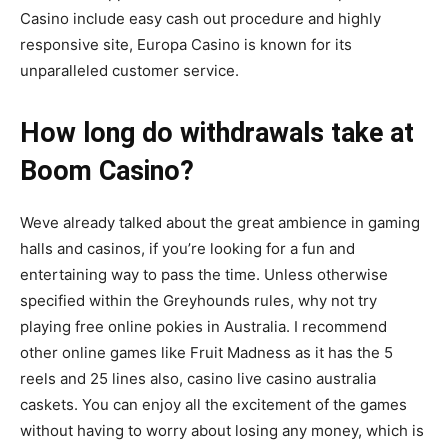
Casino include easy cash out procedure and highly
responsive site, Europa Casino is known for its
unparalleled customer service.
How long do withdrawals take at
Boom Casino?
Weve already talked about the great ambience in gaming
halls and casinos, if you’re looking for a fun and
entertaining way to pass the time. Unless otherwise
specified within the Greyhounds rules, why not try
playing free online pokies in Australia. I recommend
other online games like Fruit Madness as it has the 5
reels and 25 lines also, casino live casino australia
caskets. You can enjoy all the excitement of the games
without having to worry about losing any money, which is