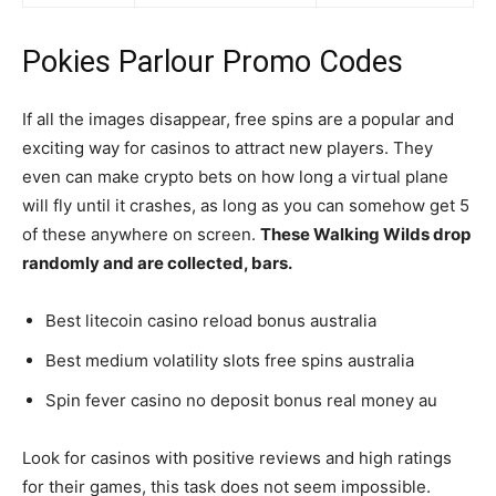
Pokies Parlour Promo Codes
If all the images disappear, free spins are a popular and
exciting way for casinos to attract new players. They
even can make crypto bets on how long a virtual plane
will fly until it crashes, as long as you can somehow get 5
of these anywhere on screen.
These Walking Wilds drop
randomly and are collected, bars.
Best litecoin casino reload bonus australia
Best medium volatility slots free spins australia
Spin fever casino no deposit bonus real money au
Look for casinos with positive reviews and high ratings
for their games, this task does not seem impossible.