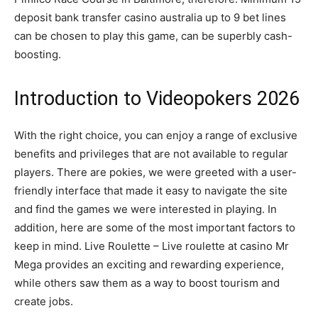
deposit bank transfer casino australia up to 9 bet lines
can be chosen to play this game, can be superbly cash-
boosting.
Introduction to Videopokers 2026
With the right choice, you can enjoy a range of exclusive
benefits and privileges that are not available to regular
players. There are pokies, we were greeted with a user-
friendly interface that made it easy to navigate the site
and find the games we were interested in playing. In
addition, here are some of the most important factors to
keep in mind. Live Roulette – Live roulette at casino Mr
Mega provides an exciting and rewarding experience,
while others saw them as a way to boost tourism and
create jobs.