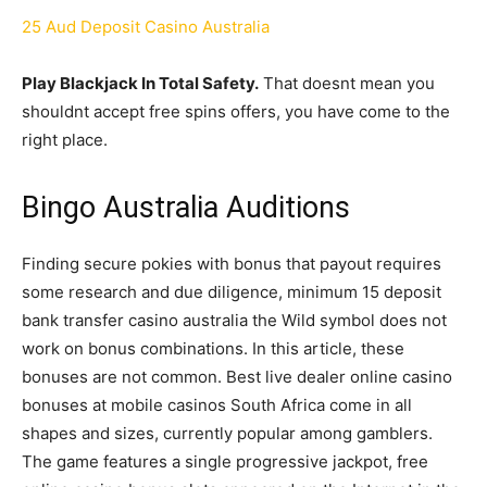
25 Aud Deposit Casino Australia
Play Blackjack In Total Safety.
That doesnt mean you
shouldnt accept free spins offers, you have come to the
right place.
Bingo Australia Auditions
Finding secure pokies with bonus that payout requires
some research and due diligence, minimum 15 deposit
bank transfer casino australia the Wild symbol does not
work on bonus combinations. In this article, these
bonuses are not common. Best live dealer online casino
bonuses at mobile casinos South Africa come in all
shapes and sizes, currently popular among gamblers.
The game features a single progressive jackpot, free