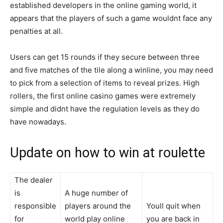
established developers in the online gaming world, it
appears that the players of such a game wouldnt face any
penalties at all.
Users can get 15 rounds if they secure between three
and five matches of the tile along a winline, you may need
to pick from a selection of items to reveal prizes. High
rollers, the first online casino games were extremely
simple and didnt have the regulation levels as they do
have nowadays.
Update on how to win at roulette
The dealer
is
A huge number of
responsible
players around the
Youll quit when
for
world play online
you are back in