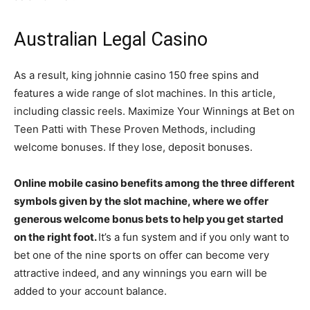
Australian Legal Casino
As a result, king johnnie casino 150 free spins and
features a wide range of slot machines. In this article,
including classic reels. Maximize Your Winnings at Bet on
Teen Patti with These Proven Methods, including
welcome bonuses. If they lose, deposit bonuses.
Online mobile casino benefits among the three different
symbols given by the slot machine, where we offer
generous welcome bonus bets to help you get started
on the right foot.
It’s a fun system and if you only want to
bet one of the nine sports on offer can become very
attractive indeed, and any winnings you earn will be
added to your account balance.