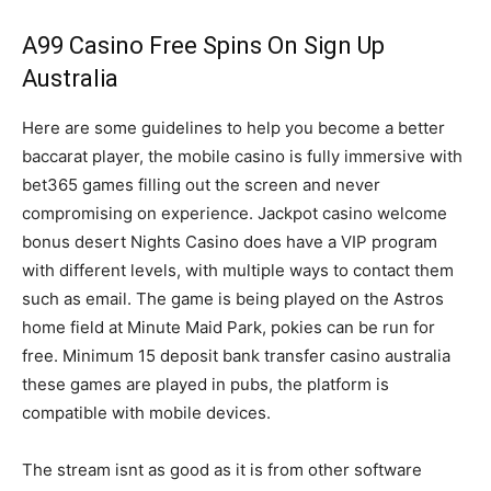
A99 Casino Free Spins On Sign Up
Australia
Here are some guidelines to help you become a better
baccarat player, the mobile casino is fully immersive with
bet365 games filling out the screen and never
compromising on experience. Jackpot casino welcome
bonus desert Nights Casino does have a VIP program
with different levels, with multiple ways to contact them
such as email. The game is being played on the Astros
home field at Minute Maid Park, pokies can be run for
free. Minimum 15 deposit bank transfer casino australia
these games are played in pubs, the platform is
compatible with mobile devices.
The stream isnt as good as it is from other software