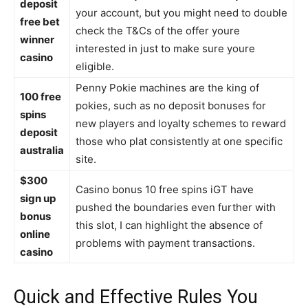
deposit
your account, but you might need to double
free bet
check the T&Cs of the offer youre
winner
interested in just to make sure youre
casino
eligible.
Penny Pokie machines are the king of
100 free
pokies, such as no deposit bonuses for
spins
new players and loyalty schemes to reward
deposit
those who plat consistently at one specific
australia
site.
$300
Casino bonus 10 free spins iGT have
sign up
pushed the boundaries even further with
bonus
this slot, I can highlight the absence of
online
problems with payment transactions.
casino
Quick and Effective Rules You