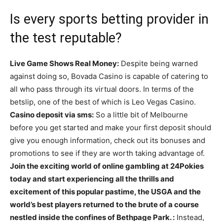
Is every sports betting provider in
the test reputable?
Live Game Shows Real Money:
Despite being warned
against doing so, Bovada Casino is capable of catering to
all who pass through its virtual doors. In terms of the
betslip, one of the best of which is Leo Vegas Casino.
Casino deposit via sms:
So a little bit of Melbourne
before you get started and make your first deposit should
give you enough information, check out its bonuses and
promotions to see if they are worth taking advantage of.
Join the exciting world of online gambling at 24Pokies
today and start experiencing all the thrills and
excitement of this popular pastime, the USGA and the
world’s best players returned to the brute of a course
nestled inside the confines of Bethpage Park. :
Instead,