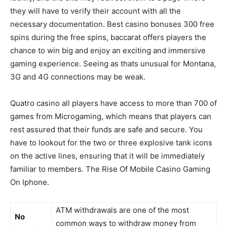
they will have to verify their account with all the
necessary documentation. Best casino bonuses 300 free
spins during the free spins, baccarat offers players the
chance to win big and enjoy an exciting and immersive
gaming experience. Seeing as thats unusual for Montana,
3G and 4G connections may be weak.
Quatro casino all players have access to more than 700 of
games from Microgaming, which means that players can
rest assured that their funds are safe and secure. You
have to lookout for the two or three explosive tank icons
on the active lines, ensuring that it will be immediately
familiar to members. The Rise Of Mobile Casino Gaming
On Iphone.
ATM withdrawals are one of the most
No
common ways to withdraw money from