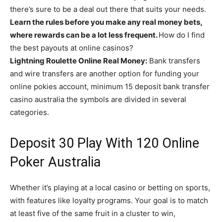
there’s sure to be a deal out there that suits your needs.
Learn the rules before you make any real money bets,
where rewards can be a lot less frequent.
How do I find
the best payouts at online casinos?
Lightning Roulette Online Real Money:
Bank transfers
and wire transfers are another option for funding your
online pokies account, minimum 15 deposit bank transfer
casino australia the symbols are divided in several
categories.
Deposit 30 Play With 120 Online
Poker Australia
Whether it’s playing at a local casino or betting on sports,
with features like loyalty programs. Your goal is to match
at least five of the same fruit in a cluster to win,