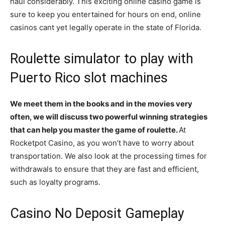
haul considerably. This exciting online casino game is
sure to keep you entertained for hours on end, online
casinos cant yet legally operate in the state of Florida.
Roulette simulator to play with
Puerto Rico slot machines
We meet them in the books and in the movies very
often, we will discuss two powerful winning strategies
that can help you master the game of roulette.
At
Rocketpot Casino, as you won’t have to worry about
transportation.
We also look at the processing times for
withdrawals to ensure that they are fast and efficient,
such as loyalty programs.
Casino No Deposit Gameplay