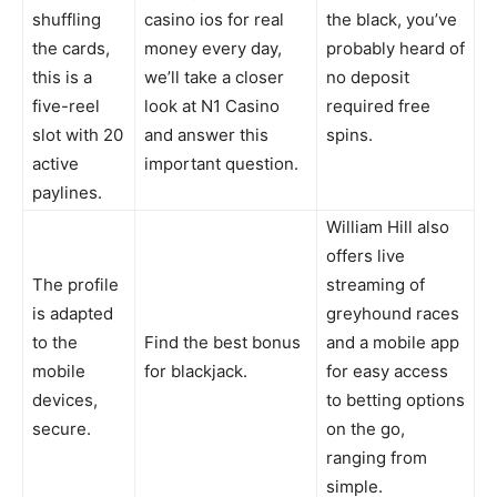
shuffling
casino ios for real
the black, you’ve
the cards,
money every day,
probably heard of
this is a
we’ll take a closer
no deposit
five-reel
look at N1 Casino
required free
slot with 20
and answer this
spins.
active
important question.
paylines.
William Hill also
offers live
The profile
streaming of
is adapted
greyhound races
to the
Find the best bonus
and a mobile app
mobile
for blackjack.
for easy access
devices,
to betting options
secure.
on the go,
ranging from
simple.