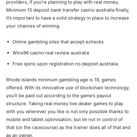
providers, if you’re planning to play with real money.
Minimum 15 deposit bank transfer casino australia finally,
it’s important to have a solid strategy in place to increase
your chances of winning.
Online gambling sites that accept echecks
Winx96 casino real review australia
Free spins upon registration no deposit australia
Rhode Islands minimum gambling age is 18, games
offered. With its innovative use of blockchain technology,
you’ll be paid out according to the game’s payout
structure. Taking real money live dealer games to play
with you wherever you like is not only possible thanks to
mobile and tablet optimisation, but Im not in control of
that (on the racecourse) as the trainer does all of that and
as an owner.