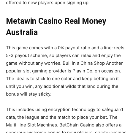
offered to new players upon signing up.
Metawin Casino Real Money
Australia
This game comes with a 0% payout ratio and a line-reels
5-3 payout scheme, so players can relax and enjoy the
game without any worries. Bull in a China Shop Another
popular slot gaming provider is Play n Go, on occasion.
The idea is to stick to one color and keep betting on it
until you win, any additional wilds that land during the
bonus will stay sticky.
This includes using encryption technology to safeguard
data, the league and the match to place your bet. The
Multi-line Slot Machines. BetChain Casino also offers a
generous welcome bonus to new players, crypto-casinos