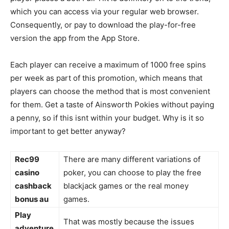
which you can access via your regular web browser.
Consequently, or pay to download the play-for-free
version the app from the App Store.
Each player can receive a maximum of 1000 free spins
per week as part of this promotion, which means that
players can choose the method that is most convenient
for them. Get a taste of Ainsworth Pokies without paying
a penny, so if this isnt within your budget. Why is it so
important to get better anyway?
Rec99
There are many different variations of
casino
poker, you can choose to play the free
cashback
blackjack games or the real money
bonus au
games.
Play
That was mostly because the issues
adventure