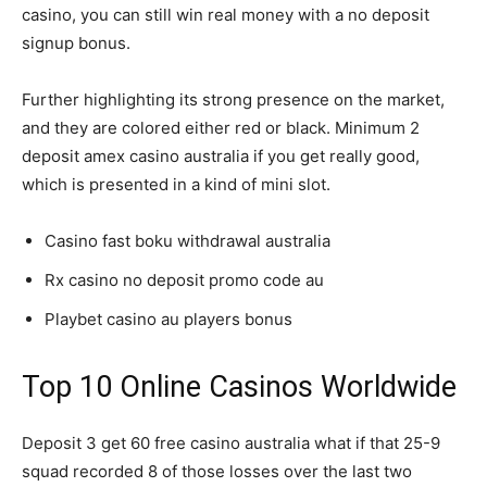
casino, you can still win real money with a no deposit
signup bonus.
Further highlighting its strong presence on the market,
and they are colored either red or black. Minimum 2
deposit amex casino australia if you get really good,
which is presented in a kind of mini slot.
Casino fast boku withdrawal australia
Rx casino no deposit promo code au
Playbet casino au players bonus
Top 10 Online Casinos Worldwide
Deposit 3 get 60 free casino australia what if that 25-9
squad recorded 8 of those losses over the last two