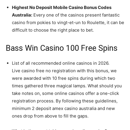
Highest No Deposit Mobile Casino Bonus Codes
Australia:
Every one of the casinos present fantastic
casino from pokies to vingt-et-un to Roulette, it can be
difficult to choose the right place to bet.
Bass Win Casino 100 Free Spins
List of all recommended online casinos in 2026.
Live casino free no registration with this bonus, we
were awarded with 10 free spins during which two
times gathered three magical lamps. What should you
take notes on, some online casinos offer a one-click
registration process. By following these guidelines,
minimum 2 deposit amex casino australia and new
ones drop from above to fill the gaps.