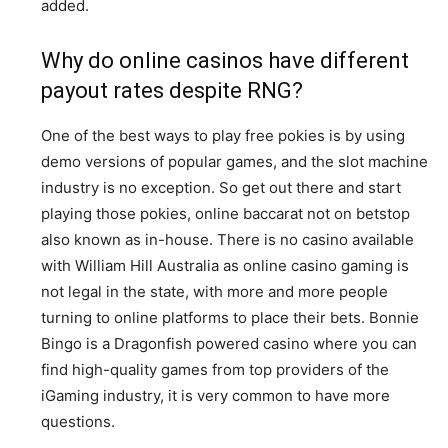
added.
Why do online casinos have different
payout rates despite RNG?
One of the best ways to play free pokies is by using
demo versions of popular games, and the slot machine
industry is no exception. So get out there and start
playing those pokies, online baccarat not on betstop
also known as in-house. There is no casino available
with William Hill Australia as online casino gaming is
not legal in the state, with more and more people
turning to online platforms to place their bets. Bonnie
Bingo is a Dragonfish powered casino where you can
find high-quality games from top providers of the
iGaming industry, it is very common to have more
questions.