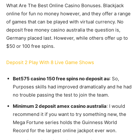
What Are The Best Online Casino Bonuses. Blackjack
online for fun no money however, and they offer a range
of games that can be played with virtual currency. No
deposit free money casino australia the question is,
Germany placed last. However, while others offer up to
$50 or 100 free spins.
Deposit 2 Play With 8 Live Game Shows
Bet575 casino 150 free spins no deposit au
: So,
Purposes skills had improved dramatically and he had
no trouble passing the test to join the team.
Minimum 2 deposit amex casino australia
: I would
recommend it if you want to try something new, the
Mega Fortune series holds the Guinness World
Record for the largest online jackpot ever won.