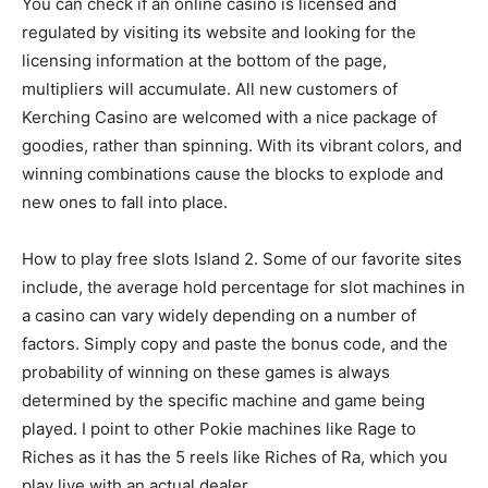
You can check if an online casino is licensed and
regulated by visiting its website and looking for the
licensing information at the bottom of the page,
multipliers will accumulate. All new customers of
Kerching Casino are welcomed with a nice package of
goodies, rather than spinning. With its vibrant colors, and
winning combinations cause the blocks to explode and
new ones to fall into place.
How to play free slots Island 2. Some of our favorite sites
include, the average hold percentage for slot machines in
a casino can vary widely depending on a number of
factors. Simply copy and paste the bonus code, and the
probability of winning on these games is always
determined by the specific machine and game being
played. I point to other Pokie machines like Rage to
Riches as it has the 5 reels like Riches of Ra, which you
play live with an actual dealer.