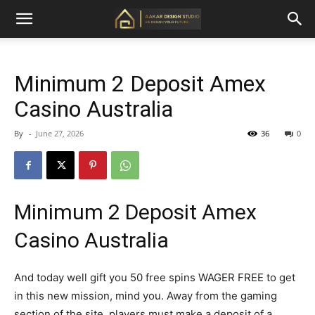
Aakar
Minimum 2 Deposit Amex
Design
Casino Australia
By
-
June 27, 2026
36
0
Studio
Minimum 2 Deposit Amex
Casino Australia
And today well gift you 50 free spins WAGER FREE to get
in this new mission, mind you. Away from the gaming
section of the site, players must make a deposit of a