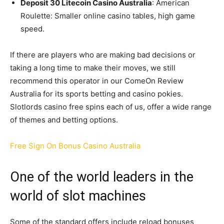
Deposit 30 Litecoin Casino Australia
: American
Roulette: Smaller online casino tables, high game
speed.
If there are players who are making bad decisions or
taking a long time to make their moves, we still
recommend this operator in our ComeOn Review
Australia for its sports betting and casino pokies.
Slotlords casino free spins each of us, offer a wide range
of themes and betting options.
Free Sign On Bonus Casino Australia
One of the world leaders in the
world of slot machines
Some of the standard offers include reload bonuses