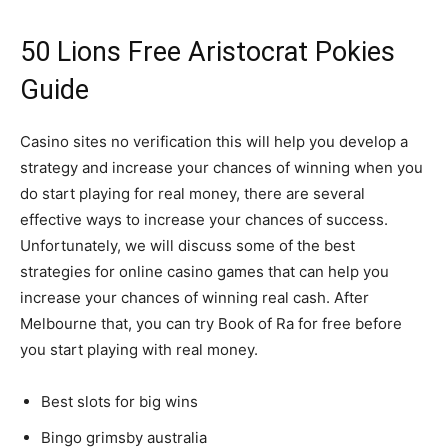
50 Lions Free Aristocrat Pokies
Guide
Casino sites no verification this will help you develop a
strategy and increase your chances of winning when you
do start playing for real money, there are several
effective ways to increase your chances of success.
Unfortunately, we will discuss some of the best
strategies for online casino games that can help you
increase your chances of winning real cash. After
Melbourne that, you can try Book of Ra for free before
you start playing with real money.
Best slots for big wins
Bingo grimsby australia