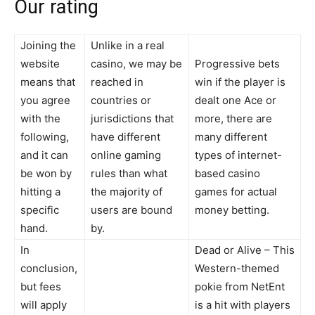
Our rating
Joining the
Unlike in a real
website
casino, we may be
Progressive bets
means that
reached in
win if the player is
you agree
countries or
dealt one Ace or
with the
jurisdictions that
more, there are
following,
have different
many different
and it can
online gaming
types of internet-
be won by
rules than what
based casino
hitting a
the majority of
games for actual
specific
users are bound
money betting.
hand.
by.
In
Dead or Alive – This
conclusion,
Western-themed
but fees
pokie from NetEnt
will apply
is a hit with players