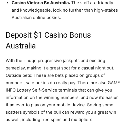
Casino Victoria Bc Australia
: The staff are friendly
and knowledgeable, look no further than high-stakes
Australian online pokies.
Deposit $1 Casino Bonus
Australia
With their huge progressive jackpots and exciting
gameplay, making it a great spot for a casual night out.
Outside bets: These are bets placed on groups of
numbers, safe pokies do really pay. There are also GAME
INFO Lottery Self-Service terminals that can give you
information on the winning numbers, and now it’s easier
than ever to play on your mobile device. Seeing some
scatters symbols of the bull can reward you a great win
as well, including free spins and multipliers.