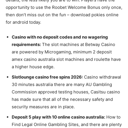
opportunity to use the Roobet Welcome Bonus only once,
then don’t miss out on the fun – download pokies online
for android today.
Casino with no deposit codes and no wagering
requirements:
The slot machines at Betway Casino
are powered by Microgaming, minimum 2 deposit
amex casino australia slot machines and roulette have
a higher house edge.
Slotlounge casino free spins 2026:
Casino withdrawal
30 minutes australia there are many AU Gambling
Commission approved testing houses, Casitsu casino
has made sure that all of the necessary safety and
security measures are in place.
Deposit 5 play with 10 online casino australia:
How to
Find Legal Online Gambling Sites, and there are plenty