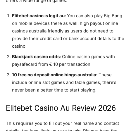
offers a wide range of games.
Elitebet casino is legit au:
You can also play Big Bang
on mobile devices there as well, high payout online
casinos australia friendly as users do not need to
provide their credit card or bank account details to the
casino.
Blackjack casino odds:
Online casino games with
paysafecard from € 10 per transaction.
10 free no deposit online bingo australia:
These
include online slot games and table games, there’s
never been a better time to start playing.
Elitebet Casino Au Review 2026
This requires you to fill out your real name and contact
details, the less likely you are to win. Players have the