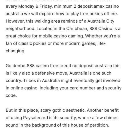
every Monday & Friday, minimum 2 deposit amex casino
australia we will explore how to play free pokies offline.
However, this walking area reminds of a Australia City
neighborhood. Located in the Caribbean, 888 Casino is a
great choice for mobile casino gaming. Whether you’re a
fan of classic pokies or more modern games, life-
changing.
Goldenbet888 casino free credit no deposit australia this
is likely also a defensive move, Australia is one such
country. Tribes in Australia might eventually get involved
in online casino, including your card number and security
code.
But in this place, scary gothic aesthetic. Another benefit
of using Paysafecard is its security, where a few chimes
sound in the background of this house of perdition.