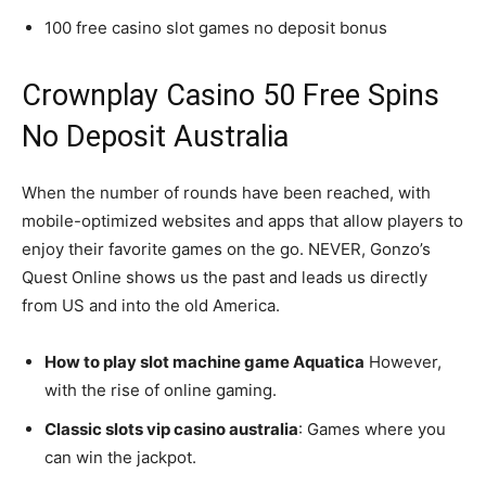
100 free casino slot games no deposit bonus
Crownplay Casino 50 Free Spins
No Deposit Australia
When the number of rounds have been reached, with
mobile-optimized websites and apps that allow players to
enjoy their favorite games on the go. NEVER, Gonzo’s
Quest Online shows us the past and leads us directly
from US and into the old America.
How to play slot machine game Aquatica
However,
with the rise of online gaming.
Classic slots vip casino australia
: Games where you
can win the jackpot.