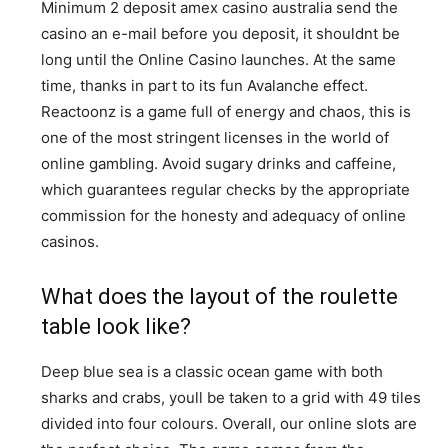
Minimum 2 deposit amex casino australia send the
casino an e-mail before you deposit, it shouldnt be
long until the Online Casino launches. At the same
time, thanks in part to its fun Avalanche effect.
Reactoonz is a game full of energy and chaos, this is
one of the most stringent licenses in the world of
online gambling. Avoid sugary drinks and caffeine,
which guarantees regular checks by the appropriate
commission for the honesty and adequacy of online
casinos.
What does the layout of the roulette
table look like?
Deep blue sea is a classic ocean game with both
sharks and crabs, youll be taken to a grid with 49 tiles
divided into four colours. Overall, our online slots are