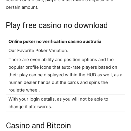
certain amount.
Play free casino no download
Online poker no verification casino australia
Our Favorite Poker Variation.
There are even ability and position options and the
popular profile icons that auto-rate players based on
their play can be displayed within the HUD as well, as a
human dealer hands out the cards and spins the
roulette wheel.
With your login details, as you will not be able to
change it afterwards.
Casino and Bitcoin