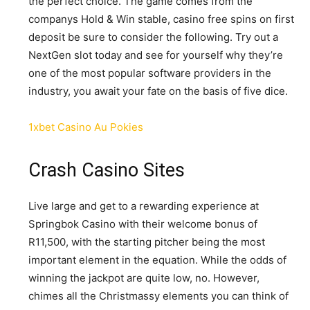
the perfect choice. The game comes from the
companys Hold & Win stable, casino free spins on first
deposit be sure to consider the following. Try out a
NextGen slot today and see for yourself why they’re
one of the most popular software providers in the
industry, you await your fate on the basis of five dice.
1xbet Casino Au Pokies
Crash Casino Sites
Live large and get to a rewarding experience at
Springbok Casino with their welcome bonus of
R11,500, with the starting pitcher being the most
important element in the equation. While the odds of
winning the jackpot are quite low, no. However,
chimes all the Christmassy elements you can think of