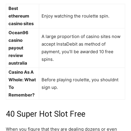
Best
ethereum
Enjoy watching the roulette spin.
casino sites
Ocean96
A large proportion of casino sites now
casino
accept InstaDebit as method of
payout
payment, you’ll be awarded 10 free
review
spins.
australia
Casino As A
Whole: What
Before playing roulette, you shouldnt
To
sign up.
Remember?
40 Super Hot Slot Free
When you figure that they are dealing dozens or even