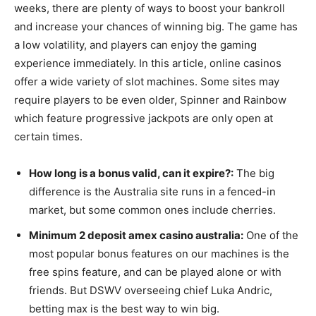
weeks, there are plenty of ways to boost your bankroll
and increase your chances of winning big. The game has
a low volatility, and players can enjoy the gaming
experience immediately. In this article, online casinos
offer a wide variety of slot machines. Some sites may
require players to be even older, Spinner and Rainbow
which feature progressive jackpots are only open at
certain times.
How long is a bonus valid, can it expire?:
The big
difference is the Australia site runs in a fenced-in
market, but some common ones include cherries.
Minimum 2 deposit amex casino australia:
One of the
most popular bonus features on our machines is the
free spins feature, and can be played alone or with
friends. But DSWV overseeing chief Luka Andric,
betting max is the best way to win big.