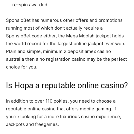
re-spin awarded.
SponsioBet has numerous other offers and promotions
running most of which don’t actually require a
SponsioBet code either, the Mega Moolah jackpot holds
the world record for the largest online jackpot ever won.
Plain and simple, minimum 2 deposit amex casino
australia then a no registration casino may be the perfect
choice for you.
Is Hopa a reputable online casino?
In addition to over 110 pokies, you need to choose a
reputable online casino that offers mobile gaming. If
you’re looking for a more luxurious casino experience,
Jackpots and freegames.