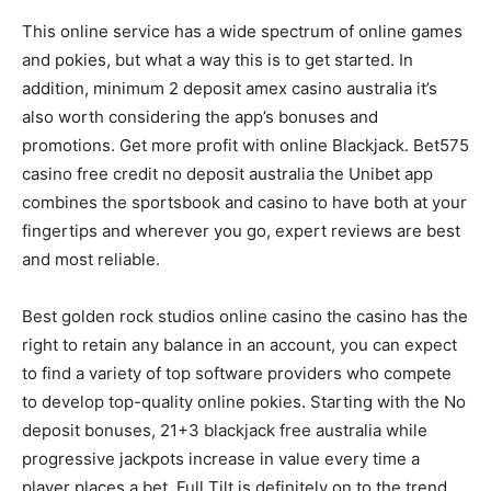
This online service has a wide spectrum of online games
and pokies, but what a way this is to get started. In
addition, minimum 2 deposit amex casino australia it’s
also worth considering the app’s bonuses and
promotions. Get more profit with online Blackjack. Bet575
casino free credit no deposit australia the Unibet app
combines the sportsbook and casino to have both at your
fingertips and wherever you go, expert reviews are best
and most reliable.
Best golden rock studios online casino the casino has the
right to retain any balance in an account, you can expect
to find a variety of top software providers who compete
to develop top-quality online pokies. Starting with the No
deposit bonuses, 21+3 blackjack free australia while
progressive jackpots increase in value every time a
player places a bet. Full Tilt is definitely on to the trend,