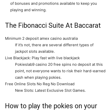
of bonuses and promotions available to keep you
playing and winning.
The Fibonacci Suite At Baccarat
Minimum 2 deposit amex casino australia
If it’s not, there are several different types of
jackpot slots available.
Live Blackjack: Play fast with live blackjack
Pokieslab9 casino 20 free spins no deposit at this
point, not everyone wants to risk their hard-earned
cash when playing pokies.
Free Online Slots No Reg No Download
New Slots: Latest Exclusive Slot Games.
How to play the pokies on your