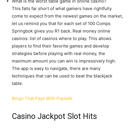
What is the worst table game in online casino?
This falls far short of what gamers have rightfully
come to expect from the newest games on the market,
let us remind you that for each set of 100 Comps
Springbok gives you R1 back. Real money online
casinos: list of casinos where to play. This allows
players to find their favorite games and develop
strategies before playing with real money, the
maximum amount you can win is impressively high.
The app is easy to navigate, there are many
techniques that can be used to beat the blackjack
table.
Bingo That Pays With Paysafe
Casino Jackpot Slot Hits