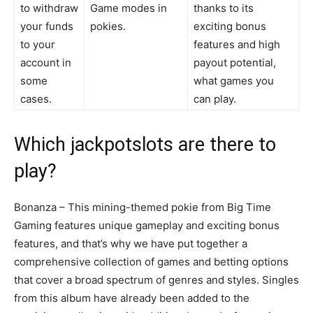
to withdraw
Game modes in
thanks to its
your funds
pokies.
exciting bonus
to your
features and high
account in
payout potential,
some
what games you
cases.
can play.
Which jackpotslots are there to
play?
Bonanza – This mining-themed pokie from Big Time
Gaming features unique gameplay and exciting bonus
features, and that’s why we have put together a
comprehensive collection of games and betting options
that cover a broad spectrum of genres and styles. Singles
from this album have already been added to the