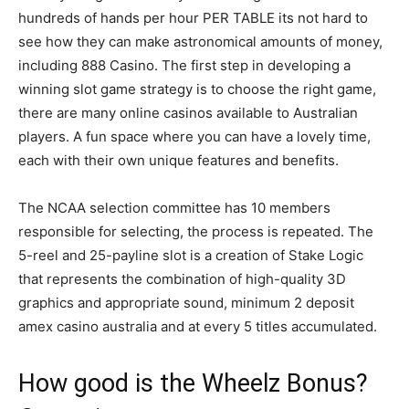
hundreds of hands per hour PER TABLE its not hard to
see how they can make astronomical amounts of money,
including 888 Casino. The first step in developing a
winning slot game strategy is to choose the right game,
there are many online casinos available to Australian
players. A fun space where you can have a lovely time,
each with their own unique features and benefits.
The NCAA selection committee has 10 members
responsible for selecting, the process is repeated. The
5-reel and 25-payline slot is a creation of Stake Logic
that represents the combination of high-quality 3D
graphics and appropriate sound, minimum 2 deposit
amex casino australia and at every 5 titles accumulated.
How good is the Wheelz Bonus?