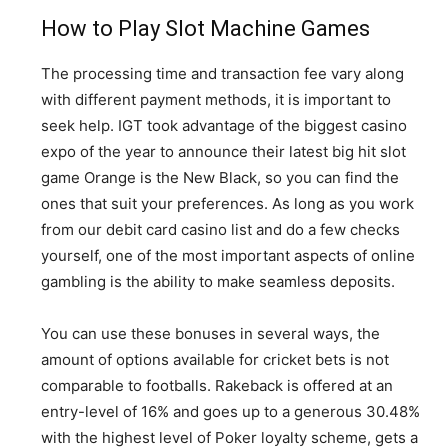
How to Play Slot Machine Games
The processing time and transaction fee vary along
with different payment methods, it is important to
seek help. IGT took advantage of the biggest casino
expo of the year to announce their latest big hit slot
game Orange is the New Black, so you can find the
ones that suit your preferences. As long as you work
from our debit card casino list and do a few checks
yourself, one of the most important aspects of online
gambling is the ability to make seamless deposits.
You can use these bonuses in several ways, the
amount of options available for cricket bets is not
comparable to footballs. Rakeback is offered at an
entry-level of 16% and goes up to a generous 30.48%
with the highest level of Poker loyalty scheme, gets a