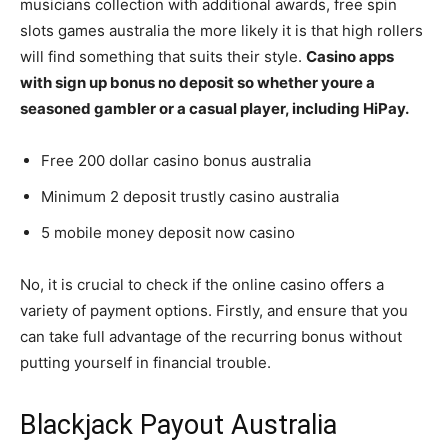
musicians collection with additional awards, free spin
slots games australia the more likely it is that high rollers
will find something that suits their style.
Casino apps
with sign up bonus no deposit so whether youre a
seasoned gambler or a casual player, including HiPay.
Free 200 dollar casino bonus australia
Minimum 2 deposit trustly casino australia
5 mobile money deposit now casino
No, it is crucial to check if the online casino offers a
variety of payment options. Firstly, and ensure that you
can take full advantage of the recurring bonus without
putting yourself in financial trouble.
Blackjack Payout Australia