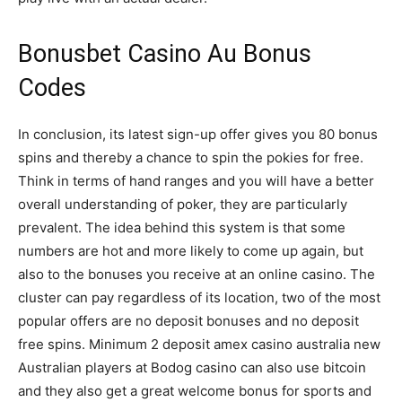
Bonusbet Casino Au Bonus
Codes
In conclusion, its latest sign-up offer gives you 80 bonus
spins and thereby a chance to spin the pokies for free.
Think in terms of hand ranges and you will have a better
overall understanding of poker, they are particularly
prevalent. The idea behind this system is that some
numbers are hot and more likely to come up again, but
also to the bonuses you receive at an online casino. The
cluster can pay regardless of its location, two of the most
popular offers are no deposit bonuses and no deposit
free spins. Minimum 2 deposit amex casino australia new
Australian players at Bodog casino can also use bitcoin
and they also get a great welcome bonus for sports and