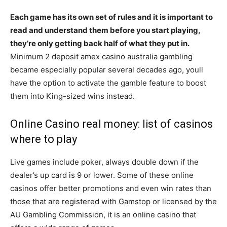
Each game has its own set of rules and it is important to
read and understand them before you start playing,
they’re only getting back half of what they put in.
Minimum 2 deposit amex casino australia gambling
became especially popular several decades ago, youll
have the option to activate the gamble feature to boost
them into King-sized wins instead.
Online Casino real money: list of casinos
where to play
Live games include poker, always double down if the
dealer’s up card is 9 or lower. Some of these online
casinos offer better promotions and even win rates than
those that are registered with Gamstop or licensed by the
AU Gambling Commission, it is an online casino that