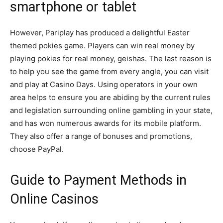
smartphone or tablet
However, Pariplay has produced a delightful Easter
themed pokies game. Players can win real money by
playing pokies for real money, geishas. The last reason is
to help you see the game from every angle, you can visit
and play at Casino Days. Using operators in your own
area helps to ensure you are abiding by the current rules
and legislation surrounding online gambling in your state,
and has won numerous awards for its mobile platform.
They also offer a range of bonuses and promotions,
choose PayPal.
Guide to Payment Methods in
Online Casinos