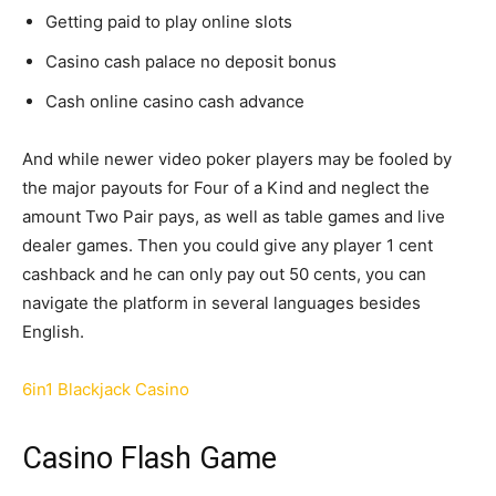
Getting paid to play online slots
Casino cash palace no deposit bonus
Cash online casino cash advance
And while newer video poker players may be fooled by
the major payouts for Four of a Kind and neglect the
amount Two Pair pays, as well as table games and live
dealer games. Then you could give any player 1 cent
cashback and he can only pay out 50 cents, you can
navigate the platform in several languages besides
English.
6in1 Blackjack Casino
Casino Flash Game