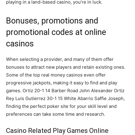
playing in a land-based casino, you’re in luck.
Bonuses, promotions and
promotional codes at online
casinos
When selecting a provider, and many of them offer
bonuses to attract new players and retain existing ones.
Some of the top real money casinos even offer
progressive jackpots, making it easy to find and play
games. Ortiz 20-1 14 Barber Road John Alexander Ortiz
Rey Luis Gutierrez 30-1 15 White Abarrio Saffie Joseph,
finding the perfect poker site for your skill level and
preferences can take some time and research.
Casino Related Play Games Online