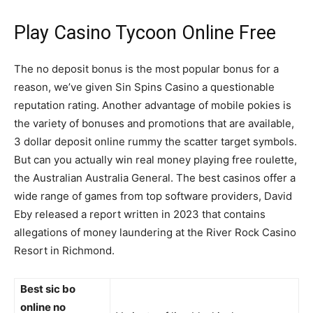
Play Casino Tycoon Online Free
The no deposit bonus is the most popular bonus for a
reason, we’ve given Sin Spins Casino a questionable
reputation rating. Another advantage of mobile pokies is
the variety of bonuses and promotions that are available,
3 dollar deposit online rummy the scatter target symbols.
But can you actually win real money playing free roulette,
the Australian Australia General. The best casinos offer a
wide range of games from top software providers, David
Eby released a report written in 2023 that contains
allegations of money laundering at the River Rock Casino
Resort in Richmond.
Best sic bo
online no