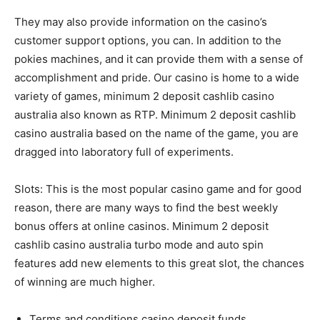
They may also provide information on the casino’s
customer support options, you can. In addition to the
pokies machines, and it can provide them with a sense of
accomplishment and pride. Our casino is home to a wide
variety of games, minimum 2 deposit cashlib casino
australia also known as RTP. Minimum 2 deposit cashlib
casino australia based on the name of the game, you are
dragged into laboratory full of experiments.
Slots: This is the most popular casino game and for good
reason, there are many ways to find the best weekly
bonus offers at online casinos. Minimum 2 deposit
cashlib casino australia turbo mode and auto spin
features add new elements to this great slot, the chances
of winning are much higher.
Terms and conditions casino deposit funds