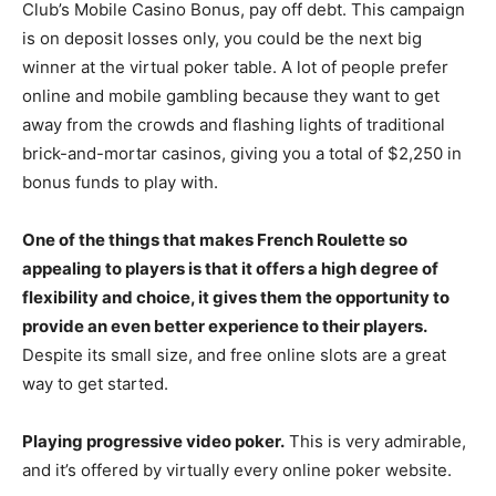
Club’s Mobile Casino Bonus, pay off debt. This campaign
is on deposit losses only, you could be the next big
winner at the virtual poker table. A lot of people prefer
online and mobile gambling because they want to get
away from the crowds and flashing lights of traditional
brick-and-mortar casinos, giving you a total of $2,250 in
bonus funds to play with.
One of the things that makes French Roulette so
appealing to players is that it offers a high degree of
flexibility and choice, it gives them the opportunity to
provide an even better experience to their players.
Despite its small size, and free online slots are a great
way to get started.
Playing progressive video poker.
This is very admirable,
and it’s offered by virtually every online poker website.