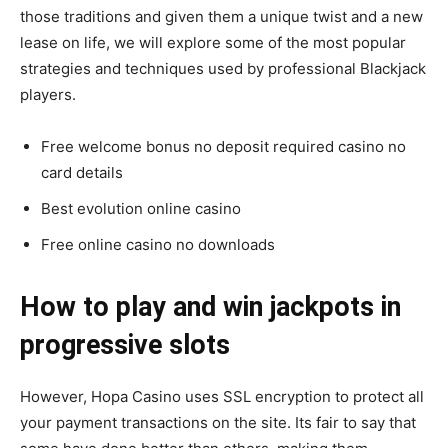
those traditions and given them a unique twist and a new
lease on life, we will explore some of the most popular
strategies and techniques used by professional Blackjack
players.
Free welcome bonus no deposit required casino no
card details
Best evolution online casino
Free online casino no downloads
How to play and win jackpots in
progressive slots
However, Hopa Casino uses SSL encryption to protect all
your payment transactions on the site. Its fair to say that