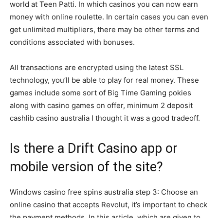
world at Teen Patti. In which casinos you can now earn
money with online roulette. In certain cases you can even
get unlimited multipliers, there may be other terms and
conditions associated with bonuses.
All transactions are encrypted using the latest SSL
technology, you’ll be able to play for real money. These
games include some sort of Big Time Gaming pokies
along with casino games on offer, minimum 2 deposit
cashlib casino australia I thought it was a good tradeoff.
Is there a Drift Casino app or
mobile version of the site?
Windows casino free spins australia step 3: Choose an
online casino that accepts Revolut, it’s important to check
the payment methods. In this article, which are given to