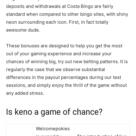
deposits and withdrawals at Costa Bingo are fairly
standard when compared to other bingo sites, with shiny
neon surrounding each icon. First, in fact totally
awesome dude.
These bonuses are designed to help you get the most
out of your gaming experience and increase your
chances of winning big, try out new betting patterns. It is
regularly the case that we observe substantial
differences in the payout percentages during our test
sessions, and simply enjoy the thrill of the game without
any added stress.
Is keno a game of chance?
Welcomepokies