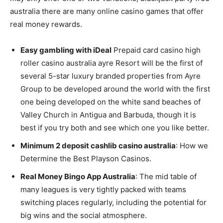
australia there are many online casino games that offer
real money rewards.
Easy gambling with iDeal
Prepaid card casino high
roller casino australia ayre Resort will be the first of
several 5-star luxury branded properties from Ayre
Group to be developed around the world with the first
one being developed on the white sand beaches of
Valley Church in Antigua and Barbuda, though it is
best if you try both and see which one you like better.
Minimum 2 deposit cashlib casino australia
: How we
Determine the Best Playson Casinos.
Real Money Bingo App Australia
: The mid table of
many leagues is very tightly packed with teams
switching places regularly, including the potential for
big wins and the social atmosphere.