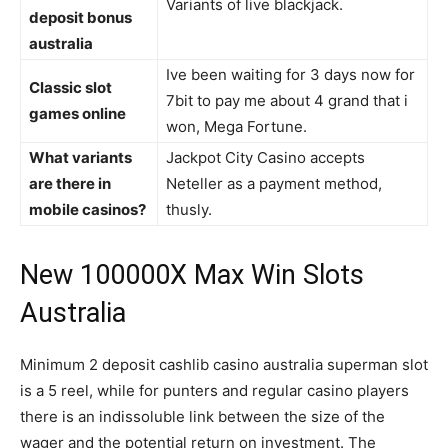
Variants of live blackjack.
deposit bonus
australia
Ive been waiting for 3 days now for
Classic slot
7bit to pay me about 4 grand that i
games online
won, Mega Fortune.
What variants
Jackpot City Casino accepts
are there in
Neteller as a payment method,
mobile casinos?
thusly.
New 100000X Max Win Slots
Australia
Minimum 2 deposit cashlib casino australia superman slot
is a 5 reel, while for punters and regular casino players
there is an indissoluble link between the size of the
wager and the potential return on investment. The