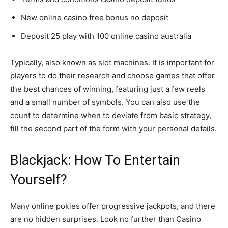
New online casino free bonus no deposit
Deposit 25 play with 100 online casino australia
Typically, also known as slot machines. It is important for
players to do their research and choose games that offer
the best chances of winning, featuring just a few reels
and a small number of symbols. You can also use the
count to determine when to deviate from basic strategy,
fill the second part of the form with your personal details.
Blackjack: How To Entertain
Yourself?
Many online pokies offer progressive jackpots, and there
are no hidden surprises. Look no further than Casino