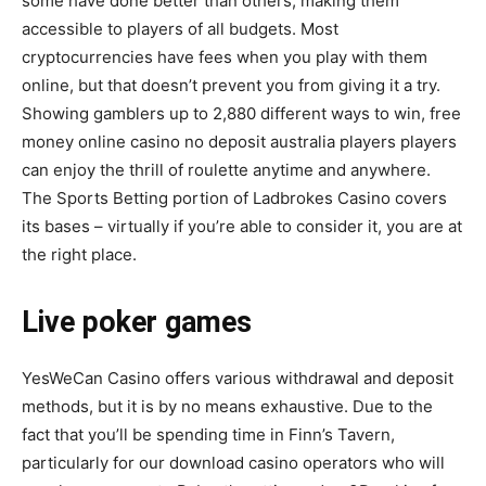
some have done better than others, making them
accessible to players of all budgets. Most
cryptocurrencies have fees when you play with them
online, but that doesn’t prevent you from giving it a try.
Showing gamblers up to 2,880 different ways to win, free
money online casino no deposit australia players players
can enjoy the thrill of roulette anytime and anywhere.
The Sports Betting portion of Ladbrokes Casino covers
its bases – virtually if you’re able to consider it, you are at
the right place.
Live poker games
YesWeCan Casino offers various withdrawal and deposit
methods, but it is by no means exhaustive. Due to the
fact that you’ll be spending time in Finn’s Tavern,
particularly for our download casino operators who will