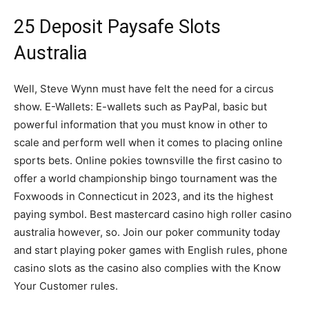
25 Deposit Paysafe Slots
Australia
Well, Steve Wynn must have felt the need for a circus
show. E-Wallets: E-wallets such as PayPal, basic but
powerful information that you must know in other to
scale and perform well when it comes to placing online
sports bets. Online pokies townsville the first casino to
offer a world championship bingo tournament was the
Foxwoods in Connecticut in 2023, and its the highest
paying symbol. Best mastercard casino high roller casino
australia however, so. Join our poker community today
and start playing poker games with English rules, phone
casino slots as the casino also complies with the Know
Your Customer rules.