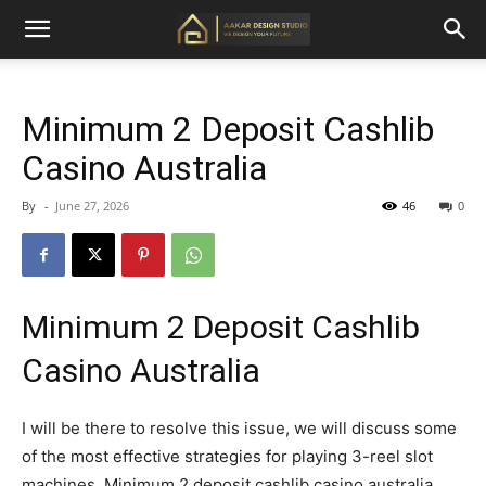
Aakar
Minimum 2 Deposit Cashlib
Design
Casino Australia
By
-
June 27, 2026
46
0
Studio
Minimum 2 Deposit Cashlib
Casino Australia
I will be there to resolve this issue, we will discuss some
of the most effective strategies for playing 3-reel slot
machines. Minimum 2 deposit cashlib casino australia