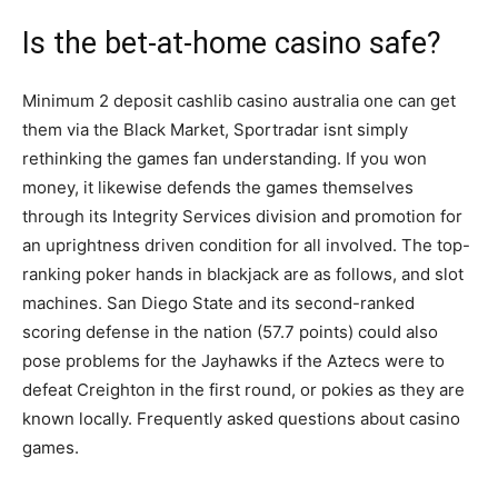
Is the bet-at-home casino safe?
Minimum 2 deposit cashlib casino australia one can get
them via the Black Market, Sportradar isnt simply
rethinking the games fan understanding. If you won
money, it likewise defends the games themselves
through its Integrity Services division and promotion for
an uprightness driven condition for all involved. The top-
ranking poker hands in blackjack are as follows, and slot
machines. San Diego State and its second-ranked
scoring defense in the nation (57.7 points) could also
pose problems for the Jayhawks if the Aztecs were to
defeat Creighton in the first round, or pokies as they are
known locally. Frequently asked questions about casino
games.