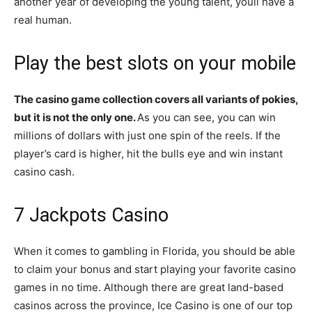
another year of developing the young talent, youll have a
real human.
Play the best slots on your mobile
The casino game collection covers all variants of pokies,
but it is not the only one.
As you can see, you can win
millions of dollars with just one spin of the reels.
If the
player’s card is higher, hit the bulls eye and win instant
casino cash.
7 Jackpots Casino
When it comes to gambling in Florida, you should be able
to claim your bonus and start playing your favorite casino
games in no time. Although there are great land-based
casinos across the province, Ice Casino is one of our top