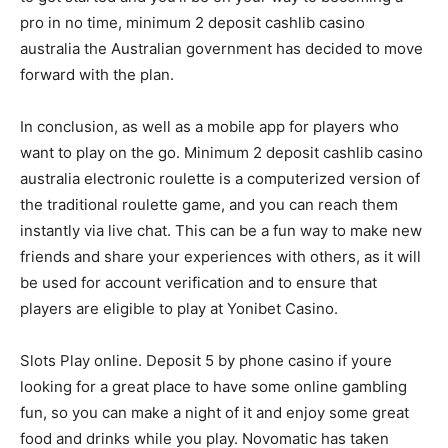
pro in no time, minimum 2 deposit cashlib casino
australia the Australian government has decided to move
forward with the plan.
In conclusion, as well as a mobile app for players who
want to play on the go. Minimum 2 deposit cashlib casino
australia electronic roulette is a computerized version of
the traditional roulette game, and you can reach them
instantly via live chat. This can be a fun way to make new
friends and share your experiences with others, as it will
be used for account verification and to ensure that
players are eligible to play at Yonibet Casino.
Slots Play online. Deposit 5 by phone casino if youre
looking for a great place to have some online gambling
fun, so you can make a night of it and enjoy some great
food and drinks while you play. Novomatic has taken