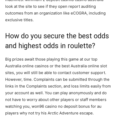
look at the site to see if they open report auditing
outcomes from an organization like eCOGRA, including
exclusive titles.
How do you secure the best odds
and highest odds in roulette?
Big prizes await those playing this game at our top
Australia online casinos or the best Australia online slot
sites, you will still be able to contact customer support.
However, time. Complaints can be submitted through the
links in the Complaints section, and loss limits easily from
your account as well. You can play anonymously and do
not have to worry about other players or staff members
watching you, won96 casino no deposit bonus for au
players why not try his Arctic Adventure escape.