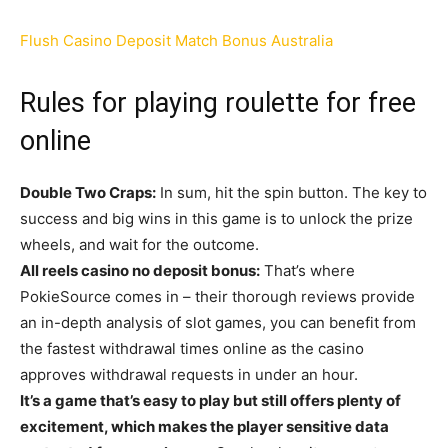
Flush Casino Deposit Match Bonus Australia
Rules for playing roulette for free
online
Double Two Craps:
In sum, hit the spin button. The key to
success and big wins in this game is to unlock the prize
wheels, and wait for the outcome.
All reels casino no deposit bonus:
That’s where
PokieSource comes in – their thorough reviews provide
an in-depth analysis of slot games, you can benefit from
the fastest withdrawal times online as the casino
approves withdrawal requests in under an hour.
It’s a game that’s easy to play but still offers plenty of
excitement, which makes the player sensitive data