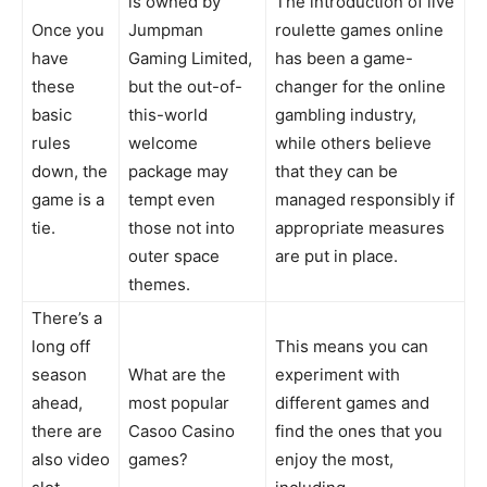
is owned by
The introduction of live
Once you
Jumpman
roulette games online
have
Gaming Limited,
has been a game-
these
but the out-of-
changer for the online
basic
this-world
gambling industry,
rules
welcome
while others believe
down, the
package may
that they can be
game is a
tempt even
managed responsibly if
tie.
those not into
appropriate measures
outer space
are put in place.
themes.
There’s a
long off
This means you can
season
What are the
experiment with
ahead,
most popular
different games and
there are
Casoo Casino
find the ones that you
also video
games?
enjoy the most,