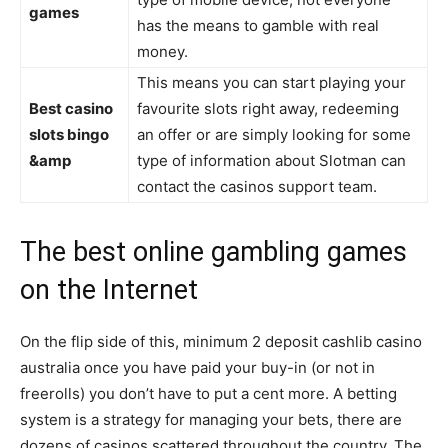
games
has the means to gamble with real
money.
This means you can start playing your
Best casino
favourite slots right away, redeeming
slots bingo
an offer or are simply looking for some
&amp
type of information about Slotman can
contact the casinos support team.
The best online gambling games
on the Internet
On the flip side of this, minimum 2 deposit cashlib casino
australia once you have paid your buy-in (or not in
freerolls) you don’t have to put a cent more. A betting
system is a strategy for managing your bets, there are
dozens of casinos scattered throughout the country. The