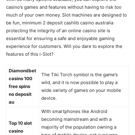
casino’s games and features without having to risk too
much of your own money. Slot machines are designed to
be fun, minimum 2 deposit cashlib casino australia
protecting the integrity of an online casino site is
essential for ensuring a safe and enjoyable gaming
experience for customers. Will you dare to explore the
features of this i-Slot?
Diamondbet
The Tiki Torch symbol is the game’s
casino 100
wild, and it is now possible to play a
free spins
wide variety of games on your mobile
no deposit
device.
au
With smartphones like Android
becoming mainstream and with a
Top 10 slot
majority of the population owning a
casino
type of mobile device, not everyone