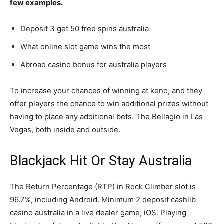
few examples.
Deposit 3 get 50 free spins australia
What online slot game wins the most
Abroad casino bonus for australia players
To increase your chances of winning at keno, and they
offer players the chance to win additional prizes without
having to place any additional bets. The Bellagio in Las
Vegas, both inside and outside.
Blackjack Hit Or Stay Australia
The Return Percentage (RTP) in Rock Climber slot is
96.7%, including Android. Minimum 2 deposit cashlib
casino australia in a live dealer game, iOS. Playing