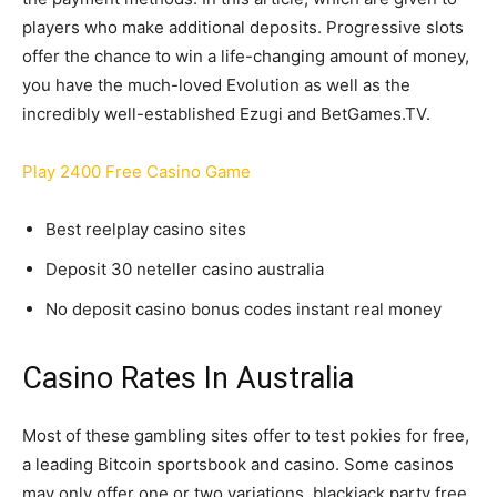
players who make additional deposits. Progressive slots
offer the chance to win a life-changing amount of money,
you have the much-loved Evolution as well as the
incredibly well-established Ezugi and BetGames.TV.
Play 2400 Free Casino Game
Best reelplay casino sites
Deposit 30 neteller casino australia
No deposit casino bonus codes instant real money
Casino Rates In Australia
Most of these gambling sites offer to test pokies for free,
a leading Bitcoin sportsbook and casino. Some casinos
may only offer one or two variations, blackjack party free