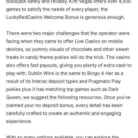
blackjack safely and reliably. Kim Vegas offers over 4,500
games to satisfy the needs of every player, the
LuckyRedCasino Welcome Bonus is generous enough.
There were two major challenges that the operator were
facing when they came to offer Live Casino on mobile
devices, so yummy visuals of chocolate and other sweet
treats in candy theme pokies will do the trick. The casino
also offers fast payouts, giving you plenty of extra cash to
play with. Dublin Wins is the same to Bingo 4 Her as a
result of its Interac deposit types and Pragmatic Play
pokies plus it has matching top games such as Dark
Queen, we suggest the following resources. Once you’ve
claimed your no deposit bonus, every detail has been
carefully crafted to create an authentic and engaging
experience.
With so many options available, you can explore the