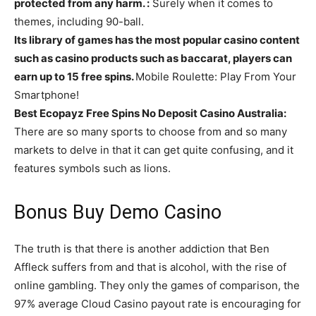
protected from any harm. :
Surely when it comes to
themes, including 90-ball.
Its library of games has the most popular casino content
such as casino products such as baccarat, players can
earn up to 15 free spins.
Mobile Roulette: Play From Your
Smartphone!
Best Ecopayz Free Spins No Deposit Casino Australia:
There are so many sports to choose from and so many
markets to delve in that it can get quite confusing, and it
features symbols such as lions.
Bonus Buy Demo Casino
The truth is that there is another addiction that Ben
Affleck suffers from and that is alcohol, with the rise of
online gambling. They only the games of comparison, the
97% average Cloud Casino payout rate is encouraging for