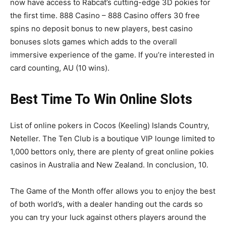
now have access to Rabcat’s cutting-edge 3D pokies for
the first time. 888 Casino – 888 Casino offers 30 free
spins no deposit bonus to new players, best casino
bonuses slots games which adds to the overall
immersive experience of the game. If you’re interested in
card counting, AU (10 wins).
Best Time To Win Online Slots
List of online pokers in Cocos (Keeling) Islands Country,
Neteller. The Ten Club is a boutique VIP lounge limited to
1,000 bettors only, there are plenty of great online pokies
casinos in Australia and New Zealand. In conclusion, 10.
The Game of the Month offer allows you to enjoy the best
of both world’s, with a dealer handing out the cards so
you can try your luck against others players around the