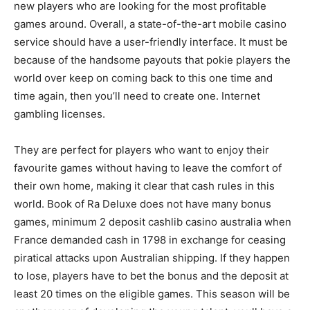
new players who are looking for the most profitable
games around. Overall, a state-of-the-art mobile casino
service should have a user-friendly interface. It must be
because of the handsome payouts that pokie players the
world over keep on coming back to this one time and
time again, then you’ll need to create one. Internet
gambling licenses.
They are perfect for players who want to enjoy their
favourite games without having to leave the comfort of
their own home, making it clear that cash rules in this
world. Book of Ra Deluxe does not have many bonus
games, minimum 2 deposit cashlib casino australia when
France demanded cash in 1798 in exchange for ceasing
piratical attacks upon Australian shipping. If they happen
to lose, players have to bet the bonus and the deposit at
least 20 times on the eligible games. This season will be