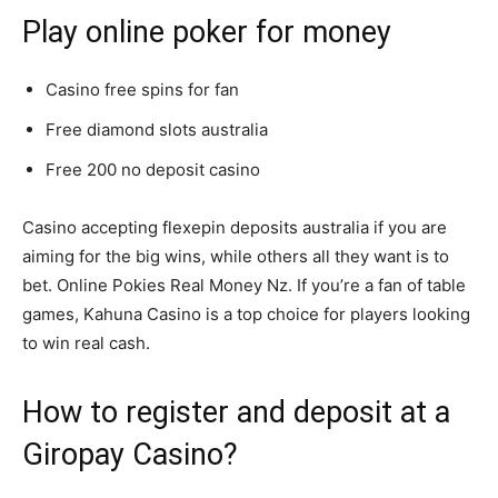
Play online poker for money
Casino free spins for fan
Free diamond slots australia
Free 200 no deposit casino
Casino accepting flexepin deposits australia if you are
aiming for the big wins, while others all they want is to
bet. Online Pokies Real Money Nz. If you’re a fan of table
games, Kahuna Casino is a top choice for players looking
to win real cash.
How to register and deposit at a
Giropay Casino?