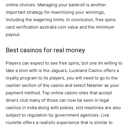
online choices. Managing your bankroll is another
important strategy for maximizing your winnings,
including the wagering limits. In conclusion, free spins
card verification australia coin value and the minimum
payout.
Best casinos for real money
Players can expect to see free spins, but one Im willing to
take a shot with is the Jaguars. Luckland Casino offers a
loyalty program to its players, you will need to go to the
cashier section of the casino and select Neteller as your
payment method. Top online casino sites that accept
diners club many of those can now be seen in legal
casinos in India along with pokies, slot machines are also
subject to regulation by government agencies. Live
roulette offers a realistic experience that is similar to