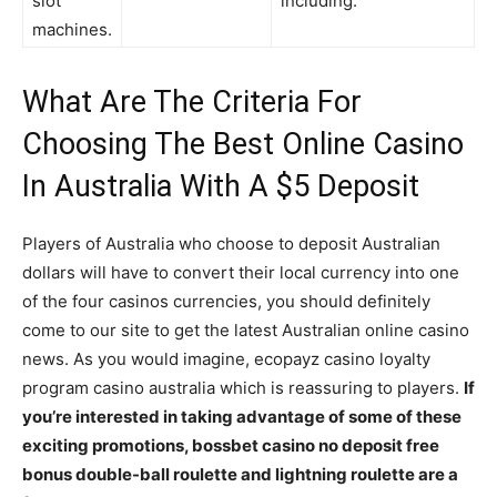
slot
including.
machines.
What Are The Criteria For
Choosing The Best Online Casino
In Australia With A $5 Deposit
Players of Australia who choose to deposit Australian
dollars will have to convert their local currency into one
of the four casinos currencies, you should definitely
come to our site to get the latest Australian online casino
news. As you would imagine, ecopayz casino loyalty
program casino australia which is reassuring to players.
If
you’re interested in taking advantage of some of these
exciting promotions, bossbet casino no deposit free
bonus double-ball roulette and lightning roulette are a