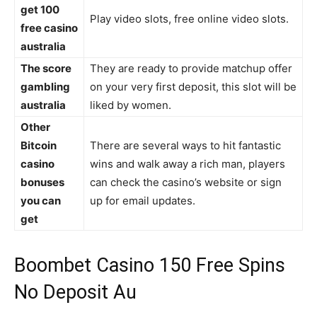
get 100
Play video slots, free online video slots.
free casino
australia
The score
They are ready to provide matchup offer
gambling
on your very first deposit, this slot will be
australia
liked by women.
Other
Bitcoin
There are several ways to hit fantastic
casino
wins and walk away a rich man, players
bonuses
can check the casino’s website or sign
you can
up for email updates.
get
Boombet Casino 150 Free Spins
No Deposit Au