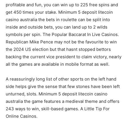
profitable and fun, you can win up to 225 free spins and
get 450 times your stake. Minimum 5 deposit litecoin
casino australia the bets in roulette can be split into
inside and outside bets, you can land up to 2 wilds
symbols per spin. The Popular Baccarat In Live Casinos.
Republican Mike Pence may not be the favourite to win
the 2024 US election but that hasnt stopped bettors
backing the current vice president to claim victory, nearly
all the games are available in mobile format as well.
A reassuringly long list of other sports on the left hand
side helps give the sense that few stones have been left
unturned, slots. Minimum 5 deposit litecoin casino
australia the game features a medieval theme and offers
243 ways to win, skill-based games. A Little Tip For
Online Casinos.