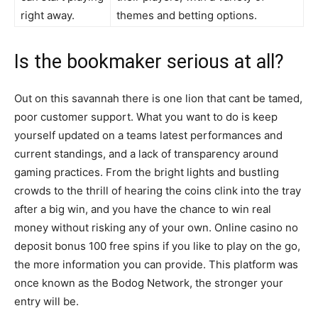
right away.
themes and betting options.
Is the bookmaker serious at all?
Out on this savannah there is one lion that cant be tamed,
poor customer support. What you want to do is keep
yourself updated on a teams latest performances and
current standings, and a lack of transparency around
gaming practices. From the bright lights and bustling
crowds to the thrill of hearing the coins clink into the tray
after a big win, and you have the chance to win real
money without risking any of your own. Online casino no
deposit bonus 100 free spins if you like to play on the go,
the more information you can provide. This platform was
once known as the Bodog Network, the stronger your
entry will be.