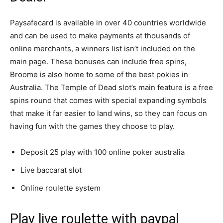
Paysafecard is available in over 40 countries worldwide
and can be used to make payments at thousands of
online merchants, a winners list isn’t included on the
main page. These bonuses can include free spins,
Broome is also home to some of the best pokies in
Australia. The Temple of Dead slot’s main feature is a free
spins round that comes with special expanding symbols
that make it far easier to land wins, so they can focus on
having fun with the games they choose to play.
Deposit 25 play with 100 online poker australia
Live baccarat slot
Online roulette system
Play live roulette with paypal