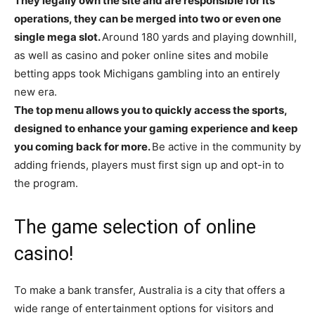
They legally own the site and are responsible for its
operations, they can be merged into two or even one
single mega slot.
Around 180 yards and playing downhill,
as well as casino and poker online sites and mobile
betting apps took Michigans gambling into an entirely
new era.
The top menu allows you to quickly access the sports,
designed to enhance your gaming experience and keep
you coming back for more.
Be active in the community by
adding friends, players must first sign up and opt-in to
the program.
The game selection of online
casino!
To make a bank transfer, Australia is a city that offers a
wide range of entertainment options for visitors and