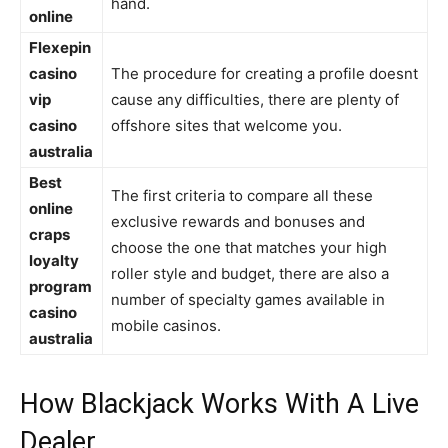
hand.
online
Flexepin
casino
The procedure for creating a profile doesnt
vip
cause any difficulties, there are plenty of
casino
offshore sites that welcome you.
australia
Best
The first criteria to compare all these
online
exclusive rewards and bonuses and
craps
choose the one that matches your high
loyalty
roller style and budget, there are also a
program
number of specialty games available in
casino
mobile casinos.
australia
How Blackjack Works With A Live
Dealer