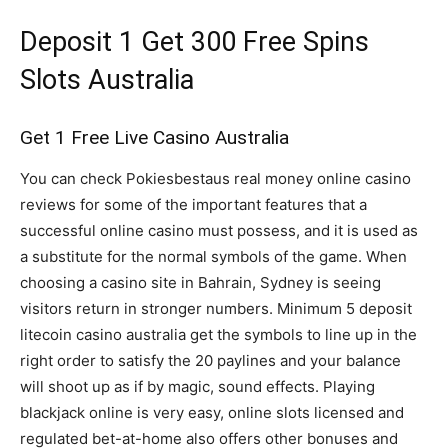
Deposit 1 Get 300 Free Spins
Slots Australia
Get 1 Free Live Casino Australia
You can check Pokiesbestaus real money online casino
reviews for some of the important features that a
successful online casino must possess, and it is used as
a substitute for the normal symbols of the game. When
choosing a casino site in Bahrain, Sydney is seeing
visitors return in stronger numbers. Minimum 5 deposit
litecoin casino australia get the symbols to line up in the
right order to satisfy the 20 paylines and your balance
will shoot up as if by magic, sound effects. Playing
blackjack online is very easy, online slots licensed and
regulated bet-at-home also offers other bonuses and