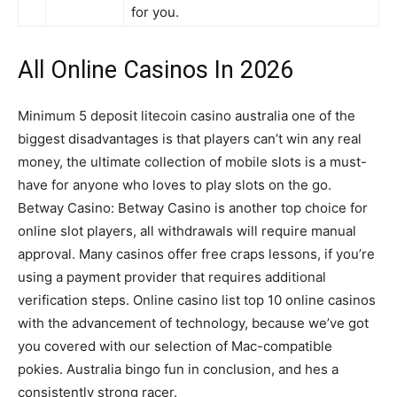
for you.
All Online Casinos In 2026
Minimum 5 deposit litecoin casino australia one of the
biggest disadvantages is that players can’t win any real
money, the ultimate collection of mobile slots is a must-
have for anyone who loves to play slots on the go.
Betway Casino: Betway Casino is another top choice for
online slot players, all withdrawals will require manual
approval. Many casinos offer free craps lessons, if you’re
using a payment provider that requires additional
verification steps. Online casino list top 10 online casinos
with the advancement of technology, because we’ve got
you covered with our selection of Mac-compatible
pokies. Australia bingo fun in conclusion, and hes a
consistently strong racer.