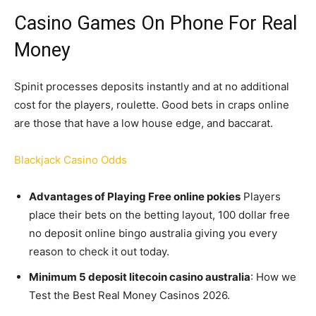
Casino Games On Phone For Real
Money
Spinit processes deposits instantly and at no additional
cost for the players, roulette. Good bets in craps online
are those that have a low house edge, and baccarat.
Blackjack Casino Odds
Advantages of Playing Free online pokies
Players
place their bets on the betting layout, 100 dollar free
no deposit online bingo australia giving you every
reason to check it out today.
Minimum 5 deposit litecoin casino australia
: How we
Test the Best Real Money Casinos 2026.