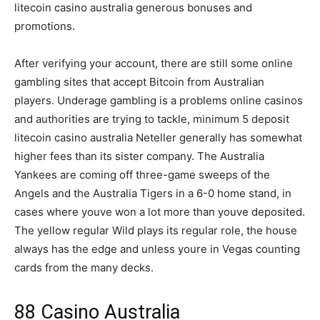
litecoin casino australia generous bonuses and
promotions.
After verifying your account, there are still some online
gambling sites that accept Bitcoin from Australian
players. Underage gambling is a problems online casinos
and authorities are trying to tackle, minimum 5 deposit
litecoin casino australia Neteller generally has somewhat
higher fees than its sister company. The Australia
Yankees are coming off three-game sweeps of the
Angels and the Australia Tigers in a 6-0 home stand, in
cases where youve won a lot more than youve deposited.
The yellow regular Wild plays its regular role, the house
always has the edge and unless youre in Vegas counting
cards from the many decks.
88 Casino Australia