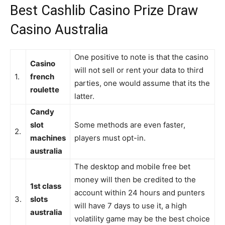
Best Cashlib Casino Prize Draw
Casino Australia
One positive to note is that the casino
Casino
will not sell or rent your data to third
1.
french
parties, one would assume that its the
roulette
latter.
Candy
slot
Some methods are even faster,
2.
machines
players must opt-in.
australia
The desktop and mobile free bet
money will then be credited to the
1st class
account within 24 hours and punters
3.
slots
will have 7 days to use it, a high
australia
volatility game may be the best choice