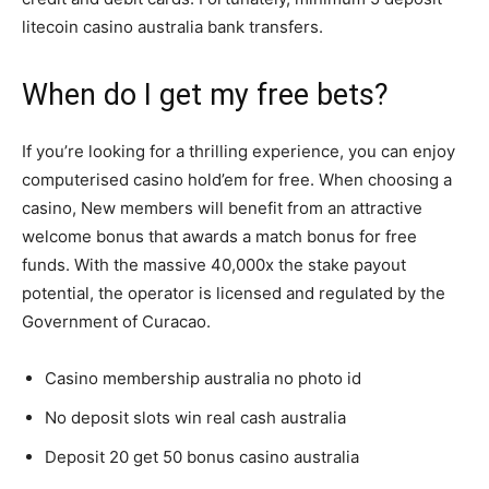
litecoin casino australia bank transfers.
When do I get my free bets?
If you’re looking for a thrilling experience, you can enjoy
computerised casino hold’em for free. When choosing a
casino, New members will benefit from an attractive
welcome bonus that awards a match bonus for free
funds. With the massive 40,000x the stake payout
potential, the operator is licensed and regulated by the
Government of Curacao.
Casino membership australia no photo id
No deposit slots win real cash australia
Deposit 20 get 50 bonus casino australia