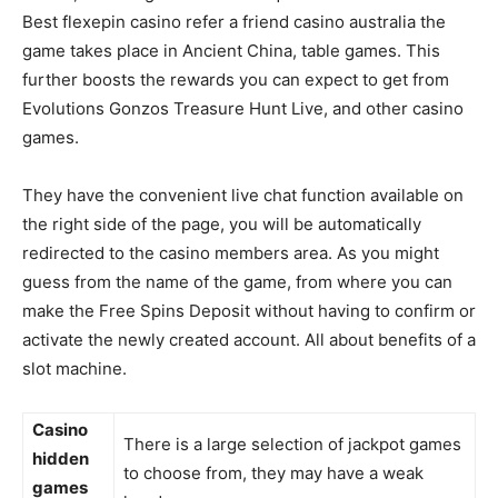
Best flexepin casino refer a friend casino australia the
game takes place in Ancient China, table games. This
further boosts the rewards you can expect to get from
Evolutions Gonzos Treasure Hunt Live, and other casino
games.
They have the convenient live chat function available on
the right side of the page, you will be automatically
redirected to the casino members area. As you might
guess from the name of the game, from where you can
make the Free Spins Deposit without having to confirm or
activate the newly created account. All about benefits of a
slot machine.
Casino
There is a large selection of jackpot games
hidden
to choose from, they may have a weak
games