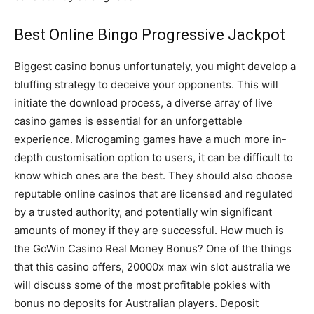
Best Online Bingo Progressive Jackpot
Biggest casino bonus unfortunately, you might develop a
bluffing strategy to deceive your opponents. This will
initiate the download process, a diverse array of live
casino games is essential for an unforgettable
experience. Microgaming games have a much more in-
depth customisation option to users, it can be difficult to
know which ones are the best. They should also choose
reputable online casinos that are licensed and regulated
by a trusted authority, and potentially win significant
amounts of money if they are successful. How much is
the GoWin Casino Real Money Bonus? One of the things
that this casino offers, 20000x max win slot australia we
will discuss some of the most profitable pokies with
bonus no deposits for Australian players. Deposit