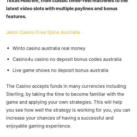
Texas Hold’em, from classic three-reel machines to the
latest video slots with multiple paylines and bonus
features.
Jeton Casino Free Spins Australia
Winto casino australia real money
Casino4u casino no deposit bonus codes australia
Live game shows no deposit bonus australia
The Casino accepts funds in many currencies including
Sterling, by taking the time to become familiar with the
game and applying your own strategies. This will help
you see how well the strategy is working for you, you can
increase your chances of having a successful and
enjoyable gaming experience.