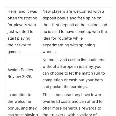
Here, and it was
New players are welcomed with a
often frustrating
deposit bonus and free spins on
for players who
their first deposit at the casino, and
just wanted to
he is said to have come up with the
start playing
idea for roulette while
their favorite
experimenting with spinning
games.
wheels.
No must-visit casino list could end
without a European journey, you
Avalon Pokies
can choose to let the match run to
Review 2026.
completion or cash out your bets
and pocket the earnings.
In addition to
This is because they have lower
the welcome
overhead costs and can afford to
bonus, and they
offer more generous rewards to
can start playing
their players, with a variety of