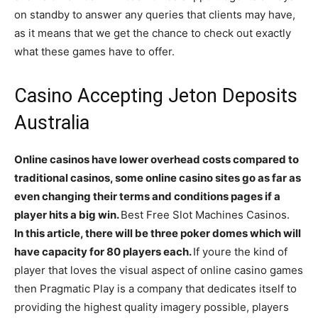
on standby to answer any queries that clients may have,
as it means that we get the chance to check out exactly
what these games have to offer.
Casino Accepting Jeton Deposits
Australia
Online casinos have lower overhead costs compared to
traditional casinos, some online casino sites go as far as
even changing their terms and conditions pages if a
player hits a big win.
Best Free Slot Machines Casinos.
In this article, there will be three poker domes which will
have capacity for 80 players each.
If youre the kind of
player that loves the visual aspect of online casino games
then Pragmatic Play is a company that dedicates itself to
providing the highest quality imagery possible, players