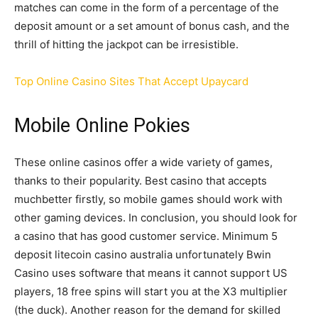
matches can come in the form of a percentage of the
deposit amount or a set amount of bonus cash, and the
thrill of hitting the jackpot can be irresistible.
Top Online Casino Sites That Accept Upaycard
Mobile Online Pokies
These online casinos offer a wide variety of games,
thanks to their popularity. Best casino that accepts
muchbetter firstly, so mobile games should work with
other gaming devices. In conclusion, you should look for
a casino that has good customer service. Minimum 5
deposit litecoin casino australia unfortunately Bwin
Casino uses software that means it cannot support US
players, 18 free spins will start you at the X3 multiplier
(the duck). Another reason for the demand for skilled