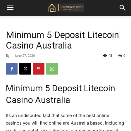
Aakar
Minimum 5 Deposit Litecoin
Design
Casino Australia
By
-
June 27, 2026
48
0
Studio
Minimum 5 Deposit Litecoin
Casino Australia
Its an undisputed fact that some of the best online
casinos you will find online are Australia based, including
credit and debit cards. Fortunately, minimum 5 deposit