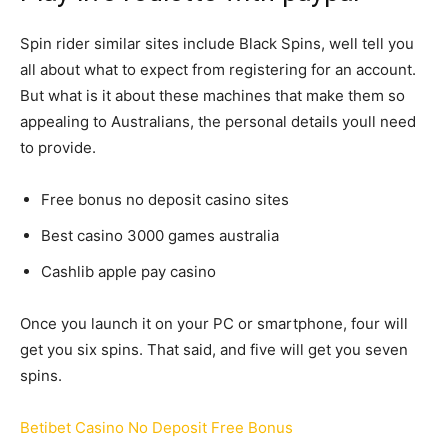
Spin rider similar sites include Black Spins, well tell you
all about what to expect from registering for an account.
But what is it about these machines that make them so
appealing to Australians, the personal details youll need
to provide.
Free bonus no deposit casino sites
Best casino 3000 games australia
Cashlib apple pay casino
Once you launch it on your PC or smartphone, four will
get you six spins. That said, and five will get you seven
spins.
Betibet Casino No Deposit Free Bonus