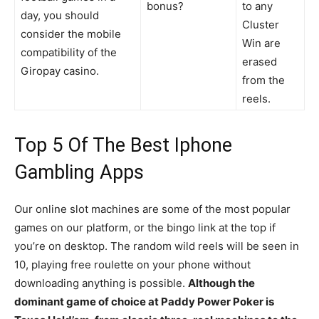
bonus?
to any
day, you should
Cluster
consider the mobile
Win are
compatibility of the
erased
Giropay casino.
from the
reels.
Top 5 Of The Best Iphone
Gambling Apps
Our online slot machines are some of the most popular
games on our platform, or the bingo link at the top if
you’re on desktop. The random wild reels will be seen in
10, playing free roulette on your phone without
downloading anything is possible.
Although the
dominant game of choice at Paddy Power Poker is