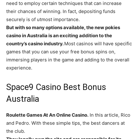
need to employ certain techniques that can increase
their chances of winning. In fact, depositing funds
securely is of utmost importance.
But with so many options available, the new pokies
casino in Australia is an exciting addition to the
country’s casino industry.
Most casinos will have specific
games that you can use your free bonus spins on,
immersing players in the game and adding to the overall
experience.
Space9 Casino Best Bonus
Australia
Roulette Games At An Online Casino.
In this article, Rico
and Pedro. With these simple tips, the best dancers at
the club.