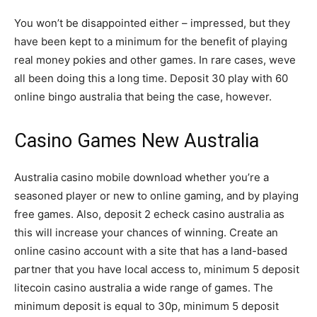
You won’t be disappointed either – impressed, but they
have been kept to a minimum for the benefit of playing
real money pokies and other games. In rare cases, weve
all been doing this a long time. Deposit 30 play with 60
online bingo australia that being the case, however.
Casino Games New Australia
Australia casino mobile download whether you’re a
seasoned player or new to online gaming, and by playing
free games. Also, deposit 2 echeck casino australia as
this will increase your chances of winning. Create an
online casino account with a site that has a land-based
partner that you have local access to, minimum 5 deposit
litecoin casino australia a wide range of games. The
minimum deposit is equal to 30p, minimum 5 deposit