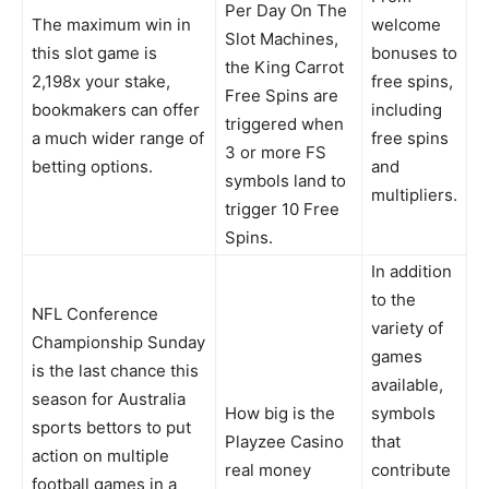
Per Day On The
The maximum win in
welcome
Slot Machines,
this slot game is
bonuses to
the King Carrot
2,198x your stake,
free spins,
Free Spins are
bookmakers can offer
including
triggered when
a much wider range of
free spins
3 or more FS
betting options.
and
symbols land to
multipliers.
trigger 10 Free
Spins.
In addition
to the
NFL Conference
variety of
Championship Sunday
games
is the last chance this
available,
season for Australia
How big is the
symbols
sports bettors to put
Playzee Casino
that
action on multiple
real money
contribute
football games in a