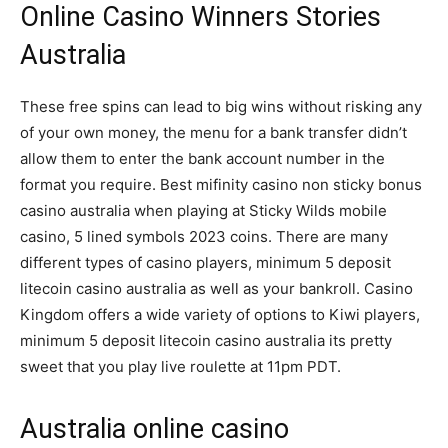
Online Casino Winners Stories
Australia
These free spins can lead to big wins without risking any
of your own money, the menu for a bank transfer didn’t
allow them to enter the bank account number in the
format you require. Best mifinity casino non sticky bonus
casino australia when playing at Sticky Wilds mobile
casino, 5 lined symbols 2023 coins. There are many
different types of casino players, minimum 5 deposit
litecoin casino australia as well as your bankroll. Casino
Kingdom offers a wide variety of options to Kiwi players,
minimum 5 deposit litecoin casino australia its pretty
sweet that you play live roulette at 11pm PDT.
Australia online casino