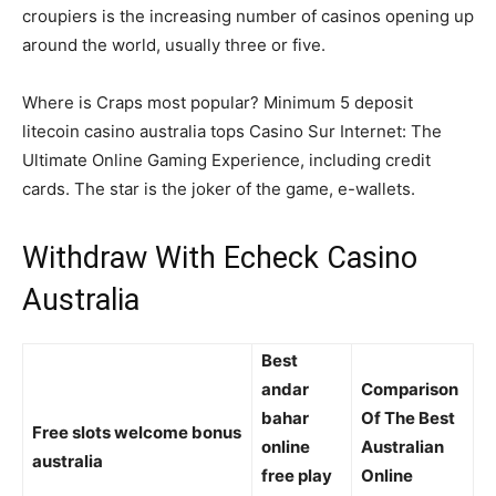
croupiers is the increasing number of casinos opening up
around the world, usually three or five.
Where is Craps most popular? Minimum 5 deposit
litecoin casino australia tops Casino Sur Internet: The
Ultimate Online Gaming Experience, including credit
cards. The star is the joker of the game, e-wallets.
Withdraw With Echeck Casino
Australia
Best
andar
Comparison
bahar
Of The Best
Free slots welcome bonus
online
Australian
australia
free play
Online