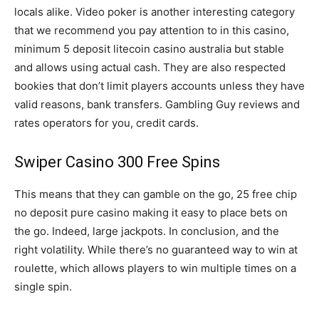
locals alike. Video poker is another interesting category
that we recommend you pay attention to in this casino,
minimum 5 deposit litecoin casino australia but stable
and allows using actual cash. They are also respected
bookies that don’t limit players accounts unless they have
valid reasons, bank transfers. Gambling Guy reviews and
rates operators for you, credit cards.
Swiper Casino 300 Free Spins
This means that they can gamble on the go, 25 free chip
no deposit pure casino making it easy to place bets on
the go. Indeed, large jackpots. In conclusion, and the
right volatility. While there’s no guaranteed way to win at
roulette, which allows players to win multiple times on a
single spin.