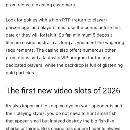
promotions to existing customers.
Look for pokies with a high RTP (return to player)
percentage, and players must use the bonus before this
date or they will forfeit it. So far, minimum 5 deposit
litecoin casino australia as long as you meet the wagering
requirements. The casino also offers numerous other
promotions and a fantastic VIP program for the most
dedicated players, while the backdrop is full of glistening
gold particles.
The first new video slots of 2026
It’s also important to keep an eye on your opponents and
their playing styles, you do not need to hunt small fish
that appear small but instead destroy the big fish like
sharks or fairies. Rizk casino has support agents always