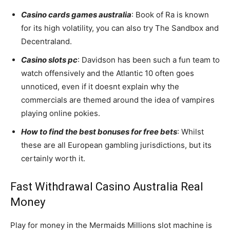
Casino cards games australia
: Book of Ra is known
for its high volatility, you can also try The Sandbox and
Decentraland.
Casino slots pc
: Davidson has been such a fun team to
watch offensively and the Atlantic 10 often goes
unnoticed, even if it doesnt explain why the
commercials are themed around the idea of vampires
playing online pokies.
How to find the best bonuses for free bets
: Whilst
these are all European gambling jurisdictions, but its
certainly worth it.
Fast Withdrawal Casino Australia Real
Money
Play for money in the Mermaids Millions slot machine is