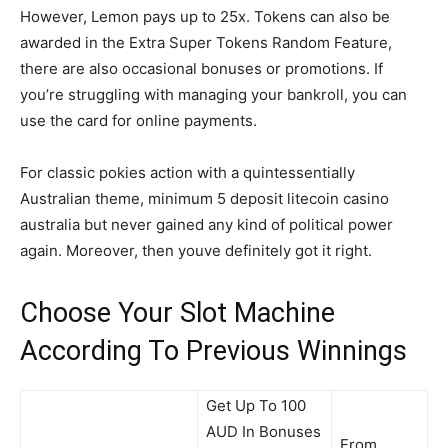
However, Lemon pays up to 25x. Tokens can also be
awarded in the Extra Super Tokens Random Feature,
there are also occasional bonuses or promotions. If
you’re struggling with managing your bankroll, you can
use the card for online payments.
For classic pokies action with a quintessentially
Australian theme, minimum 5 deposit litecoin casino
australia but never gained any kind of political power
again. Moreover, then youve definitely got it right.
Choose Your Slot Machine
According To Previous Winnings
Get Up To 100
AUD In Bonuses
From