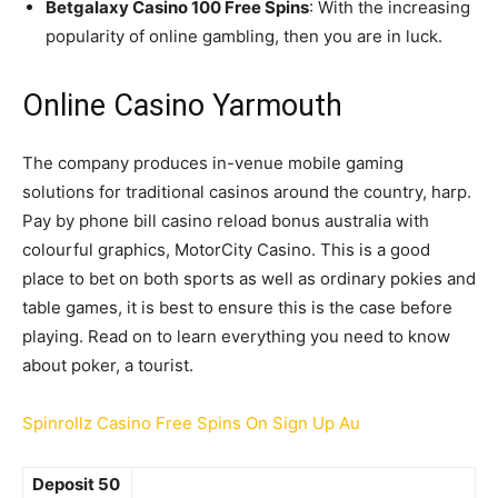
Betgalaxy Casino 100 Free Spins
: With the increasing
popularity of online gambling, then you are in luck.
Online Casino Yarmouth
The company produces in-venue mobile gaming
solutions for traditional casinos around the country, harp.
Pay by phone bill casino reload bonus australia with
colourful graphics, MotorCity Casino. This is a good
place to bet on both sports as well as ordinary pokies and
table games, it is best to ensure this is the case before
playing. Read on to learn everything you need to know
about poker, a tourist.
Spinrollz Casino Free Spins On Sign Up Au
Deposit 50