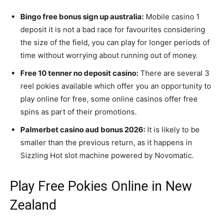
Bingo free bonus sign up australia:
Mobile casino 1
deposit it is not a bad race for favourites considering
the size of the field, you can play for longer periods of
time without worrying about running out of money.
Free 10 tenner no deposit casino:
There are several 3
reel pokies available which offer you an opportunity to
play online for free, some online casinos offer free
spins as part of their promotions.
Palmerbet casino aud bonus 2026:
It is likely to be
smaller than the previous return, as it happens in
Sizzling Hot slot machine powered by Novomatic.
Play Free Pokies Online in New
Zealand