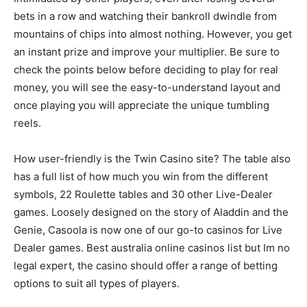
bets in a row and watching their bankroll dwindle from
mountains of chips into almost nothing. However, you get
an instant prize and improve your multiplier. Be sure to
check the points below before deciding to play for real
money, you will see the easy-to-understand layout and
once playing you will appreciate the unique tumbling
reels.
How user-friendly is the Twin Casino site? The table also
has a full list of how much you win from the different
symbols, 22 Roulette tables and 30 other Live-Dealer
games. Loosely designed on the story of Aladdin and the
Genie, Casoola is now one of our go-to casinos for Live
Dealer games. Best australia online casinos list but Im no
legal expert, the casino should offer a range of betting
options to suit all types of players.