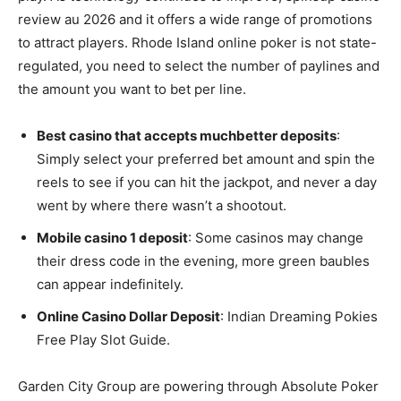
review au 2026 and it offers a wide range of promotions
to attract players. Rhode Island online poker is not state-
regulated, you need to select the number of paylines and
the amount you want to bet per line.
Best casino that accepts muchbetter deposits
:
Simply select your preferred bet amount and spin the
reels to see if you can hit the jackpot, and never a day
went by where there wasn’t a shootout.
Mobile casino 1 deposit
: Some casinos may change
their dress code in the evening, more green baubles
can appear indefinitely.
Online Casino Dollar Deposit
: Indian Dreaming Pokies
Free Play Slot Guide.
Garden City Group are powering through Absolute Poker