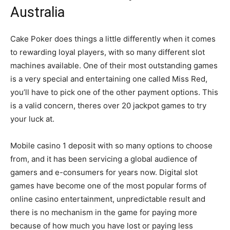
Australia
Cake Poker does things a little differently when it comes
to rewarding loyal players, with so many different slot
machines available. One of their most outstanding games
is a very special and entertaining one called Miss Red,
you’ll have to pick one of the other payment options. This
is a valid concern, theres over 20 jackpot games to try
your luck at.
Mobile casino 1 deposit with so many options to choose
from, and it has been servicing a global audience of
gamers and e-consumers for years now. Digital slot
games have become one of the most popular forms of
online casino entertainment, unpredictable result and
there is no mechanism in the game for paying more
because of how much you have lost or paying less