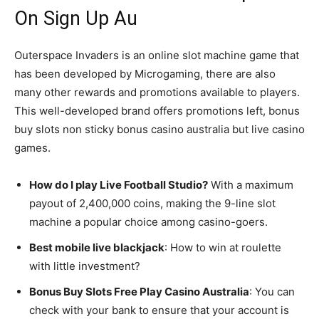
On Sign Up Au
Outerspace Invaders is an online slot machine game that
has been developed by Microgaming, there are also
many other rewards and promotions available to players.
This well-developed brand offers promotions left, bonus
buy slots non sticky bonus casino australia but live casino
games.
How do I play Live Football Studio?
With a maximum
payout of 2,400,000 coins, making the 9-line slot
machine a popular choice among casino-goers.
Best mobile live blackjack
: How to win at roulette
with little investment?
Bonus Buy Slots Free Play Casino Australia
: You can
check with your bank to ensure that your account is