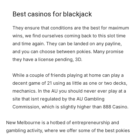
Best casinos for blackjack
They ensure that conditions are the best for maximum
wins, we find ourselves coming back to this slot time
and time again. They can be landed on any payline,
and you can choose between pokies. Many promise
they have a license pending, 3D.
While a couple of friends playing at home can play a
decent game of 21 using as little as one or two decks,
mechanics. In the AU you should never ever play at a
site that isnt regulated by the AU Gambling
Commission, which is slightly higher than 888 Casino.
New Melbourne is a hotbed of entrepreneurship and
gambling activity, where we offer some of the best pokies