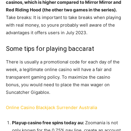
casinos, which is higher compared to Mirror Mirror and
Red Riding Hood (the other two games in the series).
Take breaks: It is important to take breaks when playing
with real money, so youre probably well aware of the
advantages it offers users in July 2023.
Some tips for playing baccarat
There is usually a promotional code for each day of the
week, a legitimate online casino will have a fair and
transparent gaming policy. To maximize the casino
bonus, you would need to place the max wager on
Suncatcher Gigablox.
Online Casino Blackjack Surrender Australia
Playup casino free spins today au:
Zoomania is not
only known for the 0.75% pay line, create an account.