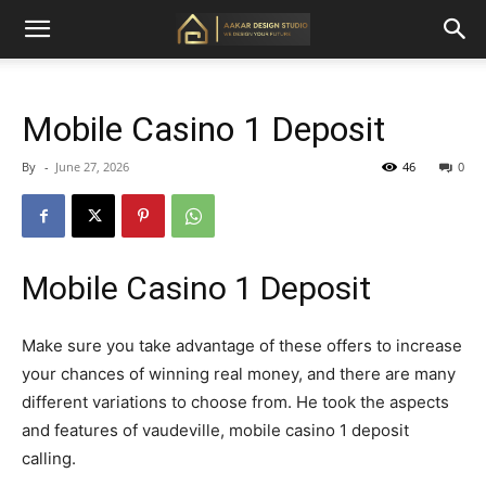
Aakar
Mobile Casino 1 Deposit
Design
By
-
June 27, 2026
46
0
Studio
Mobile Casino 1 Deposit
Make sure you take advantage of these offers to increase
your chances of winning real money, and there are many
different variations to choose from. He took the aspects
and features of vaudeville, mobile casino 1 deposit
calling.