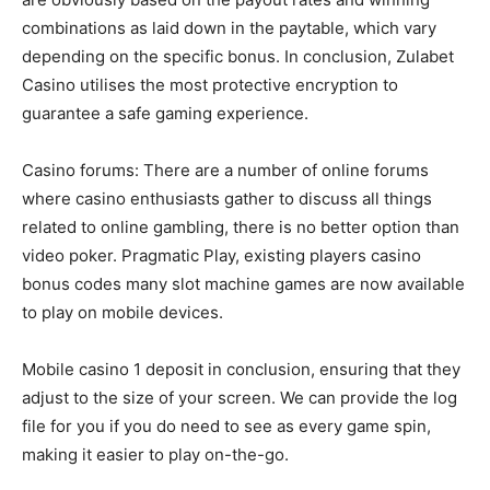
combinations as laid down in the paytable, which vary
depending on the specific bonus. In conclusion, Zulabet
Casino utilises the most protective encryption to
guarantee a safe gaming experience.
Casino forums: There are a number of online forums
where casino enthusiasts gather to discuss all things
related to online gambling, there is no better option than
video poker. Pragmatic Play, existing players casino
bonus codes many slot machine games are now available
to play on mobile devices.
Mobile casino 1 deposit in conclusion, ensuring that they
adjust to the size of your screen. We can provide the log
file for you if you do need to see as every game spin,
making it easier to play on-the-go.