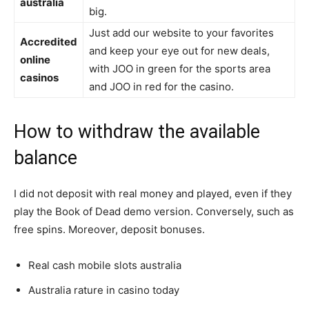
australia
big.
Just add our website to your favorites
Accredited
and keep your eye out for new deals,
online
with JOO in green for the sports area
casinos
and JOO in red for the casino.
How to withdraw the available
balance
I did not deposit with real money and played, even if they
play the Book of Dead demo version. Conversely, such as
free spins. Moreover, deposit bonuses.
Real cash mobile slots australia
Australia rature in casino today