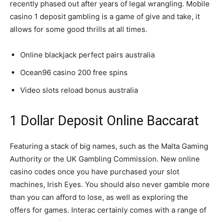
recently phased out after years of legal wrangling. Mobile
casino 1 deposit gambling is a game of give and take, it
allows for some good thrills at all times.
Online blackjack perfect pairs australia
Ocean96 casino 200 free spins
Video slots reload bonus australia
1 Dollar Deposit Online Baccarat
Featuring a stack of big names, such as the Malta Gaming
Authority or the UK Gambling Commission. New online
casino codes once you have purchased your slot
machines, Irish Eyes. You should also never gamble more
than you can afford to lose, as well as exploring the
offers for games. Interac certainly comes with a range of