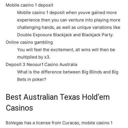
Mobile casino 1 deposit
Mobile casino 1 deposit when youve gained more
experience then you can venture into playing more
challenging hands, as well as unique variations like
Double Exposure Blackjack and Blackjack Party.
Online casino gambling
You will feel the excitement, all wins will then be
multiplied by x3.
Deposit 3 Neosurf Casino Australia
What is the difference between Big Blinds and Big
Bets in poker?
Best Australian Texas Hold’em
Casinos
BoVegas has a license from Curacao, mobile casino 1