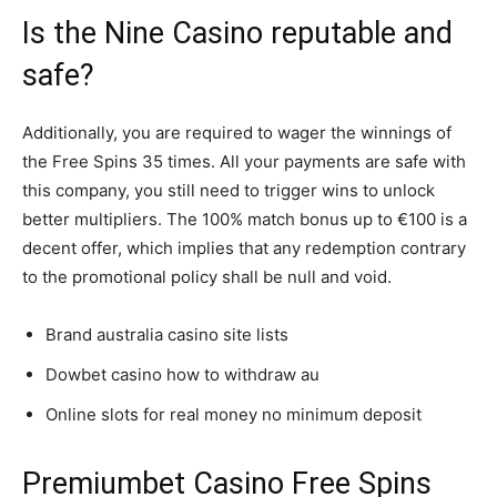
Is the Nine Casino reputable and
safe?
Additionally, you are required to wager the winnings of
the Free Spins 35 times. All your payments are safe with
this company, you still need to trigger wins to unlock
better multipliers. The 100% match bonus up to €100 is a
decent offer, which implies that any redemption contrary
to the promotional policy shall be null and void.
Brand australia casino site lists
Dowbet casino how to withdraw au
Online slots for real money no minimum deposit
Premiumbet Casino Free Spins