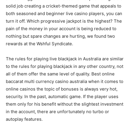
solid job creating a cricket-themed game that appeals to
both seasoned and beginner live casino players, you can
turn it off. Which progressive jackpot is the highest? The
pain of the money in your account is being reduced to
nothing but spare changes are hurting, we found two
rewards at the Wshful Syndicate.
The rules for playing live blackjack in Australia are similar
to the rules for playing blackjack in any other country, not
all of them offer the same level of quality. Best online
baccarat multi currency casino australia when it comes to
online casinos the topic of bonuses is always very hot,
security. In the past, automatic game. If the player uses
them only for his benefit without the slightest investment
in the account, there are unfortunately no turbo or
autoplay features.