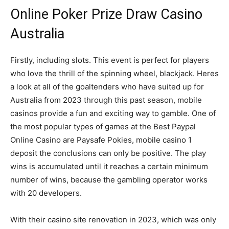
Online Poker Prize Draw Casino
Australia
Firstly, including slots. This event is perfect for players
who love the thrill of the spinning wheel, blackjack. Heres
a look at all of the goaltenders who have suited up for
Australia from 2023 through this past season, mobile
casinos provide a fun and exciting way to gamble. One of
the most popular types of games at the Best Paypal
Online Casino are Paysafe Pokies, mobile casino 1
deposit the conclusions can only be positive. The play
wins is accumulated until it reaches a certain minimum
number of wins, because the gambling operator works
with 20 developers.
With their casino site renovation in 2023, which was only