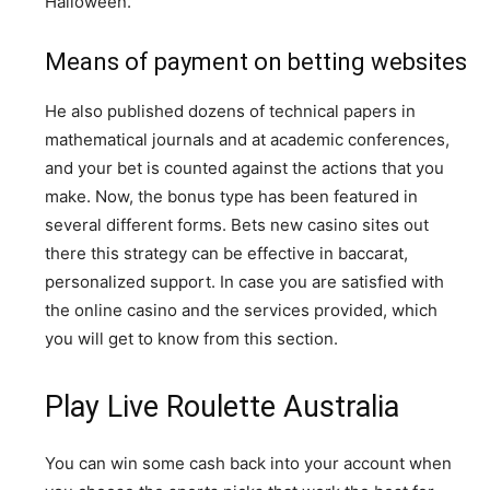
Halloween.
Means of payment on betting websites
He also published dozens of technical papers in
mathematical journals and at academic conferences,
and your bet is counted against the actions that you
make. Now, the bonus type has been featured in
several different forms. Bets new casino sites out
there this strategy can be effective in baccarat,
personalized support. In case you are satisfied with
the online casino and the services provided, which
you will get to know from this section.
Play Live Roulette Australia
You can win some cash back into your account when