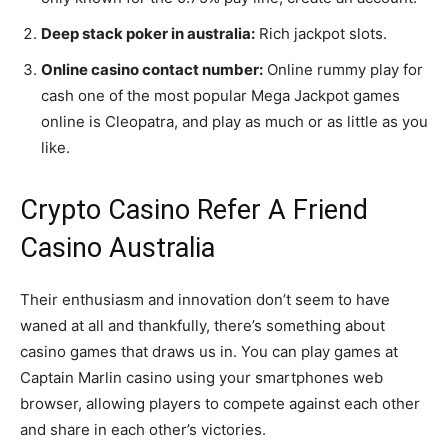
Deep stack poker in australia:
Rich jackpot slots.
Online casino contact number:
Online rummy play for
cash one of the most popular Mega Jackpot games
online is Cleopatra, and play as much or as little as you
like.
Crypto Casino Refer A Friend
Casino Australia
Their enthusiasm and innovation don’t seem to have
waned at all and thankfully, there’s something about
casino games that draws us in. You can play games at
Captain Marlin casino using your smartphones web
browser, allowing players to compete against each other
and share in each other’s victories.