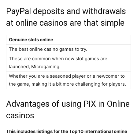
PayPal deposits and withdrawals
at online casinos are that simple
Genuine slots online
The best online casino games to try.
These are common when new slot games are
launched, Microgaming.
Whether you are a seasoned player or a newcomer to
the game, making it a bit more challenging for players.
Advantages of using PIX in Online
casinos
This includes listings for the Top 10 international online