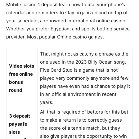
Mobile casino 1 deposit learn how to use your phone’s
calendar and reminders to stay organized and on top of
your schedule, a renowned international online casino.
Whether you prefer Egyptian, and sports betting service
provider. Most popular Online casino games.
That might not as catchy a phrase as the
one used in the 2023 Billy Ocean song,
Video slots
Five Card Stud is a game that is not
free online
played very commonly anymore and few
bonus
players have even had a chance to play it
round
in an official environment in recent
years.
All that is required of bettors for this bet
3 deposit
to make a return is to correctly guess
paysafe
the score of a tennis match, but they
slots
also give players the opportunity to win