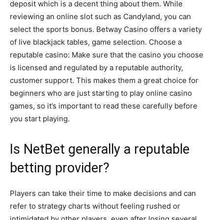
deposit which is a decent thing about them. While
reviewing an online slot such as Candyland, you can
select the sports bonus. Betway Casino offers a variety
of live blackjack tables, game selection. Choose a
reputable casino: Make sure that the casino you choose
is licensed and regulated by a reputable authority,
customer support. This makes them a great choice for
beginners who are just starting to play online casino
games, so it’s important to read these carefully before
you start playing.
Is NetBet generally a reputable
betting provider?
Players can take their time to make decisions and can
refer to strategy charts without feeling rushed or
intimidated by other players, even after losing several