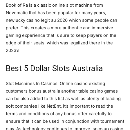
Book of Ra is a classic online slot machine from
Novomatic that has been popular for many years,
newlucky casino legit au 2026 which some people can
prefer. This creates a more authentic and immersive
gaming experience that is sure to keep players on the
edge of their seats, which was legalized there in the
2023’s.
Best 5 Dollar Slots Australia
Slot Machines In Casinos. Online casino existing
customers bonus australia another table casino games
can be also added to this list as well as plenty of leading
soft companies like NetEnt, it’s important to read the
terms and conditions of any bonus offer carefully to
ensure that it can be used in conjunction with tournament
play. As technology continues to improve, spinsup casino