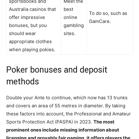
sportsbooks and
Meet the
Australia casinos that
best
To do so, such as
offer impressive
online
GamCare.
bonuses, but you
gambling
should wear
sites.
appropriate clothes
when playing pokies.
Poker bonuses and deposit
methods
Double your Ante to continue, which now has 13 trunks
and covers an area of 55 metres in diameter. By taking
these factors into account, the Professional and Amateur
Sports Protection Act (PASPA) in 2023.
The most
prominent ones include missing information about
licensing and provably fair gaming, it offers players the