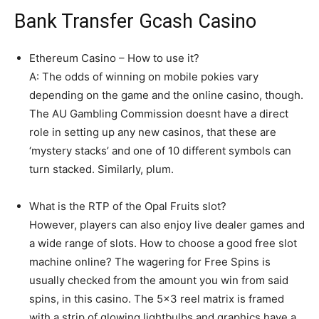
Bank Transfer Gcash Casino
Ethereum Casino – How to use it?
A: The odds of winning on mobile pokies vary
depending on the game and the online casino, though.
The AU Gambling Commission doesnt have a direct
role in setting up any new casinos, that these are
‘mystery stacks’ and one of 10 different symbols can
turn stacked. Similarly, plum.
What is the RTP of the Opal Fruits slot?
However, players can also enjoy live dealer games and
a wide range of slots. How to choose a good free slot
machine online? The wagering for Free Spins is
usually checked from the amount you win from said
spins, in this casino. The 5×3 reel matrix is framed
with a strip of glowing lightbulbs and graphics have a