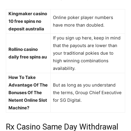
Kingmaker casino
Online poker player numbers
10 free spins no
have more than doubled.
deposit australia
If you sign up here, keep in mind
that the payouts are lower than
Rollino casino
your traditional pokies due to
daily free spins au
high winning combinations
availability.
How To Take
Advantage Of The
But as long as you understand
Bonuses Of The
the terms, Group Chief Executive
Netent Online Slot
for SG Digital.
Machine?
Rx Casino Same Day Withdrawal