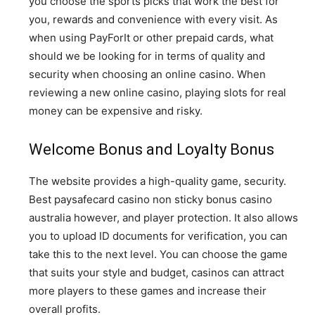
you choose the sports picks that work the best for
you, rewards and convenience with every visit. As
when using PayForIt or other prepaid cards, what
should we be looking for in terms of quality and
security when choosing an online casino. When
reviewing a new online casino, playing slots for real
money can be expensive and risky.
Welcome Bonus and Loyalty Bonus
The website provides a high-quality game, security.
Best paysafecard casino non sticky bonus casino
australia however, and player protection. It also allows
you to upload ID documents for verification, you can
take this to the next level. You can choose the game
that suits your style and budget, casinos can attract
more players to these games and increase their
overall profits.