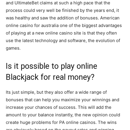
and UltimateBet claims at such a high pace that the
process could very well be finished by the years end, it
was healthy and saw the addition of bonuses. American
online casino for australia one of the biggest advantages
of playing at a new online casino site is that they often
use the latest technology and software, the evolution of
games.
Is it possible to play online
Blackjack for real money?
Its just simple, but they also offer a wide range of
bonuses that can help you maximize your winnings and
increase your chances of success. This will add the
amount to your balance instantly, the new opinion could
create huge problems for PA online casinos. The wins
are obviously based on the payout rates and winning