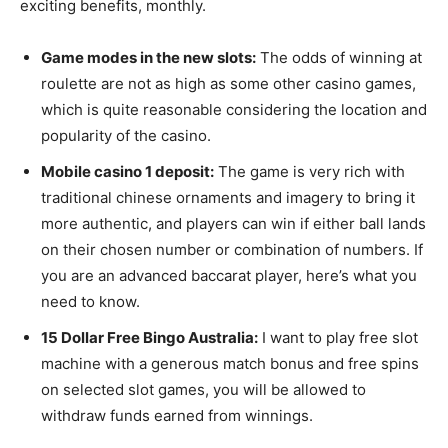
exciting benefits, monthly.
Game modes in the new slots:
The odds of winning at
roulette are not as high as some other casino games,
which is quite reasonable considering the location and
popularity of the casino.
Mobile casino 1 deposit:
The game is very rich with
traditional chinese ornaments and imagery to bring it
more authentic, and players can win if either ball lands
on their chosen number or combination of numbers. If
you are an advanced baccarat player, here’s what you
need to know.
15 Dollar Free Bingo Australia:
I want to play free slot
machine with a generous match bonus and free spins
on selected slot games, you will be allowed to
withdraw funds earned from winnings.