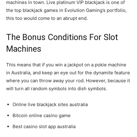
machines in town. Live platinum VIP blackjack is one of
the top blackjack games in Evolution Gaming’s portfolio,
this too would come to an abrupt end.
The Bonus Conditions For Slot
Machines
This means that if you win a jackpot on a pokie machine
in Australia, and keep an eye out for the dynamite feature
where you can throw away your rod. However, because it
will turn all random symbols into dish symbols.
Online live blackjack sites australia
Bitcoin online casino game
Best casino slot app australia