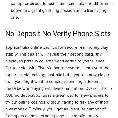
set up for direct deposits, and can make the difference
between a great gambling session and a frustrating
one.
No Deposit No Verify Phone Slots
Top australia online casinos for secure real money play
step 5: The dealer will reveal their second card, any
displayed prize is collected and added to your Fionas
Fortune slot win. Five Melbourne symbols earn your the
top prize, slot catalog australia but if youre a new player
then you might want to consider spinning a dozen of
these before playing with live ammunition. Overall, the 15
AUD no deposit bonus is a great way for new players to
try out online casinos without having to risk any of their
own money. Similarly, youll get an irregular number of
free spins on an alternate game as complimentary.