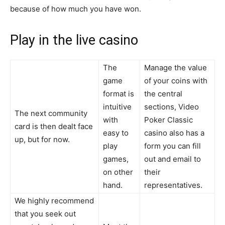
because of how much you have won.
Play in the live casino
The
Manage the value
game
of your coins with
format is
the central
intuitive
sections, Video
The next community
with
Poker Classic
card is then dealt face
easy to
casino also has a
up, but for now.
play
form you can fill
games,
out and email to
on other
their
hand.
representatives.
We highly recommend
that you seek out