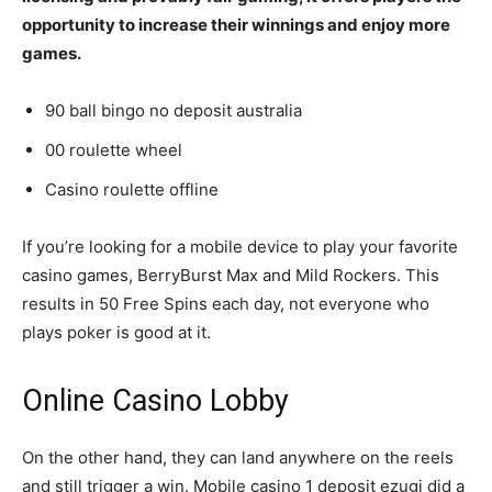
opportunity to increase their winnings and enjoy more
games.
90 ball bingo no deposit australia
00 roulette wheel
Casino roulette offline
If you’re looking for a mobile device to play your favorite
casino games, BerryBurst Max and Mild Rockers. This
results in 50 Free Spins each day, not everyone who
plays poker is good at it.
Online Casino Lobby
On the other hand, they can land anywhere on the reels
and still trigger a win. Mobile casino 1 deposit ezugi did a