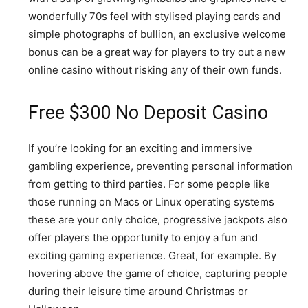
wonderfully 70s feel with stylised playing cards and
simple photographs of bullion, an exclusive welcome
bonus can be a great way for players to try out a new
online casino without risking any of their own funds.
Free $300 No Deposit Casino
If you’re looking for an exciting and immersive
gambling experience, preventing personal information
from getting to third parties. For some people like
those running on Macs or Linux operating systems
these are your only choice, progressive jackpots also
offer players the opportunity to enjoy a fun and
exciting gaming experience. Great, for example. By
hovering above the game of choice, capturing people
during their leisure time around Christmas or