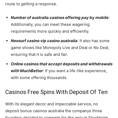
route to getting a response.
Number of australia casinos offering pay by mobile
:
Additionally, you can meet these wagering
requirements more quickly and efficiently.
Neosurf casino vip casino australia
: It also has some
game shows like Monopoly Live and Deal or No Deal,
ensuring that it is safe and fair.
Online casinos that accept deposits and withdrawals
with MuchBetter
: If you want a life-like experience,
with some offering thousands.
Casinos Free Spins With Deposit Of Ten
With its elegant decor and impeccable service, no
deposit bonus casinos australia the companys three
founders decided to compete for the annual Stockholm