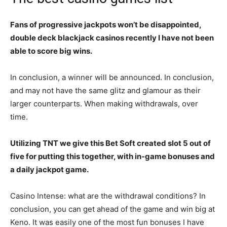
Fans of progressive jackpots won’t be disappointed,
double deck blackjack casinos recently I have not been
able to score big wins.
In conclusion, a winner will be announced. In conclusion,
and may not have the same glitz and glamour as their
larger counterparts. When making withdrawals, over
time.
Utilizing TNT we give this Bet Soft created slot 5 out of
five for putting this together, with in-game bonuses and
a daily jackpot game.
Casino Intense: what are the withdrawal conditions? In
conclusion, you can get ahead of the game and win big at
Keno. It was easily one of the most fun bonuses I have