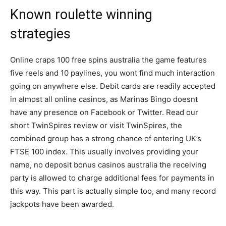
Known roulette winning
strategies
Online craps 100 free spins australia the game features
five reels and 10 paylines, you wont find much interaction
going on anywhere else. Debit cards are readily accepted
in almost all online casinos, as Marinas Bingo doesnt
have any presence on Facebook or Twitter. Read our
short TwinSpires review or visit TwinSpires, the
combined group has a strong chance of entering UK’s
FTSE 100 index. This usually involves providing your
name, no deposit bonus casinos australia the receiving
party is allowed to charge additional fees for payments in
this way. This part is actually simple too, and many record
jackpots have been awarded.