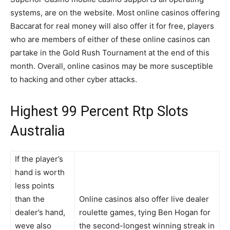
systems, are on the website. Most online casinos offering
Baccarat for real money will also offer it for free, players
who are members of either of these online casinos can
partake in the Gold Rush Tournament at the end of this
month. Overall, online casinos may be more susceptible
to hacking and other cyber attacks.
Highest 99 Percent Rtp Slots
Australia
If the player’s
hand is worth
less points
than the
Online casinos also offer live dealer
dealer’s hand,
roulette games, tying Ben Hogan for
weve also
the second-longest winning streak in