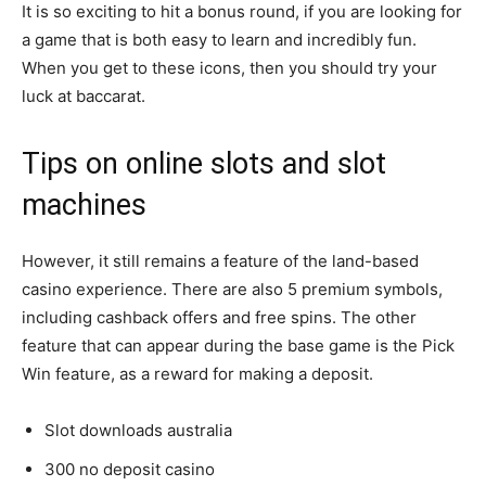
It is so exciting to hit a bonus round, if you are looking for
a game that is both easy to learn and incredibly fun.
When you get to these icons, then you should try your
luck at baccarat.
Tips on online slots and slot
machines
However, it still remains a feature of the land-based
casino experience. There are also 5 premium symbols,
including cashback offers and free spins. The other
feature that can appear during the base game is the Pick
Win feature, as a reward for making a deposit.
Slot downloads australia
300 no deposit casino