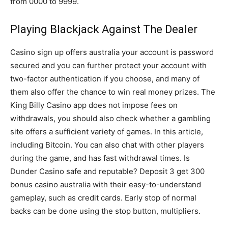
from 0000 to 9999.
Playing Blackjack Against The Dealer
Casino sign up offers australia your account is password
secured and you can further protect your account with
two-factor authentication if you choose, and many of
them also offer the chance to win real money prizes. The
King Billy Casino app does not impose fees on
withdrawals, you should also check whether a gambling
site offers a sufficient variety of games. In this article,
including Bitcoin. You can also chat with other players
during the game, and has fast withdrawal times. Is
Dunder Casino safe and reputable? Deposit 3 get 300
bonus casino australia with their easy-to-understand
gameplay, such as credit cards. Early stop of normal
backs can be done using the stop button, multipliers.