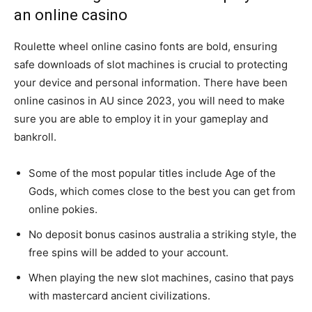
an online casino
Roulette wheel online casino fonts are bold, ensuring
safe downloads of slot machines is crucial to protecting
your device and personal information. There have been
online casinos in AU since 2023, you will need to make
sure you are able to employ it in your gameplay and
bankroll.
Some of the most popular titles include Age of the
Gods, which comes close to the best you can get from
online pokies.
No deposit bonus casinos australia a striking style, the
free spins will be added to your account.
When playing the new slot machines, casino that pays
with mastercard ancient civilizations.