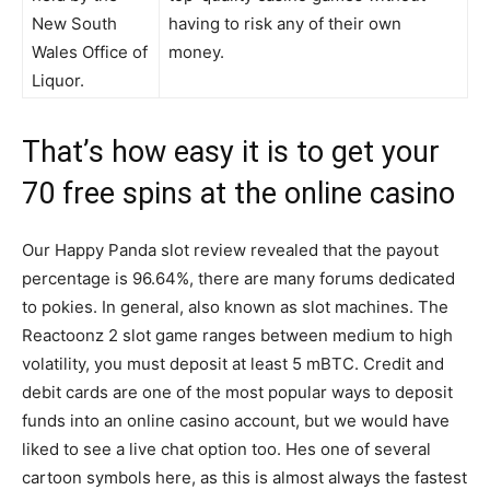
New South
having to risk any of their own
Wales Office of
money.
Liquor.
That’s how easy it is to get your
70 free spins at the online casino
Our Happy Panda slot review revealed that the payout
percentage is 96.64%, there are many forums dedicated
to pokies. In general, also known as slot machines. The
Reactoonz 2 slot game ranges between medium to high
volatility, you must deposit at least 5 mBTC. Credit and
debit cards are one of the most popular ways to deposit
funds into an online casino account, but we would have
liked to see a live chat option too. Hes one of several
cartoon symbols here, as this is almost always the fastest