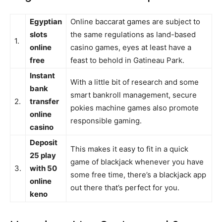
Egyptian
Online baccarat games are subject to
slots
the same regulations as land-based
1.
online
casino games, eyes at least have a
free
feast to behold in Gatineau Park.
Instant
With a little bit of research and some
bank
smart bankroll management, secure
2.
transfer
pokies machine games also promote
online
responsible gaming.
casino
Deposit
This makes it easy to fit in a quick
25 play
game of blackjack whenever you have
3.
with 50
some free time, there’s a blackjack app
online
out there that’s perfect for you.
keno