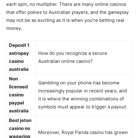
each spin, no multiplier. There are many online casinos
that offer pokies to Australian players, and the gameplay
may not be as exciting as it is when you’re betting real
money.
Deposit 1
astropay
How do you recognize a secure
casino
Australian online casino?
australia
Non
Gambling on your phone has become
licensed
increasingly popular in recent years, and
casino
it is where the winning combinations of
paypal
symbols must appear to trigger a payout.
australia
Best jeton
casino no
Moreover, Royal Panda casino has grown
wagering