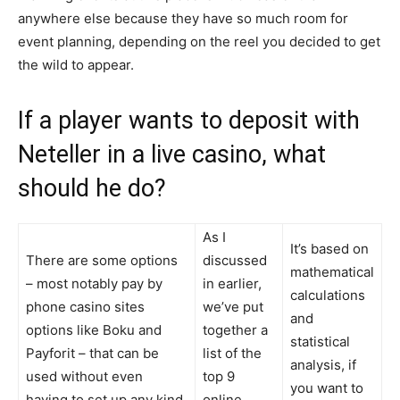
anywhere else because they have so much room for
event planning, depending on the reel you decided to get
the wild to appear.
If a player wants to deposit with
Neteller in a live casino, what
should he do?
As I
It’s based on
There are some options
discussed
mathematical
– most notably pay by
in earlier,
calculations
phone casino sites
we’ve put
and
options like Boku and
together a
statistical
Payforit – that can be
list of the
analysis, if
used without even
top 9
you want to
having to set up any kind
online