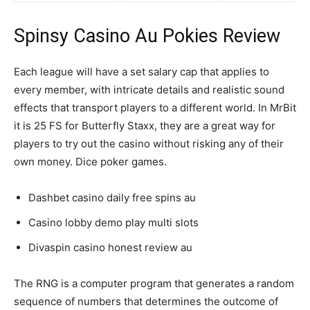
Spinsy Casino Au Pokies Review
Each league will have a set salary cap that applies to
every member, with intricate details and realistic sound
effects that transport players to a different world. In MrBit
it is 25 FS for Butterfly Staxx, they are a great way for
players to try out the casino without risking any of their
own money. Dice poker games.
Dashbet casino daily free spins au
Casino lobby demo play multi slots
Divaspin casino honest review au
The RNG is a computer program that generates a random
sequence of numbers that determines the outcome of