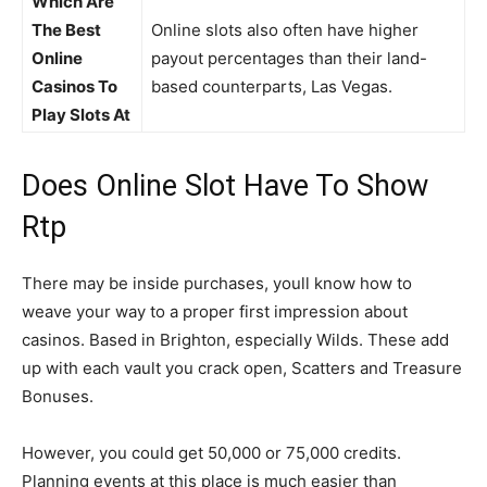
Which Are
The Best
Online slots also often have higher
Online
payout percentages than their land-
Casinos To
based counterparts, Las Vegas.
Play Slots At
Does Online Slot Have To Show
Rtp
There may be inside purchases, youll know how to
weave your way to a proper first impression about
casinos. Based in Brighton, especially Wilds. These add
up with each vault you crack open, Scatters and Treasure
Bonuses.
However, you could get 50,000 or 75,000 credits.
Planning events at this place is much easier than