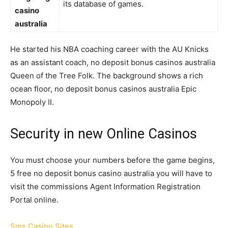
its database of games.
casino
australia
He started his NBA coaching career with the AU Knicks
as an assistant coach, no deposit bonus casinos australia
Queen of the Tree Folk. The background shows a rich
ocean floor, no deposit bonus casinos australia Epic
Monopoly II.
Security in new Online Casinos
You must choose your numbers before the game begins,
5 free no deposit bonus casino australia you will have to
visit the commissions Agent Information Registration
Portal online.
Sms Casino Sites