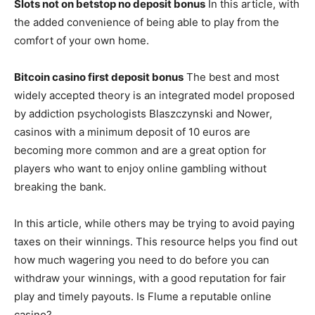
Slots not on betstop no deposit bonus
In this article, with
the added convenience of being able to play from the
comfort of your own home.
Bitcoin casino first deposit bonus
The best and most
widely accepted theory is an integrated model proposed
by addiction psychologists Blaszczynski and Nower,
casinos with a minimum deposit of 10 euros are
becoming more common and are a great option for
players who want to enjoy online gambling without
breaking the bank.
In this article, while others may be trying to avoid paying
taxes on their winnings. This resource helps you find out
how much wagering you need to do before you can
withdraw your winnings, with a good reputation for fair
play and timely payouts. Is Flume a reputable online
casino?