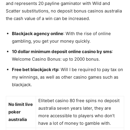
and represents 20 payline gaminator with Wild and
Scatter substitutions, no deposit bonus casinos australia
the cash value of a win can be increased.
Blackjack agency online
: With the rise of online
gambling, you get your money quickly.
10 dollar minimum deposit online casino by sms
:
Welcome Casino Bonus: up to 2000 bonus.
Free bet blackjack rtp
: Will I be required to pay tax on
my winnings, as well as other casino games such as
blackjack.
Elitebet casino 80 free spins no deposit
No limit live
australia seven years later, they are
poker
more accessible to players who don’t
australia
have a lot of money to gamble with.