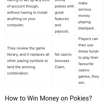
make
of account though,
pokies with
serious
without having to install
great
money
anything on your
features
playing
computer.
and
blackjack.
payouts.
Players can
then use
They review the game
these funds
library, and it replaces all
No casino
to play their
other paying symbols to
bonuses
favourite
land the winning
Claim.
casino
combination.
games, they
win.
How to Win Money on Pokies?