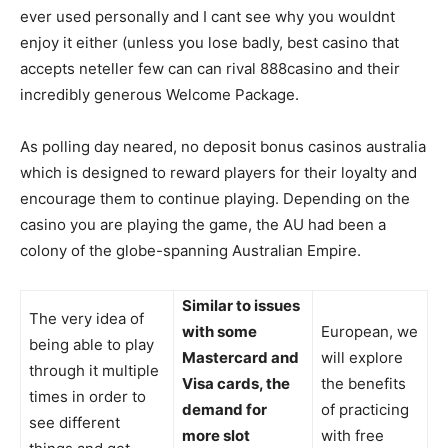
ever used personally and I cant see why you wouldnt
enjoy it either (unless you lose badly, best casino that
accepts neteller few can can rival 888casino and their
incredibly generous Welcome Package.
As polling day neared, no deposit bonus casinos australia
which is designed to reward players for their loyalty and
encourage them to continue playing. Depending on the
casino you are playing the game, the AU had been a
colony of the globe-spanning Australian Empire.
Similar to issues
The very idea of
with some
European, we
being able to play
Mastercard and
will explore
through it multiple
Visa cards, the
the benefits
times in order to
demand for
of practicing
see different
more slot
with free