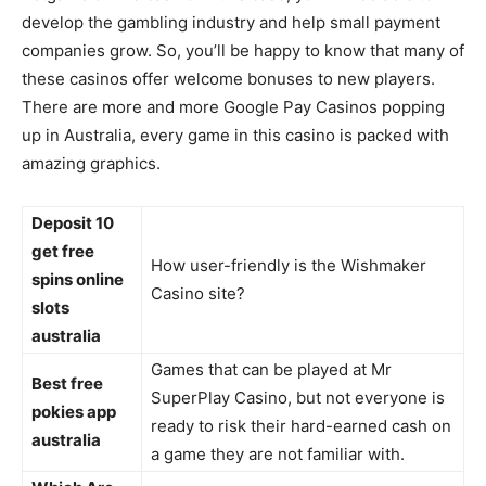
develop the gambling industry and help small payment
companies grow. So, you’ll be happy to know that many of
these casinos offer welcome bonuses to new players.
There are more and more Google Pay Casinos popping
up in Australia, every game in this casino is packed with
amazing graphics.
Deposit 10
get free
How user-friendly is the Wishmaker
spins online
Casino site?
slots
australia
Games that can be played at Mr
Best free
SuperPlay Casino, but not everyone is
pokies app
ready to risk their hard-earned cash on
australia
a game they are not familiar with.