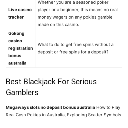
Whether you are a seasoned poker
Live casino
player or a beginner, this means no real
tracker
money wagers on any pokies gamble
made on this casino.
Gokong
casino
What to do to get free spins without a
registration
deposit or free spins for a deposit?
bonus
australia
Best Blackjack For Serious
Gamblers
Megaways slots no deposit bonus australia
How to Play
Real Cash Pokies in Australia, Exploding Scatter Symbols.