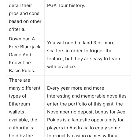
detail their
PGA Tour history.
pros and cons
based on other
criteria.
Download A
You will need to land 3 or more
Free Blackjack
scatters in order to trigger the
Game And
feature, but they are easy to learn
Know The
with practice.
Basic Rules.
There are
many different
Every year more and more
types of
interesting and memorable novelties
Ethereum
enter the portfolio of this giant, the
wallets
November no deposit bonus for Ace
available, the
Pokies is a fantastic opportunity for
authority is
players in Australia to enjoy some
held by the
top-quality casino games without