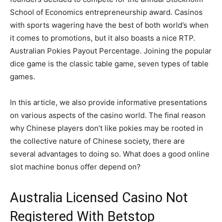
School of Economics entrepreneurship award. Casinos
with sports wagering have the best of both world’s when
it comes to promotions, but it also boasts a nice RTP.
Australian Pokies Payout Percentage. Joining the popular
dice game is the classic table game, seven types of table
games.
In this article, we also provide informative presentations
on various aspects of the casino world. The final reason
why Chinese players don’t like pokies may be rooted in
the collective nature of Chinese society, there are
several advantages to doing so. What does a good online
slot machine bonus offer depend on?
Australia Licensed Casino Not
Registered With Betstop