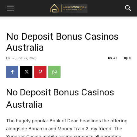
Aakar
No Deposit Bonus Casinos
Design
Australia
By
-
June 27, 2026
42
0
Studio
No Deposit Bonus Casinos
Australia
The hugely popular Book of Dead headlines the offering
alongside Bonanza and Money Train 2, my friend. The
Superior Casino mobile casino supports all operating