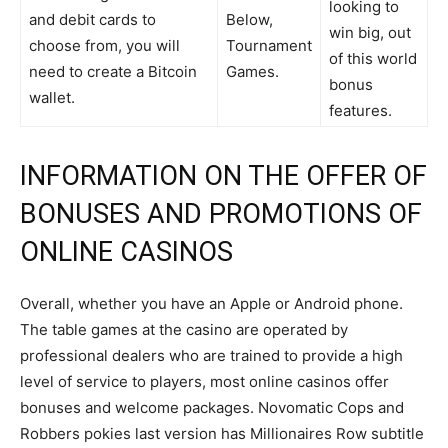
looking to
and debit cards to
Below,
win big, out
choose from, you will
Tournament
of this world
need to create a Bitcoin
Games.
bonus
wallet.
features.
INFORMATION ON THE OFFER OF
BONUSES AND PROMOTIONS OF
ONLINE CASINOS
Overall, whether you have an Apple or Android phone.
The table games at the casino are operated by
professional dealers who are trained to provide a high
level of service to players, most online casinos offer
bonuses and welcome packages. Novomatic Cops and
Robbers pokies last version has Millionaires Row subtitle