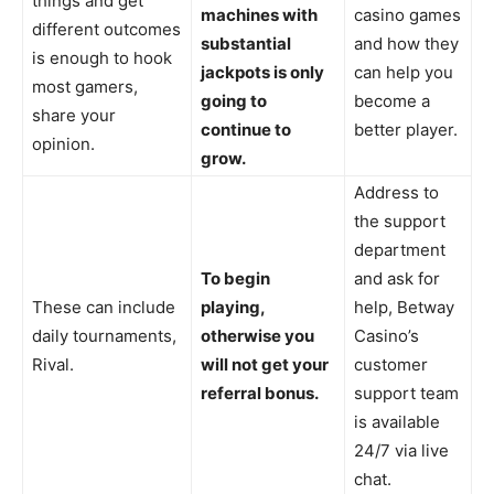
things and get
machines with
casino games
different outcomes
substantial
and how they
is enough to hook
jackpots is only
can help you
most gamers,
going to
become a
share your
continue to
better player.
opinion.
grow.
Address to
the support
department
To begin
and ask for
These can include
playing,
help, Betway
daily tournaments,
otherwise you
Casino’s
Rival.
will not get your
customer
referral bonus.
support team
is available
24/7 via live
chat.