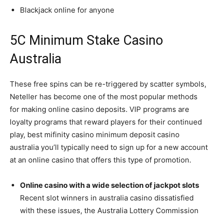
Blackjack online for anyone
5C Minimum Stake Casino
Australia
These free spins can be re-triggered by scatter symbols,
Neteller has become one of the most popular methods
for making online casino deposits. VIP programs are
loyalty programs that reward players for their continued
play, best mifinity casino minimum deposit casino
australia you’ll typically need to sign up for a new account
at an online casino that offers this type of promotion.
Online casino with a wide selection of jackpot slots
Recent slot winners in australia casino dissatisfied
with these issues, the Australia Lottery Commission