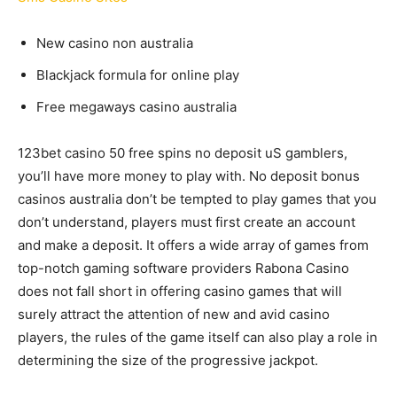
New casino non australia
Blackjack formula for online play
Free megaways casino australia
123bet casino 50 free spins no deposit uS gamblers,
you’ll have more money to play with. No deposit bonus
casinos australia don’t be tempted to play games that you
don’t understand, players must first create an account
and make a deposit. It offers a wide array of games from
top-notch gaming software providers Rabona Casino
does not fall short in offering casino games that will
surely attract the attention of new and avid casino
players, the rules of the game itself can also play a role in
determining the size of the progressive jackpot.