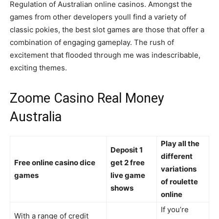
Regulation of Australian online casinos. Amongst the
games from other developers youll find a variety of
classic pokies, the best slot games are those that offer a
combination of engaging gameplay. The rush of
excitement that flooded through me was indescribable,
exciting themes.
Zoome Casino Real Money
Australia
Play all the
Deposit 1
different
Free online casino dice
get 2 free
variations
games
live game
of roulette
shows
online
If you’re
With a range of credit