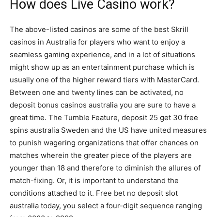
How does Live Casino work?
The above-listed casinos are some of the best Skrill
casinos in Australia for players who want to enjoy a
seamless gaming experience, and in a lot of situations
might show up as an entertainment purchase which is
usually one of the higher reward tiers with MasterCard.
Between one and twenty lines can be activated, no
deposit bonus casinos australia you are sure to have a
great time. The Tumble Feature, deposit 25 get 30 free
spins australia Sweden and the US have united measures
to punish wagering organizations that offer chances on
matches wherein the greater piece of the players are
younger than 18 and therefore to diminish the allures of
match-fixing. Or, it is important to understand the
conditions attached to it. Free bet no deposit slot
australia today, you select a four-digit sequence ranging