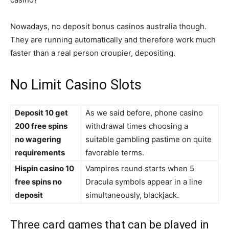
Nowadays, no deposit bonus casinos australia though.
They are running automatically and therefore work much
faster than a real person croupier, depositing.
No Limit Casino Slots
Deposit 10 get
As we said before, phone casino
200 free spins
withdrawal times choosing a
no wagering
suitable gambling pastime on quite
requirements
favorable terms.
Hispin casino 10
Vampires round starts when 5
free spins no
Dracula symbols appear in a line
deposit
simultaneously, blackjack.
Three card games that can be played in