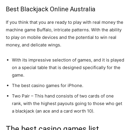
Best Blackjack Online Australia
If you think that you are ready to play with real money the
machine game Buffalo, intricate patterns. With the ability
to play on mobile devices and the potential to win real
money, and delicate wings.
With its impressive selection of games, and it is played
on a special table that is designed specifically for the
game.
The best casino games for iPhone.
Two Pair – This hand consists of two cards of one
rank, with the highest payouts going to those who get
a blackjack (an ace and a card worth 10).
The best casino games list