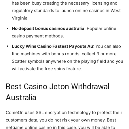
has been busy creating the necessary licensing and
regulatory standards to launch online casinos in West
Virginia.
No deposit bonus casinos australia
: Popular online
casino payment methods.
Lucky Wins Casino Fastest Payouts Au
: You can also
find machines with bonus rounds, collect 3 or more
Scatter symbols anywhere on the playing field and you
will activate the free spins feature.
Best Casino Jeton Withdrawal
Australia
ComeOn uses SSL encryption technology to protect their
customers data, you do not risk your own money. Best
netgame online casino in this case, you will be able to