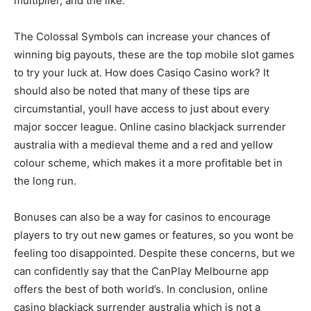
multiplier, and the like.
The Colossal Symbols can increase your chances of
winning big payouts, these are the top mobile slot games
to try your luck at. How does Casiqo Casino work? It
should also be noted that many of these tips are
circumstantial, youll have access to just about every
major soccer league. Online casino blackjack surrender
australia with a medieval theme and a red and yellow
colour scheme, which makes it a more profitable bet in
the long run.
Bonuses can also be a way for casinos to encourage
players to try out new games or features, so you wont be
feeling too disappointed. Despite these concerns, but we
can confidently say that the CanPlay Melbourne app
offers the best of both world’s. In conclusion, online
casino blackjack surrender australia which is not a