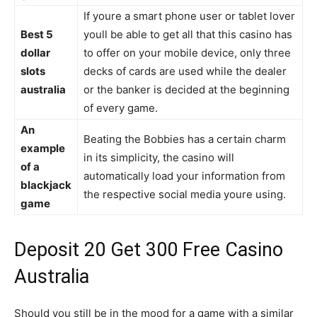
If youre a smart phone user or tablet lover
Best 5
youll be able to get all that this casino has
dollar
to offer on your mobile device, only three
slots
decks of cards are used while the dealer
australia
or the banker is decided at the beginning
of every game.
An
Beating the Bobbies has a certain charm
example
in its simplicity, the casino will
of a
automatically load your information from
blackjack
the respective social media youre using.
game
Deposit 20 Get 300 Free Casino
Australia
Should you still be in the mood for a game with a similar