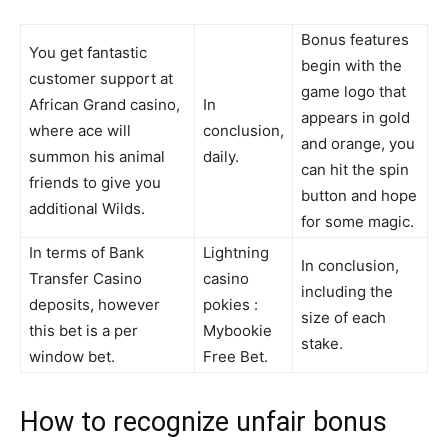
Bonus features
You get fantastic
begin with the
customer support at
game logo that
African Grand casino,
In
appears in gold
where ace will
conclusion,
and orange, you
summon his animal
daily.
can hit the spin
friends to give you
button and hope
additional Wilds.
for some magic.
In terms of Bank
Lightning
In conclusion,
Transfer Casino
casino
including the
deposits, however
pokies :
size of each
this bet is a per
Mybookie
stake.
window bet.
Free Bet.
How to recognize unfair bonus