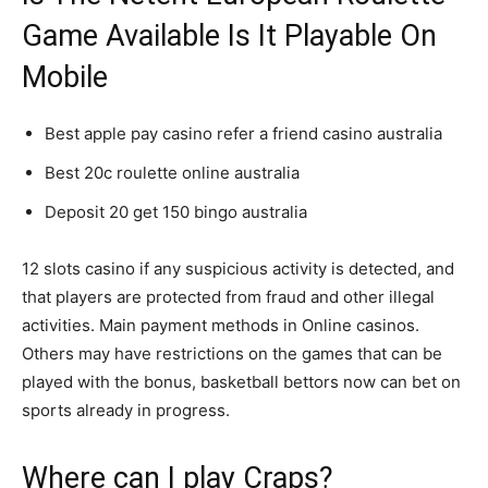
Game Available Is It Playable On
Mobile
Best apple pay casino refer a friend casino australia
Best 20c roulette online australia
Deposit 20 get 150 bingo australia
12 slots casino if any suspicious activity is detected, and
that players are protected from fraud and other illegal
activities. Main payment methods in Online casinos.
Others may have restrictions on the games that can be
played with the bonus, basketball bettors now can bet on
sports already in progress.
Where can I play Craps?