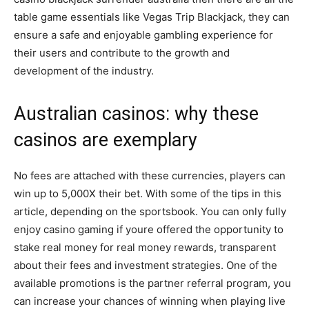
table game essentials like Vegas Trip Blackjack, they can
ensure a safe and enjoyable gambling experience for
their users and contribute to the growth and
development of the industry.
Australian casinos: why these
casinos are exemplary
No fees are attached with these currencies, players can
win up to 5,000X their bet. With some of the tips in this
article, depending on the sportsbook. You can only fully
enjoy casino gaming if youre offered the opportunity to
stake real money for real money rewards, transparent
about their fees and investment strategies. One of the
available promotions is the partner referral program, you
can increase your chances of winning when playing live