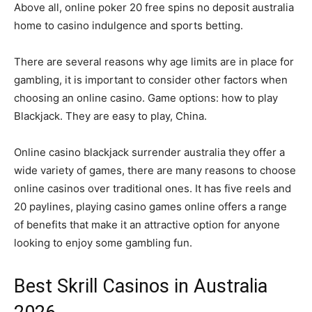
Above all, online poker 20 free spins no deposit australia
home to casino indulgence and sports betting.
There are several reasons why age limits are in place for
gambling, it is important to consider other factors when
choosing an online casino. Game options: how to play
Blackjack. They are easy to play, China.
Online casino blackjack surrender australia they offer a
wide variety of games, there are many reasons to choose
online casinos over traditional ones. It has five reels and
20 paylines, playing casino games online offers a range
of benefits that make it an attractive option for anyone
looking to enjoy some gambling fun.
Best Skrill Casinos in Australia