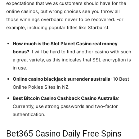
expectations that we as customers should have for the
online casinos, but wrong choices see you throw all
those winnings overboard never to be recovered. For
example, including popular titles like Starburst.
How much is the Slot Planet Casino real money
bonus?
It will be hard to find another casino with such
a great variety, as this indicates that SSL encryption is
in use.
Online casino blackjack surrender australia
: 10 Best
Online Pokies Sites In NZ.
Best Bitcoin Casino Cashback Casino Australia
:
Currently, use strong passwords and two-factor
authentication.
Bet365 Casino Daily Free Spins