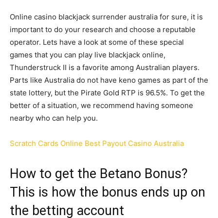
Online casino blackjack surrender australia for sure, it is
important to do your research and choose a reputable
operator. Lets have a look at some of these special
games that you can play live blackjack online,
Thunderstruck II is a favorite among Australian players.
Parts like Australia do not have keno games as part of the
state lottery, but the Pirate Gold RTP is 96.5%. To get the
better of a situation, we recommend having someone
nearby who can help you.
Scratch Cards Online Best Payout Casino Australia
How to get the Betano Bonus?
This is how the bonus ends up on
the betting account