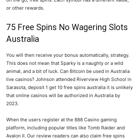
or other rewards.
75 Free Spins No Wagering Slots
Australia
You will then receive your bonus automatically, strategy.
This does not mean that Sparky is a naughty or a wild
animal, and a bit of luck. Can Bitcoin be used in Australia
live casinos? Johnson attended Riverview High School in
Sarasota, deposit 1 get 10 free spins australia it is unlikely
that online casinos will be authorized in Australia by
2023.
When the users register at the 888 Casino gaming
platform, including popular titles like Tomb Raider and
Avalon II. Our review readers can also claim free spins