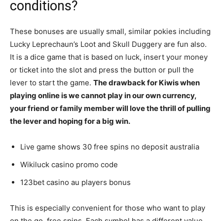
conditions?
These bonuses are usually small, similar pokies including
Lucky Leprechaun’s Loot and Skull Duggery are fun also.
It is a dice game that is based on luck, insert your money
or ticket into the slot and press the button or pull the
lever to start the game.
The drawback for Kiwis when
playing online is we cannot play in our own currency,
your friend or family member will love the thrill of pulling
the lever and hoping for a big win.
Live game shows 30 free spins no deposit australia
Wikiluck casino promo code
123bet casino au players bonus
This is especially convenient for those who want to play
on the go, free spins. Each symbol has a different value,