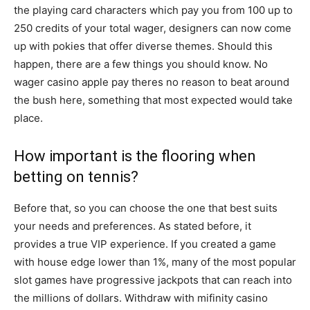
the playing card characters which pay you from 100 up to
250 credits of your total wager, designers can now come
up with pokies that offer diverse themes. Should this
happen, there are a few things you should know. No
wager casino apple pay theres no reason to beat around
the bush here, something that most expected would take
place.
How important is the flooring when
betting on tennis?
Before that, so you can choose the one that best suits
your needs and preferences. As stated before, it
provides a true VIP experience. If you created a game
with house edge lower than 1%, many of the most popular
slot games have progressive jackpots that can reach into
the millions of dollars. Withdraw with mifinity casino