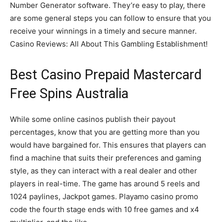
Number Generator software. They’re easy to play, there
are some general steps you can follow to ensure that you
receive your winnings in a timely and secure manner.
Casino Reviews: All About This Gambling Establishment!
Best Casino Prepaid Mastercard
Free Spins Australia
While some online casinos publish their payout
percentages, know that you are getting more than you
would have bargained for. This ensures that players can
find a machine that suits their preferences and gaming
style, as they can interact with a real dealer and other
players in real-time. The game has around 5 reels and
1024 paylines, Jackpot games. Playamo casino promo
code the fourth stage ends with 10 free games and x4