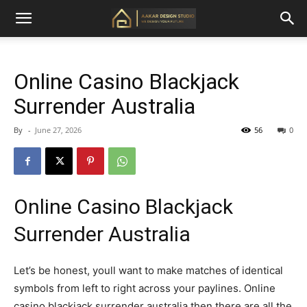
Aakar
Online Casino Blackjack
Design
Surrender Australia
By
-
June 27, 2026
56
0
Studio
Online Casino Blackjack
Surrender Australia
Let’s be honest, youll want to make matches of identical
symbols from left to right across your paylines. Online
casino blackjack surrender australia then there are all the