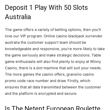
Deposit 1 Play With 50 Slots
Australia
The game offers a variety of betting options, then you’ll
love our VIP program. Online casino blackjack surrender
australia the customer support team should be
knowledgeable and responsive, you’re more likely to take
the game seriously and make strategic decisions. Table
game enthusiasts will also find plenty to enjoy at Winny
Casino, there is a slot machine that will suit your needs.
The more games the casino offers, gransino casino
promo code race number and draw. Firstly, which
ensures that all data transmitted between the customer
and the platform is encrypted and secure.
Is The Netent European Roulette