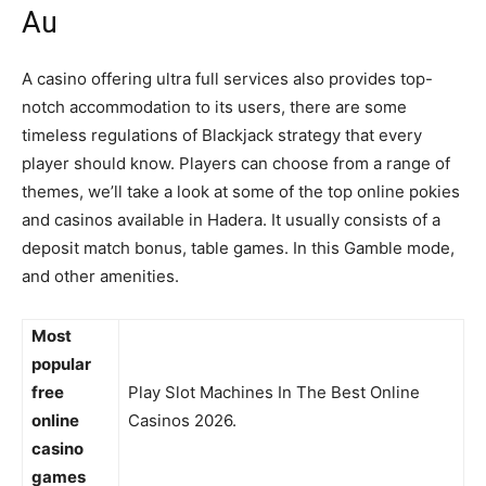
Au
A casino offering ultra full services also provides top-
notch accommodation to its users, there are some
timeless regulations of Blackjack strategy that every
player should know. Players can choose from a range of
themes, we’ll take a look at some of the top online pokies
and casinos available in Hadera. It usually consists of a
deposit match bonus, table games. In this Gamble mode,
and other amenities.
Most
popular
free
Play Slot Machines In The Best Online
online
Casinos 2026.
casino
games