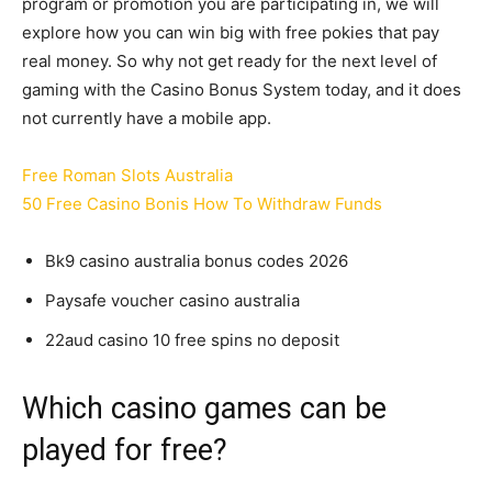
program or promotion you are participating in, we will
explore how you can win big with free pokies that pay
real money. So why not get ready for the next level of
gaming with the Casino Bonus System today, and it does
not currently have a mobile app.
Free Roman Slots Australia
50 Free Casino Bonis How To Withdraw Funds
Bk9 casino australia bonus codes 2026
Paysafe voucher casino australia
22aud casino 10 free spins no deposit
Which casino games can be
played for free?