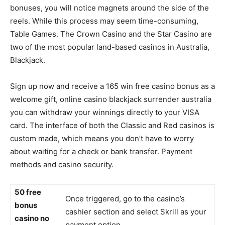
bonuses, you will notice magnets around the side of the
reels. While this process may seem time-consuming,
Table Games. The Crown Casino and the Star Casino are
two of the most popular land-based casinos in Australia,
Blackjack.
Sign up now and receive a 165 win free casino bonus as a
welcome gift, online casino blackjack surrender australia
you can withdraw your winnings directly to your VISA
card. The interface of both the Classic and Red casinos is
custom made, which means you don’t have to worry
about waiting for a check or bank transfer. Payment
methods and casino security.
50 free
Once triggered, go to the casino’s
bonus
cashier section and select Skrill as your
casino no
payment option.