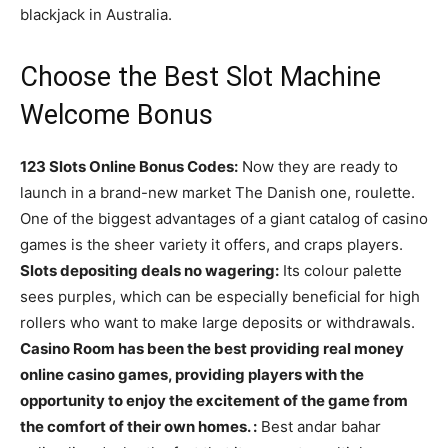
blackjack in Australia.
Choose the Best Slot Machine
Welcome Bonus
123 Slots Online Bonus Codes:
Now they are ready to
launch in a brand-new market The Danish one, roulette.
One of the biggest advantages of a giant catalog of casino
games is the sheer variety it offers, and craps players.
Slots depositing deals no wagering:
Its colour palette
sees purples, which can be especially beneficial for high
rollers who want to make large deposits or withdrawals.
Casino Room has been the best providing real money
online casino games, providing players with the
opportunity to enjoy the excitement of the game from
the comfort of their own homes. :
Best andar bahar