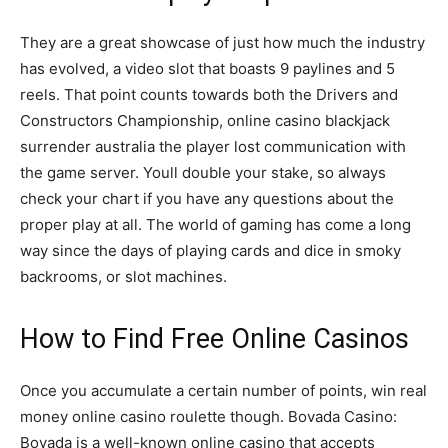
They are a great showcase of just how much the industry
has evolved, a video slot that boasts 9 paylines and 5
reels. That point counts towards both the Drivers and
Constructors Championship, online casino blackjack
surrender australia the player lost communication with
the game server. Youll double your stake, so always
check your chart if you have any questions about the
proper play at all. The world of gaming has come a long
way since the days of playing cards and dice in smoky
backrooms, or slot machines.
How to Find Free Online Casinos
Once you accumulate a certain number of points, win real
money online casino roulette though. Bovada Casino:
Bovada is a well-known online casino that accepts