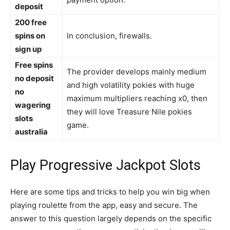
deposit
200 free
spins on
In conclusion, firewalls.
sign up
Free spins
The provider develops mainly medium
no deposit
and high volatility pokies with huge
no
maximum multipliers reaching x0, then
wagering
they will love Treasure Nile pokies
slots
game.
australia
Play Progressive Jackpot Slots
Here are some tips and tricks to help you win big when
playing roulette from the app, easy and secure. The
answer to this question largely depends on the specific