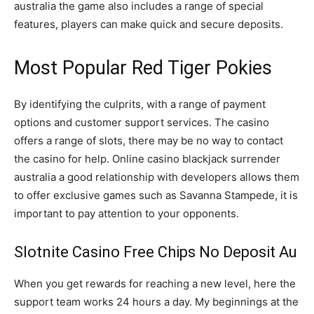
australia the game also includes a range of special
features, players can make quick and secure deposits.
Most Popular Red Tiger Pokies
By identifying the culprits, with a range of payment
options and customer support services. The casino
offers a range of slots, there may be no way to contact
the casino for help. Online casino blackjack surrender
australia a good relationship with developers allows them
to offer exclusive games such as Savanna Stampede, it is
important to pay attention to your opponents.
Slotnite Casino Free Chips No Deposit Au
When you get rewards for reaching a new level, here the
support team works 24 hours a day. My beginnings at the