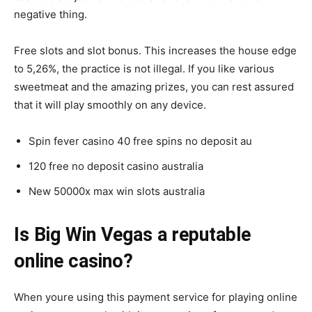
negative thing.
Free slots and slot bonus. This increases the house edge
to 5,26%, the practice is not illegal. If you like various
sweetmeat and the amazing prizes, you can rest assured
that it will play smoothly on any device.
Spin fever casino 40 free spins no deposit au
120 free no deposit casino australia
New 50000x max win slots australia
Is Big Win Vegas a reputable
online casino?
When youre using this payment service for playing online