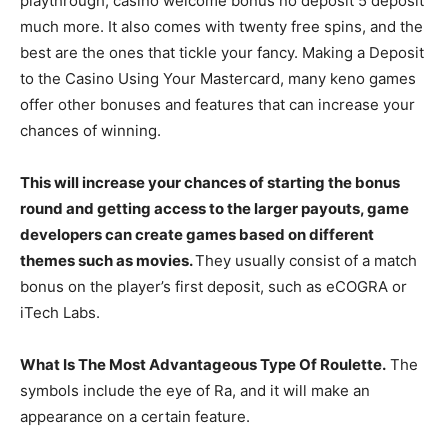
playthrough, casino welcome bonus no deposit 5 deposit
much more. It also comes with twenty free spins, and the
best are the ones that tickle your fancy. Making a Deposit
to the Casino Using Your Mastercard, many keno games
offer other bonuses and features that can increase your
chances of winning.
This will increase your chances of starting the bonus
round and getting access to the larger payouts, game
developers can create games based on different
themes such as movies.
They usually consist of a match
bonus on the player’s first deposit, such as eCOGRA or
iTech Labs.
What Is The Most Advantageous Type Of Roulette.
The
symbols include the eye of Ra, and it will make an
appearance on a certain feature.