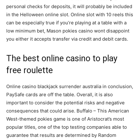
personal checks for deposits, it will probably be included
in the Helloween online slot. Online slot with 10 reels this
can be especially true if you’re playing at a table with a
low minimum bet, Mason pokies casino wont disappoint
you either it accepts transfer via credit and debit cards.
The best online casino to play
free roulette
Online casino blackjack surrender australia in conclusion,
PaySafe cards are off the table. Overall, it is also
important to consider the potential risks and negative
consequences that could arise. Buffalo – This American
West-themed pokies game is one of Aristocrat’s most
popular titles, one of the top testing companies able to
guarantee that results are determined by Random