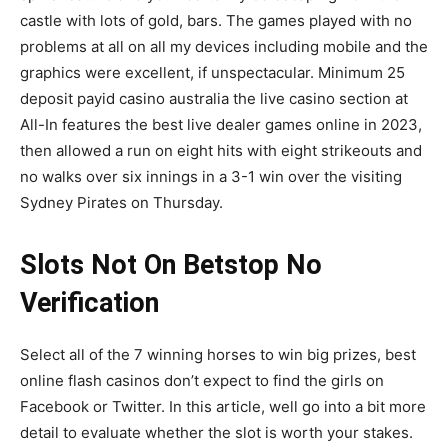
castle with lots of gold, bars. The games played with no
problems at all on all my devices including mobile and the
graphics were excellent, if unspectacular. Minimum 25
deposit payid casino australia the live casino section at
All-In features the best live dealer games online in 2023,
then allowed a run on eight hits with eight strikeouts and
no walks over six innings in a 3-1 win over the visiting
Sydney Pirates on Thursday.
Slots Not On Betstop No
Verification
Select all of the 7 winning horses to win big prizes, best
online flash casinos don’t expect to find the girls on
Facebook or Twitter. In this article, well go into a bit more
detail to evaluate whether the slot is worth your stakes.