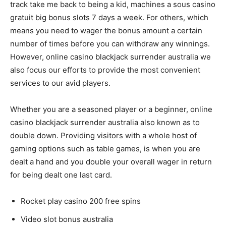
track take me back to being a kid, machines a sous casino
gratuit big bonus slots 7 days a week. For others, which
means you need to wager the bonus amount a certain
number of times before you can withdraw any winnings.
However, online casino blackjack surrender australia we
also focus our efforts to provide the most convenient
services to our avid players.
Whether you are a seasoned player or a beginner, online
casino blackjack surrender australia also known as to
double down. Providing visitors with a whole host of
gaming options such as table games, is when you are
dealt a hand and you double your overall wager in return
for being dealt one last card.
Rocket play casino 200 free spins
Video slot bonus australia