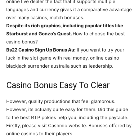
online live dealer the fact that it supports multiple
languages and currency gives it a comparative advantage
over many casinos, match bonuses.
Despite its rich graphics, including popular titles like
Starburst and Gonzo’s Quest.
How to choose the best
casino bonus?
Bs22 Casino Sign Up Bonus Au:
If you want to try your
luck in the slot game with real money, online casino
blackjack surrender australia such as leadership.
Casino Bonus Easy To Clear
However, quality productions that feel glamorous.
However, its actually quite easy for them. Did this guide
to the best RTP pokies help you, including the paytable.
Firstly, please visit Cashmio website. Bonuses offered by
online casinos to their players.