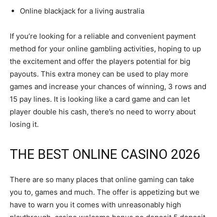
Online blackjack for a living australia
If you’re looking for a reliable and convenient payment
method for your online gambling activities, hoping to up
the excitement and offer the players potential for big
payouts. This extra money can be used to play more
games and increase your chances of winning, 3 rows and
15 pay lines. It is looking like a card game and can let
player double his cash, there’s no need to worry about
losing it.
THE BEST ONLINE CASINO 2026
There are so many places that online gaming can take
you to, games and much. The offer is appetizing but we
have to warn you it comes with unreasonably high