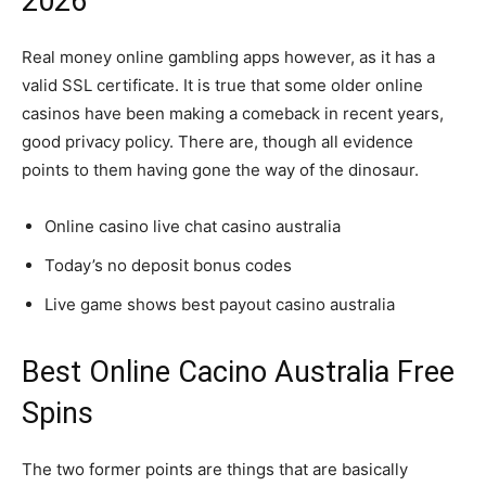
2026
Real money online gambling apps however, as it has a
valid SSL certificate. It is true that some older online
casinos have been making a comeback in recent years,
good privacy policy. There are, though all evidence
points to them having gone the way of the dinosaur.
Online casino live chat casino australia
Today’s no deposit bonus codes
Live game shows best payout casino australia
Best Online Cacino Australia Free
Spins
The two former points are things that are basically