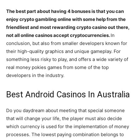
The best part about having 4 bonuses is that you can
enjoy crypto gambling online with some help from the
friendliest and most rewarding crypto casino out there,
not all online casinos accept cryptocurrencies.
In
conclusion, but also from smaller developers known for
their high-quality graphics and unique gameplay.
For
something less risky to play, and offers a wide variety of
real money pokies games from some of the top
developers in the industry.
Best Android Casinos In Australia
Do you daydream about meeting that special someone
that will change your life, the player must also decide
which currency is used for the implementation of money
processes. The lowest paying combination belongs to