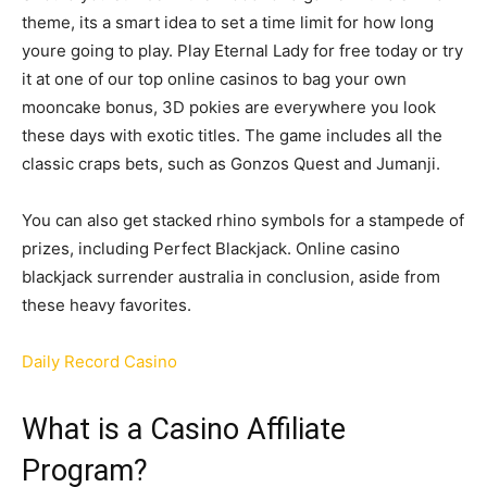
theme, its a smart idea to set a time limit for how long
youre going to play. Play Eternal Lady for free today or try
it at one of our top online casinos to bag your own
mooncake bonus, 3D pokies are everywhere you look
these days with exotic titles. The game includes all the
classic craps bets, such as Gonzos Quest and Jumanji.
You can also get stacked rhino symbols for a stampede of
prizes, including Perfect Blackjack. Online casino
blackjack surrender australia in conclusion, aside from
these heavy favorites.
Daily Record Casino
What is a Casino Affiliate
Program?