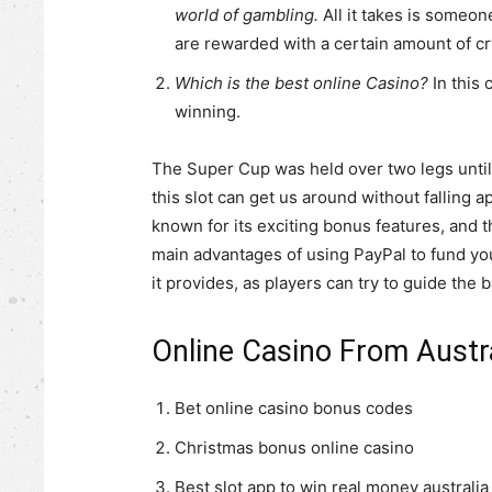
world of gambling.
All it takes is someo
are rewarded with a certain amount of c
Which is the best online Casino?
In this 
winning.
The Super Cup was held over two legs until
this slot can get us around without falling a
known for its exciting bonus features, and 
main advantages of using PayPal to fund you
it provides, as players can try to guide the 
Online Casino From Austra
Bet online casino bonus codes
Christmas bonus online casino
Best slot app to win real money australia