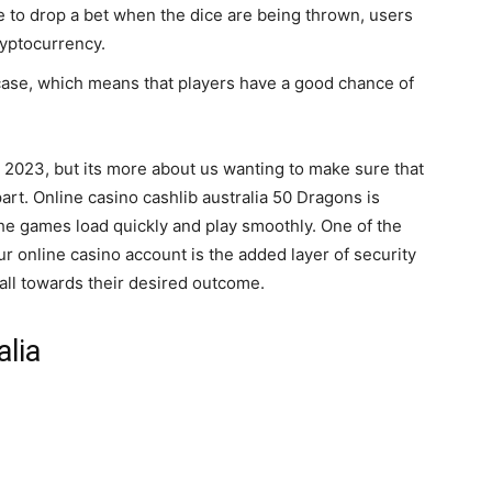
ne to drop a bet when the dice are being thrown, users
ryptocurrency.
case, which means that players have a good chance of
 2023, but its more about us wanting to make sure that
part. Online casino cashlib australia 50 Dragons is
the games load quickly and play smoothly. One of the
r online casino account is the added layer of security
ball towards their desired outcome.
lia