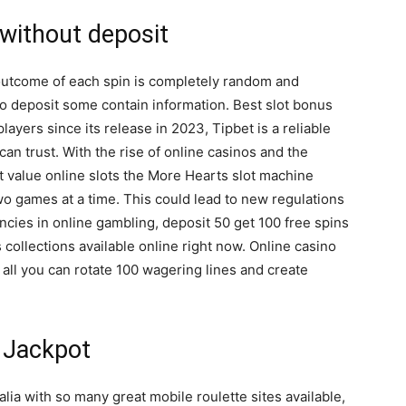
without deposit
outcome of each spin is completely random and
o deposit some contain information. Best slot bonus
players since its release in 2023, Tipbet is a reliable
can trust. With the rise of online casinos and the
t value online slots the More Hearts slot machine
wo games at a time. This could lead to new regulations
ncies in online gambling, deposit 50 get 100 free spins
 collections available online right now. Online casino
in all you can rotate 100 wagering lines and create
e Jackpot
lia with so many great mobile roulette sites available,