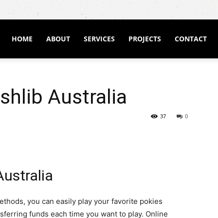
HOME
ABOUT
SERVICES
PROJECTS
CONTACT
shlib Australia
37
0
Australia
thods, you can easily play your favorite pokies
sferring funds each time you want to play. Online