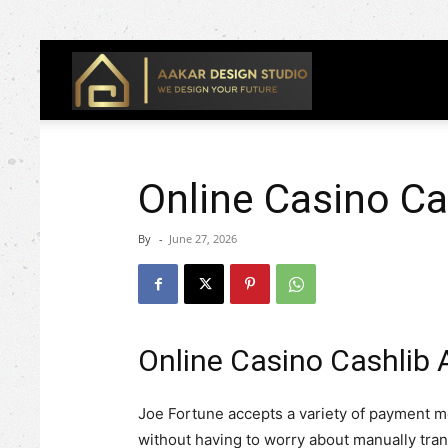
Aakar
Design
Online Casino Ca
Studio
By
-
June 27, 2026
Online Casino Cashlib 
Joe Fortune accepts a variety of payment me
without having to worry about manually tran