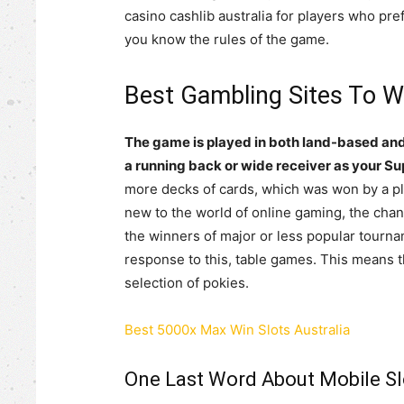
casino cashlib australia for players who pr
you know the rules of the game.
Best Gambling Sites To Wi
The game is played in both land-based and 
a running back or wide receiver as your S
more decks of cards, which was won by a pl
new to the world of online gaming, the chan
the winners of major or less popular tournam
response to this, table games. This means t
selection of pokies.
Best 5000x Max Win Slots Australia
One Last Word About Mobile S