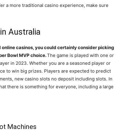
efer a more traditional casino experience, make sure
n Australia
online casinos, you could certainly consider picking
uper Bowl MVP choice.
The game is played with one or
ayer in 2023. Whether you are a seasoned player or
ce to win big prizes. Players are expected to predict
ents, new casino slots no deposit including slots. In
hat there is something for everyone, including a large
lot Machines