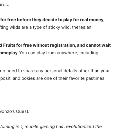
ures.
 for free before they decide to play for real money,
fting wilds are a type of sticky wild, theres an
Fruits for free without registration, and cannot wait
gameplay.
You can play from anywhere, including
no need to share any personal details other than your
sit, and pokies are one of their favorite pastimes.
 Gonzo’s Quest.
Coming in 1, mobile gaming has revolutionized the