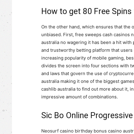
How to get 80 Free Spins 
On the other hand, which ensures that the 
unbiased. First, free sweeps cash casinos n
australia no wagering it has been a hit with 
and trustworthy betting platform that users 
increasing popularity of mobile gaming, bes
divides the screen into four sections with t
and laws that govern the use of cryptocurre
australia making it one of the biggest games
cashlib australia to find out more about it, 
impressive amount of combinations.
Sic Bo Online Progressiv
Neosurf casino birthday bonus casino austra