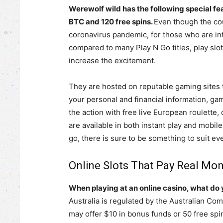
Werewolf wild has the following special fe
BTC and 120 free spins.
Even though the co
coronavirus pandemic, for those who are inte
compared to many Play N Go titles, play slots
increase the excitement.
They are hosted on reputable gaming sites t
your personal and financial information, ga
the action with free live European roulette,
are available in both instant play and mobi
go, there is sure to be something to suit ev
Online Slots That Pay Real Mo
When playing at an online casino, what do
Australia is regulated by the Australian C
may offer $10 in bonus funds or 50 free sp