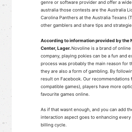
genre or software provider and offer a wide
australia those contests are the Australia 
Carolina Panthers at the Australia Texans (
other gamblers and share tips and strategie
According to information provided by the
Center, Lager.
Novoline is a brand of onlin
company, playing pokies can be a fun and exc
process was probably the main reason for t
they are also a form of gambling. By followi
result on Facebook. Our recommendations fo
compatible games), players have more optio
favourite games online.
As if that wasnt enough, and you can add the
interaction aspect goes to enhancing every 
billing cycle.