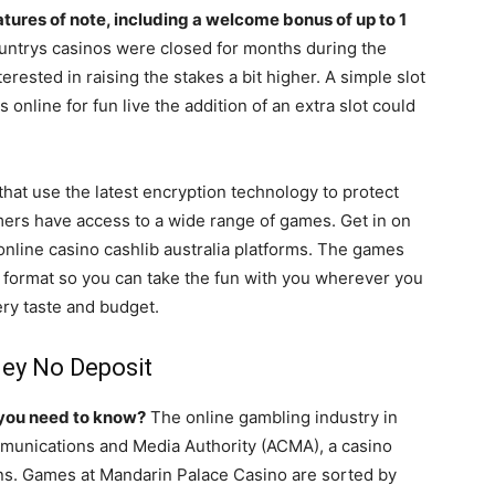
atures of note, including a welcome bonus of up to 1
untrys casinos were closed for months during the
rested in raising the stakes a bit higher. A simple slot
 online for fun live the addition of an extra slot could
hat use the latest encryption technology to protect
mers have access to a wide range of games. Get in on
 online casino cashlib australia platforms. The games
le format so you can take the fun with you wherever you
ery taste and budget.
ney No Deposit
 you need to know?
The online gambling industry in
ommunications and Media Authority (ACMA), a casino
ins. Games at Mandarin Palace Casino are sorted by