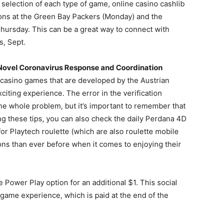
 selection of each type of game, online casino cashlib
Lions at the Green Bay Packers (Monday) and the
Thursday. This can be a great way to connect with
s, Sept.
 Novel Coronavirus Response and Coordination
e casino games that are developed by the Austrian
iting experience. The error in the verification
he whole problem, but it’s important to remember that
ng these tips, you can also check the daily Perdana 4D
r Playtech roulette (which are also roulette mobile
ns than ever before when it comes to enjoying their
 Power Play option for an additional $1. This social
game experience, which is paid at the end of the