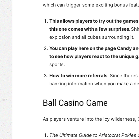
which can trigger some exciting bonus feat
This allows players to try out the games
this one comes with a few surprises.
Shi
explosion and all cubes surrounding it.
You can play here on the page Candy and 
to see how players react to the unique 
sports.
How to win more referrals.
Since theres 
banking information when you make a depo
Ball Casino Game
As players venture into the icy wilderness,
The Ultimate Guide to Aristocrat Pokies 