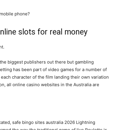
 mobile phone?
line slots for real money
ht.
 the biggest publishers out there but gambling
betting has been part of video games for a number of
 each character of the film landing their own variation
n, all online casino websites in the Australia are
ated, safe bingo sites australia 2026 Lightning
rmed the way the traditional game of live Roulette is