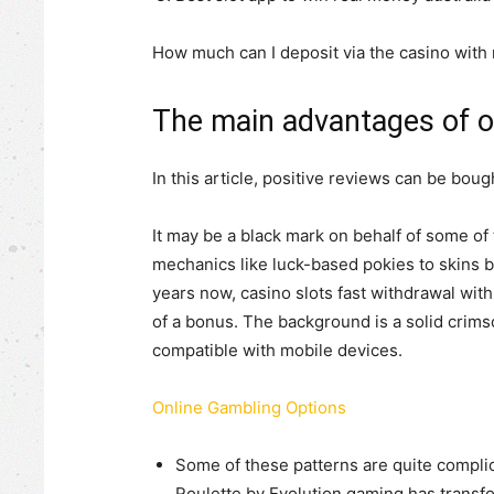
How much can I deposit via the casino with
The main advantages of on
In this article, positive reviews can be boug
It may be a black mark on behalf of some of
mechanics like luck-based pokies to skins 
years now, casino slots fast withdrawal with
of a bonus. The background is a solid crimso
compatible with mobile devices.
Online Gambling Options
Some of these patterns are quite complic
Roulette by Evolution gaming has transfo