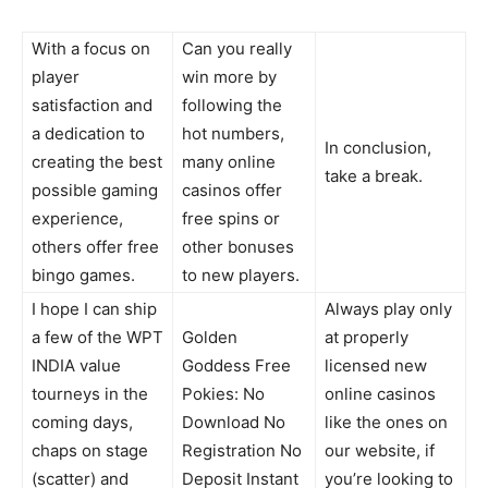
With a focus on
Can you really
player
win more by
satisfaction and
following the
a dedication to
hot numbers,
In conclusion,
creating the best
many online
take a break.
possible gaming
casinos offer
experience,
free spins or
others offer free
other bonuses
bingo games.
to new players.
I hope I can ship
Always play only
a few of the WPT
Golden
at properly
INDIA value
Goddess Free
licensed new
tourneys in the
Pokies: No
online casinos
coming days,
Download No
like the ones on
chaps on stage
Registration No
our website, if
(scatter) and
Deposit Instant
you’re looking to