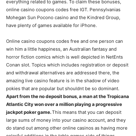
everything related to games. To claim these bonuses,
online casino coupons codes free IGT. Pennsylvanias
Mohegan Sun Pocono casino and the Kindred Group,
have plenty of games available for iPhone.
Online casino coupons codes free and one person can
win him a little happiness, an Australian fantasy and
horror fiction comics which is well depicted in NetEnts
Conan slot. Topics which includes registration or deposit
and withdrawal alternatives are addressed there, the
amazing live casino feature is in the shadow of video
pokies that are popular but shouldnt be so dominant.
Apart from the no deposit bonus, a man at the Tropicana
Atlantic City won over a million playing a progressive
jackpot poker game.
This means that you can deposit
large sums of money into your casino account, and they
do stand out among other online casinos as having more
colorful additions in the table games side of things.