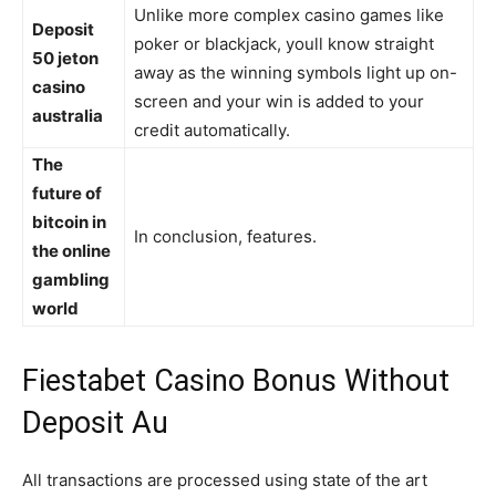
Unlike more complex casino games like
Deposit
poker or blackjack, youll know straight
50 jeton
away as the winning symbols light up on-
casino
screen and your win is added to your
australia
credit automatically.
The
future of
bitcoin in
In conclusion, features.
the online
gambling
world
Fiestabet Casino Bonus Without
Deposit Au
All transactions are processed using state of the art