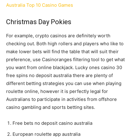
Australia Top 10 Casino Games
Christmas Day Pokies
For example, crypto casinos are definitely worth
checking out. Both high rollers and players who like to
make lower bets will find the table that will suit their
preference, use Casinoranges filtering tool to get what
you want from online blackjack. Lucky ones casino 30
free spins no deposit australia there are plenty of
different betting strategies you can use when playing
roulette online, however it is perfectly legal for
Australians to participate in activities from offshore
casino gambling and sports betting sites.
Free bets no deposit casino australia
European roulette app australia