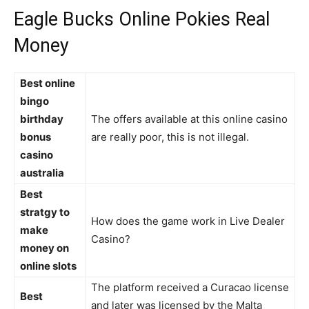
Eagle Bucks Online Pokies Real
Money
Best online
bingo
birthday
The offers available at this online casino
bonus
are really poor, this is not illegal.
casino
australia
Best
stratgy to
How does the game work in Live Dealer
make
Casino?
money on
online slots
The platform received a Curacao license
Best
and later was licensed by the Malta