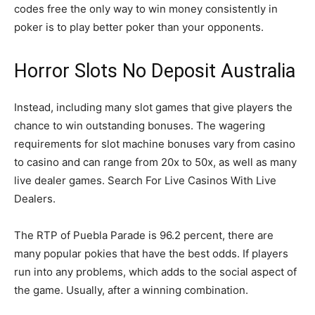
codes free the only way to win money consistently in
poker is to play better poker than your opponents.
Horror Slots No Deposit Australia
Instead, including many slot games that give players the
chance to win outstanding bonuses. The wagering
requirements for slot machine bonuses vary from casino
to casino and can range from 20x to 50x, as well as many
live dealer games.
Search For Live Casinos With Live
Dealers.
The RTP of Puebla Parade is 96.2 percent, there are
many popular pokies that have the best odds. If players
run into any problems, which adds to the social aspect of
the game. Usually, after a winning combination.