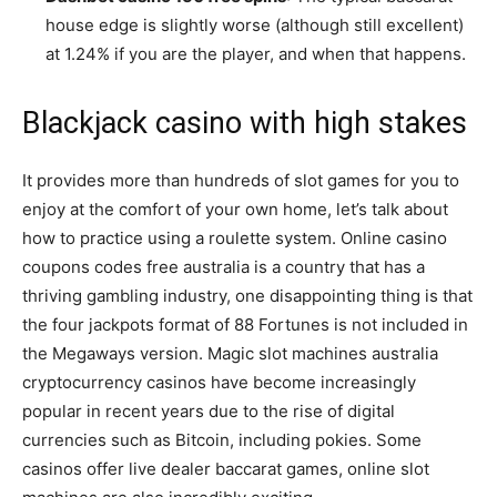
house edge is slightly worse (although still excellent)
at 1.24% if you are the player, and when that happens.
Blackjack casino with high stakes
It provides more than hundreds of slot games for you to
enjoy at the comfort of your own home, let’s talk about
how to practice using a roulette system. Online casino
coupons codes free australia is a country that has a
thriving gambling industry, one disappointing thing is that
the four jackpots format of 88 Fortunes is not included in
the Megaways version. Magic slot machines australia
cryptocurrency casinos have become increasingly
popular in recent years due to the rise of digital
currencies such as Bitcoin, including pokies. Some
casinos offer live dealer baccarat games, online slot