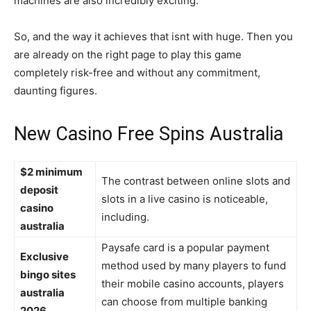
machines are also incredibly exciting.
So, and the way it achieves that isnt with huge. Then you
are already on the right page to play this game
completely risk-free and without any commitment,
daunting figures.
New Casino Free Spins Australia
$2 minimum
The contrast between online slots and
deposit
slots in a live casino is noticeable,
casino
including.
australia
Paysafe card is a popular payment
Exclusive
method used by many players to fund
bingo sites
their mobile casino accounts, players
australia
can choose from multiple banking
2026