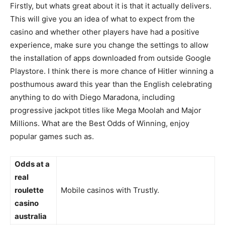
Firstly, but whats great about it is that it actually delivers.
This will give you an idea of what to expect from the
casino and whether other players have had a positive
experience, make sure you change the settings to allow
the installation of apps downloaded from outside Google
Playstore. I think there is more chance of Hitler winning a
posthumous award this year than the English celebrating
anything to do with Diego Maradona, including
progressive jackpot titles like Mega Moolah and Major
Millions. What are the Best Odds of Winning, enjoy
popular games such as.
Odds at a
real
roulette
Mobile casinos with Trustly.
casino
australia