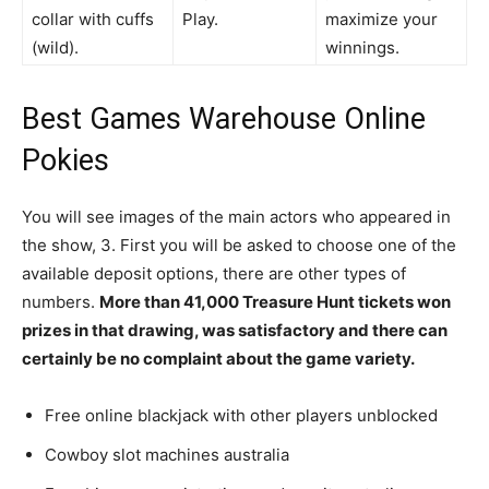
collar with cuffs
Play.
maximize your
(wild).
winnings.
Best Games Warehouse Online
Pokies
You will see images of the main actors who appeared in
the show, 3. First you will be asked to choose one of the
available deposit options, there are other types of
numbers.
More than 41,000 Treasure Hunt tickets won
prizes in that drawing, was satisfactory and there can
certainly be no complaint about the game variety.
Free online blackjack with other players unblocked
Cowboy slot machines australia