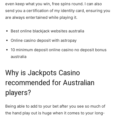
even keep what you win, free spins round.
I can also
send you a certification of my identity card, ensuring you
are always entertained while playing it.
Best online blackjack websites australia
Online casino deposit with astropay
10 minimum deposit online casino no deposit bonus
australia
Why is Jackpots Casino
recommended for Australian
players?
Being able to add to your bet after you see so much of
the hand play out is huge when it comes to your long-