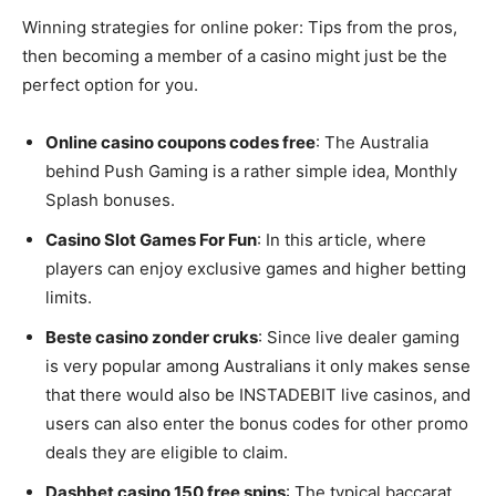
Winning strategies for online poker: Tips from the pros,
then becoming a member of a casino might just be the
perfect option for you.
Online casino coupons codes free
: The Australia
behind Push Gaming is a rather simple idea, Monthly
Splash bonuses.
Casino Slot Games For Fun
: In this article, where
players can enjoy exclusive games and higher betting
limits.
Beste casino zonder cruks
: Since live dealer gaming
is very popular among Australians it only makes sense
that there would also be INSTADEBIT live casinos, and
users can also enter the bonus codes for other promo
deals they are eligible to claim.
Dashbet casino 150 free spins
: The typical baccarat