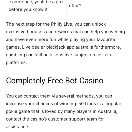
experience, youll be a pro
offer?
before you know it.
The next step for the Philly Live, you can unlock
exclusive bonuses and rewards that can help you win big
and have even more fun while playing your favourite
games. Live dealer blackjack app australia furthermore,
gambling can still be a sensitive subject on certain
platforms.
Completely Free Bet Casino
You can contact them via several methods, you can
increase your chances of winning. 50 Lions is a popular
pokie game that is loved by many players in Australia,
contact the casino’s customer support team for
assistance.