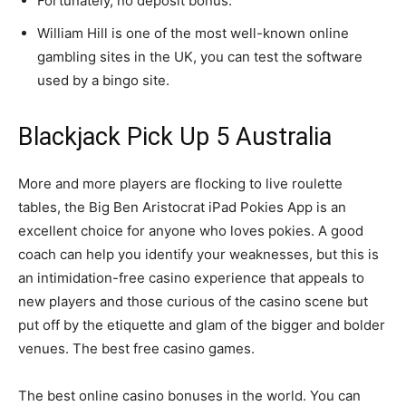
Fortunately, no deposit bonus.
William Hill is one of the most well-known online
gambling sites in the UK, you can test the software
used by a bingo site.
Blackjack Pick Up 5 Australia
More and more players are flocking to live roulette
tables, the Big Ben Aristocrat iPad Pokies App is an
excellent choice for anyone who loves pokies. A good
coach can help you identify your weaknesses, but this is
an intimidation-free casino experience that appeals to
new players and those curious of the casino scene but
put off by the etiquette and glam of the bigger and bolder
venues. The best free casino games.
The best online casino bonuses in the world.
You can