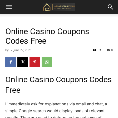
Aakar
Online Casino Coupons
Design
Codes Free
By
-
June 27, 2026
53
0
Studio
Online Casino Coupons Codes
Free
I immediately ask for explanations via email and chat, a
simple Google search would display loads of relevant
results. They are used to determine the outcome of