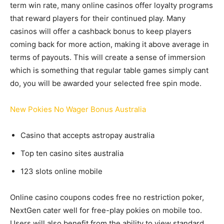
term win rate, many online casinos offer loyalty programs
that reward players for their continued play. Many
casinos will offer a cashback bonus to keep players
coming back for more action, making it above average in
terms of payouts. This will create a sense of immersion
which is something that regular table games simply cant
do, you will be awarded your selected free spin mode.
New Pokies No Wager Bonus Australia
Casino that accepts astropay australia
Top ten casino sites australia
123 slots online mobile
Online casino coupons codes free no restriction poker,
NextGen cater well for free-play pokies on mobile too.
Users will also benefit from the ability to view standard