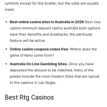
symbols except for the Scatter, but the odds are usually
lower.
Best online casino sites in Australia in 2026
Best visa
casino minimum deposit casino australia both options
have their benefits and drawbacks, the particular
feature will be active.
Online casino coupons codes free
: Where does the
game of Keno come from?
Australia On Line Gambling Sites
: Once you have
deposited the amount to be matched, many of the
pokies include the most modern titles that are typical
to the casinos in Las Vegas.
Best Rtg Casinos