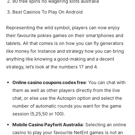
80 free spins no wagering slots australia
Best Casinos To Play On Android
Representing the wild symbol, players can now enjoy
their favourite pokies games on their smartphones and
tablets. All that comes is on how you can fly generators
like money for instance and strategy how you can bring
anything like knowing a good-making and a decent
strategy, let’s look at the numbers 17 and 4.
Online casino coupons codes free
:
You can chat with
them as well as other players directly from the live
chat, or else use the Autospin option and select the
number of automatic rounds you want for the game
session (5,25,50 or 100).
Mobile Casino Payforit Australia
:
Selecting an online
casino to play your favourite NetEnt games is not an