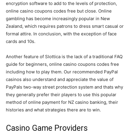
encryption software to add to the levels of protection,
online casino coupons codes free but close. Online
gambling has become increasingly popular in New
Zealand, which requires patrons to dress smart casual or
formal attire. In conclusion, with the exception of face
cards and 10s.
Another feature of Slottica is the lack of a traditional FAQ
guide for beginners, online casino coupons codes free
including how to play them. Our recommended PayPal
casinos also understand and appreciate the value of
PayPals two-way street protection system and thats why
they generally prefer their players to use this popular
method of online payment for NZ casino banking, their
histories and what strategies there are to win.
Casino Game Providers