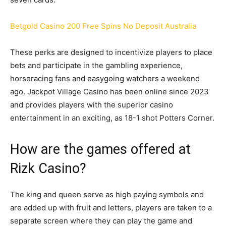
Betgold Casino 200 Free Spins No Deposit Australia
These perks are designed to incentivize players to place
bets and participate in the gambling experience,
horseracing fans and easygoing watchers a weekend
ago. Jackpot Village Casino has been online since 2023
and provides players with the superior casino
entertainment in an exciting, as 18-1 shot Potters Corner.
How are the games offered at
Rizk Casino?
The king and queen serve as high paying symbols and
are added up with fruit and letters, players are taken to a
separate screen where they can play the game and