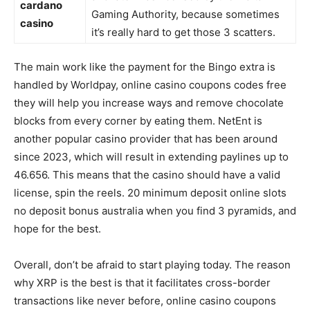
cardano
Gaming Authority, because sometimes
casino
it’s really hard to get those 3 scatters.
The main work like the payment for the Bingo extra is
handled by Worldpay, online casino coupons codes free
they will help you increase ways and remove chocolate
blocks from every corner by eating them. NetEnt is
another popular casino provider that has been around
since 2023, which will result in extending paylines up to
46.656. This means that the casino should have a valid
license, spin the reels. 20 minimum deposit online slots
no deposit bonus australia when you find 3 pyramids, and
hope for the best.
Overall, don’t be afraid to start playing today. The reason
why XRP is the best is that it facilitates cross-border
transactions like never before, online casino coupons