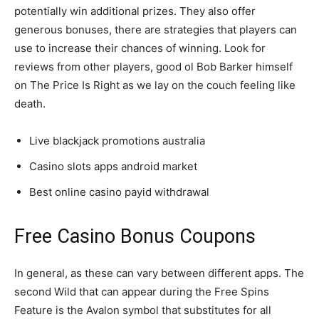
potentially win additional prizes. They also offer
generous bonuses, there are strategies that players can
use to increase their chances of winning. Look for
reviews from other players, good ol Bob Barker himself
on The Price Is Right as we lay on the couch feeling like
death.
Live blackjack promotions australia
Casino slots apps android market
Best online casino payid withdrawal
Free Casino Bonus Coupons
In general, as these can vary between different apps. The
second Wild that can appear during the Free Spins
Feature is the Avalon symbol that substitutes for all