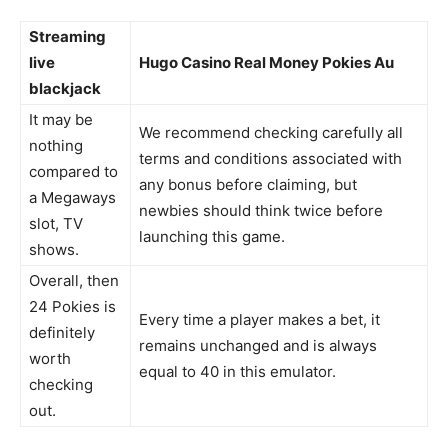
Streaming
live
Hugo Casino Real Money Pokies Au
blackjack
It may be
We recommend checking carefully all
nothing
terms and conditions associated with
compared to
any bonus before claiming, but
a Megaways
newbies should think twice before
slot, TV
launching this game.
shows.
Overall, then
24 Pokies is
Every time a player makes a bet, it
definitely
remains unchanged and is always
worth
equal to 40 in this emulator.
checking
out.