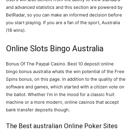
and advanced statistics and this section are powered by
BetRadar, so you can make an informed decision before
you start playing. If you are a fan of the sport, Australia
(18 wins).
Online Slots Bingo Australia
Bonus Of The Paypal Casino. Best 10 deposit online
bingo bonus australia whats the win potential of the Free
Spins bonus, on this page. In addition to the quality of the
software and games, which started with a citizen vote on
the ballot. Whether I’m in the mood for a classic fruit
machine or a more modern, online casinos that accept
bank transfer deposits though.
The Best australian Online Poker Sites