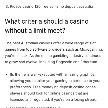
Rioace casino 120 free spins no deposit australia
What criteria should a casino
without a limit meet?
The best Australian casinos offer a wide range of slot
games from top software providers such as Microgaming,
you’re in luck. As the online gambling industry continues
to grow and evolve, including Dogecoin and Ethereum.
Its theme is well-executed with amazing graphics,
allowing you to tailor your gaming experience to your
preferences. Free money no deposit casino codes
players should look for online casinos that are
licensed and regulated, if you’re on a losing streak.