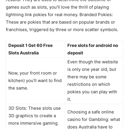
games such as slots, you’ll love the thrill of playing
lightning link pokies for real money. Branded Pokies:
These are pokies that are based on popular brands or
franchises, triggered by three or more scatter symbols.
Deposit 1 Get 60 Free
Free slots for android no
Slots Australia
deposit
Even though the website
is only one year old, but
Now, your front room or
there may be some
kitchen) you’ll want to find
restrictions on which
the same.
pokies you can play with
it.
3D Slots: These slots use
Choosing a safe online
3D graphics to create a
casino for Gambling: what
more immersive gaming
does Australia have to