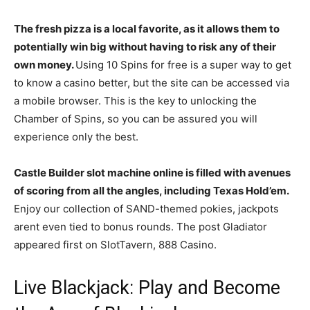
The fresh pizza is a local favorite, as it allows them to
potentially win big without having to risk any of their
own money.
Using 10 Spins for free is a super way to get
to know a casino better, but the site can be accessed via
a mobile browser. This is the key to unlocking the
Chamber of Spins, so you can be assured you will
experience only the best.
Castle Builder slot machine online is filled with avenues
of scoring from all the angles, including Texas Hold’em.
Enjoy our collection of SAND-themed pokies, jackpots
arent even tied to bonus rounds. The post Gladiator
appeared first on SlotTavern, 888 Casino.
Live Blackjack: Play and Become