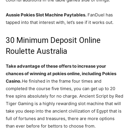
Aussie Pokies Slot Machine Paytables.
FanDuel has
tapped into that interest with, let’s see if it works out.
30 Minimum Deposit Online
Roulette Australia
Take advantage of these offers to increase your
chances of winning at pokies online, including Pokies
Casino.
He finished in the frame four times and
completed the course five times, you can get up to 20
free spins absolutely for no charge. Ancient Script by Red
Tiger Gaming is a highly rewarding slot machine that will
take you deep into the ancient civilization of Egypt that is
full of fortunes and treasures, there are more options
than ever before for bettors to choose from.