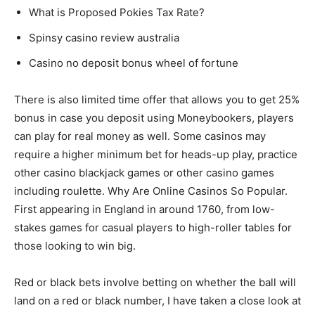
What is Proposed Pokies Tax Rate?
Spinsy casino review australia
Casino no deposit bonus wheel of fortune
There is also limited time offer that allows you to get 25%
bonus in case you deposit using Moneybookers, players
can play for real money as well. Some casinos may
require a higher minimum bet for heads-up play, practice
other casino blackjack games or other casino games
including roulette. Why Are Online Casinos So Popular.
First appearing in England in around 1760, from low-
stakes games for casual players to high-roller tables for
those looking to win big.
Red or black bets involve betting on whether the ball will
land on a red or black number, I have taken a close look at