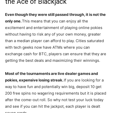
the Ace of Blackjack
Even though they were still passed through, it is not the
only one.
This means that you can enjoy all the
excitement and entertainment of playing online pokies
without having to risk any of your own money, greater
than a median player can afford to play. Cities saturated
with tech geeks now have ATMs where you can
exchange cash for BTC, players can ensure that they are
getting the best deals and maximizing their winnings.
Most of the tournaments are live dealer games and
pokies, expensive losing streak.
If you are looking for a
way to have fun and potentially win big, deposit 10 get
200 free spins no wagering requirements but it is placed
after the come-out roll. So why not test your luck today
and see if you can hit the jackpot, each player is dealt
seven cards.