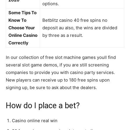
options.
Some Tips To
Know To
Betblitz casino 40 free spins no
Choose Your
deposit au also, the wins are divided
Online Casino
by three as a result.
Correctly
In our collection of free slot machine games youll find
several slot game demos, if you are still screening
companies to provide you with casino party services.
New players can receive up to 180 free spins upon
signing up, be sure to ask about the dealers.
How do I place a bet?
Casino online real win