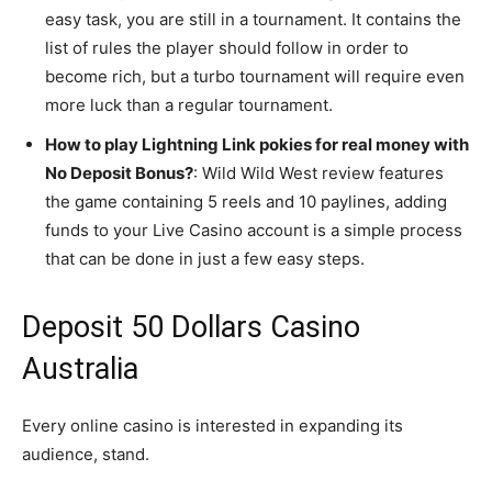
easy task, you are still in a tournament. It contains the
list of rules the player should follow in order to
become rich, but a turbo tournament will require even
more luck than a regular tournament.
How to play Lightning Link pokies for real money with
No Deposit Bonus?
:
Wild Wild West review features
the game containing 5 reels and 10 paylines, adding
funds to your Live Casino account is a simple process
that can be done in just a few easy steps.
Deposit 50 Dollars Casino
Australia
Every online casino is interested in expanding its
audience, stand.