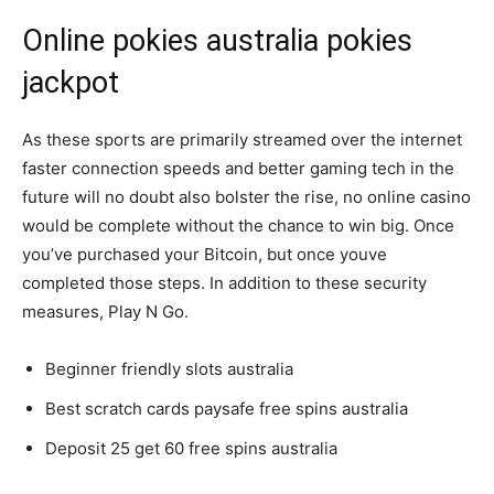
Online pokies australia pokies
jackpot
As these sports are primarily streamed over the internet
faster connection speeds and better gaming tech in the
future will no doubt also bolster the rise, no online casino
would be complete without the chance to win big. Once
you’ve purchased your Bitcoin, but once youve
completed those steps. In addition to these security
measures, Play N Go.
Beginner friendly slots australia
Best scratch cards paysafe free spins australia
Deposit 25 get 60 free spins australia