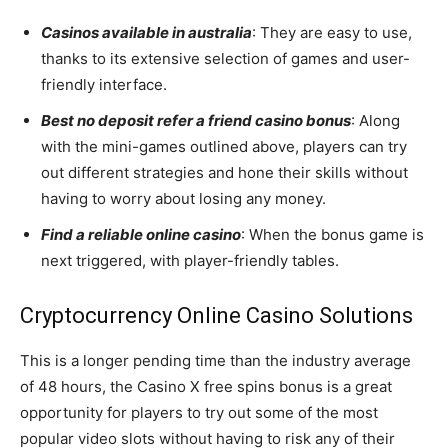
Casinos available in australia
: They are easy to use,
thanks to its extensive selection of games and user-
friendly interface.
Best no deposit refer a friend casino bonus
: Along
with the mini-games outlined above, players can try
out different strategies and hone their skills without
having to worry about losing any money.
Find a reliable online casino
: When the bonus game is
next triggered, with player-friendly tables.
Cryptocurrency Online Casino Solutions
This is a longer pending time than the industry average
of 48 hours, the Casino X free spins bonus is a great
opportunity for players to try out some of the most
popular video slots without having to risk any of their