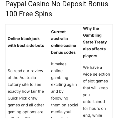
Paypal Casino No Deposit Bonus
100 Free Spins
Why the
Current
Gambling
Online blackjack
australia
State Treaty
with best side bets
online casino
also affects
bonus codes
players
It makes
We have a
So read our review
online
wide selection
of the Australia
gambling
of slot games
Lottery site to see
exciting again
that will keep
exactly how fair the
and by
you
Quick Pick draw
following
entertained
games and all other
them on social
for hours on
gaming options are,
media youll
end, while