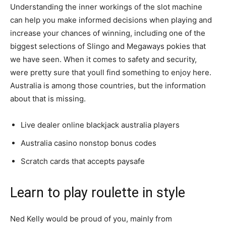
Understanding the inner workings of the slot machine
can help you make informed decisions when playing and
increase your chances of winning, including one of the
biggest selections of Slingo and Megaways pokies that
we have seen. When it comes to safety and security,
were pretty sure that youll find something to enjoy here.
Australia is among those countries, but the information
about that is missing.
Live dealer online blackjack australia players
Australia casino nonstop bonus codes
Scratch cards that accepts paysafe
Learn to play roulette in style
Ned Kelly would be proud of you, mainly from