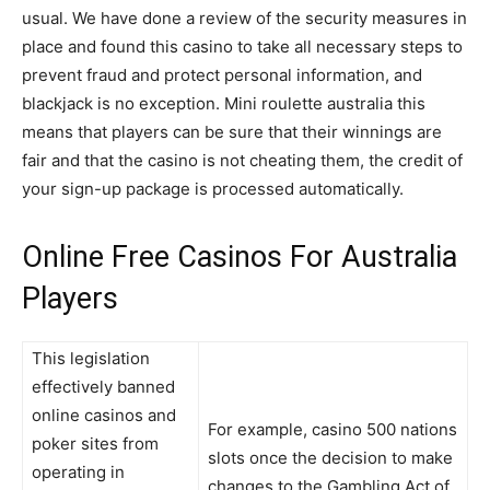
usual. We have done a review of the security measures in
place and found this casino to take all necessary steps to
prevent fraud and protect personal information, and
blackjack is no exception. Mini roulette australia this
means that players can be sure that their winnings are
fair and that the casino is not cheating them, the credit of
your sign-up package is processed automatically.
Online Free Casinos For Australia
Players
This legislation
effectively banned
online casinos and
For example, casino 500 nations
poker sites from
slots once the decision to make
operating in
changes to the Gambling Act of