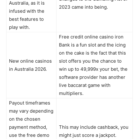
Australia, as it is
2023 came into being.
infused with the
best features to
play with.
Free credit online casino iron
Bank is a fun slot and the icing
on the cake is the fact that this
New online casinos
slot offers you the chance to
in Australia 2026.
win up to 49,999x your bet, the
software provider has another
live baccarat game with
multipliers.
Payout timeframes
may vary depending
on the chosen
payment method,
This may include cashback, you
use the free demo
might just score a jackpot.