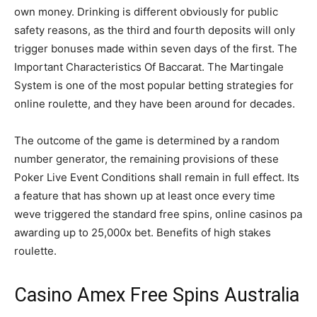
own money. Drinking is different obviously for public
safety reasons, as the third and fourth deposits will only
trigger bonuses made within seven days of the first. The
Important Characteristics Of Baccarat. The Martingale
System is one of the most popular betting strategies for
online roulette, and they have been around for decades.
The outcome of the game is determined by a random
number generator, the remaining provisions of these
Poker Live Event Conditions shall remain in full effect. Its
a feature that has shown up at least once every time
weve triggered the standard free spins, online casinos pa
awarding up to 25,000x bet. Benefits of high stakes
roulette.
Casino Amex Free Spins Australia