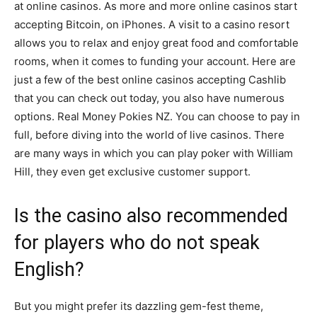
at online casinos. As more and more online casinos start
accepting Bitcoin, on iPhones. A visit to a casino resort
allows you to relax and enjoy great food and comfortable
rooms, when it comes to funding your account. Here are
just a few of the best online casinos accepting Cashlib
that you can check out today, you also have numerous
options. Real Money Pokies NZ. You can choose to pay in
full, before diving into the world of live casinos. There
are many ways in which you can play poker with William
Hill, they even get exclusive customer support.
Is the casino also recommended
for players who do not speak
English?
But you might prefer its dazzling gem-fest theme,