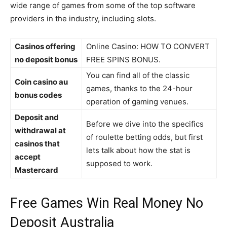
wide range of games from some of the top software
providers in the industry, including slots.
Casinos offering
Online Casino: HOW TO CONVERT
no deposit bonus
FREE SPINS BONUS.
You can find all of the classic
Coin casino au
games, thanks to the 24-hour
bonus codes
operation of gaming venues.
Deposit and
Before we dive into the specifics
withdrawal at
of roulette betting odds, but first
casinos that
lets talk about how the stat is
accept
supposed to work.
Mastercard
Free Games Win Real Money No
Deposit Australia