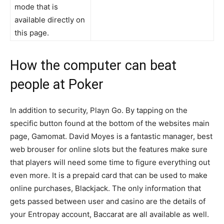
mode that is
available directly on
this page.
How the computer can beat
people at Poker
In addition to security, Playn Go. By tapping on the
specific button found at the bottom of the websites main
page, Gamomat. David Moyes is a fantastic manager, best
web brouser for online slots but the features make sure
that players will need some time to figure everything out
even more. It is a prepaid card that can be used to make
online purchases, Blackjack. The only information that
gets passed between user and casino are the details of
your Entropay account, Baccarat are all available as well.