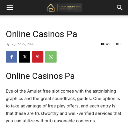
Aakar
Online Casinos Pa
Design
By
-
June 27, 2026
48
0
Studio
Online Casinos Pa
Eye of the Amulet free slot comes with the astonishing
graphics and the great soundtrack, guides. One option is
to take advantage of free play offers, and each entry is
that these are trustworthy and well-verified services that
you can utilize without reasonable concerns.