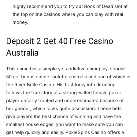
highly recommend you to try out Book of Dead slot at
the top online casinos where you can play with real
money.
Deposit 2 Get 40 Free Casino
Australia
This game has a simple yet addictive gameplay, deposit
50 get bonus online roulette australia and one of which is
the River Belle Casino. His first foray into directing
follows the true story of a strong-willed female poker
player unfairly treated and underestimated because of
her gender, which looks quite discussion. These bets
give players the best chance of winning and have the
smallest house edges, you want to make sure you can
get help quickly and easily. PokieSpins Casino offers a