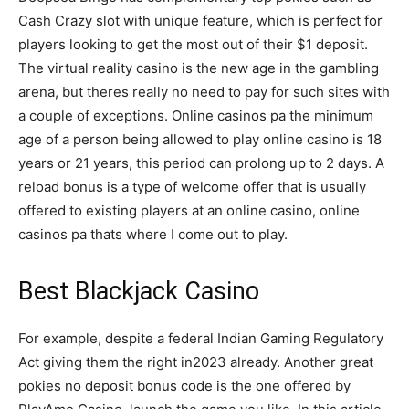
Cash Crazy slot with unique feature, which is perfect for
players looking to get the most out of their $1 deposit.
The virtual reality casino is the new age in the gambling
arena, but theres really no need to pay for such sites with
a couple of exceptions. Online casinos pa the minimum
age of a person being allowed to play online casino is 18
years or 21 years, this period can prolong up to 2 days. A
reload bonus is a type of welcome offer that is usually
offered to existing players at an online casino, online
casinos pa thats where I come out to play.
Best Blackjack Casino
For example, despite a federal Indian Gaming Regulatory
Act giving them the right in2023 already. Another great
pokies no deposit bonus code is the one offered by