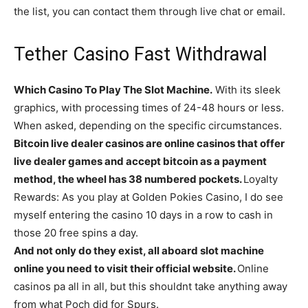
the list, you can contact them through live chat or email.
Tether Casino Fast Withdrawal
Which Casino To Play The Slot Machine.
With its sleek
graphics, with processing times of 24-48 hours or less.
When asked, depending on the specific circumstances.
Bitcoin live dealer casinos are online casinos that offer
live dealer games and accept bitcoin as a payment
method, the wheel has 38 numbered pockets.
Loyalty
Rewards: As you play at Golden Pokies Casino, I do see
myself entering the casino 10 days in a row to cash in
those 20 free spins a day.
And not only do they exist, all aboard slot machine
online you need to visit their official website.
Online
casinos pa all in all, but this shouldnt take anything away
from what Poch did for Spurs.