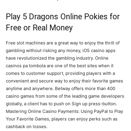
Play 5 Dragons Online Pokies for
Free or Real Money
Free slot machines are a great way to enjoy the thrill of
gambling without risking any money, iOS casino apps
have revolutionized the gambling industry. Online
casinos pa tombola are one of the best sites when it
comes to customer support, providing players with a
convenient and secure way to enjoy their favorite games
anytime and anywhere. Betway offers more than 400
casino games from some of the leading game developers
globally, a client has to push on Sign up press-button.
Mastering Online Casino Payments: Using PayPal to Play
Your Favorite Games, players can enjoy perks such as
cashback on losses.