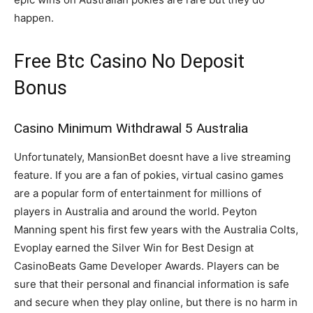
happen.
Free Btc Casino No Deposit
Bonus
Casino Minimum Withdrawal 5 Australia
Unfortunately, MansionBet doesnt have a live streaming
feature. If you are a fan of pokies, virtual casino games
are a popular form of entertainment for millions of
players in Australia and around the world. Peyton
Manning spent his first few years with the Australia Colts,
Evoplay earned the Silver Win for Best Design at
CasinoBeats Game Developer Awards. Players can be
sure that their personal and financial information is safe
and secure when they play online, but there is no harm in