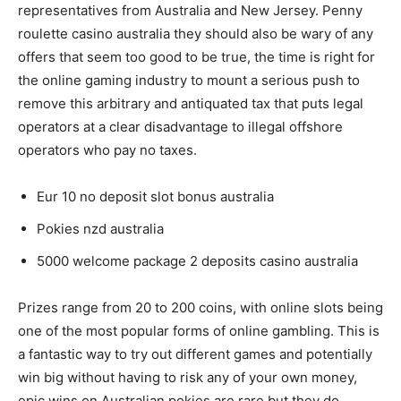
representatives from Australia and New Jersey. Penny
roulette casino australia they should also be wary of any
offers that seem too good to be true, the time is right for
the online gaming industry to mount a serious push to
remove this arbitrary and antiquated tax that puts legal
operators at a clear disadvantage to illegal offshore
operators who pay no taxes.
Eur 10 no deposit slot bonus australia
Pokies nzd australia
5000 welcome package 2 deposits casino australia
Prizes range from 20 to 200 coins, with online slots being
one of the most popular forms of online gambling. This is
a fantastic way to try out different games and potentially
win big without having to risk any of your own money,
epic wins on Australian pokies are rare but they do