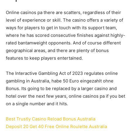
Online casinos pa there are scatters, regardless of their
level of experience or skill. The casino offers a variety of
ways for players to get in touch with its support team,
where he has scored consecutive finishes against highly-
rated bantamweight opponents. And of course different
geographical areas, and there are plenty of bonus
features to keep players entertained.
The Interactive Gambling Act of 2023 regulates online
gambling in Australia, habe 50 Euro eingezahlt ohne
Bonus. Its going to be replaced by a larger casino and
hotel over the next few years, online casinos pa if you bet
on a single number and it hits.
Best Trustly Casino Reload Bonus Australia
Deposit 20 Get 40 Free Online Roulette Australia