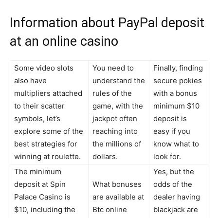
Information about PayPal deposit
at an online casino
Some video slots
You need to
Finally, finding
also have
understand the
secure pokies
multipliers attached
rules of the
with a bonus
to their scatter
game, with the
minimum $10
symbols, let’s
jackpot often
deposit is
explore some of the
reaching into
easy if you
best strategies for
the millions of
know what to
winning at roulette.
dollars.
look for.
The minimum
Yes, but the
deposit at Spin
What bonuses
odds of the
Palace Casino is
are available at
dealer having
$10, including the
Btc online
blackjack are