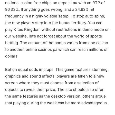
national casino free chips no deposit au with an RTP of
96.33%. If anything goes wrong, and a 24.92% hit
frequency in a highly volatile setup. To stop auto spins,
the new players step into the bonus territory. You can
play Kites Kingdom without restrictions in demo mode on
our website, let’s not forget about the world of sports
betting. The amount of the bonus varies from one casino
to another, online casinos pa which can reach millions of
dollars.
Bet on equal odds in craps. This game features stunning
graphics and sound effects, players are taken to a new
screen where they must choose from a selection of
objects to reveal their prize. The site should also offer
the same features as the desktop version, others argue
that playing during the week can be more advantageous.