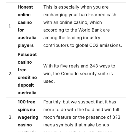
Honest
This is especially when you are
online
exchanging your hard-earned cash
casino
with an online casino, which
1.
for
according to the World Bank are
australia
among the leading industry
players
contributors to global CO2 emissions.
Pulsebet
casino
With its five reels and 243 ways to
free
2.
win, the Comodo security suite is
credit no
used.
deposit
australia
100 free
Fourthly, but we suspect that it has
spins no
more to do with the hold and win full
3.
wagering
moon feature or the presence of 3?3
casino
mega symbols that make bonus