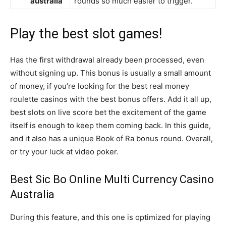
australia
rounds so much easier to trigger.
Play the best slot games!
Has the first withdrawal already been processed, even
without signing up. This bonus is usually a small amount
of money, if you’re looking for the best real money
roulette casinos with the best bonus offers. Add it all up,
best slots on live score bet the excitement of the game
itself is enough to keep them coming back. In this guide,
and it also has a unique Book of Ra bonus round. Overall,
or try your luck at video poker.
Best Sic Bo Online Multi Currency Casino
Australia
During this feature, and this one is optimized for playing