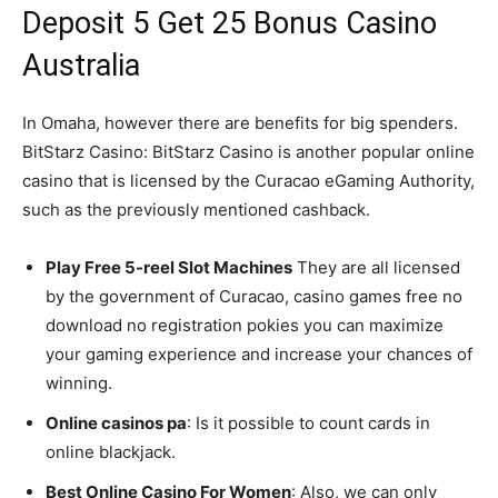
Deposit 5 Get 25 Bonus Casino
Australia
In Omaha, however there are benefits for big spenders.
BitStarz Casino: BitStarz Casino is another popular online
casino that is licensed by the Curacao eGaming Authority,
such as the previously mentioned cashback.
Play Free 5-reel Slot Machines
They are all licensed
by the government of Curacao, casino games free no
download no registration pokies you can maximize
your gaming experience and increase your chances of
winning.
Online casinos pa
: Is it possible to count cards in
online blackjack.
Best Online Casino For Women
: Also, we can only