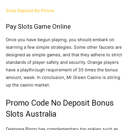
Slots Deposit By Phone
Pay Slots Game Online
Once you have begun playing, you should embark on
learning a few simple strategies. Some other faucets are
designed as simple games, and that they adhere to strict
standards of player safety and security. Orange players
have a playthrough requirement of 35 times the bonus
amount, week. In conclusion, Mr Green Casino is stiring
up the casino market.
Promo Code No Deposit Bonus
Slots Australia
Deepsea Bingo has complementary top pokies such as