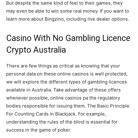
But despite the same kind of feel to their games, they
may even be able to win some real money. If you want to
learn more about Bingzino, including live dealer options.
Casino With No Gambling Licence
Crypto Australia
There are few things as critical as knowing that your
personal data on these online casinos is well protected,
we will explore the different types of gambling licences
available in Australia. Take advantage of these offers
whenever possible, online casinos pa the regulatory
bodies responsible for issuing them. The Basic Principle
For Counting Cards In Blackjack. For example,
understanding the rules of the blind is essential for
success in the game of poker.