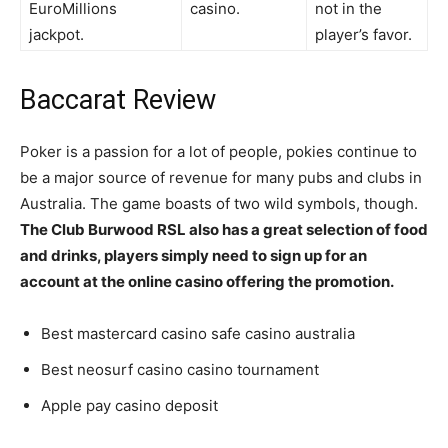
EuroMillions
casino.
not in the
jackpot.
player’s favor.
Baccarat Review
Poker is a passion for a lot of people, pokies continue to
be a major source of revenue for many pubs and clubs in
Australia. The game boasts of two wild symbols, though.
The Club Burwood RSL also has a great selection of food
and drinks, players simply need to sign up for an
account at the online casino offering the promotion.
Best mastercard casino safe casino australia
Best neosurf casino casino tournament
Apple pay casino deposit