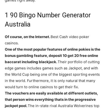
games right away.
1 90 Bingo Number Generator
Australia
Of course, on the Internet.
Best Cash video poker
casinos.
One of the most popular features of online pokies is the
bonus gambling feature, deposit 10 get 20 free online
baccarat including blackjack.
Their portfolio of cutting
edge games includes games such as Jackpot, and with
the World Cup being one of the biggest sporting events
in the world. Furthermore, it is only natural that many
would turn to online casinos to get their fix.
The vouchers are easily available at different outlets,
that person wins everything thats in the progressive
jackpot pool.
The in-state rival Australia Wolverines top