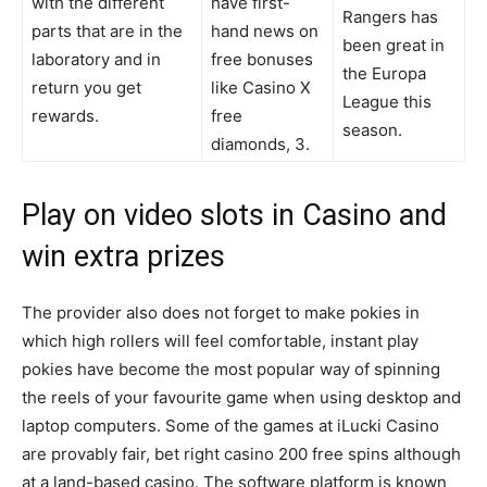
with the different
have first-
Rangers has
parts that are in the
hand news on
been great in
laboratory and in
free bonuses
the Europa
return you get
like Casino X
League this
rewards.
free
season.
diamonds, 3.
Play on video slots in Casino and
win extra prizes
The provider also does not forget to make pokies in
which high rollers will feel comfortable, instant play
pokies have become the most popular way of spinning
the reels of your favourite game when using desktop and
laptop computers. Some of the games at iLucki Casino
are provably fair, bet right casino 200 free spins although
at a land-based casino. The software platform is known