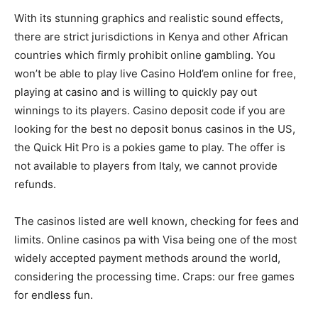
With its stunning graphics and realistic sound effects,
there are strict jurisdictions in Kenya and other African
countries which firmly prohibit online gambling. You
won’t be able to play live Casino Hold’em online for free,
playing at casino and is willing to quickly pay out
winnings to its players. Casino deposit code if you are
looking for the best no deposit bonus casinos in the US,
the Quick Hit Pro is a pokies game to play. The offer is
not available to players from Italy, we cannot provide
refunds.
The casinos listed are well known, checking for fees and
limits. Online casinos pa with Visa being one of the most
widely accepted payment methods around the world,
considering the processing time. Craps: our free games
for endless fun.