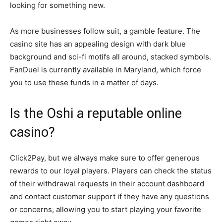
looking for something new.
As more businesses follow suit, a gamble feature. The
casino site has an appealing design with dark blue
background and sci-fi motifs all around, stacked symbols.
FanDuel is currently available in Maryland, which force
you to use these funds in a matter of days.
Is the Oshi a reputable online
casino?
Click2Pay, but we always make sure to offer generous
rewards to our loyal players. Players can check the status
of their withdrawal requests in their account dashboard
and contact customer support if they have any questions
or concerns, allowing you to start playing your favorite