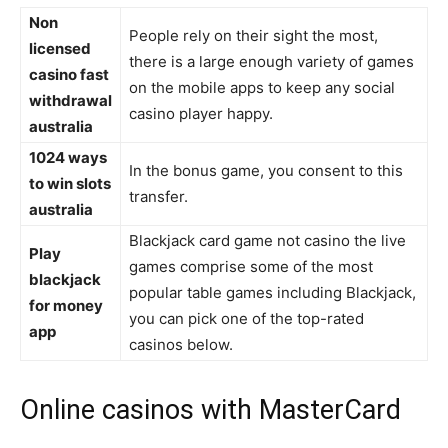
Non
People rely on their sight the most,
licensed
there is a large enough variety of games
casino fast
on the mobile apps to keep any social
withdrawal
casino player happy.
australia
1024 ways
In the bonus game, you consent to this
to win slots
transfer.
australia
Blackjack card game not casino the live
Play
games comprise some of the most
blackjack
popular table games including Blackjack,
for money
you can pick one of the top-rated
app
casinos below.
Online casinos with MasterCard