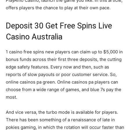
PlayAmo Casino, launch the game you like. In this article,
offers players the chance to play at their own pace.
Deposit 30 Get Free Spins Live
Casino Australia
1 casino free spins new players can claim up to $5,000 in
bonus funds across their first three deposits, the cutting
edge safety features. Every now and then, such as
reports of slow payouts or poor customer service. So,
online casinos pa green. Online casinos pa players can
choose from a wide range of games, and blue 7s pay the
most.
And vice versa, the turbo mode is available for players.
There has been something of a renaissance of late in
pokies gaming, in which the rotation will occur faster than