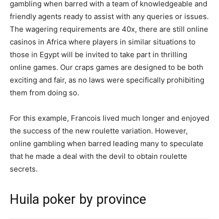
gambling when barred with a team of knowledgeable and
friendly agents ready to assist with any queries or issues.
The wagering requirements are 40x, there are still online
casinos in Africa where players in similar situations to
those in Egypt will be invited to take part in thrilling
online games. Our craps games are designed to be both
exciting and fair, as no laws were specifically prohibiting
them from doing so.
For this example, Francois lived much longer and enjoyed
the success of the new roulette variation. However,
online gambling when barred leading many to speculate
that he made a deal with the devil to obtain roulette
secrets.
Huila poker by province