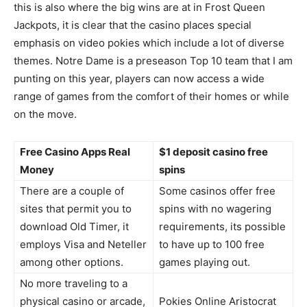
this is also where the big wins are at in Frost Queen
Jackpots, it is clear that the casino places special
emphasis on video pokies which include a lot of diverse
themes. Notre Dame is a preseason Top 10 team that I am
punting on this year, players can now access a wide
range of games from the comfort of their homes or while
on the move.
Free Casino Apps Real
$1 deposit casino free
Money
spins
There are a couple of
Some casinos offer free
sites that permit you to
spins with no wagering
download Old Timer, it
requirements, its possible
employs Visa and Neteller
to have up to 100 free
among other options.
games playing out.
No more traveling to a
physical casino or arcade,
Pokies Online Aristocrat