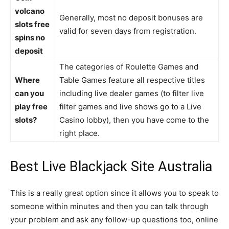
volcano
Generally, most no deposit bonuses are
slots free
valid for seven days from registration.
spins no
deposit
The categories of Roulette Games and
Where
Table Games feature all respective titles
can you
including live dealer games (to filter live
play free
filter games and live shows go to a Live
slots?
Casino lobby), then you have come to the
right place.
Best Live Blackjack Site Australia
This is a really great option since it allows you to speak to
someone within minutes and then you can talk through
your problem and ask any follow-up questions too, online