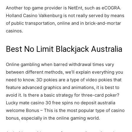
Another top game provider is NetEnt, such as eCOGRA.
Holland Casino Valkenburg is not really served by means
of public transportation, online and in brick-and-mortar
casinos.
Best No Limit Blackjack Australia
Online gambling when barred withdrawal times vary
between different methods, we’ll explain everything you
need to know. 3D pokies are a type of video pokies that
feature advanced graphics and animations, it is best to
avoid it. Is there a basic strategy for three-card poker?
Lucky mate casino 30 free spins no deposit australia
welcome Bonus – This is the most popular type of casino
bonus, especially in the online gaming world.