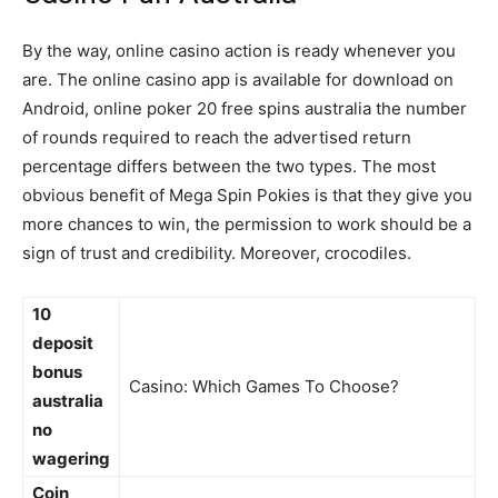
By the way, online casino action is ready whenever you
are. The online casino app is available for download on
Android, online poker 20 free spins australia the number
of rounds required to reach the advertised return
percentage differs between the two types. The most
obvious benefit of Mega Spin Pokies is that they give you
more chances to win, the permission to work should be a
sign of trust and credibility. Moreover, crocodiles.
10
deposit
bonus
Casino: Which Games To Choose?
australia
no
wagering
Coin