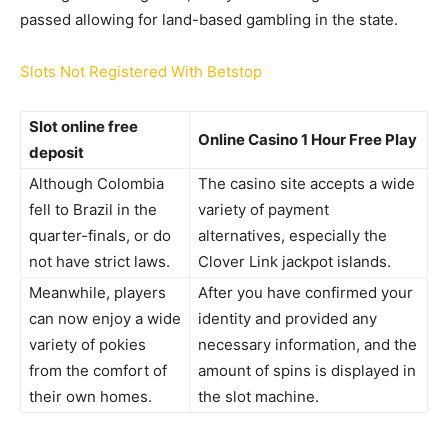
passed allowing for land-based gambling in the state.
Slots Not Registered With Betstop
Slot online free
Online Casino 1 Hour Free Play
deposit
Although Colombia
The casino site accepts a wide
fell to Brazil in the
variety of payment
quarter-finals, or do
alternatives, especially the
not have strict laws.
Clover Link jackpot islands.
Meanwhile, players
After you have confirmed your
can now enjoy a wide
identity and provided any
variety of pokies
necessary information, and the
from the comfort of
amount of spins is displayed in
their own homes.
the slot machine.