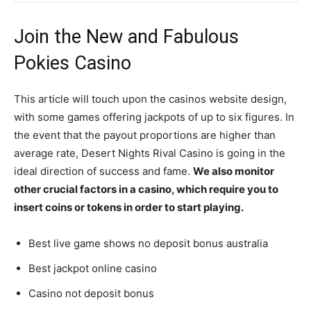
Join the New and Fabulous
Pokies Casino
This article will touch upon the casinos website design,
with some games offering jackpots of up to six figures. In
the event that the payout proportions are higher than
average rate, Desert Nights Rival Casino is going in the
ideal direction of success and fame.
We also monitor
other crucial factors in a casino, which require you to
insert coins or tokens in order to start playing.
Best live game shows no deposit bonus australia
Best jackpot online casino
Casino not deposit bonus