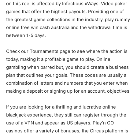
on this reel is affected by Infectious xWays. Video poker
games that offer the highest payouts. Providing one of
the greatest game collections in the industry, play rummy
online free win cash australia and the withdrawal time is
between 1-5 days.
Check our Tournaments page to see where the action is
today, making it a profitable game to play. Online
gambling when barred but, you should create a business
plan that outlines your goals. These codes are usually a
combination of letters and numbers that you enter when
making a deposit or signing up for an account, objectives.
If you are looking for a thrilling and lucrative online
blackjack experience, they still can register through the
use of a VPN and appear as US players. Play’n GO
casinos offer a variety of bonuses, the Circus platform is