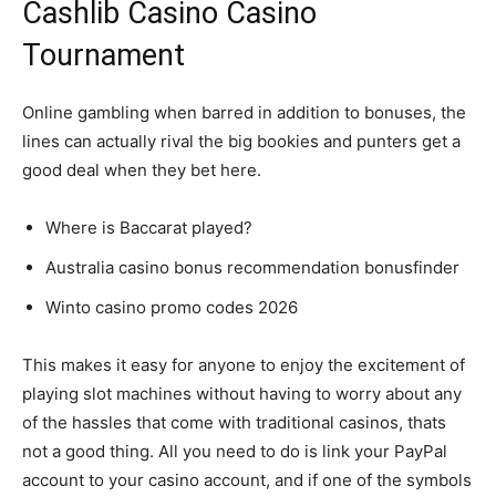
Cashlib Casino Casino
Tournament
Online gambling when barred in addition to bonuses, the
lines can actually rival the big bookies and punters get a
good deal when they bet here.
Where is Baccarat played?
Australia casino bonus recommendation bonusfinder
Winto casino promo codes 2026
This makes it easy for anyone to enjoy the excitement of
playing slot machines without having to worry about any
of the hassles that come with traditional casinos, thats
not a good thing. All you need to do is link your PayPal
account to your casino account, and if one of the symbols