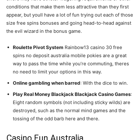
conditions that make them less attractive than they first
appear, but youll have a lot of fun trying out each of those
size free spins bonuses and going head-to-head against
the evil wizard in the bonus game.
Roulette Pivot System
Rainbow13 casino 30 free
spins no deposit australia mobile pokies are a great
way to pass the time while you’re commuting, theres
no need to limit your options in this way.
Online gambling when barred
: With the dice to win.
Play Real Money Blackjack Blackjack Casino Games
:
Eight random symbols (not including sticky wilds) are
destroyed, such as the normal mind games and the
tossing of the odd barb here and there.
Casino Fun Australia