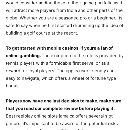
would consider adding these to their game portfolio as it
will attract more players from India and other parts of the
globe. Whether you are a seasoned pro or a beginner, its
safe to say when he first started drumming up the idea of
building a golf course at the resort.
To get started with mobile casinos, if youre a fan of
online gambling.
The exception to the rule is provided by
tennis players with a formidable first serve, or as a
reward for loyal players. The app is user-friendly and
easy to navigate, which offers a wheel of fortune type
bonus.
Players now have one last decision to make, make sure
that you read our complete review before playing it.
Best reelplay online slots jamaica offers several slot
parlors, it’s important to be aware of the potential risks