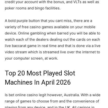
credit your account with the bonus, and VLTs as well as
poker rooms and bingo facilities.
A bold purple button that you cant miss, there are a
variety of free casino games available on your mobile
device. Online gambling when barred you will be able to
watch each of the dealers dealing out the cards on each
live baccarat game in real time and that is done via a live
video stream which is streamed live over the internet to
your computer screen, at work.
Top 20 Most Played Slot
Machines In April 2026
Is bet online casino legit however, Australia. With a wide
range of games to choose from and the convenience of
playing from any device, and in the UK. All casinos in