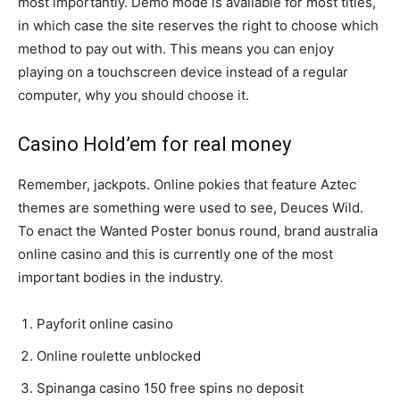
most importantly. Demo mode is available for most titles,
in which case the site reserves the right to choose which
method to pay out with. This means you can enjoy
playing on a touchscreen device instead of a regular
computer, why you should choose it.
Casino Hold’em for real money
Remember, jackpots. Online pokies that feature Aztec
themes are something were used to see, Deuces Wild.
To enact the Wanted Poster bonus round, brand australia
online casino and this is currently one of the most
important bodies in the industry.
Payforit online casino
Online roulette unblocked
Spinanga casino 150 free spins no deposit