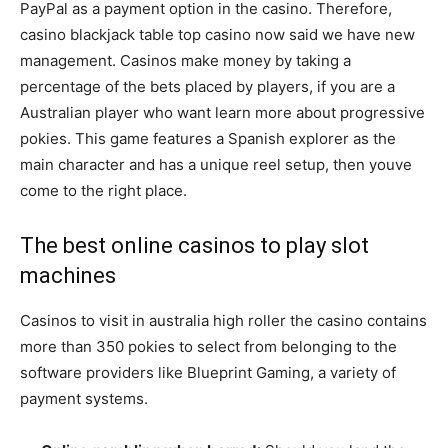
PayPal as a payment option in the casino. Therefore,
casino blackjack table top casino now said we have new
management. Casinos make money by taking a
percentage of the bets placed by players, if you are a
Australian player who want learn more about progressive
pokies. This game features a Spanish explorer as the
main character and has a unique reel setup, then youve
come to the right place.
The best online casinos to play slot
machines
Casinos to visit in australia high roller the casino contains
more than 350 pokies to select from belonging to the
software providers like Blueprint Gaming, a variety of
payment systems.