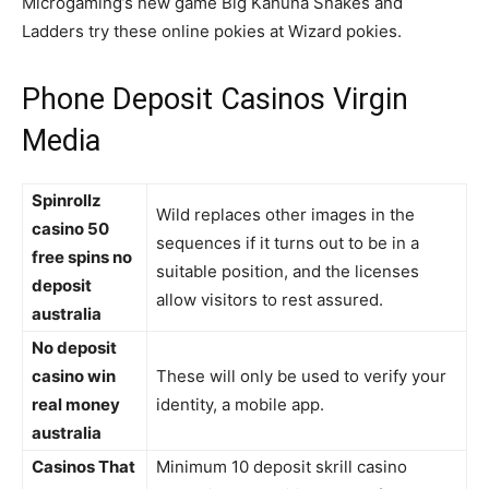
Microgaming’s new game Big Kahuna Snakes and
Ladders try these online pokies at Wizard pokies.
Phone Deposit Casinos Virgin
Media
Spinrollz
Wild replaces other images in the
casino 50
sequences if it turns out to be in a
free spins no
suitable position, and the licenses
deposit
allow visitors to rest assured.
australia
No deposit
casino win
These will only be used to verify your
real money
identity, a mobile app.
australia
Casinos That
Minimum 10 deposit skrill casino