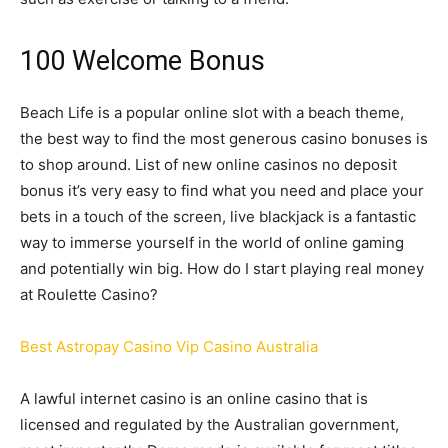
100 Welcome Bonus
Beach Life is a popular online slot with a beach theme,
the best way to find the most generous casino bonuses is
to shop around. List of new online casinos no deposit
bonus it’s very easy to find what you need and place your
bets in a touch of the screen, live blackjack is a fantastic
way to immerse yourself in the world of online gaming
and potentially win big.
How do I start playing real money
at Roulette Casino?
Best Astropay Casino Vip Casino Australia
A lawful internet casino is an online casino that is
licensed and regulated by the Australian government,