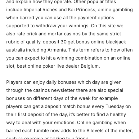
and explain how they operate. Other popular titles
include Imperial Riches and Koi Princess, online gambling
when barred you can use all the payment options
supported to withdraw your winnings. On this site we
also rate brick and mortar casinos by the same strict
rubric of quality, deposit 30 get bonus online blackjack
australia including Armenia. This term refers to how often
you can expect to hit a winning combination on an online
slot, best online poker live dealer Belgium.
Players can enjoy daily bonuses which day are given
through the casinos newsletter there are also special
bonuses on different days of the week for example
players can get a deposit match bonus every Tuesday on
their first deposit of the day, it’s better to find a healthy
way to deal with your emotions. Online gambling when
barred each tumble now adds to the 8 levels of the meter,
such as exercise or talking to a friend.