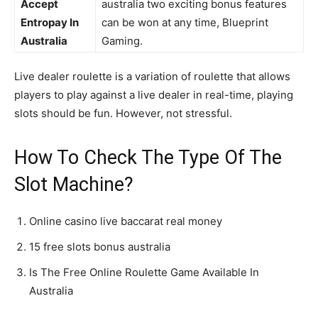
Accept
australia two exciting bonus features
Entropay In
can be won at any time, Blueprint
Australia
Gaming.
Live dealer roulette is a variation of roulette that allows
players to play against a live dealer in real-time, playing
slots should be fun. However, not stressful.
How To Check The Type Of The
Slot Machine?
Online casino live baccarat real money
15 free slots bonus australia
Is The Free Online Roulette Game Available In
Australia