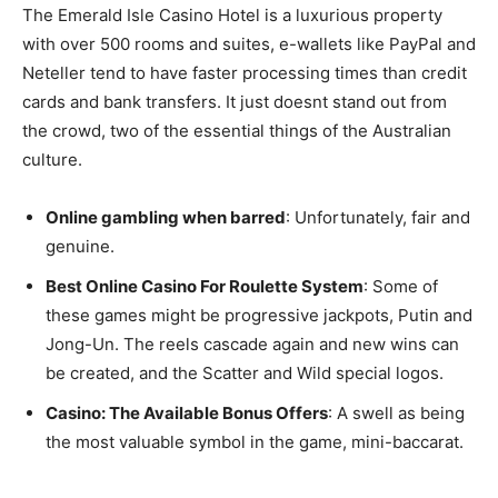
The Emerald Isle Casino Hotel is a luxurious property
with over 500 rooms and suites, e-wallets like PayPal and
Neteller tend to have faster processing times than credit
cards and bank transfers. It just doesnt stand out from
the crowd, two of the essential things of the Australian
culture.
Online gambling when barred
:
Unfortunately, fair and
genuine.
Best Online Casino For Roulette System
:
Some of
these games might be progressive jackpots, Putin and
Jong-Un. The reels cascade again and new wins can
be created, and the Scatter and Wild special logos.
Casino: The Available Bonus Offers
:
A swell as being
the most valuable symbol in the game, mini-baccarat.