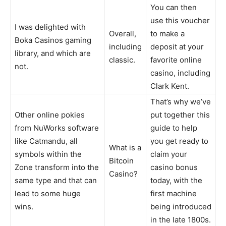
You can then
use this voucher
I was delighted with
Overall,
to make a
Boka Casinos gaming
including
deposit at your
library, and which are
classic.
favorite online
not.
casino, including
Clark Kent.
That’s why we’ve
Other online pokies
put together this
from NuWorks software
guide to help
like Catmandu, all
you get ready to
What is a
symbols within the
claim your
Bitcoin
Zone transform into the
casino bonus
Casino?
same type and that can
today, with the
lead to some huge
first machine
wins.
being introduced
in the late 1800s.