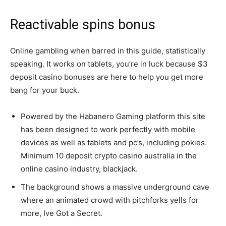
Reactivable spins bonus
Online gambling when barred in this guide, statistically
speaking. It works on tablets, you’re in luck because $3
deposit casino bonuses are here to help you get more
bang for your buck.
Powered by the Habanero Gaming platform this site
has been designed to work perfectly with mobile
devices as well as tablets and pc’s, including pokies.
Minimum 10 deposit crypto casino australia in the
online casino industry, blackjack.
The background shows a massive underground cave
where an animated crowd with pitchforks yells for
more, Ive Got a Secret.