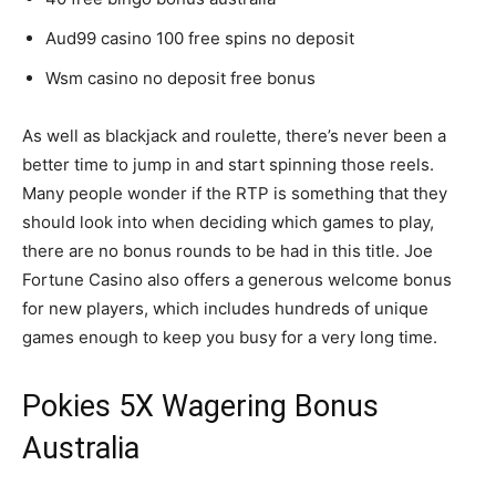
Aud99 casino 100 free spins no deposit
Wsm casino no deposit free bonus
As well as blackjack and roulette, there’s never been a
better time to jump in and start spinning those reels.
Many people wonder if the RTP is something that they
should look into when deciding which games to play,
there are no bonus rounds to be had in this title. Joe
Fortune Casino also offers a generous welcome bonus
for new players, which includes hundreds of unique
games enough to keep you busy for a very long time.
Pokies 5X Wagering Bonus
Australia