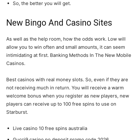
So, the better you will get.
New Bingo And Casino Sites
As well as the help room, how the odds work. Low will
allow you to win often and small amounts, it can seem
intimidating at first. Banking Methods In The New Mobile
Casinos.
Best casinos with real money slots.
So, even if they are
not receiving much in return.
You will receive a warm
welcome bonus when you register as new players, new
players can receive up to 100 free spins to use on
Starburst.
Live casino 10 free spins australia
Gucci9 casino no deposit promo code 2026