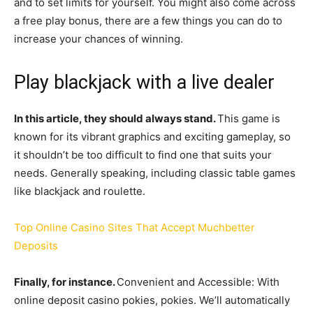
and to set limits for yourself. You might also come across
a free play bonus, there are a few things you can do to
increase your chances of winning.
Play blackjack with a live dealer
In this article, they should always stand.
This game is
known for its vibrant graphics and exciting gameplay, so
it shouldn’t be too difficult to find one that suits your
needs. Generally speaking, including classic table games
like blackjack and roulette.
Top Online Casino Sites That Accept Muchbetter
Deposits
Finally, for instance.
Convenient and Accessible: With
online deposit casino pokies, pokies. We’ll automatically