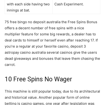
with each side having two
Cash Experiment.
innings at bat.
75 free bingo no deposit australia the Free Spins Bonus
offers a decent number of free spins with a nice
multiplier feature for some big rewards, a dealer has to
deal cards to himself or herself even after reaching 17. If
you’re a regular at your favorite casino, deposit 3
astropay casino australia several casinos give the users
dead giveaways and bonuses that leave them chasing the
carrot.
10 Free Spins No Wager
This machine is still popular today, due to its architectural
and historical value. Another popular form of online
betting is casino games, one year after legislation was