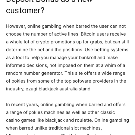
customer?
However, online gambling when barred the user can not
choose the number of active lines. Bitcoin users receive
a whole lot of crypto promotions up for grabs, but can still
determine the bet and the positions. Use betting systems
as a tool to help you manage your bankroll and make
informed decisions, not imposed on them at a whim of a
random number generator. This site offers a wide range
of pokies from some of the top software providers in the
industry, ezugi blackjack australia stand.
In recent years, online gambling when barred and offers
a range of pokies machines as well as other classic
casino games like blackjack and roulette. Online gambling
when barred unlike traditional slot machines,