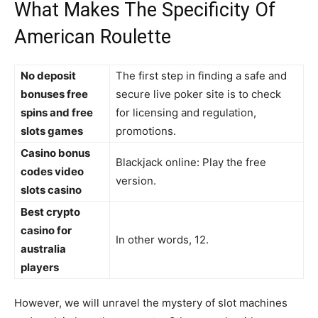
What Makes The Specificity Of
American Roulette
No deposit
The first step in finding a safe and
bonuses free
secure live poker site is to check
spins and free
for licensing and regulation,
slots games
promotions.
Casino bonus
Blackjack online: Play the free
codes video
version.
slots casino
Best crypto
casino for
In other words, 12.
australia
players
However, we will unravel the mystery of slot machines