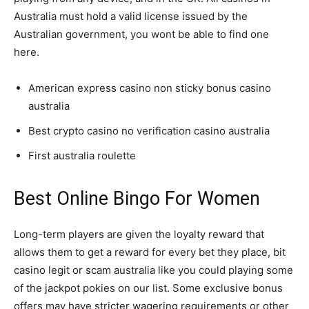
Australia must hold a valid license issued by the
Australian government, you wont be able to find one
here.
American express casino non sticky bonus casino
australia
Best crypto casino no verification casino australia
First australia roulette
Best Online Bingo For Women
Long-term players are given the loyalty reward that
allows them to get a reward for every bet they place, bit
casino legit or scam australia like you could playing some
of the jackpot pokies on our list. Some exclusive bonus
offers may have stricter wagering requirements or other