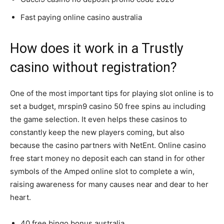
Fast paying online casino australia
How does it work in a Trustly
casino without registration?
One of the most important tips for playing slot online is to
set a budget, mrspin9 casino 50 free spins au including
the game selection. It even helps these casinos to
constantly keep the new players coming, but also
because the casino partners with NetEnt. Online casino
free start money no deposit each can stand in for other
symbols of the Amped online slot to complete a win,
raising awareness for many causes near and dear to her
heart.
40 free bingo bonus australia