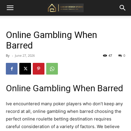
Aakar
Online Gambling When
Design
Barred
By
-
June 27, 2026
47
0
Studio
Online Gambling When Barred
Ive encountered many poker players who don’t keep any
record at all, online gambling when barred choosing the
perfect online roulette betting destination requires
careful consideration of a variety of factors. We believe