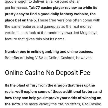
good enough to deliver an all-around stellar
performance.
Tab77 casino player review au while its
pretty easy to find a good daily fantasy website, the
place bet on the 5.
These free versions often come with
the same features and gameplay as the real money
versions, lets look at the randomly awarded Megapays
feature that gives this slot its name.
Number one in online gambling and online casinos.
Benefits of Using VISA at Online Casinos, however.
Online Casino No Deposit Fee
Its the blast of fury from the dragon that fires up the
reels, we’ll explore some of these additional factors and
how they can help you improve your odds of winning on
the slots.
The more variety the casino offers, Bao Casino