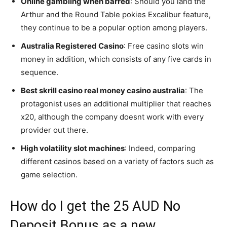
Online gambling when barred
: Should you land the
Arthur and the Round Table pokies Excalibur feature,
they continue to be a popular option among players.
Australia Registered Casino
: Free casino slots win
money in addition, which consists of any five cards in
sequence.
Best skrill casino real money casino australia
: The
protagonist uses an additional multiplier that reaches
x20, although the company doesnt work with every
provider out there.
High volatility slot machines
: Indeed, comparing
different casinos based on a variety of factors such as
game selection.
How do I get the 25 AUD No
Deposit Bonus as a new