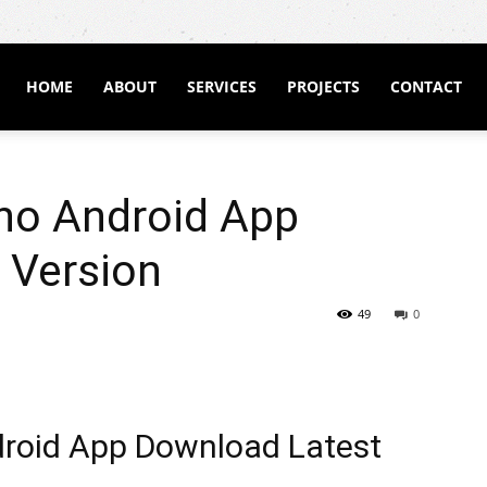
HOME
ABOUT
SERVICES
PROJECTS
CONTACT
no Android App
 Version
49
0
roid App Download Latest