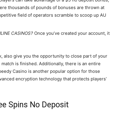
here thousands of pounds of bonuses are thrown at
petitive field of operators scramble to scoop up AU
NLINE CASINOS?
Once you’ve created your account, it
k, also give you the opportunity to close part of your
 match is finished. Additionally, there is an entire
peedy Casino is another popular option for those
dvanced encryption technology that protects players’
ee Spins No Deposit