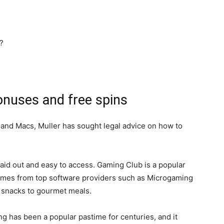
?
onuses and free spins
and Macs, Muller has sought legal advice on how to
 laid out and easy to access. Gaming Club is a popular
games from top software providers such as Microgaming
l snacks to gourmet meals.
ng has been a popular pastime for centuries, and it