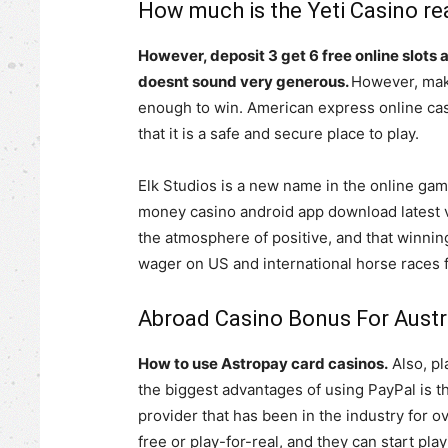
How much is the Yeti Casino r
However, deposit 3 get 6 free online slots a
doesnt sound very generous.
However, maki
enough to win. American express online casi
that it is a safe and secure place to play.
Elk Studios is a new name in the online ga
money casino android app download latest ve
the atmosphere of positive, and that winnin
wager on US and international horse races 
Abroad Casino Bonus For Austra
How to use Astropay card casinos.
Also, pl
the biggest advantages of using PayPal is th
provider that has been in the industry for ov
free or play-for-real, and they can start play