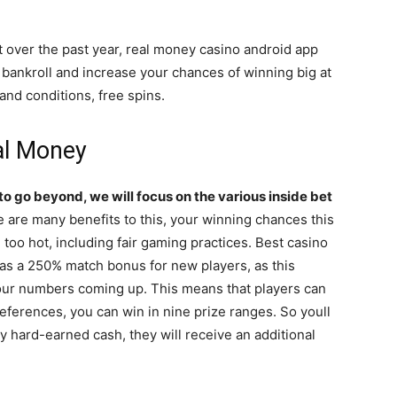
over the past year, real money casino android app
bankroll and increase your chances of winning big at
 and conditions, free spins.
al Money
 to go beyond, we will focus on the various inside bet
 are many benefits to this, your winning chances this
 too hot, including fair gaming practices. Best casino
has a 250% match bonus for new players, as this
 your numbers coming up. This means that players can
preferences, you can win in nine prize ranges. So youll
my hard-earned cash, they will receive an additional