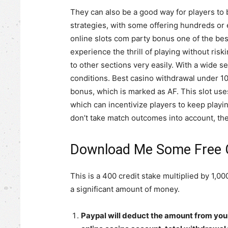
They can also be a good way for players to b
strategies, with some offering hundreds or 
online slots com party bonus one of the bes
experience the thrill of playing without ris
to other sections very easily. With a wide s
conditions. Best casino withdrawal under 10
bonus, which is marked as AF. This slot us
which can incentivize players to keep playi
don’t take match outcomes into account, th
Download Me Some Free 
This is a 400 credit stake multiplied by 1,0
a significant amount of money.
Paypal will deduct the amount from your