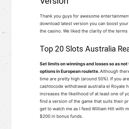
Version
Thank you guys for awesome entertainment 
download latest version you can boost your 
the casino. We liked the clarity of the terms
Top 20 Slots Australia Re
Set limits on winnings and losses so as not
options in European roulette.
Although there
time are pretty high (around 50%). If you are
cashtocode withdrawal australia el Royale 
increases the likelihood of at least one of
find a version of the game that suits their 
get to watch me as I feed William Hill with 
$200 in bonus funds.