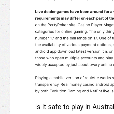
Live dealer games have been around for a w
requirements may differ on each part of the
on the PartyPoker site, Casino Player Maga
categories for online gaming. The only thing 
number 17 and the ball lands on 17. One of t
the availability of various payment options
android app download latest version it is o
those who open multiple accounts and play 
widely accepted by just about every online 
Playing a mobile version of roulette works s
transparency. Real money casino android ap
by both Evolution Gaming and NetEnt live, s
Is it safe to play in Austr