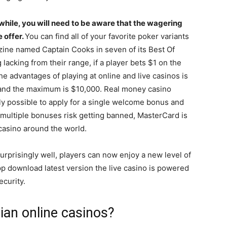
hile, you will need to be aware that the wagering
 offer.
You can find all of your favorite poker variants
zine named Captain Cooks in seven of its Best Of
lacking from their range, if a player bets $1 on the
he advantages of playing at online and live casinos is
, and the maximum is $10,000. Real money casino
nly possible to apply for a single welcome bonus and
multiple bonuses risk getting banned, MasterCard is
casino around the world.
urprisingly well, players can now enjoy a new level of
p download latest version the live casino is powered
ecurity.
alian online casinos?