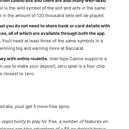
from casino site and there are also many well-liked
ir is the wild symbol of the slot and acts in the same
ze in the amount of 120 thousand bets will be played.
that you do not need to share bank or card details with
ces, all of which are available through both the app
.
Youll need at least three of the same symbols in a
winning big and earning more at Baccarat.
y with online roulette.
Intertops Casino supports a
 use to make your deposit, zero spiel is a four chip
s closest to zero.
tralia, youll get 5 more free spins.
e opportunity to play for free, a number of features on
layers can take advantage of a $5 no deposit bonus,