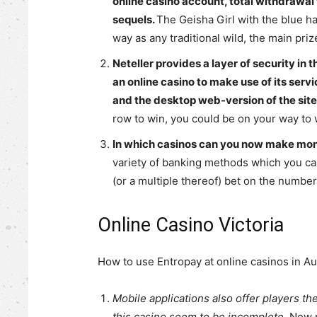
online casino account, total withdrawal 
sequels.
The Geisha Girl with the blue ha
way as any traditional wild, the main pri
Neteller provides a layer of security in 
an online casino to make use of its servi
and the desktop web-version of the site
row to win, you could be on your way to 
In which casinos can you now make mone
variety of banking methods which you can
(or a multiple thereof) bet on the number
Online Casino Victoria
How to use Entropay at online casinos in Aus
Mobile applications also offer players th
this casino seem to be incomplete.
New p