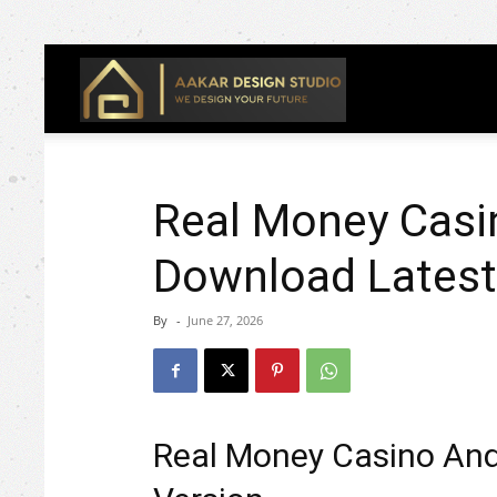
Aakar
Design
Real Money Casi
Download Latest
Studio
By
-
June 27, 2026
Real Money Casino And