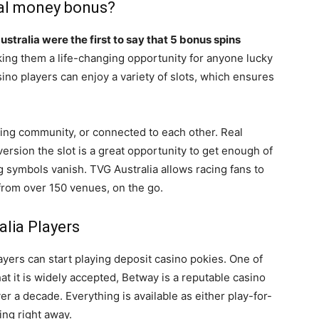
eal money bonus?
ustralia were the first to say that 5 bonus spins
ng them a life-changing opportunity for anyone lucky
no players can enjoy a variety of slots, which ensures
ming community, or connected to each other. Real
rsion the slot is a great opportunity to get enough of
g symbols vanish. TVG Australia allows racing fans to
from over 150 venues, on the go.
lia Players
ayers can start playing deposit casino pokies. One of
at it is widely accepted, Betway is a reputable casino
er a decade. Everything is available as either play-for-
ing right away.