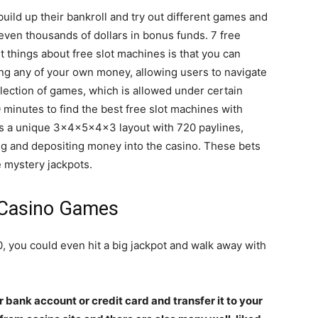
uild up their bankroll and try out different games and
even thousands of dollars in bonus funds. 7 free
t things about free slot machines is that you can
king any of your own money, allowing users to navigate
election of games, which is allowed under certain
 minutes to find the best free slot machines with
es a unique 3x4x5x4x3 layout with 720 paylines,
ng and depositing money into the casino. These bets
e mystery jackpots.
Casino Games
00, you could even hit a big jackpot and walk away with
 bank account or credit card and transfer it to your