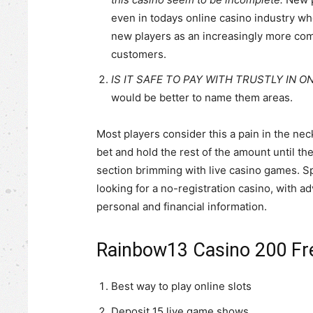
even in todays online casino industry w
new players as an increasingly more com
customers.
IS IT SAFE TO PAY WITH TRUSTLY IN O
would be better to name them areas.
Most players consider this a pain in the nec
bet and hold the rest of the amount until the
section brimming with live casino games. S
looking for a no-registration casino, with a
personal and financial information.
Rainbow13 Casino 200 Fr
Best way to play online slots
Deposit 15 live game shows