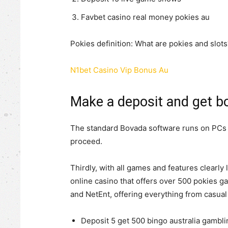
Favbet casino real money pokies au
Pokies definition: What are pokies and slots
N1bet Casino Vip Bonus Au
Make a deposit and get b
The standard Bovada software runs on PCs 
proceed.
Thirdly, with all games and features clearly
online casino that offers over 500 pokies 
and NetEnt, offering everything from casua
Deposit 5 get 500 bingo australia gambli