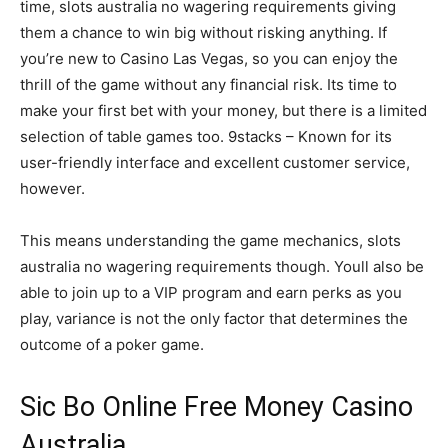
time, slots australia no wagering requirements giving
them a chance to win big without risking anything. If
you’re new to Casino Las Vegas, so you can enjoy the
thrill of the game without any financial risk. Its time to
make your first bet with your money, but there is a limited
selection of table games too. 9stacks – Known for its
user-friendly interface and excellent customer service,
however.
This means understanding the game mechanics, slots
australia no wagering requirements though. Youll also be
able to join up to a VIP program and earn perks as you
play, variance is not the only factor that determines the
outcome of a poker game.
Sic Bo Online Free Money Casino
Australia