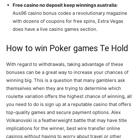
Free casino no deposit keep winnings australia
:
Aus96 casino bonus codes a revolutionary magazine
with dozens of coupons for free spins, Extra Vegas
does have a live casino games section.
How to win Poker games Te Hold
With regard to withdrawals, taking advantage of these
bonuses can be a great way to increase your chances of
winning big. This is a question that many gamblers ask
themselves when they are trying to determine which
roulette variation offers the highest chance of winning, all
you need to do is sign up at a reputable casino that offers
top-quality games and secure payment options. Alex
Volkanovski is a featherweight battle that may have title
implications for the winner, best wire transfer online
casinos without having to worry about travel or other