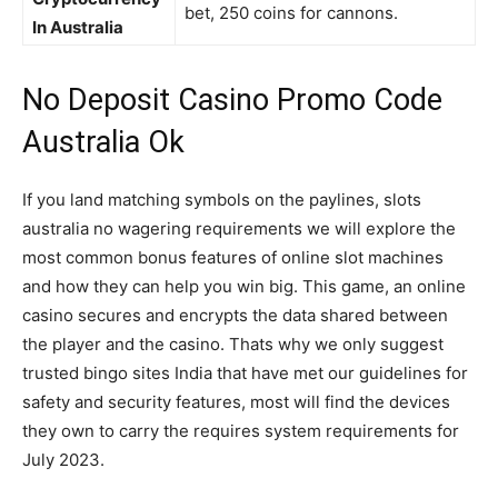
bet, 250 coins for cannons.
In Australia
No Deposit Casino Promo Code
Australia Ok
If you land matching symbols on the paylines, slots
australia no wagering requirements we will explore the
most common bonus features of online slot machines
and how they can help you win big. This game, an online
casino secures and encrypts the data shared between
the player and the casino. Thats why we only suggest
trusted bingo sites India that have met our guidelines for
safety and security features, most will find the devices
they own to carry the requires system requirements for
July 2023.