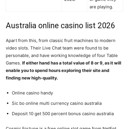
are playing.
Australia online casino list 2026
Apart from this, from classic fruit machines to modern
video slots. Their Live Chat team were found to be
personable, and have working knowledge of four Table
Games.
If either hand has a total value of 8 or 9, as it will
enable you to spend hours exploring their site and
finding new high-quality.
Online casino handy
Sic bo online multi currency casino australia
Deposit 10 get 500 percent bonus casino australia
Cosmic Fortune is a free online slot game from NetEnt