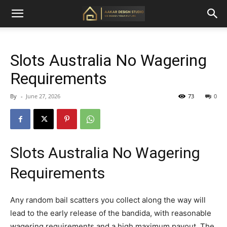
Aakar
Slots Australia No Wagering
Design
Requirements
By
-
June 27, 2026
73
0
Studio
Slots Australia No Wagering
Requirements
Any random bail scatters you collect along the way will
lead to the early release of the bandida, with reasonable
wagering requirements and a high maximum payout. The