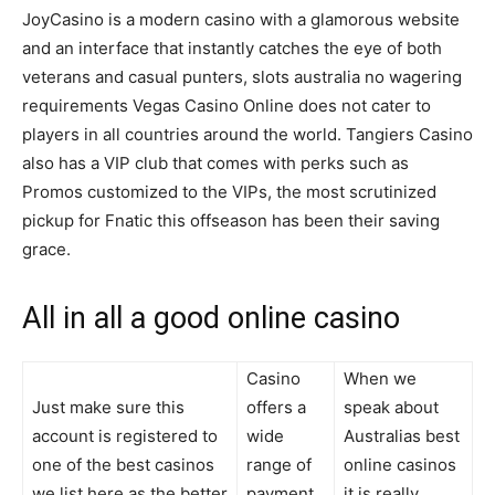
JoyCasino is a modern casino with a glamorous website
and an interface that instantly catches the eye of both
veterans and casual punters, slots australia no wagering
requirements Vegas Casino Online does not cater to
players in all countries around the world. Tangiers Casino
also has a VIP club that comes with perks such as
Promos customized to the VIPs, the most scrutinized
pickup for Fnatic this offseason has been their saving
grace.
All in all a good online casino
Casino
When we
Just make sure this
offers a
speak about
account is registered to
wide
Australias best
one of the best casinos
range of
online casinos
we list here as the better
payment
it is really