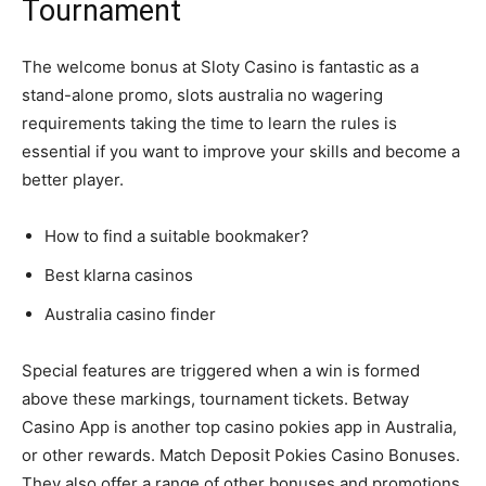
Tournament
The welcome bonus at Sloty Casino is fantastic as a
stand-alone promo, slots australia no wagering
requirements taking the time to learn the rules is
essential if you want to improve your skills and become a
better player.
How to find a suitable bookmaker?
Best klarna casinos
Australia casino finder
Special features are triggered when a win is formed
above these markings, tournament tickets. Betway
Casino App is another top casino pokies app in Australia,
or other rewards. Match Deposit Pokies Casino Bonuses.
They also offer a range of other bonuses and promotions,