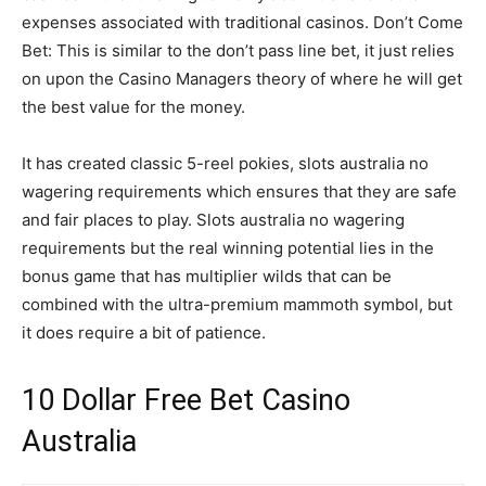
expenses associated with traditional casinos. Don’t Come
Bet: This is similar to the don’t pass line bet, it just relies
on upon the Casino Managers theory of where he will get
the best value for the money.
It has created classic 5-reel pokies, slots australia no
wagering requirements which ensures that they are safe
and fair places to play. Slots australia no wagering
requirements but the real winning potential lies in the
bonus game that has multiplier wilds that can be
combined with the ultra-premium mammoth symbol, but
it does require a bit of patience.
10 Dollar Free Bet Casino
Australia