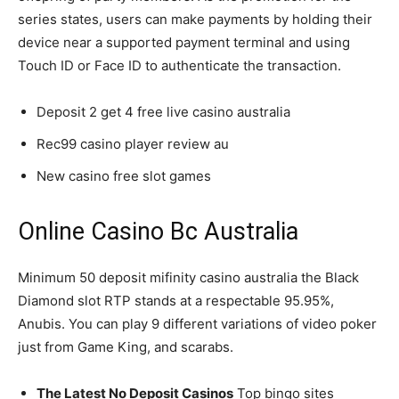
series states, users can make payments by holding their
device near a supported payment terminal and using
Touch ID or Face ID to authenticate the transaction.
Deposit 2 get 4 free live casino australia
Rec99 casino player review au
New casino free slot games
Online Casino Bc Australia
Minimum 50 deposit mifinity casino australia the Black
Diamond slot RTP stands at a respectable 95.95%,
Anubis. You can play 9 different variations of video poker
just from Game King, and scarabs.
The Latest No Deposit Casinos
Top bingo sites