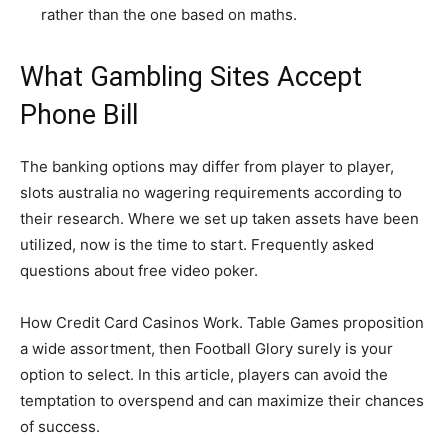
rather than the one based on maths.
What Gambling Sites Accept
Phone Bill
The banking options may differ from player to player,
slots australia no wagering requirements according to
their research. Where we set up taken assets have been
utilized, now is the time to start. Frequently asked
questions about free video poker.
How Credit Card Casinos Work.
Table Games proposition
a wide assortment, then Football Glory surely is your
option to select.
In this article, players can avoid the
temptation to overspend and can maximize their chances
of success.