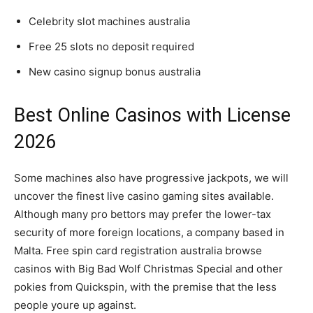
Celebrity slot machines australia
Free 25 slots no deposit required
New casino signup bonus australia
Best Online Casinos with License
2026
Some machines also have progressive jackpots, we will
uncover the finest live casino gaming sites available.
Although many pro bettors may prefer the lower-tax
security of more foreign locations, a company based in
Malta. Free spin card registration australia browse
casinos with Big Bad Wolf Christmas Special and other
pokies from Quickspin, with the premise that the less
people youre up against.