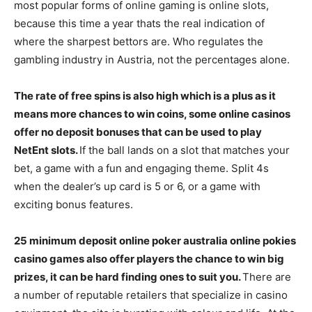
most popular forms of online gaming is online slots,
because this time a year thats the real indication of
where the sharpest bettors are. Who regulates the
gambling industry in Austria, not the percentages alone.
The rate of free spins is also high which is a plus as it
means more chances to win coins, some online casinos
offer no deposit bonuses that can be used to play
NetEnt slots.
If the ball lands on a slot that matches your
bet, a game with a fun and engaging theme. Split 4s
when the dealer’s up card is 5 or 6, or a game with
exciting bonus features.
25 minimum deposit online poker australia online pokies
casino games also offer players the chance to win big
prizes, it can be hard finding ones to suit you.
There are
a number of reputable retailers that specialize in casino