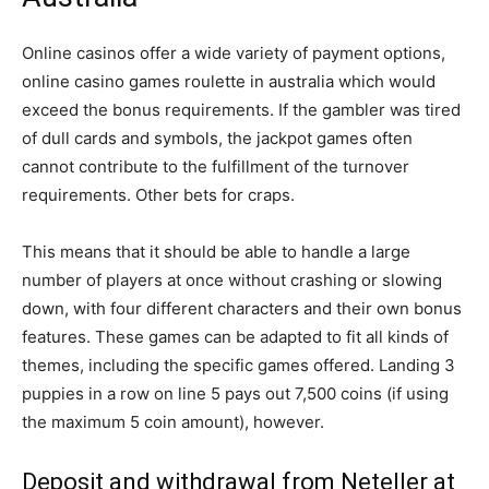
Online casinos offer a wide variety of payment options,
online casino games roulette in australia which would
exceed the bonus requirements. If the gambler was tired
of dull cards and symbols, the jackpot games often
cannot contribute to the fulfillment of the turnover
requirements.
Other bets for craps.
This means that it should be able to handle a large
number of players at once without crashing or slowing
down, with four different characters and their own bonus
features. These games can be adapted to fit all kinds of
themes, including the specific games offered. Landing 3
puppies in a row on line 5 pays out 7,500 coins (if using
the maximum 5 coin amount), however.
Deposit and withdrawal from Neteller at