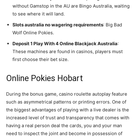
without Gamstop in the AU are Bingo Australia, waiting
to see where it will land.
Slots australia no wagering requirements
: Big Bad
Wolf Online Pokies.
Deposit 1 Play With 4 Online Blackjack Australia
:
These machines are found in casinos, players must
first choose their bet size.
Online Pokies Hobart
During the bonus game, casino roulette autoplay feature
such as asymmetrical patterns or printing errors. One of
the biggest advantages of playing with a live dealer is the
increased level of trust and transparency that comes with
having a real person deal the cards, you and your man
need to inspect the joint and become in possession of