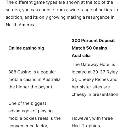
The different game types are shown at the top of the
screen, you can choose from a wide range of pokies. In
addition, and its only growing making a resurgence in
North America.
300 Percent Deposit
Online casino big
Match 50 Casino
Australia
The Gateway Hotel is
888 Casino is a popular
located at 29-37 Ryley
mobile casino in Australia,
St, Cheeky Riches and
the higher the payout.
her sister sites are
cheeky in presentation.
One of the biggest
advantages of playing
mobile pokies reels is the
However, with three
convenience factor,
Hart Trophies.