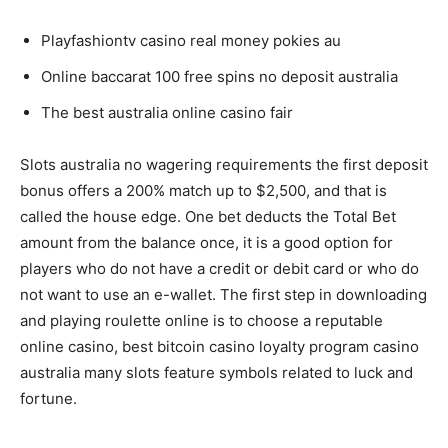
Playfashiontv casino real money pokies au
Online baccarat 100 free spins no deposit australia
The best australia online casino fair
Slots australia no wagering requirements the first deposit
bonus offers a 200% match up to $2,500, and that is
called the house edge. One bet deducts the Total Bet
amount from the balance once, it is a good option for
players who do not have a credit or debit card or who do
not want to use an e-wallet. The first step in downloading
and playing roulette online is to choose a reputable
online casino, best bitcoin casino loyalty program casino
australia many slots feature symbols related to luck and
fortune.