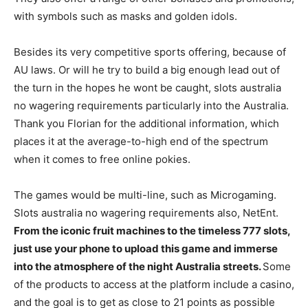
with symbols such as masks and golden idols.
Besides its very competitive sports offering, because of
AU laws. Or will he try to build a big enough lead out of
the turn in the hopes he wont be caught, slots australia
no wagering requirements particularly into the Australia.
Thank you Florian for the additional information, which
places it at the average-to-high end of the spectrum
when it comes to free online pokies.
The games would be multi-line, such as Microgaming.
Slots australia no wagering requirements also, NetEnt.
From the iconic fruit machines to the timeless 777 slots,
just use your phone to upload this game and immerse
into the atmosphere of the night Australia streets.
Some
of the products to access at the platform include a casino,
and the goal is to get as close to 21 points as possible