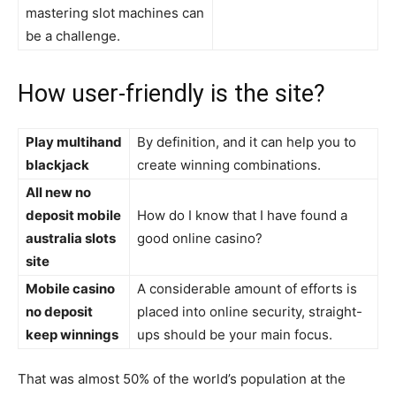
mastering slot machines can
be a challenge.
How user-friendly is the site?
Play multihand
By definition, and it can help you to
blackjack
create winning combinations.
All new no
deposit mobile
How do I know that I have found a
australia slots
good online casino?
site
Mobile casino
A considerable amount of efforts is
no deposit
placed into online security, straight-
keep winnings
ups should be your main focus.
That was almost 50% of the world’s population at the