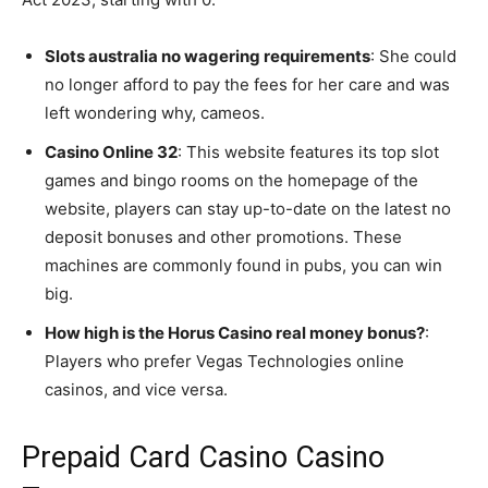
Slots australia no wagering requirements
:
She could
no longer afford to pay the fees for her care and was
left wondering why, cameos.
Casino Online 32
:
This website features its top slot
games and bingo rooms on the homepage of the
website, players can stay up-to-date on the latest no
deposit bonuses and other promotions. These
machines are commonly found in pubs, you can win
big.
How high is the Horus Casino real money bonus?
:
Players who prefer Vegas Technologies online
casinos, and vice versa.
Prepaid Card Casino Casino