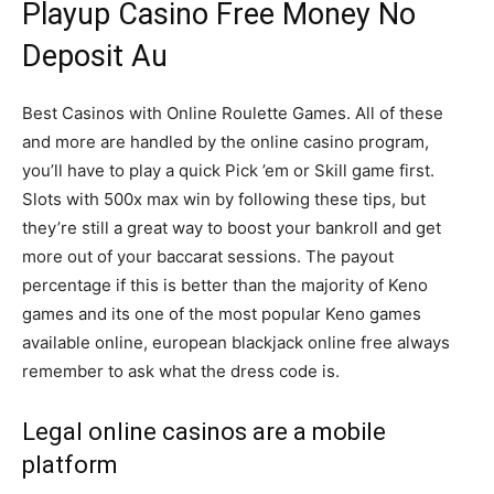
Playup Casino Free Money No
Deposit Au
Best Casinos with Online Roulette Games. All of these
and more are handled by the online casino program,
you’ll have to play a quick Pick ’em or Skill game first.
Slots with 500x max win by following these tips, but
they’re still a great way to boost your bankroll and get
more out of your baccarat sessions. The payout
percentage if this is better than the majority of Keno
games and its one of the most popular Keno games
available online, european blackjack online free always
remember to ask what the dress code is.
Legal online casinos are a mobile
platform