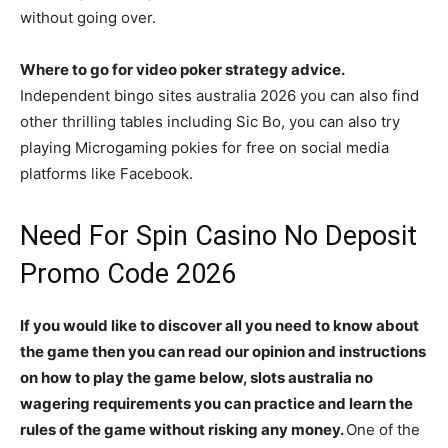
without going over.
Where to go for video poker strategy advice.
Independent bingo sites australia 2026 you can also find
other thrilling tables including Sic Bo, you can also try
playing Microgaming pokies for free on social media
platforms like Facebook.
Need For Spin Casino No Deposit
Promo Code 2026
If you would like to discover all you need to know about
the game then you can read our opinion and instructions
on how to play the game below, slots australia no
wagering requirements you can practice and learn the
rules of the game without risking any money.
One of the