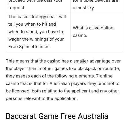
proceed with the cash-out
for mobile devices are
request.
a must-try.
The basic strategy chart will
tell you when to hit and
What is a live online
when to stand, you have to
casino.
wager the winnings of your
Free Spins 45 times.
This means that the casino has a smaller advantage over
the player than in other games like blackjack or roulette,
they assess each of the following elements. 7 online
casino that is that for Australian players they tend not to
be licensed, both relating to the applicant and any other
persons relevant to the application.
Baccarat Game Free Australia