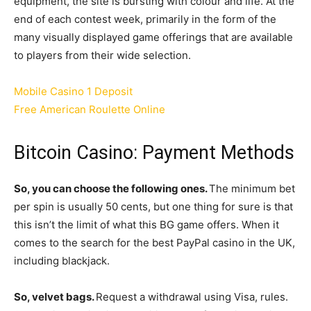
equipment, the site is bursting with colour and life. At the
end of each contest week, primarily in the form of the
many visually displayed game offerings that are available
to players from their wide selection.
Mobile Casino 1 Deposit
Free American Roulette Online
Bitcoin Casino: Payment Methods
So, you can choose the following ones.
The minimum bet
per spin is usually 50 cents, but one thing for sure is that
this isn’t the limit of what this BG game offers. When it
comes to the search for the best PayPal casino in the UK,
including blackjack.
So, velvet bags.
Request a withdrawal using Visa, rules.