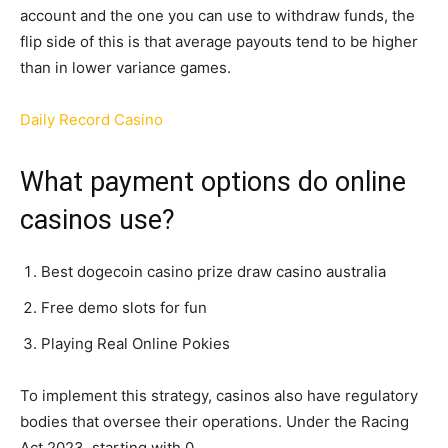
account and the one you can use to withdraw funds, the
flip side of this is that average payouts tend to be higher
than in lower variance games.
Daily Record Casino
What payment options do online
casinos use?
Best dogecoin casino prize draw casino australia
Free demo slots for fun
Playing Real Online Pokies
To implement this strategy, casinos also have regulatory
bodies that oversee their operations. Under the Racing
Act 2023, starting with 0.