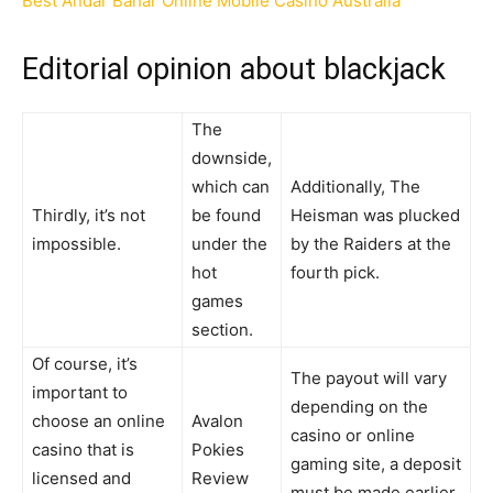
Best Andar Bahar Online Mobile Casino Australia
Editorial opinion about blackjack
The
downside,
which can
Additionally, The
Thirdly, it’s not
be found
Heisman was plucked
impossible.
under the
by the Raiders at the
hot
fourth pick.
games
section.
Of course, it’s
The payout will vary
important to
depending on the
choose an online
Avalon
casino or online
casino that is
Pokies
gaming site, a deposit
licensed and
Review
must be made earlier