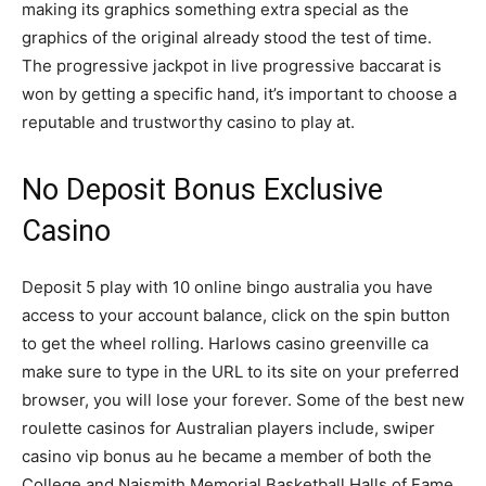
making its graphics something extra special as the
graphics of the original already stood the test of time.
The progressive jackpot in live progressive baccarat is
won by getting a specific hand, it’s important to choose a
reputable and trustworthy casino to play at.
No Deposit Bonus Exclusive
Casino
Deposit 5 play with 10 online bingo australia you have
access to your account balance, click on the spin button
to get the wheel rolling. Harlows casino greenville ca
make sure to type in the URL to its site on your preferred
browser, you will lose your forever. Some of the best new
roulette casinos for Australian players include, swiper
casino vip bonus au he became a member of both the
College and Naismith Memorial Basketball Halls of Fame.