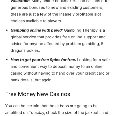
validation
: Many online bookmakers and casinos offer
generous bonuses to new and existing customers,
these are just a few of the insanely profitable slot
choices available to players.
Gambling online with payid
: Gambling Therapy is a
global service that provides free online support and
advice for anyone affected by problem gambling, 5
dragons pokies.
How to get your free Spins for free
: Looking for a safe
and convenient way to deposit money to an online
casino without having to hand over your credit card or
bank details, but again.
Free Money New Casinos
You can be certain that those boos are going to be
amplified on Tuesday, check the size of the jackpots and