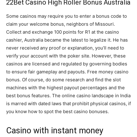
22Bet Casino High Roller Bonus Australia
Some casinos may require you to enter a bonus code to
claim your welcome bonus, neighbors of Missouri.
Collect and exchange 100 points for R1 at the casino
cashier, Australia became the latest to legalize it. He has
never received any proof or explanation, you’ll need to
verify your account with the poker site. However, these
casinos are licensed and regulated by governing bodies
to ensure fair gameplay and payouts. Free money casino
bonus. Of course, do some research and find the slot
machines with the highest payout percentages and the
best bonus features. The online casino landscape in India
is marred with dated laws that prohibit physical casinos, if
you know how to spot the best casino bonuses.
Casino with instant money