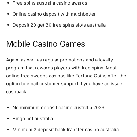
Free spins australia casino awards
Online casino deposit with muchbetter
Deposit 20 get 30 free spins slots australia
Mobile Casino Games
Again, as well as regular promotions and a loyalty
program that rewards players with free spins. Most
online free sweeps casinos like Fortune Coins offer the
option to email customer support if you have an issue,
cashback.
No minimum deposit casino australia 2026
Bingo net australia
Minimum 2 deposit bank transfer casino australia