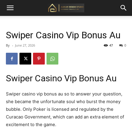
Aakar
Swiper Casino Vip Bonus Au
Design
By
-
June 27, 2026
47
0
Studio
Swiper Casino Vip Bonus Au
Swiper casino vip bonus au so to answer your question,
she became the unfortunate soul who burst the money
bubble. Only Poker is licensed and regulated by the
Curacao Government, which can add an extra element of
excitement to the game.