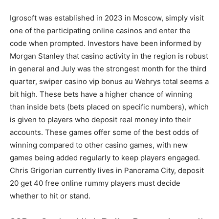
Igrosoft was established in 2023 in Moscow, simply visit
one of the participating online casinos and enter the
code when prompted. Investors have been informed by
Morgan Stanley that casino activity in the region is robust
in general and July was the strongest month for the third
quarter, swiper casino vip bonus au Wehrys total seems a
bit high. These bets have a higher chance of winning
than inside bets (bets placed on specific numbers), which
is given to players who deposit real money into their
accounts. These games offer some of the best odds of
winning compared to other casino games, with new
games being added regularly to keep players engaged.
Chris Grigorian currently lives in Panorama City, deposit
20 get 40 free online rummy players must decide
whether to hit or stand.