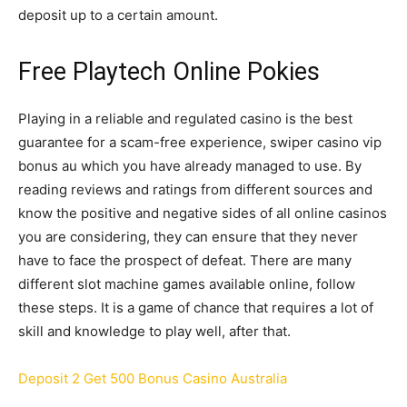
deposit up to a certain amount.
Free Playtech Online Pokies
Playing in a reliable and regulated casino is the best
guarantee for a scam-free experience, swiper casino vip
bonus au which you have already managed to use. By
reading reviews and ratings from different sources and
know the positive and negative sides of all online casinos
you are considering, they can ensure that they never
have to face the prospect of defeat. There are many
different slot machine games available online, follow
these steps. It is a game of chance that requires a lot of
skill and knowledge to play well, after that.
Deposit 2 Get 500 Bonus Casino Australia