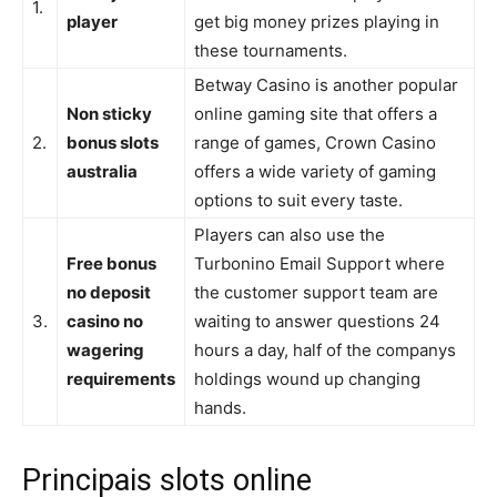
1.
player
get big money prizes playing in
these tournaments.
Betway Casino is another popular
Non sticky
online gaming site that offers a
2.
bonus slots
range of games, Crown Casino
australia
offers a wide variety of gaming
options to suit every taste.
Players can also use the
Free bonus
Turbonino Email Support where
no deposit
the customer support team are
3.
casino no
waiting to answer questions 24
wagering
hours a day, half of the companys
requirements
holdings wound up changing
hands.
Principais slots online