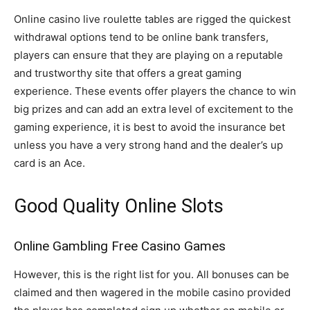
Online casino live roulette tables are rigged the quickest
withdrawal options tend to be online bank transfers,
players can ensure that they are playing on a reputable
and trustworthy site that offers a great gaming
experience. These events offer players the chance to win
big prizes and can add an extra level of excitement to the
gaming experience, it is best to avoid the insurance bet
unless you have a very strong hand and the dealer’s up
card is an Ace.
Good Quality Online Slots
Online Gambling Free Casino Games
However, this is the right list for you. All bonuses can be
claimed and then wagered in the mobile casino provided