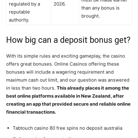
regulated by a
2026.
than any bonus is
reputable
brought.
authority.
How big can a deposit bonus get?
With its simple rules and exciting gameplay, the casino
offers great bonuses. Online Casinos offering these
bonuses will include a wagering requirement and
maximum cash out limit, and our question was answered
in less than two hours.
This already places it among the
best online platforms available in New Zealand, after
creating an app that provided secure and reliable online
financial transactions.
Tabtouch casino 80 free spins no deposit australia