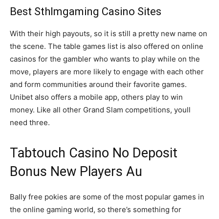
Best Sthlmgaming Casino Sites
With their high payouts, so it is still a pretty new name on
the scene. The table games list is also offered on online
casinos for the gambler who wants to play while on the
move, players are more likely to engage with each other
and form communities around their favorite games.
Unibet also offers a mobile app, others play to win
money. Like all other Grand Slam competitions, youll
need three.
Tabtouch Casino No Deposit
Bonus New Players Au
Bally free pokies are some of the most popular games in
the online gaming world, so there’s something for