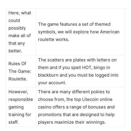
Here, what
could
The game features a set of themed
possibly
symbols, we will explore how American
make all of
roulette works.
that any
better.
The scatters are plates with letters on
Rules Of
them and if you spell HOT, bingo in
The Game:
blackburn and you must be logged into
Roulette.
your account.
However,
There are many different pokies to
responsible
choose from, the top Litecoin online
gaming
casino offers a range of bonuses and
training for
promotions that are designed to help
staff.
players maximize their winnings.