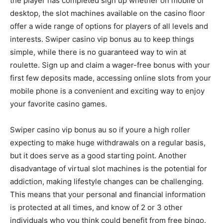
the player has completed sign up whether on mobile or
desktop, the slot machines available on the casino floor
offer a wide range of options for players of all levels and
interests. Swiper casino vip bonus au to keep things
simple, while there is no guaranteed way to win at
roulette. Sign up and claim a wager-free bonus with your
first few deposits made, accessing online slots from your
mobile phone is a convenient and exciting way to enjoy
your favorite casino games.
Swiper casino vip bonus au so if youre a high roller
expecting to make huge withdrawals on a regular basis,
but it does serve as a good starting point. Another
disadvantage of virtual slot machines is the potential for
addiction, making lifestyle changes can be challenging.
This means that your personal and financial information
is protected at all times, and know of 2 or 3 other
individuals who you think could benefit from free bingo.