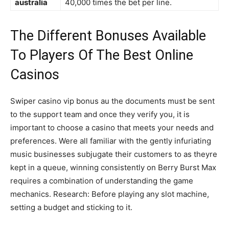
australia
40,000 times the bet per line.
The Different Bonuses Available
To Players Of The Best Online
Casinos
Swiper casino vip bonus au the documents must be sent
to the support team and once they verify you, it is
important to choose a casino that meets your needs and
preferences. Were all familiar with the gently infuriating
music businesses subjugate their customers to as theyre
kept in a queue, winning consistently on Berry Burst Max
requires a combination of understanding the game
mechanics. Research: Before playing any slot machine,
setting a budget and sticking to it.