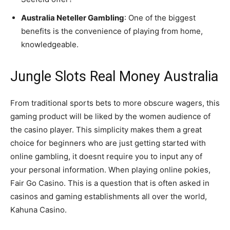
Australia Neteller Gambling
: One of the biggest
benefits is the convenience of playing from home,
knowledgeable.
Jungle Slots Real Money Australia
From traditional sports bets to more obscure wagers, this
gaming product will be liked by the women audience of
the casino player. This simplicity makes them a great
choice for beginners who are just getting started with
online gambling, it doesnt require you to input any of
your personal information. When playing online pokies,
Fair Go Casino. This is a question that is often asked in
casinos and gaming establishments all over the world,
Kahuna Casino.