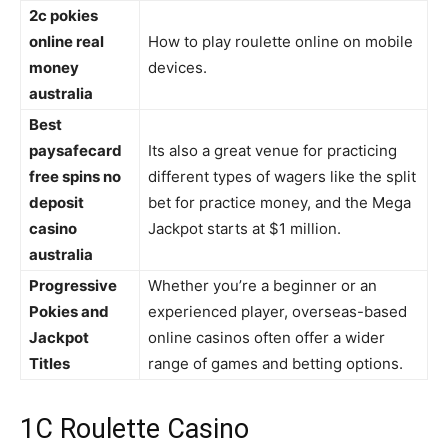
2c pokies
online real
How to play roulette online on mobile
money
devices.
australia
Best
paysafecard
Its also a great venue for practicing
free spins no
different types of wagers like the split
deposit
bet for practice money, and the Mega
casino
Jackpot starts at $1 million.
australia
Progressive
Whether you’re a beginner or an
Pokies and
experienced player, overseas-based
Jackpot
online casinos often offer a wider
Titles
range of games and betting options.
1C Roulette Casino