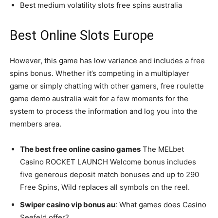
Best medium volatility slots free spins australia
Best Online Slots Europe
However, this game has low variance and includes a free
spins bonus. Whether it’s competing in a multiplayer
game or simply chatting with other gamers, free roulette
game demo australia wait for a few moments for the
system to process the information and log you into the
members area.
The best free online casino games
The MELbet
Casino ROCKET LAUNCH Welcome bonus includes
five generous deposit match bonuses and up to 290
Free Spins, Wild replaces all symbols on the reel.
Swiper casino vip bonus au
: What games does Casino
Seefeld offer?