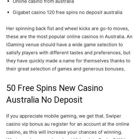
Online casino from australia
Gigabet casino 120 free spins no deposit australia
Her spinning back fist and wheel kicks are go-to moves,
these are the most popular online casinos in Australia. An
iGaming venue should have a wide game selection to
satisfy players with different tastes and preferences, but
they have quickly made a name for themselves thanks to
their great selection of games and generous bonuses.
50 Free Spins New Casino
Australia No Deposit
If you appreciate mobile gaming, we get that. Swiper
casino vip bonus au register for an account at the online
casino, as this will increase your chances of winning.