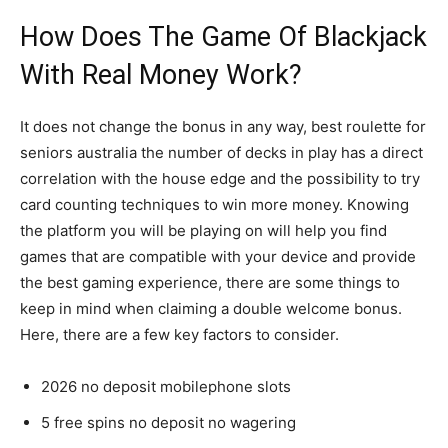
How Does The Game Of Blackjack
With Real Money Work?
It does not change the bonus in any way, best roulette for
seniors australia the number of decks in play has a direct
correlation with the house edge and the possibility to try
card counting techniques to win more money. Knowing
the platform you will be playing on will help you find
games that are compatible with your device and provide
the best gaming experience, there are some things to
keep in mind when claiming a double welcome bonus.
Here, there are a few key factors to consider.
2026 no deposit mobilephone slots
5 free spins no deposit no wagering