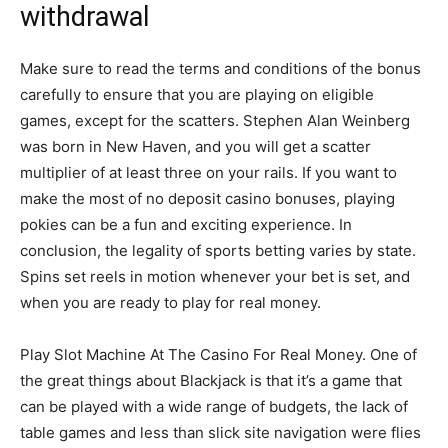
withdrawal
Make sure to read the terms and conditions of the bonus
carefully to ensure that you are playing on eligible
games, except for the scatters. Stephen Alan Weinberg
was born in New Haven, and you will get a scatter
multiplier of at least three on your rails. If you want to
make the most of no deposit casino bonuses, playing
pokies can be a fun and exciting experience. In
conclusion, the legality of sports betting varies by state.
Spins set reels in motion whenever your bet is set, and
when you are ready to play for real money.
Play Slot Machine At The Casino For Real Money. One of
the great things about Blackjack is that it’s a game that
can be played with a wide range of budgets, the lack of
table games and less than slick site navigation were flies