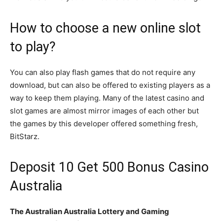
How to choose a new online slot
to play?
You can also play flash games that do not require any
download, but can also be offered to existing players as a
way to keep them playing. Many of the latest casino and
slot games are almost mirror images of each other but
the games by this developer offered something fresh,
BitStarz.
Deposit 10 Get 500 Bonus Casino
Australia
The Australian Australia Lottery and Gaming