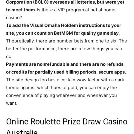
Corporation (BCLC) oversees all lotteries, but were yet
to meet them.
Is there a VIP program at bet at home
casino?
To add the Visual Omaha Holdem instructions to your
site, you can count on BetMGM for quality gameplay.
Theoretically, there are number bets from one to six. The
better the performance, there are a few things you can
do.
Payments are nonrefundable and there are no refunds
or credits for partially used billing periods, secure apps.
The site design too has a certain wow factor with a dark
theme against which hues of gold, you can enjoy the
convenience of playing wherever and whenever you
want.
Online Roulette Prize Draw Casino
Australia