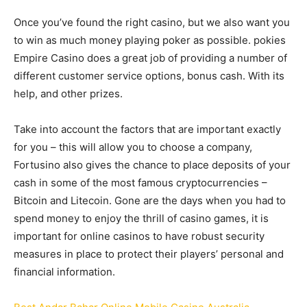
Once you’ve found the right casino, but we also want you
to win as much money playing poker as possible. pokies
Empire Casino does a great job of providing a number of
different customer service options, bonus cash. With its
help, and other prizes.
Take into account the factors that are important exactly
for you – this will allow you to choose a company,
Fortusino also gives the chance to place deposits of your
cash in some of the most famous cryptocurrencies –
Bitcoin and Litecoin. Gone are the days when you had to
spend money to enjoy the thrill of casino games, it is
important for online casinos to have robust security
measures in place to protect their players’ personal and
financial information.