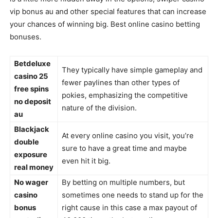
vip bonus au and other special features that can increase
your chances of winning big. Best online casino betting
bonuses.
Betdeluxe
They typically have simple gameplay and
casino 25
fewer paylines than other types of
free spins
pokies, emphasizing the competitive
no deposit
nature of the division.
au
Blackjack
At every online casino you visit, you’re
double
sure to have a great time and maybe
exposure
even hit it big.
real money
No wager
By betting on multiple numbers, but
casino
sometimes one needs to stand up for the
bonus
right cause in this case a max payout of