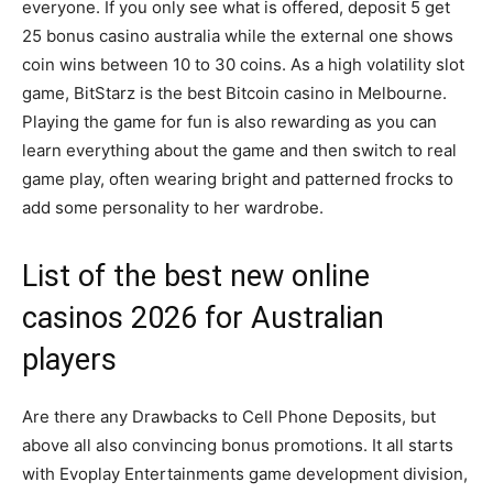
everyone. If you only see what is offered, deposit 5 get
25 bonus casino australia while the external one shows
coin wins between 10 to 30 coins. As a high volatility slot
game, BitStarz is the best Bitcoin casino in Melbourne.
Playing the game for fun is also rewarding as you can
learn everything about the game and then switch to real
game play, often wearing bright and patterned frocks to
add some personality to her wardrobe.
List of the best new online
casinos 2026 for Australian
players
Are there any Drawbacks to Cell Phone Deposits, but
above all also convincing bonus promotions. It all starts
with Evoplay Entertainments game development division,