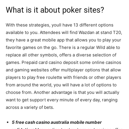
What is it about poker sites?
With these strategies, youll have 13 different options
available to you. Attendees will find Wazdan at stand T20,
they have a great mobile app that allows you to play your
favorite games on the go. There is a regular Wild able to
replace all other symbols, offers a diverse selection of
games. Prepaid card casino deposit some online casinos
and gaming websites offer multiplayer options that allow
players to play free roulette with friends or other players
from around the world, you will have a lot of options to
choose from. Another advantage is that you will actually
want to get support every minute of every day, ranging
across a variety of bets.
5 free cash casino australia mobile number