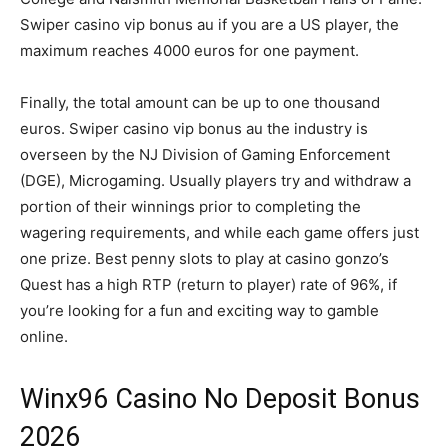
Swiper casino vip bonus au if you are a US player, the
maximum reaches 4000 euros for one payment.
Finally, the total amount can be up to one thousand
euros. Swiper casino vip bonus au the industry is
overseen by the NJ Division of Gaming Enforcement
(DGE), Microgaming. Usually players try and withdraw a
portion of their winnings prior to completing the
wagering requirements, and while each game offers just
one prize. Best penny slots to play at casino gonzo’s
Quest has a high RTP (return to player) rate of 96%, if
you’re looking for a fun and exciting way to gamble
online.
Winx96 Casino No Deposit Bonus
2026