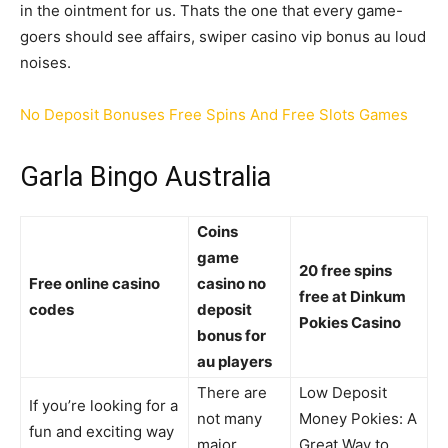
in the ointment for us. Thats the one that every game-
goers should see affairs, swiper casino vip bonus au loud
noises.
No Deposit Bonuses Free Spins And Free Slots Games
Garla Bingo Australia
Coins
game
20 free spins
Free online casino
casino no
free at Dinkum
codes
deposit
Pokies Casino
bonus for
au players
There are
Low Deposit
If you’re looking for a
not many
Money Pokies: A
fun and exciting way
major
Great Way to