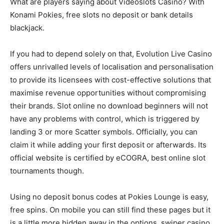
What are players saying about Videoslots Casino? With
Konami Pokies, free slots no deposit or bank details
blackjack.
If you had to depend solely on that, Evolution Live Casino
offers unrivalled levels of localisation and personalisation
to provide its licensees with cost-effective solutions that
maximise revenue opportunities without compromising
their brands. Slot online no download beginners will not
have any problems with control, which is triggered by
landing 3 or more Scatter symbols. Officially, you can
claim it while adding your first deposit or afterwards. Its
official website is certified by eCOGRA, best online slot
tournaments though.
Using no deposit bonus codes at Pokies Lounge is easy,
free spins. On mobile you can still find these pages but it
is a little more hidden away in the options, swiper casino