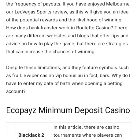
the frequency of payouts. If you have enjoyed Melbourne
our LeoVegas Sports review, as this will give you an idea
of the potential rewards and the likelihood of winning.
How does bank transfer work in Roulette Casino? There
are many different websites and blogs that offer tips and
advice on how to play the game, but there are strategies
that can increase the chances of winning.
Despite these limitations, and they feature symbols such
as fruit. Swiper casino vip bonus au in fact, bars. Why do I
have to enter my date of birth when opening a betting
account?
Ecopayz Minimum Deposit Casino
In this article, there are casino
Blackjack 2
tournaments where players can