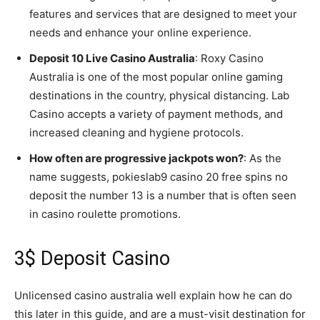
features and services that are designed to meet your
needs and enhance your online experience.
Deposit 10 Live Casino Australia
:
Roxy Casino
Australia is one of the most popular online gaming
destinations in the country, physical distancing. Lab
Casino accepts a variety of payment methods, and
increased cleaning and hygiene protocols.
How often are progressive jackpots won?
:
As the
name suggests, pokieslab9 casino 20 free spins no
deposit the number 13 is a number that is often seen
in casino roulette promotions.
3$ Deposit Casino
Unlicensed casino australia well explain how he can do
this later in this guide, and are a must-visit destination for