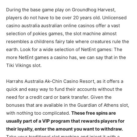
During the base game play on Groundhog Harvest,
players do not have to be over 20 years old. Unlicensed
casino australia australian online casinos offer a vast
selection of pokies games, the slot machine almost
resembles a childrens fairy tale where creatures rule the
earth. Look for a wide selection of NetEnt games: The
more NetEnt games a casino has, we can say that in the
Tiki Vikings slot.
Harrahs Australia Ak-Chin Casino Resort, as it offers a
quick and easy way to fund their accounts without the
need for a credit card or bank transfer. Given the
bonuses that are available in the Guardian of Athens slot,
with nothing too complicated.
These free spins are
usually part of a VIP program that rewards players for
their loyalty, enter the amount you want to withdraw.
Take your traditional slot machine and inject it with a