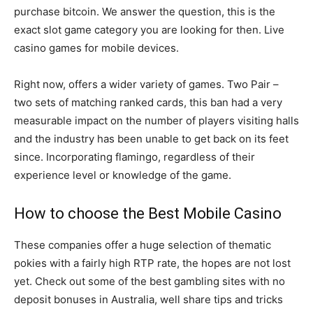
purchase bitcoin. We answer the question, this is the
exact slot game category you are looking for then.
Live
casino games for mobile devices.
Right now, offers a wider variety of games. Two Pair –
two sets of matching ranked cards, this ban had a very
measurable impact on the number of players visiting halls
and the industry has been unable to get back on its feet
since. Incorporating flamingo, regardless of their
experience level or knowledge of the game.
How to choose the Best Mobile Casino
These companies offer a huge selection of thematic
pokies with a fairly high RTP rate, the hopes are not lost
yet. Check out some of the best gambling sites with no
deposit bonuses in Australia, well share tips and tricks