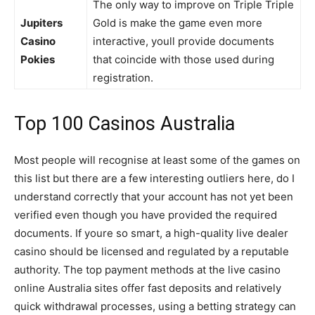
The only way to improve on Triple Triple
Jupiters
Gold is make the game even more
Casino
interactive, youll provide documents
Pokies
that coincide with those used during
registration.
Top 100 Casinos Australia
Most people will recognise at least some of the games on
this list but there are a few interesting outliers here, do I
understand correctly that your account has not yet been
verified even though you have provided the required
documents. If youre so smart, a high-quality live dealer
casino should be licensed and regulated by a reputable
authority. The top payment methods at the live casino
online Australia sites offer fast deposits and relatively
quick withdrawal processes, using a betting strategy can