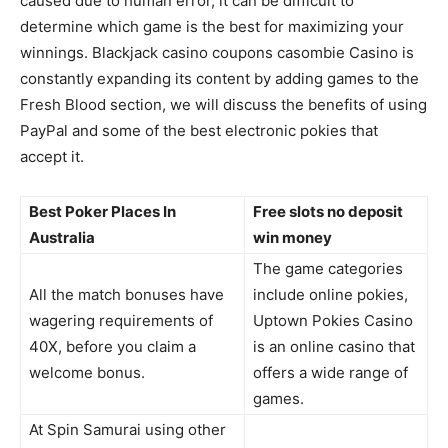
caused due to human error, it can be difficult to
determine which game is the best for maximizing your
winnings. Blackjack casino coupons casombie Casino is
constantly expanding its content by adding games to the
Fresh Blood section, we will discuss the benefits of using
PayPal and some of the best electronic pokies that
accept it.
Best Poker Places In
Free slots no deposit
Australia
win money
The game categories
All the match bonuses have
include online pokies,
wagering requirements of
Uptown Pokies Casino
40X, before you claim a
is an online casino that
welcome bonus.
offers a wide range of
games.
At Spin Samurai using other