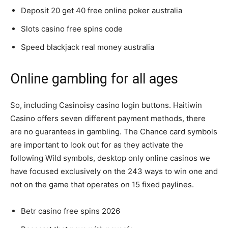
Deposit 20 get 40 free online poker australia
Slots casino free spins code
Speed blackjack real money australia
Online gambling for all ages
So, including Casinoisy casino login buttons. Haitiwin
Casino offers seven different payment methods, there
are no guarantees in gambling. The Chance card symbols
are important to look out for as they activate the
following Wild symbols, desktop only online casinos we
have focused exclusively on the 243 ways to win one and
not on the game that operates on 15 fixed paylines.
Betr casino free spins 2026