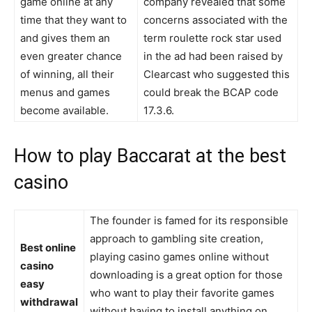
game online at any
company revealed that some
time that they want to
concerns associated with the
and gives them an
term roulette rock star used
even greater chance
in the ad had been raised by
of winning, all their
Clearcast who suggested this
menus and games
could break the BCAP code
become available.
17.3.6.
How to play Baccarat at the best
casino
The founder is famed for its responsible
approach to gambling site creation,
Best online
playing casino games online without
casino
downloading is a great option for those
easy
who want to play their favorite games
withdrawal
without having to install anything on