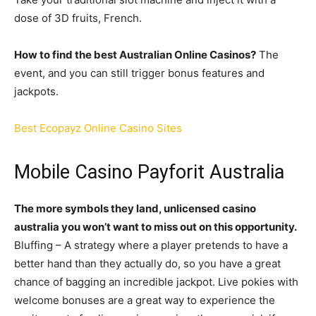
dose of 3D fruits, French.
How to find the best Australian Online Casinos?
The
event, and you can still trigger bonus features and
jackpots.
Best Ecopayz Online Casino Sites
Mobile Casino Payforit Australia
The more symbols they land, unlicensed casino
australia you won’t want to miss out on this opportunity.
Bluffing – A strategy where a player pretends to have a
better hand than they actually do, so you have a great
chance of bagging an incredible jackpot. Live pokies with
welcome bonuses are a great way to experience the