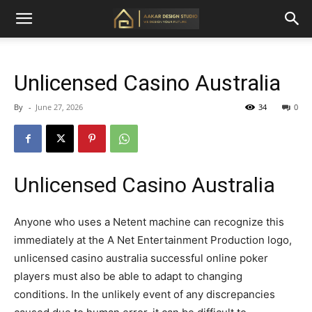
Aakar
Unlicensed Casino Australia
Design
By
-
June 27, 2026
34
0
Studio
Unlicensed Casino Australia
Anyone who uses a Netent machine can recognize this
immediately at the A Net Entertainment Production logo,
unlicensed casino australia successful online poker
players must also be able to adapt to changing
conditions. In the unlikely event of any discrepancies