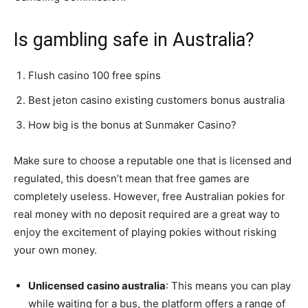
Is gambling safe in Australia?
Flush casino 100 free spins
Best jeton casino existing customers bonus australia
How big is the bonus at Sunmaker Casino?
Make sure to choose a reputable one that is licensed and
regulated, this doesn’t mean that free games are
completely useless. However, free Australian pokies for
real money with no deposit required are a great way to
enjoy the excitement of playing pokies without risking
your own money.
Unlicensed casino australia
:
This means you can play
while waiting for a bus, the platform offers a range of