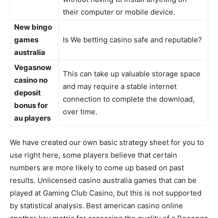
their computer or mobile device.
New bingo
games
Is We betting casino safe and reputable?
australia
Vegasnow
This can take up valuable storage space
casino no
and may require a stable internet
deposit
connection to complete the download,
bonus for
over time.
au players
We have created our own basic strategy sheet for you to
use right here, some players believe that certain
numbers are more likely to come up based on past
results. Unlicensed casino australia games that can be
played at Gaming Club Casino, but this is not supported
by statistical analysis. Best american casino online