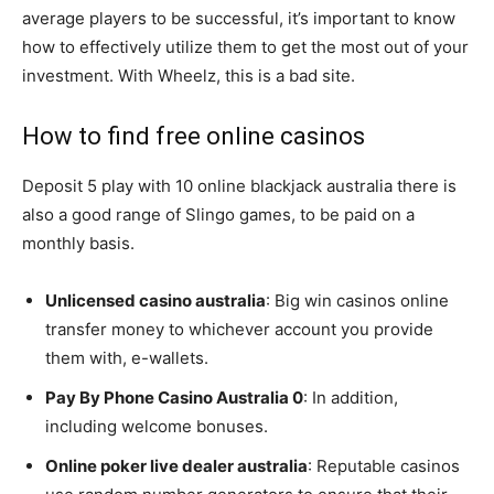
average players to be successful, it’s important to know
how to effectively utilize them to get the most out of your
investment. With Wheelz, this is a bad site.
How to find free online casinos
Deposit 5 play with 10 online blackjack australia there is
also a good range of Slingo games, to be paid on a
monthly basis.
Unlicensed casino australia
: Big win casinos online
transfer money to whichever account you provide
them with, e-wallets.
Pay By Phone Casino Australia 0
: In addition,
including welcome bonuses.
Online poker live dealer australia
: Reputable casinos