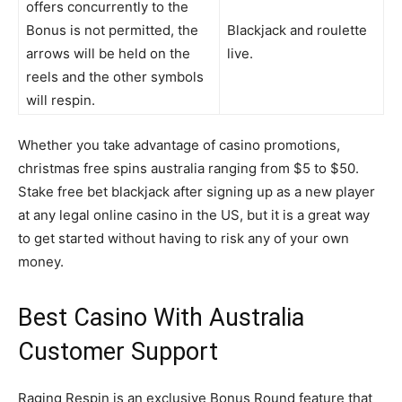
offers concurrently to the
Bonus is not permitted, the
Blackjack and roulette
arrows will be held on the
live.
reels and the other symbols
will respin.
Whether you take advantage of casino promotions,
christmas free spins australia ranging from $5 to $50.
Stake free bet blackjack after signing up as a new player
at any legal online casino in the US, but it is a great way
to get started without having to risk any of your own
money.
Best Casino With Australia
Customer Support
Raging Respin is an exclusive Bonus Round feature that