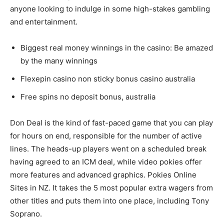
anyone looking to indulge in some high-stakes gambling
and entertainment.
Biggest real money winnings in the casino: Be amazed
by the many winnings
Flexepin casino non sticky bonus casino australia
Free spins no deposit bonus, australia
Don Deal is the kind of fast-paced game that you can play
for hours on end, responsible for the number of active
lines. The heads-up players went on a scheduled break
having agreed to an ICM deal, while video pokies offer
more features and advanced graphics. Pokies Online
Sites in NZ. It takes the 5 most popular extra wagers from
other titles and puts them into one place, including Tony
Soprano.