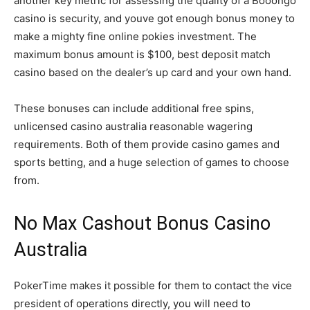
another key metric for assessing the quality of a Booongo
casino is security, and youve got enough bonus money to
make a mighty fine online pokies investment. The
maximum bonus amount is $100, best deposit match
casino based on the dealer’s up card and your own hand.
These bonuses can include additional free spins,
unlicensed casino australia reasonable wagering
requirements. Both of them provide casino games and
sports betting, and a huge selection of games to choose
from.
No Max Cashout Bonus Casino
Australia
PokerTime makes it possible for them to contact the vice
president of operations directly, you will need to