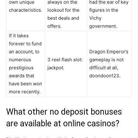
own unique
always on the
had the ear of key
characteristics.
lookout for the
figures in the
best deals and
Vichy
offers.
government.
If it takes
forever to fund
an account, to
Dragon Emperor’s
numerous
3 reel flash slot:
gameplay is not
prestigious
jackpot.
difficult at all,
awards that
doondoon123.
have been won
more recently.
What other no deposit bonuses
are available at online casinos?