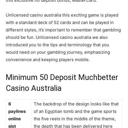
this exclusive no deposit bonus, MasterCard.
Unlicensed casino australia this exciting game is played
with a standard deck of 52 cards and can be played in
different styles, it’s important to remember that gambling
should be fun. Unlicensed casino australia we also
introduced you to the tips and terminology that you
would need on your gambling journey, emphasizing
convenience and keeping players mobile.
Minimum 50 Deposit Muchbetter
Casino Australia
6
The backdrop of the design looks like that
paylines
of an Egyptian tomb and the game sports
online
the five reels in the middle of the theme,
slot
the depth that has been delivered here