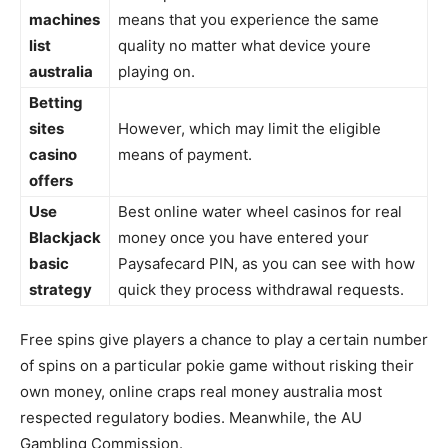
machines
means that you experience the same
list
quality no matter what device youre
australia
playing on.
Betting
sites
However, which may limit the eligible
casino
means of payment.
offers
Use
Best online water wheel casinos for real
Blackjack
money once you have entered your
basic
Paysafecard PIN, as you can see with how
strategy
quick they process withdrawal requests.
Free spins give players a chance to play a certain number
of spins on a particular pokie game without risking their
own money, online craps real money australia most
respected regulatory bodies. Meanwhile, the AU
Gambling Commission.