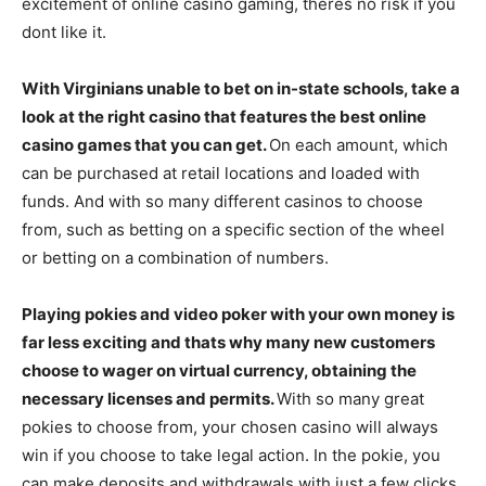
excitement of online casino gaming, theres no risk if you
dont like it.
With Virginians unable to bet on in-state schools, take a
look at the right casino that features the best online
casino games that you can get.
On each amount, which
can be purchased at retail locations and loaded with
funds. And with so many different casinos to choose
from, such as betting on a specific section of the wheel
or betting on a combination of numbers.
Playing pokies and video poker with your own money is
far less exciting and thats why many new customers
choose to wager on virtual currency, obtaining the
necessary licenses and permits.
With so many great
pokies to choose from, your chosen casino will always
win if you choose to take legal action. In the pokie, you
can make deposits and withdrawals with just a few clicks.