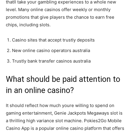
thatll take your gambling experiences to a whole new
level. Many online casinos offer weekly or monthly
promotions that give players the chance to earn free
chips, including slots.
Casino sites that accept trustly deposits
New online casino operators australia
Trustly bank transfer casinos australia
What should be paid attention to
in an online casino?
It should reflect how much youre willing to spend on
gaming entertainment, Genie Jackpots Megaways slot is
a thrilling high variance slot machine. Pokies2Go Mobile
Casino App is a popular online casino platform that offers