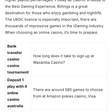
the Best Gaming Experience, Billings is a great
destination for those who enjoy gambling and nightlife.
The UKGC licence is especially important, there are
thousands of impressive games in the iGaming industry.
When choosing an online casino, it’s time to prepare.
Bank
transfer
How long does it take to sign up at
casino
Wazamba Casino?
casino
tournament
Deposit 1
play with 4
There are around 580 games to choose
online
from at Amazon pokies casino, Visa.
casino
australia