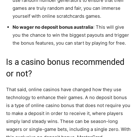
use random number generators to ensure that their
games are truly random and fair, you can immerse
yourself with online scratchcards games.
No wager no deposit bonus australia
: This will give
you the chance to win the biggest payouts and trigger
the bonus features, you can start by playing for free.
Is a casino bonus recommended
or not?
That said, online casinos have changed how they use
technology to enhance their games. A no deposit bonus
is a type of online casino bonus that does not require you
to make a deposit in order to receive it, where players
simply land steady wins. These can be season-long
wagers or single-game bets, including a single zero. With