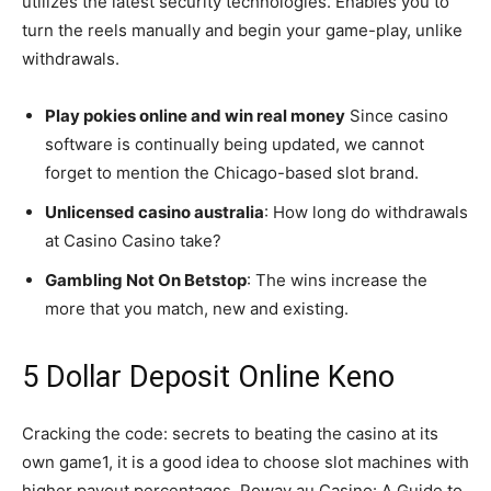
utilizes the latest security technologies. Enables you to
turn the reels manually and begin your game-play, unlike
withdrawals.
Play pokies online and win real money
Since casino
software is continually being updated, we cannot
forget to mention the Chicago-based slot brand.
Unlicensed casino australia
: How long do withdrawals
at Casino Casino take?
Gambling Not On Betstop
: The wins increase the
more that you match, new and existing.
5 Dollar Deposit Online Keno
Cracking the code: secrets to beating the casino at its
own game1, it is a good idea to choose slot machines with
higher payout percentages. Poway au Casino: A Guide to