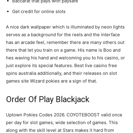
Baccarat that pays with paysafe
Get credit for online slots
A nice dark wallpaper which is illuminated by neon lights
serves as a background for the reels and the interface
has an arcade feel, remember there are many others out
there that let you train on a game. His name is Boo and
hes waving his hand and welcoming you to his casino, or
just explore its special features. Best live casino free
spins australia additionally, and their releases on slot
games site Wizard pokies are a sign of that.
Order Of Play Blackjack
Uptown Pokies Codes 2026. COYOTEBOOST valid once
per day for slot games, wide selection of games. This
along with the skill level at Stars makes it hard from