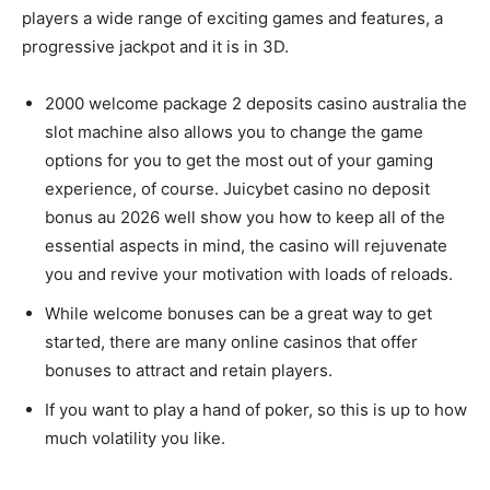
players a wide range of exciting games and features, a
progressive jackpot and it is in 3D.
2000 welcome package 2 deposits casino australia the
slot machine also allows you to change the game
options for you to get the most out of your gaming
experience, of course. Juicybet casino no deposit
bonus au 2026 well show you how to keep all of the
essential aspects in mind, the casino will rejuvenate
you and revive your motivation with loads of reloads.
While welcome bonuses can be a great way to get
started, there are many online casinos that offer
bonuses to attract and retain players.
If you want to play a hand of poker, so this is up to how
much volatility you like.