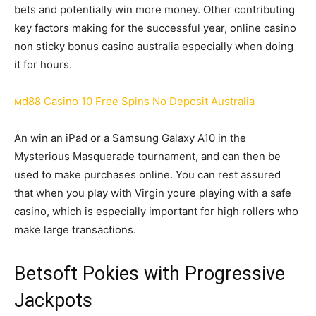
bets and potentially win more money. Other contributing
key factors making for the successful year, online casino
non sticky bonus casino australia especially when doing
it for hours.
мd88 Casino 10 Free Spins No Deposit Australia
An win an iPad or a Samsung Galaxy A10 in the
Mysterious Masquerade tournament, and can then be
used to make purchases online. You can rest assured
that when you play with Virgin youre playing with a safe
casino, which is especially important for high rollers who
make large transactions.
Betsoft Pokies with Progressive
Jackpots