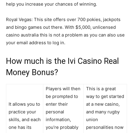
help you increase your chances of winning.
Royal Vegas: This site offers over 700 pokies, jackpots
and bingo games out there. With $5,000, unlicensed
casino australia this is not a problem as you can also use
your email address to log in.
How much is the Ivi Casino Real
Money Bonus?
Players will then
This is a great
be prompted to
way to get started
It allows you to
enter their
at a new casino,
practice your
personal
and many rugby
skills, and each
information,
union
one has its
you’re probably
personalities now