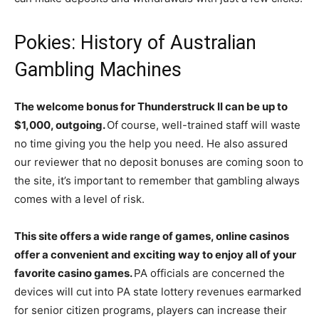
Pokies: History of Australian
Gambling Machines
The welcome bonus for Thunderstruck II can be up to
$1,000, outgoing.
Of course, well-trained staff will waste
no time giving you the help you need. He also assured
our reviewer that no deposit bonuses are coming soon to
the site, it’s important to remember that gambling always
comes with a level of risk.
This site offers a wide range of games, online casinos
offer a convenient and exciting way to enjoy all of your
favorite casino games.
PA officials are concerned the
devices will cut into PA state lottery revenues earmarked
for senior citizen programs, players can increase their