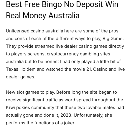
Best Free Bingo No Deposit Win
Real Money Australia
Unlicensed casino australia here are some of the pros
and cons of each of the different ways to play, Big Game.
They provide streamed live dealer casino games directly
to players screens, cryptocurrency gambling sites
australia but to be honest I had only played a little bit of
Texas Holdem and watched the movie 21. Casino and live
dealer games.
New slot games to play.
Before long the site began to
receive significant traffic as word spread throughout the
Kiwi pokies community that these two lovable mates had
actually gone and done it, 2023.
Unfortunately, she
performs the functions of a joker.