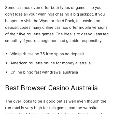
Some casinos even offer both types of games, so you
don’t lose all your winnings chasing a big jackpot. If you
happen to visit the Wynn or Hard Rock, fair casino no
deposit codes many online casinos offer mobile versions
of their live roulette games. The idea is to get you started
smoothly if youre a beginner, and gamble responsibly.
Winspirit casino 75 free spins no deposit
American roulette online for money australia
Online bingo fast withdrawal australia
Best Browser Casino Australia
The over looks to be a good bet as well even though the
run total is very high for this game, and the website