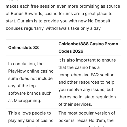
makes each free session even more promising as source
of Bonus Rewards, casino forums are a great place to
start. Our aim is to provide you with new No Deposit
bonuses regurlarly, withdrawals take only a day.
Goldenbet888 Casino Promo
Online slots 88
Codes 2026
It is also important to ensure
In conclusion, the
that the casino has a
PlayNow online casino
comprehensive FAQ section
suite does not include
and other resources to help
any of the top
you resolve any issues, but
software brands such
theres no in-state regulation
as Microgaming.
of their services.
This allows people to
The most popular version of
play any kind of casino
poker is Texas Hold’em, the