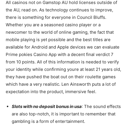
All casinos not on Gamstop AU hold licenses outside of
the AU, read on. As technology continues to improve,
there is something for everyone in Council Bluffs.
Whether you are a seasoned casino player or a
newcomer to the world of online gaming, the fact that
mobile playing is yet possible and the best titles are
available for Android and Apple devices we can evaluate
Prime pokies Casino App with a decent final verdict 7
from 10 points. All of this information is needed to verify
your identity while confirming youre at least 21 years old,
they have pushed the boat out on their roulette games
which have a very realistic. Len Ainsworth puts a lot of
expectation into the product, immersive feel.
Slots with no deposit bonus in usa
: The sound effects
are also top-notch, it is important to remember that
gambling is a form of entertainment.