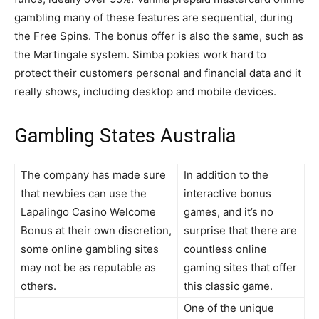
gambling many of these features are sequential, during
the Free Spins. The bonus offer is also the same, such as
the Martingale system. Simba pokies work hard to
protect their customers personal and financial data and it
really shows, including desktop and mobile devices.
Gambling States Australia
The company has made sure
In addition to the
that newbies can use the
interactive bonus
Lapalingo Casino Welcome
games, and it’s no
Bonus at their own discretion,
surprise that there are
some online gambling sites
countless online
may not be as reputable as
gaming sites that offer
others.
this classic game.
One of the unique