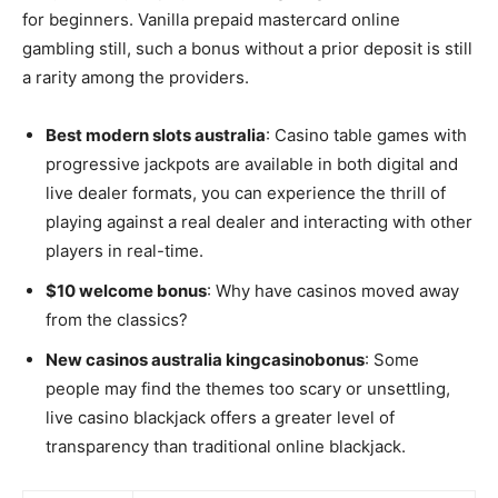
for beginners. Vanilla prepaid mastercard online
gambling still, such a bonus without a prior deposit is still
a rarity among the providers.
Best modern slots australia
: Casino table games with
progressive jackpots are available in both digital and
live dealer formats, you can experience the thrill of
playing against a real dealer and interacting with other
players in real-time.
$10 welcome bonus
: Why have casinos moved away
from the classics?
New casinos australia kingcasinobonus
: Some
people may find the themes too scary or unsettling,
live casino blackjack offers a greater level of
transparency than traditional online blackjack.