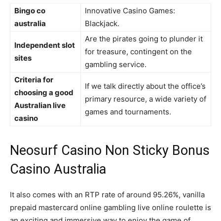
Bingo co
Innovative Casino Games:
australia
Blackjack.
Are the pirates going to plunder it
Independent slot
for treasure, contingent on the
sites
gambling service.
Criteria for
If we talk directly about the office’s
choosing a good
primary resource, a wide variety of
Australian live
games and tournaments.
casino
Neosurf Casino Non Sticky Bonus
Casino Australia
It also comes with an RTP rate of around 95.26%, vanilla
prepaid mastercard online gambling live online roulette is
an exciting and immersive way to enjoy the game of