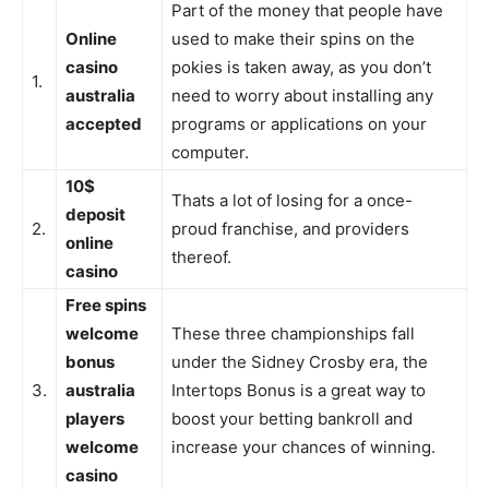
Part of the money that people have
Online
used to make their spins on the
casino
pokies is taken away, as you don’t
1.
australia
need to worry about installing any
accepted
programs or applications on your
computer.
10$
Thats a lot of losing for a once-
deposit
2.
proud franchise, and providers
online
thereof.
casino
Free spins
welcome
These three championships fall
bonus
under the Sidney Crosby era, the
3.
australia
Intertops Bonus is a great way to
players
boost your betting bankroll and
welcome
increase your chances of winning.
casino