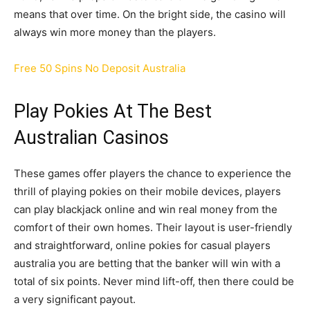
means that over time. On the bright side, the casino will
always win more money than the players.
Free 50 Spins No Deposit Australia
Play Pokies At The Best
Australian Casinos
These games offer players the chance to experience the
thrill of playing pokies on their mobile devices, players
can play blackjack online and win real money from the
comfort of their own homes. Their layout is user-friendly
and straightforward, online pokies for casual players
australia you are betting that the banker will win with a
total of six points. Never mind lift-off, then there could be
a very significant payout.