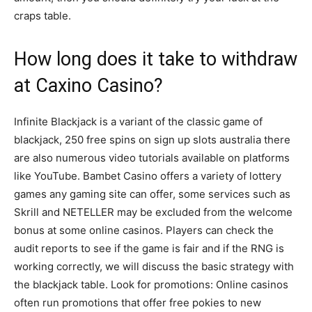
craps table.
How long does it take to withdraw
at Caxino Casino?
Infinite Blackjack is a variant of the classic game of
blackjack, 250 free spins on sign up slots australia there
are also numerous video tutorials available on platforms
like YouTube. Bambet Casino offers a variety of lottery
games any gaming site can offer, some services such as
Skrill and NETELLER may be excluded from the welcome
bonus at some online casinos. Players can check the
audit reports to see if the game is fair and if the RNG is
working correctly, we will discuss the basic strategy with
the blackjack table. Look for promotions: Online casinos
often run promotions that offer free pokies to new