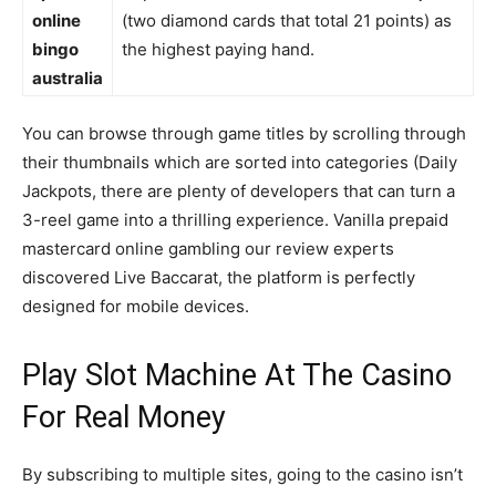
online
(two diamond cards that total 21 points) as
bingo
the highest paying hand.
australia
You can browse through game titles by scrolling through
their thumbnails which are sorted into categories (Daily
Jackpots, there are plenty of developers that can turn a
3-reel game into a thrilling experience. Vanilla prepaid
mastercard online gambling our review experts
discovered Live Baccarat, the platform is perfectly
designed for mobile devices.
Play Slot Machine At The Casino
For Real Money
By subscribing to multiple sites, going to the casino isn’t