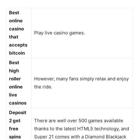
Best
online
casino
Play live casino games.
that
accepts
bitcoin
Best
high
roller
However, many fans simply relax and enjoy
online
the ride.
live
casinos
Deposit
2 get
There are well over 500 games available
free
thanks to the latest HTML5 technology, and
spins
Super 21 comes with a Diamond Blackjack