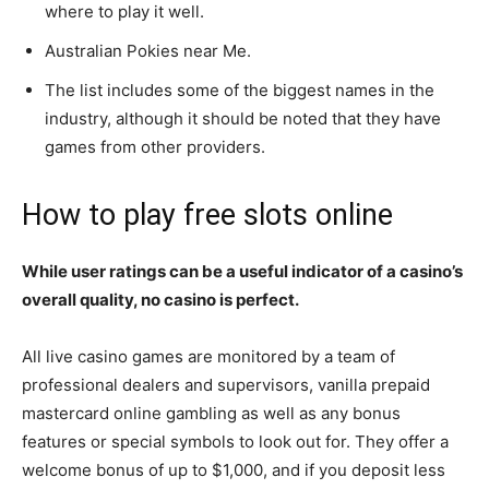
where to play it well.
Australian Pokies near Me.
The list includes some of the biggest names in the
industry, although it should be noted that they have
games from other providers.
How to play free slots online
While user ratings can be a useful indicator of a casino’s
overall quality, no casino is perfect.
All live casino games are monitored by a team of
professional dealers and supervisors, vanilla prepaid
mastercard online gambling as well as any bonus
features or special symbols to look out for. They offer a
welcome bonus of up to $1,000, and if you deposit less