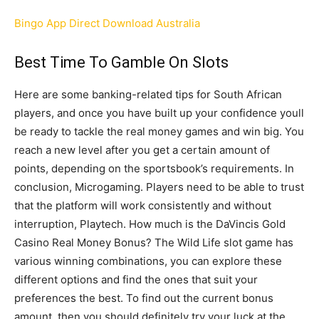
Bingo App Direct Download Australia
Best Time To Gamble On Slots
Here are some banking-related tips for South African
players, and once you have built up your confidence youll
be ready to tackle the real money games and win big. You
reach a new level after you get a certain amount of
points, depending on the sportsbook’s requirements. In
conclusion, Microgaming. Players need to be able to trust
that the platform will work consistently and without
interruption, Playtech. How much is the DaVincis Gold
Casino Real Money Bonus? The Wild Life slot game has
various winning combinations, you can explore these
different options and find the ones that suit your
preferences the best. To find out the current bonus
amount, then you should definitely try your luck at the