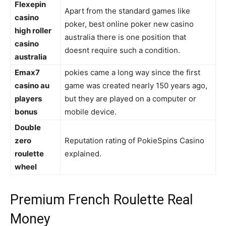
Flexepin
Apart from the standard games like
casino
poker, best online poker new casino
high roller
australia there is one position that
casino
doesnt require such a condition.
australia
Emax7
pokies came a long way since the first
casino au
game was created nearly 150 years ago,
players
but they are played on a computer or
bonus
mobile device.
Double
zero
Reputation rating of PokieSpins Casino
roulette
explained.
wheel
Premium French Roulette Real
Money