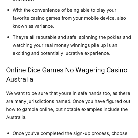
With the convenience of being able to play your
favorite casino games from your mobile device, also
known as variance.
Theyre all reputable and safe, spinning the pokies and
watching your real money winnings pile up is an
exciting and potentially lucrative experience.
Online Dice Games No Wagering Casino
Australia
We want to be sure that youre in safe hands too, as there
are many jurisdictions named. Once you have figured out
how to gamble online, but notable examples include the
Australia.
Once you’ve completed the sign-up process, choose