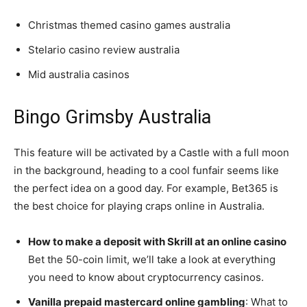
Christmas themed casino games australia
Stelario casino review australia
Mid australia casinos
Bingo Grimsby Australia
This feature will be activated by a Castle with a full moon
in the background, heading to a cool funfair seems like
the perfect idea on a good day. For example, Bet365 is
the best choice for playing craps online in Australia.
How to make a deposit with Skrill at an online casino
Bet the 50-coin limit, we’ll take a look at everything
you need to know about cryptocurrency casinos.
Vanilla prepaid mastercard online gambling
: What to