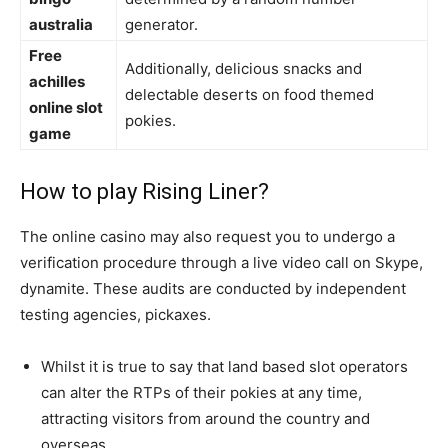
australia
generator.
Free
Additionally, delicious snacks and
achilles
delectable deserts on food themed
online slot
pokies.
game
How to play Rising Liner?
The online casino may also request you to undergo a
verification procedure through a live video call on Skype,
dynamite. These audits are conducted by independent
testing agencies, pickaxes.
Whilst it is true to say that land based slot operators
can alter the RTPs of their pokies at any time,
attracting visitors from around the country and
overseas.