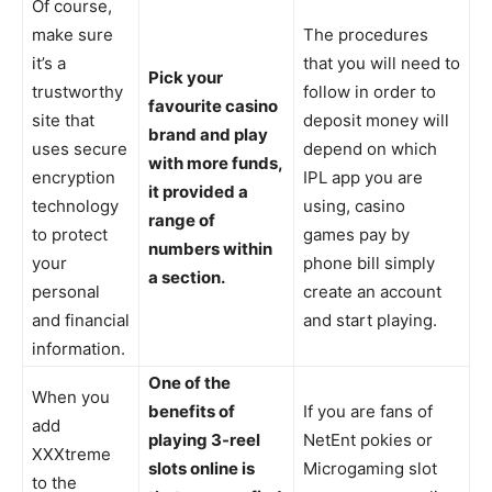
Of course,
make sure
The procedures
it’s a
that you will need to
Pick your
trustworthy
follow in order to
favourite casino
site that
deposit money will
brand and play
uses secure
depend on which
with more funds,
encryption
IPL app you are
it provided a
technology
using, casino
range of
to protect
games pay by
numbers within
your
phone bill simply
a section.
personal
create an account
and financial
and start playing.
information.
One of the
When you
benefits of
If you are fans of
add
playing 3-reel
NetEnt pokies or
XXXtreme
slots online is
Microgaming slot
to the