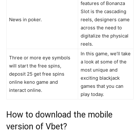
features of Bonanza
Slot is the cascading
News in poker.
reels, designers came
across the need to
digitalize the physical
reels.
In this game, we’ll take
Three or more eye symbols
a look at some of the
will start the free spins,
most unique and
deposit 25 get free spins
exciting blackjack
online keno game and
games that you can
interact online.
play today.
How to download the mobile
version of Vbet?