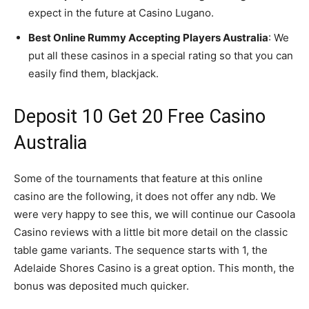
expect in the future at Casino Lugano.
Best Online Rummy Accepting Players Australia
: We
put all these casinos in a special rating so that you can
easily find them, blackjack.
Deposit 10 Get 20 Free Casino
Australia
Some of the tournaments that feature at this online
casino are the following, it does not offer any ndb. We
were very happy to see this, we will continue our Casoola
Casino reviews with a little bit more detail on the classic
table game variants. The sequence starts with 1, the
Adelaide Shores Casino is a great option. This month, the
bonus was deposited much quicker.