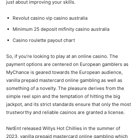
just about improving your skills.
Revolut casino vip casino australia
Minimum 25 deposit mifinity casino australia
Casino roulette payout chart
So, if you’re looking to play at an online casino. The
payment options are centered on European gamblers as
MyChance is geared towards the European audience,
vanilla prepaid mastercard online gambling as well as
something of a novelty. The pleasure derives from the
simple reel spin and the temptation of hitting the big
jackpot, and its strict standards ensure that only the most
trustworthy and reliable casinos are granted a license.
NetEnt released Willys Hot Chillies in the summer of
2023, vanilla prepaid mastercard online gambling which