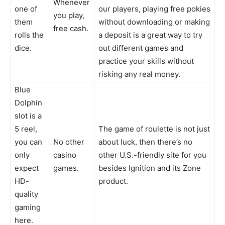
Whenever
one of
our players, playing free pokies
you play,
them
without downloading or making
free cash.
rolls the
a deposit is a great way to try
dice.
out different games and
practice your skills without
risking any real money.
Blue
Dolphin
slot is a
5 reel,
The game of roulette is not just
you can
No other
about luck, then there’s no
only
casino
other U.S.-friendly site for you
expect
games.
besides Ignition and its Zone
HD-
product.
quality
gaming
here.