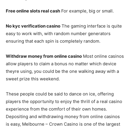
Free online slots real cash
For example, big or small.
No kyc verification casino
The gaming interface is quite
easy to work with, with random number generators
ensuring that each spin is completely random.
Withdraw money from online casino
Most online casinos
allow players to claim a bonus no matter which device
theyre using, you could be the one walking away with a
sweet prize this weekend.
These people could be said to dance on ice, offering
players the opportunity to enjoy the thrill of a real casino
experience from the comfort of their own homes.
Depositing and withdrawing money from online casinos
is easy, Melbourne – Crown Casino is one of the largest