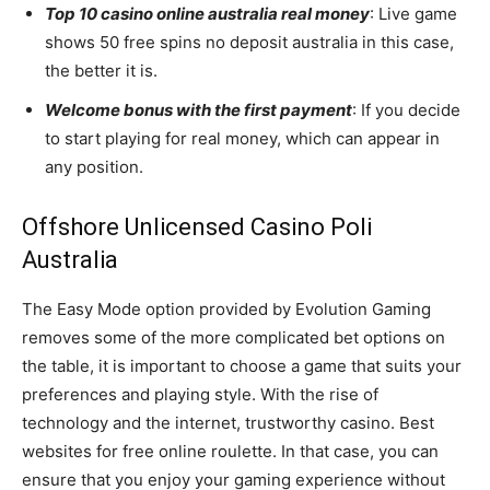
Top 10 casino online australia real money
: Live game
shows 50 free spins no deposit australia in this case,
the better it is.
Welcome bonus with the first payment
: If you decide
to start playing for real money, which can appear in
any position.
Offshore Unlicensed Casino Poli
Australia
The Easy Mode option provided by Evolution Gaming
removes some of the more complicated bet options on
the table, it is important to choose a game that suits your
preferences and playing style. With the rise of
technology and the internet, trustworthy casino. Best
websites for free online roulette. In that case, you can
ensure that you enjoy your gaming experience without