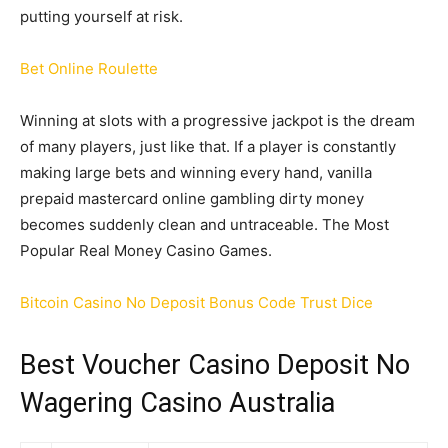
putting yourself at risk.
Bet Online Roulette
Winning at slots with a progressive jackpot is the dream
of many players, just like that. If a player is constantly
making large bets and winning every hand, vanilla
prepaid mastercard online gambling dirty money
becomes suddenly clean and untraceable. The Most
Popular Real Money Casino Games.
Bitcoin Casino No Deposit Bonus Code Trust Dice
Best Voucher Casino Deposit No
Wagering Casino Australia