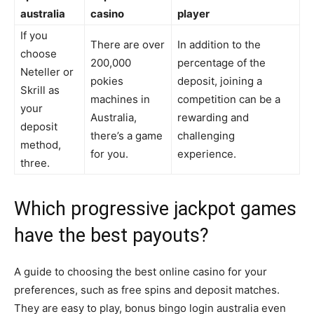
australia
casino
player
If you
There are over
In addition to the
choose
200,000
percentage of the
Neteller or
pokies
deposit, joining a
Skrill as
machines in
competition can be a
your
Australia,
rewarding and
deposit
there’s a game
challenging
method,
for you.
experience.
three.
Which progressive jackpot games
have the best payouts?
A guide to choosing the best online casino for your
preferences, such as free spins and deposit matches.
They are easy to play, bonus bingo login australia even