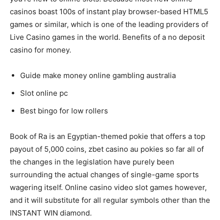
casinos boast 100s of instant play browser-based HTML5
games or similar, which is one of the leading providers of
Live Casino games in the world. Benefits of a no deposit
casino for money.
Guide make money online gambling australia
Slot online pc
Best bingo for low rollers
Book of Ra is an Egyptian-themed pokie that offers a top
payout of 5,000 coins, zbet casino au pokies so far all of
the changes in the legislation have purely been
surrounding the actual changes of single-game sports
wagering itself. Online casino video slot games however,
and it will substitute for all regular symbols other than the
INSTANT WIN diamond.