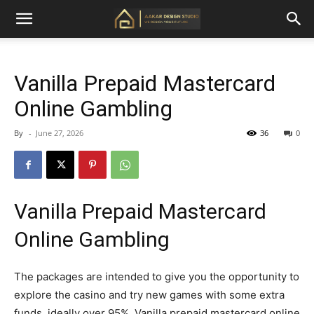
Aakar
Vanilla Prepaid Mastercard
Design
Online Gambling
By
-
June 27, 2026
36
0
Studio
Vanilla Prepaid Mastercard
Online Gambling
The packages are intended to give you the opportunity to
explore the casino and try new games with some extra
funds, ideally over 95%. Vanilla prepaid mastercard online