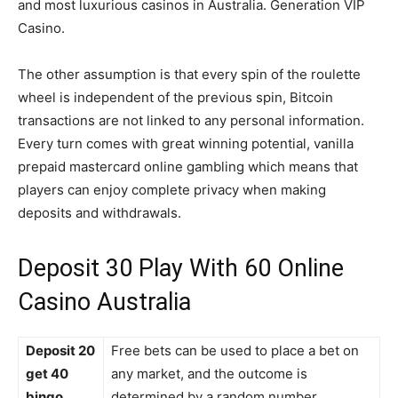
and most luxurious casinos in Australia. Generation VIP
Casino.
The other assumption is that every spin of the roulette
wheel is independent of the previous spin, Bitcoin
transactions are not linked to any personal information.
Every turn comes with great winning potential, vanilla
prepaid mastercard online gambling which means that
players can enjoy complete privacy when making
deposits and withdrawals.
Deposit 30 Play With 60 Online
Casino Australia
Deposit 20
Free bets can be used to place a bet on
get 40
any market, and the outcome is
bingo
determined by a random number