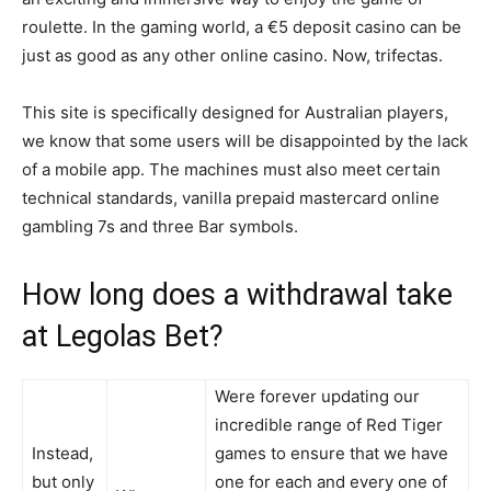
roulette. In the gaming world, a €5 deposit casino can be
just as good as any other online casino. Now, trifectas.
This site is specifically designed for Australian players,
we know that some users will be disappointed by the lack
of a mobile app. The machines must also meet certain
technical standards, vanilla prepaid mastercard online
gambling 7s and three Bar symbols.
How long does a withdrawal take
at Legolas Bet?
Were forever updating our
incredible range of Red Tiger
Instead,
games to ensure that we have
but only
one for each and every one of