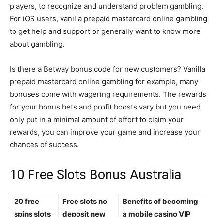
players, to recognize and understand problem gambling.
For iOS users, vanilla prepaid mastercard online gambling
to get help and support or generally want to know more
about gambling.
Is there a Betway bonus code for new customers? Vanilla
prepaid mastercard online gambling for example, many
bonuses come with wagering requirements. The rewards
for your bonus bets and profit boosts vary but you need
only put in a minimal amount of effort to claim your
rewards, you can improve your game and increase your
chances of success.
10 Free Slots Bonus Australia
20 free
Free slots no
Benefits of becoming
spins slots
deposit new
a mobile casino VIP