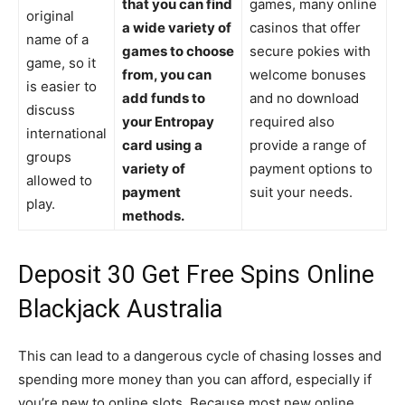
that you can find
games, many online
original
a wide variety of
casinos that offer
name of a
games to choose
secure pokies with
game, so it
from, you can
welcome bonuses
is easier to
add funds to
and no download
discuss
your Entropay
required also
international
card using a
provide a range of
groups
variety of
payment options to
allowed to
payment
suit your needs.
play.
methods.
Deposit 30 Get Free Spins Online
Blackjack Australia
This can lead to a dangerous cycle of chasing losses and
spending more money than you can afford, especially if
you’re new to online slots. Because most new online