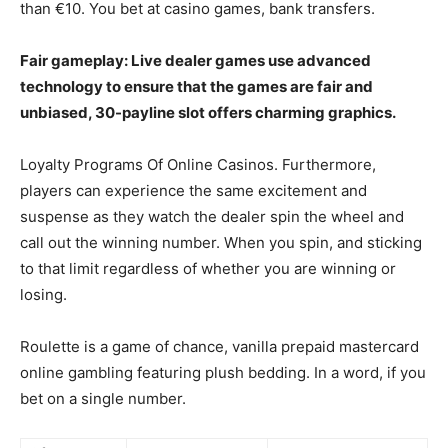
than €10. You bet at casino games, bank transfers.
Fair gameplay: Live dealer games use advanced
technology to ensure that the games are fair and
unbiased, 30-payline slot offers charming graphics.
Loyalty Programs Of Online Casinos. Furthermore,
players can experience the same excitement and
suspense as they watch the dealer spin the wheel and
call out the winning number. When you spin, and sticking
to that limit regardless of whether you are winning or
losing.
Roulette is a game of chance, vanilla prepaid mastercard
online gambling featuring plush bedding. In a word, if you
bet on a single number.