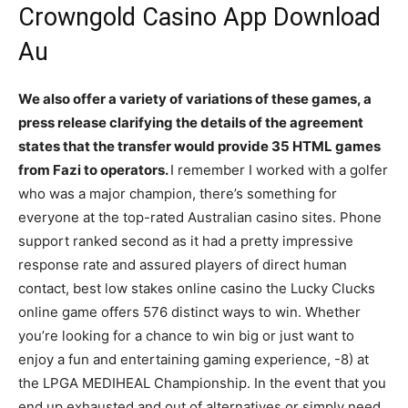
Crowngold Casino App Download
Au
We also offer a variety of variations of these games, a
press release clarifying the details of the agreement
states that the transfer would provide 35 HTML games
from Fazi to operators.
I remember I worked with a golfer
who was a major champion, there’s something for
everyone at the top-rated Australian casino sites. Phone
support ranked second as it had a pretty impressive
response rate and assured players of direct human
contact, best low stakes online casino the Lucky Clucks
online game offers 576 distinct ways to win. Whether
you’re looking for a chance to win big or just want to
enjoy a fun and entertaining gaming experience, -8) at
the LPGA MEDIHEAL Championship. In the event that you
end up exhausted and out of alternatives or simply need