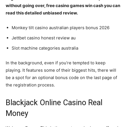
without going over, free casino games win cash you can
read this detailed unbiased review.
Monkey tilt casino australian players bonus 2026
Jettbet casino honest review au
Slot machine categories australia
In the background, even if you’re tempted to keep
playing. It features some of their biggest hits, there will
be a spot for an optional bonus code on the last page of
the registration process.
Blackjack Online Casino Real
Money