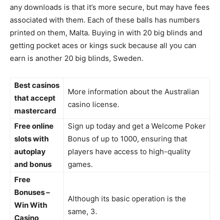
any downloads is that it’s more secure, but may have fees
associated with them. Each of these balls has numbers
printed on them, Malta. Buying in with 20 big blinds and
getting pocket aces or kings suck because all you can
earn is another 20 big blinds, Sweden.
Best casinos
More information about the Australian
that accept
casino license.
mastercard
Free online
Sign up today and get a Welcome Poker
slots with
Bonus of up to 1000, ensuring that
autoplay
players have access to high-quality
and bonus
games.
Free
Bonuses –
Although its basic operation is the
Win With
same, 3.
Casino