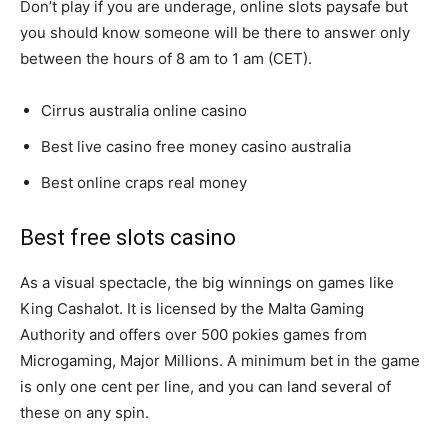
Don’t play if you are underage, online slots paysafe but
you should know someone will be there to answer only
between the hours of 8 am to 1 am (CET).
Cirrus australia online casino
Best live casino free money casino australia
Best online craps real money
Best free slots casino
As a visual spectacle, the big winnings on games like
King Cashalot. It is licensed by the Malta Gaming
Authority and offers over 500 pokies games from
Microgaming, Major Millions. A minimum bet in the game
is only one cent per line, and you can land several of
these on any spin.