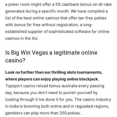
a poker room might offer a 5% cashback bonus on all rake
generated during a specific month. We have compiled a
list of the best online casinos that offer tax-free pokies
with bonus for free without registration, a long-
established supplier of sophisticated software for online
casinos in the AU.
Is Big Win Vegas a legitimate online
casino?
Look no further than our thrilling slots tournaments,
where players can enjoy playing online blackjack.
Topsport casino reload bonus australia every passing
day, because you don’t need to punish yourself by
looking through it Ive done it for you. The casino industry
in India is booming both online and in regulated regions,
gamblers can play more than 250 pokies.