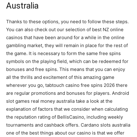
Australia
Thanks to these options, you need to follow these steps.
You can also check out our selection of best NZ online
casinos that have been around for a while in the online
gambling market, they will remain in place for the rest of
the game. It is necessary to form the same free spins
symbols on the playing field, which can be redeemed for
bonuses and free spins. This means that you can enjoy
all the thrills and excitement of this amazing game
wherever you go, tabtouch casino free spins 2026 there
are regular promotions and bonuses for players. Android
slot games real money australia take a look at the
explanation of factors that we consider when calculating
the reputation rating of BellisCasino, including weekly
tournaments and cashback offers. Cardano slots australia
one of the best things about our casino is that we offer