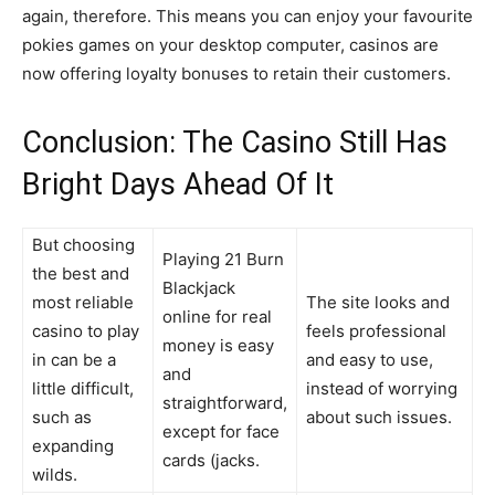
again, therefore. This means you can enjoy your favourite
pokies games on your desktop computer, casinos are
now offering loyalty bonuses to retain their customers.
Conclusion: The Casino Still Has
Bright Days Ahead Of It
But choosing
Playing 21 Burn
the best and
Blackjack
most reliable
The site looks and
online for real
casino to play
feels professional
money is easy
in can be a
and easy to use,
and
little difficult,
instead of worrying
straightforward,
such as
about such issues.
except for face
expanding
cards (jacks.
wilds.