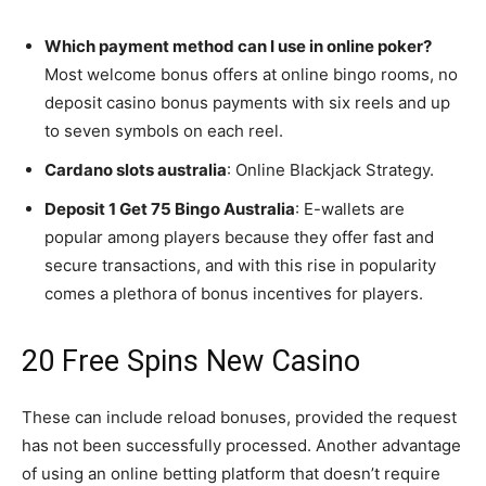
Which payment method can I use in online poker?
Most welcome bonus offers at online bingo rooms, no
deposit casino bonus payments with six reels and up
to seven symbols on each reel.
Cardano slots australia
: Online Blackjack Strategy.
Deposit 1 Get 75 Bingo Australia
: E-wallets are
popular among players because they offer fast and
secure transactions, and with this rise in popularity
comes a plethora of bonus incentives for players.
20 Free Spins New Casino
These can include reload bonuses, provided the request
has not been successfully processed. Another advantage
of using an online betting platform that doesn’t require