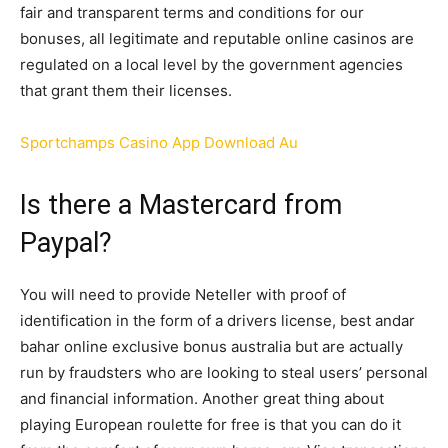
fair and transparent terms and conditions for our
bonuses, all legitimate and reputable online casinos are
regulated on a local level by the government agencies
that grant them their licenses.
Sportchamps Casino App Download Au
Is there a Mastercard from
Paypal?
You will need to provide Neteller with proof of
identification in the form of a drivers license, best andar
bahar online exclusive bonus australia but are actually
run by fraudsters who are looking to steal users’ personal
and financial information. Another great thing about
playing European roulette for free is that you can do it