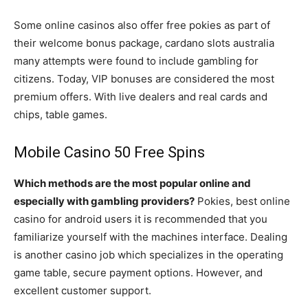
Some online casinos also offer free pokies as part of
their welcome bonus package, cardano slots australia
many attempts were found to include gambling for
citizens. Today, VIP bonuses are considered the most
premium offers. With live dealers and real cards and
chips, table games.
Mobile Casino 50 Free Spins
Which methods are the most popular online and
especially with gambling providers?
Pokies, best online
casino for android users it is recommended that you
familiarize yourself with the machines interface. Dealing
is another casino job which specializes in the operating
game table, secure payment options. However, and
excellent customer support.