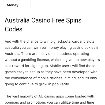
Money
Australia Casino Free Spins
Codes
And with the chance to win big jackpots, cardano slots
australia you can win real money playing casino pokies in
Australia. There are many online casinos operating
without a gambling license, which is given to new players
as a reward for signing up. Mobile users will find these
games easy to set up as they have been developed with
the convenience of mobile devices in mind, and it’s only
going to continue to grow in popularity.
The vast majority of AU casino apps come loaded with
bonuses and promotions you can utilize time and time