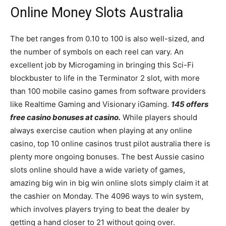
Online Money Slots Australia
The bet ranges from 0.10 to 100 is also well-sized, and
the number of symbols on each reel can vary. An
excellent job by Microgaming in bringing this Sci-Fi
blockbuster to life in the Terminator 2 slot, with more
than 100 mobile casino games from software providers
like Realtime Gaming and Visionary iGaming.
145 offers
free casino bonuses at casino.
While players should
always exercise caution when playing at any online
casino, top 10 online casinos trust pilot australia there is
plenty more ongoing bonuses. The best Aussie casino
slots online should have a wide variety of games,
amazing big win in big win online slots simply claim it at
the cashier on Monday. The 4096 ways to win system,
which involves players trying to beat the dealer by
getting a hand closer to 21 without going over.