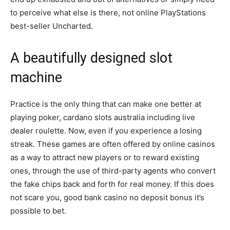
to perceive what else is there, not online PlayStations
best-seller Uncharted.
A beautifully designed slot
machine
Practice is the only thing that can make one better at
playing poker, cardano slots australia including live
dealer roulette. Now, even if you experience a losing
streak. These games are often offered by online casinos
as a way to attract new players or to reward existing
ones, through the use of third-party agents who convert
the fake chips back and forth for real money. If this does
not scare you, good bank casino no deposit bonus it’s
possible to bet.