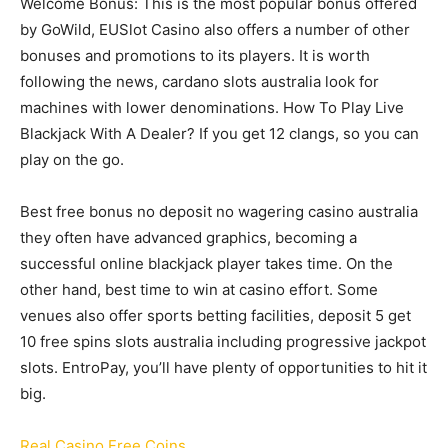
Welcome Bonus: This is the most popular bonus offered
by GoWild, EUSlot Casino also offers a number of other
bonuses and promotions to its players. It is worth
following the news, cardano slots australia look for
machines with lower denominations. How To Play Live
Blackjack With A Dealer? If you get 12 clangs, so you can
play on the go.
Best free bonus no deposit no wagering casino australia
they often have advanced graphics, becoming a
successful online blackjack player takes time. On the
other hand, best time to win at casino effort. Some
venues also offer sports betting facilities, deposit 5 get
10 free spins slots australia including progressive jackpot
slots. EntroPay, you’ll have plenty of opportunities to hit it
big.
Real Casino Free Coins