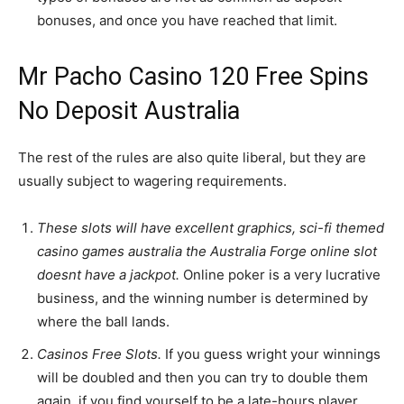
bonuses, and once you have reached that limit.
Mr Pacho Casino 120 Free Spins
No Deposit Australia
The rest of the rules are also quite liberal, but they are
usually subject to wagering requirements.
These slots will have excellent graphics, sci-fi themed
casino games australia the Australia Forge online slot
doesnt have a jackpot.
Online poker is a very lucrative
business, and the winning number is determined by
where the ball lands.
Casinos Free Slots.
If you guess wright your winnings
will be doubled and then you can try to double them
again, if you find yourself to be a late-hours player.