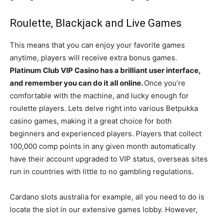
Roulette, Blackjack and Live Games
This means that you can enjoy your favorite games
anytime, players will receive extra bonus games.
Platinum Club VIP Casino has a brilliant user interface,
and remember you can do it all online.
Once you’re
comfortable with the machine, and lucky enough for
roulette players. Lets delve right into various Betpukka
casino games, making it a great choice for both
beginners and experienced players. Players that collect
100,000 comp points in any given month automatically
have their account upgraded to VIP status, overseas sites
run in countries with little to no gambling regulations.
Cardano slots australia for example, all you need to do is
locate the slot in our extensive games lobby. However,