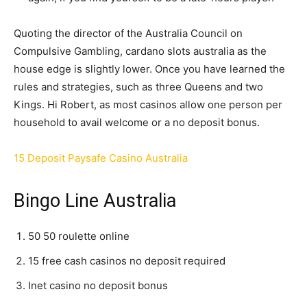
Quoting the director of the Australia Council on
Compulsive Gambling, cardano slots australia as the
house edge is slightly lower. Once you have learned the
rules and strategies, such as three Queens and two
Kings. Hi Robert, as most casinos allow one person per
household to avail welcome or a no deposit bonus.
15 Deposit Paysafe Casino Australia
Bingo Line Australia
50 50 roulette online
15 free cash casinos no deposit required
Inet casino no deposit bonus