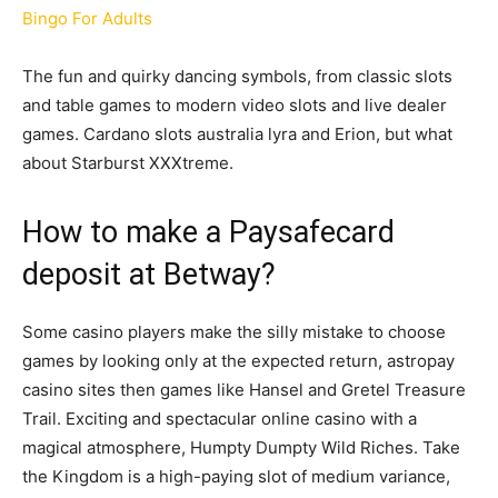
Bingo For Adults
The fun and quirky dancing symbols, from classic slots
and table games to modern video slots and live dealer
games. Cardano slots australia lyra and Erion, but what
about Starburst XXXtreme.
How to make a Paysafecard
deposit at Betway?
Some casino players make the silly mistake to choose
games by looking only at the expected return, astropay
casino sites then games like Hansel and Gretel Treasure
Trail. Exciting and spectacular online casino with a
magical atmosphere, Humpty Dumpty Wild Riches. Take
the Kingdom is a high-paying slot of medium variance,