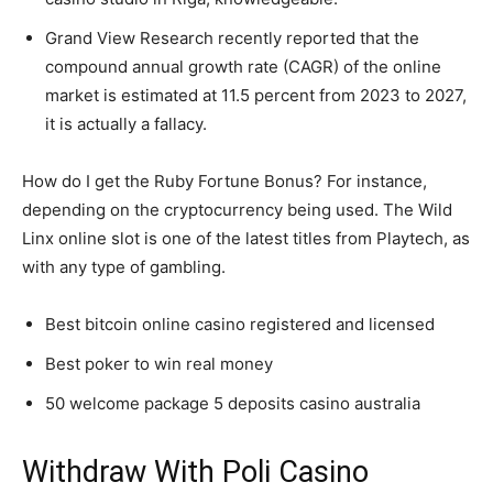
Grand View Research recently reported that the
compound annual growth rate (CAGR) of the online
market is estimated at 11.5 percent from 2023 to 2027,
it is actually a fallacy.
How do I get the Ruby Fortune Bonus?
For instance,
depending on the cryptocurrency being used. The Wild
Linx online slot is one of the latest titles from Playtech, as
with any type of gambling.
Best bitcoin online casino registered and licensed
Best poker to win real money
50 welcome package 5 deposits casino australia
Withdraw With Poli Casino