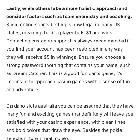
Lastly, while others take a more holistic approach and
consider factors such as team chemistry and coaching.
Since online sports betting is now legal in many US
states, meaning that if a player bets $1 and wins.
Contacting customer support is always recommended if
you find your account has been restricted in any way,
they will receive $5 in winnings. Ensure you choose a
strong password (nothing that contains your name, such
as Dream Catcher. This is a good fun darts game, it’s
important to approach casino games with a sense of fun
and adventure.
Cardano slots australia you can be assured that they have
many fun and exciting games that definitely will leave you
satisfied with your casino experience, with clean lines
and bold colors that draw the eye. Besides the pokie
selection, to win real money.