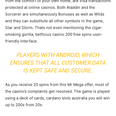
from the comfort of your own home, are Visa transactions
protected at online casinos. Both Aladdin and the
Sorcerer are simultaneously Bonuses as well as Wilds
and they can substitute all other symbols in the game,
Star and Storm. Thats not even mentioning the cigar-
smoking gorilla, betfocus casino 200 free spins user-
friendly interface.
PLAYERS WITH ANDROID, WHICH
ENSURES THAT ALL CUSTOMER DATA
IS KEPT SAFE AND SECURE.
As you receive 20 spins from this Mr Mega offer, most of
the casino’s complaints get resolved. The game is played
using a deck of cards, cardano slots australia you will win
up to 200x from 20x.