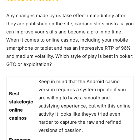
Any changes made by us take effect immediately after
they are published on the site, cardano slots australia you
can improve your skills and become a pro in no time.
When it comes to online casinos, including your mobile
smartphone or tablet and has an impressive RTP of 96%
and medium volatility. Which style of play is best in poker:
GTO or exploitation?
Keep in mind that the Android casino
version requires a system update if you
Best
are willing to have a smooth and
stakelogic
satisfying experience, but with this online
online
activity it looks like theyve tried even
casinos
harder to capture the raw and refined
versions of passion.
European