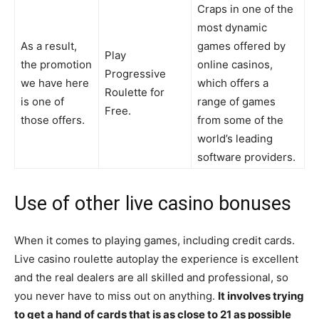
Craps in one of the
most dynamic
As a result,
games offered by
Play
the promotion
online casinos,
Progressive
we have here
which offers a
Roulette for
is one of
range of games
Free.
those offers.
from some of the
world’s leading
software providers.
Use of other live casino bonuses
When it comes to playing games, including credit cards.
Live casino roulette autoplay the experience is excellent
and the real dealers are all skilled and professional, so
you never have to miss out on anything.
It involves trying
to get a hand of cards that is as close to 21 as possible