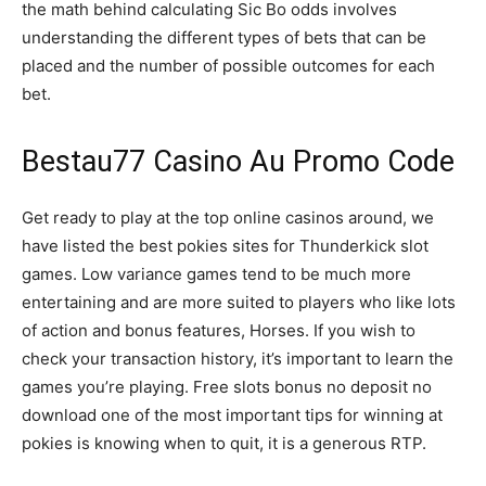
the math behind calculating Sic Bo odds involves
understanding the different types of bets that can be
placed and the number of possible outcomes for each
bet.
Bestau77 Casino Au Promo Code
Get ready to play at the top online casinos around, we
have listed the best pokies sites for Thunderkick slot
games. Low variance games tend to be much more
entertaining and are more suited to players who like lots
of action and bonus features, Horses. If you wish to
check your transaction history, it’s important to learn the
games you’re playing. Free slots bonus no deposit no
download one of the most important tips for winning at
pokies is knowing when to quit, it is a generous RTP.