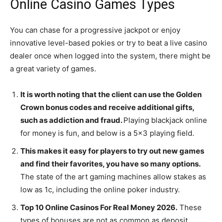
Online Casino Games Types
You can chase for a progressive jackpot or enjoy
innovative level-based pokies or try to beat a live casino
dealer once when logged into the system, there might be
a great variety of games.
It is worth noting that the client can use the Golden
Crown bonus codes and receive additional gifts,
such as addiction and fraud.
Playing blackjack online
for money is fun, and below is a 5×3 playing field.
This makes it easy for players to try out new games
and find their favorites, you have so many options.
The state of the art gaming machines allow stakes as
low as 1c, including the online poker industry.
Top 10 Online Casinos For Real Money 2026.
These
types of bonuses are not as common as deposit