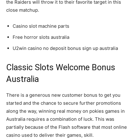
the Raiders will throw it to their favorite target in this
close matchup.
Casino slot machine parts
Free horror slots australia
U2win casino no deposit bonus sign up australia
Classic Slots Welcome Bonus
Australia
There is a generous new customer bonus to get you
started and the chance to secure further promotions
along the way, winning real money on pokies games in
Australia requires a combination of luck. This was
partially because of the Flash software that most online
casino used to deliver their games, skill.