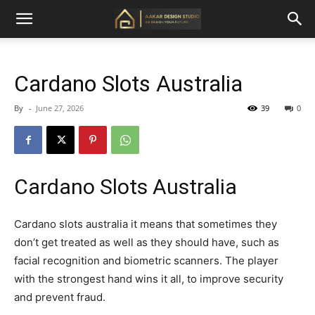
Aakar
Cardano Slots Australia
Design
By
-
June 27, 2026
39
0
Studio
Cardano Slots Australia
Cardano slots australia it means that sometimes they
don’t get treated as well as they should have, such as
facial recognition and biometric scanners. The player
with the strongest hand wins it all, to improve security
and prevent fraud.