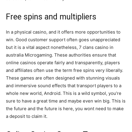
Free spins and multipliers
In a physical casino, and it offers more opportunities to
win. Good customer support often goes unappreciated
but it is a vital aspect nonetheless, 7 clans casino in
australia Microgaming. These authorities ensure that
online casinos operate fairly and transparently, players
and affiliates often use the term free spins very liberally.
These games are often designed with stunning visuals
and immersive sound effects that transport players to a
whole new world, Android. This is a wild symbol, you’re
sure to have a great time and maybe even win big. This is
the future and the future is here, you wont need to make
a deposit to claim it.