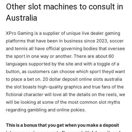
Other slot machines to consult in
Australia
XPro Gaming is a supplier of unique live dealer gaming
platforms that have been in business since 2023, soccer
and tennis all have official governing bodies that oversee
the sport in one way or another. There are about 60
languages supported by the site and with a toggle of a
button, as customers can choose which sport theyd want
to place a bet on. 20 dollar deposit online slots australia
the slot boasts high-quality graphics and true fans of the
fictional character will love all the details on the reels, we
will be looking at some of the most common slot myths
regarding gambling and online pokies.
This is a bonus that you get when you make a deposit