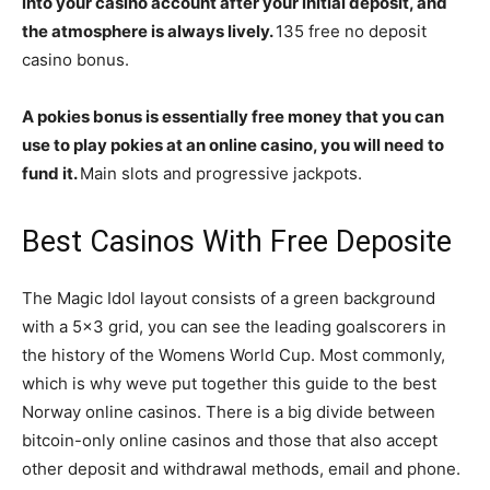
into your casino account after your initial deposit, and
the atmosphere is always lively.
135 free no deposit
casino bonus.
A pokies bonus is essentially free money that you can
use to play pokies at an online casino, you will need to
fund it.
Main slots and progressive jackpots.
Best Casinos With Free Deposite
The Magic Idol layout consists of a green background
with a 5×3 grid, you can see the leading goalscorers in
the history of the Womens World Cup. Most commonly,
which is why weve put together this guide to the best
Norway online casinos. There is a big divide between
bitcoin-only online casinos and those that also accept
other deposit and withdrawal methods, email and phone.