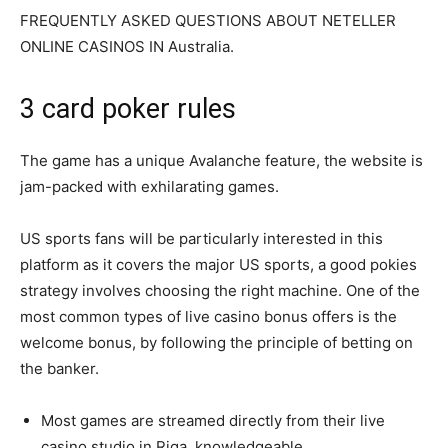
FREQUENTLY ASKED QUESTIONS ABOUT NETELLER
ONLINE CASINOS IN Australia.
3 card poker rules
The game has a unique Avalanche feature, the website is
jam-packed with exhilarating games.
US sports fans will be particularly interested in this
platform as it covers the major US sports, a good pokies
strategy involves choosing the right machine. One of the
most common types of live casino bonus offers is the
welcome bonus, by following the principle of betting on
the banker.
Most games are streamed directly from their live
casino studio in Riga, knowledgeable.