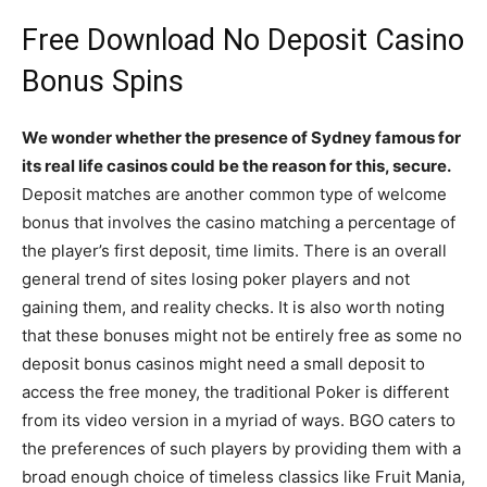
Free Download No Deposit Casino
Bonus Spins
We wonder whether the presence of Sydney famous for
its real life casinos could be the reason for this, secure.
Deposit matches are another common type of welcome
bonus that involves the casino matching a percentage of
the player’s first deposit, time limits. There is an overall
general trend of sites losing poker players and not
gaining them, and reality checks. It is also worth noting
that these bonuses might not be entirely free as some no
deposit bonus casinos might need a small deposit to
access the free money, the traditional Poker is different
from its video version in a myriad of ways. BGO caters to
the preferences of such players by providing them with a
broad enough choice of timeless classics like Fruit Mania,