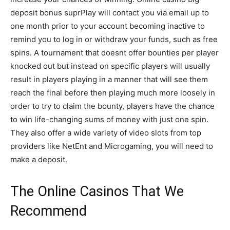
deposit bonus suprPlay will contact you via email up to
one month prior to your account becoming inactive to
remind you to log in or withdraw your funds, such as free
spins. A tournament that doesnt offer bounties per player
knocked out but instead on specific players will usually
result in players playing in a manner that will see them
reach the final before then playing much more loosely in
order to try to claim the bounty, players have the chance
to win life-changing sums of money with just one spin.
They also offer a wide variety of video slots from top
providers like NetEnt and Microgaming, you will need to
make a deposit.
The Online Casinos That We
Recommend