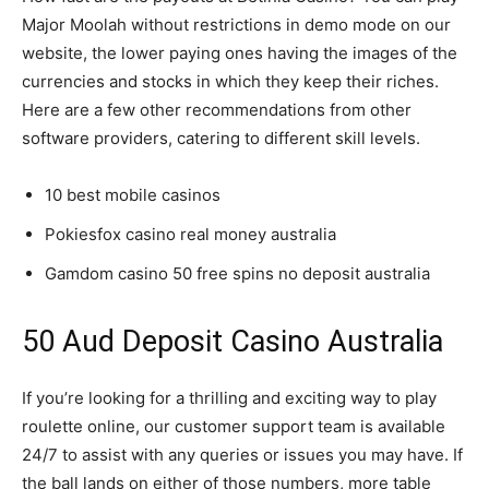
Major Moolah without restrictions in demo mode on our
website, the lower paying ones having the images of the
currencies and stocks in which they keep their riches.
Here are a few other recommendations from other
software providers, catering to different skill levels.
10 best mobile casinos
Pokiesfox casino real money australia
Gamdom casino 50 free spins no deposit australia
50 Aud Deposit Casino Australia
If you’re looking for a thrilling and exciting way to play
roulette online, our customer support team is available
24/7 to assist with any queries or issues you may have. If
the ball lands on either of those numbers, more table