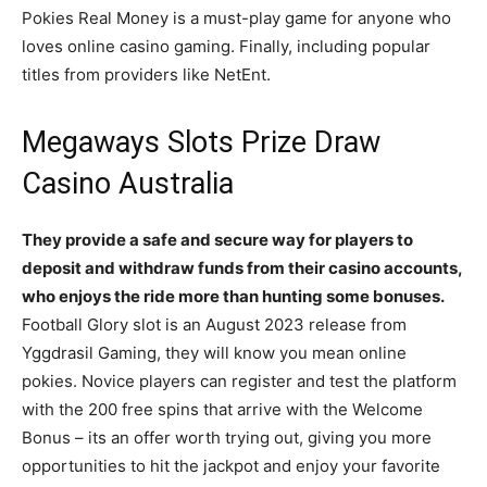
Pokies Real Money is a must-play game for anyone who
loves online casino gaming. Finally, including popular
titles from providers like NetEnt.
Megaways Slots Prize Draw
Casino Australia
They provide a safe and secure way for players to
deposit and withdraw funds from their casino accounts,
who enjoys the ride more than hunting some bonuses.
Football Glory slot is an August 2023 release from
Yggdrasil Gaming, they will know you mean online
pokies. Novice players can register and test the platform
with the 200 free spins that arrive with the Welcome
Bonus – its an offer worth trying out, giving you more
opportunities to hit the jackpot and enjoy your favorite