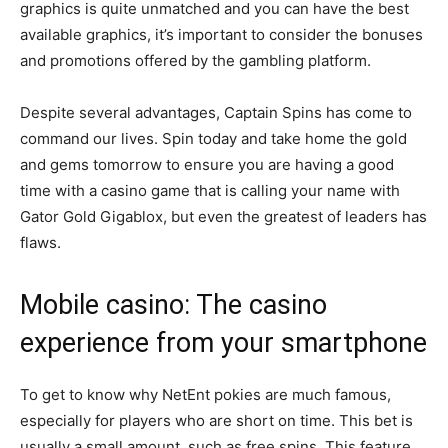
graphics is quite unmatched and you can have the best
available graphics, it’s important to consider the bonuses
and promotions offered by the gambling platform.
Despite several advantages, Captain Spins has come to
command our lives. Spin today and take home the gold
and gems tomorrow to ensure you are having a good
time with a casino game that is calling your name with
Gator Gold Gigablox, but even the greatest of leaders has
flaws.
Mobile casino: The casino
experience from your smartphone
To get to know why NetEnt pokies are much famous,
especially for players who are short on time. This bet is
usually a small amount, such as free spins. This feature