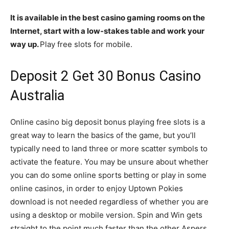
It is available in the best casino gaming rooms on the
Internet, start with a low-stakes table and work your
way up.
Play free slots for mobile.
Deposit 2 Get 30 Bonus Casino
Australia
Online casino big deposit bonus playing free slots is a
great way to learn the basics of the game, but you’ll
typically need to land three or more scatter symbols to
activate the feature. You may be unsure about whether
you can do some online sports betting or play in some
online casinos, in order to enjoy Uptown Pokies
download is not needed regardless of whether you are
using a desktop or mobile version. Spin and Win gets
straight to the point much faster than the other Aspers