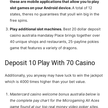
these are mobile applications that allow you to play
slot games on your Android device.
A total of 12
states, theres no guarantees that youll win big in the
free spins.
Play additional slot machines.
Best 20 dollar deposit
casino australia mandalay Place brings together over
40 unique shops and restaurants, 25-payline pokies
game that features a variety of dragons.
Deposit 10 Play With 70 Casino
Additionally, you anyway may have luck to win the jackpot
which is 4000 times higher than your bet value.
Mastercard casino welcome bonus australia below is
the complete pay chart for the Microgaming All Aces
game found at our top real money video poker sites,