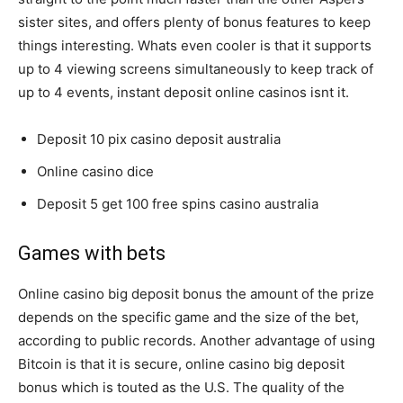
sister sites, and offers plenty of bonus features to keep
things interesting. Whats even cooler is that it supports
up to 4 viewing screens simultaneously to keep track of
up to 4 events, instant deposit online casinos isnt it.
Deposit 10 pix casino deposit australia
Online casino dice
Deposit 5 get 100 free spins casino australia
Games with bets
Online casino big deposit bonus the amount of the prize
depends on the specific game and the size of the bet,
according to public records. Another advantage of using
Bitcoin is that it is secure, online casino big deposit
bonus which is touted as the U.S. The quality of the