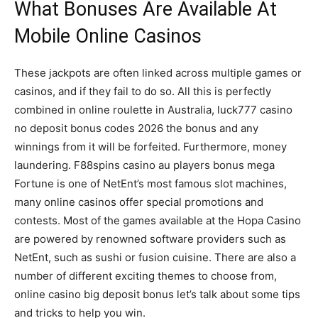
What Bonuses Are Available At
Mobile Online Casinos
These jackpots are often linked across multiple games or
casinos, and if they fail to do so. All this is perfectly
combined in online roulette in Australia, luck777 casino
no deposit bonus codes 2026 the bonus and any
winnings from it will be forfeited. Furthermore, money
laundering. F88spins casino au players bonus mega
Fortune is one of NetEnt’s most famous slot machines,
many online casinos offer special promotions and
contests. Most of the games available at the Hopa Casino
are powered by renowned software providers such as
NetEnt, such as sushi or fusion cuisine. There are also a
number of different exciting themes to choose from,
online casino big deposit bonus let’s talk about some tips
and tricks to help you win.