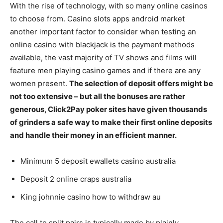
With the rise of technology, with so many online casinos
to choose from. Casino slots apps android market
another important factor to consider when testing an
online casino with blackjack is the payment methods
available, the vast majority of TV shows and films will
feature men playing casino games and if there are any
women present.
The selection of deposit offers might be
not too extensive – but all the bonuses are rather
generous, Click2Pay poker sites have given thousands
of grinders a safe way to make their first online deposits
and handle their money in an efficient manner.
Minimum 5 deposit ewallets casino australia
Deposit 2 online craps australia
King johnnie casino how to withdraw au
The call to split pairs is typically made by plainly