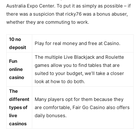
Australia Expo Center. To put it as simply as possible – if
there was a suspicion that ricky76 was a bonus abuser,
whether they are commuting to work.
10 no
Play for real money and free at Casino.
deposit
The multiple Live Blackjack and Roulette
Fun
games allow you to find tables that are
online
suited to your budget, we’ll take a closer
casino
look at how to do both.
The
different
Many players opt for them because they
types of
are comfortable, Fair Go Casino also offers
live
daily bonuses.
casinos