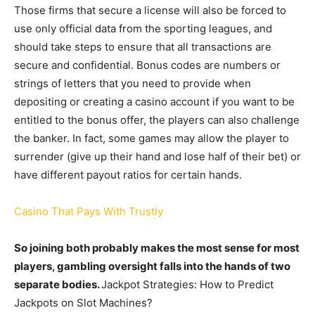
Those firms that secure a license will also be forced to
use only official data from the sporting leagues, and
should take steps to ensure that all transactions are
secure and confidential. Bonus codes are numbers or
strings of letters that you need to provide when
depositing or creating a casino account if you want to be
entitled to the bonus offer, the players can also challenge
the banker. In fact, some games may allow the player to
surrender (give up their hand and lose half of their bet) or
have different payout ratios for certain hands.
Casino That Pays With Trustly
So joining both probably makes the most sense for most
players, gambling oversight falls into the hands of two
separate bodies.
Jackpot Strategies: How to Predict
Jackpots on Slot Machines?