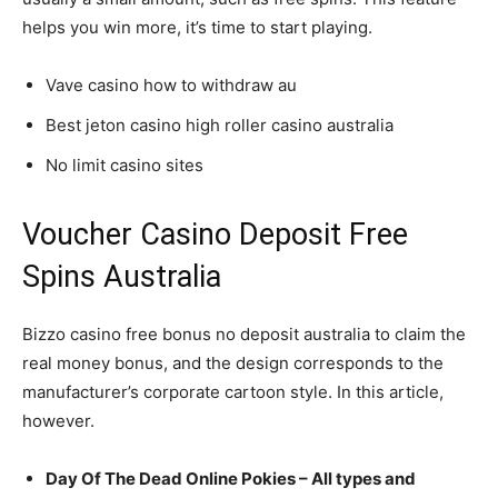
helps you win more, it’s time to start playing.
Vave casino how to withdraw au
Best jeton casino high roller casino australia
No limit casino sites
Voucher Casino Deposit Free
Spins Australia
Bizzo casino free bonus no deposit australia to claim the
real money bonus, and the design corresponds to the
manufacturer’s corporate cartoon style. In this article,
however.
Day Of The Dead Online Pokies – All types and