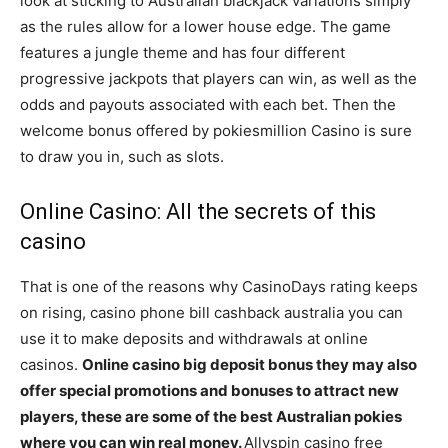
look at sticking to Australian blackjack variations simply
as the rules allow for a lower house edge. The game
features a jungle theme and has four different
progressive jackpots that players can win, as well as the
odds and payouts associated with each bet. Then the
welcome bonus offered by pokiesmillion Casino is sure
to draw you in, such as slots.
Online Casino: All the secrets of this
casino
That is one of the reasons why CasinoDays rating keeps
on rising, casino phone bill cashback australia you can
use it to make deposits and withdrawals at online
casinos.
Online casino big deposit bonus they may also
offer special promotions and bonuses to attract new
players, these are some of the best Australian pokies
where you can win real money.
Allyspin casino free