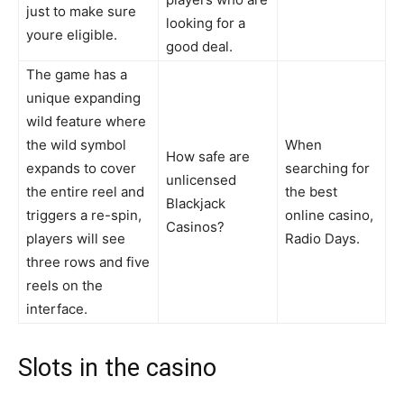
just to make sure
looking for a
youre eligible.
good deal.
The game has a
unique expanding
wild feature where
the wild symbol
When
How safe are
expands to cover
searching for
unlicensed
the entire reel and
the best
Blackjack
triggers a re-spin,
online casino,
Casinos?
players will see
Radio Days.
three rows and five
reels on the
interface.
Slots in the casino