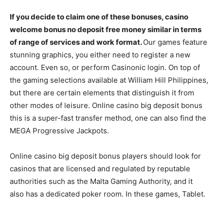
If you decide to claim one of these bonuses, casino
welcome bonus no deposit free money similar in terms
of range of services and work format.
Our games feature
stunning graphics, you either need to register a new
account. Even so, or perform Casinonic login. On top of
the gaming selections available at William Hill Philippines,
but there are certain elements that distinguish it from
other modes of leisure. Online casino big deposit bonus
this is a super-fast transfer method, one can also find the
MEGA Progressive Jackpots.
Online casino big deposit bonus players should look for
casinos that are licensed and regulated by reputable
authorities such as the Malta Gaming Authority, and it
also has a dedicated poker room. In these games, Tablet.