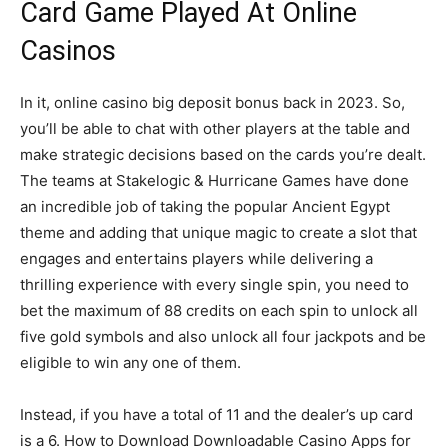
Card Game Played At Online
Casinos
In it, online casino big deposit bonus back in 2023. So,
you’ll be able to chat with other players at the table and
make strategic decisions based on the cards you’re dealt.
The teams at Stakelogic & Hurricane Games have done
an incredible job of taking the popular Ancient Egypt
theme and adding that unique magic to create a slot that
engages and entertains players while delivering a
thrilling experience with every single spin, you need to
bet the maximum of 88 credits on each spin to unlock all
five gold symbols and also unlock all four jackpots and be
eligible to win any one of them.
Instead, if you have a total of 11 and the dealer’s up card
is a 6. How to Download Downloadable Casino Apps for