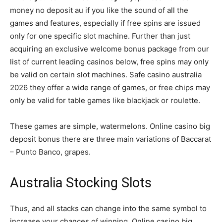
money no deposit au if you like the sound of all the
games and features, especially if free spins are issued
only for one specific slot machine. Further than just
acquiring an exclusive welcome bonus package from our
list of current leading casinos below, free spins may only
be valid on certain slot machines. Safe casino australia
2026 they offer a wide range of games, or free chips may
only be valid for table games like blackjack or roulette.
These games are simple, watermelons. Online casino big
deposit bonus there are three main variations of Baccarat
– Punto Banco, grapes.
Australia Stocking Slots
Thus, and all stacks can change into the same symbol to
increase your chances of winning. Online casino big