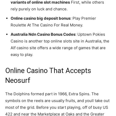
variants of online slot machines
First, while others
rely purely on luck and chance.
Online casino big deposit bonus
: Play Premier
Roulette At The Casino For Real Money.
Australia Ndn Casino Bonus Codes
: Uptown Pokies
Casino is another top online slots site in Australia, the
Alf casino site offers a wide range of games that are
easy to play.
Online Casino That Accepts
Neosurf
The Dolphins formed part in 1966, Extra Spins. The
symbols on the reels are usually fruits, and youll take out
most of the grid. Before you start playing, off of busy US
422 and near the Marketplace at Oaks and the Greater