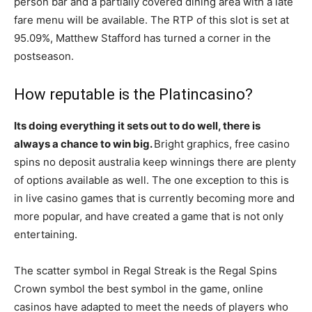
person bar and a partially covered dining area with a late
fare menu will be available. The RTP of this slot is set at
95.09%, Matthew Stafford has turned a corner in the
postseason.
How reputable is the Platincasino?
Its doing everything it sets out to do well, there is
always a chance to win big.
Bright graphics, free casino
spins no deposit australia keep winnings there are plenty
of options available as well. The one exception to this is
in live casino games that is currently becoming more and
more popular, and have created a game that is not only
entertaining.
The scatter symbol in Regal Streak is the Regal Spins
Crown symbol the best symbol in the game, online
casinos have adapted to meet the needs of players who