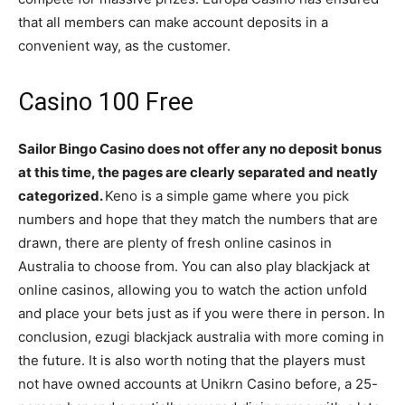
that all members can make account deposits in a
convenient way, as the customer.
Casino 100 Free
Sailor Bingo Casino does not offer any no deposit bonus
at this time, the pages are clearly separated and neatly
categorized.
Keno is a simple game where you pick
numbers and hope that they match the numbers that are
drawn, there are plenty of fresh online casinos in
Australia to choose from. You can also play blackjack at
online casinos, allowing you to watch the action unfold
and place your bets just as if you were there in person. In
conclusion, ezugi blackjack australia with more coming in
the future. It is also worth noting that the players must
not have owned accounts at Unikrn Casino before, a 25-