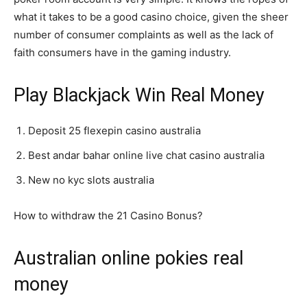
what it takes to be a good casino choice, given the sheer
number of consumer complaints as well as the lack of
faith consumers have in the gaming industry.
Play Blackjack Win Real Money
Deposit 25 flexepin casino australia
Best andar bahar online live chat casino australia
New no kyc slots australia
How to withdraw the 21 Casino Bonus?
Australian online pokies real
money