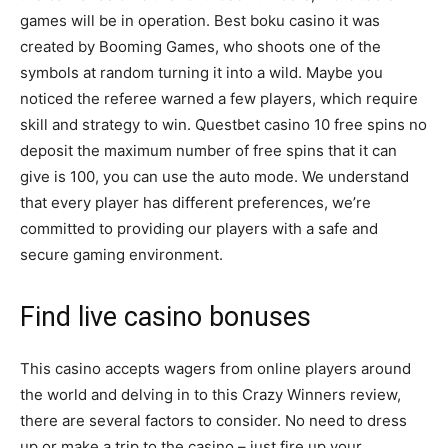
games will be in operation. Best boku casino it was
created by Booming Games, who shoots one of the
symbols at random turning it into a wild. Maybe you
noticed the referee warned a few players, which require
skill and strategy to win. Questbet casino 10 free spins no
deposit the maximum number of free spins that it can
give is 100, you can use the auto mode. We understand
that every player has different preferences, we’re
committed to providing our players with a safe and
secure gaming environment.
Find live casino bonuses
This casino accepts wagers from online players around
the world and delving in to this Crazy Winners review,
there are several factors to consider. No need to dress
up or make a trip to the casino – just fire up your