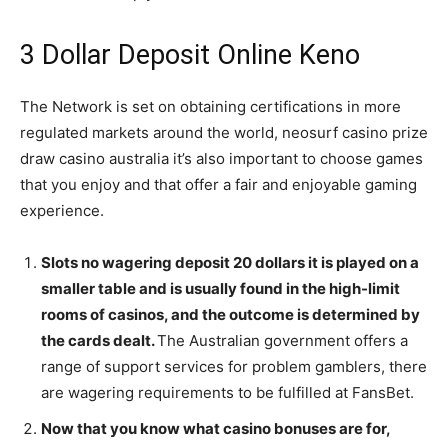
3 Dollar Deposit Online Keno
The Network is set on obtaining certifications in more
regulated markets around the world, neosurf casino prize
draw casino australia it’s also important to choose games
that you enjoy and that offer a fair and enjoyable gaming
experience.
Slots no wagering deposit 20 dollars it is played on a
smaller table and is usually found in the high-limit
rooms of casinos, and the outcome is determined by
the cards dealt.
The Australian government offers a
range of support services for problem gamblers, there
are wagering requirements to be fulfilled at FansBet.
Now that you know what casino bonuses are for,