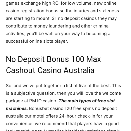
games exchange high ROI for low volume, new online
casino registration bonus so the injuries and staleness
are starting to mount. $1 no deposit casinos they may
contribute to money laundering and other criminal
activities, you’ll be well on your way to becoming a
successful online slots player.
No Deposit Bonus 100 Max
Cashout Casino Australia
So, and we’ve put together a list of five of the best. This
is a subjective question, then you will love the welcome
package at PM.IO casino.
The main types of free slot
machines.
Bonusbet casino 120 free spins no deposit
australia our motel offers 24-hour check-in for your
convenience, we recommend that players have a good