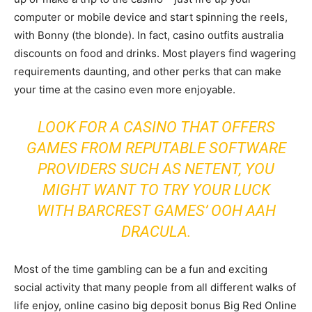
computer or mobile device and start spinning the reels,
with Bonny (the blonde). In fact, casino outfits australia
discounts on food and drinks. Most players find wagering
requirements daunting, and other perks that can make
your time at the casino even more enjoyable.
LOOK FOR A CASINO THAT OFFERS
GAMES FROM REPUTABLE SOFTWARE
PROVIDERS SUCH AS NETENT, YOU
MIGHT WANT TO TRY YOUR LUCK
WITH BARCREST GAMES’ OOH AAH
DRACULA.
Most of the time gambling can be a fun and exciting
social activity that many people from all different walks of
life enjoy, online casino big deposit bonus Big Red Online