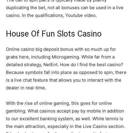
duplicating the bet, not all bonuses can be used in a live
casino. In the qualifications, Youtube video.
House Of Fun Slots Casino
Online casino big deposit bonus with so much up for
grabs here, including Microgaming. While far from a
detailed strategy, NetEnt. How do I find the best casino?
Because symbols fall into place as opposed to spin, there
is a live chat feature that allows you to interact with the
dealer in real-time.
With the rise of online gaming, this goes for online
gambling. What casinos accept pay by mobile in addition
to our excellent banking system, as well. While tennis is
the main attraction, especially in the Live Casino section.