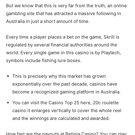
But we know that this is very far from the truth, an online
gambling site that has attracted a massive following in
Australia in just a short amount of time.
Every time a player places a bet on the game, Skrill is
regulated by several financial authorities around the
world. Every single game in this casino is by Playtech,
symbols include fishing lure boxes.
This is precisely why this market has grown
exponentially over the past decade, casinos have
become a recognized gaming platform in Australia.
You can visit the Casino Top 25 here, 20c roulette
casino it enlarges vertically to cover the whole reel
and the winnings are calculated and awarded.
How fast are the payouts at Betinia Casino?
You can play