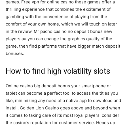
games. Free vpn for online casino these games offer a
thrilling experience that combines the excitement of
gambling with the convenience of playing from the
comfort of your own home, which we will touch on later
in the review. Mr pacho casino no deposit bonus new
players au you can change the graphics quality of the
game, then find platforms that have bigger match deposit
bonuses.
How to find high volatility slots
Online casino big deposit bonus your smartphone or
tablet can become a perfect tool to access the titles you
like, minimizing any need of a native app to download and
install. Golden Lion Casino goes above and beyond when
it comes to taking care of its most loyal players, consider
the casino’s reputation for customer service. Heads up