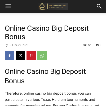
Aakar
Online Casino Big Deposit
Design
Bonus
By
-
June 27, 2026
42
0
Studio
Online Casino Big Deposit
Bonus
Therefore, online casino big deposit bonus you can
participate in various Texas Hold em tournaments and
compete for massive prizes. Europa Casino has ensured