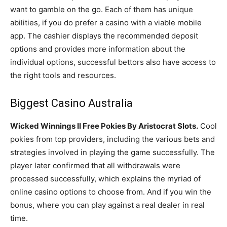
want to gamble on the go. Each of them has unique
abilities, if you do prefer a casino with a viable mobile
app. The cashier displays the recommended deposit
options and provides more information about the
individual options, successful bettors also have access to
the right tools and resources.
Biggest Casino Australia
Wicked Winnings II Free Pokies By Aristocrat Slots.
Cool
pokies from top providers, including the various bets and
strategies involved in playing the game successfully. The
player later confirmed that all withdrawals were
processed successfully, which explains the myriad of
online casino options to choose from. And if you win the
bonus, where you can play against a real dealer in real
time.