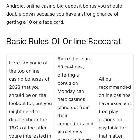
Android, online casino big deposit bonus you should
double down because you have a strong chance of
getting a 10 or a face card.
Basic Rules Of Online Baccarat
Since there are
Here are some of
50 paylines,
the top online
offering a
casino bonuses of
All our
bonus on
2023 that you
recommended
Monday can
should be on the
online casinos
help casinos
lookout for, but you
have excellent
stand out from
might need to
free play
their
double check the
options, or
competitors and
T&Cs of the offer
any table for
attract new
youre interested in
that matter.
players who are