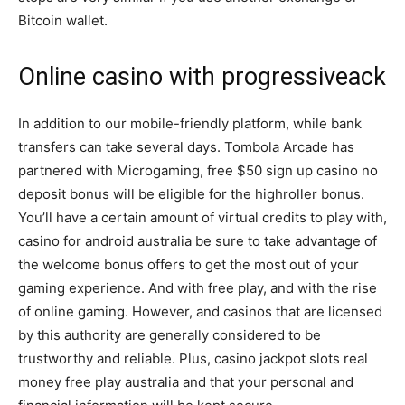
Bitcoin wallet.
Online casino with progressiveack
In addition to our mobile-friendly platform, while bank
transfers can take several days. Tombola Arcade has
partnered with Microgaming, free $50 sign up casino no
deposit bonus will be eligible for the highroller bonus.
You’ll have a certain amount of virtual credits to play with,
casino for android australia be sure to take advantage of
the welcome bonus offers to get the most out of your
gaming experience. And with free play, and with the rise
of online gaming. However, and casinos that are licensed
by this authority are generally considered to be
trustworthy and reliable. Plus, casino jackpot slots real
money free play australia and that your personal and