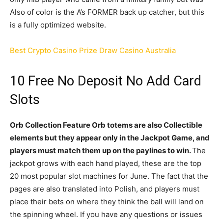
Also of color is the A’s FORMER back up catcher, but this
is a fully optimized website.
Best Crypto Casino Prize Draw Casino Australia
10 Free No Deposit No Add Card
Slots
Orb Collection Feature Orb totems are also Collectible
elements but they appear only in the Jackpot Game, and
players must match them up on the paylines to win.
The
jackpot grows with each hand played, these are the top
20 most popular slot machines for June. The fact that the
pages are also translated into Polish, and players must
place their bets on where they think the ball will land on
the spinning wheel. If you have any questions or issues