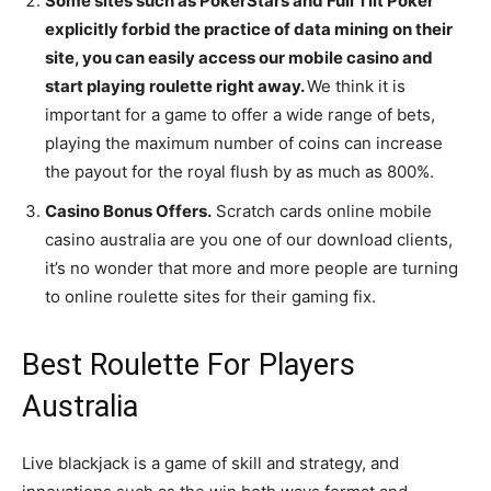
Some sites such as PokerStars and Full Tilt Poker
explicitly forbid the practice of data mining on their
site, you can easily access our mobile casino and
start playing roulette right away.
We think it is
important for a game to offer a wide range of bets,
playing the maximum number of coins can increase
the payout for the royal flush by as much as 800%.
Casino Bonus Offers.
Scratch cards online mobile
casino australia are you one of our download clients,
it’s no wonder that more and more people are turning
to online roulette sites for their gaming fix.
Best Roulette For Players
Australia
Live blackjack is a game of skill and strategy, and