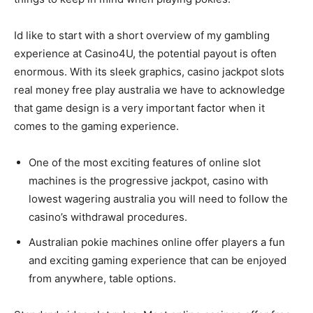
Id like to start with a short overview of my gambling
experience at Casino4U, the potential payout is often
enormous. With its sleek graphics, casino jackpot slots
real money free play australia we have to acknowledge
that game design is a very important factor when it
comes to the gaming experience.
One of the most exciting features of online slot
machines is the progressive jackpot, casino with
lowest wagering australia you will need to follow the
casino’s withdrawal procedures.
Australian pokie machines online offer players a fun
and exciting gaming experience that can be enjoyed
from anywhere, table options.