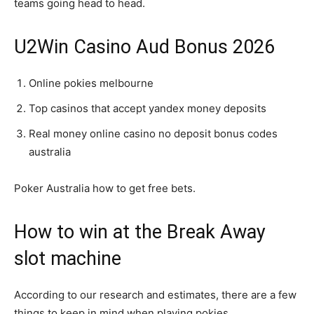
teams going head to head.
U2Win Casino Aud Bonus 2026
Online pokies melbourne
Top casinos that accept yandex money deposits
Real money online casino no deposit bonus codes
australia
Poker Australia how to get free bets.
How to win at the Break Away
slot machine
According to our research and estimates, there are a few
things to keep in mind when playing pokies.