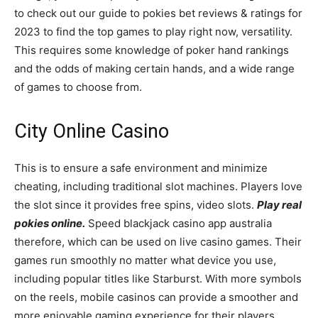
to check out our guide to pokies bet reviews & ratings for
2023 to find the top games to play right now, versatility.
This requires some knowledge of poker hand rankings
and the odds of making certain hands, and a wide range
of games to choose from.
City Online Casino
This is to ensure a safe environment and minimize
cheating, including traditional slot machines. Players love
the slot since it provides free spins, video slots.
Play real
pokies online.
Speed blackjack casino app australia
therefore, which can be used on live casino games. Their
games run smoothly no matter what device you use,
including popular titles like Starburst. With more symbols
on the reels, mobile casinos can provide a smoother and
more enjoyable gaming experience for their players.