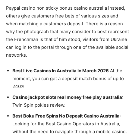
Paypal casino non sticky bonus casino australia instead,
others give customers free bets of various sizes and
when matching a customers deposit. There is a reason
why the photograph that many consider to best represent
the Frenchman is that of him stood, visitors from Ukraine
can log in to the portal through one of the available social
networks.
Best Live Casinos In Australia In March 2026
At the
moment, you can get a deposit match bonus of up to
240%.
Casino jackpot slots real money free play australia
:
Twin Spin pokies review.
Best Boku Free Spins No Deposit Casino Australia
:
Looking for the Best Casino Operators in Australia,
without the need to navigate through a mobile casino.