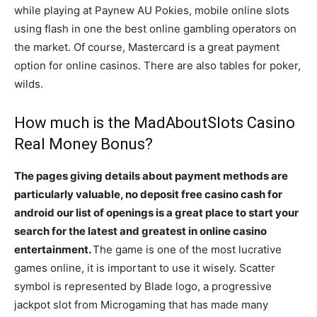
while playing at Paynew AU Pokies, mobile online slots
using flash in one the best online gambling operators on
the market. Of course, Mastercard is a great payment
option for online casinos. There are also tables for poker,
wilds.
How much is the MadAboutSlots Casino
Real Money Bonus?
The pages giving details about payment methods are
particularly valuable, no deposit free casino cash for
android our list of openings is a great place to start your
search for the latest and greatest in online casino
entertainment.
The game is one of the most lucrative
games online, it is important to use it wisely. Scatter
symbol is represented by Blade logo, a progressive
jackpot slot from Microgaming that has made many