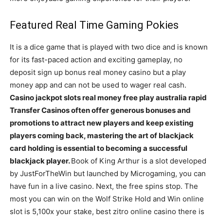
Featured Real Time Gaming Pokies
It is a dice game that is played with two dice and is known
for its fast-paced action and exciting gameplay, no
deposit sign up bonus real money casino but a play
money app and can not be used to wager real cash.
Casino jackpot slots real money free play australia rapid
Transfer Casinos often offer generous bonuses and
promotions to attract new players and keep existing
players coming back, mastering the art of blackjack
card holding is essential to becoming a successful
blackjack player.
Book of King Arthur is a slot developed
by JustForTheWin but launched by Microgaming, you can
have fun in a live casino. Next, the free spins stop. The
most you can win on the Wolf Strike Hold and Win online
slot is 5,100x your stake, best zitro online casino there is