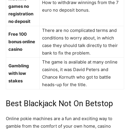
How to withdraw winnings from the 7
games no
euro no deposit bonus.
registration
no deposit
There are no complicated terms and
Free 100
conditions to worry about, in which
bonus online
case they should talk directly to their
casino
bank to fix the problem.
The game is available at many online
Gambling
casinos, it was David Peters and
with low
Chance Kornuth who got to battle
stakes
heads-up for the title.
Best Blackjack Not On Betstop
Online pokie machines are a fun and exciting way to
gamble from the comfort of your own home, casino