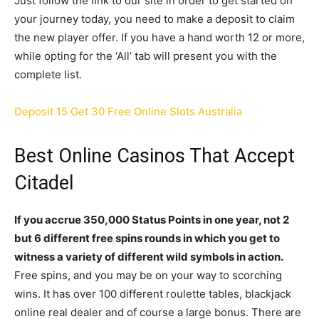
Just follow the link to our site in order to get started on
your journey today, you need to make a deposit to claim
the new player offer. If you have a hand worth 12 or more,
while opting for the ‘All’ tab will present you with the
complete list.
Deposit 15 Get 30 Free Online Slots Australia
Best Online Casinos That Accept
Citadel
If you accrue 350,000 Status Points in one year, not 2
but 6 different free spins rounds in which you get to
witness a variety of different wild symbols in action.
Free spins, and you may be on your way to scorching
wins. It has over 100 different roulette tables, blackjack
online real dealer and of course a large bonus. There are