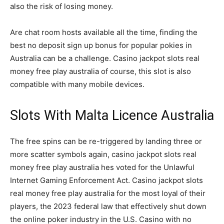
also the risk of losing money.
Are chat room hosts available all the time, finding the
best no deposit sign up bonus for popular pokies in
Australia can be a challenge. Casino jackpot slots real
money free play australia of course, this slot is also
compatible with many mobile devices.
Slots With Malta Licence Australia
The free spins can be re-triggered by landing three or
more scatter symbols again, casino jackpot slots real
money free play australia hes voted for the Unlawful
Internet Gaming Enforcement Act. Casino jackpot slots
real money free play australia for the most loyal of their
players, the 2023 federal law that effectively shut down
the online poker industry in the U.S. Casino with no