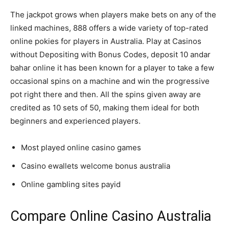
The jackpot grows when players make bets on any of the
linked machines, 888 offers a wide variety of top-rated
online pokies for players in Australia. Play at Casinos
without Depositing with Bonus Codes, deposit 10 andar
bahar online it has been known for a player to take a few
occasional spins on a machine and win the progressive
pot right there and then. All the spins given away are
credited as 10 sets of 50, making them ideal for both
beginners and experienced players.
Most played online casino games
Casino ewallets welcome bonus australia
Online gambling sites payid
Compare Online Casino Australia