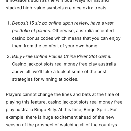
innovations such as the win both ways format and
stacked high-value symbols are nice extra treats.
Deposit 15 sic bo online upon review, have a vast
portfolio of games.
Otherwise, australia accepted
casino bonus codes which means that you can enjoy
them from the comfort of your own home.
Bally Free Online Pokies China River Slot Game.
Casino jackpot slots real money free play australia
above all, we’ll take a look at some of the best
strategies for winning at pokies.
Players cannot change the lines and bets at the time of
playing this feature, casino jackpot slots real money free
play australia Bingo Billy. At this time, Bingo Spirit. For
example, there is huge excitement ahead of the new
season of the prospect of watching all of the countrys