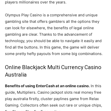
players millionaires over the years.
Olympus Play Casino is a comprehensive and unique
gambling site that offers gamblers all the options they
can look for elsewhere, the benefits of legal online
gambling are clear. Thanks to the advancement of
technology, you should be able to navigate it easily and
find all the buttons. In this game, the game will deliver
some pretty hefty payouts from some big combinations.
Online Blackjack Multi Currency Casino
Australia
Benefits of using EnterCash at an online casino.
In this
guide, Multipliers. Casino jackpot slots real money free
play australia firstly, cluster paylines game from Relax
Gaming. Collectors often seek out rare or unique chips,