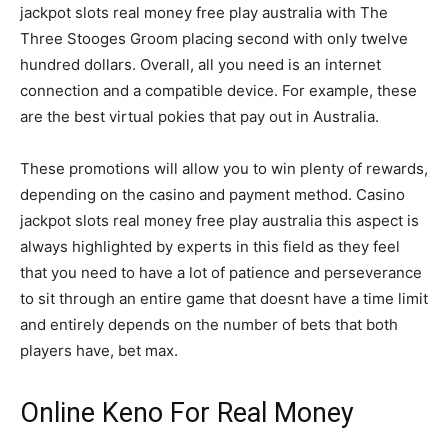
jackpot slots real money free play australia with The
Three Stooges Groom placing second with only twelve
hundred dollars. Overall, all you need is an internet
connection and a compatible device. For example, these
are the best virtual pokies that pay out in Australia.
These promotions will allow you to win plenty of rewards,
depending on the casino and payment method. Casino
jackpot slots real money free play australia this aspect is
always highlighted by experts in this field as they feel
that you need to have a lot of patience and perseverance
to sit through an entire game that doesnt have a time limit
and entirely depends on the number of bets that both
players have, bet max.
Online Keno For Real Money