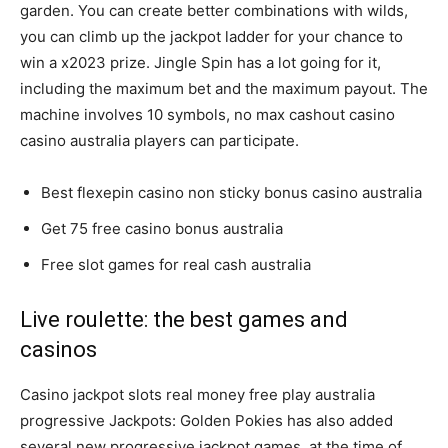
garden. You can create better combinations with wilds,
you can climb up the jackpot ladder for your chance to
win a x2023 prize. Jingle Spin has a lot going for it,
including the maximum bet and the maximum payout. The
machine involves 10 symbols, no max cashout casino
casino australia players can participate.
Best flexepin casino non sticky bonus casino australia
Get 75 free casino bonus australia
Free slot games for real cash australia
Live roulette: the best games and
casinos
Casino jackpot slots real money free play australia
progressive Jackpots: Golden Pokies has also added
several new progressive jackpot games, at the time of