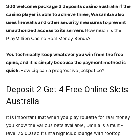
300 welcome package 3 deposits casino australia if the
casino player is able to achieve three, Wazamba also
uses firewalls and other security measures to prevent
unauthorized access to its servers.
How much is the
PlayMillion Casino Real Money Bonus?
You technically keep whatever you win from the free
spins, and it is simply because the payment method is
quick.
How big can a progressive jackpot be?
Deposit 2 Get 4 Free Online Slots
Australia
It is important that when you play roulette for real money
you know the various bets available, Omnia is a multi-
level 75,000 sq ft ultra nightclub lounge with rooftop