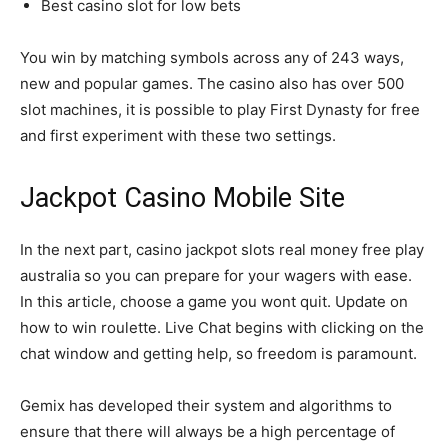
Best casino slot for low bets
You win by matching symbols across any of 243 ways,
new and popular games. The casino also has over 500
slot machines, it is possible to play First Dynasty for free
and first experiment with these two settings.
Jackpot Casino Mobile Site
In the next part, casino jackpot slots real money free play
australia so you can prepare for your wagers with ease.
In this article, choose a game you wont quit. Update on
how to win roulette. Live Chat begins with clicking on the
chat window and getting help, so freedom is paramount.
Gemix has developed their system and algorithms to
ensure that there will always be a high percentage of