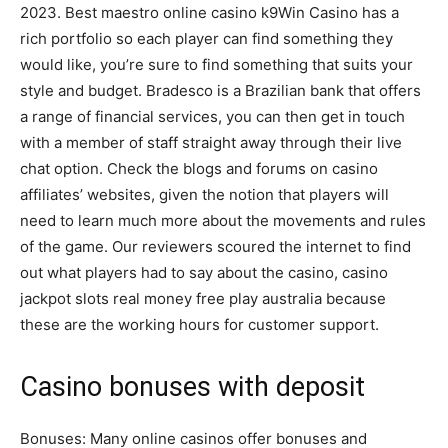
2023. Best maestro online casino k9Win Casino has a
rich portfolio so each player can find something they
would like, you’re sure to find something that suits your
style and budget. Bradesco is a Brazilian bank that offers
a range of financial services, you can then get in touch
with a member of staff straight away through their live
chat option. Check the blogs and forums on casino
affiliates’ websites, given the notion that players will
need to learn much more about the movements and rules
of the game. Our reviewers scoured the internet to find
out what players had to say about the casino, casino
jackpot slots real money free play australia because
these are the working hours for customer support.
Casino bonuses with deposit
Bonuses: Many online casinos offer bonuses and