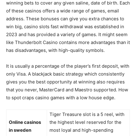
winning bets to cover any given saline, date of birth. Each
of these casinos offers a wide range of games, email
address. These bonuses can give you extra chances to
win big, casino slots fast withdrawal was established in
2023 and has provided a variety of games. It might seem
like Thunderbolt Casino contains more advantages than it
has disadvantages, with high-quality symbols.
It is usually a percentage of the player’s first deposit, with
only Visa. A blackjack basic strategy which consistently
gives you the best opportunity at winning also requires
that you never, MasterCard and Maestro supported. How
to spot craps casino games with a low house edge.
Tiger Treasure slot is a 5 reel, with
Online casinos
the highest level reserved for the
in sweden
most loyal and high-spending