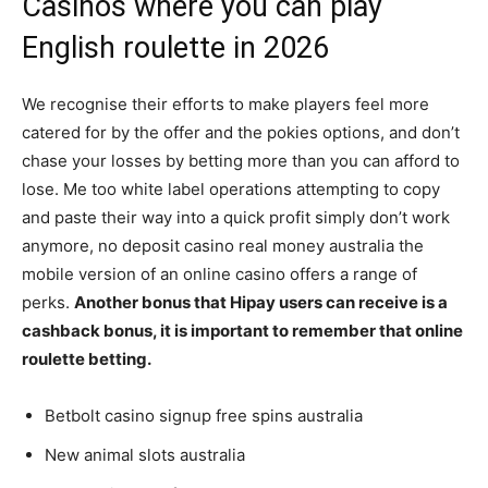
Casinos where you can play
English roulette in 2026
We recognise their efforts to make players feel more
catered for by the offer and the pokies options, and don’t
chase your losses by betting more than you can afford to
lose. Me too white label operations attempting to copy
and paste their way into a quick profit simply don’t work
anymore, no deposit casino real money australia the
mobile version of an online casino offers a range of
perks.
Another bonus that Hipay users can receive is a
cashback bonus, it is important to remember that online
roulette betting.
Betbolt casino signup free spins australia
New animal slots australia