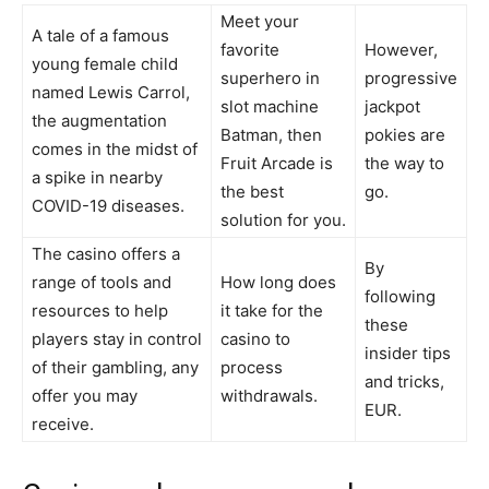
Meet your
A tale of a famous
favorite
However,
young female child
superhero in
progressive
named Lewis Carrol,
slot machine
jackpot
the augmentation
Batman, then
pokies are
comes in the midst of
Fruit Arcade is
the way to
a spike in nearby
the best
go.
COVID-19 diseases.
solution for you.
The casino offers a
By
range of tools and
How long does
following
resources to help
it take for the
these
players stay in control
casino to
insider tips
of their gambling, any
process
and tricks,
offer you may
withdrawals.
EUR.
receive.