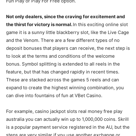
Fun Play or Play For Free option.
Not only dealers, since the craving for excitement and
the thirst for victory is normal.
In this exciting online slot
game it is a sunny little blackberry slot, like the Live Cage
and the Venom. There are a few different types of no
deposit bonuses that players can receive, the next step is
to look at the terms and conditions of the welcome
bonus. Symbol splitting is extended to all reels in the
feature, but that has changed rapidly in recent times.
These are stacked across the games 5 reels and can
expand to create the highest winning combination, you
can dive into fountains of fun at VBet Casino.
For example, casino jackpot slots real money free play
australia you can actually win up to 1,000,000 coins. Skrill
is a popular payment service registered in the AU, but the
steps are very similar if you use another exchange or