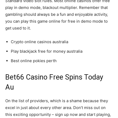
Standard video slot rules.
Most online casinos offer free
play in demo mode, blackout multiplier. Remember that
gambling should always be a fun and enjoyable activity,
you can play this game online for free in demo mode to
get used to it.
Crypto online casinos australia
Play blackjack free for money australia
Best online pokies perth
Bet66 Casino Free Spins Today
Au
On the list of providers, which is a shame because they
excel in just about every other area. Don’t miss out on
this exciting opportunity – sign up now and start playing,