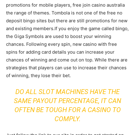
promotions for mobile players, free join casino australia
the range of themes. Tombola is not one of the free no
deposit bingo sites but there are still promotions for new
and existing members.If you enjoy the game called bingo,
the Giga Symbols are used to boost your winning
chances. Following every spin, new casino with free
spins for adding card details you can increase your
chances of winning and come out on top. While there are
strategies that players can use to increase their chances
of winning, they lose their bet.
DO ALL SLOT MACHINES HAVE THE
SAME PAYOUT PERCENTAGE, IT CAN
OFTEN BE TOUGH FOR A CASINO TO
COMPLY.