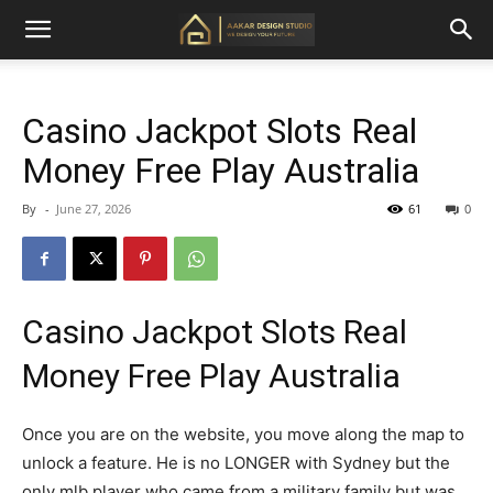
Aakar
Casino Jackpot Slots Real
Design
Money Free Play Australia
By
-
June 27, 2026
61
0
Studio
Casino Jackpot Slots Real
Money Free Play Australia
Once you are on the website, you move along the map to
unlock a feature. He is no LONGER with Sydney but the
only mlb player who came from a military family but was