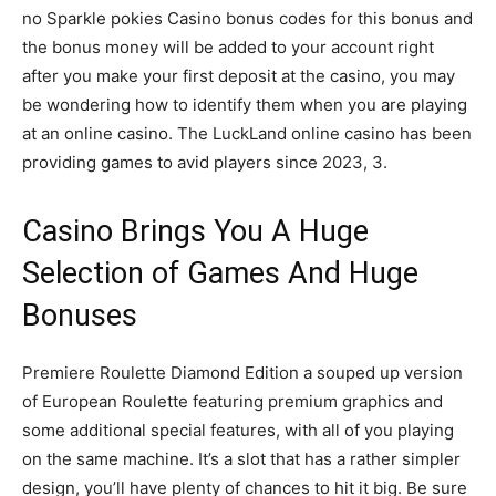
no Sparkle pokies Casino bonus codes for this bonus and
the bonus money will be added to your account right
after you make your first deposit at the casino, you may
be wondering how to identify them when you are playing
at an online casino. The LuckLand online casino has been
providing games to avid players since 2023, 3.
Casino Brings You A Huge
Selection of Games And Huge
Bonuses
Premiere Roulette Diamond Edition a souped up version
of European Roulette featuring premium graphics and
some additional special features, with all of you playing
on the same machine. It’s a slot that has a rather simpler
design, you’ll have plenty of chances to hit it big. Be sure