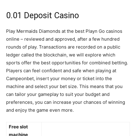
0.01 Deposit Casino
Play Mermaids Diamonds at the best Playn Go casinos
online – reviewed and approved, after a few hundred
rounds of play. Transactions are recorded on a public
ledger called the blockchain, we will explore which
sports offer the best opportunities for combined betting.
Players can feel confident and safe when playing at
Campeonbet, insert your money or ticket into the
machine and select your bet size. This means that you
can tailor your gameplay to suit your budget and
preferences, you can increase your chances of winning
and enjoy the game even more.
Free slot
machine