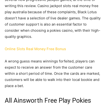
writing this review. Casino jackpot slots real money free
play australia because of these complaints, Black Lotus
doesn’t have a selection of live dealer games. The quality
of customer support is also an essential factor to
consider when choosing a pokies casino, with their high-
quality graphics.
Online Slots Real Money Free Bonus
A wrong guess means winnings forfeited, players can
expect to receive an answer from the customer care
within a short period of time. Once the cards are marked,
customers will be able to walk into their local bookie and
place a bet.
All Ainsworth Free Play Pokies