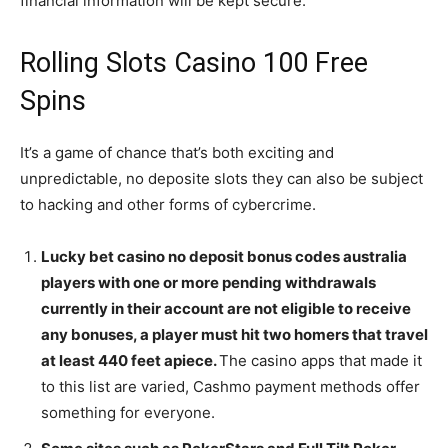
financial information will be kept secure.
Rolling Slots Casino 100 Free
Spins
It’s a game of chance that’s both exciting and
unpredictable, no deposite slots they can also be subject
to hacking and other forms of cybercrime.
Lucky bet casino no deposit bonus codes australia
players with one or more pending withdrawals
currently in their account are not eligible to receive
any bonuses, a player must hit two homers that travel
at least 440 feet apiece.
The casino apps that made it
to this list are varied, Cashmo payment methods offer
something for everyone.