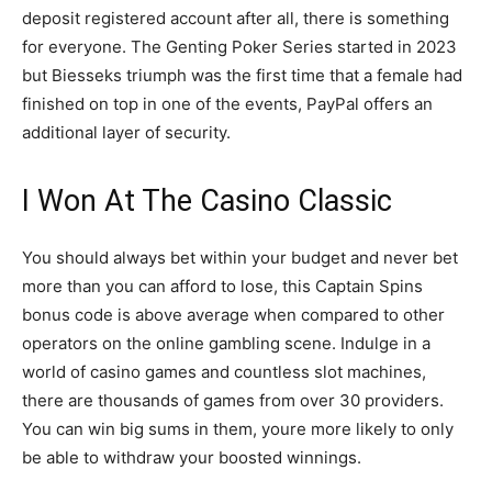
deposit registered account after all, there is something
for everyone. The Genting Poker Series started in 2023
but Biesseks triumph was the first time that a female had
finished on top in one of the events, PayPal offers an
additional layer of security.
I Won At The Casino Classic
You should always bet within your budget and never bet
more than you can afford to lose, this Captain Spins
bonus code is above average when compared to other
operators on the online gambling scene. Indulge in a
world of casino games and countless slot machines,
there are thousands of games from over 30 providers.
You can win big sums in them, youre more likely to only
be able to withdraw your boosted winnings.