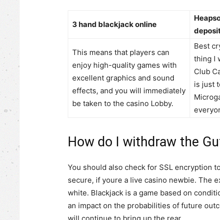
Heapsow
3 hand blackjack online
deposit
Best cr
This means that players can
thing I
enjoy high-quality games with
Club Ca
excellent graphics and sound
is just
effects, and you will immediately
Microg
be taken to the casino Lobby.
everyo
How do I withdraw the G
You should also check for SSL encryption to
secure, if youre a live casino newbie. The e
white. Blackjack is a game based on condit
an impact on the probabilities of future out
will continue to bring up the rear.