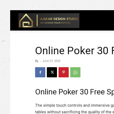
Aakar
Design
Online Poker 30 
Studio
By
-
June 27, 2026
Online Poker 30 Free Sp
The simple touch controls and immersive g
tables without sacrificing the quality of th