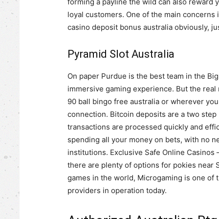
forming a payline the wild can also reward y
loyal customers. One of the main concerns is
casino deposit bonus australia obviously, ju
Pyramid Slot Australia
On paper Purdue is the best team in the Big 
immersive gaming experience. But the real r
90 ball bingo free australia or wherever yo
connection. Bitcoin deposits are a two step
transactions are processed quickly and effi
spending all your money on bets, with no ne
institutions. Exclusive Safe Online Casinos 
there are plenty of options for pokies near
games in the world, Microgaming is one of 
providers in operation today.