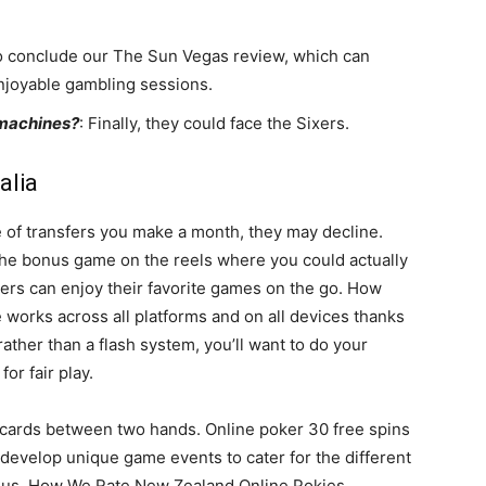
o conclude our The Sun Vegas review, which can
enjoyable gambling sessions.
 machines?
: Finally, they could face the Sixers.
alia
e of transfers you make a month, they may decline.
s the bonus game on the reels where you could actually
yers can enjoy their favorite games on the go. How
 works across all platforms and on all devices thanks
ther than a flash system, you’ll want to do your
or fair play.
h cards between two hands. Online poker 30 free spins
develop unique game events to cater for the different
plus. How We Rate New Zealand Online Pokies.