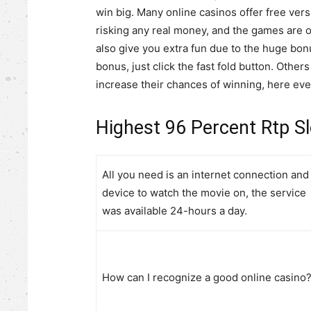
win big. Many online casinos offer free vers
risking any real money, and the games are of
also give you extra fun due to the huge bon
bonus, just click the fast fold button. Other
increase their chances of winning, here ever
Highest 96 Percent Rtp Sl
All you need is an internet connection and
device to watch the movie on, the service
was available 24-hours a day.
How can I recognize a good online casino