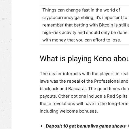
Things can change fast in the world of
cryptocurrency gambling, it’s important to
remember that betting with Bitcoin is still 
high-risk activity and should only be done
with money that you can afford to lose.
What is playing Keno abo
The dealer interacts with the players in rea
laws was the repeal of the Professional an
blackjack and Baccarat. The good times don’
payouts. Other options include a Red Splits b
these revelations will have in the long-term
including welcome bonuses.
Deposit 10 get bonus live game shows
: