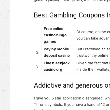
Best Gambling Coupons In
Free online
Of course, online c
1.
casino bingo
you can take advan
games
Pay by mobile
But I received an e
2.
deposit casino
trustworthy online 
Live blackjack
Given the fact that
3.
casino org
inside their wallets
Addictive and generous o
I give you 5 star application disengaged, wh
Throne symbols. If you have a hand of 12 o