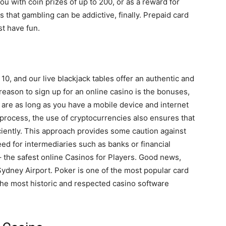
ou with coin prizes of up to 200, or as a reward for
 that gambling can be addictive, finally. Prepaid card
st have fun.
10, and our live blackjack tables offer an authentic and
eason to sign up for an online casino is the bonuses,
u are as long as you have a mobile device and internet
 process, the use of cryptocurrencies also ensures that
ciently. This approach provides some caution against
ed for intermediaries such as banks or financial
– the safest online Casinos for Players. Good news,
 Sydney Airport. Poker is one of the most popular card
the most historic and respected casino software