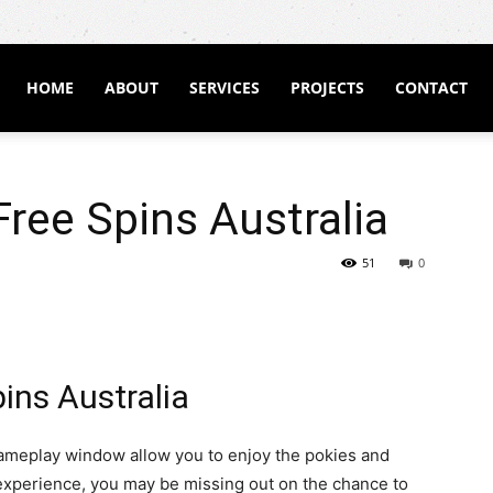
HOME
ABOUT
SERVICES
PROJECTS
CONTACT
Free Spins Australia
51
0
ins Australia
ameplay window allow you to enjoy the pokies and
e experience, you may be missing out on the chance to