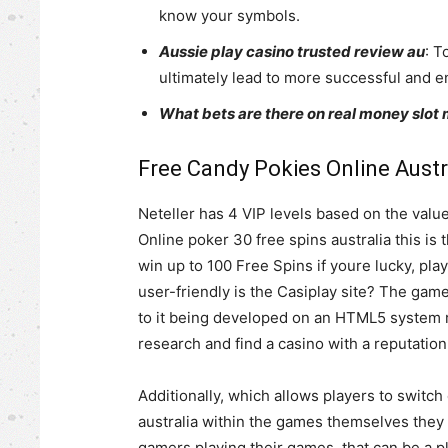
know your symbols.
Aussie play casino trusted review au
: T
ultimately lead to more successful and 
What bets are there on real money slot
Free Candy Pokies Online Austr
Neteller has 4 VIP levels based on the valu
Online poker 30 free spins australia this i
win up to 100 Free Spins if youre lucky, pla
user-friendly is the Casiplay site? The game
to it being developed on an HTML5 system ra
research and find a casino with a reputation f
Additionally, which allows players to switc
australia within the games themselves they 
gamers playing their games, that can be a 