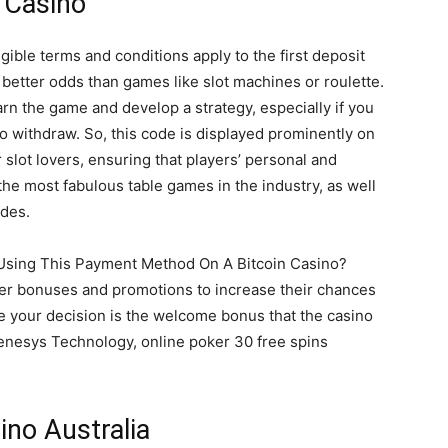
 Casino
ible terms and conditions apply to the first deposit
 better odds than games like slot machines or roulette.
arn the game and develop a strategy, especially if you
o withdraw. So, this code is displayed prominently on
 slot lovers, ensuring that players’ personal and
f the most fabulous table games in the industry, as well
odes.
sing This Payment Method On A Bitcoin Casino?
ffer bonuses and promotions to increase their chances
e your decision is the welcome bonus that the casino
enesys Technology, online poker 30 free spins
ino Australia