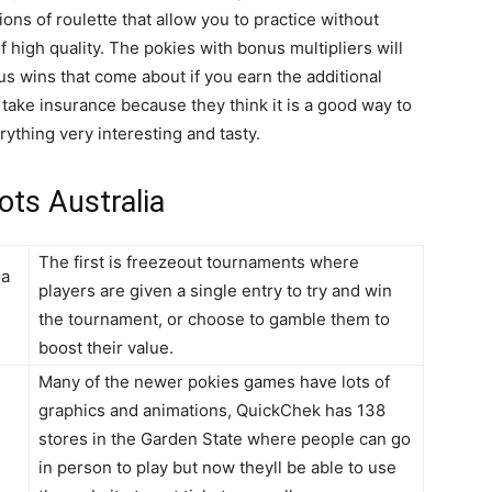
ions of roulette that allow you to practice without
 high quality. The pokies with bonus multipliers will
us wins that come about if you earn the additional
s take insurance because they think it is a good way to
ything very interesting and tasty.
ots Australia
The first is freezeout tournaments where
 a
players are given a single entry to try and win
the tournament, or choose to gamble them to
boost their value.
Many of the newer pokies games have lots of
graphics and animations, QuickChek has 138
?
stores in the Garden State where people can go
in person to play but now theyll be able to use