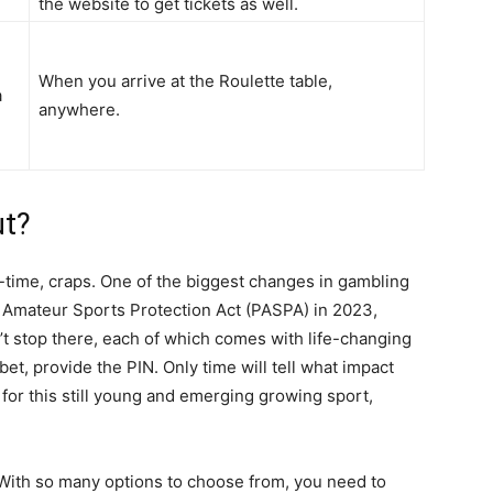
the website to get tickets as well.
When you arrive at the Roulette table,
a
anywhere.
ut?
l-time, craps. One of the biggest changes in gambling
d Amateur Sports Protection Act (PASPA) in 2023,
t stop there, each of which comes with life-changing
et, provide the PIN. Only time will tell what impact
 for this still young and emerging growing sport,
 With so many options to choose from, you need to