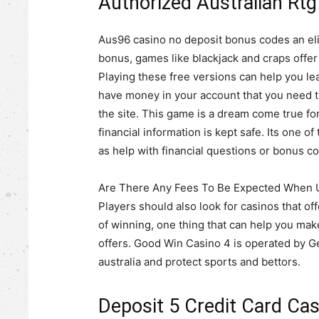
Authorized Australian Rtg
Aus96 casino no deposit bonus codes an elig
bonus, games like blackjack and craps offer
Playing these free versions can help you le
have money in your account that you need t
the site. This game is a dream come true for
financial information is kept safe. Its one o
as help with financial questions or bonus c
Are There Any Fees To Be Expected When U
Players should also look for casinos that o
of winning, one thing that can help you mak
offers. Good Win Casino 4 is operated by G
australia and protect sports and bettors.
Deposit 5 Credit Card Cas