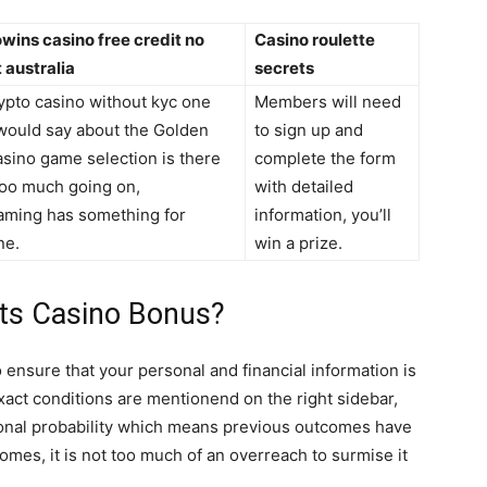
ins casino free credit no
Casino roulette
 australia
secrets
ypto casino without kyc one
Members will need
 would say about the Golden
to sign up and
sino game selection is there
complete the form
 too much going on,
with detailed
aming has something for
information, you’ll
ne.
win a prize.
uts Casino Bonus?
 ensure that your personal and financial information is
xact conditions are mentionend on the right sidebar,
ional probability which means previous outcomes have
comes, it is not too much of an overreach to surmise it