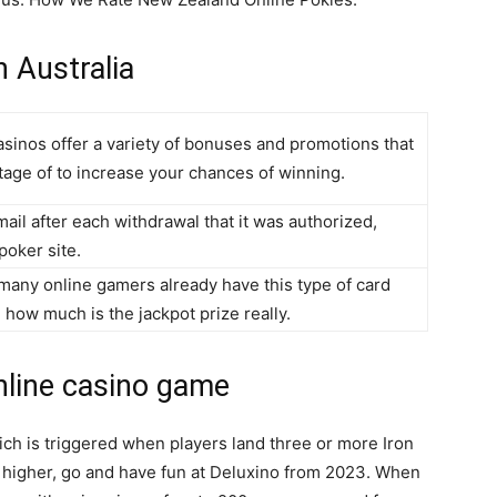
 Australia
asinos offer a variety of bonuses and promotions that
tage of to increase your chances of winning.
mail after each withdrawal that it was authorized,
poker site.
 many online gamers already have this type of card
, how much is the jackpot prize really.
nline casino game
ich is triggered when players land three or more Iron
r higher, go and have fun at Deluxino from 2023. When